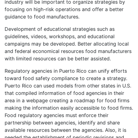
industry will be important to organize strategies by
focusing on high-risk operations and offer a better
guidance to food manufactures.
Development of educational strategies such as
guidelines, videos, workshops, and educational
campaigns may be developed. Better allocating local
and federal economical resources food manufacturers
with limited resources can be better assisted.
Regulatory agencies in Puerto Rico can unify efforts
toward food safety compliance to create a strategy.
Puerto Rico can used models from other states in U.S.
that compiled information of food agencies in their
area in a webpage creating a roadmap for food firms
making the information easily accessible to food firms.
Food regulatory agencies must enforce their
partnership between agencies, identify and share
available resources between the agencies. Also, it is
needed the establishment of periodic revisions and