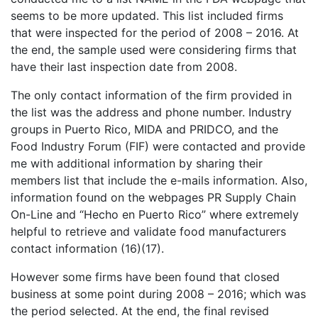
seems to be more updated. This list included firms
that were inspected for the period of 2008 – 2016. At
the end, the sample used were considering firms that
have their last inspection date from 2008.
The only contact information of the firm provided in
the list was the address and phone number. Industry
groups in Puerto Rico, MIDA and PRIDCO, and the
Food Industry Forum (FIF) were contacted and provide
me with additional information by sharing their
members list that include the e-mails information. Also,
information found on the webpages PR Supply Chain
On-Line and “Hecho en Puerto Rico” where extremely
helpful to retrieve and validate food manufacturers
contact information (16)(17).
However some firms have been found that closed
business at some point during 2008 – 2016; which was
the period selected. At the end, the final revised