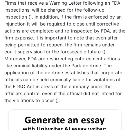
Firms that receive a Warning Letter following an FDA
inspections, will be charged for the follow-up
inspection (). In addition, if the firm is enforced by an
injunction it will be required to close until corrective
actions are completed and re-inspected by FDA, at the
firm expense. It is important to note that even after
being permitted to reopen, the firm remains under
court supervision for the foreseeable future ().
Moreover, FDA are resurrecting enforcement actions
like criminal liability under the Park doctrine. The
application of the doctrine establishes that corporate
officials can be held criminally liable for violations of
the FD&C Act in areas of the company under the
official’s control, even if the official did not intend for
the violations to occur ().