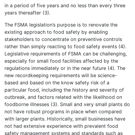
in a period of five years and no less than every three
years thereafter (3).
The FSMA legislation’s purpose is to renovate the
existing approach to food safety by enabling
stakeholders to concentrate on preventive controls
rather than simply reacting to food safety events (4).
Legislative requirements of FSMA can be challenging,
especially for small food facilities affected by the
regulations immediately or in the near future (4). The
new recordkeeping requirements will be science-
based and based on the know safety risk of a
particular food, including the history and severity of
outbreak, and factors related with the likelihood on
foodborne illnesses (3). Small and very small plants do
not have robust programs in place when compared
with larger plants. Historically, small businesses have
not had extensive experience with prevalent food
safety management systems and standards such as