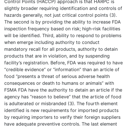
Control Points (HACCP) approach is that HARPC is
slightly broader requiring identification and controls of
hazards generally, not just critical control points (3).
The second is by providing the ability to increase FDA
inspection frequency based on risk; high-risk facilities
will be identified. Third, ability to respond to problems
when emerge including authority to conduct
mandatory recall for all products, authority to detain
products that are in violation, and by suspending
facility’s registration. Before, FDA was required to have
“credible evidence” or “information” than an article of
food “presents a threat of serious adverse health
consequences or death to humans or animals” with
FSMA FDA have the authority to detain an article if the
agency has “reason to believe” that the article of food
is adulterated or misbranded (3). The fourth element
identified is new requirements for imported products
by requiring importers to verify their foreign suppliers
have adequate preventive controls. The last element