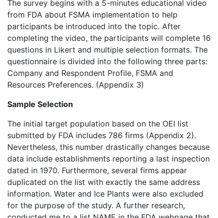
The survey begins with a 5-minutes educational video
from FDA about FSMA implementation to help
participants be introduced into the topic. After
completing the video, the participants will complete 16
questions in Likert and multiple selection formats. The
questionnaire is divided into the following three parts:
Company and Respondent Profile, FSMA and
Resources Preferences. (Appendix 3)
Sample Selection
The initial target population based on the OEI list
submitted by FDA includes 786 firms (Appendix 2).
Nevertheless, this number drastically changes because
data include establishments reporting a last inspection
dated in 1970. Furthermore, several firms appear
duplicated on the list with exactly the same address
information. Water and Ice Plants were also excluded
for the purpose of the study. A further research,
conducted me to a list NAME in the FDA webpage that