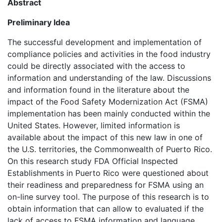
Abstract
Preliminary Idea
The successful development and implementation of
compliance policies and activities in the food industry
could be directly associated with the access to
information and understanding of the law. Discussions
and information found in the literature about the
impact of the Food Safety Modernization Act (FSMA)
implementation has been mainly conducted within the
United States. However, limited information is
available about the impact of this new law in one of
the U.S. territories, the Commonwealth of Puerto Rico.
On this research study FDA Official Inspected
Establishments in Puerto Rico were questioned about
their readiness and preparedness for FSMA using an
on-line survey tool. The purpose of this research is to
obtain information that can allow to evaluated if the
lack of access to FSMA information and language