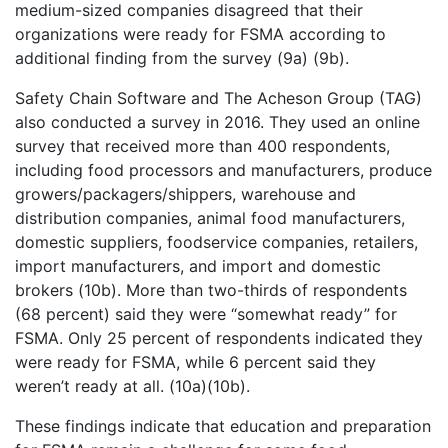
medium-sized companies disagreed that their
organizations were ready for FSMA according to
additional finding from the survey (9a) (9b).
Safety Chain Software and The Acheson Group (TAG)
also conducted a survey in 2016. They used an online
survey that received more than 400 respondents,
including food processors and manufacturers, produce
growers/packagers/shippers, warehouse and
distribution companies, animal food manufacturers,
domestic suppliers, foodservice companies, retailers,
import manufacturers, and import and domestic
brokers (10b). More than two-thirds of respondents
(68 percent) said they were “somewhat ready” for
FSMA. Only 25 percent of respondents indicated they
were ready for FSMA, while 6 percent said they
weren’t ready at all. (10a)(10b).
These findings indicate that education and preparation