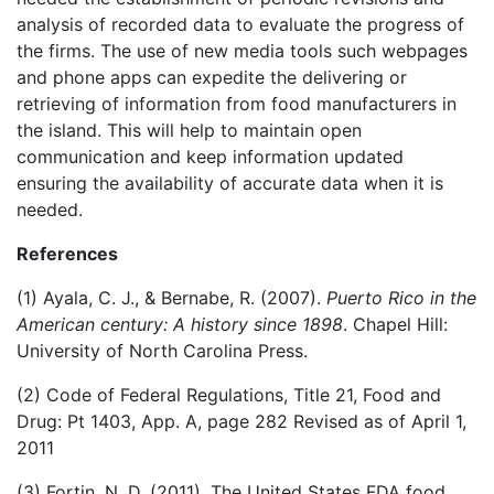
analysis of recorded data to evaluate the progress of
the firms. The use of new media tools such webpages
and phone apps can expedite the delivering or
retrieving of information from food manufacturers in
the island. This will help to maintain open
communication and keep information updated
ensuring the availability of accurate data when it is
needed.
References
(1) Ayala, C. J., & Bernabe, R. (2007).
Puerto Rico in the
American century: A history since 1898
. Chapel Hill:
University of North Carolina Press.
(2) Code of Federal Regulations, Title 21, Food and
Drug: Pt 1403, App. A, page 282 Revised as of April 1,
2011
(3) Fortin, N. D. (2011). The United States FDA food