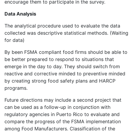
encourage them to participate in the survey.
Data Analysis
The analytical procedure used to evaluate the data
collected was descriptive statistical methods. (Waiting
for data)
By been FSMA compliant food firms should be able to
be better prepared to respond to situations that
emerge in the day to day. They should switch from
reactive and corrective minded to preventive minded
by creating strong food safety plans and HARCP
programs.
Future directions may include a second project that
can be used as a follow-up in conjunction with
regulatory agencies in Puerto Rico to evaluate and
compare the progress of the FSMA implementation
among Food Manufacturers. Classification of the