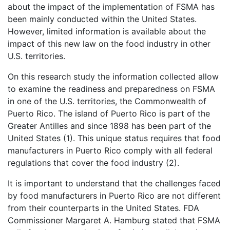
about the impact of the implementation of FSMA has
been mainly conducted within the United States.
However, limited information is available about the
impact of this new law on the food industry in other
U.S. territories.
On this research study the information collected allow
to examine the readiness and preparedness on FSMA
in one of the U.S. territories, the Commonwealth of
Puerto Rico. The island of Puerto Rico is part of the
Greater Antilles and since 1898 has been part of the
United States (1). This unique status requires that food
manufacturers in Puerto Rico comply with all federal
regulations that cover the food industry (2).
It is important to understand that the challenges faced
by food manufacturers in Puerto Rico are not different
from their counterparts in the United States. FDA
Commissioner Margaret A. Hamburg stated that FSMA