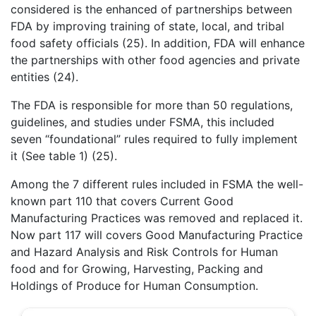
considered is the enhanced of partnerships between
FDA by improving training of state, local, and tribal
food safety officials (25). In addition, FDA will enhance
the partnerships with other food agencies and private
entities (24).
The FDA is responsible for more than 50 regulations,
guidelines, and studies under FSMA, this included
seven “foundational” rules required to fully implement
it (See table 1) (25).
Among the 7 different rules included in FSMA the well-
known part 110 that covers Current Good
Manufacturing Practices was removed and replaced it.
Now part 117 will covers Good Manufacturing Practice
and Hazard Analysis and Risk Controls for Human
food and for Growing, Harvesting, Packing and
Holdings of Produce for Human Consumption.