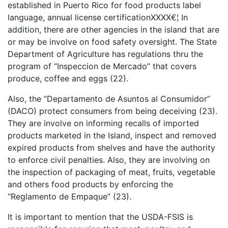
established in Puerto Rico for food products label
language, annual license certificationXXXX€¦ In
addition, there are other agencies in the island that are
or may be involve on food safety oversight. The State
Department of Agriculture has regulations thru the
program of “Inspeccion de Mercado” that covers
produce, coffee and eggs (22).
Also, the “Departamento de Asuntos al Consumidor”
(DACO) protect consumers from being deceiving (23).
They are involve on informing recalls of imported
products marketed in the Island, inspect and removed
expired products from shelves and have the authority
to enforce civil penalties. Also, they are involving on
the inspection of packaging of meat, fruits, vegetable
and others food products by enforcing the
“Reglamento de Empaque” (23).
It is important to mention that the USDA-FSIS is