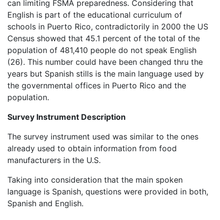
can limiting FSMA preparedness. Considering that
English is part of the educational curriculum of
schools in Puerto Rico, contradictorily in 2000 the US
Census showed that 45.1 percent of the total of the
population of 481,410 people do not speak English
(26). This number could have been changed thru the
years but Spanish stills is the main language used by
the governmental offices in Puerto Rico and the
population.
Survey Instrument Description
The survey instrument used was similar to the ones
already used to obtain information from food
manufacturers in the U.S.
Taking into consideration that the main spoken
language is Spanish, questions were provided in both,
Spanish and English.