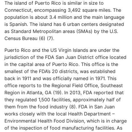
The island of Puerto Rico is similar in size to
Connecticut, encompassing 3,492 square miles. The
population is about 3.4 million and the main language
is Spanish. The island has 6 urban centers designated
as Standard Metropolitan areas (SMAs) by the U.S.
Census Bureau (6) (7).
Puerto Rico and the US Virgin Islands are under the
jurisdiction of the FDA San Juan District office located
in the capital area of Puerto Rico. This office is the
smallest of the FDA’s 20 districts, was established
back in 1911 and was officially named in 1971. This
office reports to the Regional Field Office, Southeast
Region in Atlanta, GA (19). In 2013, FDA reported that
they regulated 1,500 facilities, approximately half of
them from the food industry (8). FDA in San Juan
works closely with the local Health Department –
Environmental Health Food Division, which is in charge
of the inspection of food manufacturing facilities. As