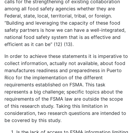
calls for the strengthening of existing collaboration
among all food safety agencies whether they are
Federal, state, local, territorial, tribal, or foreign.
“Building and leveraging the capacity of these food
safety partners is how we can have a well-integrated,
national food safety system that is as effective and
efficient as it can be” (12) (13).
In order to achieve these statements it is imperative to
collect information, actually not available, about food
manufactures readiness and preparedness in Puerto
Rico for the implementation of the different
requirements established on FSMA. This task
represents a big challenge; specific topics about the
requirements of the FSMA law are outside the scope
of this research study. Taking this limitation in
consideration, two research questions are intended to
be covered by this study.
Is the lack of access to FSMA information limiting