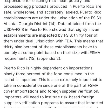
responsible for ensuring that meat, poultry, and
processed egg products produced in Puerto Rico are
safe, wholesome, and accurately labeled. Puerto Rico
establishments are under the jurisdiction of the FSIS’s
Atlanta, Georgia District (14). Data obtained from the
USDA-FSIS in Puerto Rico showed that eighty seven
establishments are inspected by FSIS; thirty four of
them under dual jurisdiction with FDA. This means that
thirty nine percent of these establishments have to
comply at some point based on their size with FSMA
requirements (15) (appendix 2).
Puerto Rico is highly dependent on importations
ninety three percent of the food consumed in the
island is imported. This is also extremely important to
take in consideration since one of the part of FSMA
cover importations and foreign supplier verification.
Importers will need to institute risk-based foreign
supplier verification programs to assure that imported