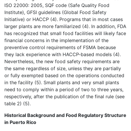
ISO 22000: 2005, SQF code (Safe Quality Food
Institute), GFSI guidelines (Global Food Safety
Initiative) or HACCP (4). Programs that in most cases
larger plants are more familiarized (4). In addition, FDA
has recognized that small food facilities will likely face
financial concerns in the implementation of the
preventive control requirements of FSMA because
they lack experience with HACCP-based models (4).
Nevertheless, the new food safety requirements are
the same regardless of size, unless they are partially
or fully exempted based on the operations conducted
in the facility (5). Small plants and very small plants
need to comply within a period of two to three years,
respectively, after the publication of the final rule (see
table 2) (5).
Historical Background and Food Regulatory Structure
in Puerto Rico