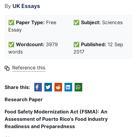
By
UK Essays
✅
Paper Type:
Free
✅
Subject:
Sciences
Essay
✅
Wordcount:
3979
✅
Published:
12 Sep
words
2017
Reference this
Share this:
Research Paper
Food Safety Modernization Act (FSMA): An
Assessment of Puerto Rico’s Food Industry
Readiness and Preparedness