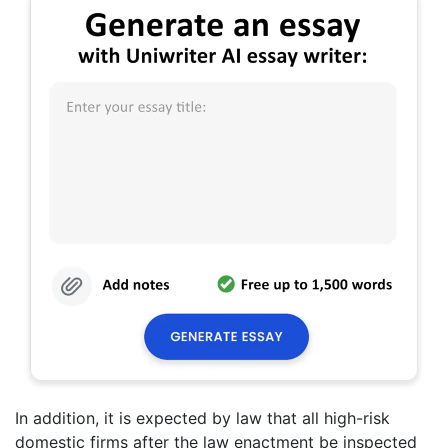
In addition, it is expected by law that all high-risk
domestic firms after the law enactment be inspected