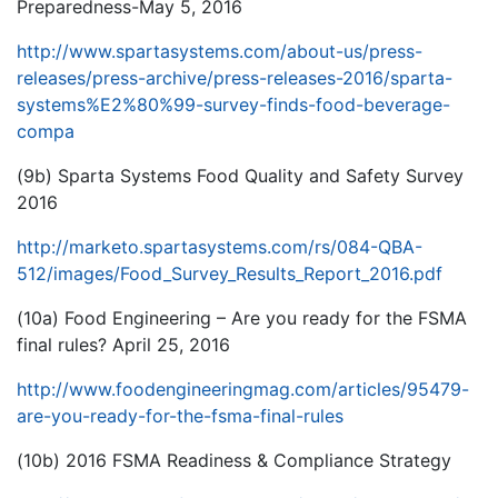
Preparedness-May 5, 2016
http://www.spartasystems.com/about-us/press-
releases/press-archive/press-releases-2016/sparta-
systems%E2%80%99-survey-finds-food-beverage-
compa
(9b) Sparta Systems Food Quality and Safety Survey
2016
http://marketo.spartasystems.com/rs/084-QBA-
512/images/Food_Survey_Results_Report_2016.pdf
(10a) Food Engineering – Are you ready for the FSMA
final rules? April 25, 2016
http://www.foodengineeringmag.com/articles/95479-
are-you-ready-for-the-fsma-final-rules
(10b) 2016 FSMA Readiness & Compliance Strategy