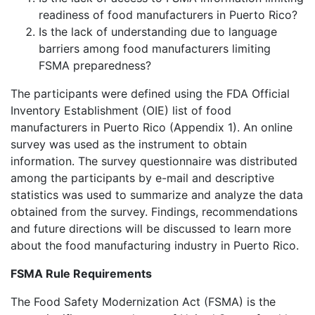
readiness of food manufacturers in Puerto Rico?
Is the lack of understanding due to language
barriers among food manufacturers limiting
FSMA preparedness?
The participants were defined using the FDA Official
Inventory Establishment (OIE) list of food
manufacturers in Puerto Rico (Appendix 1). An online
survey was used as the instrument to obtain
information. The survey questionnaire was distributed
among the participants by e-mail and descriptive
statistics was used to summarize and analyze the data
obtained from the survey. Findings, recommendations
and future directions will be discussed to learn more
about the food manufacturing industry in Puerto Rico.
FSMA Rule Requirements
The Food Safety Modernization Act (FSMA) is the