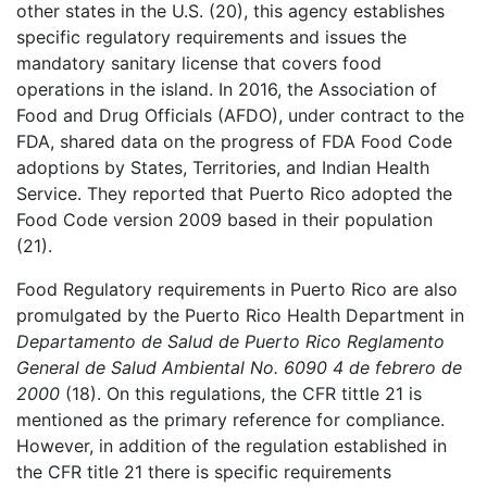
other states in the U.S. (20), this agency establishes
specific regulatory requirements and issues the
mandatory sanitary license that covers food
operations in the island. In 2016, the Association of
Food and Drug Officials (AFDO), under contract to the
FDA, shared data on the progress of FDA Food Code
adoptions by States, Territories, and Indian Health
Service. They reported that Puerto Rico adopted the
Food Code version 2009 based in their population
(21).
Food Regulatory requirements in Puerto Rico are also
promulgated by the Puerto Rico Health Department in
Departamento de Salud de Puerto Rico Reglamento
General de Salud Ambiental No. 6090 4 de febrero de
2000
(18). On this regulations, the CFR tittle 21 is
mentioned as the primary reference for compliance.
However, in addition of the regulation established in
the CFR title 21 there is specific requirements