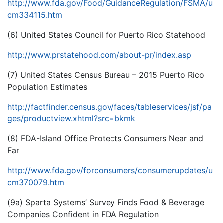
http://www.fda.gov/Food/GuidanceRegulation/FSMA/u
cm334115.htm
(6) United States Council for Puerto Rico Statehood
http://www.prstatehood.com/about-pr/index.asp
(7) United States Census Bureau – 2015 Puerto Rico
Population Estimates
http://factfinder.census.gov/faces/tableservices/jsf/pa
ges/productview.xhtml?src=bkmk
(8) FDA-Island Office Protects Consumers Near and
Far
http://www.fda.gov/forconsumers/consumerupdates/u
cm370079.htm
(9a) Sparta Systems’ Survey Finds Food & Beverage
Companies Confident in FDA Regulation