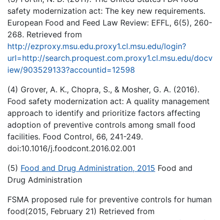
safety modernization act: The key new requirements.
European Food and Feed Law Review: EFFL, 6(5), 260-
268. Retrieved from
http://ezproxy.msu.edu.proxy1.cl.msu.edu/login?
url=http://search.proquest.com.proxy1.cl.msu.edu/docv
iew/903529133?accountid=12598
(4) Grover, A. K., Chopra, S., & Mosher, G. A. (2016).
Food safety modernization act: A quality management
approach to identify and prioritize factors affecting
adoption of preventive controls among small food
facilities. Food Control, 66, 241-249.
doi:10.1016/j.foodcont.2016.02.001
(5)
Food and Drug Administration, 2015
Food and
Drug Administration
FSMA proposed rule for preventive controls for human
food(2015, February 21) Retrieved from