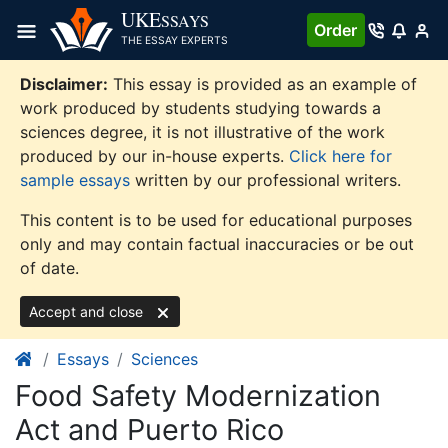
Skip
UKE
SSAYS
Order
to
THE ESSAY EXPERTS
content
Disclaimer:
This essay is provided as an example of
work produced by students studying towards a
sciences degree, it is not illustrative of the work
produced by our in-house experts.
Click here for
sample essays
written by our professional writers.
This content is to be used for educational purposes
only and may contain factual inaccuracies or be out
of date.
Accept and close
Essays
Sciences
Food Safety Modernization
Act and Puerto Rico