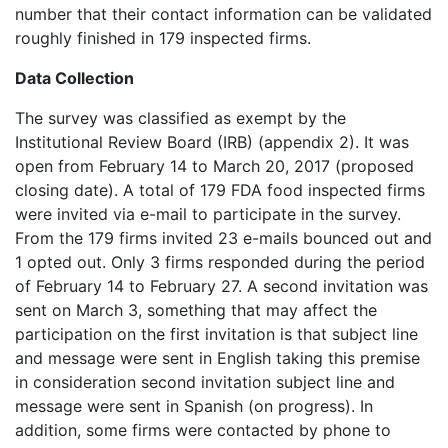
number that their contact information can be validated
roughly finished in 179 inspected firms.
Data Collection
The survey was classified as exempt by the
Institutional Review Board (IRB) (appendix 2). It was
open from February 14 to March 20, 2017 (proposed
closing date). A total of 179 FDA food inspected firms
were invited via e-mail to participate in the survey.
From the 179 firms invited 23 e-mails bounced out and
1 opted out. Only 3 firms responded during the period
of February 14 to February 27. A second invitation was
sent on March 3, something that may affect the
participation on the first invitation is that subject line
and message were sent in English taking this premise
in consideration second invitation subject line and
message were sent in Spanish (on progress). In
addition, some firms were contacted by phone to