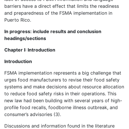
barriers have a direct effect that limits the readiness
and preparedness of the FSMA implementation in
Puerto Rico.
In progress: include results and conclusion
headings/sections
Chapter I: Introduction
Introduction
FSMA implementation represents a big challenge that
urges food manufacturers to revise their food safety
systems and make decisions about resource allocation
to reduce food safety risks in their operations. This
new law had been building with several years of high-
profile food recalls, foodborne illness outbreak, and
consumer’s advisories (3).
Discussions and information found in the literature