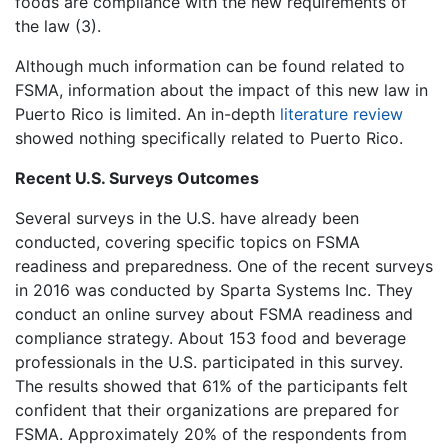
foods are compliance with the new requirements of
the law (3).
Although much information can be found related to
FSMA, information about the impact of this new law in
Puerto Rico is limited. An in-depth
literature review
showed nothing specifically related to Puerto Rico.
Recent U.S. Surveys Outcomes
Several surveys in the U.S. have already been
conducted, covering specific topics on FSMA
readiness and preparedness. One of the recent surveys
in 2016 was conducted by Sparta Systems Inc. They
conduct an online survey about FSMA readiness and
compliance strategy. About 153 food and beverage
professionals in the U.S. participated in this survey.
The results showed that 61% of the participants felt
confident that their organizations are prepared for
FSMA. Approximately 20% of the respondents from