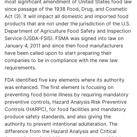
most significant amendment of United States food law
since passage of the 1938 Food, Drug, and Cosmetic
Act (3). It will impact all domestic and imported food
products that are not under the jurisdiction of the U.S.
Department of Agriculture Food Safety and Inspection
Service (USDA-FSIS). FSMA was signed into law on
January 4, 2011 and since then food manufacturers
have been called upon to start preparing their
companies to be in compliance with the new law
requirements.
FDA identified five key elements where its authority
was enhanced. The first element is focusing on
preventing food borne illness by requiring mandatory
preventive controls, Hazard Analysis Risk Preventive
Controls (HARPC), for food facilities and mandatory
produce safety standards, and also giving the
authority to prevent intentional adulteration. The
difference from the Hazard Analysis and Critical