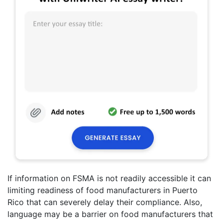
If information on FSMA is not readily accessible it can
limiting readiness of food manufacturers in Puerto
Rico that can severely delay their compliance. Also,
language may be a barrier on food manufacturers that