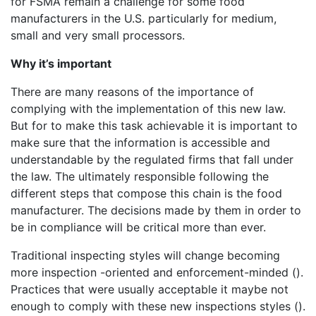
for FSMA remain a challenge for some food
manufacturers in the U.S. particularly for medium,
small and very small processors.
Why it’s important
There are many reasons of the importance of
complying with the implementation of this new law.
But for to make this task achievable it is important to
make sure that the information is accessible and
understandable by the regulated firms that fall under
the law. The ultimately responsible following the
different steps that compose this chain is the food
manufacturer. The decisions made by them in order to
be in compliance will be critical more than ever.
Traditional inspecting styles will change becoming
more inspection -oriented and enforcement-minded ().
Practices that were usually acceptable it maybe not
enough to comply with these new inspections styles ().