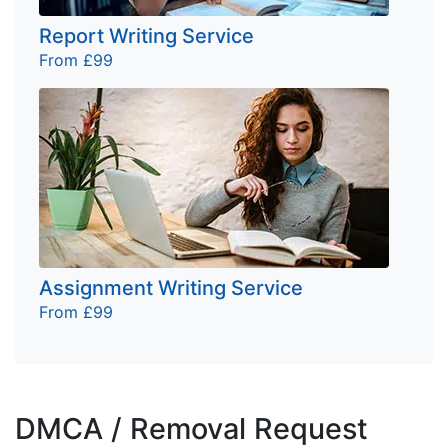
Report Writing Service
From £99
Assignment Writing Service
From £99
DMCA / Removal Request