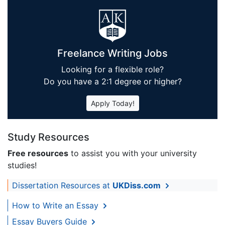
Freelance Writing Jobs
Looking for a flexible role?
Do you have a 2:1 degree or higher?
Apply Today!
Study Resources
Free resources
to assist you with your university
studies!
Dissertation Resources at
UKDiss.com
How to Write an Essay
Essay Buyers Guide