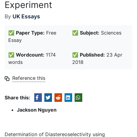
Experiment
By
UK Essays
✅
Paper Type:
Free
✅
Subject:
Sciences
Essay
✅
Wordcount:
1174
✅
Published:
23 Apr
words
2018
Reference this
Share this:
Jackson Nguyen
Determination of Diastereoselectivity using