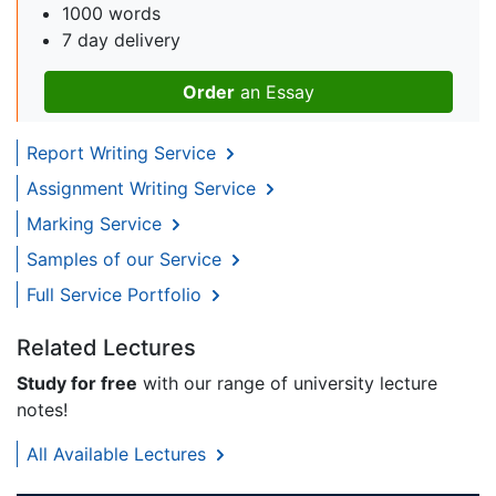
1000 words
7 day delivery
Order
an Essay
Report Writing Service
Assignment Writing Service
Marking Service
Samples of our Service
Full Service Portfolio
Related Lectures
Study for free
with our range of university lecture
notes!
All Available Lectures