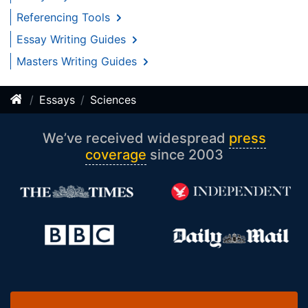
Referencing Tools
Essay Writing Guides
Masters Writing Guides
Essays
Sciences
We’ve received widespread
press
coverage
since 2003