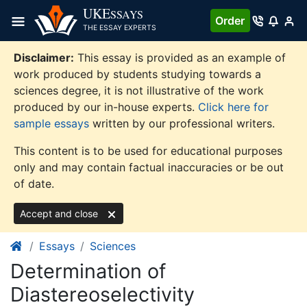
Skip
UKE
SSAYS
Order
to
THE ESSAY EXPERTS
content
Disclaimer:
This essay is provided as an example of
work produced by students studying towards a
sciences degree, it is not illustrative of the work
produced by our in-house experts.
Click here for
sample essays
written by our professional writers.
This content is to be used for educational purposes
only and may contain factual inaccuracies or be out
of date.
Accept and close
Essays
Sciences
Determination of
Diastereoselectivity