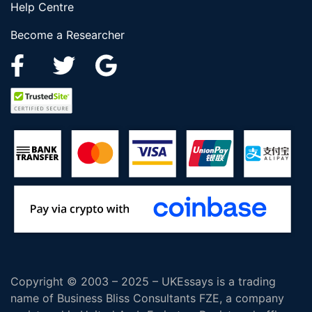
Help Centre
Become a Researcher
Copyright © 2003 – 2025 – UKEssays is a trading
name of Business Bliss Consultants FZE, a company