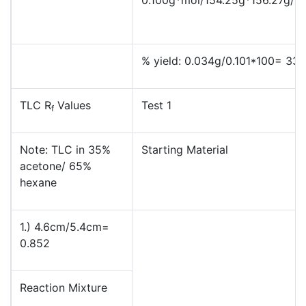
% yield: 0.034g/0.101*100= 33
TLC R
Values
Test 1
f
Note: TLC in 35%
Starting Material
acetone/ 65%
hexane
1.) 4.6cm/5.4cm=
0.852
Reaction Mixture