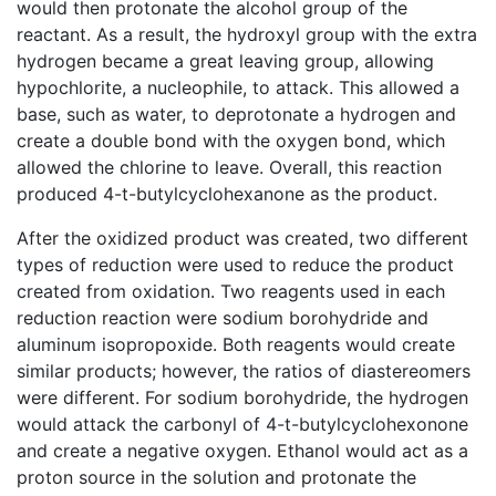
would then protonate the alcohol group of the
reactant. As a result, the hydroxyl group with the extra
hydrogen became a great leaving group, allowing
hypochlorite, a nucleophile, to attack. This allowed a
base, such as water, to deprotonate a hydrogen and
create a double bond with the oxygen bond, which
allowed the chlorine to leave. Overall, this reaction
produced 4-t-butylcyclohexanone as the product.
After the oxidized product was created, two different
types of reduction were used to reduce the product
created from oxidation. Two reagents used in each
reduction reaction were sodium borohydride and
aluminum isopropoxide. Both reagents would create
similar products; however, the ratios of diastereomers
were different. For sodium borohydride, the hydrogen
would attack the carbonyl of 4-t-butylcyclohexonone
and create a negative oxygen. Ethanol would act as a
proton source in the solution and protonate the