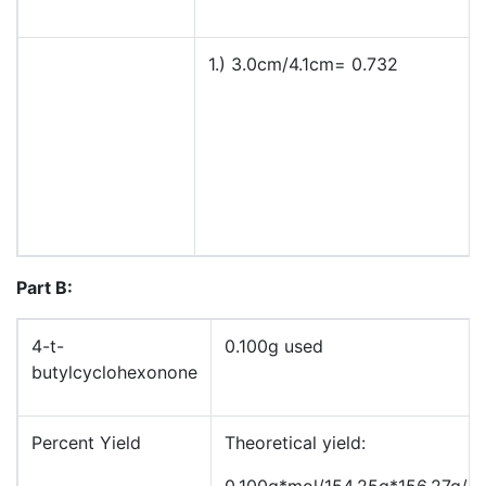
1.) 3.0cm/4.1cm= 0.732
Part B:
4-t-
0.100g used
butylcyclohexonone
Percent Yield
Theoretical yield:
0.100g*mol/154.25g*156.27g/m