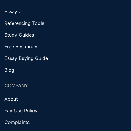
Essays
Referencing Tools
Study Guides
Free Resources
Essay Buying Guide
Blog
COMPANY
About
Fair Use Policy
Complaints