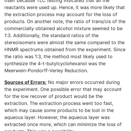
itself because TLC testing indicated that all the
reactants were used up. Hence, it was more likely that
the extraction process may account for the loss of
products. On another note, the ratio of trans/cis of the
commercially obtained alcohol mixture seemed to be
1:3. Additionally, the standard ratios of the
stereoisomers were almost the same compared to the
HNMR spectrums obtained from the experiment. Since
the ratio was 1:3, the method most likely used to
synthesize the 4-t-butylcyclohexanol was the
Meerwein-Pondorff-Verley Reduction.
Sources of Errors:
No major errors occurred during
the experiment. One possible error that may account
for the low recover of product would be the
extraction. The extraction process went too fast,
which may cause some products to be lost in the
aqueous layer. However, the aqueous layer was
extracted once more, which can minimize the loss of