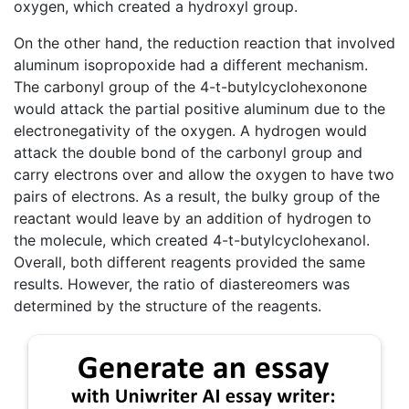
oxygen, which created a hydroxyl group.
On the other hand, the reduction reaction that involved
aluminum isopropoxide had a different mechanism.
The carbonyl group of the 4-t-butylcyclohexonone
would attack the partial positive aluminum due to the
electronegativity of the oxygen. A hydrogen would
attack the double bond of the carbonyl group and
carry electrons over and allow the oxygen to have two
pairs of electrons. As a result, the bulky group of the
reactant would leave by an addition of hydrogen to
the molecule, which created 4-t-butylcyclohexanol.
Overall, both different reagents provided the same
results. However, the ratio of diastereomers was
determined by the structure of the reagents.