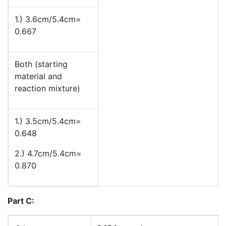
1.) 3.6cm/5.4cm=
0.667
Both (starting
material and
reaction mixture)
1.) 3.5cm/5.4cm=
0.648
2.) 4.7cm/5.4cm=
0.870
Part C: