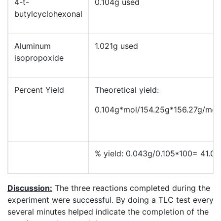
4-t-
0.104g used
butylcyclohexonal
Aluminum
1.021g used
isopropoxide
Percent Yield
Theoretical yield:
0.104g*mol/154.25g*156.27g/mol
% yield: 0.043g/0.105*100= 41.0
Discussion:
The three reactions completed during the
experiment were successful. By doing a TLC test every
several minutes helped indicate the completion of the