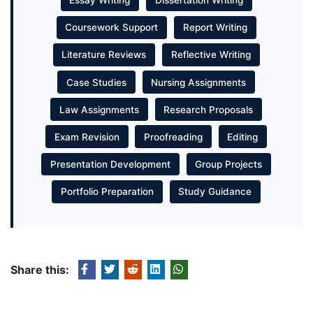
Essay Writing
Dissertation Writing
Coursework Support
Report Writing
Literature Reviews
Reflective Writing
Case Studies
Nursing Assignments
Law Assignments
Research Proposals
Exam Revision
Proofreading
Editing
Presentation Development
Group Projects
Portfolio Preparation
Study Guidance
Share this: