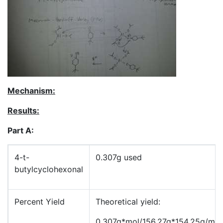
Mechanism:
Results:
Part A:
4-t-
0.307g used
butylcyclohexonal
Percent Yield
Theoretical yield:
0.307g*mol/156.27g*154.25g/mo