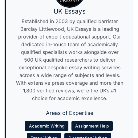
UK Essays
Established in 2003 by qualified barrister
Barclay Littlewood, UK Essays is a leading
provider of expert educational support. Our
dedicated in-house team of academically
qualified specialists works alongside over
500 UK-qualified researchers to deliver
exceptional bespoke essay writing services
across a wide range of subjects and levels.
With extensive press coverage and more than
1,800 verified reviews, we’re the UK’s #1
choice for academic excellence.
Areas of Expertise
Academic Writing
Assignment Help