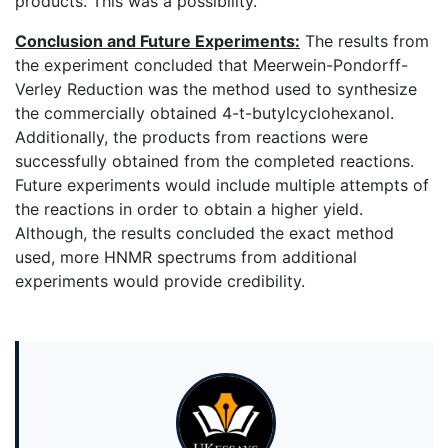
products. This was a possibility.
Conclusion and Future Experiments:
The results from
the experiment concluded that Meerwein-Pondorff-
Verley Reduction was the method used to synthesize
the commercially obtained 4-t-butylcyclohexanol.
Additionally, the products from reactions were
successfully obtained from the completed reactions.
Future experiments would include multiple attempts of
the reactions in order to obtain a higher yield.
Although, the results concluded the exact method
used, more HNMR spectrums from additional
experiments would provide credibility.