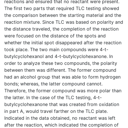
reactions and ensured that no reactant were present.
The first two parts that required TLC testing showed
the comparison between the starting material and the
reaction mixture. Since TLC was based on polarity and
the distance traveled, the completion of the reaction
were focused on the distance of the spots and
whether the initial spot disappeared after the reaction
took place. The two main compounds were 4-t-
butylcyclohexanol and 4-t-butylcyclohexanone. In
order to analyze these two compounds, the polarity
between them was different. The former compound
had an alcohol group that was able to form hydrogen
bonds; whereas, the latter compound cannot.
Therefore, the former compound was more polar than
the latter. In the case of the TLC testing, 4-t-
butylcyclohexanone that was created from oxidation
in part A, would travel farther on the TLC plate.
Indicated in the data obtained, no reactant was left
after the reaction, which indicated the completion of