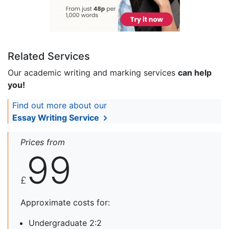
Related Services
Our academic writing and marking services
can help
you!
Find out more about our
Essay Writing Service
Prices from
99
£
Approximate costs for:
Undergraduate 2:2