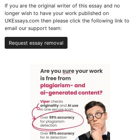
If you are the original writer of this essay and no
longer wish to have your work published on
UKEssays.com then please click the following link to
email our support team:
Request essay removal