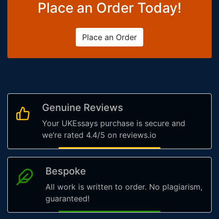
Place an Order Today!
Place an Order
Genuine Reviews
Your UKEssays purchase is secure and
we’re rated 4.4/5 on reviews.io
Bespoke
All work is written to order. No plagiarism,
guaranteed!