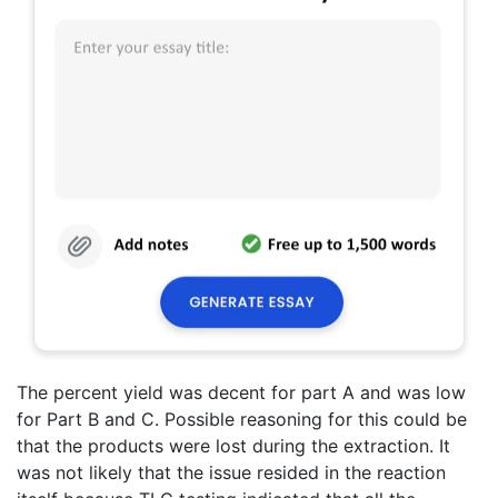
The percent yield was decent for part A and was low
for Part B and C. Possible reasoning for this could be
that the products were lost during the extraction. It
was not likely that the issue resided in the reaction