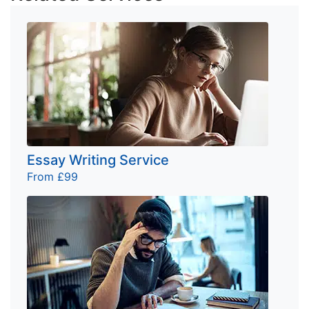
Essay Writing Service
From £99