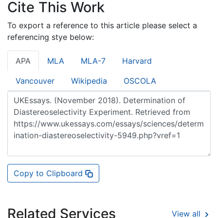
Cite This Work
To export a reference to this article please select a
referencing stye below:
APA
MLA
MLA-7
Harvard
Vancouver
Wikipedia
OSCOLA
Copy to Clipboard
Related Services
View all