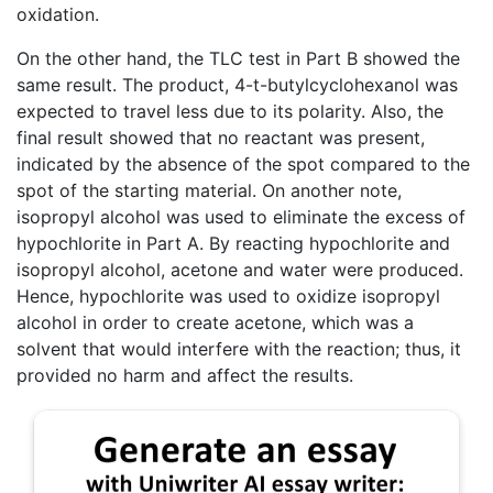
oxidation.
On the other hand, the TLC test in Part B showed the
same result. The product, 4-t-butylcyclohexanol was
expected to travel less due to its polarity. Also, the
final result showed that no reactant was present,
indicated by the absence of the spot compared to the
spot of the starting material. On another note,
isopropyl alcohol was used to eliminate the excess of
hypochlorite in Part A. By reacting hypochlorite and
isopropyl alcohol, acetone and water were produced.
Hence, hypochlorite was used to oxidize isopropyl
alcohol in order to create acetone, which was a
solvent that would interfere with the reaction; thus, it
provided no harm and affect the results.