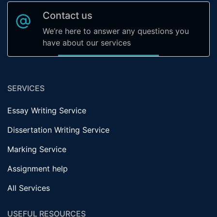
Contact us
We’re here to answer any questions you
have about our services
SERVICES
Essay Writing Service
Dissertation Writing Service
Marking Service
Assignment help
All Services
USEFUL RESOURCES