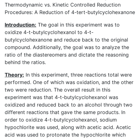
Thermodynamic vs. Kinetic Controlled Reduction
Procedures: A Reduction of 4-tert-butylcyclohexanone
Introduction:
The goal in this experiment was to
oxidize 4-t-butylcyclohexanol to 4-t-
butylcyclohexanone and reduce back to the original
compound. Additionally, the goal was to analyze the
ratio of the diastereomers and dictate the reasoning
behind the ratios.
Theory:
In this experiment, three reactions total were
performed. One of which was oxidation, and the other
two were reduction. The overall result in this
experiment was that 4-t-butylcyclohexanol was
oxidized and reduced back to an alcohol through two
different reactions that gave the same products. In
order to oxidize 4-t-butylcyclohexanol, sodium
hypochlorite was used, along with acetic acid. Acetic
acid was used to protonate the hypochlorite which