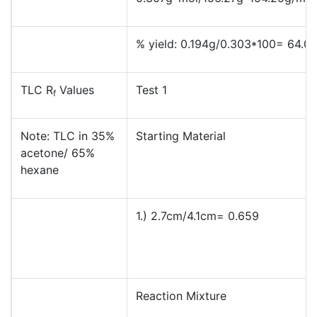
% yield: 0.194g/0.303*100= 64.0
TLC R
Values
Test 1
f
Note: TLC in 35%
Starting Material
acetone/ 65%
hexane
1.) 2.7cm/4.1cm= 0.659
Reaction Mixture