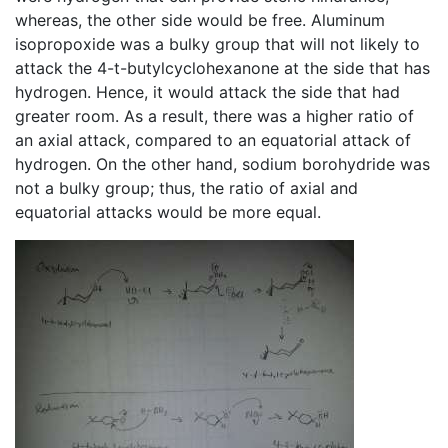
whereas, the other side would be free. Aluminum
isopropoxide was a bulky group that will not likely to
attack the 4-t-butylcyclohexanone at the side that has
hydrogen. Hence, it would attack the side that had
greater room. As a result, there was a higher ratio of
an axial attack, compared to an equatorial attack of
hydrogen. On the other hand, sodium borohydride was
not a bulky group; thus, the ratio of axial and
equatorial attacks would be more equal.