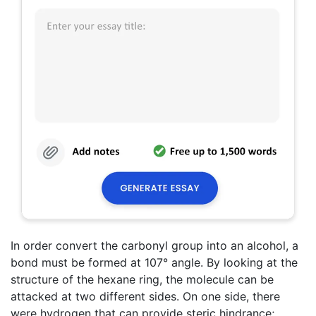
In order convert the carbonyl group into an alcohol, a
bond must be formed at 107° angle. By looking at the
structure of the hexane ring, the molecule can be
attacked at two different sides. On one side, there
were hydrogen that can provide steric hindrance;