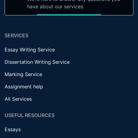
have about our services
SERVICES
Essay Writing Service
Dissertation Writing Service
Marking Service
Assignment help
All Services
USEFUL RESOURCES
Essays