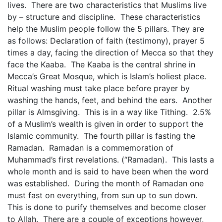
lives. There are two characteristics that Muslims live
by – structure and discipline. These characteristics
help the Muslim people follow the 5 pillars. They are
as follows: Declaration of faith (testimony), prayer 5
times a day, facing the direction of Mecca so that they
face the Kaaba. The Kaaba is the central shrine in
Mecca’s Great Mosque, which is Islam’s holiest place.
Ritual washing must take place before prayer by
washing the hands, feet, and behind the ears. Another
pillar is Almsgiving. This is in a way like Tithing. 2.5%
of a Muslim’s wealth is given in order to support the
Islamic community. The fourth pillar is fasting the
Ramadan. Ramadan is a commemoration of
Muhammad’s first revelations. (“Ramadan). This lasts a
whole month and is said to have been when the word
was established. During the month of Ramadan one
must fast on everything, from sun up to sun down.
This is done to purify themselves and become closer
to Allah. There are a couple of exceptions however,