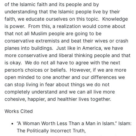
of the Islamic faith and its people and by
understanding that the Islamic people live by their
faith, we educate ourselves on this topic. Knowledge
is power. From this, a realization would come about
that not all Muslim people are going to be
conservative extremists and beat their wives or crash
planes into buildings. Just like in America, we have
more conservative and liberal thinking people and that
is okay. We do not all have to agree with the next
person’s choices or beliefs. However, if we are more
open minded to one another and our differences we
can stop living in fear about things we do not
completely understand and we can all live more
cohesive, happier, and healthier lives together.
Works Cited
“A Woman Worth Less Than a Man in Islam.” Islam:
The Politically Incorrect Truth,