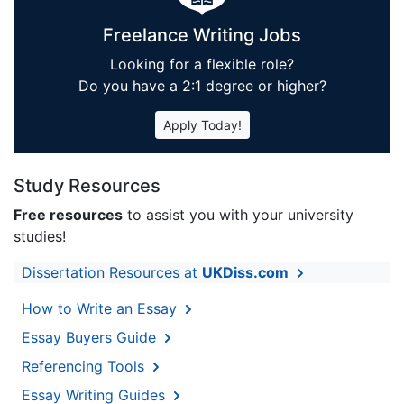
Freelance Writing Jobs
Looking for a flexible role?
Do you have a 2:1 degree or higher?
Apply Today!
Study Resources
Free resources
to assist you with your university
studies!
Dissertation Resources at
UKDiss.com
How to Write an Essay
Essay Buyers Guide
Referencing Tools
Essay Writing Guides