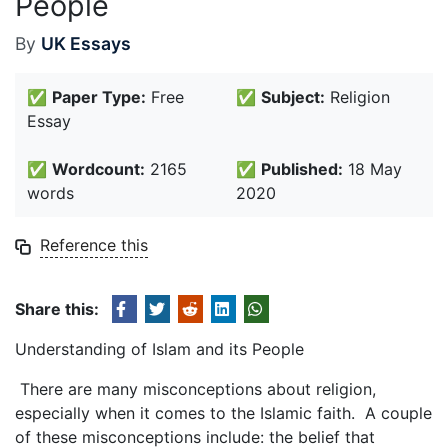
People
By
UK Essays
✅
Paper Type:
Free
✅
Subject:
Religion
Essay
✅
Wordcount:
2165
✅
Published:
18 May
words
2020
Reference this
Share this:
Understanding of Islam and its People
There are many misconceptions about religion,
especially when it comes to the Islamic faith. A couple
of these misconceptions include: the belief that