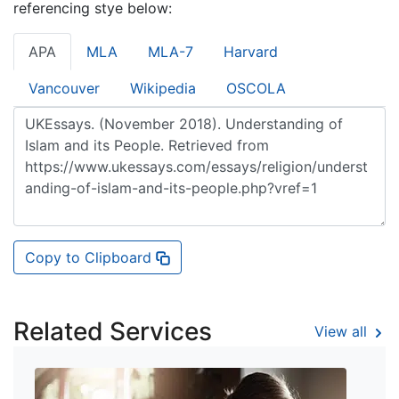
referencing stye below:
APA
MLA
MLA-7
Harvard
Vancouver
Wikipedia
OSCOLA
Copy to Clipboard
Related Services
View all