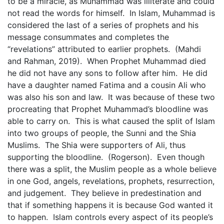
to be a miracle, as Muhammad was illiterate and could
not read the words for himself. In Islam, Muhammad is
considered the last of a series of prophets and his
message consummates and completes the
“revelations” attributed to earlier prophets. (Mahdi
and Rahman, 2019). When Prophet Muhammad died
he did not have any sons to follow after him. He did
have a daughter named Fatima and a cousin Ali who
was also his son and law. It was because of these two
procreating that Prophet Muhammad’s bloodline was
able to carry on. This is what caused the split of Islam
into two groups of people, the Sunni and the Shia
Muslims. The Shia were supporters of Ali, thus
supporting the bloodline. (Rogerson). Even though
there was a split, the Muslim people as a whole believe
in one God, angels, revelations, prophets, resurrection,
and judgement. They believe in predestination and
that if something happens it is because God wanted it
to happen. Islam controls every aspect of its people’s