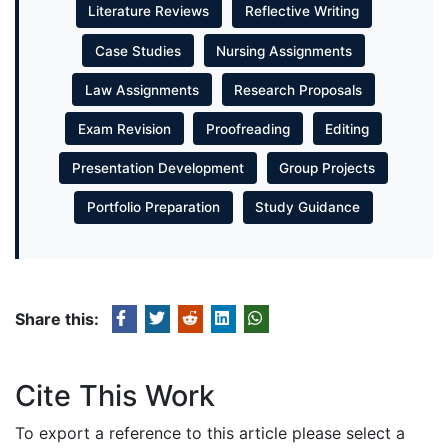
Literature Reviews
Reflective Writing
Case Studies
Nursing Assignments
Law Assignments
Research Proposals
Exam Revision
Proofreading
Editing
Presentation Development
Group Projects
Portfolio Preparation
Study Guidance
Share this:
Cite This Work
To export a reference to this article please select a