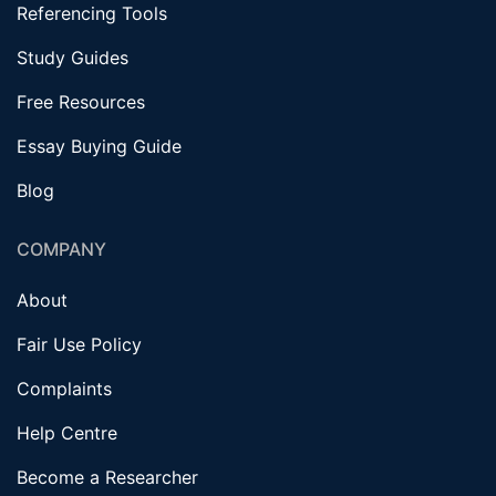
Referencing Tools
Study Guides
Free Resources
Essay Buying Guide
Blog
COMPANY
About
Fair Use Policy
Complaints
Help Centre
Become a Researcher