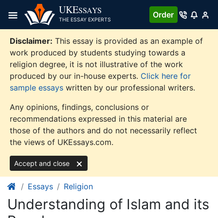
Skip
UKE
SSAYS
Order
to
THE ESSAY EXPERTS
content
Disclaimer:
This essay is provided as an example of
work produced by students studying towards a
religion degree, it is not illustrative of the work
produced by our in-house experts.
Click here for
sample essays
written by our professional writers.
Any opinions, findings, conclusions or
recommendations expressed in this material are
those of the authors and do not necessarily reflect
the views of UKEssays.com.
Accept and close
Essays
Religion
Understanding of Islam and its