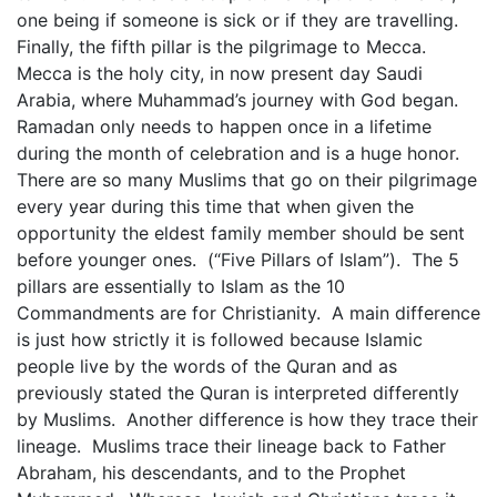
one being if someone is sick or if they are travelling.
Finally, the fifth pillar is the pilgrimage to Mecca.
Mecca is the holy city, in now present day Saudi
Arabia, where Muhammad’s journey with God began.
Ramadan only needs to happen once in a lifetime
during the month of celebration and is a huge honor.
There are so many Muslims that go on their pilgrimage
every year during this time that when given the
opportunity the eldest family member should be sent
before younger ones. (“Five Pillars of Islam”). The 5
pillars are essentially to Islam as the 10
Commandments are for Christianity. A main difference
is just how strictly it is followed because Islamic
people live by the words of the Quran and as
previously stated the Quran is interpreted differently
by Muslims. Another difference is how they trace their
lineage. Muslims trace their lineage back to Father
Abraham, his descendants, and to the Prophet