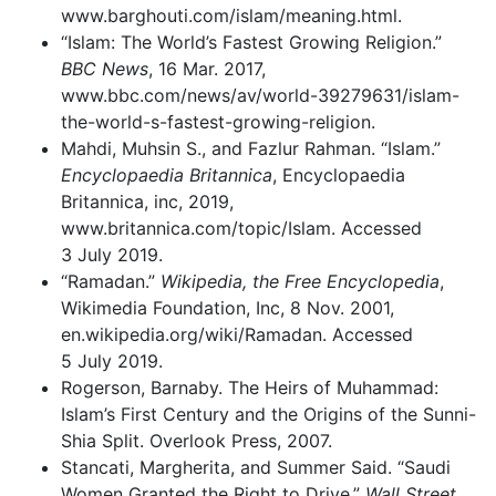
www.barghouti.com/islam/meaning.html.
“Islam: The World’s Fastest Growing Religion.”
BBC News
, 16 Mar. 2017,
www.bbc.com/news/av/world-39279631/islam-
the-world-s-fastest-growing-religion.
Mahdi, Muhsin S., and Fazlur Rahman. “Islam.”
Encyclopaedia Britannica
, Encyclopaedia
Britannica, inc, 2019,
www.britannica.com/topic/Islam. Accessed
3 July 2019.
“Ramadan.”
Wikipedia, the Free Encyclopedia
,
Wikimedia Foundation, Inc, 8 Nov. 2001,
en.wikipedia.org/wiki/Ramadan. Accessed
5 July 2019.
Rogerson, Barnaby. The Heirs of Muhammad:
Islam’s First Century and the Origins of the Sunni-
Shia Split. Overlook Press, 2007.
Stancati, Margherita, and Summer Said. “Saudi
Women Granted the Right to Drive.”
Wall Street