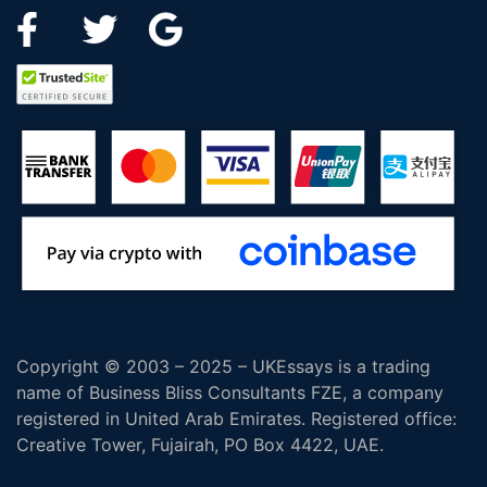
Copyright © 2003 – 2025 – UKEssays is a trading
name of Business Bliss Consultants FZE, a company
registered in United Arab Emirates. Registered office:
Creative Tower, Fujairah, PO Box 4422, UAE.