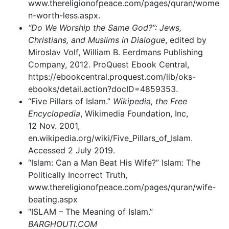
www.thereligionofpeace.com/pages/quran/wome
n-worth-less.aspx.
“Do We Worship the Same God?”: Jews,
Christians, and Muslims in Dialogue
, edited by
Miroslav Volf, William B. Eerdmans Publishing
Company, 2012. ProQuest Ebook Central,
https://ebookcentral.proquest.com/lib/oks-
ebooks/detail.action?docID=4859353.
“Five Pillars of Islam.”
Wikipedia, the Free
Encyclopedia
, Wikimedia Foundation, Inc,
12 Nov. 2001,
en.wikipedia.org/wiki/Five_Pillars_of_Islam.
Accessed 2 July 2019.
“Islam: Can a Man Beat His Wife?” Islam: The
Politically Incorrect Truth,
www.thereligionofpeace.com/pages/quran/wife-
beating.aspx
“ISLAM – The Meaning of Islam.”
BARGHOUTI.COM