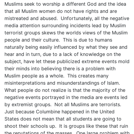
Muslims seek to worship a different God and the idea
that all Muslim women do not have rights and are
mistreated and abused. Unfortunately, all the negative
media attention surrounding incidents lead by Muslim
terrorist groups skews the worlds views of the Muslim
people and their culture. This is due to humans
naturally being easily influenced by what they see and
hear and in turn, due to a lack of knowledge on the
subject, have let these publicized extreme events mold
their minds into believing there is a problem with
Muslim people as a whole. This creates many
misinterpretations and misunderstandings of Islam.
What people do not realize is that the majority of the
negative events portrayed in the media are events led
by extremist groups. Not all Muslims are terrorists.
Just because Columbine happened in the United
States does not mean that all students are going to
shoot their schools up. It is groups like these that ruin
the reputations of the masses. One large problem with