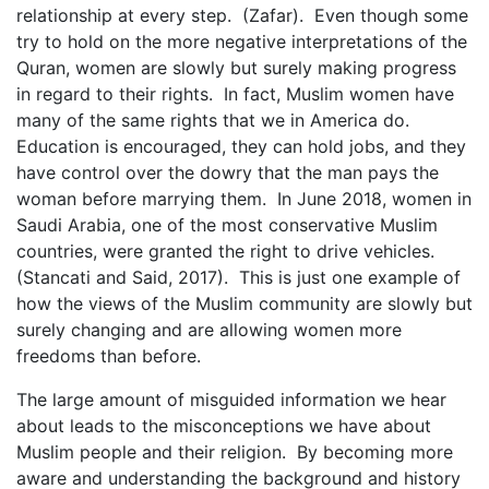
relationship at every step. (Zafar). Even though some
try to hold on the more negative interpretations of the
Quran, women are slowly but surely making progress
in regard to their rights. In fact, Muslim women have
many of the same rights that we in America do.
Education is encouraged, they can hold jobs, and they
have control over the dowry that the man pays the
woman before marrying them. In June 2018, women in
Saudi Arabia, one of the most conservative Muslim
countries, were granted the right to drive vehicles.
(Stancati and Said, 2017). This is just one example of
how the views of the Muslim community are slowly but
surely changing and are allowing women more
freedoms than before.
The large amount of misguided information we hear
about leads to the misconceptions we have about
Muslim people and their religion. By becoming more
aware and understanding the background and history