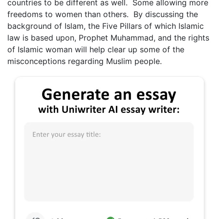
countries to be different as well. Some allowing more
freedoms to women than others. By discussing the
background of Islam, the Five Pillars of which Islamic
law is based upon, Prophet Muhammad, and the rights
of Islamic woman will help clear up some of the
misconceptions regarding Muslim people.