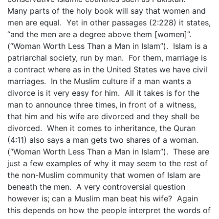
Many parts of the holy book will say that women and
men are equal. Yet in other passages (2:228) it states,
“and the men are a degree above them [women]”.
(“Woman Worth Less Than a Man in Islam”). Islam is a
patriarchal society, run by man. For them, marriage is
a contract where as in the United States we have civil
marriages. In the Muslim culture if a man wants a
divorce is it very easy for him. All it takes is for the
man to announce three times, in front of a witness,
that him and his wife are divorced and they shall be
divorced. When it comes to inheritance, the Quran
(4:11) also says a man gets two shares of a woman.
(“Woman Worth Less Than a Man in Islam”). These are
just a few examples of why it may seem to the rest of
the non-Muslim community that women of Islam are
beneath the men. A very controversial question
however is; can a Muslim man beat his wife? Again
this depends on how the people interpret the words of