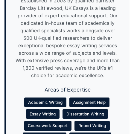
Established in 2003 by qualified barrister
Barclay Littlewood, UK Essays is a leading
provider of expert educational support. Our
dedicated in-house team of academically
qualified specialists works alongside over
500 UK-qualified researchers to deliver
exceptional bespoke essay writing services
across a wide range of subjects and levels.
With extensive press coverage and more than
1,800 verified reviews, we’re the UK’s #1
choice for academic excellence.
Areas of Expertise
Academic Writing
Assignment Help
Essay Writing
Dissertation Writing
Coursework Support
Report Writing