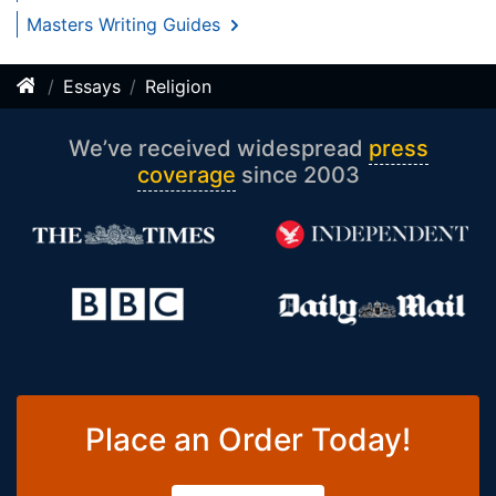
Masters Writing Guides
Essays
Religion
We’ve received widespread
press
coverage
since 2003
Place an Order Today!