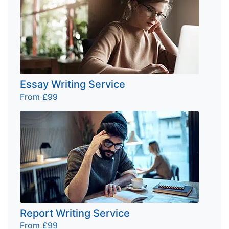
Essay Writing Service
From £99
Report Writing Service
From £99