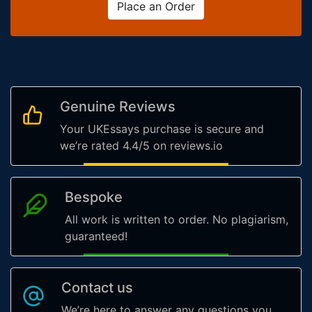
Place an Order
Genuine Reviews
Your UKEssays purchase is secure and
we’re rated 4.4/5 on reviews.io
Bespoke
All work is written to order. No plagiarism,
guaranteed!
Contact us
We’re here to answer any questions you