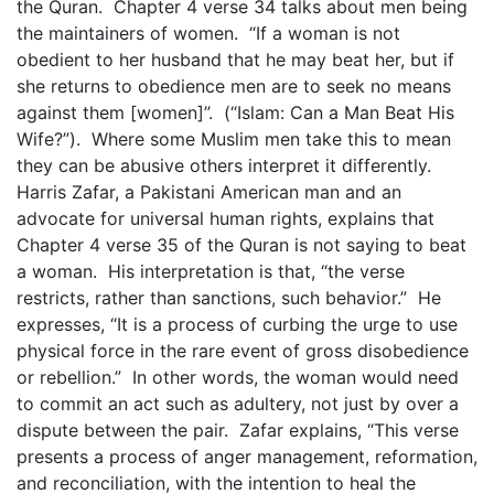
the Quran. Chapter 4 verse 34 talks about men being
the maintainers of women. “If a woman is not
obedient to her husband that he may beat her, but if
she returns to obedience men are to seek no means
against them [women]”. (“Islam: Can a Man Beat His
Wife?”). Where some Muslim men take this to mean
they can be abusive others interpret it differently.
Harris Zafar, a Pakistani American man and an
advocate for universal human rights, explains that
Chapter 4 verse 35 of the Quran is not saying to beat
a woman. His interpretation is that, “the verse
restricts, rather than sanctions, such behavior.” He
expresses, “It is a process of curbing the urge to use
physical force in the rare event of gross disobedience
or rebellion.” In other words, the woman would need
to commit an act such as adultery, not just by over a
dispute between the pair. Zafar explains, “This verse
presents a process of anger management, reformation,
and reconciliation, with the intention to heal the