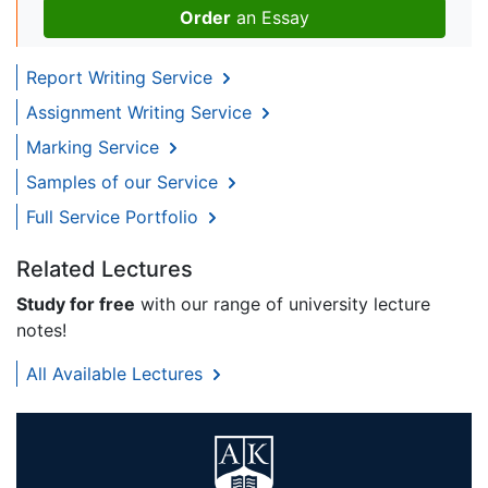
Order
an Essay
Report Writing Service
Assignment Writing Service
Marking Service
Samples of our Service
Full Service Portfolio
Related Lectures
Study for free
with our range of university lecture
notes!
All Available Lectures