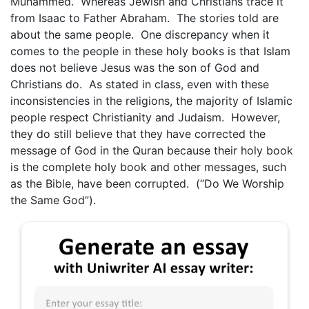
Muhammed. Whereas Jewish and Christians trace it
from Isaac to Father Abraham. The stories told are
about the same people. One discrepancy when it
comes to the people in these holy books is that Islam
does not believe Jesus was the son of God and
Christians do. As stated in class, even with these
inconsistencies in the religions, the majority of Islamic
people respect Christianity and Judaism. However,
they do still believe that they have corrected the
message of God in the Quran because their holy book
is the complete holy book and other messages, such
as the Bible, have been corrupted. (“Do We Worship
the Same God”).