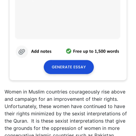
Women in Muslim countries courageously rise above
and campaign for an improvement of their rights.
Unfortunately, these women have continued to have
their rights minimized by the sexist interpretations of
the Quran. It is these sexist interpretations that give
the grounds for the oppression of women in more
conservative Islamic countries such as Pakistan.