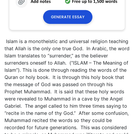
Islam is a monotheistic and universal religion teaching
that Allah is the only one true God. In Arabic, the word
Islam translates to “surrender,” as the believer
surrenders oneself to Allah. (“ISLAM – The Meaning of
Islam”). This is done through reading the words of the
Quran or holy book. It is through this holy book that
the message of God was passed on through his
Prophet Muhammad. It is said that these holy words
were revealed to Muhammad in a cave by the Angel
Gabriel. The angel called to him three times saying to
“recite in the name of thy God.” After some confusion,
Muhammad recited the words so they could be
recorded for future generations. This was considered