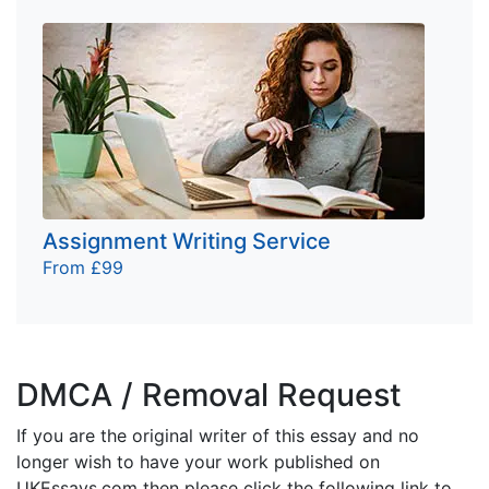
Assignment Writing Service
From £99
DMCA / Removal Request
If you are the original writer of this essay and no
longer wish to have your work published on
UKEssays.com then please click the following link to