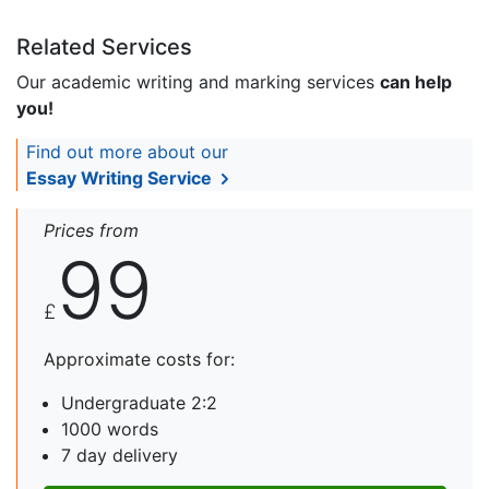
Related Services
Our academic writing and marking services
can help
you!
Find out more about our
Essay Writing Service
Prices from
99
£
Approximate costs for:
Undergraduate 2:2
1000 words
7 day delivery