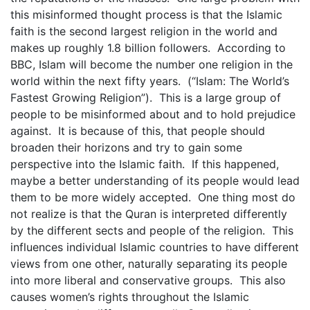
this misinformed thought process is that the Islamic
faith is the second largest religion in the world and
makes up roughly 1.8 billion followers. According to
BBC, Islam will become the number one religion in the
world within the next fifty years. (“Islam: The World’s
Fastest Growing Religion”). This is a large group of
people to be misinformed about and to hold prejudice
against. It is because of this, that people should
broaden their horizons and try to gain some
perspective into the Islamic faith. If this happened,
maybe a better understanding of its people would lead
them to be more widely accepted. One thing most do
not realize is that the Quran is interpreted differently
by the different sects and people of the religion. This
influences individual Islamic countries to have different
views from one other, naturally separating its people
into more liberal and conservative groups. This also
causes women’s rights throughout the Islamic