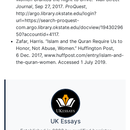
Journal
, Sep 27, 2017
. ProQuest
,
http://argo.library.okstate.edu/login?
url=https://search-proquest-
com.argo.library.okstate.edu/docview/19430296
50?accountid=4117.
Zafar, Harris. “Islam and the Quran Require Us to
Honor, Not Abuse, Women.” Huffington Post,
6 Dec. 2017, www.huffpost.com/entry/islam-and-
the-quran-women. Accessed 1 July 2019.
UK Essays