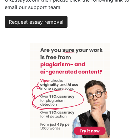
email our support team:
Request essay removal