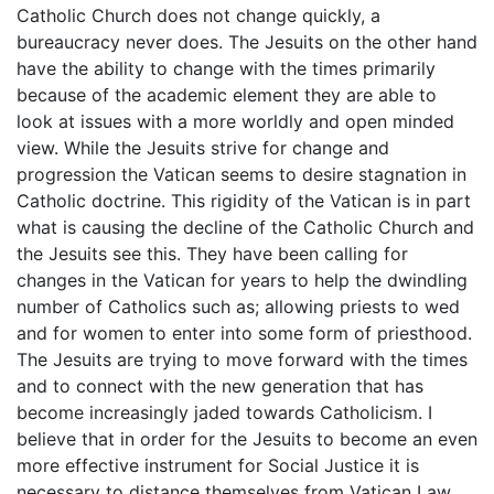
Catholic Church does not change quickly, a
bureaucracy never does. The Jesuits on the other hand
have the ability to change with the times primarily
because of the academic element they are able to
look at issues with a more worldly and open minded
view. While the Jesuits strive for change and
progression the Vatican seems to desire stagnation in
Catholic doctrine. This rigidity of the Vatican is in part
what is causing the decline of the Catholic Church and
the Jesuits see this. They have been calling for
changes in the Vatican for years to help the dwindling
number of Catholics such as; allowing priests to wed
and for women to enter into some form of priesthood.
The Jesuits are trying to move forward with the times
and to connect with the new generation that has
become increasingly jaded towards Catholicism. I
believe that in order for the Jesuits to become an even
more effective instrument for Social Justice it is
necessary to distance themselves from Vatican Law.