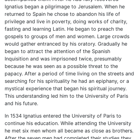
Ignatius began a pilgrimage to Jerusalem. When he
returned to Spain he chose to abandon his life of
privilege and live in poverty, doing works of charity,
fasting and learning Latin. He began to preach the
gospels to groups of men and women. Large crowds
would gather entranced by his oratory. Gradually he
began to attract the attention of the Spanish
Inquisition and was imprisoned twice, presumably
because he was seen as a possible threat to the
papacy. After a period of time living on the streets and
searching for his spirituality he had an epiphany, or a
mystical experience that began his spiritual journey.
This understanding led him to the University of Paris
and his future.
In 1534 Ignatius entered the University of Paris to
continue his education. While attending the University
he met six men whom all became as close as brothers.
After the seven men had completed their studies they