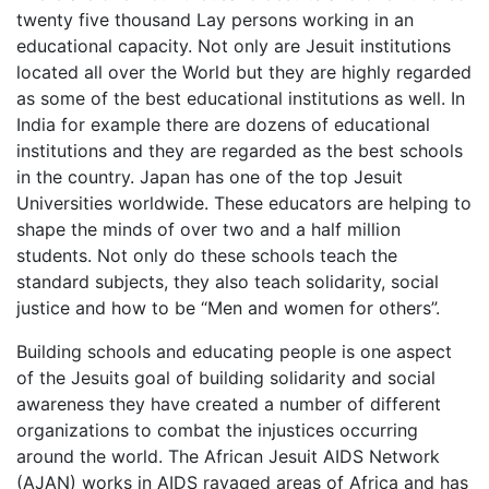
twenty five thousand Lay persons working in an
educational capacity. Not only are Jesuit institutions
located all over the World but they are highly regarded
as some of the best educational institutions as well. In
India for example there are dozens of educational
institutions and they are regarded as the best schools
in the country. Japan has one of the top Jesuit
Universities worldwide. These educators are helping to
shape the minds of over two and a half million
students. Not only do these schools teach the
standard subjects, they also teach solidarity, social
justice and how to be “Men and women for others”.
Building schools and educating people is one aspect
of the Jesuits goal of building solidarity and social
awareness they have created a number of different
organizations to combat the injustices occurring
around the world. The African Jesuit AIDS Network
(AJAN) works in AIDS ravaged areas of Africa and has