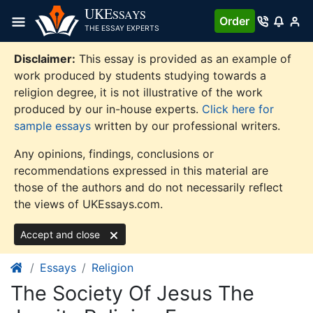
Skip
UKE
SSAYS
Order
to
THE ESSAY EXPERTS
content
Disclaimer:
This essay is provided as an example of
work produced by students studying towards a
religion degree, it is not illustrative of the work
produced by our in-house experts.
Click here for
sample essays
written by our professional writers.
Any opinions, findings, conclusions or
recommendations expressed in this material are
those of the authors and do not necessarily reflect
the views of UKEssays.com.
Accept and close
Essays
Religion
The Society Of Jesus The