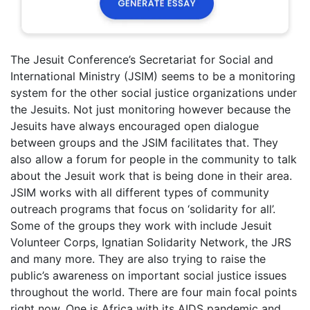
The Jesuit Conference’s Secretariat for Social and
International Ministry (JSIM) seems to be a monitoring
system for the other social justice organizations under
the Jesuits. Not just monitoring however because the
Jesuits have always encouraged open dialogue
between groups and the JSIM facilitates that. They
also allow a forum for people in the community to talk
about the Jesuit work that is being done in their area.
JSIM works with all different types of community
outreach programs that focus on ‘solidarity for all’.
Some of the groups they work with include Jesuit
Volunteer Corps, Ignatian Solidarity Network, the JRS
and many more. They are also trying to raise the
public’s awareness on important social justice issues
throughout the world. There are four main focal points
right now. One is Africa with its AIDS pandemic and