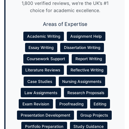
1,800 verified reviews, we’re the UK’s #1
choice for academic excellence.
Areas of Expertise
Academic Writing
Assignment Help
Essay Writing
Dissertation Writing
Coursework Support
Report Writing
Literature Reviews
Reflective Writing
Case Studies
Nursing Assignments
Law Assignments
Research Proposals
Exam Revision
Proofreading
Editing
Presentation Development
Group Projects
Portfolio Preparation
Study Guidance