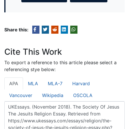
Share this:
Cite This Work
To export a reference to this article please select a
referencing stye below:
APA
MLA
MLA-7
Harvard
Vancouver
Wikipedia
OSCOLA