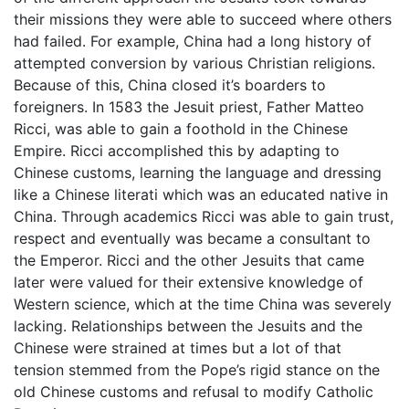
their missions they were able to succeed where others
had failed. For example, China had a long history of
attempted conversion by various Christian religions.
Because of this, China closed it’s boarders to
foreigners. In 1583 the Jesuit priest, Father Matteo
Ricci, was able to gain a foothold in the Chinese
Empire. Ricci accomplished this by adapting to
Chinese customs, learning the language and dressing
like a Chinese literati which was an educated native in
China. Through academics Ricci was able to gain trust,
respect and eventually was became a consultant to
the Emperor. Ricci and the other Jesuits that came
later were valued for their extensive knowledge of
Western science, which at the time China was severely
lacking. Relationships between the Jesuits and the
Chinese were strained at times but a lot of that
tension stemmed from the Pope’s rigid stance on the
old Chinese customs and refusal to modify Catholic