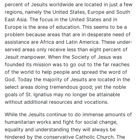
percent of Jesuits worldwide are located in just a few
regions, namely the United States, Europe and South
East Asia. The focus in the United States and in
Europe is the area of education. This seems to be a
problem because areas that are in desperate need of
assistance are Africa and Latin America. These under-
served areas only receive less than eight percent of
Jesuit manpower. When the Society of Jesus was
founded its mission was to go out to the far reaches
of the world to help people and spread the word of
God. Today the majority of Jesuits are located in the
select areas doing tremendous good; yet the noble
goals of St. Ignatius may no longer be attainable
without additional resources and vocations.
While the Jesuits continue to do immense amounts of
humanitarian works and fight for social change,
equality and understanding they will always be
hindered by the conservative Catholic Church. The