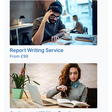
Report Writing Service
From £99