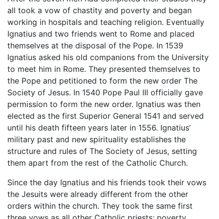
all took a vow of chastity and poverty and began
working in hospitals and teaching religion. Eventually
Ignatius and two friends went to Rome and placed
themselves at the disposal of the Pope. In 1539
Ignatius asked his old companions from the University
to meet him in Rome. They presented themselves to
the Pope and petitioned to form the new order The
Society of Jesus. In 1540 Pope Paul III officially gave
permission to form the new order. Ignatius was then
elected as the first Superior General 1541 and served
until his death fifteen years later in 1556. Ignatius’
military past and new spirituality establishes the
structure and rules of The Society of Jesus, setting
them apart from the rest of the Catholic Church.
Since the day Ignatius and his friends took their vows
the Jesuits were already different from the other
orders within the church. They took the same first
three vows as all other Catholic priests; poverty,