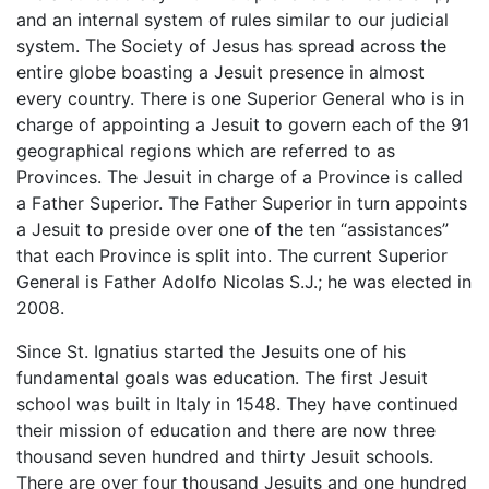
and an internal system of rules similar to our judicial
system. The Society of Jesus has spread across the
entire globe boasting a Jesuit presence in almost
every country. There is one Superior General who is in
charge of appointing a Jesuit to govern each of the 91
geographical regions which are referred to as
Provinces. The Jesuit in charge of a Province is called
a Father Superior. The Father Superior in turn appoints
a Jesuit to preside over one of the ten “assistances”
that each Province is split into. The current Superior
General is Father Adolfo Nicolas S.J.; he was elected in
2008.
Since St. Ignatius started the Jesuits one of his
fundamental goals was education. The first Jesuit
school was built in Italy in 1548. They have continued
their mission of education and there are now three
thousand seven hundred and thirty Jesuit schools.
There are over four thousand Jesuits and one hundred