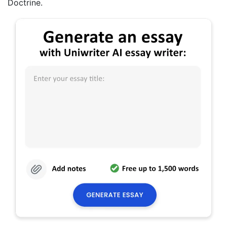
Doctrine.