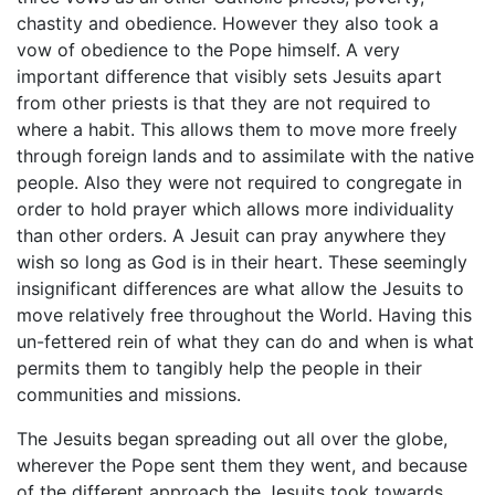
chastity and obedience. However they also took a
vow of obedience to the Pope himself. A very
important difference that visibly sets Jesuits apart
from other priests is that they are not required to
where a habit. This allows them to move more freely
through foreign lands and to assimilate with the native
people. Also they were not required to congregate in
order to hold prayer which allows more individuality
than other orders. A Jesuit can pray anywhere they
wish so long as God is in their heart. These seemingly
insignificant differences are what allow the Jesuits to
move relatively free throughout the World. Having this
un-fettered rein of what they can do and when is what
permits them to tangibly help the people in their
communities and missions.
The Jesuits began spreading out all over the globe,
wherever the Pope sent them they went, and because
of the different approach the Jesuits took towards