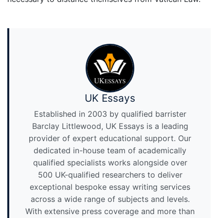
UK Essays
Established in 2003 by qualified barrister
Barclay Littlewood, UK Essays is a leading
provider of expert educational support. Our
dedicated in-house team of academically
qualified specialists works alongside over
500 UK-qualified researchers to deliver
exceptional bespoke essay writing services
across a wide range of subjects and levels.
With extensive press coverage and more than