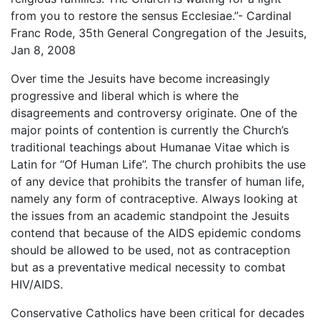
from you to restore the sensus Ecclesiae.”- Cardinal
Franc Rode, 35th General Congregation of the Jesuits,
Jan 8, 2008
Over time the Jesuits have become increasingly
progressive and liberal which is where the
disagreements and controversy originate. One of the
major points of contention is currently the Church’s
traditional teachings about Humanae Vitae which is
Latin for “Of Human Life”. The church prohibits the use
of any device that prohibits the transfer of human life,
namely any form of contraceptive. Always looking at
the issues from an academic standpoint the Jesuits
contend that because of the AIDS epidemic condoms
should be allowed to be used, not as contraception
but as a preventative medical necessity to combat
HIV/AIDS.
Conservative Catholics have been critical for decades