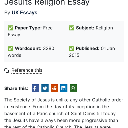
Jesuits Religion Essay
By
UK Essays
✅
Paper Type:
Free
✅
Subject:
Religion
Essay
✅
Wordcount:
3280
✅
Published:
01 Jan
words
2015
Reference this
Share this:
The Society of Jesus is unlike any other Catholic order
in existence. From the day of its inception in the
basement of a Paris church of Saint Denis till today
the Jesuits have always been more progressive than
the rest of the Catholic Church. The Jesuits were