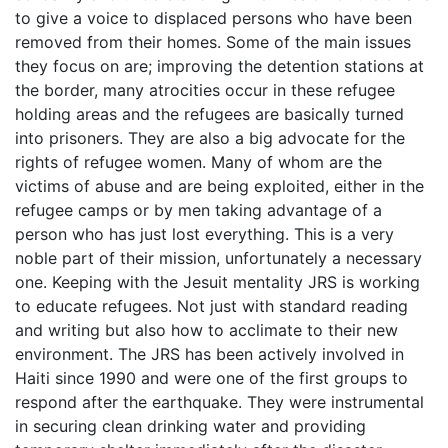
to give a voice to displaced persons who have been
removed from their homes. Some of the main issues
they focus on are; improving the detention stations at
the border, many atrocities occur in these refugee
holding areas and the refugees are basically turned
into prisoners. They are also a big advocate for the
rights of refugee women. Many of whom are the
victims of abuse and are being exploited, either in the
refugee camps or by men taking advantage of a
person who has just lost everything. This is a very
noble part of their mission, unfortunately a necessary
one. Keeping with the Jesuit mentality JRS is working
to educate refugees. Not just with standard reading
and writing but also how to acclimate to their new
environment. The JRS has been actively involved in
Haiti since 1990 and were one of the first groups to
respond after the earthquake. They were instrumental
in securing clean drinking water and providing