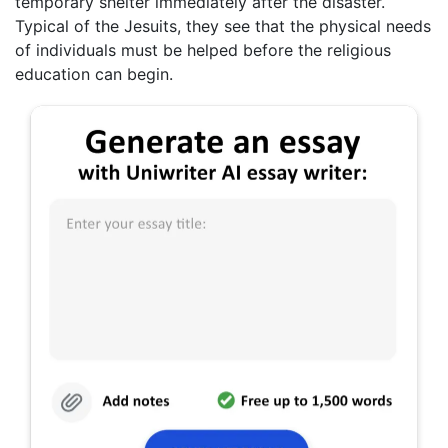
temporary shelter immediately after the disaster.
Typical of the Jesuits, they see that the physical needs
of individuals must be helped before the religious
education can begin.