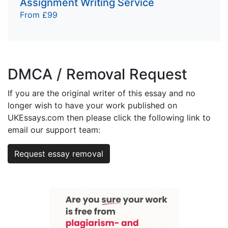
Assignment Writing Service
From £99
DMCA / Removal Request
If you are the original writer of this essay and no
longer wish to have your work published on
UKEssays.com then please click the following link to
email our support team:
Request essay removal