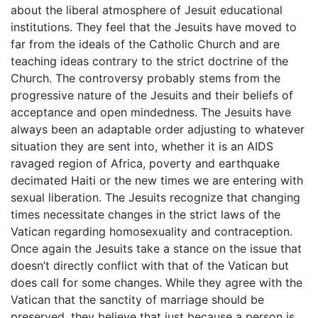
about the liberal atmosphere of Jesuit educational
institutions. They feel that the Jesuits have moved to
far from the ideals of the Catholic Church and are
teaching ideas contrary to the strict doctrine of the
Church. The controversy probably stems from the
progressive nature of the Jesuits and their beliefs of
acceptance and open mindedness. The Jesuits have
always been an adaptable order adjusting to whatever
situation they are sent into, whether it is an AIDS
ravaged region of Africa, poverty and earthquake
decimated Haiti or the new times we are entering with
sexual liberation. The Jesuits recognize that changing
times necessitate changes in the strict laws of the
Vatican regarding homosexuality and contraception.
Once again the Jesuits take a stance on the issue that
doesn’t directly conflict with that of the Vatican but
does call for some changes. While they agree with the
Vatican that the sanctity of marriage should be
preserved, they believe that just because a person is