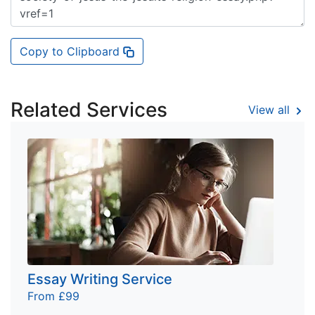
Copy to Clipboard
Related Services
View all
Essay Writing Service
From £99