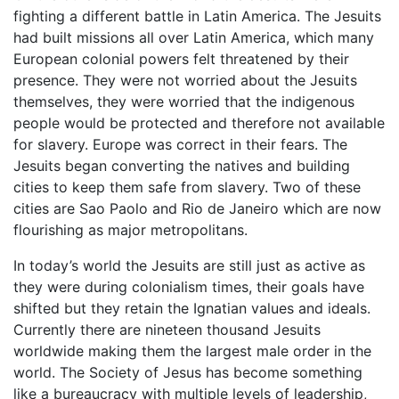
fighting a different battle in Latin America. The Jesuits
had built missions all over Latin America, which many
European colonial powers felt threatened by their
presence. They were not worried about the Jesuits
themselves, they were worried that the indigenous
people would be protected and therefore not available
for slavery. Europe was correct in their fears. The
Jesuits began converting the natives and building
cities to keep them safe from slavery. Two of these
cities are Sao Paolo and Rio de Janeiro which are now
flourishing as major metropolitans.
In today’s world the Jesuits are still just as active as
they were during colonialism times, their goals have
shifted but they retain the Ignatian values and ideals.
Currently there are nineteen thousand Jesuits
worldwide making them the largest male order in the
world. The Society of Jesus has become something
like a bureaucracy with multiple levels of leadership,