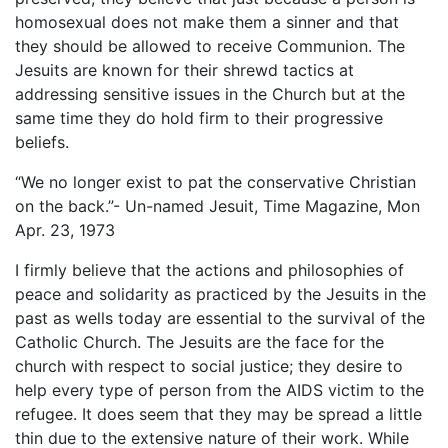
homosexual does not make them a sinner and that
they should be allowed to receive Communion. The
Jesuits are known for their shrewd tactics at
addressing sensitive issues in the Church but at the
same time they do hold firm to their progressive
beliefs.
“We no longer exist to pat the conservative Christian
on the back.”- Un-named Jesuit, Time Magazine, Mon
Apr. 23, 1973
I firmly believe that the actions and philosophies of
peace and solidarity as practiced by the Jesuits in the
past as wells today are essential to the survival of the
Catholic Church. The Jesuits are the face for the
church with respect to social justice; they desire to
help every type of person from the AIDS victim to the
refugee. It does seem that they may be spread a little
thin due to the extensive nature of their work. While