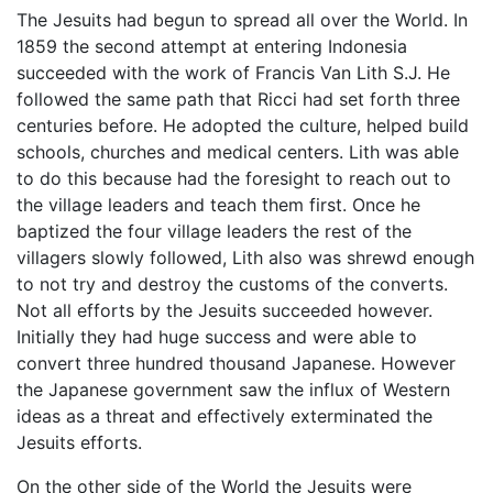
The Jesuits had begun to spread all over the World. In
1859 the second attempt at entering Indonesia
succeeded with the work of Francis Van Lith S.J. He
followed the same path that Ricci had set forth three
centuries before. He adopted the culture, helped build
schools, churches and medical centers. Lith was able
to do this because had the foresight to reach out to
the village leaders and teach them first. Once he
baptized the four village leaders the rest of the
villagers slowly followed, Lith also was shrewd enough
to not try and destroy the customs of the converts.
Not all efforts by the Jesuits succeeded however.
Initially they had huge success and were able to
convert three hundred thousand Japanese. However
the Japanese government saw the influx of Western
ideas as a threat and effectively exterminated the
Jesuits efforts.
On the other side of the World the Jesuits were