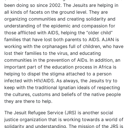
been doing so since 2002. The Jesuits are helping in
all kinds of facets on the ground level. They are
organizing communities and creating solidarity and
understanding of the epidemic and compassion for
those afflicted with AIDS, helping the “older child”
families that have lost both parents to AIDS. AJAN is
working with the orphanages full of children, who have
lost their families to the virus, and educating
communities in the prevention of AIDs. In addition, an
important part of the education process in Africa is
helping to dispel the stigma attached to a person
infected with HIV/AIDS. As always, the Jesuits try to
keep with the traditional Ignatian ideals of respecting
the cultures, customs and beliefs of the native people
they are there to help.
The Jesuit Refugee Service (JRS) is another social
justice organization that is working towards a world of
solidarity and understanding. The mission of the JRS is