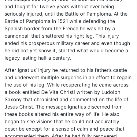
and fought for twelve years without ever being
seriously injured, until the Battle of Pamploma. At the
Battle of Pamploma in 1521 while defending the
Spanish border from the French he was hit by a
cannonball that shattered his right leg. This injury
ended his prosperous military career and even though
he did not yet know it, started what would become a
legacy lasting half a century.
After Ignatius’ injury he returned to his father’s castle
and underwent multiple surgeries in an effort to regain
the use of his leg. While recuperating he came across
a book entitled De Vita Christi written by Ludolph
Saxony that chronicled and commented on the life of
Jesus Christ. The message Ignatius discerned from
these books altered his entire way of life. He also
began to see visions that he could not accurately
describe except for a sense of calm and peace that
accompanied them. After he had fully recovered