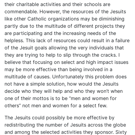
their charitable activities and their schools are
commendable. However, the resources of the Jesuits
like other Catholic organizations may be diminishing
partly due to the multitude of different projects they
are participating and the increasing needs of the
helpless. This lack of resources could result in a failure
of the Jesuit goals allowing the very individuals that
they are trying to help to slip through the cracks. I
believe that focusing on select and high impact issues
may be more effective than being involved in a
multitude of causes. Unfortunately this problem does
not have a simple solution, how would the Jesuits
decide who they will help and who they won’t when
one of their mottos is to be “men and women for
others” not men and women for a select few.
The Jesuits could possibly be more effective by
redistributing the number of Jesuits across the globe
and among the selected activities they sponsor. Sixty