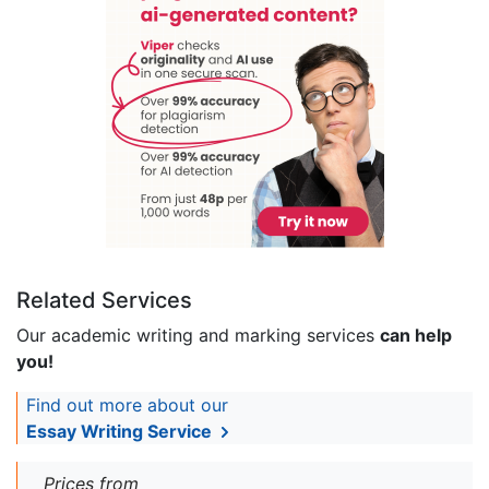
Related Services
Our academic writing and marking services
can help
you!
Find out more about our
Essay Writing Service
Prices from