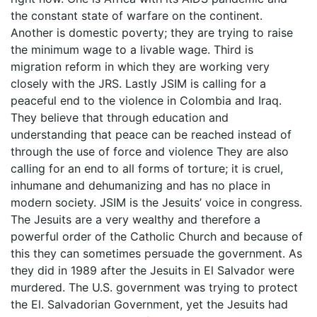
the constant state of warfare on the continent.
Another is domestic poverty; they are trying to raise
the minimum wage to a livable wage. Third is
migration reform in which they are working very
closely with the JRS. Lastly JSIM is calling for a
peaceful end to the violence in Colombia and Iraq.
They believe that through education and
understanding that peace can be reached instead of
through the use of force and violence They are also
calling for an end to all forms of torture; it is cruel,
inhumane and dehumanizing and has no place in
modern society. JSIM is the Jesuits’ voice in congress.
The Jesuits are a very wealthy and therefore a
powerful order of the Catholic Church and because of
this they can sometimes persuade the government. As
they did in 1989 after the Jesuits in El Salvador were
murdered. The U.S. government was trying to protect
the El. Salvadorian Government, yet the Jesuits had