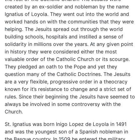
created by an ex-soldier and nobleman by the name
Ignatius of Loyola. They went out into the world and
worked hands on with the communities that they were
helping. The Jesuits spread out through the world
building schools, hospitals and instilled a sense of
solidarity in millions over the years. At any given point
in history they were considered either the most
valuable order of the Catholic Church or its scourge.
They pledged an oath to the Pope and yet they
question many of the Catholic Doctrines. The Jesuits
are a very flexible, progressive order in a theocracy
known for it’s resistance to change and a strict set of
rules. Since their beginning the Jesuits have seemed to
always be involved in some controversy with the
Church.
St. Ignatius was born Inigo Lopez de Loyola in 1491
and was the youngest son of a Spanish nobleman in
the Basque country. In 1509 he entered the military