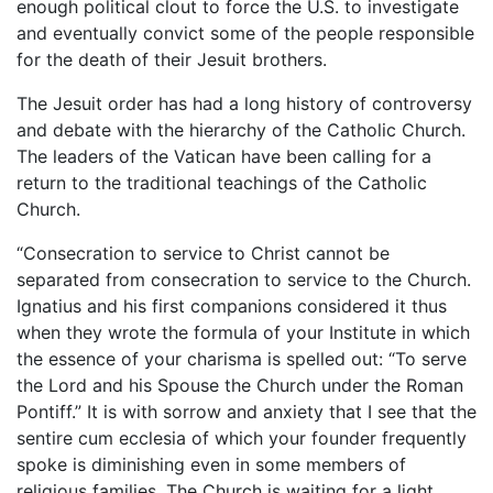
enough political clout to force the U.S. to investigate
and eventually convict some of the people responsible
for the death of their Jesuit brothers.
The Jesuit order has had a long history of controversy
and debate with the hierarchy of the Catholic Church.
The leaders of the Vatican have been calling for a
return to the traditional teachings of the Catholic
Church.
“Consecration to service to Christ cannot be
separated from consecration to service to the Church.
Ignatius and his first companions considered it thus
when they wrote the formula of your Institute in which
the essence of your charisma is spelled out: “To serve
the Lord and his Spouse the Church under the Roman
Pontiff.” It is with sorrow and anxiety that I see that the
sentire cum ecclesia of which your founder frequently
spoke is diminishing even in some members of
religious families. The Church is waiting for a light