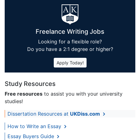
Freelance Writing Jobs
Looking for a flexible role?
Do you have a 2:1 degree or higher?
Apply Today!
Study Resources
Free resources
to assist you with your university
studies!
Dissertation Resources at
UKDiss.com
How to Write an Essay
Essay Buyers Guide