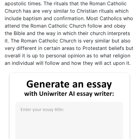
apostolic times. The rituals that the Roman Catholic
Church has are very similar to Christian rituals which
include baptism and confirmation. Most Catholics who
attend the Roman Catholic Church follow and obey
the Bible and the way in which their church interprets
it. The Roman Catholic Church is very similar but also
very different in certain areas to Protestant beliefs but
overall it is up to personal opinion as to what religion
an individual will follow and how they will act upon it.