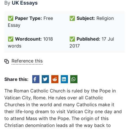
By
UK Essays
✅
Paper Type:
Free
✅
Subject:
Religion
Essay
✅
Wordcount:
1018
✅
Published:
17 Jul
words
2017
Reference this
Share this:
The Roman Catholic Church is ruled by the Pope in
Vatican City, Rome. He rules over all Catholic
Churches in the world and many Catholics make it
their life-long dream to visit Vatican City one day and
to attend Mass with the Pope. The origin of this
Christian denomination leads all the way back to