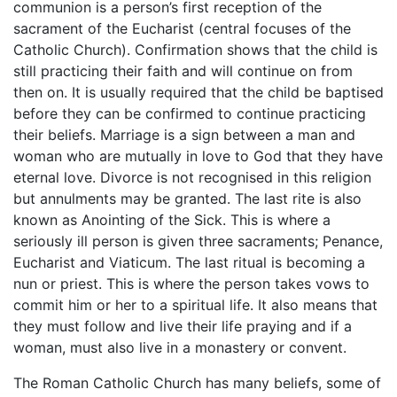
communion is a person’s first reception of the
sacrament of the Eucharist (central focuses of the
Catholic Church). Confirmation shows that the child is
still practicing their faith and will continue on from
then on. It is usually required that the child be baptised
before they can be confirmed to continue practicing
their beliefs. Marriage is a sign between a man and
woman who are mutually in love to God that they have
eternal love. Divorce is not recognised in this religion
but annulments may be granted. The last rite is also
known as Anointing of the Sick. This is where a
seriously ill person is given three sacraments; Penance,
Eucharist and Viaticum. The last ritual is becoming a
nun or priest. This is where the person takes vows to
commit him or her to a spiritual life. It also means that
they must follow and live their life praying and if a
woman, must also live in a monastery or convent.
The Roman Catholic Church has many beliefs, some of