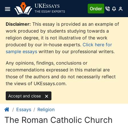
Skip
UKE
SSAYS
Order
to
THE ESSAY EXPERTS
content
Disclaimer:
This essay is provided as an example of
work produced by students studying towards a
religion degree, it is not illustrative of the work
produced by our in-house experts.
Click here for
sample essays
written by our professional writers.
Any opinions, findings, conclusions or
recommendations expressed in this material are
those of the authors and do not necessarily reflect
the views of UKEssays.com.
Accept and close
Essays
Religion
The Roman Catholic Church