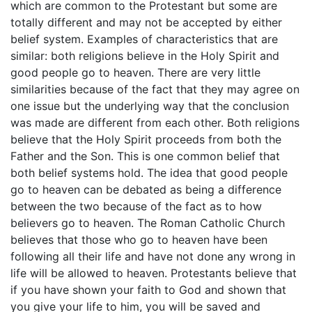
which are common to the Protestant but some are
totally different and may not be accepted by either
belief system. Examples of characteristics that are
similar: both religions believe in the Holy Spirit and
good people go to heaven. There are very little
similarities because of the fact that they may agree on
one issue but the underlying way that the conclusion
was made are different from each other. Both religions
believe that the Holy Spirit proceeds from both the
Father and the Son. This is one common belief that
both belief systems hold. The idea that good people
go to heaven can be debated as being a difference
between the two because of the fact as to how
believers go to heaven. The Roman Catholic Church
believes that those who go to heaven have been
following all their life and have not done any wrong in
life will be allowed to heaven. Protestants believe that
if you have shown your faith to God and shown that
you give your life to him, you will be saved and