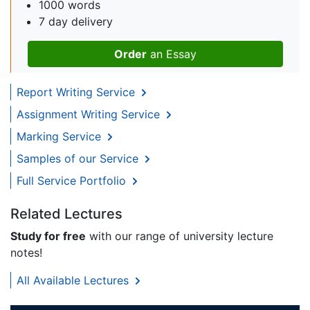
1000 words
7 day delivery
Order
an Essay
Report Writing Service
Assignment Writing Service
Marking Service
Samples of our Service
Full Service Portfolio
Related Lectures
Study for free
with our range of university lecture
notes!
All Available Lectures