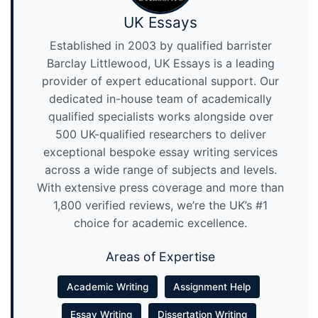
UK Essays
Established in 2003 by qualified barrister
Barclay Littlewood, UK Essays is a leading
provider of expert educational support. Our
dedicated in-house team of academically
qualified specialists works alongside over
500 UK-qualified researchers to deliver
exceptional bespoke essay writing services
across a wide range of subjects and levels.
With extensive press coverage and more than
1,800 verified reviews, we’re the UK’s #1
choice for academic excellence.
Areas of Expertise
Academic Writing
Assignment Help
Essay Writing
Dissertation Writing