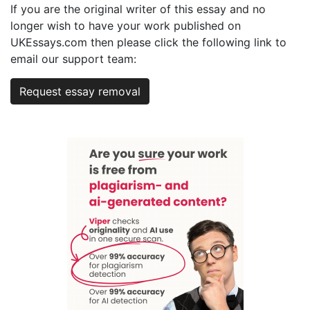
If you are the original writer of this essay and no
longer wish to have your work published on
UKEssays.com then please click the following link to
email our support team:
Request essay removal