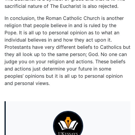
sacrificial nature of The Eucharist is also rejected.
In conclusion, the Roman Catholic Church is another
religion that people believe in and is ruled by the
Pope. It is all up to personal opinion as to what an
individual believes in and how they act upon it.
Protestants have very different beliefs to Catholics but
they all look up to the same person; God. No one can
judge you on your religion and actions. These beliefs
and actions just determine your future in some
peoples’ opinions but it is all up to personal opinion
and personal views.