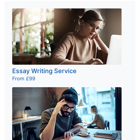
Essay Writing Service
From £99