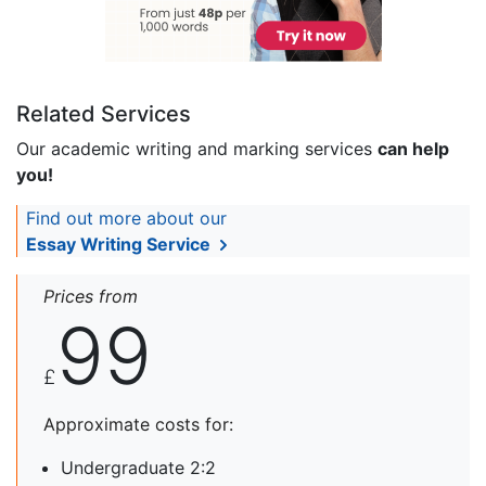
Related Services
Our academic writing and marking services
can help
you!
Find out more about our
Essay Writing Service
Prices from
99
£
Approximate costs for:
Undergraduate 2:2