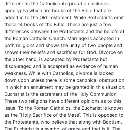
different as the Catholic interpretation includes
apocrypha which are books of the Bible that are
added in to the Old Testament. While Protestants omit
these 14 books of the Bible. These are just a few
differences between the Protestants and the beliefs of
the Roman Catholic Church. Marriage is accepted in
both religions and shows the unity of two people and
shows their beliefs and sacrifices for God. Divorce on
the other hand, is accepted by Protestants but
discouraged and is accepted as evidence of human
weakness. While with Catholics, divorce is looked
down upon unless there is some canonical obstruction
in which an annulment may be granted in this situation.
Eucharist is the sacrament of the Holy Communion.
These two religions have different opinions as to this
issue. To the Roman Catholics, the Eucharist is known
as the “Holy Sacrifice of the Mass”. This is opposed to
the Protestants, who believe that along with Baptism,
The Eucharist is a symbol of grace and that is it. The