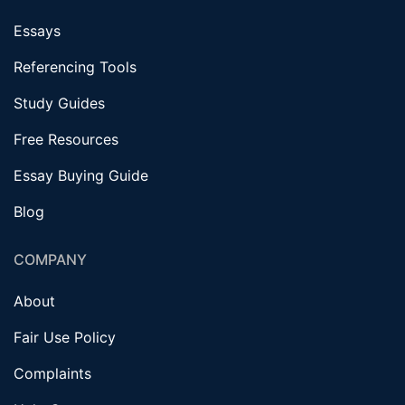
Essays
Referencing Tools
Study Guides
Free Resources
Essay Buying Guide
Blog
COMPANY
About
Fair Use Policy
Complaints