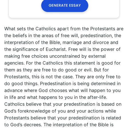
What sets the Catholics apart from the Protestants are
the beliefs in the areas of free will, predestination, the
interpretation of the Bible, marriage and divorce and
the significance of Eucharist. Free will is the power of
making free choices unconstrained by external
agencies. For the Catholics this statement is good for
them as they are free to do good or evil. But for
Protestants, this is not the case. They are only free to
do good things. Predestination is being determined in
advance where God chooses what will happen to you
in life and what happens to you in the after-life.
Catholics believe that your predestination is based on
God’s foreknowledge of you and your actions while
Protestants believe that your predestination is related
to God’s decrees. The interpretation of the Bible is