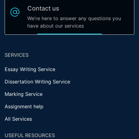
Contact us
We’re here to answer any questions you
have about our services
SERVICES
Essay Writing Service
Dissertation Writing Service
Marking Service
Assignment help
All Services
USEFUL RESOURCES