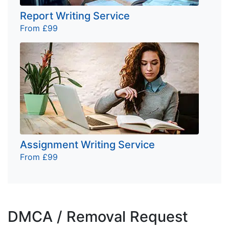
Report Writing Service
From £99
Assignment Writing Service
From £99
DMCA / Removal Request