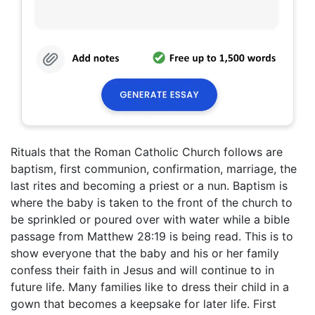
Rituals that the Roman Catholic Church follows are
baptism, first communion, confirmation, marriage, the
last rites and becoming a priest or a nun. Baptism is
where the baby is taken to the front of the church to
be sprinkled or poured over with water while a bible
passage from Matthew 28:19 is being read. This is to
show everyone that the baby and his or her family
confess their faith in Jesus and will continue to in
future life. Many families like to dress their child in a
gown that becomes a keepsake for later life. First