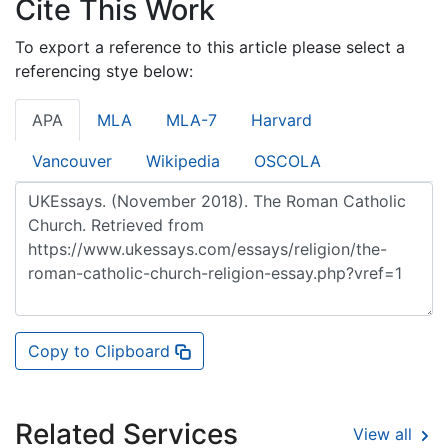
Cite This Work
To export a reference to this article please select a
referencing stye below:
APA
MLA
MLA-7
Harvard
Vancouver
Wikipedia
OSCOLA
Copy to Clipboard
Related Services
View all