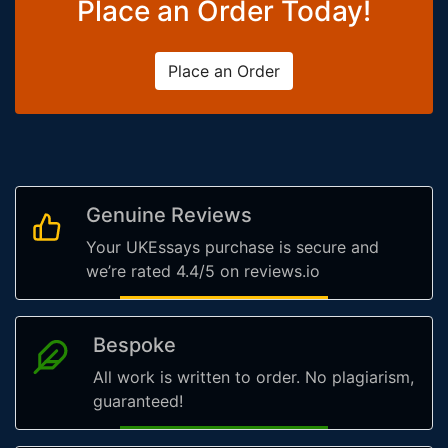
Place an Order Today!
Place an Order
Genuine Reviews
Your UKEssays purchase is secure and
we’re rated 4.4/5 on reviews.io
Bespoke
All work is written to order. No plagiarism,
guaranteed!