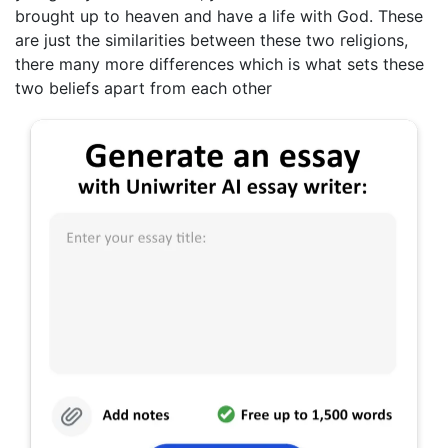
brought up to heaven and have a life with God. These
are just the similarities between these two religions,
there many more differences which is what sets these
two beliefs apart from each other