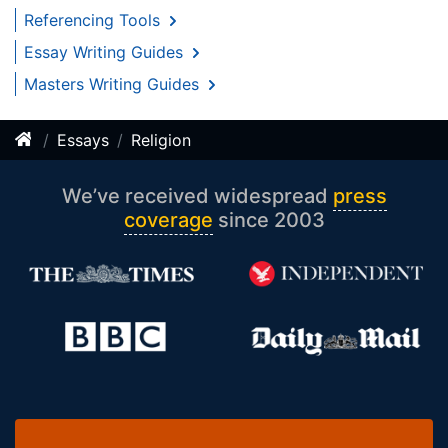
Referencing Tools
Essay Writing Guides
Masters Writing Guides
Essays
Religion
We’ve received widespread
press
coverage
since 2003