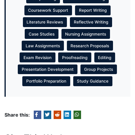
Coursework Support
Report Writing
Literature Reviews
Reflective Writing
Case Studies
Nursing Assignments
Law Assignments
Research Proposals
Exam Revision
Proofreading
Editing
Presentation Development
Group Projects
Portfolio Preparation
Study Guidance
Share this: