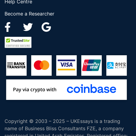
Help Centre
Become a Researcher
Copyright © 2003 – 2025 – UKEssays is a trading
name of Business Bliss Consultants FZE, a company
registered in United Arab Emirates. Registered office: