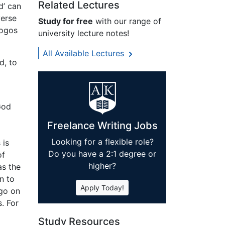
Related Lectures
d’ can
verse
Study for free
with our range of
logos
university lecture notes!
All Available Lectures
d, to
God
Freelance Writing Jobs
o
Looking for a flexible role?
 is
Do you have a 2:1 degree or
of
higher?
as the
n to
Apply Today!
 go on
. For
Study Resources