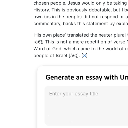
chosen people. Jesus would only be taking
History. This is obviously debatable, but I 
own (as in the people) did not respond or a
commentary, backs this statement by explai
‘His own place’ translated the neuter plural t
[â€¦] This is not a mere repetition of verse
Word of God, which came to the world of ma
people of Israel [â€¦].
[
8
]