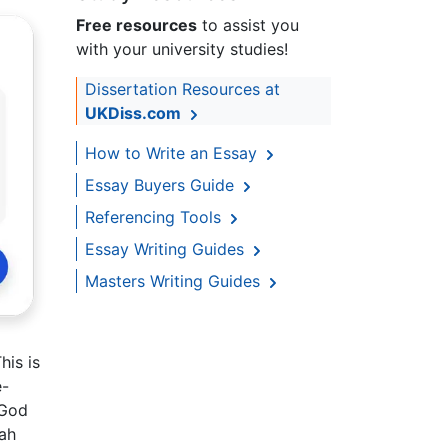
Free resources
to assist you
with your university studies!
Dissertation Resources at
UKDiss.com
How to Write an Essay
Essay Buyers Guide
Referencing Tools
Essay Writing Guides
Masters Writing Guides
his is
e-
 God
iah