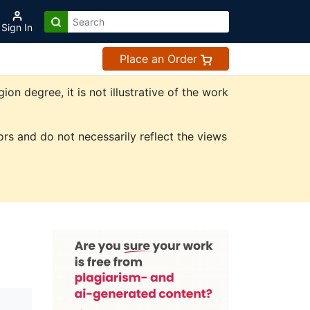
Sign In
Place an Order
n degree, it is not illustrative of the work
rs and do not necessarily reflect the views