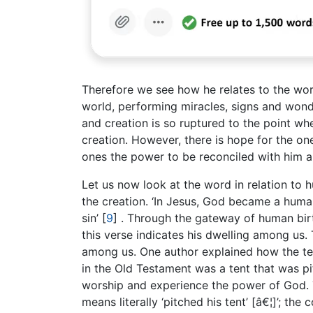
Therefore we see how he relates to the wor
world, performing miracles, signs and wond
and creation is so ruptured to the point wh
creation. However, there is hope for the o
ones the power to be reconciled with him an
Let us now look at the word in relation to 
the creation. ‘In Jesus, God became a huma
sin’
[
9
]
. Through the gateway of human birth,
this verse indicates his dwelling among us. 
among us. One author explained how the te
in the Old Testament was a tent that was pi
worship and experience the power of God.
means literally ‘pitched his tent’ [â€¦]’; t