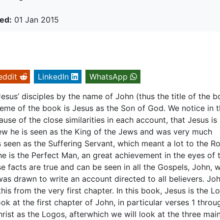
ed:
01 Jan 2015
eddit
LinkedIn
WhatsApp
sus’ disciples by the name of John (thus the title of the b
heme of the book is Jesus as the Son of God. We notice in 
se of the close similarities in each account, that Jesus is
ew he is seen as the King of the Jews and was very much
s seen as the Suffering Servant, which meant a lot to the R
he is the Perfect Man, an great achievement in the eyes of 
se facts are true and can be seen in all the Gospels, John,
was drawn to write an account directed to all believers. Jo
his from the very first chapter. In this book, Jesus is the L
look at the first chapter of John, in particular verses 1 throu
rist as the Logos, afterwhich we will look at the three mai