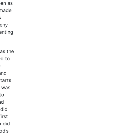
een as
s made
s
deny
enting
was the
ed to
e
and
tarts
t was
to
nd
 did
irst
o did
od’s