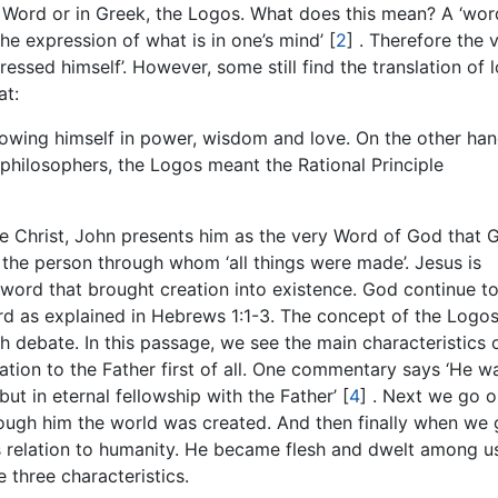
he Word or in Greek, the Logos. What does this mean? A ‘wor
he expression of what is in one’s mind’
[
2
]
. Therefore the 
essed himself’. However, some still find the translation of 
at:
wing himself in power, wisdom and love. On the other han
c philosophers, the Logos meant the Rational Principle
be Christ, John presents him as the very Word of God that 
s the person through whom ‘all things were made’. Jesus is
 word that brought creation into existence. God continue t
rd as explained in Hebrews 1:1-3. The concept of the Logos
debate. In this passage, we see the main characteristics 
ation to the Father first of all. One commentary says ‘He w
but in eternal fellowship with the Father’
[
4
]
. Next we go o
through him the world was created. And then finally when we
is relation to humanity. He became flesh and dwelt among us
e three characteristics.