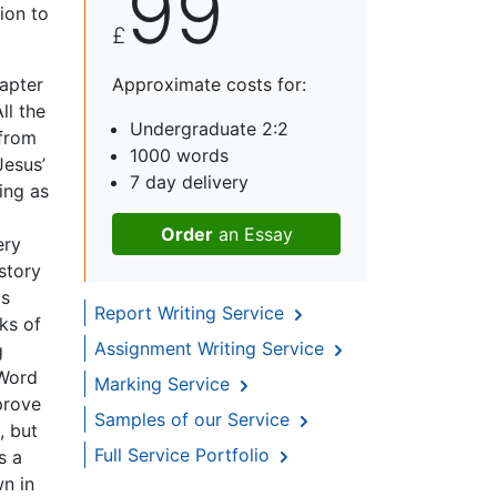
99
tion to
£
hapter
Approximate costs for:
ll the
Undergraduate 2:2
 from
1000 words
Jesus’
7 day delivery
ing as
Order
an Essay
ery
story
as
Report Writing Service
ks of
Assignment Writing Service
g
 Word
Marking Service
prove
Samples of our Service
, but
Full Service Portfolio
s a
wn in