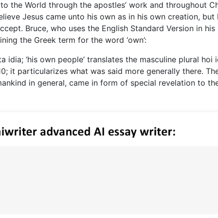
 to the World through the apostles’ work and throughout C
believe Jesus came unto his own as in his own creation, but 
ccept. Bruce, who uses the English Standard Version in his
ning the Greek term for the word ‘own’:
a idia; ‘his own people’ translates the masculine plural hoi i
 10; it particularizes what was said more generally there. Th
nkind in general, came in form of special revelation to th