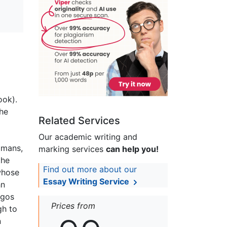
ook).
the
Related Services
Our academic writing and
omans,
marking services
can help you!
the
Find out more about our
 whose
Essay Writing Service
hn
ogos
Prices from
gh to
n