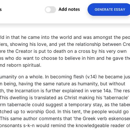
ld in that he came into the world and was amongst the peo
ers, showing his love, and yet the relationship between Cr
ere the Creator is put to death on a cross by his very own
nes who do want to choose to believe in him and he gave th
d reborn spiritual.
humanity on a whole. In becoming flesh (v.14) he became just
n being, having the same nature as humanity, but without
 the Incarnation is further explained in verse 14a. The res
This dwelling is translated as Christ making his ‘tabernacle’
rm tabernacle could suggest a temporary stay, as the tabe
tched up to worship God. In this tent, the people would go
 This same author comments that ‘the Greek verb eskenose
he consonants s-k-n would remind the knowledgeable reader o