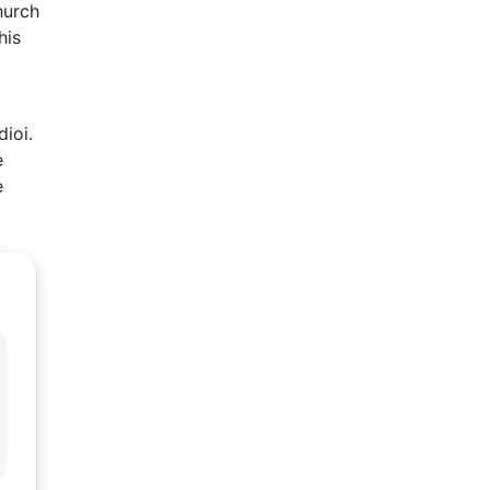
hurch
his
dioi.
e
e