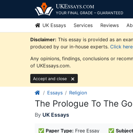
Skip
UKE
SSAYS
.COM
to
YOUR FINAL GRADE – GUARANTEED
content
UK Essays
Services
Reviews
Ab
Disclaimer:
This essay is provided as an exam
produced by our in-house experts.
Click her
Any opinions, findings, conclusions or recomm
of UKEssays.com.
Accept and close
Essays
Religion
The Prologue To The Gos
By
UK Essays
✅
Paper Type:
Free Essay
✅
Subject