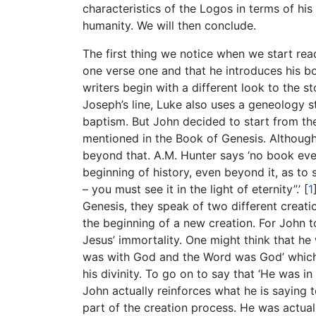
characteristics of the Logos in terms of his 
humanity. We will then conclude.
The first thing we notice when we start read
one verse one and that he introduces his boo
writers begin with a different look to the 
Joseph’s line, Luke also uses a geneology st
baptism. But John decided to start from the
mentioned in the Book of Genesis. Although
beyond that. A.M. Hunter says ‘no book ev
beginning of history, even beyond it, as to 
– you must see it in the light of eternity”.’
[
1
Genesis, they speak of two different creat
the beginning of a new creation. For John t
Jesus’ immortality. One might think that he
was with God and the Word was God’ which 
his divinity. To go on to say that ‘He was i
John actually reinforces what he is saying 
part of the creation process. He was actual