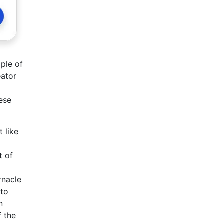
ple of
eator
ese
 like
t of
rnacle
 to
n
f the