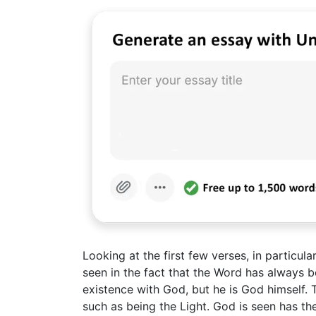
Looking at the first few verses, in particula
seen in the fact that the Word has always b
existence with God, but he is God himself. T
such as being the Light. God is seen has the