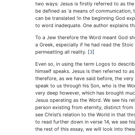
two ways: Jesus is firstly referred to as t
be defined as ‘a means of communication, t
can be translated ‘in the beginning God expr
to word inadequate. One author explains th
To a Jew therefore the Word meant God sho
a Greek, especially if he had read the Stoi
permeatting all reality.
[
3
]
Even so, in using the term Logos to descri
himself speaks. Jesus is then referred to a
therefore, as we have said before, the very
speak to us through his Son, who is the Wo
very deep however, which has brought much 
Jesus operating as the Word. We see his rel
person existing from eternity, distinct from 
see Christ’s relation to the World in that 
to read further down in verse 14, we see h
the rest of this essay, we will look into thes