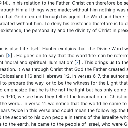
5:14). In his relation to the Father, Christ can therefore be s
t ‘through him all things were made; without him nothing wa
rn that God created through his agent the Word and there i
created without him. To deny his existence therefore is to 
existence, the personality and the divinity of Christ in pres
e is also Life itself. Hunter explains that ‘the Divine Word 
on’
[
5
]
. He goes on to say that the word ‘life’ can be referr
ht ‘moral and spiritual illumination’
[
7
]
. This brings us to th
creation. It was through Christ that God the Father created 
Colossians 1:16 and Hebrews 1:2. In verses 6-7, the author s
to prepare the way, or to be the witness for the Light tha
to emphasize that he is the not the light but has only come 
ses 9-10, we see how they tell of the Incarnation of Christ a
he world’. In verse 11, we notice that the world he came to
ars twice in this verse and could mean the following: the f
d the second to his own people in terms of the Israelite wh
to the earth, he came to the people of Israel, who were G