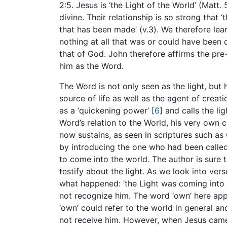
2:5. Jesus is ‘the Light of the World’ (Matt. 
divine. Their relationship is so strong tha
that has been made’ (v.3). We therefore lea
nothing at all that was or could have been 
that of God. John therefore affirms the pre-
him as the Word.
The Word is not only seen as the light, but h
source of life as well as the agent of creati
as a ‘quickening power’
[
6
]
and calls the lig
Word’s relation to the World, his very own 
now sustains, as seen in scriptures such as 
by introducing the one who had been called 
to come into the world. The author is sure 
testify about the light. As we look into ver
what happened: ‘the Light was coming into t
not recognize him. The word ‘own’ here appe
‘own’ could refer to the world in general an
not receive him. However, when Jesus came 