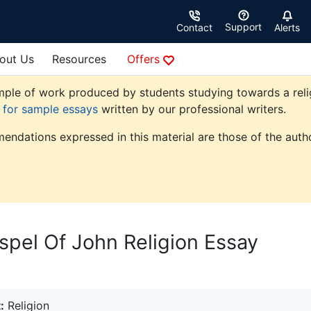
Support
Contact
Alerts
out Us
Resources
Offers
ple of work produced by students studying towards a religio
e for sample essays
written by our professional writers.
endations expressed in this material are those of the autho
pel Of John Religion Essay
:
Religion