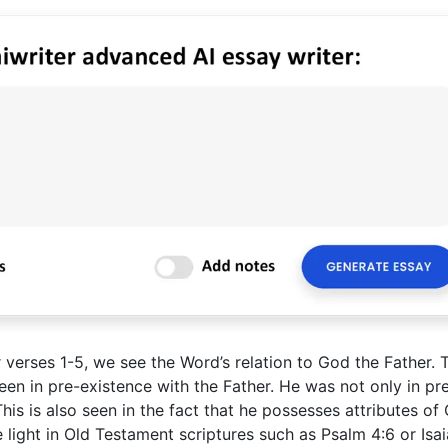
r verses 1-5, we see the Word’s relation to God the Father. T
een in pre-existence with the Father. He was not only in pr
his is also seen in the fact that he possesses attributes of
 light in Old Testament scriptures such as Psalm 4:6 or Isa