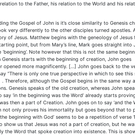
relation to the Father, his relation to the World and his rela
ing the Gospel of John is it’s close similarity to Genesis c
k very differently to the other disciples turned apostles. A
story of Jesus. Matthew begins with the geneology of Jesus
arting point, but from Mary’s line, Mark goes straight into 
 ‘beginning’. Note however that this is not the same beginn
 Genesis starts with the beginning of creation, John goes
er opened more magnificently. […] John goes back to the v
say ”There is only one true perspective in which to see this 
]
. Therefore, although the Gospel begins in the same way 
ions. Genesis speaks of the old creation, whereas John spea
o say ‘in the beginning was the Word’ already starts provin
 was then a part of Creation. John goes on to say ‘and the
not only proves his immortality but goes beyond that to 
n the beginning with God’ seems to be a repetition of verse 1
to show us that Jesus was not a part of creation, but he wa
ly the Word that spoke creation into existence. This is sho