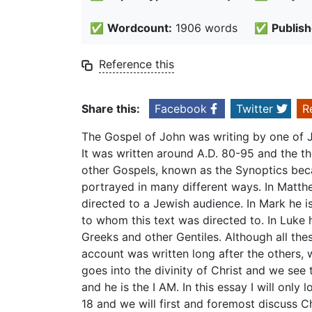
✅
Wordcount:
1906 words
✅
Publish
Reference this
Share this:
Facebook
Twitter
R
The Gospel of John was writing by one of Je
It was written around A.D. 80-95 and the t
other Gospels, known as the Synoptics becau
portrayed in many different ways. In Matth
directed to a Jewish audience. In Mark he i
to whom this text was directed to. In Luke 
Greeks and other Gentiles. Although all the
account was written long after the others, 
goes into the divinity of Christ and we see t
and he is the I AM. In this essay I will only 
18 and we will first and foremost discuss Ch