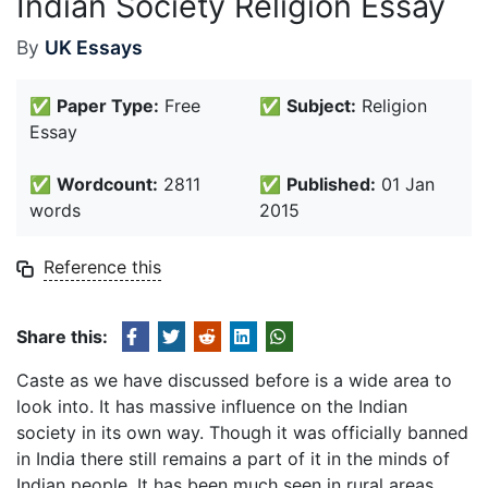
Indian Society Religion Essay
By
UK Essays
✅
Paper Type:
Free
✅
Subject:
Religion
Essay
✅
Wordcount:
2811
✅
Published:
01 Jan
words
2015
Reference this
Share this:
Caste as we have discussed before is a wide area to
look into. It has massive influence on the Indian
society in its own way. Though it was officially banned
in India there still remains a part of it in the minds of
Indian people. It has been much seen in rural areas