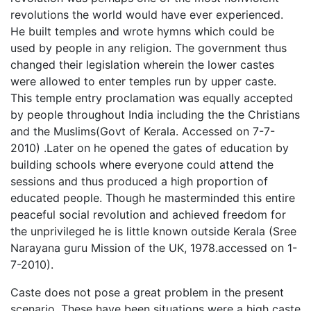
revolutions the world would have ever experienced.
He built temples and wrote hymns which could be
used by people in any religion. The government thus
changed their legislation wherein the lower castes
were allowed to enter temples run by upper caste.
This temple entry proclamation was equally accepted
by people throughout India including the the Christians
and the Muslims(Govt of Kerala. Accessed on 7-7-
2010) .Later on he opened the gates of education by
building schools where everyone could attend the
sessions and thus produced a high proportion of
educated people. Though he masterminded this entire
peaceful social revolution and achieved freedom for
the unprivileged he is little known outside Kerala (Sree
Narayana guru Mission of the UK, 1978.accessed on 1-
7-2010).
Caste does not pose a great problem in the present
scenario. These have been situations were a high caste