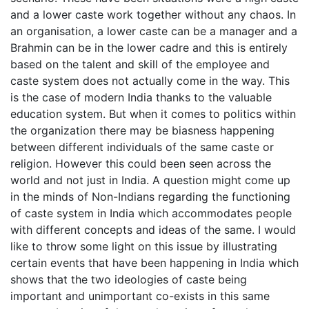
and a lower caste work together without any chaos. In
an organisation, a lower caste can be a manager and a
Brahmin can be in the lower cadre and this is entirely
based on the talent and skill of the employee and
caste system does not actually come in the way. This
is the case of modern India thanks to the valuable
education system. But when it comes to politics within
the organization there may be biasness happening
between different individuals of the same caste or
religion. However this could been seen across the
world and not just in India. A question might come up
in the minds of Non-Indians regarding the functioning
of caste system in India which accommodates people
with different concepts and ideas of the same. I would
like to throw some light on this issue by illustrating
certain events that have been happening in India which
shows that the two ideologies of caste being
important and unimportant co-exists in this same