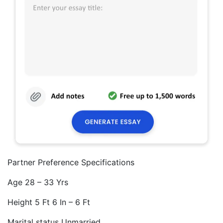
Partner Preference Specifications
Age 28 – 33 Yrs
Height 5 Ft 6 In – 6 Ft
Marital status Unmarried