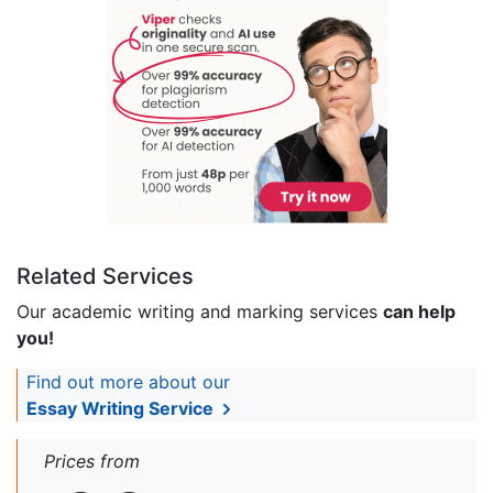
Related Services
Our academic writing and marking services
can help
you!
Find out more about our
Essay Writing Service
Prices from