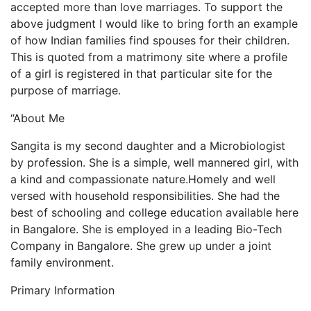
accepted more than love marriages. To support the
above judgment I would like to bring forth an example
of how Indian families find spouses for their children.
This is quoted from a matrimony site where a profile
of a girl is registered in that particular site for the
purpose of marriage.
“About Me
Sangita is my second daughter and a Microbiologist
by profession. She is a simple, well mannered girl, with
a kind and compassionate nature.Homely and well
versed with household responsibilities. She had the
best of schooling and college education available here
in Bangalore. She is employed in a leading Bio-Tech
Company in Bangalore. She grew up under a joint
family environment.
Primary Information