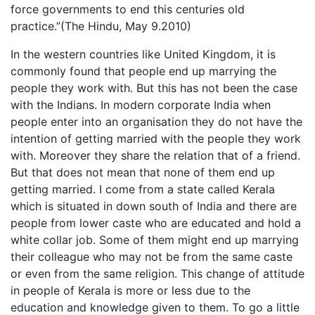
force governments to end this centuries old
practice.”(The Hindu, May 9.2010)
In the western countries like United Kingdom, it is
commonly found that people end up marrying the
people they work with. But this has not been the case
with the Indians. In modern corporate India when
people enter into an organisation they do not have the
intention of getting married with the people they work
with. Moreover they share the relation that of a friend.
But that does not mean that none of them end up
getting married. I come from a state called Kerala
which is situated in down south of India and there are
people from lower caste who are educated and hold a
white collar job. Some of them might end up marrying
their colleague who may not be from the same caste
or even from the same religion. This change of attitude
in people of Kerala is more or less due to the
education and knowledge given to them. To go a little