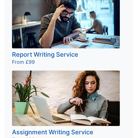
Report Writing Service
From £99
Assignment Writing Service