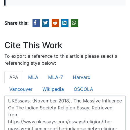
Share this:
Cite This Work
To export a reference to this article please select a
referencing stye below:
APA
MLA
MLA-7
Harvard
Vancouver
Wikipedia
OSCOLA