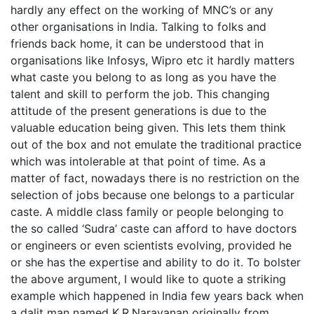
hardly any effect on the working of MNC’s or any
other organisations in India. Talking to folks and
friends back home, it can be understood that in
organisations like Infosys, Wipro etc it hardly matters
what caste you belong to as long as you have the
talent and skill to perform the job. This changing
attitude of the present generations is due to the
valuable education being given. This lets them think
out of the box and not emulate the traditional practice
which was intolerable at that point of time. As a
matter of fact, nowadays there is no restriction on the
selection of jobs because one belongs to a particular
caste. A middle class family or people belonging to
the so called ‘Sudra’ caste can afford to have doctors
or engineers or even scientists evolving, provided he
or she has the expertise and ability to do it. To bolster
the above argument, I would like to quote a striking
example which happened in India few years back when
a dalit man named K.R.Narayanan originally from