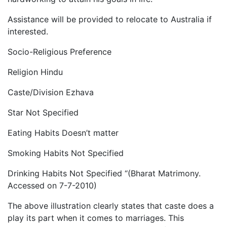
Assistance will be provided to relocate to Australia if
interested.
Socio-Religious Preference
Religion Hindu
Caste/Division Ezhava
Star Not Specified
Eating Habits Doesn’t matter
Smoking Habits Not Specified
Drinking Habits Not Specified “(Bharat Matrimony.
Accessed on 7-7-2010)
The above illustration clearly states that caste does a
play its part when it comes to marriages. This