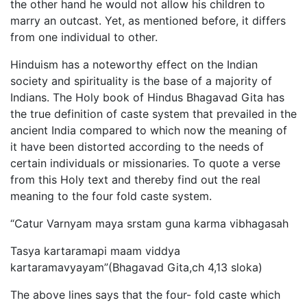
the other hand he would not allow his children to
marry an outcast. Yet, as mentioned before, it differs
from one individual to other.
Hinduism has a noteworthy effect on the Indian
society and spirituality is the base of a majority of
Indians. The Holy book of Hindus Bhagavad Gita has
the true definition of caste system that prevailed in the
ancient India compared to which now the meaning of
it have been distorted according to the needs of
certain individuals or missionaries. To quote a verse
from this Holy text and thereby find out the real
meaning to the four fold caste system.
“Catur Varnyam maya srstam guna karma vibhagasah
Tasya kartaramapi maam viddya
kartaramavyayam”(Bhagavad Gita,ch 4,13 sloka)
The above lines says that the four- fold caste which