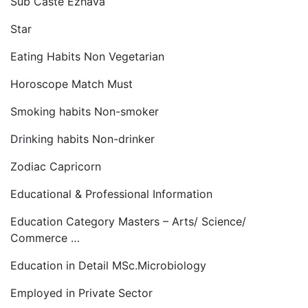
Sub Caste Ezhava
Star
Eating Habits Non Vegetarian
Horoscope Match Must
Smoking habits Non-smoker
Drinking habits Non-drinker
Zodiac Capricorn
Educational & Professional Information
Education Category Masters – Arts/ Science/
Commerce …
Education in Detail MSc.Microbiology
Employed in Private Sector