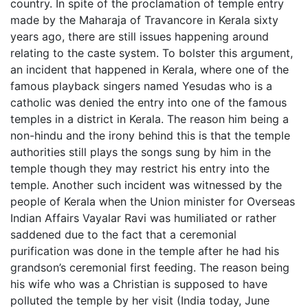
country. In spite of the proclamation of temple entry
made by the Maharaja of Travancore in Kerala sixty
years ago, there are still issues happening around
relating to the caste system. To bolster this argument,
an incident that happened in Kerala, where one of the
famous playback singers named Yesudas who is a
catholic was denied the entry into one of the famous
temples in a district in Kerala. The reason him being a
non-hindu and the irony behind this is that the temple
authorities still plays the songs sung by him in the
temple though they may restrict his entry into the
temple. Another such incident was witnessed by the
people of Kerala when the Union minister for Overseas
Indian Affairs Vayalar Ravi was humiliated or rather
saddened due to the fact that a ceremonial
purification was done in the temple after he had his
grandson’s ceremonial first feeding. The reason being
his wife who was a Christian is supposed to have
polluted the temple by her visit (India today, June