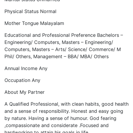
Physical Status Normal
Mother Tongue Malayalam
Educational and Professional Preference Bachelors –
Engineering/ Computers, Masters – Engineering/
Computers, Masters – Arts/ Science/ Commerce/ M
Phil/ Others, Management – BBA/ MBA/ Others
Annual Income Any
Occupation Any
About My Partner
A Qualified Professional, with clean habits, good health
and a sense of responsibility. Honest and easy going
by nature. Having a sense of humour. God fearing
,compassionate and considerate .Focused and
hardworking to attain his goals in life.