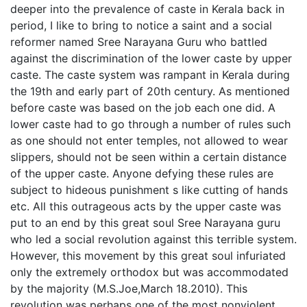
deeper into the prevalence of caste in Kerala back in
period, I like to bring to notice a saint and a social
reformer named Sree Narayana Guru who battled
against the discrimination of the lower caste by upper
caste. The caste system was rampant in Kerala during
the 19th and early part of 20th century. As mentioned
before caste was based on the job each one did. A
lower caste had to go through a number of rules such
as one should not enter temples, not allowed to wear
slippers, should not be seen within a certain distance
of the upper caste. Anyone defying these rules are
subject to hideous punishment s like cutting of hands
etc. All this outrageous acts by the upper caste was
put to an end by this great soul Sree Narayana guru
who led a social revolution against this terrible system.
However, this movement by this great soul infuriated
only the extremely orthodox but was accommodated
by the majority (M.S.Joe,March 18.2010). This
revolution was perhaps one of the most nonviolent