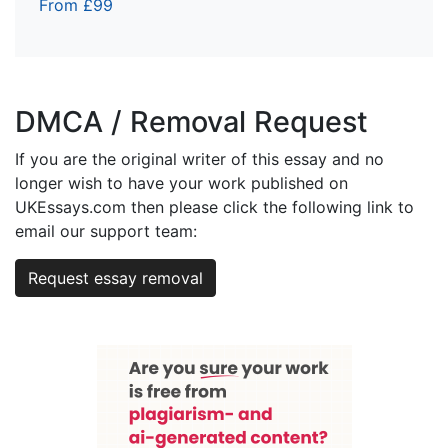
From £99
DMCA / Removal Request
If you are the original writer of this essay and no
longer wish to have your work published on
UKEssays.com then please click the following link to
email our support team:
Request essay removal