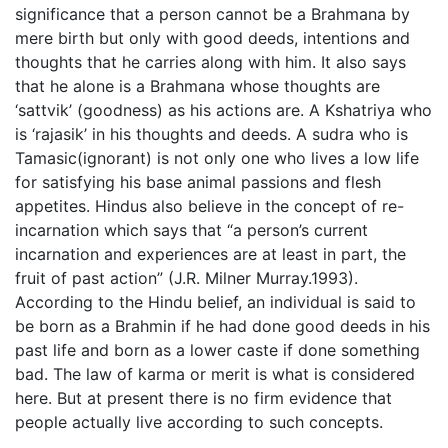
significance that a person cannot be a Brahmana by
mere birth but only with good deeds, intentions and
thoughts that he carries along with him. It also says
that he alone is a Brahmana whose thoughts are
‘sattvik’ (goodness) as his actions are. A Kshatriya who
is ‘rajasik’ in his thoughts and deeds. A sudra who is
Tamasic(ignorant) is not only one who lives a low life
for satisfying his base animal passions and flesh
appetites. Hindus also believe in the concept of re-
incarnation which says that “a person’s current
incarnation and experiences are at least in part, the
fruit of past action” (J.R. Milner Murray.1993).
According to the Hindu belief, an individual is said to
be born as a Brahmin if he had done good deeds in his
past life and born as a lower caste if done something
bad. The law of karma or merit is what is considered
here. But at present there is no firm evidence that
people actually live according to such concepts.