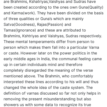
are Brahmins, Kshatriyas,Vaishyas and Sudras have
been created according to the ones own Guna(Quality)
and Karma(work). They have been divided on the basis
of three qualities or Guna’s which are mainly
Satva(Goodness), Rajas(Passion) and
Tamas(Ignorance) and these are attributed to
Brahmins, Kshtriyas and Vaishyas, Sudras respectively.
These mental temperaments differ from person to
person which makes them fall into a particular Varna
or caste. However later on the power politics in the
early middle ages in India, the communal feeling came
up in certain individuals mind and therefore
completely disregarded the meaning of the verse
mentioned above. The Brahmin, who comfortably
interpreted these lines according to his will and thus
changed the whole idea of the caste system. The
definition of varnas discussed so far not only helps in
removing the present misunderstanding but also
showers us with some data to recognize its true