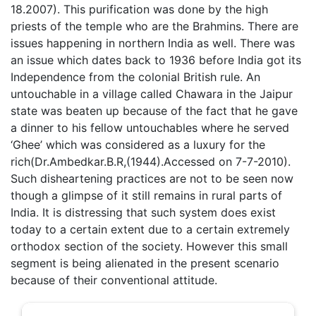
18.2007). This purification was done by the high
priests of the temple who are the Brahmins. There are
issues happening in northern India as well. There was
an issue which dates back to 1936 before India got its
Independence from the colonial British rule. An
untouchable in a village called Chawara in the Jaipur
state was beaten up because of the fact that he gave
a dinner to his fellow untouchables where he served
‘Ghee’ which was considered as a luxury for the
rich(Dr.Ambedkar.B.R,(1944).Accessed on 7-7-2010).
Such disheartening practices are not to be seen now
though a glimpse of it still remains in rural parts of
India. It is distressing that such system does exist
today to a certain extent due to a certain extremely
orthodox section of the society. However this small
segment is being alienated in the present scenario
because of their conventional attitude.