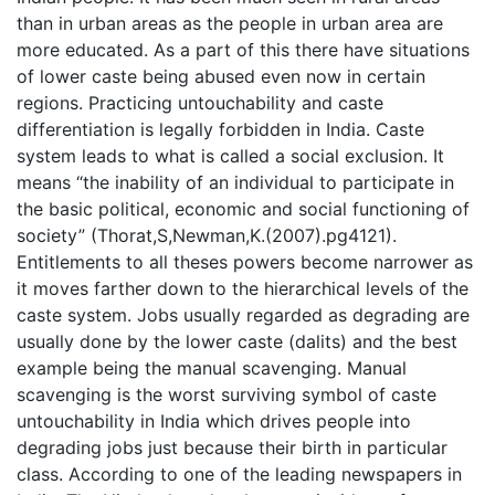
than in urban areas as the people in urban area are
more educated. As a part of this there have situations
of lower caste being abused even now in certain
regions. Practicing untouchability and caste
differentiation is legally forbidden in India. Caste
system leads to what is called a social exclusion. It
means “the inability of an individual to participate in
the basic political, economic and social functioning of
society” (Thorat,S,Newman,K.(2007).pg4121).
Entitlements to all theses powers become narrower as
it moves farther down to the hierarchical levels of the
caste system. Jobs usually regarded as degrading are
usually done by the lower caste (dalits) and the best
example being the manual scavenging. Manual
scavenging is the worst surviving symbol of caste
untouchability in India which drives people into
degrading jobs just because their birth in particular
class. According to one of the leading newspapers in