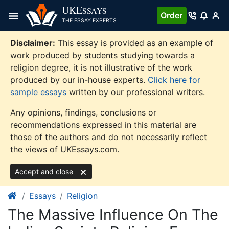
Skip
UKE
SSAYS
Order
to
THE ESSAY EXPERTS
content
Disclaimer:
This essay is provided as an example of
work produced by students studying towards a
religion degree, it is not illustrative of the work
produced by our in-house experts.
Click here for
sample essays
written by our professional writers.
Any opinions, findings, conclusions or
recommendations expressed in this material are
those of the authors and do not necessarily reflect
the views of UKEssays.com.
Accept and close
Essays
Religion
The Massive Influence On The