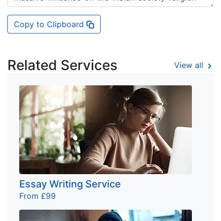
Copy to Clipboard
Related Services
View all
Essay Writing Service
From £99