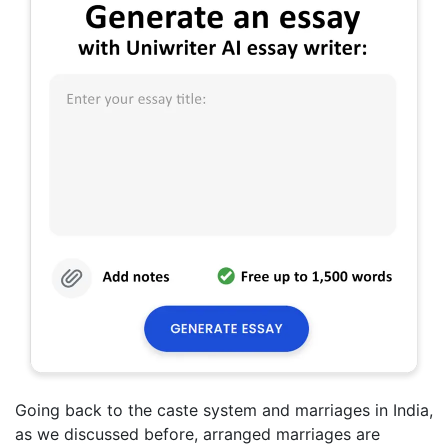
Going back to the caste system and marriages in India,
as we discussed before, arranged marriages are