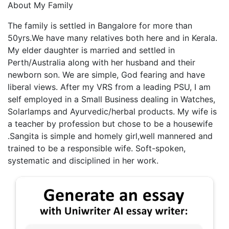
About My Family
The family is settled in Bangalore for more than
50yrs.We have many relatives both here and in Kerala.
My elder daughter is married and settled in
Perth/Australia along with her husband and their
newborn son. We are simple, God fearing and have
liberal views. After my VRS from a leading PSU, I am
self employed in a Small Business dealing in Watches,
Solarlamps and Ayurvedic/herbal products. My wife is
a teacher by profession but chose to be a housewife
.Sangita is simple and homely girl,well mannered and
trained to be a responsible wife. Soft-spoken,
systematic and disciplined in her work.