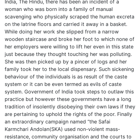
India, The Hindu, there has been an incident of a
woman who was born into a family of manual
scavenging who physically scraped the human excreta
on the latrine floors and carried it away in a basket.
While doing her work she slipped from a narrow
wooden staircase and broke her foot to which none of
her employers were willing to lift her even in this state
just because they thought touching her was polluting.
She was then picked up by a pincer of logs and her
family took her to the local dispensary. Such sickening
behaviour of the individuals is as result of the caste
system or it can be even termed as evils of caste
system. Government of India took steps to outlaw this
practice but however these governments have a long
tradition of insolently disobeying their own laws if they
are pertaining to uphold the rights of the poor. Finally
an extraordinary campaign named “the Safai
Karmchari Andolan(SKA) used non-violent mass-
resistance, community organisation and the courts to