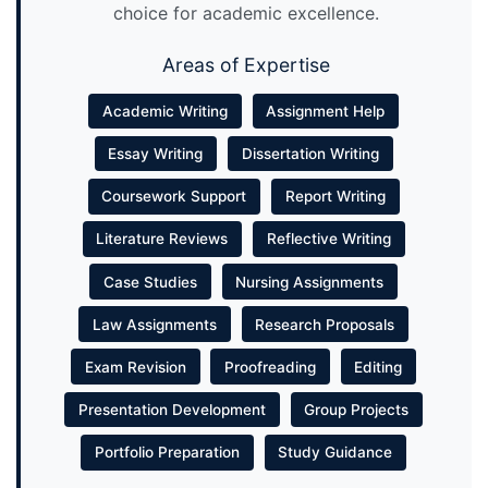
choice for academic excellence.
Areas of Expertise
Academic Writing
Assignment Help
Essay Writing
Dissertation Writing
Coursework Support
Report Writing
Literature Reviews
Reflective Writing
Case Studies
Nursing Assignments
Law Assignments
Research Proposals
Exam Revision
Proofreading
Editing
Presentation Development
Group Projects
Portfolio Preparation
Study Guidance