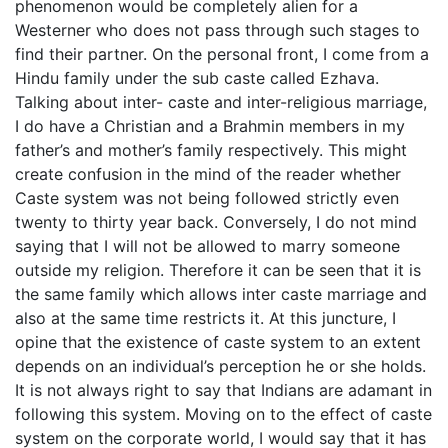
phenomenon would be completely alien for a
Westerner who does not pass through such stages to
find their partner. On the personal front, I come from a
Hindu family under the sub caste called Ezhava.
Talking about inter- caste and inter-religious marriage,
I do have a Christian and a Brahmin members in my
father’s and mother’s family respectively. This might
create confusion in the mind of the reader whether
Caste system was not being followed strictly even
twenty to thirty year back. Conversely, I do not mind
saying that I will not be allowed to marry someone
outside my religion. Therefore it can be seen that it is
the same family which allows inter caste marriage and
also at the same time restricts it. At this juncture, I
opine that the existence of caste system to an extent
depends on an individual’s perception he or she holds.
It is not always right to say that Indians are adamant in
following this system. Moving on to the effect of caste
system on the corporate world, I would say that it has