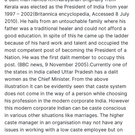
Kerala was elected as the President of India from year
1997 – 2002(Britannica encyclopedia, Accessed 8 July
2010). He hails from an untouchable family where his
father was a traditional healer and could not afford a
good education. In spite of this he came up the ladder
because of his hard work and talent and occupied the
most competent post of becoming the President of a
Nation. He was the first dalit member to occupy this
post. (BBC news, 9 November 2005).Currently one of
the states in India called Uttar Pradesh has a dalit
women as the Chief Minister. From the above
illustration it can be evidently seen that caste system
does not come in the way of a person while choosing
his profession in the modern corporate India. However
this modern corporate Indian can be caste conscious
in various other situations like marriages. The higher
caste manager in an organisation may not have any
issues in working with a low caste employee but on