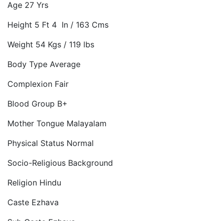
Age 27 Yrs
Height 5 Ft 4 In / 163 Cms
Weight 54 Kgs / 119 lbs
Body Type Average
Complexion Fair
Blood Group B+
Mother Tongue Malayalam
Physical Status Normal
Socio-Religious Background
Religion Hindu
Caste Ezhava