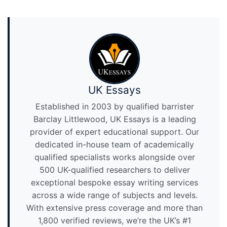
UK Essays
Established in 2003 by qualified barrister
Barclay Littlewood, UK Essays is a leading
provider of expert educational support. Our
dedicated in-house team of academically
qualified specialists works alongside over
500 UK-qualified researchers to deliver
exceptional bespoke essay writing services
across a wide range of subjects and levels.
With extensive press coverage and more than
1,800 verified reviews, we’re the UK’s #1