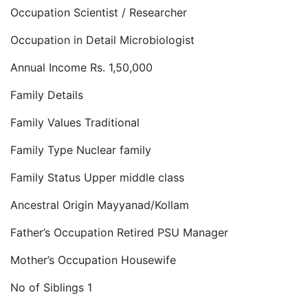
Occupation Scientist / Researcher
Occupation in Detail Microbiologist
Annual Income Rs. 1,50,000
Family Details
Family Values Traditional
Family Type Nuclear family
Family Status Upper middle class
Ancestral Origin Mayyanad/Kollam
Father’s Occupation Retired PSU Manager
Mother’s Occupation Housewife
No of Siblings 1