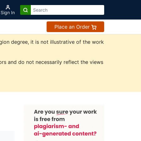
Sign In
Place an Order
n degree, it is not illustrative of the work
rs and do not necessarily reflect the views