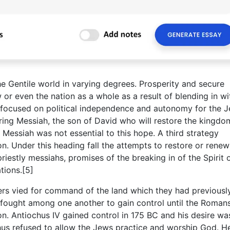
the Gentile world in varying degrees. Prosperity and secure
or even the nation as a whole as a result of blending in wi
 focused on political independence and autonomy for the 
ering Messiah, the son of David who will restore the kingd
a Messiah was not essential to this hope. A third strategy
on. Under this heading fall the attempts to restore or renew
riestly messiahs, promises of the breaking in of the Spirit
tions.[5]
ers vied for command of the land which they had previousl
ought among one another to gain control until the Roman
n. Antiochus IV gained control in 175 BC and his desire wa
chus refused to allow the Jews practice and worship God. H