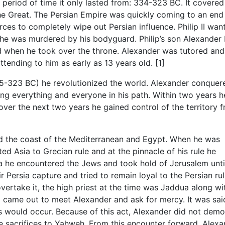
period of time it only lasted from: 334-323 BC. It covered
 the Great. The Persian Empire was quickly coming to an end
rces to completely wipe out Persian influence. Philip II wan
he was murdered by his bodyguard. Philip’s son Alexander I
 when he took over the throne. Alexander was tutored and
tending to him as early as 13 years old. [1]
335-323 BC) he revolutionized the world. Alexander conquer
g everything and everyone in his path. Within two years h
s over the next two years he gained control of the territory 
the coast of the Mediterranean and Egypt. When he was
d Asia to Grecian rule and at the pinnacle of his rule he
a he encountered the Jews and took hold of Jerusalem unti
 Persia capture and tried to remain loyal to the Persian rul
ertake it, the high priest at the time was Jaddua along wi
rel came out to meet Alexander and ask for mercy. It was sai
 would occur. Because of this act, Alexander did not demo
 sacrifices to Yahweh. From this encounter forward, Alexa