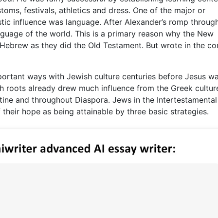
stoms, festivals, athletics and dress. One of the major or
stic influence was language. After Alexander’s romp throug
age of the world. This is a primary reason why the New
n Hebrew as they did the Old Testament. But wrote in the 
mportant ways with Jewish culture centuries before Jesus w
ish roots already drew much influence from the Greek cultur
stine and throughout Diaspora. Jews in the Intertestamental
f their hope as being attainable by three basic strategies.