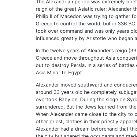
The Alexandrian period was extremely brief 
reign of the great Asiatic ruler: Alexander
Philip II of Macedon was trying to gather fo
Greece to control the world, but in 336 BC 
took over command and was only years old
influenced greatly by Aristotle who began at
In the twelve years of Alexander’s reign (
Greece and move throughout Asia conquerin
out to destroy Persia. In a series of battle
Asia Minor to Egypt.
Alexander moved southward and conquered 
around 33 years old he completely subjugate
overtook Babylon. During the siege on Syri
surrendered. But the Jews learned from their
When Alexander came close to the city to ov
other priest, clothes in their priestly appa
Alexander had a dream beforehand that this
the city but spared the occupants and made