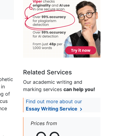
Related Services
phetic
Our academic writing and
 in
marking services
can help you!
ng of
ocus
Find out more about our
ance
Essay Writing Service
Prices from