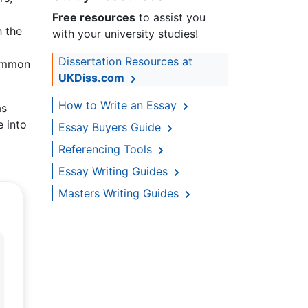
Free resources
to assist you
h the
with your university studies!
Dissertation Resources at
common
UKDiss.com
How to Write an Essay
as
e into
Essay Buyers Guide
Referencing Tools
Essay Writing Guides
Masters Writing Guides