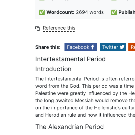
✅
Wordcount:
2694 words
✅
Publis
Reference this
Share this:
Facebook
Twitter
R
Intertestamental Period
Introduction
The Intertestamental Period is often referre
word from the God. This period was a time 
Palestine were greatly influenced by the He
the long awaited Messiah would remove the 
on the importance of the Hellenistic’s cult
and Herodian rule and how it influenced th
The Alexandrian Period