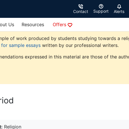
Support
Contact
Alerts
out Us
Resources
Offers
ple of work produced by students studying towards a religio
e for sample essays
written by our professional writers.
endations expressed in this material are those of the autho
riod
t:
Religion