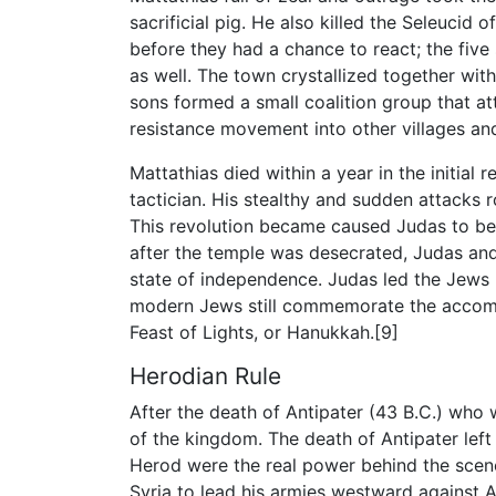
sacrificial pig. He also killed the Seleucid 
before they had a chance to react; the five
as well. The town crystallized together with
sons formed a small coalition group that at
resistance movement into other villages an
Mattathias died within a year in the initial 
tactician. His stealthy and sudden attacks 
This revolution became caused Judas to b
after the temple was desecrated, Judas an
state of independence. Judas led the Jews 
modern Jews still commemorate the accompl
Feast of Lights, or Hanukkah.[9]
Herodian Rule
After the death of Antipater (43 B.C.) who 
of the kingdom. The death of Antipater left 
Herod were the real power behind the scene
Syria to lead his armies westward against A