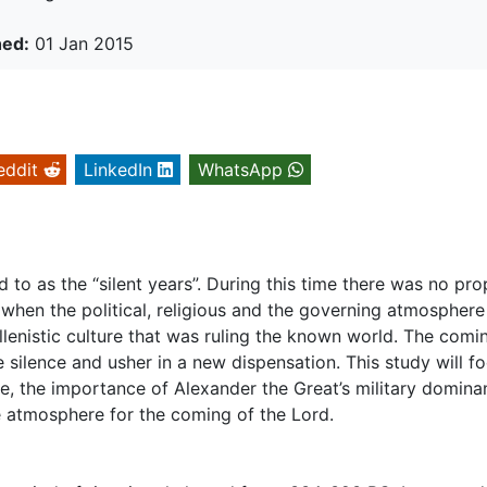
hed:
01 Jan 2015
eddit
LinkedIn
WhatsApp
d to as the “silent years”. During this time there was no pro
when the political, religious and the governing atmosphere
llenistic culture that was ruling the known world. The comi
silence and usher in a new dispensation. This study will f
ure, the importance of Alexander the Great’s military domin
e atmosphere for the coming of the Lord.