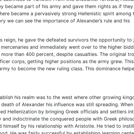
y became part of his army and gave them rights as if they
here became a pervasively strong Hellenistic spirit among 
ory we can see the importance of Alexander’s rule and his
]
 reign, he gave the defeated survivors the opportunity to 
e mercenaries and immediately went over to the higher bidd
y more than 400 percent, despite casualties. The original tr
er corps, getting higher positions as the army grew. This
army to become the new ruling class. This dominance help
tablish his realm was to the west where other growing kin
death of Alexander his influence was still spreading. When
 Hellenization by bringing Greek officials and settlers int
y and indoctrinate the conquered people with Greek philo
mself by his relationship with Aristotle. He tried to instill 
od. He was fairly successful by establishing learning cente