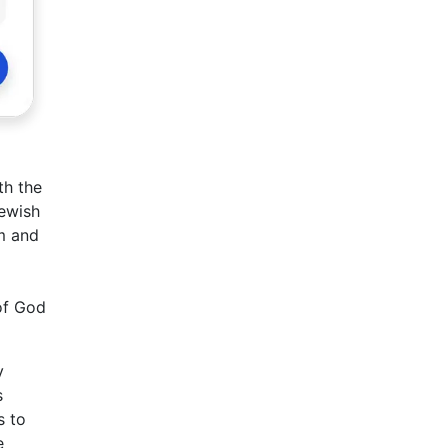
th the
Jewish
om and
 of God
y
s
s to
e