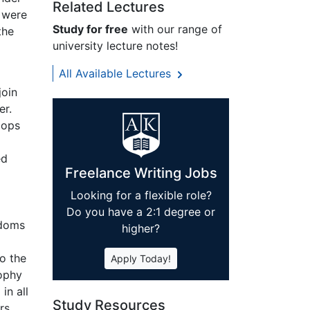
Related Lectures
 were
Study for free
with our range of
the
university lecture notes!
All Available Lectures
join
er.
oops
ed
Freelance Writing Jobs
Looking for a flexible role?
Do you have a 2:1 degree or
gdoms
higher?
o the
Apply Today!
sophy
in all
Study Resources
rs,