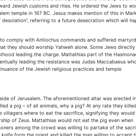
ward Jewish customs and rites. He ordered the Jews to wo
salem temple in 167 BC. Jesus makes mention of this in Mark
f desolation”, referring to a future desecration which will h
d to comply with Antiochus commands and suffered marty
hat they should worship Yahweh alone. Some Jews directly
sthood leading the charge. Mattathias part of the Hasmon
 Eventually leading the resistance was Judas Maccabaeus wh
tinuance of the Jewish religious practices and temple
utside of Jerusalem. The aforementioned altar was erected i
led a pig – of all animals, why a pig? At any rate they kille
e villagers where to eat the sacrifice, signifying they would
ship of Zeus. Mattathias would not eat the pig even when
ners among the crowd was willing to partake of the sacrif
 knife form the priest and killed the man willing to accept 