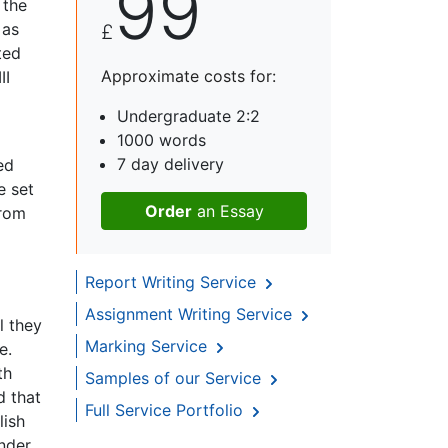
99
 the
 as
£
ted
Approximate costs for:
II
Undergraduate 2:2
1000 words
7 day delivery
ed
e set
Order
an Essay
from
Report Writing Service
Assignment Writing Service
l they
Marking Service
e.
th
Samples of our Service
d that
Full Service Portfolio
lish
nder