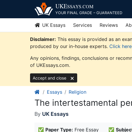
Skip
UKE
SSAYS
.COM
to
YOUR FINAL GRADE – GUARANTEED
content
UK Essays
Services
Reviews
Ab
Disclaimer:
This essay is provided as an exam
produced by our in-house experts.
Click her
Any opinions, findings, conclusions or recomm
of UKEssays.com.
Accept and close
Essays
Religion
The intertestamental pe
By
UK Essays
✅
Paper Type:
Free Essay
✅
Subjec