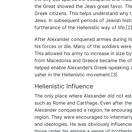
the Great showed the Jews great favor. The
Greek citizens. This helps understand why t
Jews. In subsequent periods of Jewish hist
furtherance of the Hellenistic way of life.[2
After Alexander conquered armies during his
his forces or die. Many of the soldiers wer
This allowed his army to increase in size b
from Macedonia and Greece became the offic
helped enable Alexander’s Greek-speaking 
usher in the Hellenistic movement.[3]
Hellenistic Influence
The only place where Alexander did not es
such as Rome and Carthage. Even after the 
Alexander conquered a region, he encouraged
region. They were encouraged to intermarr
and ideologies. He was obviously influenced hi
those under his empire a sense of brotherho