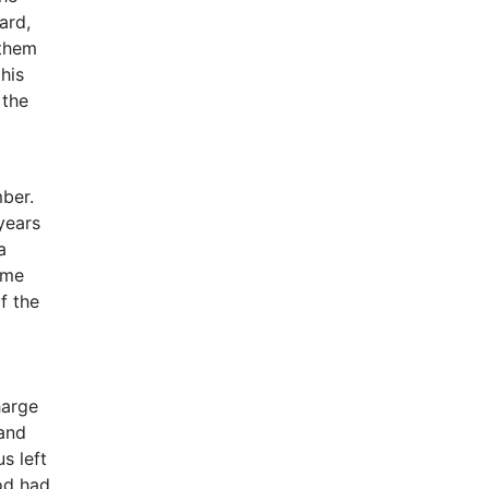
ard,
 them
his
 the
mber.
years
a
ome
f the
harge
 and
s left
rod had