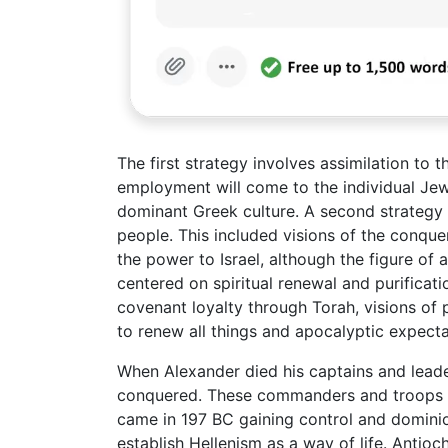
The first strategy involves assimilation to 
employment will come to the individual Jew 
dominant Greek culture. A second strategy
people. This included visions of the conqu
the power to Israel, although the figure of 
centered on spiritual renewal and purificati
covenant loyalty through Torah, visions of p
to renew all things and apocalyptic expecta
When Alexander died his captains and lead
conquered. These commanders and troops f
came in 197 BC gaining control and dominio
establish Hellenism as a way of life. Antio