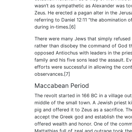
wasn’t as sympathetic as Alexander was to
Zeus. He erected a pagan alter in the Jeru
referring to Daniel 12:11 “the abomination o
during in-times.[6]
There were many Jews that simply refuse
rather than disobey the command of God t
opposed Antiochus with leaders in the prie
family and his five sons lead the assault.
efforts were successful in allowing the con
observances.[7]
Maccabean Period
The revolt started in 166 BC in a village o
middle of the small town. A Jewish priest kil
pig and offered it to Zeus as a sacrifice. Th
accept the Greek god and establish the wor
offered wealth and honor. One of the commo
Mattathias full of zeal and outrage took the