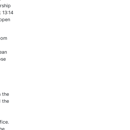
rship
 13:14
appen
rdom
aean
ose
n the
d the
ice.
the