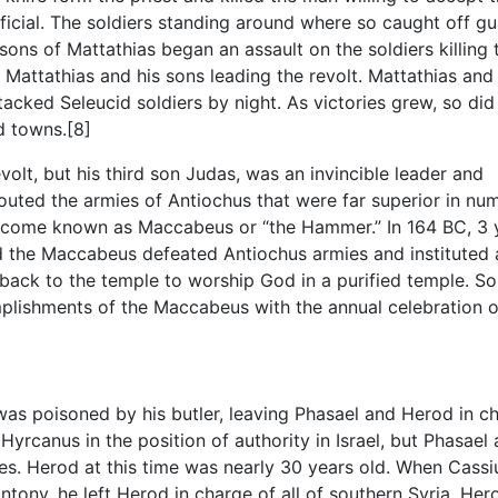
official. The soldiers standing around where so caught off gu
 sons of Mattathias began an assault on the soldiers killing
 Mattathias and his sons leading the revolt. Mattathias and 
tacked Seleucid soldiers by night. As victories grew, so did
d towns.[8]
revolt, but his third son Judas, was an invincible leader and
routed the armies of Antiochus that were far superior in nu
ecome known as Maccabeus or “the Hammer.” In 164 BC, 3 
d the Maccabeus defeated Antiochus armies and instituted 
back to the temple to worship God in a purified temple. S
ishments of the Maccabeus with the annual celebration o
was poisoned by his butler, leaving Phasael and Herod in c
Hyrcanus in the position of authority in Israel, but Phasael
s. Herod at this time was nearly 30 years old. When Cassiu
ntony, he left Herod in charge of all of southern Syria. He