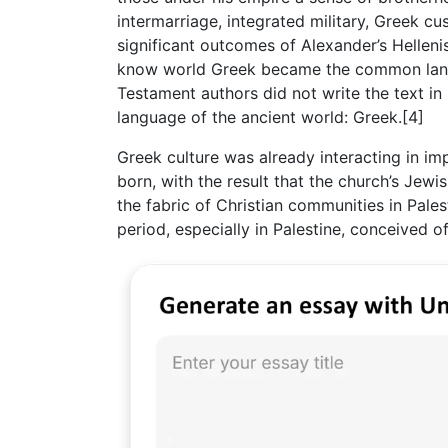
intermarriage, integrated military, Greek cu
significant outcomes of Alexander’s Helleni
know world Greek became the common langu
Testament authors did not write the text i
language of the ancient world: Greek.[4]
Greek culture was already interacting in i
born, with the result that the church’s Jew
the fabric of Christian communities in Pale
period, especially in Palestine, conceived o