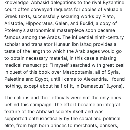
knowledge. Abbasid delegations to the rival Byzantine
court often conveyed requests for copies of valuable
Greek texts, successfully securing works by Plato,
Aristotle, Hippocrates, Galen, and Euclid; a copy of
Ptolemy’s astronomical masterpiece soon became
famous among the Arabs. The influential ninth-century
scholar and translator Hunaun ibn Ishaq provides a
taste of the length to which the Arab sages would go
to obtain necessary material, in this case a missing
medical manuscript: “I myself searched with great zeal
in quest of this book over Mesopotamia, all of Syria,
Palestine and Egypt, until I came to Alexandria. I found
nothing, except about half of it, in Damascus” (Lyons).
The caliphs and their officials were not the only ones
behind this campaign. The effort became an integral
feature of the Abbasid society itself and was
supported enthusiastically by the social and political
elite, from high born princes to merchants, bankers,