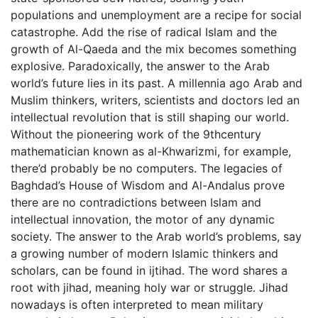
populations and unemployment are a recipe for social
catastrophe. Add the rise of radical Islam and the
growth of Al-Qaeda and the mix becomes something
explosive. Paradoxically, the answer to the Arab
world’s future lies in its past. A millennia ago Arab and
Muslim thinkers, writers, scientists and doctors led an
intellectual revolution that is still shaping our world.
Without the pioneering work of the 9thcentury
mathematician known as al-Khwarizmi, for example,
there’d probably be no computers. The legacies of
Baghdad’s House of Wisdom and Al-Andalus prove
there are no contradictions between Islam and
intellectual innovation, the motor of any dynamic
society. The answer to the Arab world’s problems, say
a growing number of modern Islamic thinkers and
scholars, can be found in ijtihad. The word shares a
root with jihad, meaning holy war or struggle. Jihad
nowadays is often interpreted to mean military