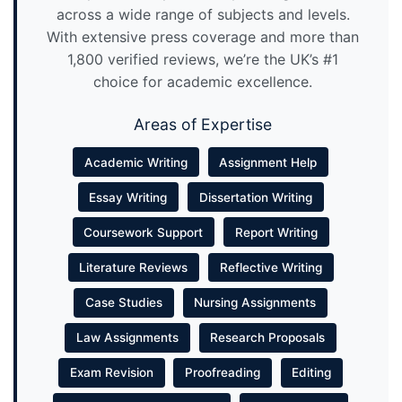
across a wide range of subjects and levels.
With extensive press coverage and more than
1,800 verified reviews, we’re the UK’s #1
choice for academic excellence.
Areas of Expertise
Academic Writing
Assignment Help
Essay Writing
Dissertation Writing
Coursework Support
Report Writing
Literature Reviews
Reflective Writing
Case Studies
Nursing Assignments
Law Assignments
Research Proposals
Exam Revision
Proofreading
Editing