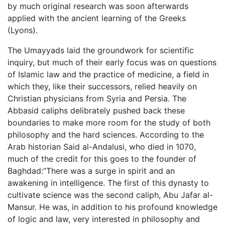
by much original research was soon afterwards
applied with the ancient learning of the Greeks
(Lyons).
The Umayyads laid the groundwork for scientific
inquiry, but much of their early focus was on questions
of Islamic law and the practice of medicine, a field in
which they, like their successors, relied heavily on
Christian physicians from Syria and Persia. The
Abbasid caliphs delibrately pushed back these
boundaries to make more room for the study of both
philosophy and the hard sciences. According to the
Arab historian Said al-Andalusi, who died in 1070,
much of the credit for this goes to the founder of
Baghdad:”There was a surge in spirit and an
awakening in intelligence. The first of this dynasty to
cultivate science was the second caliph, Abu Jafar al-
Mansur. He was, in addition to his profound knowledge
of logic and law, very interested in philosophy and