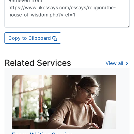
Copy to Clipboard
Related Services
View all