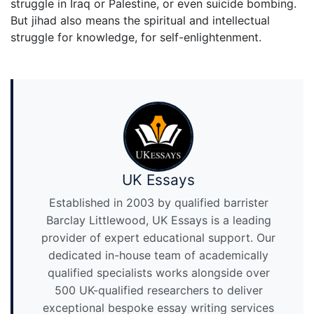
struggle in Iraq or Palestine, or even suicide bombing.
But jihad also means the spiritual and intellectual
struggle for knowledge, for self-enlightenment.
UK Essays
Established in 2003 by qualified barrister
Barclay Littlewood, UK Essays is a leading
provider of expert educational support. Our
dedicated in-house team of academically
qualified specialists works alongside over
500 UK-qualified researchers to deliver
exceptional bespoke essay writing services