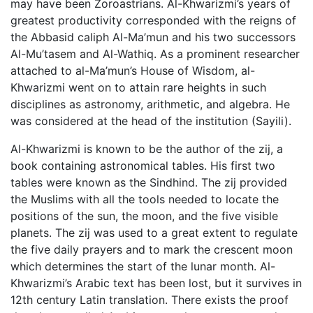
may have been Zoroastrians. Al-Khwarizmi’s years of
greatest productivity corresponded with the reigns of
the Abbasid caliph Al-Ma’mun and his two successors
Al-Mu’tasem and Al-Wathiq. As a prominent researcher
attached to al-Ma’mun’s House of Wisdom, al-
Khwarizmi went on to attain rare heights in such
disciplines as astronomy, arithmetic, and algebra. He
was considered at the head of the institution (Sayili).
Al-Khwarizmi is known to be the author of the zij, a
book containing astronomical tables. His first two
tables were known as the Sindhind. The zij provided
the Muslims with all the tools needed to locate the
positions of the sun, the moon, and the five visible
planets. The zij was used to a great extent to regulate
the five daily prayers and to mark the crescent moon
which determines the start of the lunar month. Al-
Khwarizmi’s Arabic text has been lost, but it survives in
12th century Latin translation. There exists the proof