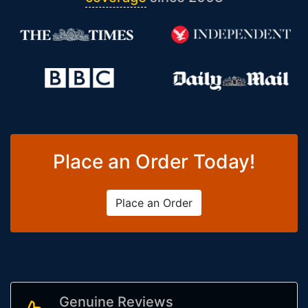
Place an Order Today!
Place an Order
Genuine Reviews