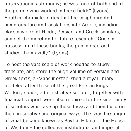
observational astronomy; he was fond of both and of
the people who worked in these fields” (Lyons).
Another chronicler notes that the caliph directed
numerous foreign translations into Arabic, including
classic works of Hindu, Persian, and Greek scholars,
and set the direction for future research. “Once in
possession of these books, the public read and
studied them avidly”. (Lyons)
To host the vast scale of work needed to study,
translate, and store the huge volume of Persian and
Greek texts, al-Mansur established a royal library
modeled after those of the great Persian kings.
Working space, administrative support, together with
financial support were also required for the small army
of scholars who take up these tasks and then build on
them in creative and original ways. This was the origin
of what became known as Bayt al Hikma or the House
of Wisdom – the collective institutional and imperial