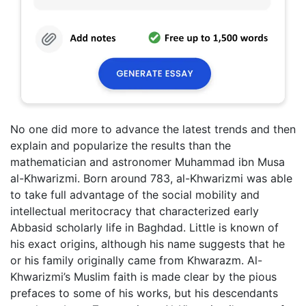
No one did more to advance the latest trends and then
explain and popularize the results than the
mathematician and astronomer Muhammad ibn Musa
al-Khwarizmi. Born around 783, al-Khwarizmi was able
to take full advantage of the social mobility and
intellectual meritocracy that characterized early
Abbasid scholarly life in Baghdad. Little is known of
his exact origins, although his name suggests that he
or his family originally came from Khwarazm. Al-
Khwarizmi’s Muslim faith is made clear by the pious
prefaces to some of his works, but his descendants