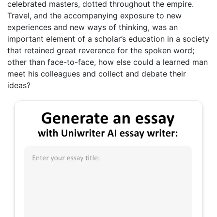
celebrated masters, dotted throughout the empire.
Travel, and the accompanying exposure to new
experiences and new ways of thinking, was an
important element of a scholar’s education in a society
that retained great reverence for the spoken word;
other than face-to-face, how else could a learned man
meet his colleagues and collect and debate their
ideas?