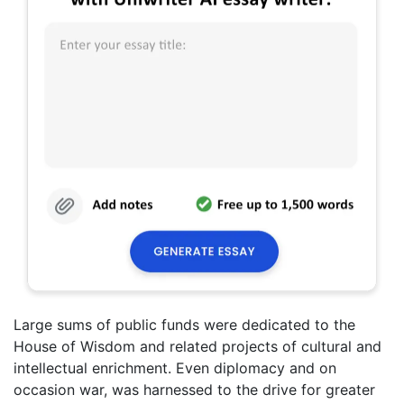
Large sums of public funds were dedicated to the
House of Wisdom and related projects of cultural and
intellectual enrichment. Even diplomacy and on
occasion war, was harnessed to the drive for greater