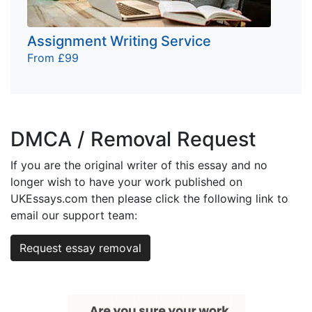
Assignment Writing Service
From £99
DMCA / Removal Request
If you are the original writer of this essay and no
longer wish to have your work published on
UKEssays.com then please click the following link to
email our support team:
Request essay removal