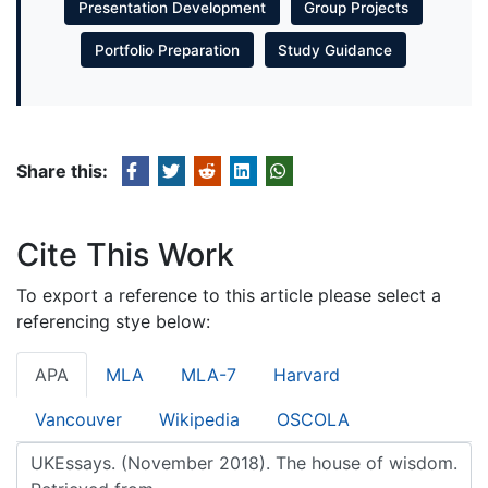
Presentation Development
Group Projects
Portfolio Preparation
Study Guidance
Share this:
Cite This Work
To export a reference to this article please select a
referencing stye below:
APA
MLA
MLA-7
Harvard
Vancouver
Wikipedia
OSCOLA