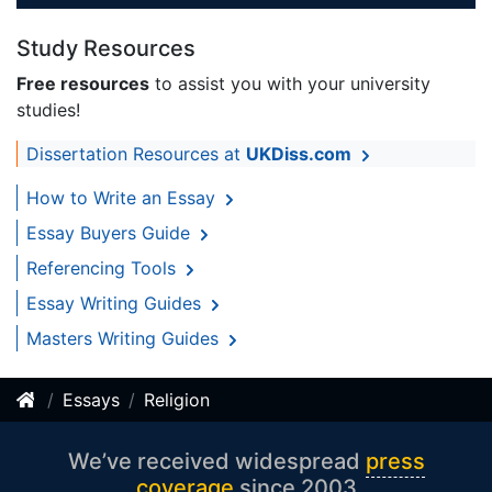
Study Resources
Free resources
to assist you with your university
studies!
Dissertation Resources at
UKDiss.com
How to Write an Essay
Essay Buyers Guide
Referencing Tools
Essay Writing Guides
Masters Writing Guides
Essays
Religion
We’ve received widespread
press
coverage
since 2003