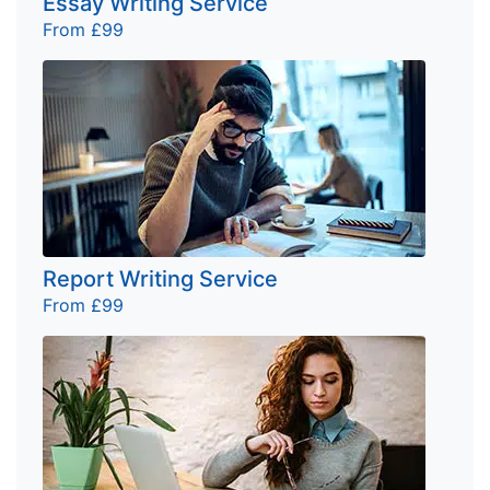
Essay Writing Service
From £99
Report Writing Service
From £99