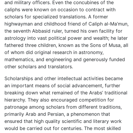
and military officers. Even the concubines of the
caliphs were known on occasion to contract with
scholars for specialized translations. A former
highwayman and childhood friend of Caliph al-Ma’mun,
the seventh Abbasid ruler, turned his own facility for
astrology into vast political power and wealth; he later
fathered three children, known as the Sons of Musa, all
of whom did original research in astronomy,
mathematics, and engineering and generously funded
other scholars and translators.
Scholarships and other intellectual activities became
an important means of social advancement, further
breaking down what remained of the Arabs’ traditional
hierarchy. They also encouraged competition for
patronage among scholars from different traditions,
primarily Arab and Persian, a phenomenon that
ensured that high quality scientific and literary work
would be carried out for centuries. The most skilled