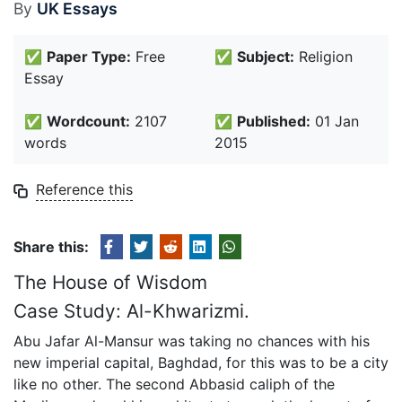
By
UK Essays
✅
Paper Type:
Free
✅
Subject:
Religion
Essay
✅
Wordcount:
2107
✅
Published:
01 Jan
words
2015
Reference this
Share this:
The House of Wisdom
Case Study: Al-Khwarizmi.
Abu Jafar Al-Mansur was taking no chances with his
new imperial capital, Baghdad, for this was to be a city
like no other. The second Abbasid caliph of the