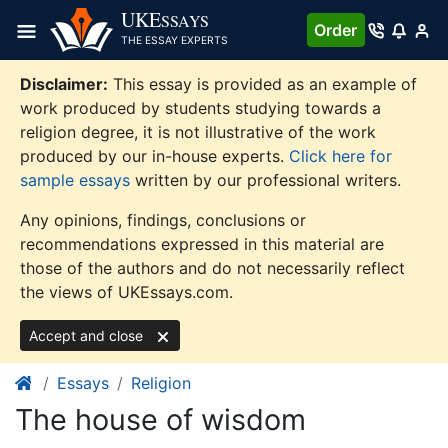
Skip
UKE
SSAYS
Order
to
THE ESSAY EXPERTS
content
Disclaimer:
This essay is provided as an example of
work produced by students studying towards a
religion degree, it is not illustrative of the work
produced by our in-house experts.
Click here for
sample essays
written by our professional writers.
Any opinions, findings, conclusions or
recommendations expressed in this material are
those of the authors and do not necessarily reflect
the views of UKEssays.com.
Accept and close
Essays
Religion
The house of wisdom