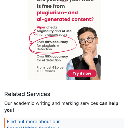
Related Services
Our academic writing and marking services
can help
you!
Find out more about our