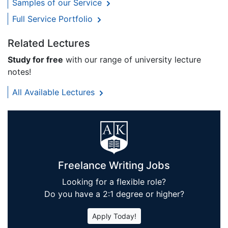
Samples of our Service
Full Service Portfolio
Related Lectures
Study for free
with our range of university lecture
notes!
All Available Lectures
Freelance Writing Jobs
Looking for a flexible role?
Do you have a 2:1 degree or higher?
Apply Today!