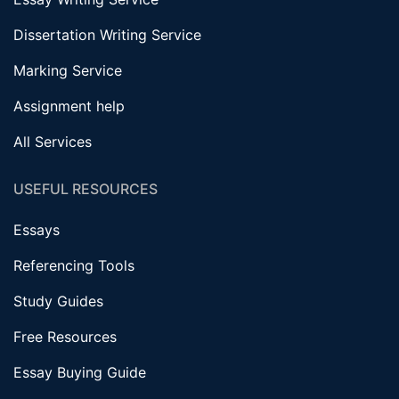
Dissertation Writing Service
Marking Service
Assignment help
All Services
USEFUL RESOURCES
Essays
Referencing Tools
Study Guides
Free Resources
Essay Buying Guide