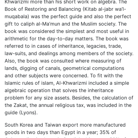
Khwarizmi more than his short work on algebra. The
Book of Restoring and Balancing (Kitab al-jabr wa’l-
muqabala) was the perfect guide and also the perfect
gift to caliph al-Ma’mun and the Muslim society. The
book was considered the simplest and most useful in
arithmetic for the day-to-day matters. The book was
referred to in cases of inheritance, legacies, trade,
law-suits, and dealings among members of the society.
Also, the book was consulted where measuring of
lands, digging of canals, geometrical computations
and other subjects were concerned. To fit with the
Islamic rules of islam, Al-Khwarizmi included a simple
algebraic operation that solves the inheritance
problem for any size assets. Besides, the calculation of
the Zakat, the annual religious tax, was included in the
guide (Lyons).
South Korea and Taiwan export more manufactured
goods in two days than Egypt in a year; 35% of