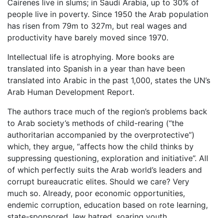
Cairenes live in slums; in Saudi Arabia, up to 30% of
people live in poverty. Since 1950 the Arab population
has risen from 79m to 327m, but real wages and
productivity have barely moved since 1970.
Intellectual life is atrophying. More books are
translated into Spanish in a year than have been
translated into Arabic in the past 1,000, states the UN’s
Arab Human Development Report.
The authors trace much of the region’s problems back
to Arab society’s methods of child-rearing (“the
authoritarian accompanied by the overprotective”)
which, they argue, “affects how the child thinks by
suppressing questioning, exploration and initiative”. All
of which perfectly suits the Arab world’s leaders and
corrupt bureaucratic elites. Should we care? Very
much so. Already, poor economic opportunities,
endemic corruption, education based on rote learning,
state-sponsored Jew hatred, soaring youth