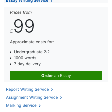
Essay Writing Service
Prices from
99
£
Approximate costs for:
Undergraduate 2:2
1000 words
7 day delivery
Order
an Essay
Report Writing Service
Assignment Writing Service
Marking Service