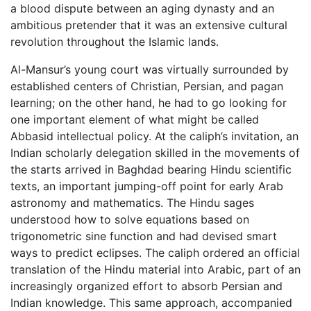
a blood dispute between an aging dynasty and an
ambitious pretender that it was an extensive cultural
revolution throughout the Islamic lands.
Al-Mansur’s young court was virtually surrounded by
established centers of Christian, Persian, and pagan
learning; on the other hand, he had to go looking for
one important element of what might be called
Abbasid intellectual policy. At the caliph’s invitation, an
Indian scholarly delegation skilled in the movements of
the starts arrived in Baghdad bearing Hindu scientific
texts, an important jumping-off point for early Arab
astronomy and mathematics. The Hindu sages
understood how to solve equations based on
trigonometric sine function and had devised smart
ways to predict eclipses. The caliph ordered an official
translation of the Hindu material into Arabic, part of an
increasingly organized effort to absorb Persian and
Indian knowledge. This same approach, accompanied