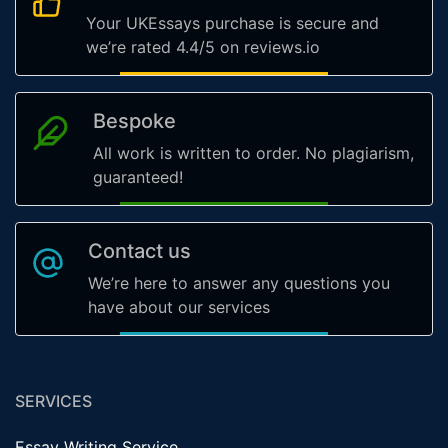
Your UKEssays purchase is secure and
we’re rated 4.4/5 on reviews.io
Bespoke
All work is written to order. No plagiarism,
guaranteed!
Contact us
We’re here to answer any questions you
have about our services
SERVICES
Essay Writing Service