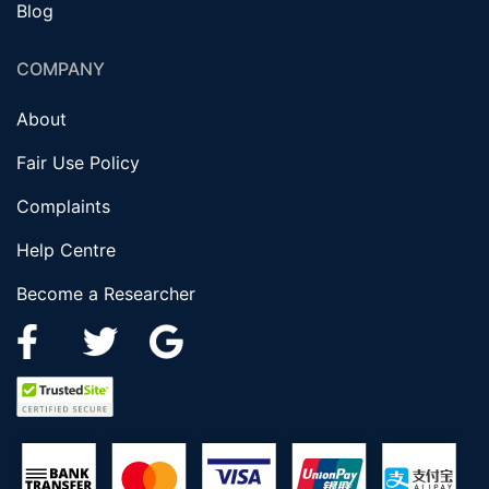
Blog
COMPANY
About
Fair Use Policy
Complaints
Help Centre
Become a Researcher