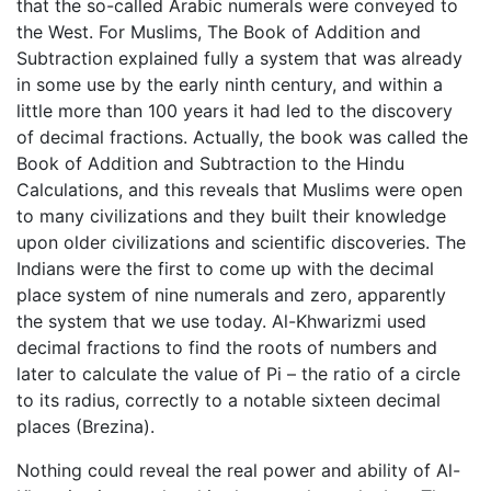
that the so-called Arabic numerals were conveyed to
the West. For Muslims, The Book of Addition and
Subtraction explained fully a system that was already
in some use by the early ninth century, and within a
little more than 100 years it had led to the discovery
of decimal fractions. Actually, the book was called the
Book of Addition and Subtraction to the Hindu
Calculations, and this reveals that Muslims were open
to many civilizations and they built their knowledge
upon older civilizations and scientific discoveries. The
Indians were the first to come up with the decimal
place system of nine numerals and zero, apparently
the system that we use today. Al-Khwarizmi used
decimal fractions to find the roots of numbers and
later to calculate the value of Pi – the ratio of a circle
to its radius, correctly to a notable sixteen decimal
places (Brezina).
Nothing could reveal the real power and ability of Al-