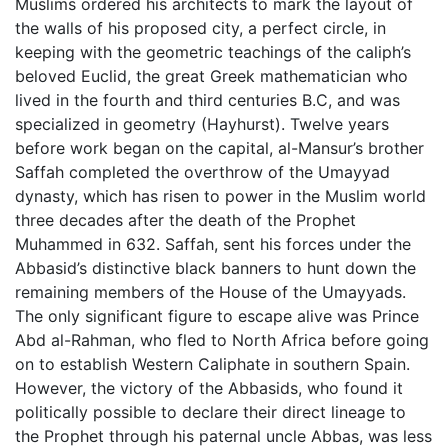
Muslims ordered his architects to mark the layout of
the walls of his proposed city, a perfect circle, in
keeping with the geometric teachings of the caliph’s
beloved Euclid, the great Greek mathematician who
lived in the fourth and third centuries B.C, and was
specialized in geometry (Hayhurst). Twelve years
before work began on the capital, al-Mansur’s brother
Saffah completed the overthrow of the Umayyad
dynasty, which has risen to power in the Muslim world
three decades after the death of the Prophet
Muhammed in 632. Saffah, sent his forces under the
Abbasid’s distinctive black banners to hunt down the
remaining members of the House of the Umayyads.
The only significant figure to escape alive was Prince
Abd al-Rahman, who fled to North Africa before going
on to establish Western Caliphate in southern Spain.
However, the victory of the Abbasids, who found it
politically possible to declare their direct lineage to
the Prophet through his paternal uncle Abbas, was less