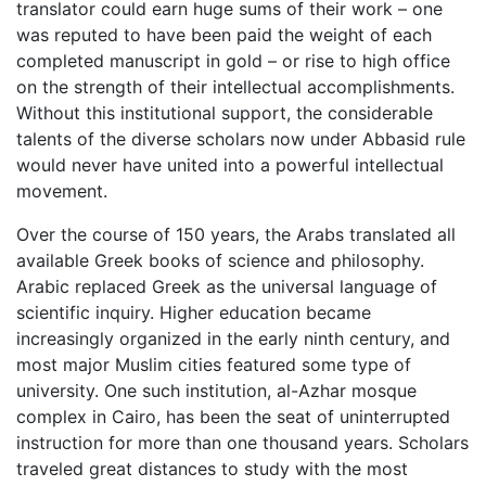
translator could earn huge sums of their work – one
was reputed to have been paid the weight of each
completed manuscript in gold – or rise to high office
on the strength of their intellectual accomplishments.
Without this institutional support, the considerable
talents of the diverse scholars now under Abbasid rule
would never have united into a powerful intellectual
movement.
Over the course of 150 years, the Arabs translated all
available Greek books of science and philosophy.
Arabic replaced Greek as the universal language of
scientific inquiry. Higher education became
increasingly organized in the early ninth century, and
most major Muslim cities featured some type of
university. One such institution, al-Azhar mosque
complex in Cairo, has been the seat of uninterrupted
instruction for more than one thousand years. Scholars
traveled great distances to study with the most