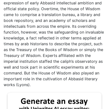
expression of early Abbasid intellectual ambition and
official state policy. Overtime, the House of Wisdom
came to comprise a translation bureau, a library and
book repository, and an academy of scholars and
intellectuals from across the empire. Its overriding
function, however, was the safeguarding on invaluable
knowledge, a fact reflected in other terms applied at
times by arab historians to describe the project, such
as the Treasury of the Books of Wisdom or simply the
Treasury of Wisdom. Experts affiliated with the
imperial institution staffed the caliph’s observatory as
well and took part in scientific experiments at his
command. But the House of Wisdom also played an
important role in the cultivation of Abbasid literary
works (Lyons).