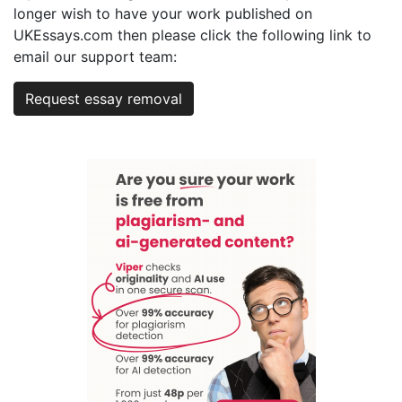
longer wish to have your work published on
UKEssays.com then please click the following link to
email our support team:
Request essay removal