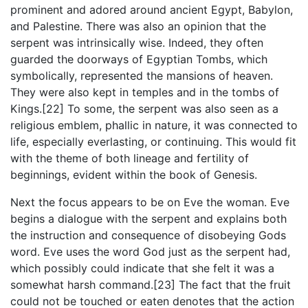
prominent and adored around ancient Egypt, Babylon,
and Palestine. There was also an opinion that the
serpent was intrinsically wise. Indeed, they often
guarded the doorways of Egyptian Tombs, which
symbolically, represented the mansions of heaven.
They were also kept in temples and in the tombs of
Kings.[22] To some, the serpent was also seen as a
religious emblem, phallic in nature, it was connected to
life, especially everlasting, or continuing. This would fit
with the theme of both lineage and fertility of
beginnings, evident within the book of Genesis.
Next the focus appears to be on Eve the woman. Eve
begins a dialogue with the serpent and explains both
the instruction and consequence of disobeying Gods
word. Eve uses the word God just as the serpent had,
which possibly could indicate that she felt it was a
somewhat harsh command.[23] The fact that the fruit
could not be touched or eaten denotes that the action