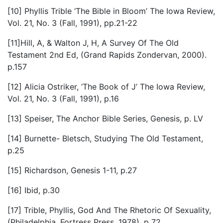
[10] Phyllis Trible ‘The Bible in Bloom’ The Iowa Review,
Vol. 21, No. 3 (Fall, 1991), pp.21-22
[11]Hill, A, & Walton J, H, A Survey Of The Old
Testament 2nd Ed, (Grand Rapids Zondervan, 2000).
p.157
[12] Alicia Ostriker, ‘The Book of J’ The Iowa Review,
Vol. 21, No. 3 (Fall, 1991), p.16
[13] Speiser, The Anchor Bible Series, Genesis, p. LV
[14] Burnette- Bletsch, Studying The Old Testament,
p.25
[15] Richardson, Genesis 1-11, p.27
[16] Ibid, p.30
[17] Trible, Phyllis, God And The Rhetoric Of Sexuality,
(Philadelphia, Fortress Press, 1978). p 72