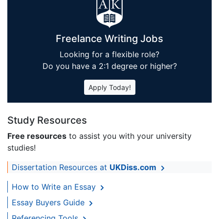
Freelance Writing Jobs
Looking for a flexible role?
Do you have a 2:1 degree or higher?
Apply Today!
Study Resources
Free resources
to assist you with your university
studies!
Dissertation Resources at
UKDiss.com
How to Write an Essay
Essay Buyers Guide
Referencing Tools