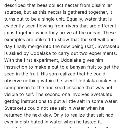
described that bees collect nectar from dissimilar
sources, but as this nectar is gathered together, it
turns out to be a single unit. Equally, water that is
evidently seen flowing from rivers that are different
joins together when they arrive at the ocean. These
examples are utilized to show that the self will one
day finally merge into the new being (sat). Svetaketu
is asked by Uddalaka to carry out two experiments.
With the first experiment, Uddalaka gives him
instruction to make a cut to a banyan fruit to get the
seed in the fruit. His son realized that he could
observe nothing within the seed. Uddalaka makes a
comparison to the fine seed essence that was not
visible to self. The second one involves Svetaketu
getting instructions to put a little salt in some water.
Svetaketu could not see salt in water when he
returned the next day. Only to realize that salt had
evenly distributed in water when he tasted it.