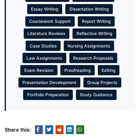
Essay Writing
Dissertation Writing
Coursework Support
Report Writing
Literature Reviews
Reflective Writing
Case Studies
Nursing Assignments
Law Assignments
Research Proposals
Exam Revision
Proofreading
Editing
Presentation Development
Group Projects
Portfolio Preparation
Study Guidance
Share this: