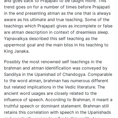
and goes back to Prajapati to be taught more. This
trend goes on for a number of times before Prajapati
in the end presenting atman as the one that is always
aware as his ultimate and true teaching. Some of the
teachings which Prajapati gives as incomplete or false
are atman description in context of dreamless sleep.
Yajnavalkya described this self teaching as the
uppermost goal and the main bliss in his teaching to
King Janaka.
Possibly the most renowned self teachings in the
brahman and atman identification was conveyed by
Sandilya in the Upanishad of Chandogya. Comparable
to the word atman, brahman has numerous different
but related implications in the Vedic literature. The
ancient word usages are closely related to the
influence of speech. According to Brahman, it meant a
truthful speech or dominant statement. Brahman still
retains this correlation with speech in the Upanishads