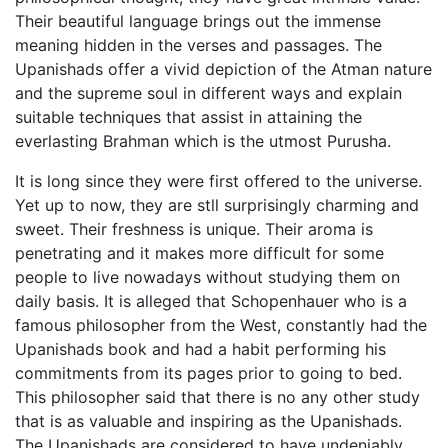
Their beautiful language brings out the immense
meaning hidden in the verses and passages. The
Upanishads offer a vivid depiction of the Atman nature
and the supreme soul in different ways and explain
suitable techniques that assist in attaining the
everlasting Brahman which is the utmost Purusha.
It is long since they were first offered to the universe.
Yet up to now, they are stll surprisingly charming and
sweet. Their freshness is unique. Their aroma is
penetrating and it makes more difficult for some
people to live nowadays without studying them on
daily basis. It is alleged that Schopenhauer who is a
famous philosopher from the West, constantly had the
Upanishads book and had a habit performing his
commitments from its pages prior to going to bed.
This philosopher said that there is no any other study
that is as valuable and inspiring as the Upanishads.
The Upanishads are considered to have undeniably