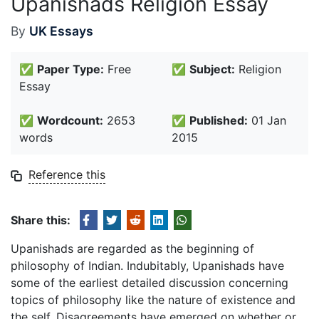
Upanishads Religion Essay
By
UK Essays
✅
Paper Type:
Free
✅
Subject:
Religion
Essay
✅
Wordcount:
2653
✅
Published:
01 Jan
words
2015
Reference this
Share this:
Upanishads are regarded as the beginning of
philosophy of Indian. Indubitably, Upanishads have
some of the earliest detailed discussion concerning
topics of philosophy like the nature of existence and
the self. Disagreements have emerged on whether or