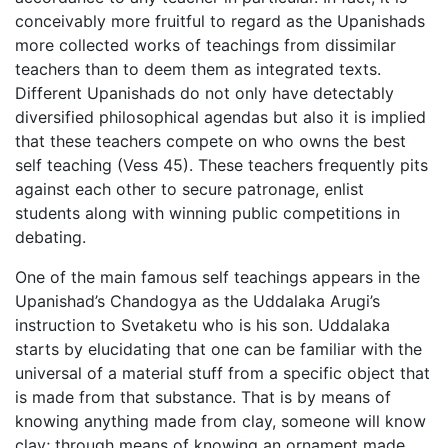
conceivably more fruitful to regard as the Upanishads
more collected works of teachings from dissimilar
teachers than to deem them as integrated texts.
Different Upanishads do not only have detectably
diversified philosophical agendas but also it is implied
that these teachers compete on who owns the best
self teaching (Vess 45). These teachers frequently pits
against each other to secure patronage, enlist
students along with winning public competitions in
debating.
One of the main famous self teachings appears in the
Upanishad’s Chandogya as the Uddalaka Arugi’s
instruction to Svetaketu who is his son. Uddalaka
starts by elucidating that one can be familiar with the
universal of a material stuff from a specific object that
is made from that substance. That is by means of
knowing anything made from clay, someone will know
clay; through means of knowing an ornament made