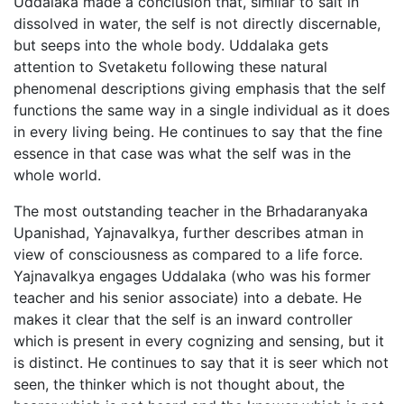
Uddalaka made a conclusion that, similar to salt in
dissolved in water, the self is not directly discernable,
but seeps into the whole body. Uddalaka gets
attention to Svetaketu following these natural
phenomenal descriptions giving emphasis that the self
functions the same way in a single individual as it does
in every living being. He continues to say that the fine
essence in that case was what the self was in the
whole world.
The most outstanding teacher in the Brhadaranyaka
Upanishad, Yajnavalkya, further describes atman in
view of consciousness as compared to a life force.
Yajnavalkya engages Uddalaka (who was his former
teacher and his senior associate) into a debate. He
makes it clear that the self is an inward controller
which is present in every cognizing and sensing, but it
is distinct. He continues to say that it is seer which not
seen, the thinker which is not thought about, the