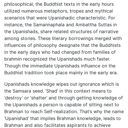
philosophical, the Buddhist texts in the early hours
utilized numerous metaphors, tropes and mythical
scenarios that were Upanishadic characteristic. For
instance, the Samannaphala and Ambattha Suttas in
the Upanishads, share related structures of narrative
among stories. These literary borrowings merged with
influences of philosophy designate that the Buddhists
in the early days who had changed from families of
brahmin recognized the Upanishads much faster.
Though the immediate Upanishads influence on the
Buddhist tradition took place mainly in the early era.
Upanishads knowledge wipes out ignorance which is
the Samsara seed. ‘Shad’ in this context means to
‘destroy’ or ‘shatter’ and through getting knowledge of
the Upanishads a person is capable of sitting next to
Brahman to reach Self-realization. That’s why the name
‘Upanishad’ that implies Brahman knowledge, leads to
Brahman and also facilitates aspirants to achieve