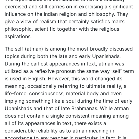
exercised and still carries on in exercising a significant
influence on the Indian religion and philosophy. They
give a view of realism that certainly satisfies man’s
philosophic, scientific together with the religious
aspirations.
The self (atman) is among the most broadly discussed
topics during both the late and early Upanishads.
During the earliest appearances in text, atman was
utilized as a reflexive pronoun the same way ‘self’ term
is used in English. However, this word changed its
meaning, occasionally referring to ultimate reality, a
life-force, consciousness, material body and even
implying something like a soul during the time of early
Upanishads and that of late Brahmanas. While atman
does not contain a single consistent meaning among
all of its appearances in text, there exists a
considerable reliability as to atman meaning in
accordance to any teacher in particular. In fact, it is