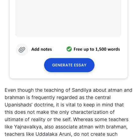
Even though the teaching of Sandilya about atman and
brahman is frequently regarded as the central
Upanishads’ doctrine, it is vital to keep in mind that
this does not make the only characterization of
ultimate of reality or the self. Whereas some teachers
like Yajnavalkya, also associate atman with brahman,
teachers like Uddalaka Aruni, do not create such