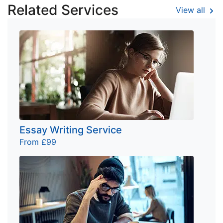
Related Services
View all
Essay Writing Service
From £99