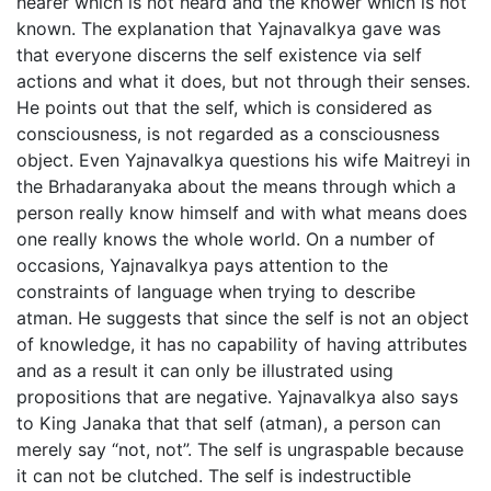
hearer which is not heard and the knower which is not
known. The explanation that Yajnavalkya gave was
that everyone discerns the self existence via self
actions and what it does, but not through their senses.
He points out that the self, which is considered as
consciousness, is not regarded as a consciousness
object. Even Yajnavalkya questions his wife Maitreyi in
the Brhadaranyaka about the means through which a
person really know himself and with what means does
one really knows the whole world. On a number of
occasions, Yajnavalkya pays attention to the
constraints of language when trying to describe
atman. He suggests that since the self is not an object
of knowledge, it has no capability of having attributes
and as a result it can only be illustrated using
propositions that are negative. Yajnavalkya also says
to King Janaka that that self (atman), a person can
merely say “not, not”. The self is ungraspable because
it can not be clutched. The self is indestructible