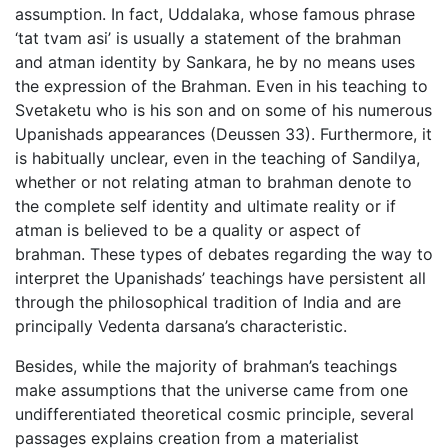
assumption. In fact, Uddalaka, whose famous phrase
‘tat tvam asi’ is usually a statement of the brahman
and atman identity by Sankara, he by no means uses
the expression of the Brahman. Even in his teaching to
Svetaketu who is his son and on some of his numerous
Upanishads appearances (Deussen 33). Furthermore, it
is habitually unclear, even in the teaching of Sandilya,
whether or not relating atman to brahman denote to
the complete self identity and ultimate reality or if
atman is believed to be a quality or aspect of
brahman. These types of debates regarding the way to
interpret the Upanishads’ teachings have persistent all
through the philosophical tradition of India and are
principally Vedenta darsana’s characteristic.
Besides, while the majority of brahman’s teachings
make assumptions that the universe came from one
undifferentiated theoretical cosmic principle, several
passages explains creation from a materialist