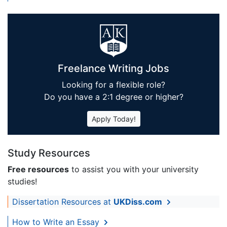
Freelance Writing Jobs
Looking for a flexible role?
Do you have a 2:1 degree or higher?
Apply Today!
Study Resources
Free resources
to assist you with your university
studies!
Dissertation Resources at
UKDiss.com
How to Write an Essay