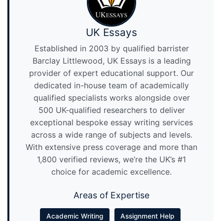
UK Essays
Established in 2003 by qualified barrister
Barclay Littlewood, UK Essays is a leading
provider of expert educational support. Our
dedicated in-house team of academically
qualified specialists works alongside over
500 UK-qualified researchers to deliver
exceptional bespoke essay writing services
across a wide range of subjects and levels.
With extensive press coverage and more than
1,800 verified reviews, we’re the UK’s #1
choice for academic excellence.
Areas of Expertise
Academic Writing
Assignment Help