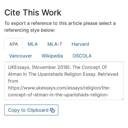
Cite This Work
To export a reference to this article please select a
referencing stye below:
APA
MLA
MLA-7
Harvard
Vancouver
Wikipedia
OSCOLA
Copy to Clipboard