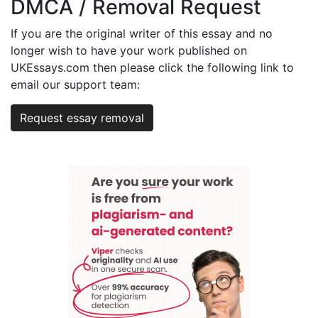
DMCA / Removal Request
If you are the original writer of this essay and no
longer wish to have your work published on
UKEssays.com then please click the following link to
email our support team:
Request essay removal