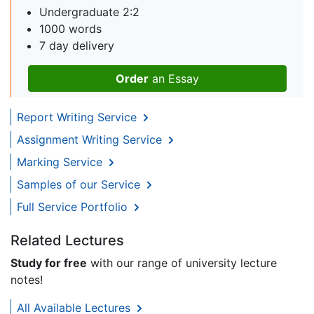
Undergraduate 2:2
1000 words
7 day delivery
Order
an Essay
Report Writing Service
Assignment Writing Service
Marking Service
Samples of our Service
Full Service Portfolio
Related Lectures
Study for free
with our range of university lecture
notes!
All Available Lectures