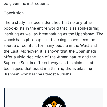
be given the instructions.
Conclusion
There study has been identified that no any other
book exists in the entire world that is as soul-stirring,
inspiring as well as breathtaking as the Upanishad. The
Upanishads philosophical teachings have been the
source of comfort for many people in the West and
the East. Moreover, it is shown that the Upanishads
offer a vivid depiction of the Atman nature and the
Supreme Soul in different ways and explain suitable
techniques that assist in attaining the everlasting
Brahman which is the utmost Purusha.