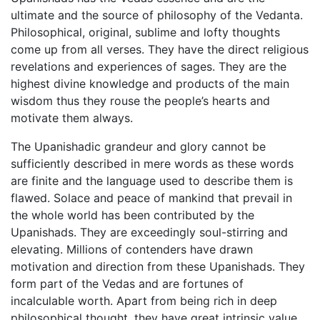
ultimate and the source of philosophy of the Vedanta.
Philosophical, original, sublime and lofty thoughts
come up from all verses. They have the direct religious
revelations and experiences of sages. They are the
highest divine knowledge and products of the main
wisdom thus they rouse the people’s hearts and
motivate them always.
The Upanishadic grandeur and glory cannot be
sufficiently described in mere words as these words
are finite and the language used to describe them is
flawed. Solace and peace of mankind that prevail in
the whole world has been contributed by the
Upanishads. They are exceedingly soul-stirring and
elevating. Millions of contenders have drawn
motivation and direction from these Upanishads. They
form part of the Vedas and are fortunes of
incalculable worth. Apart from being rich in deep
philosophical thought, they have great intrinsic value.