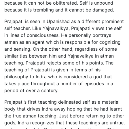
because it can not be obliterated. Self is unbound
because it is trembling and it cannot be damaged.
Prajapati is seen in Upanishad as a different prominent
self teacher. Like Yajnavalkya, Prajapati views the self
in lines of consciousness. He personally portrays
atman as an agent which is responsible for cognizing
and sensing. On the other hand, regardless of some
similarities between him and Yajnavalkya in atman
teaching, Prajapati rejects some of his points. The
teaching of Prajapati is given in terms of his
philosophy to Indra who is considered a god that
takes place throughout a number of episodes in a
period of over a century.
Prajapati’s first teaching delineated self as a material
body that drives Indra away hoping that he had learnt
the true atman teaching. Just before returning to other
gods, Indra recognizes that these teachings are untrue,