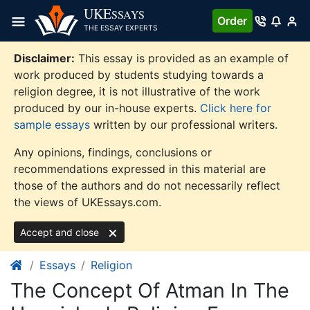
Skip
UKE
SSAYS
Order
to
THE ESSAY EXPERTS
content
Disclaimer:
This essay is provided as an example of
work produced by students studying towards a
religion degree, it is not illustrative of the work
produced by our in-house experts.
Click here for
sample essays
written by our professional writers.
Any opinions, findings, conclusions or
recommendations expressed in this material are
those of the authors and do not necessarily reflect
the views of UKEssays.com.
Accept and close
Essays
Religion
The Concept Of Atman In The