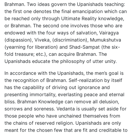
Brahman. Two ideas govern the Upanishads teaching:
the first one denotes the final emancipation which can
be reached only through Ultimate Reality knowledge,
or Brahman. The second one involves those who are
endowed with the four ways of salvation, Vairagya
(dispassion), Viveka, (discrimination), Mumukshutva
(yearning for liberation) and Shad-Sampat (the six-
fold treasure; etc.), can acquire Brahman. The
Upanishads educate the philosophy of utter unity.
In accordance with the Upanishads, the men’s goal is
the recognition of Brahman. Self-realization by itself
has the capability of driving out ignorance and
presenting immortality, everlasting peace and eternal
bliss. Brahman Knowledge can remove all delusion,
sorrows and soreness. Vedanta is usually set aside for
those people who have unchained themselves from
the chains of reserved religion. Upanishads are only
meant for the chosen few that are fit and creditable to