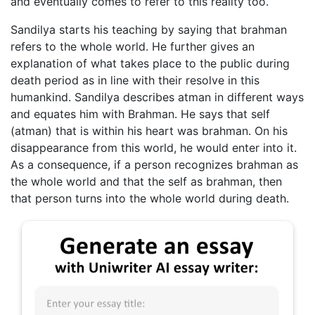
and eventually comes to refer to this reality too.
Sandilya starts his teaching by saying that brahman
refers to the whole world. He further gives an
explanation of what takes place to the public during
death period as in line with their resolve in this
humankind. Sandilya describes atman in different ways
and equates him with Brahman. He says that self
(atman) that is within his heart was brahman. On his
disappearance from this world, he would enter into it.
As a consequence, if a person recognizes brahman as
the whole world and that the self as brahman, then
that person turns into the whole world during death.