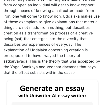
from copper, an individual will get to know copper;
through means of knowing a nail cutter made from
iron, one will come to know iron. Uddalaka makes use
of these exemplars to give explanations that material
things are not made from nothing, but describes
creation as a transformation process of a creative
being (sat) that emerges into the diversity that
describes our experiences of everyday. The
explanation of Uddalaka concerning creation is
presupposed to have swayed the theory of
satkaryavada. This is the theory that was accepted by
the Yoga, Samkhya and Vedanta darsanas that says
that the effect subsists within the cause.