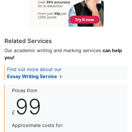
Related Services
Our academic writing and marking services
can help
you!
Find out more about our
Essay Writing Service
Prices from
99
£
Approximate costs for: