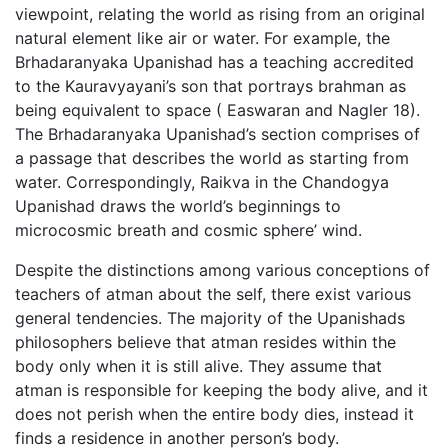
viewpoint, relating the world as rising from an original
natural element like air or water. For example, the
Brhadaranyaka Upanishad has a teaching accredited
to the Kauravyayani’s son that portrays brahman as
being equivalent to space ( Easwaran and Nagler 18).
The Brhadaranyaka Upanishad’s section comprises of
a passage that describes the world as starting from
water. Correspondingly, Raikva in the Chandogya
Upanishad draws the world’s beginnings to
microcosmic breath and cosmic sphere’ wind.
Despite the distinctions among various conceptions of
teachers of atman about the self, there exist various
general tendencies. The majority of the Upanishads
philosophers believe that atman resides within the
body only when it is still alive. They assume that
atman is responsible for keeping the body alive, and it
does not perish when the entire body dies, instead it
finds a residence in another person’s body.