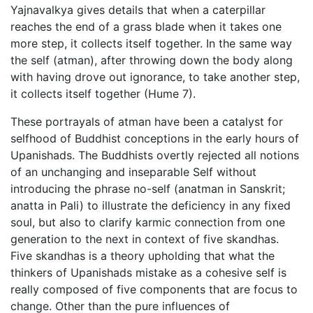
Yajnavalkya gives details that when a caterpillar
reaches the end of a grass blade when it takes one
more step, it collects itself together. In the same way
the self (atman), after throwing down the body along
with having drove out ignorance, to take another step,
it collects itself together (Hume 7).
These portrayals of atman have been a catalyst for
selfhood of Buddhist conceptions in the early hours of
Upanishads. The Buddhists overtly rejected all notions
of an unchanging and inseparable Self without
introducing the phrase no-self (anatman in Sanskrit;
anatta in Pali) to illustrate the deficiency in any fixed
soul, but also to clarify karmic connection from one
generation to the next in context of five skandhas.
Five skandhas is a theory upholding that what the
thinkers of Upanishads mistake as a cohesive self is
really composed of five components that are focus to
change. Other than the pure influences of