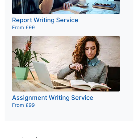
Report Writing Service
From £99
Assignment Writing Service
From £99