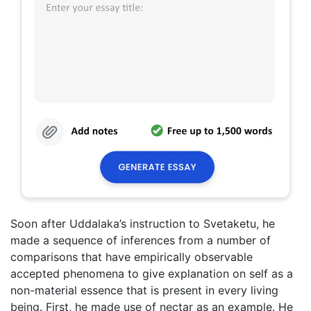
Soon after Uddalaka’s instruction to Svetaketu, he
made a sequence of inferences from a number of
comparisons that have empirically observable
accepted phenomena to give explanation on self as a
non-material essence that is present in every living
being. First, he made use of nectar as an example. He