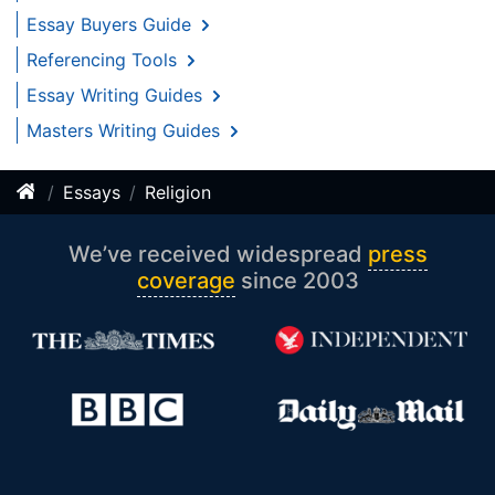
Essay Buyers Guide
Referencing Tools
Essay Writing Guides
Masters Writing Guides
Essays
Religion
We’ve received widespread
press
coverage
since 2003