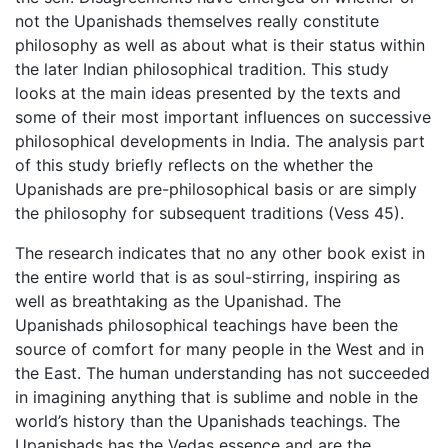
not the Upanishads themselves really constitute
philosophy as well as about what is their status within
the later Indian philosophical tradition. This study
looks at the main ideas presented by the texts and
some of their most important influences on successive
philosophical developments in India. The analysis part
of this study briefly reflects on the whether the
Upanishads are pre-philosophical basis or are simply
the philosophy for subsequent traditions (Vess 45).
The research indicates that no any other book exist in
the entire world that is as soul-stirring, inspiring as
well as breathtaking as the Upanishad. The
Upanishads philosophical teachings have been the
source of comfort for many people in the West and in
the East. The human understanding has not succeeded
in imagining anything that is sublime and noble in the
world’s history than the Upanishads teachings. The
Upanishads has the Vedas essence and are the