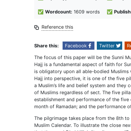
✅
Wordcount:
1609 words
✅
Publish
Reference this
Share this:
Facebook
Twitter
R
The focus of this paper will be the Sunni M
Hajj is a fundamental aspect of faith for Su
is obligatory upon all able-bodied Muslims
Hajj into perspective, it is one of the five p
a Muslim’s life and belief system and they c
of Muslims regardless of sect. The five pilla
establishment and performance of the five da
month of Ramadan; and the performance of 
The pilgrimage takes place from the 8th to t
Muslim Calendar. To illustrate the close ne