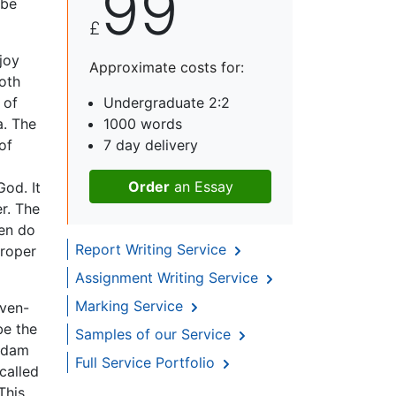
99
 be
£
joy
Approximate costs for:
oth
 of
Undergraduate 2:2
a. The
1000 words
of
7 day delivery
Order
an Essay
od. It
er. The
men do
Report Writing Service
proper
Assignment Writing Service
Marking Service
even-
be the
Samples of our Service
 Adam
Full Service Portfolio
called
This