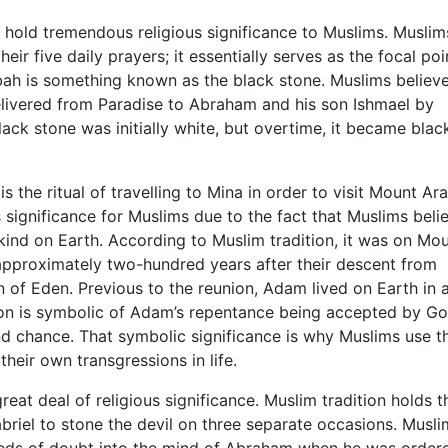
 hold tremendous religious significance to Muslims. Muslim
eir five daily prayers; it essentially serves as the focal poi
a’bah is something known as the black stone. Muslims believe
delivered from Paradise to Abraham and his son Ishmael by
lack stone was initially white, but overtime, it became bla
 the ritual of travelling to Mina in order to visit Mount Ara
s significance for Muslims due to the fact that Muslims beli
kind on Earth. According to Muslim tradition, it was on Mo
pproximately two-hundred years after their descent from
 of Eden. Previous to the reunion, Adam lived on Earth in a
union is symbolic of Adam’s repentance being accepted by G
d chance. That symbolic significance is why Muslims use th
heir own transgressions in life.
great deal of religious significance. Muslim tradition holds t
iel to stone the devil on three separate occasions. Musli
seeds of doubt into the mind of Abraham when he was order