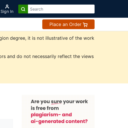
Sign In
Place an Order
n degree, it is not illustrative of the work
rs and do not necessarily reflect the views