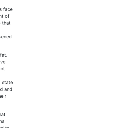
s face
nt of
 that
ckened
fat.
eve
unt
 state
od and
eir
hat
ms
ed to