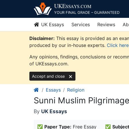
Skip
UKE
SSAYS
.COM
to
YOUR FINAL GRADE – GUARANTEED
content
UK Essays
Services
Reviews
Ab
Disclaimer:
This essay is provided as an exam
produced by our in-house experts.
Click her
Any opinions, findings, conclusions or recomm
of UKEssays.com.
Accept and close
Essays
Religion
Sunni Muslim Pilgrimage
By
UK Essays
✅
Paper Type:
Free Essay
✅
Subject