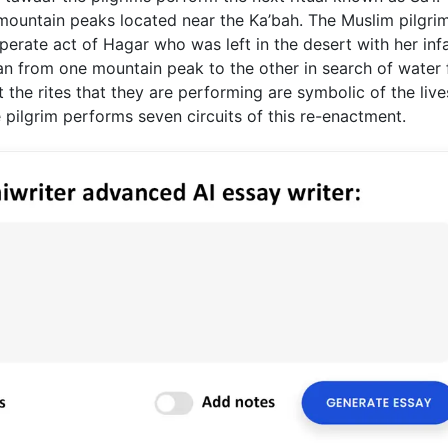
mountain peaks located near the Ka’bah. The Muslim pilgri
perate act of Hagar who was left in the desert with her inf
an from one mountain peak to the other in search of water 
t the rites that they are performing are symbolic of the liv
pilgrim performs seven circuits of this re-enactment.