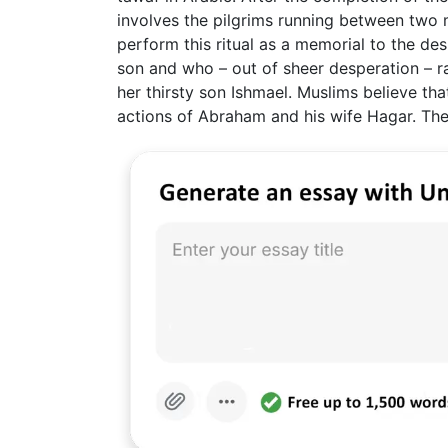
involves the pilgrims running between two 
perform this ritual as a memorial to the des
son and who – out of sheer desperation – r
her thirsty son Ishmael. Muslims believe tha
actions of Abraham and his wife Hagar. The 