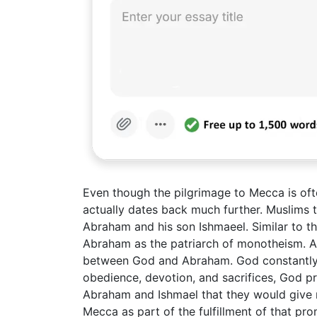
Even though the pilgrimage to Mecca is oft
actually dates back much further. Muslims tr
Abraham and his son Ishmaeel. Similar to th
Abraham as the patriarch of monotheism. All
between God and Abraham. God constantly t
obedience, devotion, and sacrifices, God 
Abraham and Ishmael that they would give ri
Mecca as part of the fulfillment of that pro