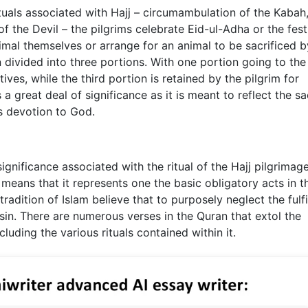
tuals associated with Hajj – circumambulation of the Kabah
of the Devil – the pilgrims celebrate Eid-ul-Adha or the fest
animal themselves or arrange for an animal to be sacrificed b
divided into three portions. With one portion going to the
tives, while the third portion is retained by the pilgrim for
a great deal of significance as it is meant to reflect the sa
s devotion to God.
gnificance associated with the ritual of the Hajj pilgrimag
am means that it represents one the basic obligatory acts in th
radition of Islam believe that to purposely neglect the fulf
e sin. There are numerous verses in the Quran that extol the
luding the various rituals contained within it.