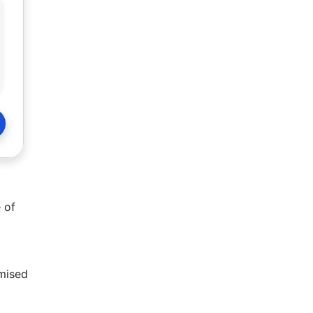
 of
omised