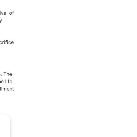
,
ival of
y
crifice
e. The
e life
illment