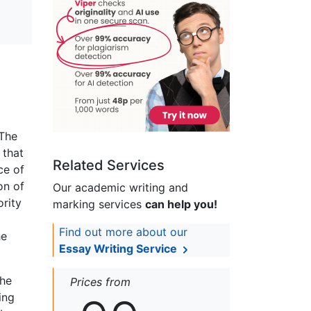
 The
 that
Related Services
ce of
on of
Our academic writing and
ority
marking services
can help you!
Find out more about our
he
Essay Writing Service
the
Prices from
ing