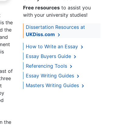
Free resources
to assist you
with your university studies!
t
is the
Dissertation Resources at
nd the
UKDiss.com
 and
oment
How to Write an Essay
is
Essay Buyers Guide
Referencing Tools
ast of
Essay Writing Guides
three
Masters Writing Guides
t
by
ed
n the