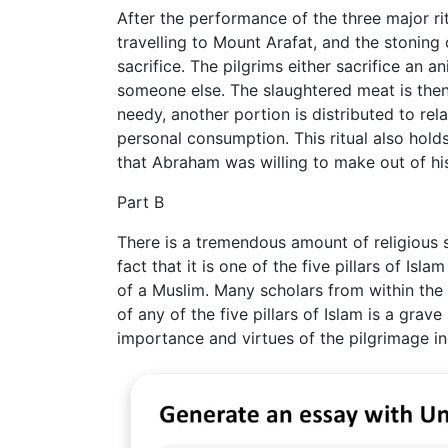
After the performance of the three major ri
travelling to Mount Arafat, and the stoning 
sacrifice. The pilgrims either sacrifice an 
someone else. The slaughtered meat is then 
needy, another portion is distributed to rela
personal consumption. This ritual also holds 
that Abraham was willing to make out of hi
Part B
There is a tremendous amount of religious si
fact that it is one of the five pillars of Isl
of a Muslim. Many scholars from within the t
of any of the five pillars of Islam is a grav
importance and virtues of the pilgrimage inc