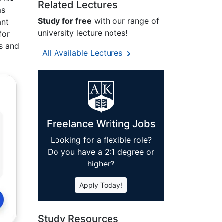
Related Lectures
ms
Study for free
with our range of
ant
university lecture notes!
for
es and
All Available Lectures
Freelance Writing Jobs
Looking for a flexible role?
Do you have a 2:1 degree or
higher?
Apply Today!
Study Resources