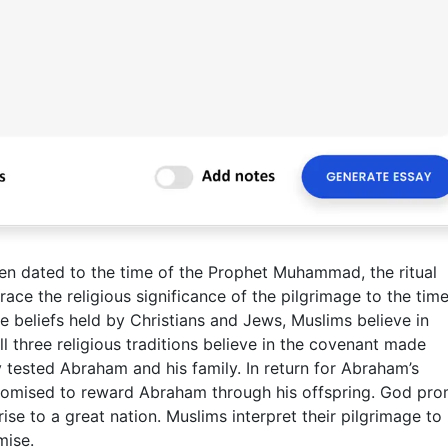
en dated to the time of the Prophet Muhammad, the ritual
ace the religious significance of the pilgrimage to the time
e beliefs held by Christians and Jews, Muslims believe in
 three religious traditions believe in the covenant made
ested Abraham and his family. In return for Abraham’s
promised to reward Abraham through his offspring. God pr
se to a great nation. Muslims interpret their pilgrimage to
mise.