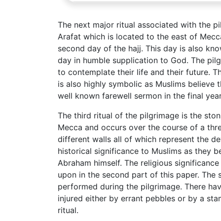
The next major ritual associated with the p
Arafat which is located to the east of Mecca
second day of the hajj. This day is also kno
day in humble supplication to God. The pilg
to contemplate their life and their future.
is also highly symbolic as Muslims believ
well known farewell sermon in the final year 
The third ritual of the pilgrimage is the ston
Mecca and occurs over the course of a three
different walls all of which represent the de
historical significance to Muslims as they b
Abraham himself. The religious significance 
upon in the second part of this paper. The 
performed during the pilgrimage. There ha
injured either by errant pebbles or by a st
ritual.