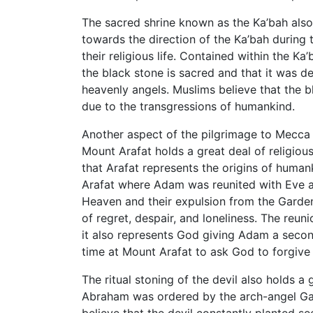
The sacred shrine known as the Ka’bah also
towards the direction of the Ka’bah during th
their religious life. Contained within the K
the black stone is sacred and that it was 
heavenly angels. Muslims believe that the b
due to the transgressions of humankind.
Another aspect of the pilgrimage to Mecca is
Mount Arafat holds a great deal of religiou
that Arafat represents the origins of human
Arafat where Adam was reunited with Eve a
Heaven and their expulsion from the Garden
of regret, despair, and loneliness. The re
it also represents God giving Adam a secon
time at Mount Arafat to ask God to forgive t
The ritual stoning of the devil also holds a 
Abraham was ordered by the arch-angel Gabr
believe that the devil constantly planted 