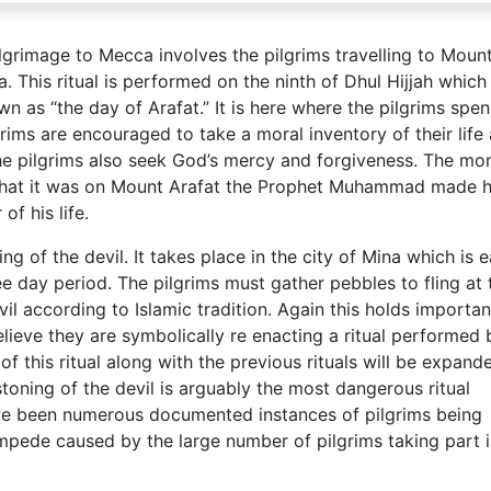
ilgrimage to Mecca involves the pilgrims travelling to Moun
. This ritual is performed on the ninth of Dhul Hijjah which 
wn as “the day of Arafat.” It is here where the pilgrims spe
rims are encouraged to take a moral inventory of their life
 The pilgrims also seek God’s mercy and forgiveness. The m
e that it was on Mount Arafat the Prophet Muhammad made h
of his life.
ing of the devil. It takes place in the city of Mina which is e
 day period. The pilgrims must gather pebbles to fling at 
vil according to Islamic tradition. Again this holds importan
elieve they are symbolically re enacting a ritual performed 
of this ritual along with the previous rituals will be expand
stoning of the devil is arguably the most dangerous ritual
ve been numerous documented instances of pilgrims being
ampede caused by the large number of pilgrims taking part i