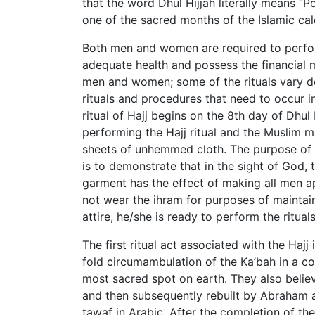
that the word Dhul Hijjah literally means “
one of the sacred months of the Islamic cal
Both men and women are required to perform 
adequate health and possess the financial 
men and women; some of the rituals vary de
rituals and procedures that need to occur i
ritual of Hajj begins on the 8th day of Dhul H
performing the Hajj ritual and the Muslim m
sheets of unhemmed cloth. The purpose of 
is to demonstrate that in the sight of God, 
garment has the effect of making all men 
not wear the ihram for purposes of maintain
attire, he/she is ready to perform the ritua
The first ritual act associated with the Haj
fold circumambulation of the Ka’bah in a co
most sacred spot on earth. They also believ
and then subsequently rebuilt by Abraham a
tawaf in Arabic. After the completion of the