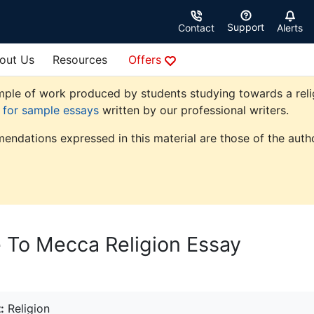
Support
Contact
Alerts
out Us
Resources
Offers
ple of work produced by students studying towards a religio
e for sample essays
written by our professional writers.
endations expressed in this material are those of the autho
 To Mecca Religion Essay
:
Religion