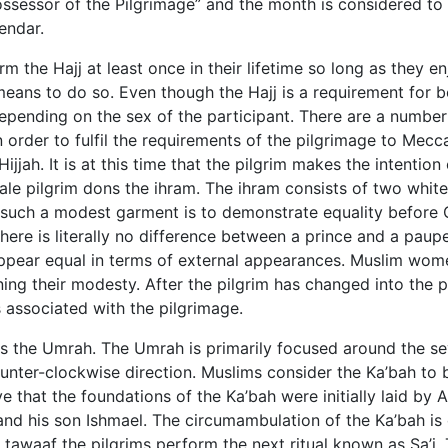
Possessor of the Pilgrimage” and the month is considered to
endar.
the Hajj at least once in their lifetime so long as they en
means to do so. Even though the Hajj is a requirement for b
pending on the sex of the participant. There are a number
n order to fulfil the requirements of the pilgrimage to Mecc
ijjah. It is at this time that the pilgrim makes the intention 
ale pilgrim dons the ihram. The ihram consists of two white
such a modest garment is to demonstrate equality before G
there is literally no difference between a prince and a paup
appear equal in terms of external appearances. Muslim wo
ing their modesty. After the pilgrim has changed into the 
ls associated with the pilgrimage.
j is the Umrah. The Umrah is primarily focused around the s
unter-clockwise direction. Muslims consider the Ka’bah to 
e that the foundations of the Ka’bah were initially laid by
nd his son Ishmael. The circumambulation of the Ka’bah is 
 tawaaf the pilgrims perform the next ritual known as Sa’i. 