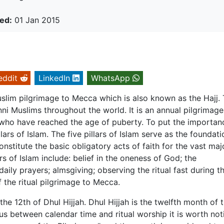
ed:
01 Jan 2015
eddit
LinkedIn
WhatsApp
uslim pilgrimage to Mecca which is also known as the Hajj.
nni Muslims throughout the world. It is an annual pilgrimage
 who have reached the age of puberty. To put the importan
illars of Islam. The five pillars of Islam serve as the foundati
onstitute the basic obligatory acts of faith for the vast maj
rs of Islam include: belief in the oneness of God; the
ily prayers; almsgiving; observing the ritual fast during t
the ritual pilgrimage to Mecca.
he 12th of Dhul Hijjah. Dhul Hijjah is the twelfth month of 
xus between calendar time and ritual worship it is worth not