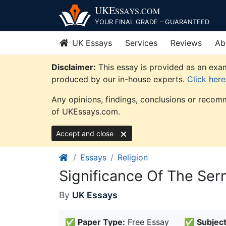
Skip
UKE
SSAYS
.COM
to
YOUR FINAL GRADE – GUARANTEED
content
UK Essays
Services
Reviews
Ab
Disclaimer:
This essay is provided as an exam
produced by our in-house experts.
Click her
Any opinions, findings, conclusions or recomm
of UKEssays.com.
Accept and close
Essays
Religion
Significance Of The Ser
By
UK Essays
✅
Paper Type:
Free Essay
✅
Subject