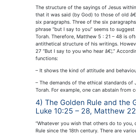
The structure of the sayings of Jesus with
that it was said (by God) to those of old â€
six paragraphs. Three of the six paragraphs
phrase “but I say to you” seems to suggest t
Torah. Therefore, Matthew 5 : 21 – 48 is oft
antithetical structure of his writings. Howev
27 “But I say to you who hear â€¦.” Accordi
functions:
– It shows the kind of attitude and behaviour
– The demands of the ethical standards of 
Torah. For example, one can abstain from co
4) The Golden Rule and the
Luke 10:25 – 28, Matthew 22:
“Whatever you wish that others do to you,
Rule since the 18th century. There are vario