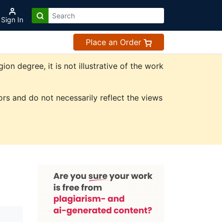
Sign In
Place an Order
n degree, it is not illustrative of the work
rs and do not necessarily reflect the views