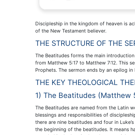
Discipleship in the kingdom of heaven is ach
of the New Testament believer.
THE STRUCTURE OF THE S
The Beatitudes forms the main introduction
from Matthew 5:17 to Matthew 7:12. This s
Prophets. The sermon ends by an epilog in
THE KEY THEOLOGICAL TH
1) The Beatitudes (Matthew 5
The Beatitudes are named from the Latin w
blessings and responsibilities of disciples
there are nine beatitudes and four in Luke’
the beginning of the beatitudes. It means h