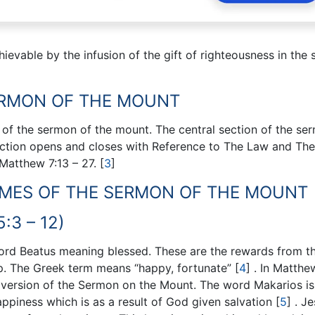
ievable by the infusion of the gift of righteousness in the s
ERMON OF THE MOUNT
 of the sermon of the mount. The central section of the ser
ection opens and closes with Reference to The Law and The
 Matthew 7:13 – 27.
[
3
]
EMES OF THE SERMON OF THE MOUNT
:3 – 12)
ord Beatus meaning blessed. These are the rewards from t
hip. The Greek term means “happy, fortunate”
[
4
]
. In Matthe
s version of the Sermon on the Mount. The word Makarios is
appiness which is as a result of God given salvation
[
5
]
. Je