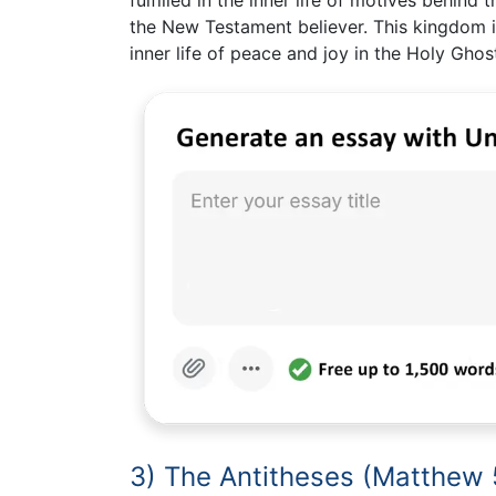
the New Testament believer. This kingdom i
inner life of peace and joy in the Holy Ghos
3) The Antitheses (Matthew 5