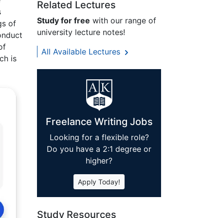
e
Related Lectures
s
Study for free
with our range of
gs of
university lecture notes!
conduct
of
All Available Lectures
ch is
Freelance Writing Jobs
Looking for a flexible role?
Do you have a 2:1 degree or
higher?
Apply Today!
Study Resources