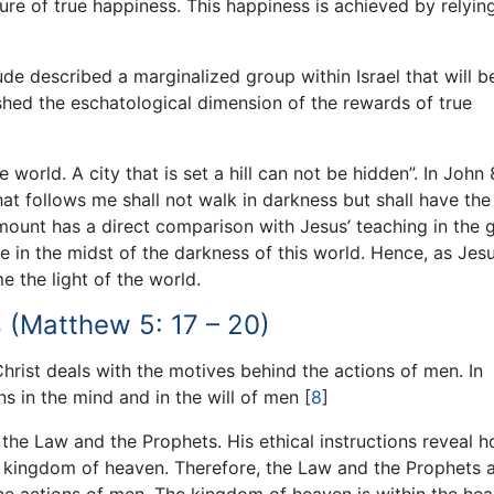
ture of true happiness. This happiness is achieved by relyin
de described a marginalized group within Israel that will b
ished the eschatological dimension of the rewards of true
 world. A city that is set a hill can not be hidden”. In John 
hat follows me shall not walk in darkness but shall have the 
 mount has a direct comparison with Jesus’ teaching in the 
e in the midst of the darkness of this world. Hence, as Jesu
me the light of the world.
 (Matthew 5: 17 – 20)
rist deals with the motives behind the actions of men. In
ns in the mind and in the will of men
[
8
]
l the Law and the Prophets. His ethical instructions reveal 
e kingdom of heaven. Therefore, the Law and the Prophets 
d the actions of men. The kingdom of heaven is within the hea