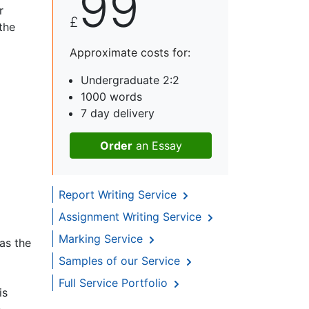
99
r
£
the
Approximate costs for:
Undergraduate 2:2
1000 words
7 day delivery
Order
an Essay
Report Writing Service
Assignment Writing Service
Marking Service
as the
Samples of our Service
Full Service Portfolio
is