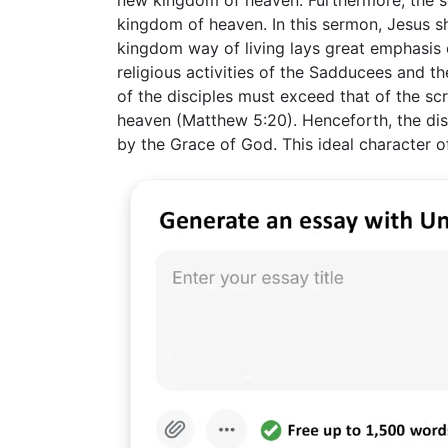
new kingdom of heaven. Furthermore, the se
kingdom of heaven. In this sermon, Jesus sh
kingdom way of living lays great emphasis o
religious activities of the Sadducees and t
of the disciples must exceed that of the sc
heaven (Matthew 5:20). Henceforth, the disc
by the Grace of God. This ideal character o