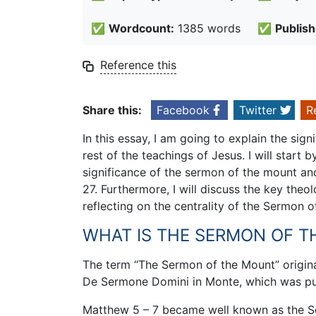
✅
Wordcount:
1385 words
✅
Publish
Reference this
Share this:
Facebook
Twitter
R
In this essay, I am going to explain the sig
rest of the teachings of Jesus. I will start
significance of the sermon of the mount an
27. Furthermore, I will discuss the key theo
reflecting on the centrality of the Sermon o
WHAT IS THE SERMON OF 
The term “The Sermon of the Mount” origina
De Sermone Domini in Monte, which was pu
Matthew 5 – 7 became well known as the S