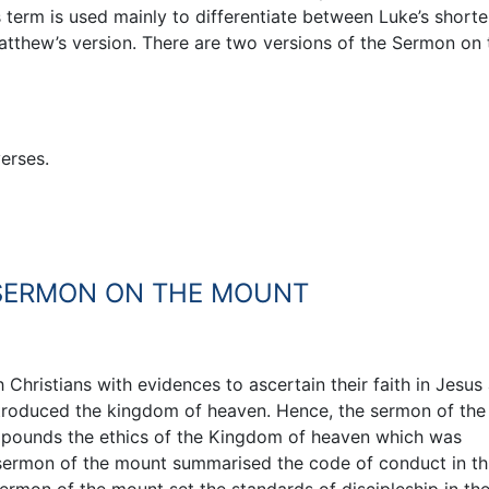
s term is used mainly to differentiate between Luke’s shorte
tthew’s version. There are two versions of the Sermon on 
erses.
 SERMON ON THE MOUNT
hristians with evidences to ascertain their faith in Jesus 
ntroduced the kingdom of heaven. Hence, the sermon of the
expounds the ethics of the Kingdom of heaven which was
 sermon of the mount summarised the code of conduct in th