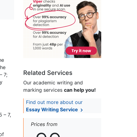
he
the
Related Services
– 7;
by
Our academic writing and
marking services
can help you!
Find out more about our
Essay Writing Service
 – 7,
Prices from
of