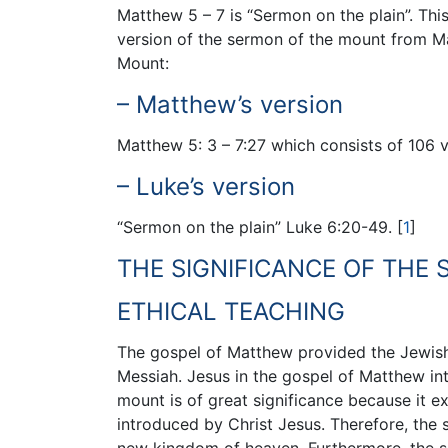
Matthew 5 – 7 is “Sermon on the plain”. Thi
version of the sermon of the mount from Ma
Mount:
– Matthew’s version
Matthew 5: 3 – 7:27 which consists of 106 v
– Luke’s version
“Sermon on the plain” Luke 6:20-49.
[
1
]
THE SIGNIFICANCE OF THE
ETHICAL TEACHING
The gospel of Matthew provided the Jewish C
Messiah. Jesus in the gospel of Matthew i
mount is of great significance because it 
introduced by Christ Jesus. Therefore, the