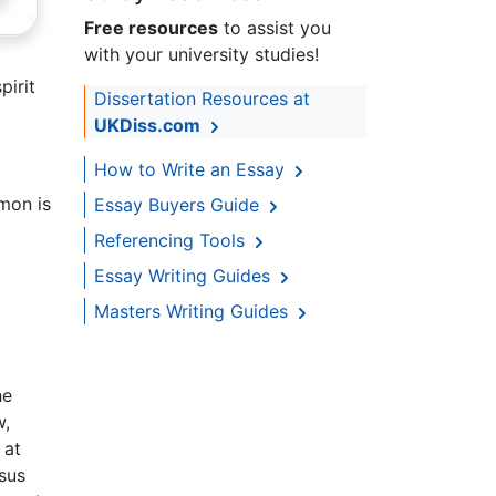
Free resources
to assist you
with your university studies!
pirit
Dissertation Resources at
UKDiss.com
How to Write an Essay
mon is
Essay Buyers Guide
Referencing Tools
Essay Writing Guides
Masters Writing Guides
he
w,
 at
sus