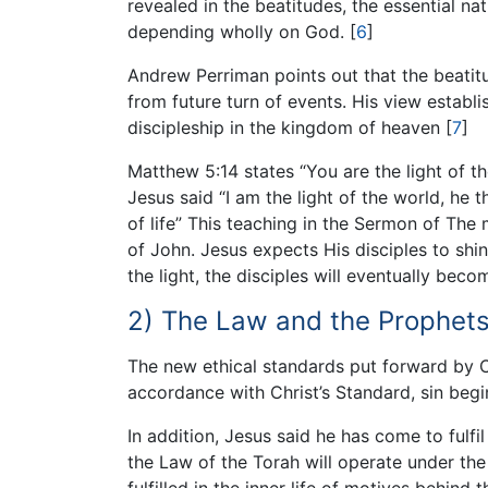
revealed in the beatitudes, the essential na
depending wholly on God.
[
6
]
Andrew Perriman points out that the beatitu
from future turn of events. His view establ
discipleship in the kingdom of heaven
[
7
]
Matthew 5:14 states “You are the light of the
Jesus said “I am the light of the world, he t
of life” This teaching in the Sermon of The
of John. Jesus expects His disciples to shin
the light, the disciples will eventually beco
2) The Law and the Prophets
The new ethical standards put forward by Ch
accordance with Christ’s Standard, sin begi
In addition, Jesus said he has come to fulfi
the Law of the Torah will operate under th
fulfilled in the inner life of motives behin