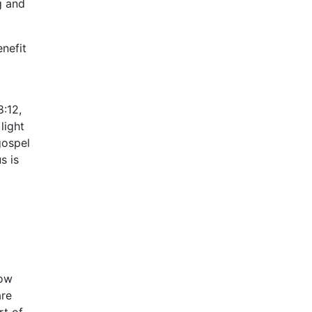
g and
enefit
8:12,
light
gospel
s is
how
are
rt of