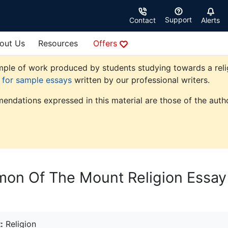
Support
Contact
Alerts
out Us
Resources
Offers
ple of work produced by students studying towards a religio
e for sample essays
written by our professional writers.
endations expressed in this material are those of the autho
mon Of The Mount Religion Essay
:
Religion