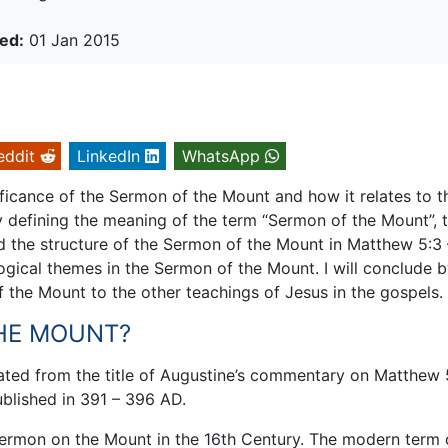
ed:
01 Jan 2015
eddit
LinkedIn
WhatsApp
nificance of the Sermon of the Mount and how it relates to t
 by defining the meaning of the term “Sermon of the Mount”, 
d the structure of the Sermon of the Mount in Matthew 5:3 
logical themes in the Sermon of the Mount. I will conclude 
f the Mount to the other teachings of Jesus in the gospels.
THE MOUNT?
ted from the title of Augustine’s commentary on Matthew 5
blished in 391 – 396 AD.
ermon on the Mount in the 16th Century. The modern term 