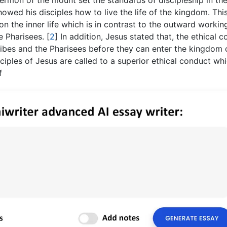
rmon of the mount set the standards of discipleship in th
owed his disciples how to live the life of the kingdom. Thi
n the inner life which is in contrast to the outward workin
he Pharisees.
[
2
]
In addition, Jesus stated that, the ethical 
ribes and the Pharisees before they can enter the kingdom 
iples of Jesus are called to a superior ethical conduct whi
f