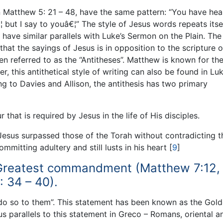
in Matthew 5: 21 – 48, have the same pattern: “You have hea
¦ but I say to youâ€¦” The style of Jesus words repeats itsel
 have similar parallels with Luke’s Sermon on the Plain. The
hat the sayings of Jesus is in opposition to the scripture o
en referred to as the “Antitheses”. Matthew is known for th
er, this antithetical style of writing can also be found in Lu
ng to Davies and Allison, the antithesis has two primary
 that is required by Jesus in the life of His disciples.
Jesus surpassed those of the Torah without contradicting t
mmitting adultery and still lusts in his heart
[
9
]
 Greatest commandment (Matthew 7:12,
 34 – 40).
 do so to them”. This statement has been known as the Gol
us parallels to this statement in Greco – Romans, oriental a