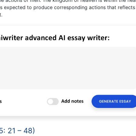
s expected to produce corresponding actions that reflects
t.
: 21 – 48)