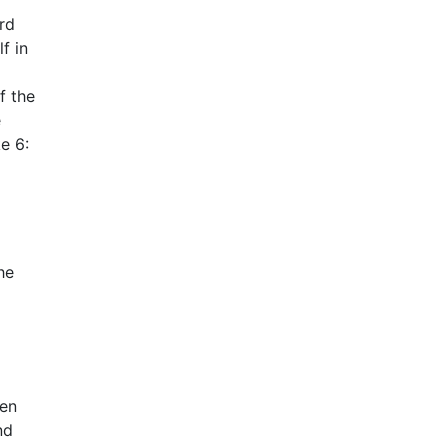
rd
f in
f the
e
ke 6:
he
den
nd