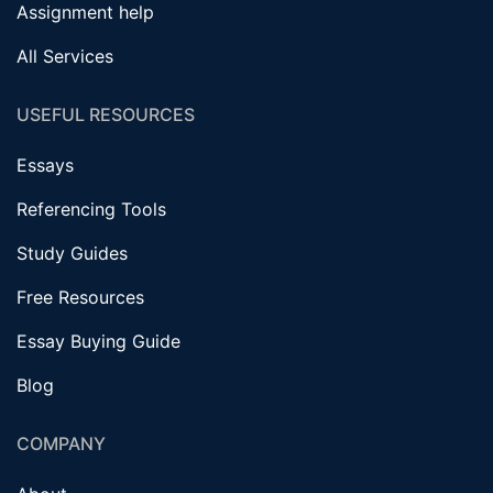
Assignment help
All Services
USEFUL RESOURCES
Essays
Referencing Tools
Study Guides
Free Resources
Essay Buying Guide
Blog
COMPANY