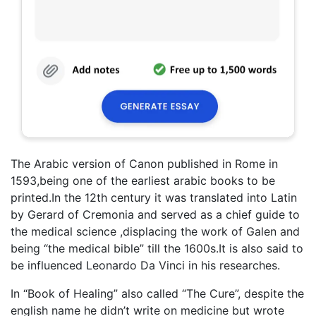
The Arabic version of Canon published in Rome in
1593,being one of the earliest arabic books to be
printed.In the 12th century it was translated into Latin
by Gerard of Cremonia and served as a chief guide to
the medical science ,displacing the work of Galen and
being “the medical bible” till the 1600s.It is also said to
be influenced Leonardo Da Vinci in his researches.
In “Book of Healing” also called “The Cure”, despite the
english name he didn’t write on medicine but wrote