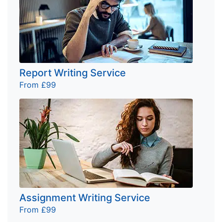
Report Writing Service
From £99
Assignment Writing Service
From £99