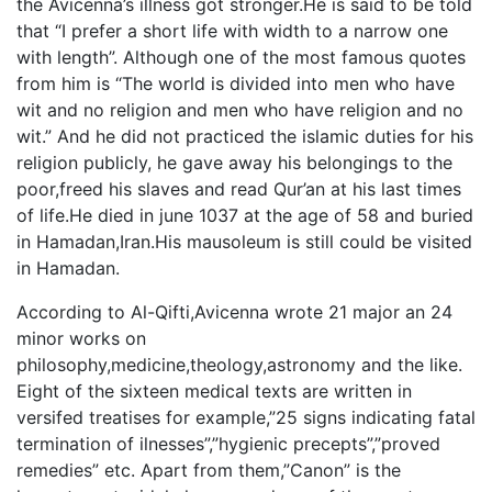
the Avicenna’s illness got stronger.He is said to be told
that “I prefer a short life with width to a narrow one
with length”. Although one of the most famous quotes
from him is “The world is divided into men who have
wit and no religion and men who have religion and no
wit.” And he did not practiced the islamic duties for his
religion publicly, he gave away his belongings to the
poor,freed his slaves and read Qur’an at his last times
of life.He died in june 1037 at the age of 58 and buried
in Hamadan,Iran.His mausoleum is still could be visited
in Hamadan.
According to Al-Qifti,Avicenna wrote 21 major an 24
minor works on
philosophy,medicine,theology,astronomy and the like.
Eight of the sixteen medical texts are written in
versifed treatises for example,”25 signs indicating fatal
termination of ilnesses”,”hygienic precepts”,”proved
remedies” etc. Apart from them,”Canon” is the