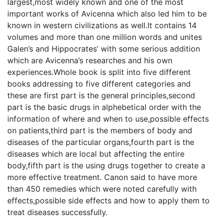
largest,most widely known and one of the most
important works of Avicenna which also led him to be
known in western civilizations as well.It contains 14
volumes and more than one million words and unites
Galen’s and Hippocrates’ with some serious addition
which are Avicenna’s researches and his own
experiences.Whole book is split into five different
books addressing to five different categories and
these are first part is the general principles,second
part is the basic drugs in alphebetical order with the
information of where and when to use,possible effects
on patients,third part is the members of body and
diseases of the particular organs,fourth part is the
diseases which are local but affecting the entire
body,fifth part is the using drugs together to create a
more effective treatment. Canon said to have more
than 450 remedies which were noted carefully with
effects,possible side effects and how to apply them to
treat diseases successfully.