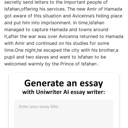
secretly send letters to the important people of
Isfahan,offering his services. The new Amir of Hamada
got aware of this situation and Avicenna’s hiding place
and put him into imprisonment. In time,Isfahan
managed to capture Hamada and towns around
it,after the war was over Avicenna returned to Hamada
with Amir and continued on his studies for some
time.One night,he escaped the city with his brother,a
pupil and two slaves and went to Isfahan to be
welcomed warmly by the Prince of Isfahan .