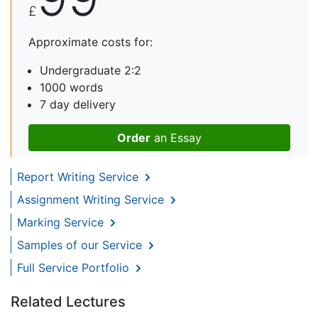
£
Approximate costs for:
Undergraduate 2:2
1000 words
7 day delivery
Order
an Essay
Report Writing Service
Assignment Writing Service
Marking Service
Samples of our Service
Full Service Portfolio
Related Lectures