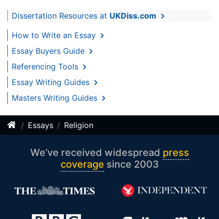
Dissertation Resources at
UKDiss.com
How to Write an Essay
Essay Buyers Guide
Referencing Tools
Essay Writing Guides
Masters Writing Guides
Essays
Religion
We’ve received widespread
press
coverage
since 2003