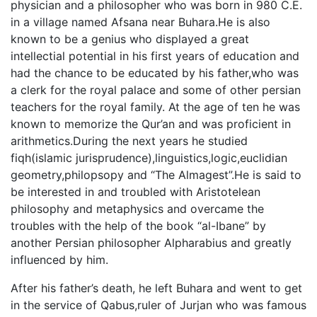
physician and a philosopher who was born in 980 C.E.
in a village named Afsana near Buhara.He is also
known to be a genius who displayed a great
intellectial potential in his first years of education and
had the chance to be educated by his father,who was
a clerk for the royal palace and some of other persian
teachers for the royal family. At the age of ten he was
known to memorize the Qur’an and was proficient in
arithmetics.During the next years he studied
fiqh(islamic jurisprudence),linguistics,logic,euclidian
geometry,philopsopy and “The Almagest”.He is said to
be interested in and troubled with Aristotelean
philosophy and metaphysics and overcame the
troubles with the help of the book “al-Ibane” by
another Persian philosopher Alpharabius and greatly
influenced by him.
After his father’s death, he left Buhara and went to get
in the service of Qabus,ruler of Jurjan who was famous