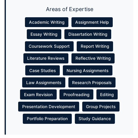
Areas of Expertise
Academic Writing
Assignment Help
Essay Writing
Dissertation Writing
Coursework Support
Report Writing
Literature Reviews
Reflective Writing
Case Studies
Nursing Assignments
Law Assignments
Research Proposals
Exam Revision
Proofreading
Editing
Presentation Development
Group Projects
Portfolio Preparation
Study Guidance