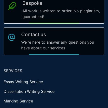
Bespoke
All work is written to order. No plagiarism,
guaranteed!
Contact us
We’re here to answer any questions you
have about our services
SERVICES
Essay Writing Service
Dissertation Writing Service
Marking Service