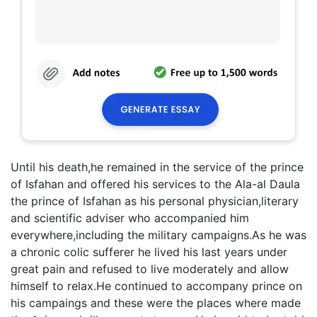
Until his death,he remained in the service of the prince
of Isfahan and offered his services to the Ala-al Daula
the prince of Isfahan as his personal physician,literary
and scientific adviser who accompanied him
everywhere,including the military campaigns.As he was
a chronic colic sufferer he lived his last years under
great pain and refused to live moderately and allow
himself to relax.He continued to accompany prince on
his campaings and these were the places where made