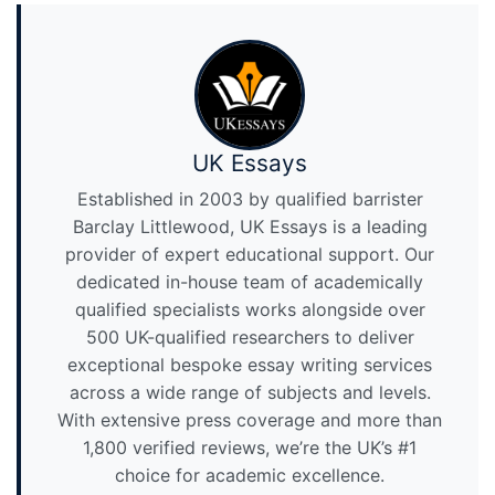
UK Essays
Established in 2003 by qualified barrister
Barclay Littlewood, UK Essays is a leading
provider of expert educational support. Our
dedicated in-house team of academically
qualified specialists works alongside over
500 UK-qualified researchers to deliver
exceptional bespoke essay writing services
across a wide range of subjects and levels.
With extensive press coverage and more than
1,800 verified reviews, we’re the UK’s #1
choice for academic excellence.