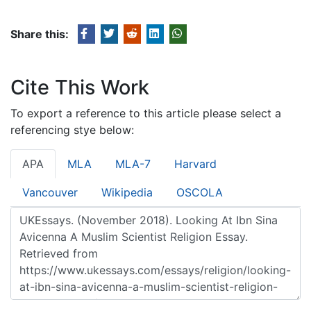
Share this:
Cite This Work
To export a reference to this article please select a
referencing stye below:
APA
MLA
MLA-7
Harvard
Vancouver
Wikipedia
OSCOLA