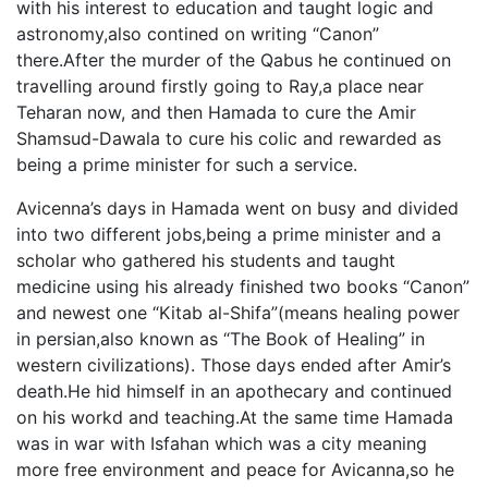
with his interest to education and taught logic and
astronomy,also contined on writing “Canon”
there.After the murder of the Qabus he continued on
travelling around firstly going to Ray,a place near
Teharan now, and then Hamada to cure the Amir
Shamsud-Dawala to cure his colic and rewarded as
being a prime minister for such a service.
Avicenna’s days in Hamada went on busy and divided
into two different jobs,being a prime minister and a
scholar who gathered his students and taught
medicine using his already finished two books “Canon”
and newest one “Kitab al-Shifa”(means healing power
in persian,also known as “The Book of Healing” in
western civilizations). Those days ended after Amir’s
death.He hid himself in an apothecary and continued
on his workd and teaching.At the same time Hamada
was in war with Isfahan which was a city meaning
more free environment and peace for Avicanna,so he