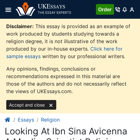
Skip
UKE
SSAYS
Order
to
THE ESSAY EXPERTS
content
Disclaimer:
This essay is provided as an example of
work produced by students studying towards a
religion degree, it is not illustrative of the work
produced by our in-house experts.
Click here for
sample essays
written by our professional writers.
Any opinions, findings, conclusions or
recommendations expressed in this material are
those of the authors and do not necessarily reflect
the views of UKEssays.com.
Accept and close
Essays
Religion
Looking At Ibn Sina Avicenna