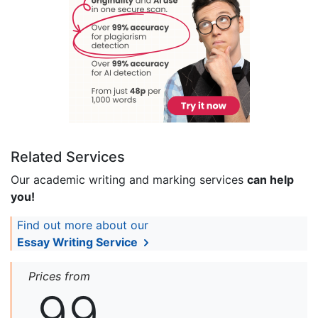
Related Services
Our academic writing and marking services
can help
you!
Find out more about our
Essay Writing Service
Prices from
99