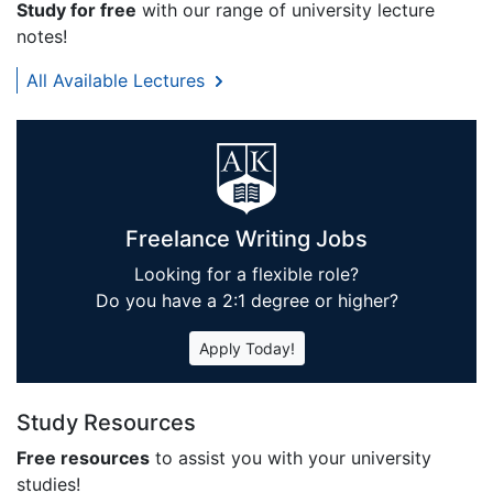
Study for free
with our range of university lecture
notes!
All Available Lectures
Freelance Writing Jobs
Looking for a flexible role?
Do you have a 2:1 degree or higher?
Apply Today!
Study Resources
Free resources
to assist you with your university
studies!