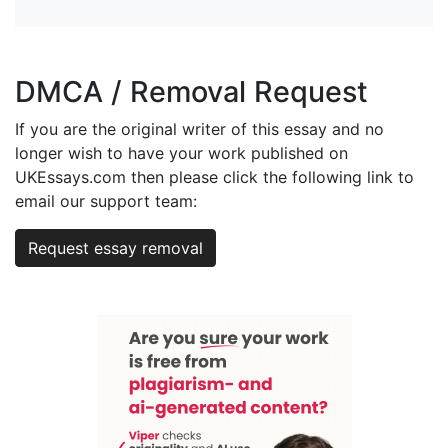
DMCA / Removal Request
If you are the original writer of this essay and no
longer wish to have your work published on
UKEssays.com then please click the following link to
email our support team:
Request essay removal