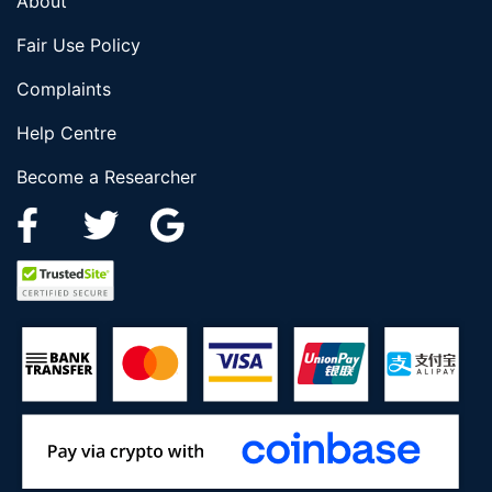
About
Fair Use Policy
Complaints
Help Centre
Become a Researcher