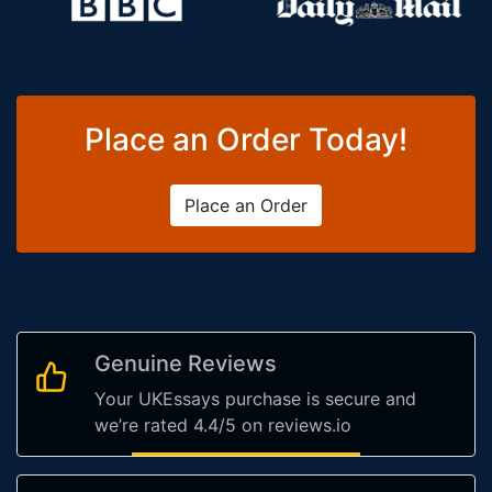
Place an Order Today!
Place an Order
Genuine Reviews
Your UKEssays purchase is secure and
we’re rated 4.4/5 on reviews.io