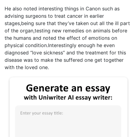
He also noted interesting things in Canon such as
advising surgeons to treat cancer in earlier
stages,being sure that they’ve taken out all the ill part
of the organ,testing new remedies on animals before
the humans and noted the effect of emotions on
physical condition.Interestingly enough he even
diagnosed “love sickness” and the treatment for this
disease was to make the suffered one get together
with the loved one.