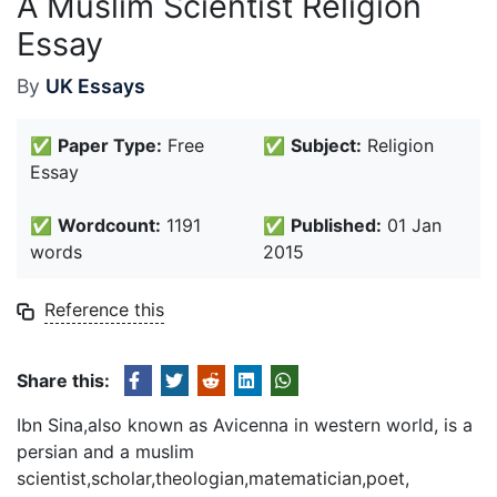
A Muslim Scientist Religion
Essay
By
UK Essays
✅
Paper Type:
Free
✅
Subject:
Religion
Essay
✅
Wordcount:
1191
✅
Published:
01 Jan
words
2015
Reference this
Share this:
Ibn Sina,also known as Avicenna in western world, is a
persian and a muslim
scientist,scholar,theologian,matematician,poet,