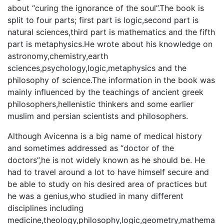
about “curing the ignorance of the soul”.The book is
split to four parts; first part is logic,second part is
natural sciences,third part is mathematics and the fifth
part is metaphysics.He wrote about his knowledge on
astronomy,chemistry,earth
sciences,psychology,logic,metaphysics and the
philosophy of science.The information in the book was
mainly influenced by the teachings of ancient greek
philosophers,hellenistic thinkers and some earlier
muslim and persian scientists and philosophers.
Although Avicenna is a big name of medical history
and sometimes addressed as “doctor of the
doctors”,he is not widely known as he should be. He
had to travel around a lot to have himself secure and
be able to study on his desired area of practices but
he was a genius,who studied in many different
disciplines including
medicine,theology,philosophy,logic,geometry,mathema