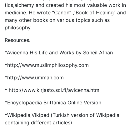
tics,alchemy and created his most valuable work in
medicine. He wrote “Canon” ,”Book of Healing” and
many other books on various topics such as
philosophy.
Resources.
*Avicenna His Life and Works by Soheil Afnan
*http://www.muslimphilosophy.com
*http://www.ummah.com
* http://www.kirjasto.sci.fi/avicenna.htm
*Encyclopaedia Brittanica Online Version
*Wikipedia,Vikipedi(Turkish version of Wikipedia
containing different articles)