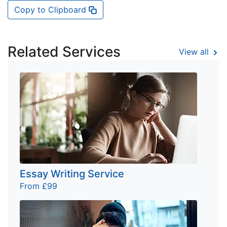
Copy to Clipboard
Related Services
View all
Essay Writing Service
From £99