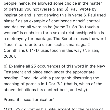
people; hence, he allowed some choice in the matter
of defraud you not (verse 5 and 6). Paul wrote by
inspiration and is not denying this in verse 6. Paul used
himself as an example of continence or self-control
and desired all were as he (verse 7). So “to touch a
woman” is euphuism for a sexual relationship which is
a metonymy for marriage. The Scripture uses the word
“touch” to refer to a union such as marriage. 2
Corinthians 6:14-17 uses touch in this way (Neilsen,
2006).
b) Examine all 25 occurrences of this word in the New
Testament and place each under the appropriate
heading. Conclude with a paragraph discussing the
meaning of porneia in 1 Cor. 7:2 (that is, which of the
above definitions fits context best, and why).
Premarital sex: ‘fornication’
Matt. 5:32 divorces his wife, except for the reason of