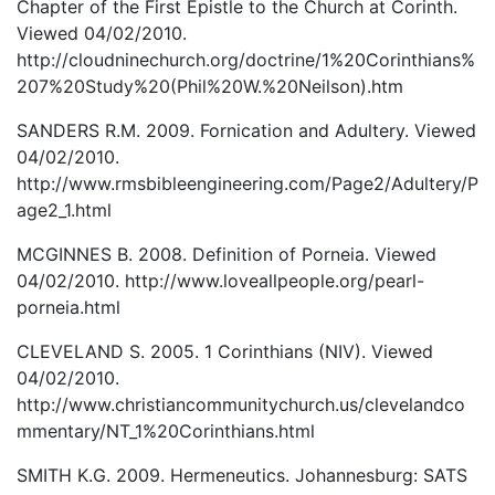
Chapter of the First Epistle to the Church at Corinth.
Viewed 04/02/2010.
http://cloudninechurch.org/doctrine/1%20Corinthians%
207%20Study%20(Phil%20W.%20Neilson).htm
SANDERS R.M. 2009. Fornication and Adultery. Viewed
04/02/2010.
http://www.rmsbibleengineering.com/Page2/Adultery/P
age2_1.html
MCGINNES B. 2008. Definition of Porneia. Viewed
04/02/2010. http://www.loveallpeople.org/pearl-
porneia.html
CLEVELAND S. 2005. 1 Corinthians (NIV). Viewed
04/02/2010.
http://www.christiancommunitychurch.us/clevelandco
mmentary/NT_1%20Corinthians.html
SMITH K.G. 2009. Hermeneutics. Johannesburg: SATS