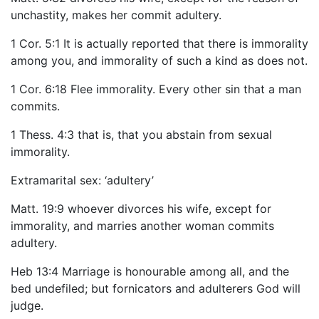
unchastity, makes her commit adultery.
1 Cor. 5:1 It is actually reported that there is immorality
among you, and immorality of such a kind as does not.
1 Cor. 6:18 Flee immorality. Every other sin that a man
commits.
1 Thess. 4:3 that is, that you abstain from sexual
immorality.
Extramarital sex: ‘adultery’
Matt. 19:9 whoever divorces his wife, except for
immorality, and marries another woman commits
adultery.
Heb 13:4 Marriage is honourable among all, and the
bed undefiled; but fornicators and adulterers God will
judge.