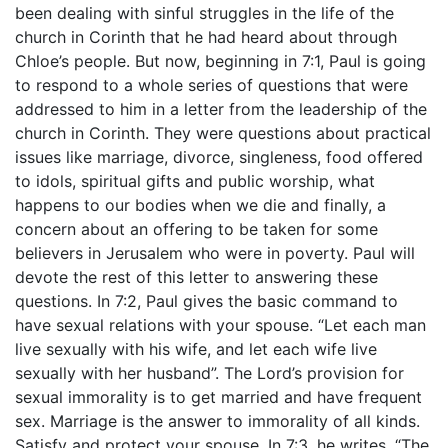
been dealing with sinful struggles in the life of the
church in Corinth that he had heard about through
Chloe’s people. But now, beginning in 7:1, Paul is going
to respond to a whole series of questions that were
addressed to him in a letter from the leadership of the
church in Corinth. They were questions about practical
issues like marriage, divorce, singleness, food offered
to idols, spiritual gifts and public worship, what
happens to our bodies when we die and finally, a
concern about an offering to be taken for some
believers in Jerusalem who were in poverty. Paul will
devote the rest of this letter to answering these
questions. In 7:2, Paul gives the basic command to
have sexual relations with your spouse. “Let each man
live sexually with his wife, and let each wife live
sexually with her husband”. The Lord’s provision for
sexual immorality is to get married and have frequent
sex. Marriage is the answer to immorality of all kinds.
Satisfy and protect your spouse. In 7:3, he writes, “The