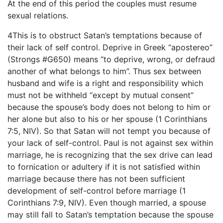
At the end of this period the couples must resume
sexual relations.
4This is to obstruct Satan’s temptations because of
their lack of self control. Deprive in Greek “apostereo”
(Strongs #G650) means “to deprive, wrong, or defraud
another of what belongs to him”. Thus sex between
husband and wife is a right and responsibility which
must not be withheld “except by mutual consent”
because the spouse’s body does not belong to him or
her alone but also to his or her spouse (1 Corinthians
7:5, NIV). So that Satan will not tempt you because of
your lack of self-control. Paul is not against sex within
marriage, he is recognizing that the sex drive can lead
to fornication or adultery if it is not satisfied within
marriage because there has not been sufficient
development of self-control before marriage (1
Corinthians 7:9, NIV). Even though married, a spouse
may still fall to Satan’s temptation because the spouse