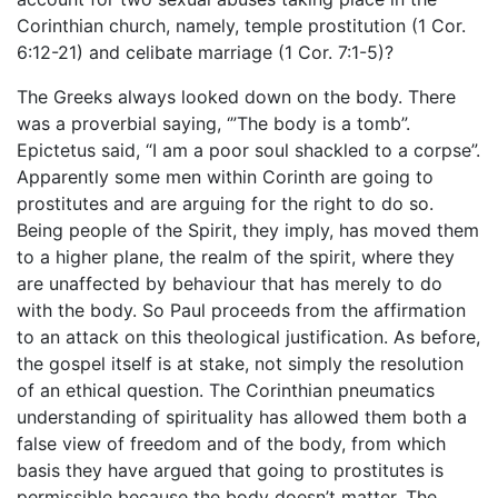
Corinthian church, namely, temple prostitution (1 Cor.
6:12-21) and celibate marriage (1 Cor. 7:1-5)?
The Greeks always looked down on the body. There
was a proverbial saying, ‘”The body is a tomb”.
Epictetus said, “I am a poor soul shackled to a corpse”.
Apparently some men within Corinth are going to
prostitutes and are arguing for the right to do so.
Being people of the Spirit, they imply, has moved them
to a higher plane, the realm of the spirit, where they
are unaffected by behaviour that has merely to do
with the body. So Paul proceeds from the affirmation
to an attack on this theological justification. As before,
the gospel itself is at stake, not simply the resolution
of an ethical question. The Corinthian pneumatics
understanding of spirituality has allowed them both a
false view of freedom and of the body, from which
basis they have argued that going to prostitutes is
permissible because the body doesn’t matter. The