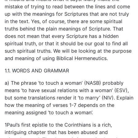
mistake of trying to read between the lines and come
up with the meanings for Scriptures that are not truly
in the text. Yes, of course, there are some spiritual
truths behind the plain meanings of Scripture. That
does not mean that every Scripture has a hidden
spiritual truth, or that it should be our goal to find all
such spiritual truths. We will be looking at the purpose
and meaning of using Biblical Hermeneutics.
1.1. WORDS AND GRAMMAR
a) The phrase ‘to touch a woman’ (NASB) probably
means ‘to have sexual relations with a woman’ (ESV),
but some translations render it ‘to marry’ (NIV). Explain
how the meaning of verses 1-7 depends on the
meaning assigned ‘to touch a woman’.
1Paul’s first epistle to the Corinthians is a rich,
intriguing chapter that has been abused and