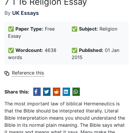
7 1 16 Religion Essay
By
UK Essays
✅
Paper Type:
Free
✅
Subject:
Religion
Essay
✅
Wordcount:
4638
✅
Published:
01 Jan
words
2015
Reference this
Share this:
The most important law of biblical Hermeneutics is
that the Bible should be interpreted literally. Literal
Bible interpretation means you should understand the
Bible in its normal plain meaning. The Bible says what
it means and means what it says. Many make the