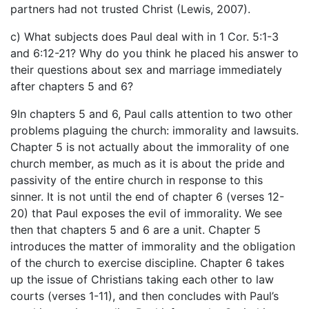
partners had not trusted Christ (Lewis, 2007).
c) What subjects does Paul deal with in 1 Cor. 5:1-3
and 6:12-21? Why do you think he placed his answer to
their questions about sex and marriage immediately
after chapters 5 and 6?
9In chapters 5 and 6, Paul calls attention to two other
problems plaguing the church: immorality and lawsuits.
Chapter 5 is not actually about the immorality of one
church member, as much as it is about the pride and
passivity of the entire church in response to this
sinner. It is not until the end of chapter 6 (verses 12-
20) that Paul exposes the evil of immorality. We see
then that chapters 5 and 6 are a unit. Chapter 5
introduces the matter of immorality and the obligation
of the church to exercise discipline. Chapter 6 takes
up the issue of Christians taking each other to law
courts (verses 1-11), and then concludes with Paul’s