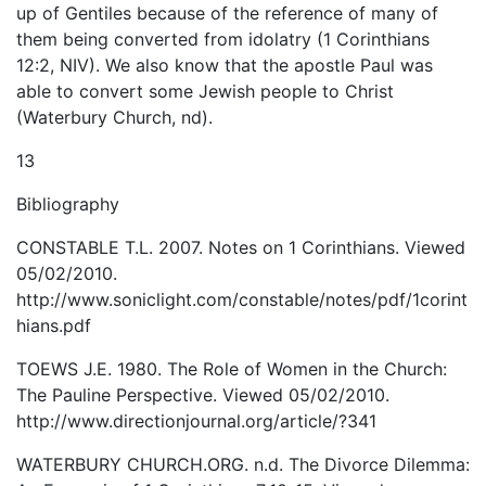
up of Gentiles because of the reference of many of
them being converted from idolatry (1 Corinthians
12:2, NIV). We also know that the apostle Paul was
able to convert some Jewish people to Christ
(Waterbury Church, nd).
13
Bibliography
CONSTABLE T.L. 2007. Notes on 1 Corinthians. Viewed
05/02/2010.
http://www.soniclight.com/constable/notes/pdf/1corint
hians.pdf
TOEWS J.E. 1980. The Role of Women in the Church:
The Pauline Perspective. Viewed 05/02/2010.
http://www.directionjournal.org/article/?341
WATERBURY CHURCH.ORG. n.d. The Divorce Dilemma: