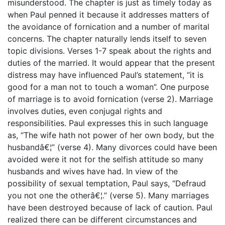
misunderstood. The chapter is just as timely today as
when Paul penned it because it addresses matters of
the avoidance of fornication and a number of marital
concerns. The chapter naturally lends itself to seven
topic divisions. Verses 1-7 speak about the rights and
duties of the married. It would appear that the present
distress may have influenced Paul’s statement, “it is
good for a man not to touch a woman”. One purpose
of marriage is to avoid fornication (verse 2). Marriage
involves duties, even conjugal rights and
responsibilities. Paul expresses this in such language
as, “The wife hath not power of her own body, but the
husbandâ€¦” (verse 4). Many divorces could have been
avoided were it not for the selfish attitude so many
husbands and wives have had. In view of the
possibility of sexual temptation, Paul says, “Defraud
you not one the otherâ€¦.” (verse 5). Many marriages
have been destroyed because of lack of caution. Paul
realized there can be different circumstances and