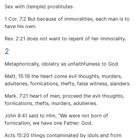
Sex with (temple) prostitutes
1 Cor. 7:2 But because of immoralities, each man is to
have his own.
Rev. 2:21 does not want to repent of her immorality.
2
Metaphorically, idolatry as unfaithfulness to God
Matt, 15:19 the heart come evil thoughts, murders,
adulteries, fornications, thefts, false witness, slanders.
Mark. 7:21 heart of men, proceed the evil thoughts,
fornications, thefts, murders, adulteries.
John 8:41 said to Him, “We were not born of
fornication, we have one Father: God.
Acts 15:20 things contaminated by idols and from