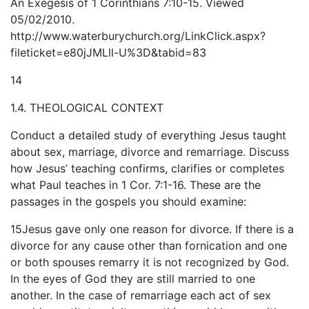
An Exegesis of 1 Corinthians 7:10-15. Viewed
05/02/2010.
http://www.waterburychurch.org/LinkClick.aspx?
fileticket=e80jJMLll-U%3D&tabid=83
14
1.4. THEOLOGICAL CONTEXT
Conduct a detailed study of everything Jesus taught
about sex, marriage, divorce and remarriage. Discuss
how Jesus’ teaching confirms, clarifies or completes
what Paul teaches in 1 Cor. 7:1-16. These are the
passages in the gospels you should examine:
15Jesus gave only one reason for divorce. If there is a
divorce for any cause other than fornication and one
or both spouses remarry it is not recognized by God.
In the eyes of God they are still married to one
another. In the case of remarriage each act of sex