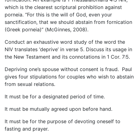
which is the clearest scriptural prohibition against
porneia. “For this is the will of God, even your
sanctification, that we should abstain from fornication
(Greek porneia)” (McGinnes, 2008).
Conduct an exhaustive word study of the word the
NIV translates ‘deprive’ in verse 5. Discuss its usage in
the New Testament and its connotations in 1 Cor. 7:5.
Depriving one’s spouse without consent is fraud. Paul
gives four stipulations for couples who wish to abstain
from sexual relations.
It must be for a designated period of time.
It must be mutually agreed upon before hand.
It must be for the purpose of devoting oneself to
fasting and prayer.