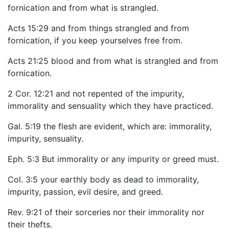
fornication and from what is strangled.
Acts 15:29 and from things strangled and from
fornication, if you keep yourselves free from.
Acts 21:25 blood and from what is strangled and from
fornication.
2 Cor. 12:21 and not repented of the impurity,
immorality and sensuality which they have practiced.
Gal. 5:19 the flesh are evident, which are: immorality,
impurity, sensuality.
Eph. 5:3 But immorality or any impurity or greed must.
Col. 3:5 your earthly body as dead to immorality,
impurity, passion, evil desire, and greed.
Rev. 9:21 of their sorceries nor their immorality nor
their thefts.