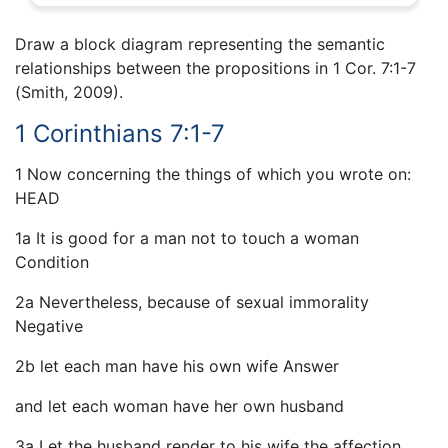
Draw a block diagram representing the semantic
relationships between the propositions in 1 Cor. 7:1-7
(Smith, 2009).
1 Corinthians 7:1-7
1 Now concerning the things of which you wrote on:
HEAD
1a It is good for a man not to touch a woman
Condition
2a Nevertheless, because of sexual immorality
Negative
2b let each man have his own wife Answer
and let each woman have her own husband
3a Let the husband render to his wife the affection