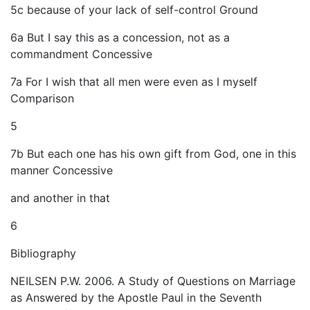
5c because of your lack of self-control Ground
6a But I say this as a concession, not as a
commandment Concessive
7a For I wish that all men were even as I myself
Comparison
5
7b But each one has his own gift from God, one in this
manner Concessive
and another in that
6
Bibliography
NEILSEN P.W. 2006. A Study of Questions on Marriage
as Answered by the Apostle Paul in the Seventh