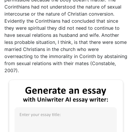
Corinthians had not understood the nature of sexual
intercourse or the nature of Christian conversion.
Evidently the Corinthians had concluded that since
they were spiritual they did not need to continue to
have sexual relations as husband and wife. Another
less probable situation, I think, is that there were some
married Christians in the church who were
overreacting to the immorality in Corinth by abstaining
from sexual relations with their mates (Constable,
2007).