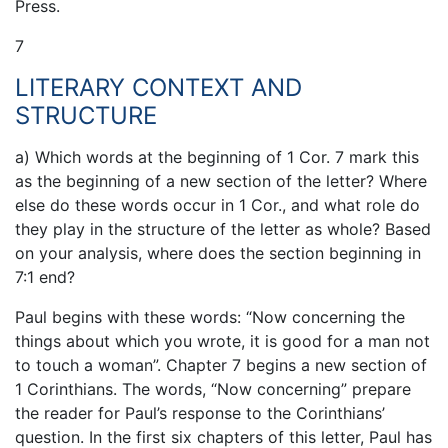
Press.
7
LITERARY CONTEXT AND
STRUCTURE
a) Which words at the beginning of 1 Cor. 7 mark this
as the beginning of a new section of the letter? Where
else do these words occur in 1 Cor., and what role do
they play in the structure of the letter as whole? Based
on your analysis, where does the section beginning in
7:1 end?
Paul begins with these words: “Now concerning the
things about which you wrote, it is good for a man not
to touch a woman”. Chapter 7 begins a new section of
1 Corinthians. The words, “Now concerning” prepare
the reader for Paul’s response to the Corinthians’
question. In the first six chapters of this letter, Paul has