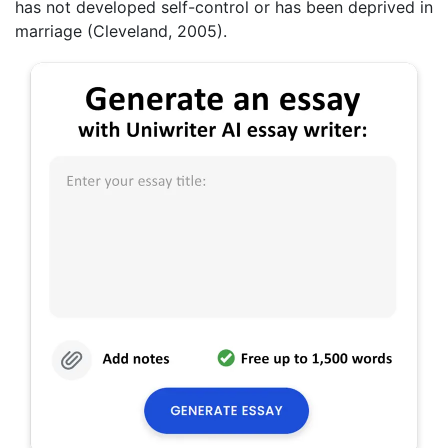
has not developed self-control or has been deprived in
marriage (Cleveland, 2005).