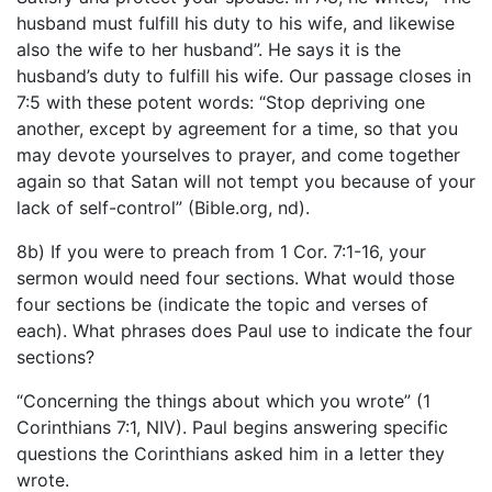
husband must fulfill his duty to his wife, and likewise
also the wife to her husband”. He says it is the
husband’s duty to fulfill his wife. Our passage closes in
7:5 with these potent words: “Stop depriving one
another, except by agreement for a time, so that you
may devote yourselves to prayer, and come together
again so that Satan will not tempt you because of your
lack of self-control” (Bible.org, nd).
8b) If you were to preach from 1 Cor. 7:1-16, your
sermon would need four sections. What would those
four sections be (indicate the topic and verses of
each). What phrases does Paul use to indicate the four
sections?
“Concerning the things about which you wrote” (1
Corinthians 7:1, NIV). Paul begins answering specific
questions the Corinthians asked him in a letter they
wrote.