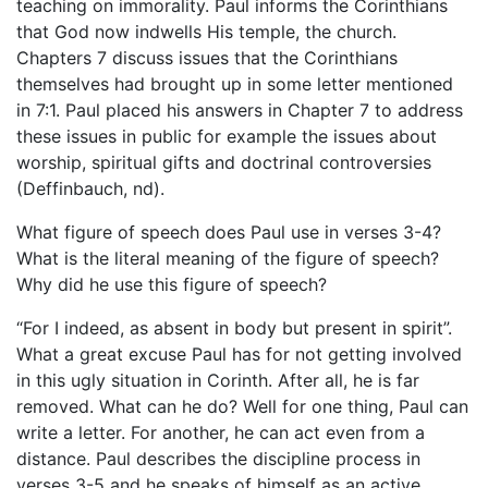
teaching on immorality. Paul informs the Corinthians
that God now indwells His temple, the church.
Chapters 7 discuss issues that the Corinthians
themselves had brought up in some letter mentioned
in 7:1. Paul placed his answers in Chapter 7 to address
these issues in public for example the issues about
worship, spiritual gifts and doctrinal controversies
(Deffinbauch, nd).
What figure of speech does Paul use in verses 3-4?
What is the literal meaning of the figure of speech?
Why did he use this figure of speech?
“For I indeed, as absent in body but present in spirit”.
What a great excuse Paul has for not getting involved
in this ugly situation in Corinth. After all, he is far
removed. What can he do? Well for one thing, Paul can
write a letter. For another, he can act even from a
distance. Paul describes the discipline process in
verses 3-5 and he speaks of himself as an active