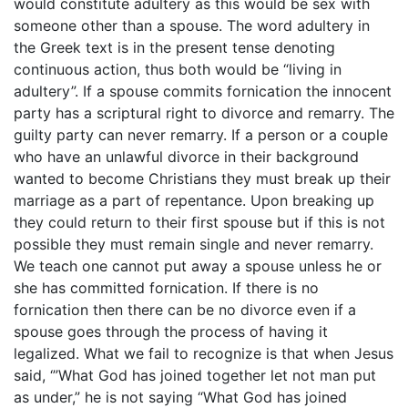
would constitute adultery as this would be sex with
someone other than a spouse. The word adultery in
the Greek text is in the present tense denoting
continuous action, thus both would be “living in
adultery”. If a spouse commits fornication the innocent
party has a scriptural right to divorce and remarry. The
guilty party can never remarry. If a person or a couple
who have an unlawful divorce in their background
wanted to become Christians they must break up their
marriage as a part of repentance. Upon breaking up
they could return to their first spouse but if this is not
possible they must remain single and never remarry.
We teach one cannot put away a spouse unless he or
she has committed fornication. If there is no
fornication then there can be no divorce even if a
spouse goes through the process of having it
legalized. What we fail to recognize is that when Jesus
said, ‘”What God has joined together let not man put
as under,” he is not saying “What God has joined