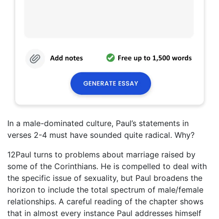
In a male-dominated culture, Paul’s statements in
verses 2-4 must have sounded quite radical. Why?
12Paul turns to problems about marriage raised by
some of the Corinthians. He is compelled to deal with
the specific issue of sexuality, but Paul broadens the
horizon to include the total spectrum of male/female
relationships. A careful reading of the chapter shows
that in almost every instance Paul addresses himself