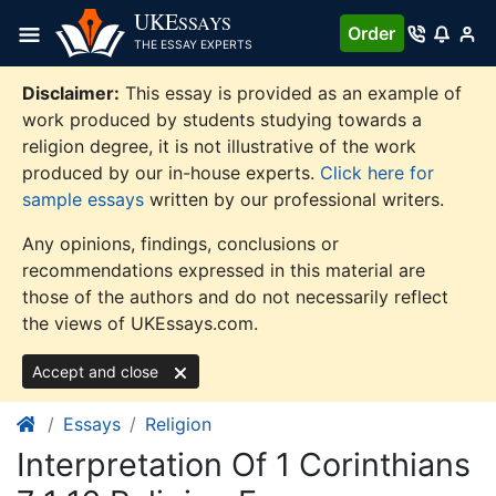
Skip
UKE
SSAYS
Order
to
THE ESSAY EXPERTS
content
Disclaimer:
This essay is provided as an example of
work produced by students studying towards a
religion degree, it is not illustrative of the work
produced by our in-house experts.
Click here for
sample essays
written by our professional writers.
Any opinions, findings, conclusions or
recommendations expressed in this material are
those of the authors and do not necessarily reflect
the views of UKEssays.com.
Accept and close
Essays
Religion
Interpretation Of 1 Corinthians