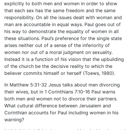
explicitly to both men and women in order to show
that each sex has the same freedom and the same
responsibility. On all the issues dealt with woman and
man are accountable in equal ways. Paul goes out of
his way to demonstrate the equality of women in all
these situations. Paul’s preference for the single state
arises neither out of a sense of the inferiority of
women nor out of a moral judgment on sexuality.
Instead it is a function of his vision that the upbuilding
of the church be the decisive reality to which the
believer commits himself or herself (Toews, 1980).
In Matthew 5:31-32 Jesus talks about men divorcing
their wives, but in 1 Corinthians 7:10-16 Paul warns
both men and women not to divorce their partners.
What cultural difference between Jerusalem and
Corinthian accounts for Paul including women in his
warning?