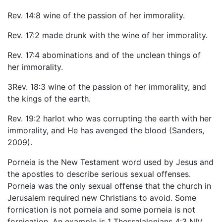
Rev. 14:8 wine of the passion of her immorality.
Rev. 17:2 made drunk with the wine of her immorality.
Rev. 17:4 abominations and of the unclean things of
her immorality.
3Rev. 18:3 wine of the passion of her immorality, and
the kings of the earth.
Rev. 19:2 harlot who was corrupting the earth with her
immorality, and He has avenged the blood (Sanders,
2009).
Porneia is the New Testament word used by Jesus and
the apostles to describe serious sexual offenses.
Porneia was the only sexual offense that the church in
Jerusalem required new Christians to avoid. Some
fornication is not porneia and some porneia is not
fornication. An example is 1 Thessalalonians 4:3 NIV,