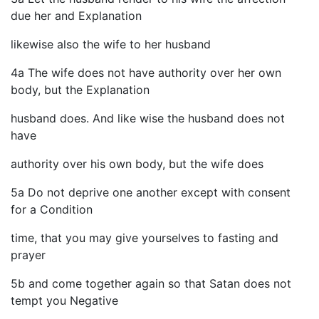
due her and Explanation
likewise also the wife to her husband
4a The wife does not have authority over her own
body, but the Explanation
husband does. And like wise the husband does not
have
authority over his own body, but the wife does
5a Do not deprive one another except with consent
for a Condition
time, that you may give yourselves to fasting and
prayer
5b and come together again so that Satan does not
tempt you Negative