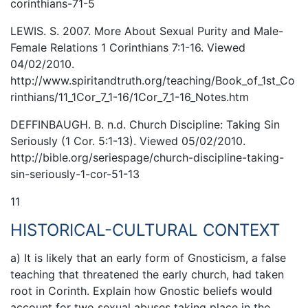
corinthians-71-5
LEWIS. S. 2007. More About Sexual Purity and Male-
Female Relations 1 Corinthians 7:1-16. Viewed
04/02/2010.
http://www.spiritandtruth.org/teaching/Book_of_1st_Co
rinthians/11_1Cor_7_1-16/1Cor_7_1-16_Notes.htm
DEFFINBAUGH. B. n.d. Church Discipline: Taking Sin
Seriously (1 Cor. 5:1-13). Viewed 05/02/2010.
http://bible.org/seriespage/church-discipline-taking-
sin-seriously-1-cor-51-13
11
HISTORICAL-CULTURAL CONTEXT
a) It is likely that an early form of Gnosticism, a false
teaching that threatened the early church, had taken
root in Corinth. Explain how Gnostic beliefs would
account for two sexual abuses taking place in the