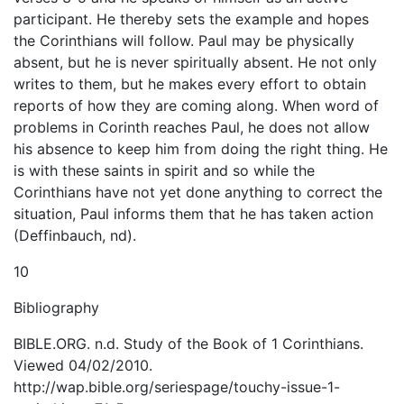
participant. He thereby sets the example and hopes
the Corinthians will follow. Paul may be physically
absent, but he is never spiritually absent. He not only
writes to them, but he makes every effort to obtain
reports of how they are coming along. When word of
problems in Corinth reaches Paul, he does not allow
his absence to keep him from doing the right thing. He
is with these saints in spirit and so while the
Corinthians have not yet done anything to correct the
situation, Paul informs them that he has taken action
(Deffinbauch, nd).
10
Bibliography
BIBLE.ORG. n.d. Study of the Book of 1 Corinthians.
Viewed 04/02/2010.
http://wap.bible.org/seriespage/touchy-issue-1-