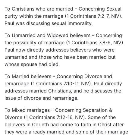
To Christians who are married – Concerning Sexual
purity within the marriage (1 Corinthians 7:2-7, NIV).
Paul was discussing sexual immorality.
To Unmarried and Widowed believers – Concerning
the possibility of marriage (1 Corinthians 7:8-9, NIV).
Paul now directly addresses believers who were
unmarried and those who have been married but
whose spouse had died.
To Married believers – Concerning Divorce and
remarriage (1 Corinthians 7:10-11, NIV). Paul directly
addresses married Christians, and he discusses the
issue of divorce and remarriage.
To Mixed marriages – Concerning Separation &
Divorce (1 Corinthians 7:12-16, NIV). Some of the
believers in Corinth had come to faith in Christ after
they were already married and some of their marriage