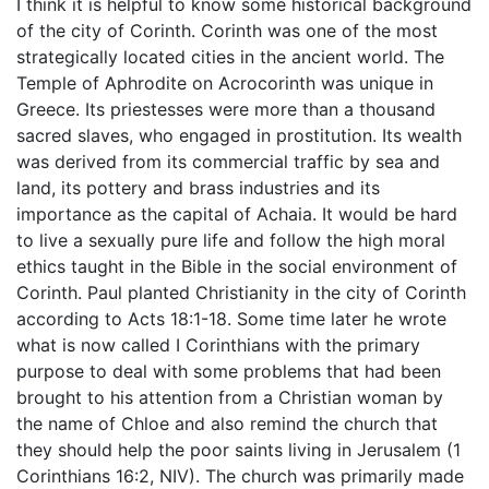
I think it is helpful to know some historical background
of the city of Corinth. Corinth was one of the most
strategically located cities in the ancient world. The
Temple of Aphrodite on Acrocorinth was unique in
Greece. Its priestesses were more than a thousand
sacred slaves, who engaged in prostitution. Its wealth
was derived from its commercial traffic by sea and
land, its pottery and brass industries and its
importance as the capital of Achaia. It would be hard
to live a sexually pure life and follow the high moral
ethics taught in the Bible in the social environment of
Corinth. Paul planted Christianity in the city of Corinth
according to Acts 18:1-18. Some time later he wrote
what is now called I Corinthians with the primary
purpose to deal with some problems that had been
brought to his attention from a Christian woman by
the name of Chloe and also remind the church that
they should help the poor saints living in Jerusalem (1
Corinthians 16:2, NIV). The church was primarily made