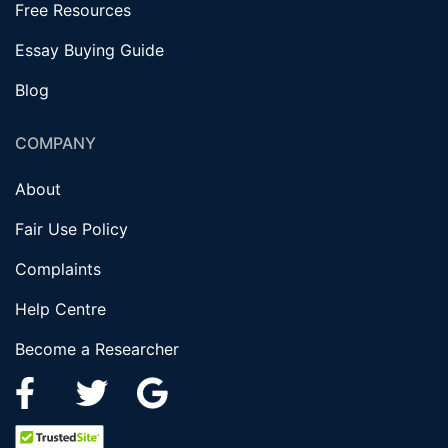
Free Resources
Essay Buying Guide
Blog
COMPANY
About
Fair Use Policy
Complaints
Help Centre
Become a Researcher