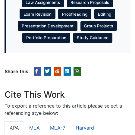
Law Assignments
Research Proposals
Exam Revision
Proofreading
Editing
Presentation Development
Group Projects
Portfolio Preparation
Study Guidance
Share this:
Cite This Work
To export a reference to this article please select a
referencing stye below:
APA
MLA
MLA-7
Harvard