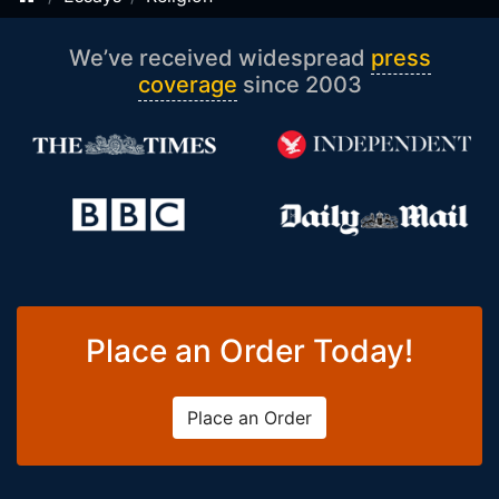
We’ve received widespread
press
coverage
since 2003
Place an Order Today!
Place an Order