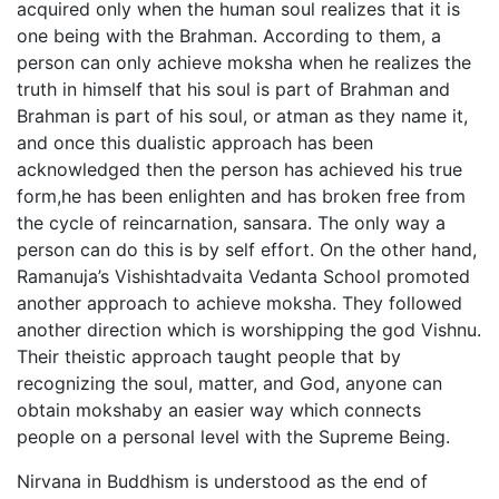
acquired only when the human soul realizes that it is
one being with the Brahman. According to them, a
person can only achieve moksha when he realizes the
truth in himself that his soul is part of Brahman and
Brahman is part of his soul, or atman as they name it,
and once this dualistic approach has been
acknowledged then the person has achieved his true
form,he has been enlighten and has broken free from
the cycle of reincarnation, sansara. The only way a
person can do this is by self effort. On the other hand,
Ramanuja’s Vishishtadvaita Vedanta School promoted
another approach to achieve moksha. They followed
another direction which is worshipping the god Vishnu.
Their theistic approach taught people that by
recognizing the soul, matter, and God, anyone can
obtain mokshaby an easier way which connects
people on a personal level with the Supreme Being.
Nirvana in Buddhism is understood as the end of