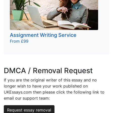
Assignment Writing Service
From £99
DMCA / Removal Request
If you are the original writer of this essay and no
longer wish to have your work published on
UKEssays.com then please click the following link to
email our support team:
Request essay removal