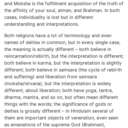
and Moksha is the fulfillment acquisition of the truth of
the affinity of your soul, atman, and Brahman. In both
cases, individuality is lost but in different
understanding and interpretations.
Both religions have a lot of terminology and even
names of deities in common, but in every single case,
the meaning is actually different – both believe in
reincarnation/rebirth, but the interpretation is different;
both believe in karma, but the interpretation is slightly
different; both believe in samsara (the cycle of rebirth
and suffering) and liberation from samsara
(moksha/nirvana), but the interpretation is widely
different, about liberation; both have yoga, tantra,
dharma, mantra, and so on, but often mean different
things with the words; the significance of gods or
deities is grossly different – in Hinduism several of
them are important objects of veneration, even seen
as emanations of the supreme God (Brahman),