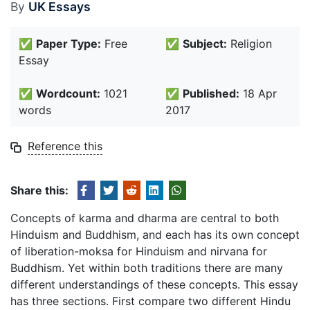
By
UK Essays
✅
Paper Type:
Free
✅
Subject:
Religion
Essay
✅
Wordcount:
1021
✅
Published:
18 Apr
words
2017
Reference this
Share this:
Concepts of karma and dharma are central to both
Hinduism and Buddhism, and each has its own concept
of liberation-moksa for Hinduism and nirvana for
Buddhism. Yet within both traditions there are many
different understandings of these concepts. This essay
has three sections. First compare two different Hindu