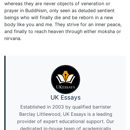
whereas they are never objects of veneration or
prayer in Buddhism, only seen as deluded sentient
beings who will finally die and be reborn in a new
body like you and me. They strive for an inner peace,
and finally to reach heaven through either moksha or
nirvana.
UK Essays
Established in 2003 by qualified barrister
Barclay Littlewood, UK Essays is a leading
provider of expert educational support. Our
dedicated in-house team of academically