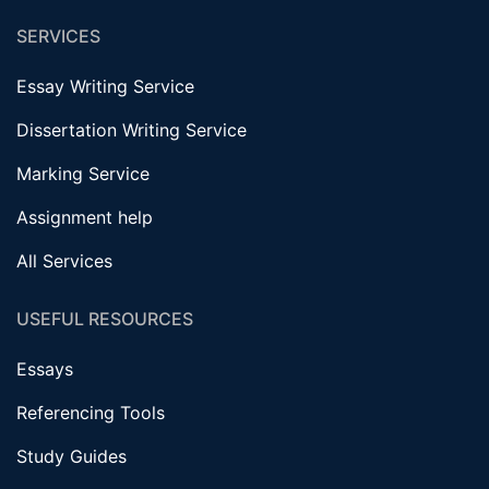
SERVICES
Essay Writing Service
Dissertation Writing Service
Marking Service
Assignment help
All Services
USEFUL RESOURCES
Essays
Referencing Tools
Study Guides