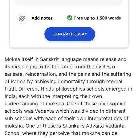
Moksa itself in Sanskrit language means release and
its meaning is to be liberated from the cycles of
sansara, reincarnation, and the pains and the suffering
of karma by achieving immortality through eternal
truth. Different Hindu philosophies schools emerged in
India, each with the interpreting their own
understanding of moksha. One of these philosophic
schools was Vedanta which was divided in different
sub schools with each of their own interpretations of
moksha. One of those is Shankar’s Advaita Vedanta
School where they perceive that moksha can be