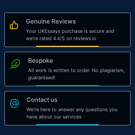
Genuine Reviews
Your UKEssays purchase is secure and
we’re rated 4.4/5 on reviews.io
Bespoke
All work is written to order. No plagiarism,
guaranteed!
Contact us
We’re here to answer any questions you
have about our services