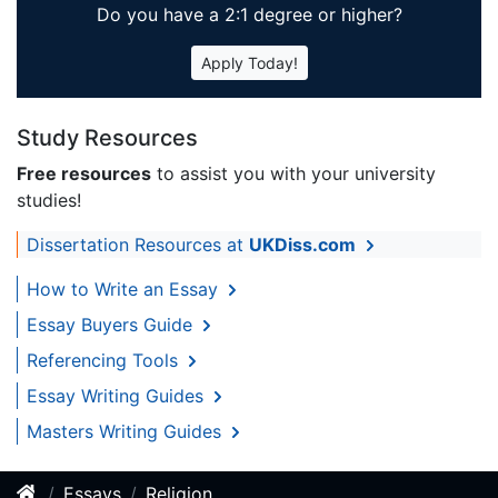
Do you have a 2:1 degree or higher?
Apply Today!
Study Resources
Free resources
to assist you with your university
studies!
Dissertation Resources at
UKDiss.com
How to Write an Essay
Essay Buyers Guide
Referencing Tools
Essay Writing Guides
Masters Writing Guides
Essays
Religion