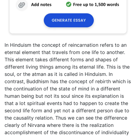
In Hinduism the concept of reincarnation refers to an
eternal element that travels from one life to another.
This element takes different forms and shapes of
different living things among its eternal life. This is the
soul, or the atman as it is called in Hinduism. In
contrast, Buddhism has the concept of rebirth which is
the continuation of the state of mind in a different
human being but not its soul since its explanation is
that a lot spiritual events had to happen to create the
second life form and yet not a different person due to
the causality relation. Thus we can see the difference
clearly of Nirvana where there is the realization
accomplishment of the discontinuance of individuality