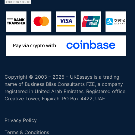
Copyright © 2003 – 2025 – UKEssays is a trading
name of Business Bliss Consultants FZE, a company
registered in United Arab Emirates. Registered office:
Creative Tower, Fujairah, PO Box 4422, UAE.
Privacy Policy
Terms & Conditions