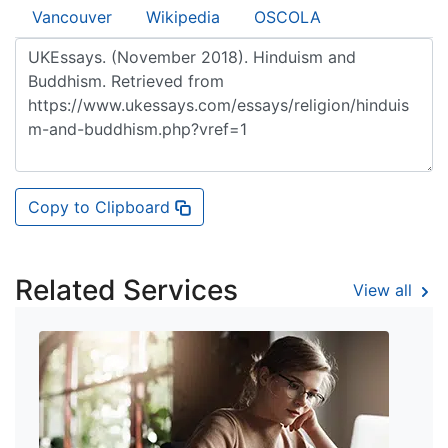
Vancouver
Wikipedia
OSCOLA
Copy to Clipboard
Related Services
View all