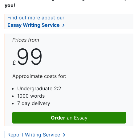
you!
Find out more about our
Essay Writing Service
Prices from
99
£
Approximate costs for:
Undergraduate 2:2
1000 words
7 day delivery
Order
an Essay
Report Writing Service