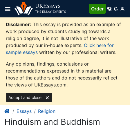
Skip
UKE
SSAYS
Order
to
THE ESSAY EXPERTS
content
Disclaimer:
This essay is provided as an example of
work produced by students studying towards a
religion degree, it is not illustrative of the work
produced by our in-house experts.
Click here for
sample essays
written by our professional writers.
Any opinions, findings, conclusions or
recommendations expressed in this material are
those of the authors and do not necessarily reflect
the views of UKEssays.com.
Accept and close
Essays
Religion
Hinduism and Buddhism