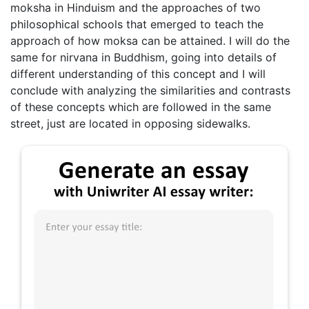
moksha in Hinduism and the approaches of two
philosophical schools that emerged to teach the
approach of how moksa can be attained. I will do the
same for nirvana in Buddhism, going into details of
different understanding of this concept and I will
conclude with analyzing the similarities and contrasts
of these concepts which are followed in the same
street, just are located in opposing sidewalks.