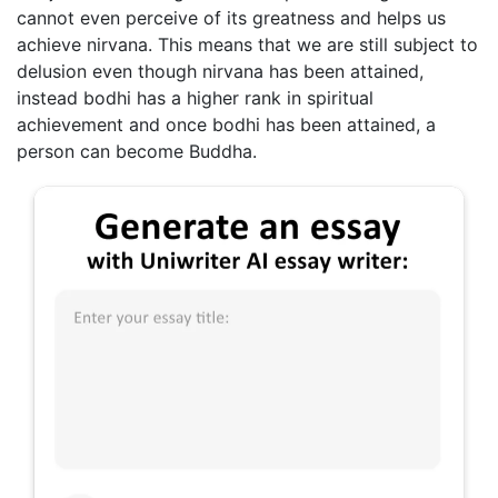
cannot even perceive of its greatness and helps us
achieve nirvana. This means that we are still subject to
delusion even though nirvana has been attained,
instead bodhi has a higher rank in spiritual
achievement and once bodhi has been attained, a
person can become Buddha.