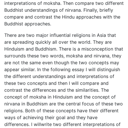
interpretations of moksha. Then compare two different
Buddhist understandings of nirvana. Finally, briefly
compare and contrast the Hindu approaches with the
Buddhist approaches.
There are two major influential religions in Asia that
are spreading quickly all over the world. They are
Hinduism and Buddhism. There is a misconception that
surrounds these two words, moksha and nirvana, they
are not the same even though the two concepts may
appear similar. In the following essay I will distinguish
the different understandings and interpretations of
these two concepts and then I will compare and
contrast the differences and the similarities. The
concept of moksha in Hinduism and the concept of
nirvana in Buddhism are the central focus of these two
religions. Both of these concepts have their different
ways of achieving their goal and they have
differences. I willwrite two different interpretations of