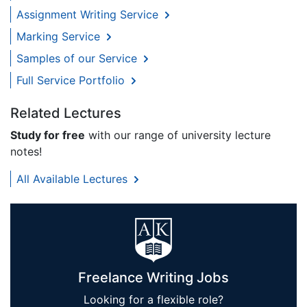
Assignment Writing Service
Marking Service
Samples of our Service
Full Service Portfolio
Related Lectures
Study for free
with our range of university lecture
notes!
All Available Lectures
Freelance Writing Jobs
Looking for a flexible role?