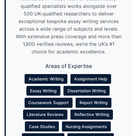
qualified specialists works alongside over
500 UK-qualified researchers to deliver
exceptional bespoke essay writing services
across a wide range of subjects and levels.
With extensive press coverage and more than
1,800 verified reviews, we’re the UK’s #1
choice for academic excellence.
Areas of Expertise
Academic Writing
Assignment Help
Essay Writing
Dissertation Writing
Coursework Support
Report Writing
Literature Reviews
Reflective Writing
Case Studies
Nursing Assignments