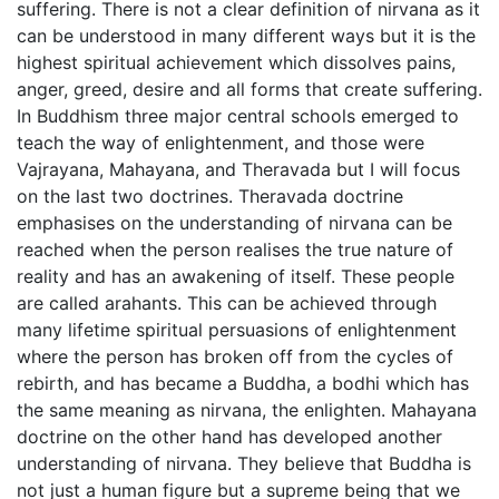
suffering. There is not a clear definition of nirvana as it
can be understood in many different ways but it is the
highest spiritual achievement which dissolves pains,
anger, greed, desire and all forms that create suffering.
In Buddhism three major central schools emerged to
teach the way of enlightenment, and those were
Vajrayana, Mahayana, and Theravada but I will focus
on the last two doctrines. Theravada doctrine
emphasises on the understanding of nirvana can be
reached when the person realises the true nature of
reality and has an awakening of itself. These people
are called arahants. This can be achieved through
many lifetime spiritual persuasions of enlightenment
where the person has broken off from the cycles of
rebirth, and has became a Buddha, a bodhi which has
the same meaning as nirvana, the enlighten. Mahayana
doctrine on the other hand has developed another
understanding of nirvana. They believe that Buddha is
not just a human figure but a supreme being that we