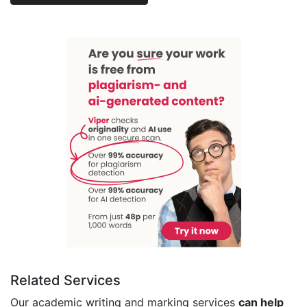
Related Services
Our academic writing and marking services
can help