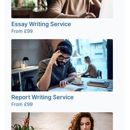
Essay Writing Service
From £99
Report Writing Service
From £99