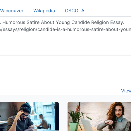
Vancouver
Wikipedia
OSCOLA
View