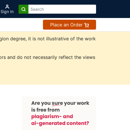
Sign In
Place an Order
n degree, it is not illustrative of the work
rs and do not necessarily reflect the views