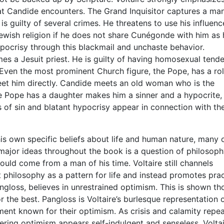
at Candide encounters. The Grand Inquisitor captures a man
s guilty of several crimes. He threatens to use his influenc
ewish religion if he does not share Cunégonde with him as 
hypocrisy through this blackmail and unchaste behavior.
s a Jesuit priest. He is guilty of having homosexual tende
 Even the most prominent Church figure, the Pope, has a rol
et him directly. Candide meets an old woman who is the
he Pope has a daughter makes him a sinner and a hypocrite, 
 of sin and blatant hypocrisy appear in connection with th
is own specific beliefs about life and human nature, many 
major ideas throughout the book is a question of philosoph
ould come from a man of his time. Voltaire still channels
philosophy as a pattern for life and instead promotes prac
ngloss, believes in unrestrained optimism. This is shown t
or the best. Pangloss is Voltaire’s burlesque representation 
ment known for their optimism. As crisis and calamity repe
ering optimism appears self-indulgent and senseless. Volta