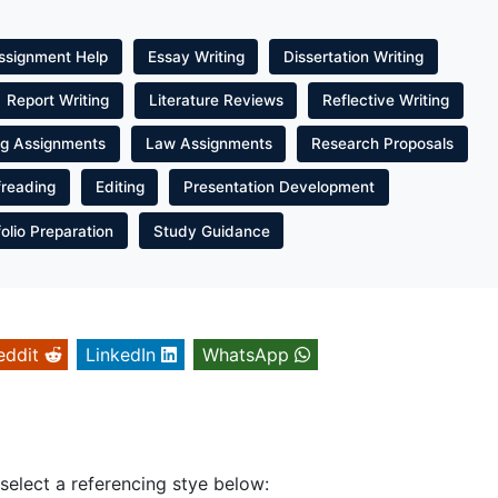
ssignment Help
Essay Writing
Dissertation Writing
Report Writing
Literature Reviews
Reflective Writing
ng Assignments
Law Assignments
Research Proposals
freading
Editing
Presentation Development
folio Preparation
Study Guidance
eddit
LinkedIn
WhatsApp
 select a referencing stye below: