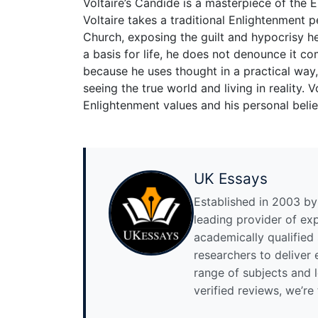
Voltaire’s Candide is a masterpiece of the 
Voltaire takes a traditional Enlightenment p
Church, exposing the guilt and hypocrisy he
a basis for life, he does not denounce it 
because he uses thought in a practical way
seeing the true world and living in reality. 
Enlightenment values and his personal belie
UK Essays
Established in 2003 by 
leading provider of ex
academically qualified
researchers to deliver
range of subjects and 
verified reviews, we’re