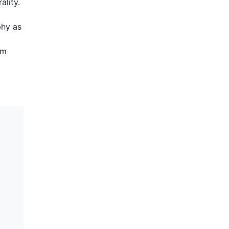
ality.
phy as
om