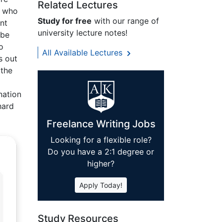
Related Lectures
n who
Study for free
with our range of
nt
university lecture notes!
 be
o
All Available Lectures
s out
 the
nation
hard
Freelance Writing Jobs
Looking for a flexible role?
Do you have a 2:1 degree or
higher?
Apply Today!
Study Resources