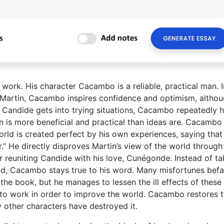
work. His character Cacambo is a reliable, practical man. I
 Martin, Cacambo inspires confidence and optimism, altho
n Candide gets into trying situations, Cacambo repeatedly 
on is more beneficial and practical than ideas are. Cacambo
orld is created perfect by his own experiences, saying that
r.” He directly disproves Martin’s view of the world through
 reuniting Candide with his love, Cunégonde. Instead of ta
d, Cacambo stays true to his word. Many misfortunes befa
he book, but he manages to lessen the ill effects of these
s to work in order to improve the world. Cacambo restores 
y other characters have destroyed it.