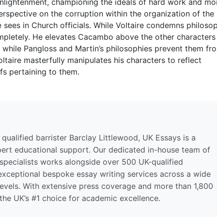
Enlightenment, championing the ideals of hard work and mor
erspective on the corruption within the organization of the
 sees in Church officials. While Voltaire condemns philoso
completely. He elevates Cacambo above the other characters
, while Pangloss and Martin’s philosophies prevent them fr
Voltaire masterfully manipulates his characters to reflect
fs pertaining to them.
qualified barrister Barclay Littlewood, UK Essays is a
pert educational support. Our dedicated in-house team of
 specialists works alongside over 500 UK-qualified
 exceptional bespoke essay writing services across a wide
levels. With extensive press coverage and more than 1,800
 the UK’s #1 choice for academic excellence.