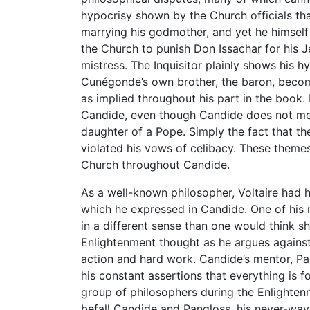
hypocrisy shown by the Church officials th
marrying his godmother, and yet he himself i
the Church to punish Don Issachar for his J
mistress. The Inquisitor plainly shows his 
Cunégonde’s own brother, the baron, become
as implied throughout his part in the book.
Candide, even though Candide does not me
daughter of a Pope. Simply the fact that t
violated his vows of celibacy. These themes
Church throughout Candide.
As a well-known philosopher, Voltaire had h
which he expressed in Candide. One of his 
in a different sense than one would think sh
Enlightenment thought as he argues against 
action and hard work. Candide’s mentor, Pa
his constant assertions that everything is f
group of philosophers during the Enlighten
befall Candide and Pangloss, his never-wav