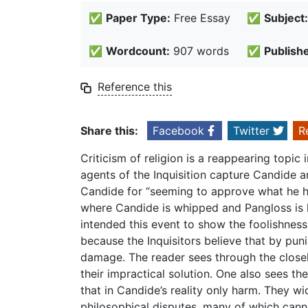
✅
Paper Type:
Free Essay
✅
Subject:
✅
Wordcount:
907 words
✅
Publish
Reference this
Share this:
Facebook
Twitter
R
Criticism of religion is a reappearing topic
agents of the Inquisition capture Candide 
Candide for “seeming to approve what he ha
where Candide is whipped and Pangloss is h
intended this event to show the foolishness
because the Inquisitors believe that by pun
damage. The reader sees through the close
their impractical solution. One also sees th
that in Candide’s reality only harm. They wi
philosophical disputes, many of which cann