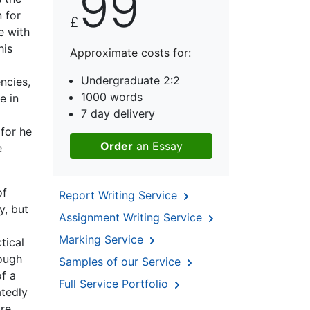
99
 for
£
e with
his
Approximate costs for:
Undergraduate 2:2
ncies,
1000 words
e in
7 day delivery
for he
Order
an Essay
e
of
Report Writing Service
y, but
Assignment Writing Service
Marking Service
tical
hough
Samples of our Service
of a
Full Service Portfolio
atedly
ire