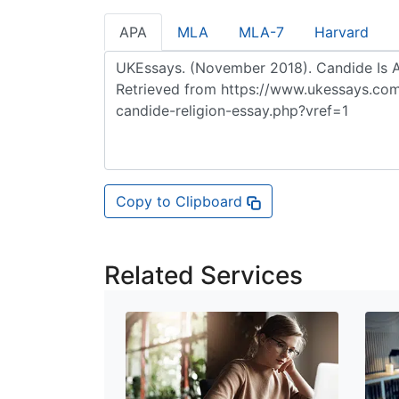
APA
MLA
MLA-7
Harvard
Copy to Clipboard
Related Services