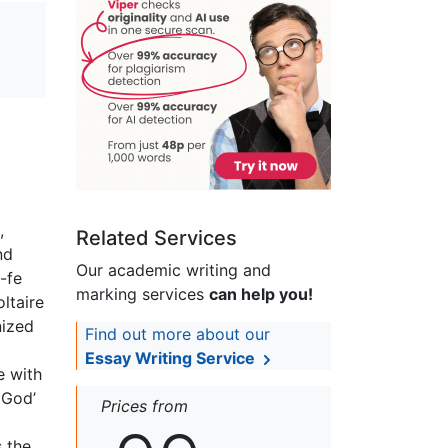
,
Related Services
nd
Our academic writing and
-fe
marking services
can help you!
ltaire
nized
Find out more about our
Essay Writing Service
e with
 God’
Prices from
 the