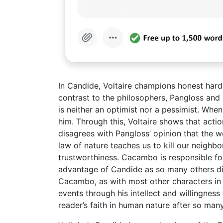
In Candide, Voltaire champions honest hard 
contrast to the philosophers, Pangloss and
is neither an optimist nor a pessimist. Whe
him. Through this, Voltaire shows that acti
disagrees with Pangloss’ opinion that the w
law of nature teaches us to kill our neighbo
trustworthiness. Cacambo is responsible for
advantage of Candide as so many others di
Cacambo, as with most other characters in t
events through his intellect and willingnes
reader’s faith in human nature after so man