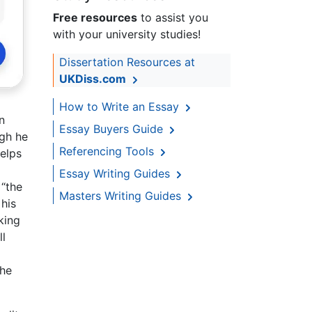
Free resources
to assist you
with your university studies!
Dissertation Resources at
UKDiss.com
How to Write an Essay
n
Essay Buyers Guide
ugh he
Referencing Tools
helps
Essay Writing Guides
 “the
Masters Writing Guides
 his
king
ll
the