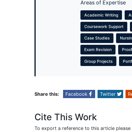
Areas of Expertise
Academic Writing
A
Coursework Support
Case Studies
Nursi
Exam Revision
Proo
Group Projects
Port
Share this:
Facebook
Twitter
R
Cite This Work
To export a reference to this article please