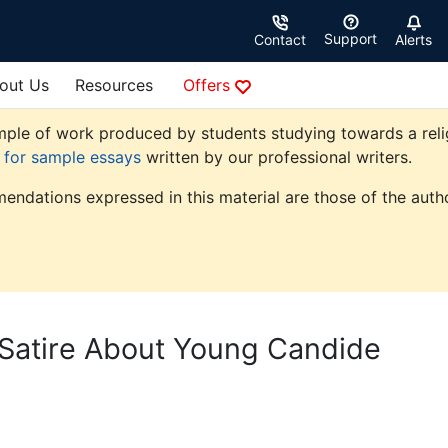
Support
Contact
Alerts
out Us
Resources
Offers
ple of work produced by students studying towards a religio
e for sample essays
written by our professional writers.
endations expressed in this material are those of the autho
Satire About Young Candide