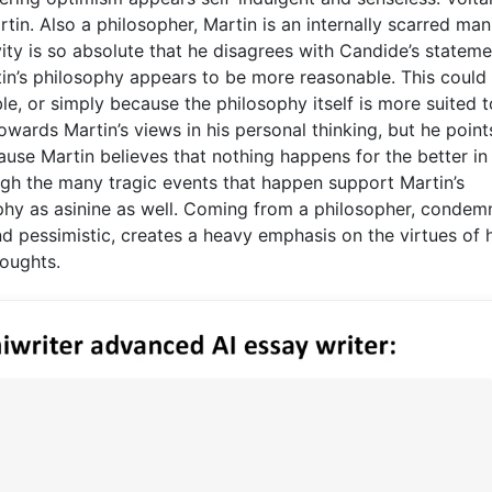
rtin. Also a philosopher, Martin is an internally scarred ma
ty is so absolute that he disagrees with Candide’s stateme
tin’s philosophy appears to be more reasonable. This could
e, or simply because the philosophy itself is more suited t
owards Martin’s views in his personal thinking, but he point
ause Martin believes that nothing happens for the better in
hough the many tragic events that happen support Martin’s
phy as asinine as well. Coming from a philosopher, condem
and pessimistic, creates a heavy emphasis on the virtues of 
oughts.