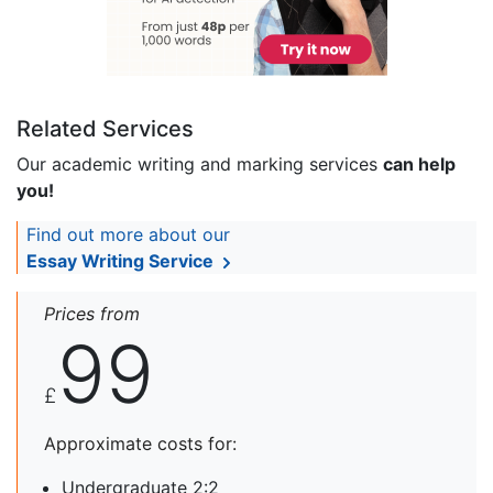
Related Services
Our academic writing and marking services
can help
you!
Find out more about our
Essay Writing Service
Prices from
99
£
Approximate costs for:
Undergraduate 2:2