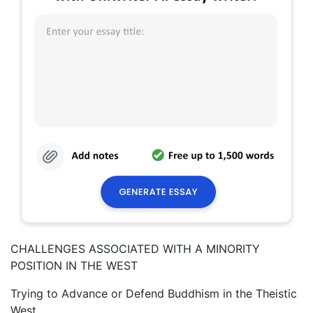
CHALLENGES ASSOCIATED WITH A MINORITY
POSITION IN THE WEST
Trying to Advance or Defend Buddhism in the Theistic
West