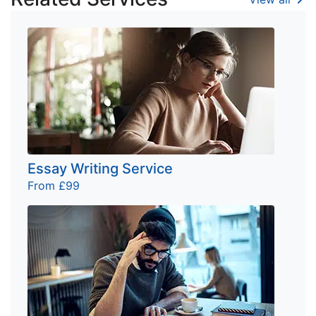
Essay Writing Service
From £99