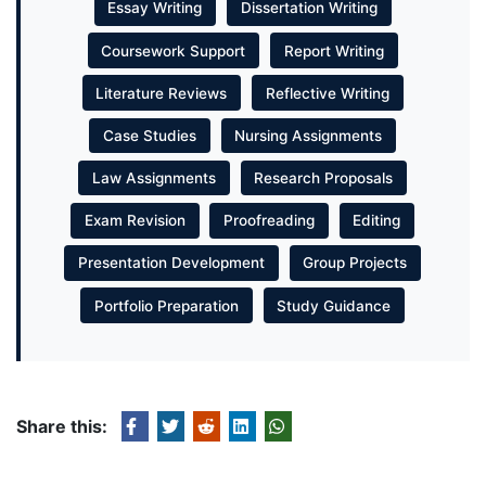
Essay Writing
Dissertation Writing
Coursework Support
Report Writing
Literature Reviews
Reflective Writing
Case Studies
Nursing Assignments
Law Assignments
Research Proposals
Exam Revision
Proofreading
Editing
Presentation Development
Group Projects
Portfolio Preparation
Study Guidance
Share this: