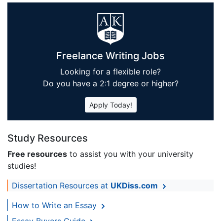
Freelance Writing Jobs
Looking for a flexible role?
Do you have a 2:1 degree or higher?
Apply Today!
Study Resources
Free resources
to assist you with your university
studies!
Dissertation Resources at
UKDiss.com
How to Write an Essay