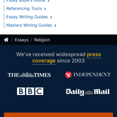
Essay Buyers Guide
Referencing Tools
Essay Writing Guides
Masters Writing Guides
Essays
Religion
We’ve received widespread
press
coverage
since 2003