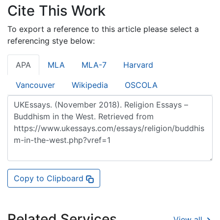
Cite This Work
To export a reference to this article please select a
referencing stye below:
APA
MLA
MLA-7
Harvard
Vancouver
Wikipedia
OSCOLA
Copy to Clipboard
Related Services
View all