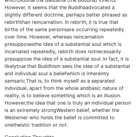
whichSiddhartha Gautama (the Buddha) inherits.
However, it seems that the Buddhaadvocated a
slightly different doctrine, perhaps better phrased as
rebirththan reincarnation. In rebirth, it is true that
births of the same personsare occurring repeatedly
over time. However, whereas reincarnation
presupposesthe idea of a substantial soul which is
incarnated repeatedly, rebirth does notnecessarily
presuppose the idea of a substantial soul. In fact, it is
likelytrue that Buddhism sees the idea of a substantial
and individual soul a beliefwhich is inherently
samsaric.That is, to think myself as a separated
individual, apart from the whole andbasic nature of
reality, is to believe something which is an illusion.
However,the idea that one
is
truly an individual person
is an extremely strongWestern belief, whether the
Westerner who holds the belief is committed to
onetheistic tradition or not.