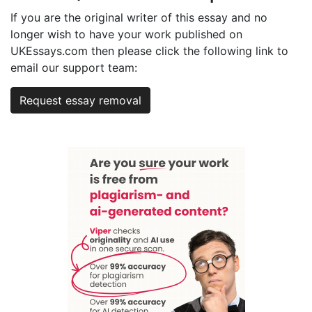
If you are the original writer of this essay and no
longer wish to have your work published on
UKEssays.com then please click the following link to
email our support team:
Request essay removal