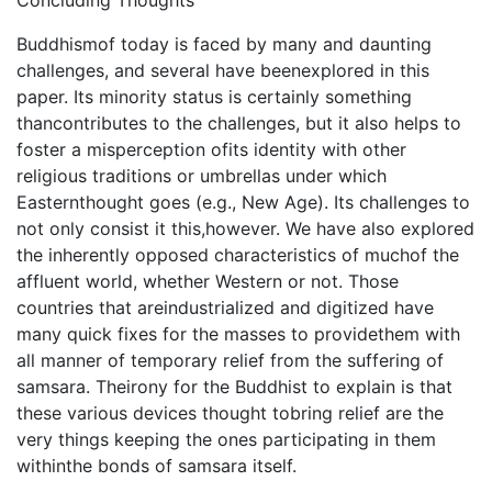
Concluding Thoughts
Buddhismof today is faced by many and daunting
challenges, and several have beenexplored in this
paper. Its minority status is certainly something
thancontributes to the challenges, but it also helps to
foster a misperception ofits identity with other
religious traditions or umbrellas under which
Easternthought goes (e.g., New Age). Its challenges to
not only consist it this,however. We have also explored
the inherently opposed characteristics of muchof the
affluent world, whether Western or not. Those
countries that areindustrialized and digitized have
many quick fixes for the masses to providethem with
all manner of temporary relief from the suffering of
samsara. Theirony for the Buddhist to explain is that
these various devices thought tobring relief are the
very things keeping the ones participating in them
withinthe bonds of samsara itself.