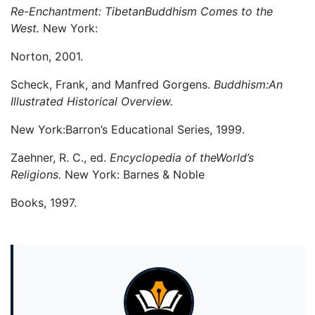
Re-Enchantment: TibetanBuddhism Comes to the
West.
New York:
Norton, 2001.
Scheck, Frank, and Manfred Gorgens.
Buddhism:An
Illustrated Historical Overview.
New York:Barron’s Educational Series, 1999.
Zaehner, R. C., ed.
Encyclopedia of theWorld’s
Religions.
New York: Barnes & Noble
Books, 1997.