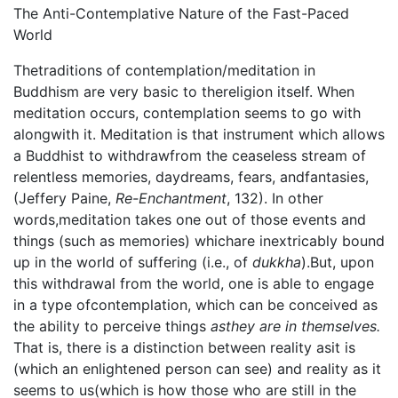
The Anti-Contemplative Nature of the Fast-Paced
World
Thetraditions of contemplation/meditation in
Buddhism are very basic to thereligion itself. When
meditation occurs, contemplation seems to go with
alongwith it. Meditation is that instrument which allows
a Buddhist to withdrawfrom the ceaseless stream of
relentless memories, daydreams, fears, andfantasies,
(Jeffery Paine,
Re-Enchantment
, 132). In other
words,meditation takes one out of those events and
things (such as memories) whichare inextricably bound
up in the world of suffering (i.e., of
dukkha
).But, upon
this withdrawal from the world, one is able to engage
in a type ofcontemplation, which can be conceived as
the ability to perceive things
asthey are in themselves.
That is, there is a distinction between reality asit is
(which an enlightened person can see) and reality as it
seems to us(which is how those who are still in the