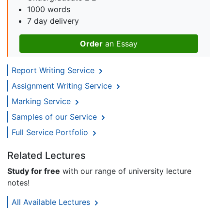
1000 words
7 day delivery
Order
an Essay
Report Writing Service
Assignment Writing Service
Marking Service
Samples of our Service
Full Service Portfolio
Related Lectures
Study for free
with our range of university lecture
notes!
All Available Lectures