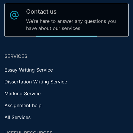
Contact us
We’re here to answer any questions you
have about our services
SERVICES
Essay Writing Service
Dissertation Writing Service
Marking Service
Assignment help
All Services