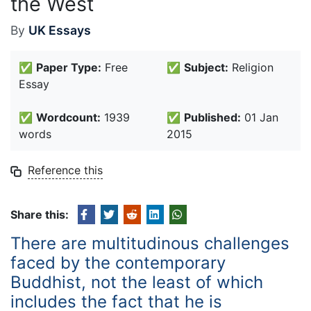
the West
By
UK Essays
✅
Paper Type:
Free
✅
Subject:
Religion
Essay
✅
Wordcount:
1939
✅
Published:
01 Jan
words
2015
Reference this
Share this:
There are multitudinous challenges
faced by the contemporary
Buddhist, not the least of which
includes the fact that he is