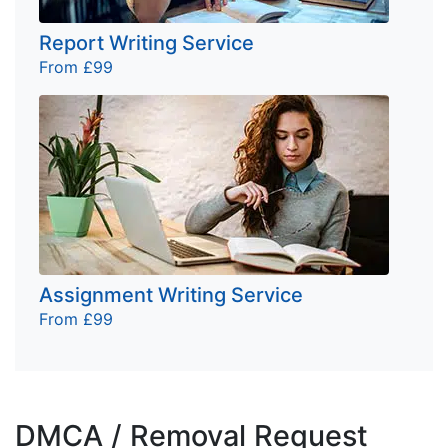
Report Writing Service
From £99
Assignment Writing Service
From £99
DMCA / Removal Request