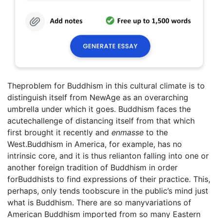
Theproblem for Buddhism in this cultural climate is to
distinguish itself from NewAge as an overarching
umbrella under which it goes. Buddhism faces the
acutechallenge of distancing itself from that which
first brought it recently and
enmasse
to the
West.Buddhism in America, for example, has no
intrinsic core, and it is thus relianton falling into one or
another foreign tradition of Buddhism in order
forBuddhists to find expressions of their practice. This,
perhaps, only tends toobscure in the public’s mind just
what is Buddhism. There are so manyvariations of
American Buddhism imported from so many Eastern