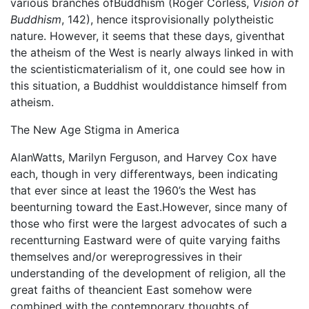
various branches ofBuddhism (Roger Corless,
Vision of
Buddhism
, 142), hence itsprovisionally polytheistic
nature. However, it seems that these days, giventhat
the atheism of the West is nearly always linked in with
the scientisticmaterialism of it, one could see how in
this situation, a Buddhist woulddistance himself from
atheism.
The New Age Stigma in America
AlanWatts, Marilyn Ferguson, and Harvey Cox have
each, though in very differentways, been indicating
that ever since at least the 1960’s the West has
beenturning toward the East.However, since many of
those who first were the largest advocates of such a
recentturning Eastward were of quite varying faiths
themselves and/or wereprogressives in their
understanding of the development of religion, all the
great faiths of theancient East somehow were
combined with the contemporary thoughts of