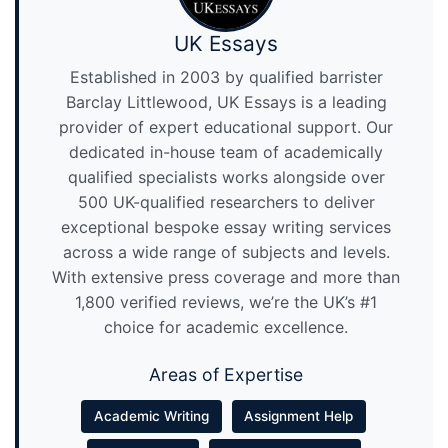
UK Essays
Established in 2003 by qualified barrister
Barclay Littlewood, UK Essays is a leading
provider of expert educational support. Our
dedicated in-house team of academically
qualified specialists works alongside over
500 UK-qualified researchers to deliver
exceptional bespoke essay writing services
across a wide range of subjects and levels.
With extensive press coverage and more than
1,800 verified reviews, we’re the UK’s #1
choice for academic excellence.
Areas of Expertise
Academic Writing
Assignment Help