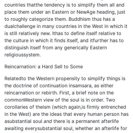
countries thatthe tendency is to simplify them all and
place them under an Eastern or NewAge heading, just
to roughly categorize them. Buddhism thus has a
dualchallenge in many countries in the West in which it
is still relatively new. Ithas to define itself relative to
the culture in which it finds itself, and itfurther has to
distinguish itself from any generically Eastern
religioussystem.
Reincarnation: a Hard Sell to Some
Relatedto the Western propensity to simplify things is
the doctrine of continuation insamsara, as either
reincarnation or rebirth. First, a brief note on the
commonWestern view of the soul is in order. Two
corollaries of theism (which again,is firmly entrenched
in the West) are the ideas that every human person has
asubstantial soul
and
there is a permanent afterlife
awaiting everysubstantial soul, whether an afterlife for