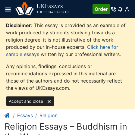
Skip
UKE
SSAYS
Order
to
THE ESSAY EXPERTS
content
Disclaimer:
This essay is provided as an example of
work produced by students studying towards a
religion degree, it is not illustrative of the work
produced by our in-house experts.
Click here for
sample essays
written by our professional writers.
Any opinions, findings, conclusions or
recommendations expressed in this material are
those of the authors and do not necessarily reflect
the views of UKEssays.com.
Accept and close
Essays
Religion
Religion Essays – Buddhism in