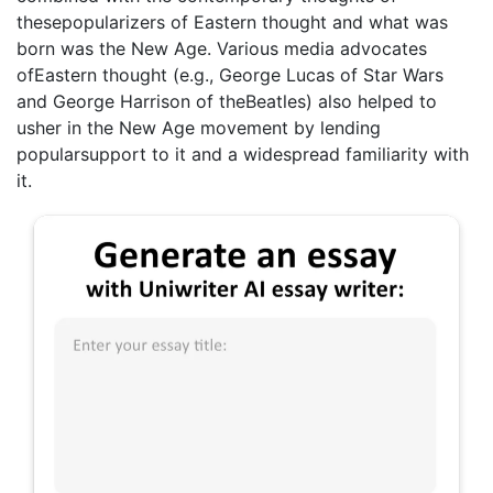
thesepopularizers of Eastern thought and what was
born was the New Age. Various media advocates
ofEastern thought (e.g., George Lucas of Star Wars
and George Harrison of theBeatles) also helped to
usher in the New Age movement by lending
popularsupport to it and a widespread familiarity with
it.