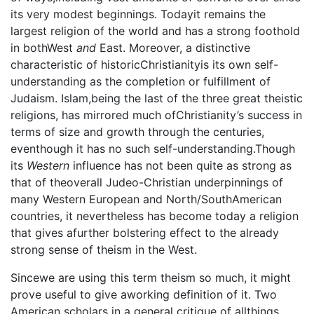
its very modest beginnings. Todayit remains the
largest religion of the world and has a strong foothold
in bothWest
and
East. Moreover, a distinctive
characteristic of historicChristianityis its own self-
understanding as the completion or fulfillment of
Judaism. Islam,being the last of the three great theistic
religions, has mirrored much ofChristianity’s success in
terms of size and growth through the centuries,
eventhough it has no such self-understanding.Though
its
Western
influence has not been quite as strong as
that of theoverall Judeo-Christian underpinnings of
many Western European and North/SouthAmerican
countries, it nevertheless has become today a religion
that gives afurther bolstering effect to the already
strong sense of theism in the West.
Sincewe are using this term theism so much, it might
prove useful to give aworking definition of it. Two
American scholars in a general critique of allthings