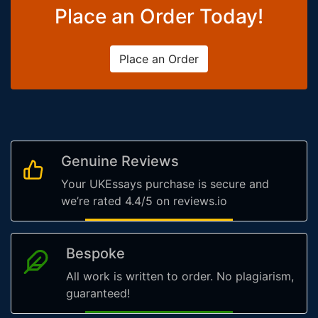
Place an Order Today!
Place an Order
Genuine Reviews
Your UKEssays purchase is secure and
we’re rated 4.4/5 on reviews.io
Bespoke
All work is written to order. No plagiarism,
guaranteed!