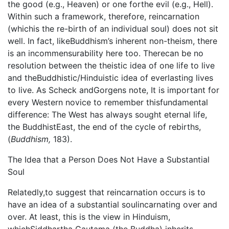
the good (e.g., Heaven) or one forthe evil (e.g., Hell).
Within such a framework, therefore, reincarnation
(whichis the re-birth of an individual soul) does not sit
well. In fact, likeBuddhism’s inherent non-theism, there
is an incommensurability here too. Therecan be no
resolution between the theistic idea of one life to live
and theBuddhistic/Hinduistic idea of everlasting lives
to live. As Scheck andGorgens note, It is important for
every Western novice to remember thisfundamental
difference: The West has always sought eternal life,
the BuddhistEast, the end of the cycle of rebirths,
(
Buddhism,
183).
The Idea that a Person Does Not Have a Substantial
Soul
Relatedly,to suggest that reincarnation occurs is to
have an idea of a substantial soulincarnating over and
over. At least, this is the view in Hinduism,