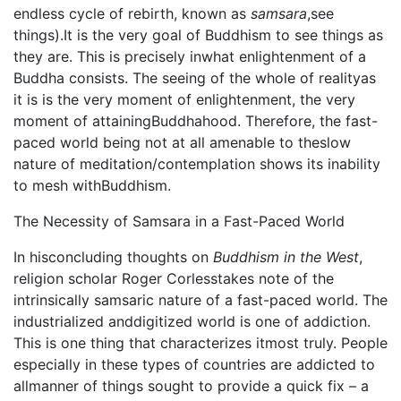
endless cycle of rebirth, known as
samsara
,see
things).It is the very goal of Buddhism to see things as
they are. This is precisely inwhat enlightenment of a
Buddha consists. The seeing of the whole of realityas
it is is the very moment of enlightenment, the very
moment of attainingBuddhahood. Therefore, the fast-
paced world being not at all amenable to theslow
nature of meditation/contemplation shows its inability
to mesh withBuddhism.
The Necessity of Samsara in a Fast-Paced World
In hisconcluding thoughts on
Buddhism in the West
,
religion scholar Roger Corlesstakes note of the
intrinsically samsaric nature of a fast-paced world. The
industrialized anddigitized world is one of addiction.
This is one thing that characterizes itmost truly. People
especially in these types of countries are addicted to
allmanner of things sought to provide a quick fix – a