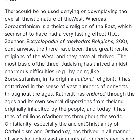
Therecould be no used denying or downplaying the
overall theistic nature of theWest. Whereas
Zoroastrianism is a theistic religion of the East, which
seemsnot to have had a very lasting effect (R.C.
Zaehner,
Encyclopedia of theWorld’s Religions
, 200),
contrariwise, the there have been three greattheistic
religions of the West, and they have all thrived. The
most basic ofthe three, Judaism, has thrived amidst
enormous difficulties (e.g., by being,like
Zoroastrianism, in its origin a
national
religion). It has
notthrived in the sense of vast numbers of converts
throughout the ages. Rather,it has
endured
through the
ages and its own several dispersions from theland
originally inhabited by the people, and today it has
tens of millions ofadherents throughout the world.
Christianity, especially the ancientChristianity of
Catholicism and Orthodoxy, has thrived in all manner
of ways,including vast amounts of converts ever since