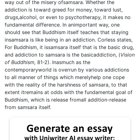
way out of the misery ofsamsara. Whether the
addiction is toward greed for money, toward lust,
drugs,alcohol, or even to psychotherapy, it makes no
fundamental difference. In animportant way, one
should see that Buddhism itself teaches that staying
insamsara is like being in an addiction. Corless states,
For Buddhism, it issamsara itself that is the basic drug,
and addiction to samsara is the basicaddiction, (
Vision
of Buddhism,
81-2). Inasmuch as the
contemporaryworld is overrun by various addictions
to all manner of things which merelyhelp one cope
with the reality of the harshness of samsara, to that
extent itremains at odds with the fundamental goal of
Buddhism, which is release fromall addition-release
from samsara itself.