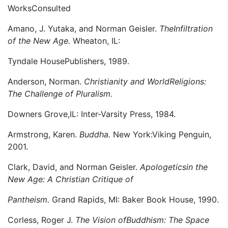
WorksConsulted
Amano, J. Yutaka, and Norman Geisler.
TheInfiltration
of the New Age.
Wheaton, IL:
Tyndale HousePublishers, 1989.
Anderson, Norman.
Christianity and WorldReligions:
The Challenge of Pluralism.
Downers Grove,IL: Inter-Varsity Press, 1984.
Armstrong, Karen.
Buddha.
New York:Viking Penguin,
2001.
Clark, David, and Norman Geisler.
Apologeticsin the
New Age: A Christian Critique of
Pantheism.
Grand Rapids, MI: Baker Book House, 1990.
Corless, Roger J.
The Vision ofBuddhism: The Space