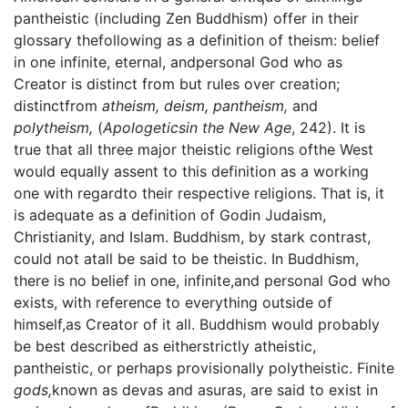
pantheistic (including Zen Buddhism) offer in their
glossary thefollowing as a definition of theism: belief
in one infinite, eternal, andpersonal God who as
Creator is distinct from but rules over creation;
distinctfrom
atheism, deism, pantheism,
and
polytheism,
(
Apologeticsin the New Age
, 242). It is
true that all three major theistic religions ofthe West
would equally assent to this definition as a working
one with regardto their respective religions. That is, it
is adequate as a definition of Godin Judaism,
Christianity, and Islam. Buddhism, by stark contrast,
could not atall be said to be theistic. In Buddhism,
there is no belief in one, infinite,and personal God who
exists, with reference to everything outside of
himself,as Creator of it all. Buddhism would probably
be best described as eitherstrictly atheistic,
pantheistic, or perhaps provisionally polytheistic. Finite
gods,
known as devas and asuras, are said to exist in