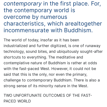
contemporary
in the first place. For,
the contemporary world is
overcome by numerous
characteristics, which arealtogether
incommensurate with Buddhism.
The world of today, insofar as it has been
industrialized and further digitized, is one of runaway
technology, sound bites, and ubiquitously sought-after
shortcuts to everything. The meditative and
contemplative nature of Buddhism is rather at odds
with the fast-paced West. However, it could not be
said that this is the only, nor even the primary,
challenge to contemporary Buddhism. There is also a
strong sense of its minority nature in the West.
TWO UNFORTUNATE OUTCOMES OF THE FAST-
PACED WORLD