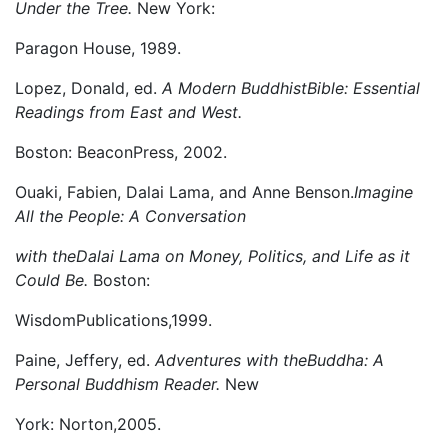
Under the Tree.
New York:
Paragon House, 1989.
Lopez, Donald, ed.
A Modern BuddhistBible: Essential
Readings from East and West.
Boston: BeaconPress, 2002.
Ouaki, Fabien, Dalai Lama, and Anne Benson.
Imagine
All the People: A Conversation
with theDalai Lama on Money, Politics, and Life as it
Could Be.
Boston:
WisdomPublications,1999.
Paine, Jeffery, ed.
Adventures with theBuddha: A
Personal Buddhism Reader.
New
York: Norton,2005.