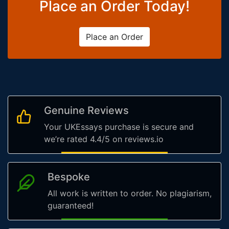
Place an Order Today!
Place an Order
Genuine Reviews
Your UKEssays purchase is secure and
we’re rated 4.4/5 on reviews.io
Bespoke
All work is written to order. No plagiarism,
guaranteed!