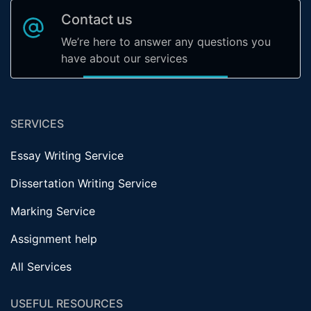
Contact us
We’re here to answer any questions you
have about our services
SERVICES
Essay Writing Service
Dissertation Writing Service
Marking Service
Assignment help
All Services
USEFUL RESOURCES