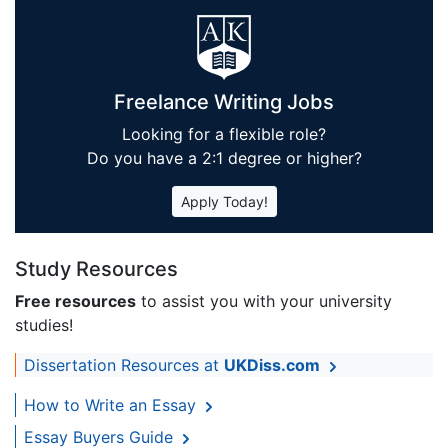
Freelance Writing Jobs
Looking for a flexible role?
Do you have a 2:1 degree or higher?
Apply Today!
Study Resources
Free resources
to assist you with your university
studies!
Dissertation Resources at
UKDiss.com
How to Write an Essay
Essay Buyers Guide