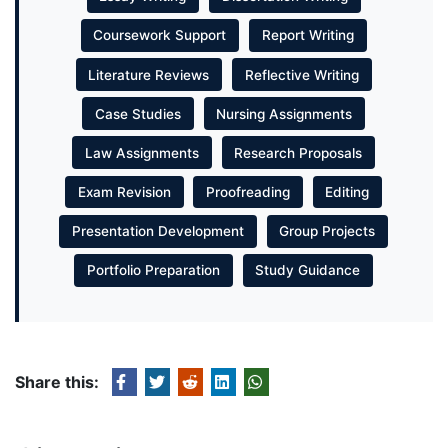
Coursework Support
Report Writing
Literature Reviews
Reflective Writing
Case Studies
Nursing Assignments
Law Assignments
Research Proposals
Exam Revision
Proofreading
Editing
Presentation Development
Group Projects
Portfolio Preparation
Study Guidance
Share this: