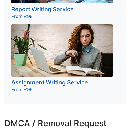
Report Writing Service
From £99
Assignment Writing Service
From £99
DMCA / Removal Request