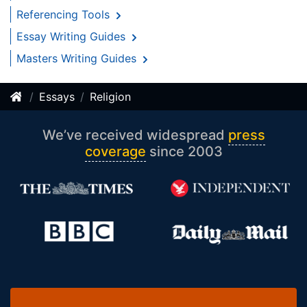
Referencing Tools
Essay Writing Guides
Masters Writing Guides
Essays
Religion
We’ve received widespread
press
coverage
since 2003