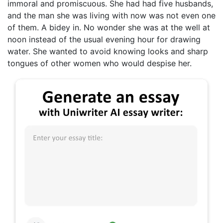
immoral and promiscuous. She had had five husbands,
and the man she was living with now was not even one
of them. A bidey in. No wonder she was at the well at
noon instead of the usual evening hour for drawing
water. She wanted to avoid knowing looks and sharp
tongues of other women who would despise her.