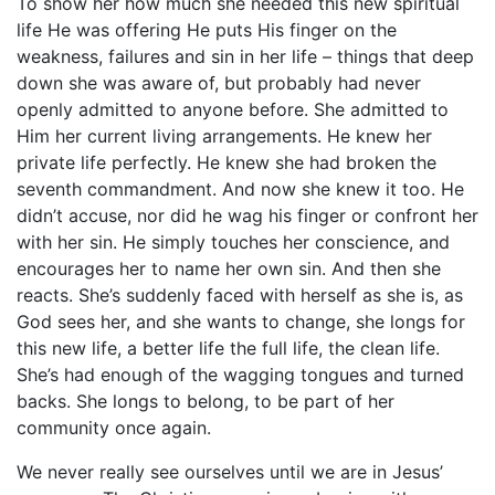
To show her how much she needed this new spiritual
life He was offering He puts His finger on the
weakness, failures and sin in her life – things that deep
down she was aware of, but probably had never
openly admitted to anyone before. She admitted to
Him her current living arrangements. He knew her
private life perfectly. He knew she had broken the
seventh commandment. And now she knew it too. He
didn’t accuse, nor did he wag his finger or confront her
with her sin. He simply touches her conscience, and
encourages her to name her own sin. And then she
reacts. She’s suddenly faced with herself as she is, as
God sees her, and she wants to change, she longs for
this new life, a better life the full life, the clean life.
She’s had enough of the wagging tongues and turned
backs. She longs to belong, to be part of her
community once again.
We never really see ourselves until we are in Jesus’