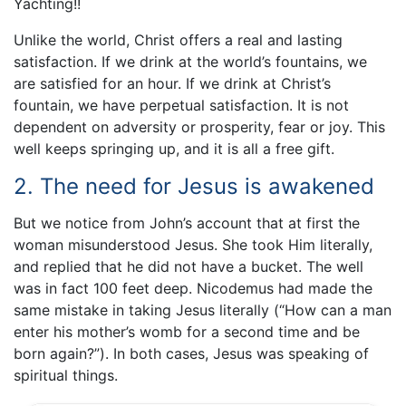
Yachting!!
Unlike the world, Christ offers a real and lasting
satisfaction. If we drink at the world’s fountains, we
are satisfied for an hour. If we drink at Christ’s
fountain, we have perpetual satisfaction. It is not
dependent on adversity or prosperity, fear or joy. This
well keeps springing up, and it is all a free gift.
2. The need for Jesus is awakened
But we notice from John’s account that at first the
woman misunderstood Jesus. She took Him literally,
and replied that he did not have a bucket. The well
was in fact 100 feet deep. Nicodemus had made the
same mistake in taking Jesus literally (“How can a man
enter his mother’s womb for a second time and be
born again?”). In both cases, Jesus was speaking of
spiritual things.