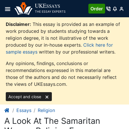
Skip
UKE
SSAYS
Order
to
THE ESSAY EXPERTS
content
Disclaimer:
This essay is provided as an example of
work produced by students studying towards a
religion degree, it is not illustrative of the work
produced by our in-house experts.
Click here for
sample essays
written by our professional writers.
Any opinions, findings, conclusions or
recommendations expressed in this material are
those of the authors and do not necessarily reflect
the views of UKEssays.com.
Accept and close
Essays
Religion
A Look At The Samaritan