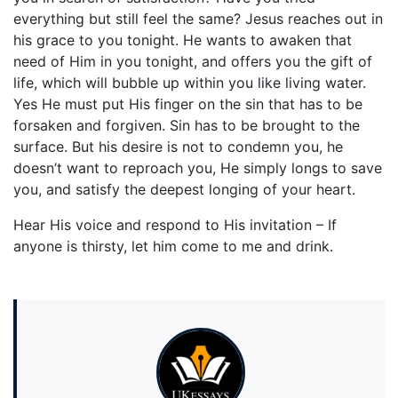
everything but still feel the same? Jesus reaches out in
his grace to you tonight. He wants to awaken that
need of Him in you tonight, and offers you the gift of
life, which will bubble up within you like living water.
Yes He must put His finger on the sin that has to be
forsaken and forgiven. Sin has to be brought to the
surface. But his desire is not to condemn you, he
doesn’t want to reproach you, He simply longs to save
you, and satisfy the deepest longing of your heart.
Hear His voice and respond to His invitation – If
anyone is thirsty, let him come to me and drink.