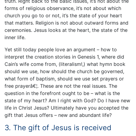
truth. Right back to the basic issues, it’s not about the
forms of religious observance, it’s not about which
church you go to or not, it’s the state of your heart
that matters. Religion is not about outward forms and
ceremonies. Jesus looks at the heart, the state of the
inner life.
Yet still today people love an argument – how to
interpret the creation stories in Genesis 1, where did
Cain’s wife come from, (literalism!,) what hymn book
should we use, how should the church be governed,
what form of baptism, should we use set prayers or
free prayerâ€¦. These are not the real issues. The
question in the forefront ought to be – what is the
state of my heart? Am I right with God? Do I have new
life in Christ Jesus? Ultimately have you accepted the
gift that Jesus offers – new and abundant life?
3. The gift of Jesus is received