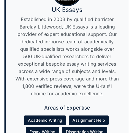
UK Essays
Established in 2003 by qualified barrister
Barclay Littlewood, UK Essays is a leading
provider of expert educational support. Our
dedicated in-house team of academically
qualified specialists works alongside over
500 UK-qualified researchers to deliver
exceptional bespoke essay writing services
across a wide range of subjects and levels.
With extensive press coverage and more than
1,800 verified reviews, we’re the UK’s #1
choice for academic excellence.
Areas of Expertise
Academic Writing
Assignment Help
Essay Writing
Dissertation Writing