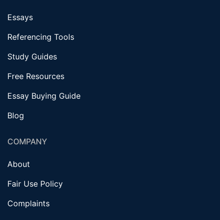
Essays
Referencing Tools
Study Guides
Free Resources
Essay Buying Guide
Blog
COMPANY
About
Fair Use Policy
Complaints