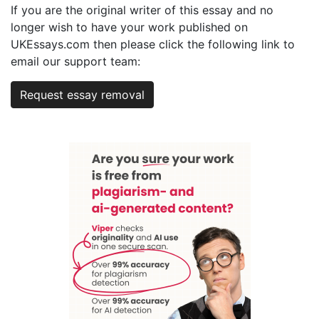
If you are the original writer of this essay and no
longer wish to have your work published on
UKEssays.com then please click the following link to
email our support team:
Request essay removal