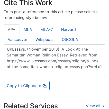
Cite This Work
To export a reference to this article please select a
referencing stye below:
APA
MLA
MLA-7
Harvard
Vancouver
Wikipedia
OSCOLA
Copy to Clipboard
Related Services
View all