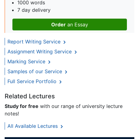
1000 words
7 day delivery
Order
an Essay
Report Writing Service
Assignment Writing Service
Marking Service
Samples of our Service
Full Service Portfolio
Related Lectures
Study for free
with our range of university lecture
notes!
All Available Lectures