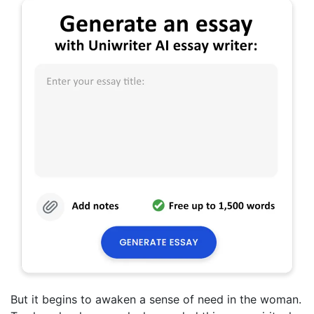
But it begins to awaken a sense of need in the woman.