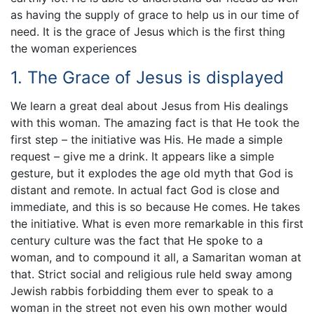
as having the supply of grace to help us in our time of
need. It is the grace of Jesus which is the first thing
the woman experiences
1. The Grace of Jesus is displayed
We learn a great deal about Jesus from His dealings
with this woman. The amazing fact is that He took the
first step – the initiative was His. He made a simple
request – give me a drink. It appears like a simple
gesture, but it explodes the age old myth that God is
distant and remote. In actual fact God is close and
immediate, and this is so because He comes. He takes
the initiative. What is even more remarkable in this first
century culture was the fact that He spoke to a
woman, and to compound it all, a Samaritan woman at
that. Strict social and religious rule held sway among
Jewish rabbis forbidding them ever to speak to a
woman in the street not even his own mother would