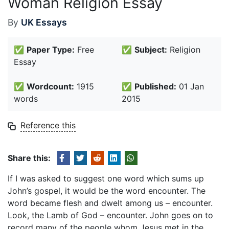
Woman Religion Essay
By
UK Essays
✅
Paper Type:
Free
✅
Subject:
Religion
Essay
✅
Wordcount:
1915
✅
Published:
01 Jan
words
2015
Reference this
Share this:
If I was asked to suggest one word which sums up
John’s gospel, it would be the word encounter. The
word became flesh and dwelt among us – encounter.
Look, the Lamb of God – encounter. John goes on to
record many of the people whom Jesus met in the