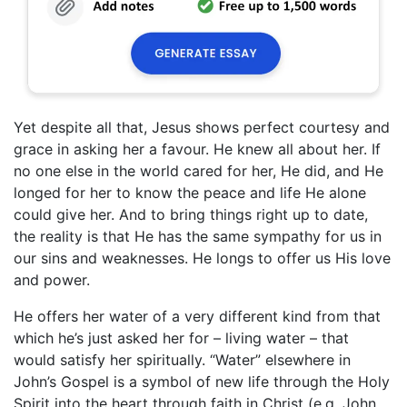
Yet despite all that, Jesus shows perfect courtesy and
grace in asking her a favour. He knew all about her. If
no one else in the world cared for her, He did, and He
longed for her to know the peace and life He alone
could give her. And to bring things right up to date,
the reality is that He has the same sympathy for us in
our sins and weaknesses. He longs to offer us His love
and power.
He offers her water of a very different kind from that
which he’s just asked her for – living water – that
would satisfy her spiritually. “Water” elsewhere in
John’s Gospel is a symbol of new life through the Holy
Spirit into the heart through faith in Christ (e.g. John