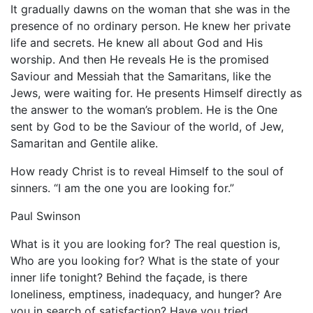
It gradually dawns on the woman that she was in the
presence of no ordinary person. He knew her private
life and secrets. He knew all about God and His
worship. And then He reveals He is the promised
Saviour and Messiah that the Samaritans, like the
Jews, were waiting for. He presents Himself directly as
the answer to the woman’s problem. He is the One
sent by God to be the Saviour of the world, of Jew,
Samaritan and Gentile alike.
How ready Christ is to reveal Himself to the soul of
sinners. “I am the one you are looking for.”
Paul Swinson
What is it you are looking for? The real question is,
Who are you looking for? What is the state of your
inner life tonight? Behind the façade, is there
loneliness, emptiness, inadequacy, and hunger? Are
you in search of satisfaction? Have you tried