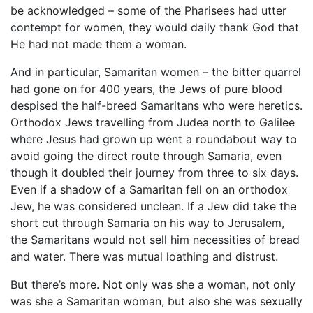
be acknowledged – some of the Pharisees had utter
contempt for women, they would daily thank God that
He had not made them a woman.
And in particular, Samaritan women – the bitter quarrel
had gone on for 400 years, the Jews of pure blood
despised the half-breed Samaritans who were heretics.
Orthodox Jews travelling from Judea north to Galilee
where Jesus had grown up went a roundabout way to
avoid going the direct route through Samaria, even
though it doubled their journey from three to six days.
Even if a shadow of a Samaritan fell on an orthodox
Jew, he was considered unclean. If a Jew did take the
short cut through Samaria on his way to Jerusalem,
the Samaritans would not sell him necessities of bread
and water. There was mutual loathing and distrust.
But there’s more. Not only was she a woman, not only
was she a Samaritan woman, but also she was sexually