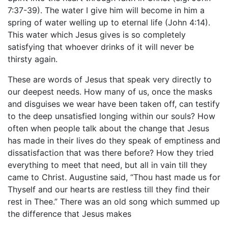
7:37-39). The water I give him will become in him a
spring of water welling up to eternal life (John 4:14).
This water which Jesus gives is so completely
satisfying that whoever drinks of it will never be
thirsty again.
These are words of Jesus that speak very directly to
our deepest needs. How many of us, once the masks
and disguises we wear have been taken off, can testify
to the deep unsatisfied longing within our souls? How
often when people talk about the change that Jesus
has made in their lives do they speak of emptiness and
dissatisfaction that was there before? How they tried
everything to meet that need, but all in vain till they
came to Christ. Augustine said, “Thou hast made us for
Thyself and our hearts are restless till they find their
rest in Thee.” There was an old song which summed up
the difference that Jesus makes