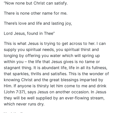
“Now none but Christ can satisfy.
There is none other name for me.
There’s love and life and lasting joy,
Lord Jesus, found in Thee”
This is what Jesus is trying to get across to her. I can
supply you spiritual needs, you spiritual thirst and
longing by offering you water which will spring up
within you – the life that Jesus gives is no tame or
stagnant thing. It is abundant life, life in all its fullness,
that sparkles, thrills and satisfies. This is the wonder of
knowing Christ and the great blessings imparted by
Him. If anyone is thirsty let him come to me and drink
(John 7:37), says Jesus on another occasion. In Jesus
they will be well supplied by an ever-flowing stream,
which never runs dry.