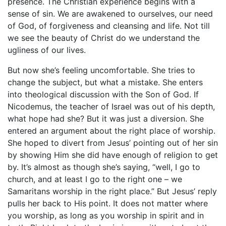
presence. The Christian experience begins with a
sense of sin. We are awakened to ourselves, our need
of God, of forgiveness and cleansing and life. Not till
we see the beauty of Christ do we understand the
ugliness of our lives.
But now she’s feeling uncomfortable. She tries to
change the subject, but what a mistake. She enters
into theological discussion with the Son of God. If
Nicodemus, the teacher of Israel was out of his depth,
what hope had she? But it was just a diversion. She
entered an argument about the right place of worship.
She hoped to divert from Jesus’ pointing out of her sin
by showing Him she did have enough of religion to get
by. It’s almost as though she’s saying, “well, I go to
church, and at least I go to the right one – we
Samaritans worship in the right place.” But Jesus’ reply
pulls her back to His point. It does not matter where
you worship, as long as you worship in spirit and in