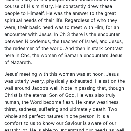
course of His ministry. He constantly drew these
people to Himself. He was the answer to the great
spiritual needs of their life. Regardless of who they
were, their basic need was to meet with Him, for an
encounter with Jesus. In Ch 3 there is the encounter
between Nicodemus, the teacher of Israel, and Jesus,
the redeemer of the world. And then in stark contrast
here in Ch4, the women of Samaria encounters Jesus
of Nazareth.
Jesus’ meeting with this woman was at noon. Jesus
was utterly weary, physically exhausted. He sat on the
wall around Jacob’s well. Note in passing that, though
Christ is the eternal Son of God, He was also truly
human, the Word become flesh. He knew weariness,
thirst, sadness, suffering and ultimately death. Two
whole and perfect natures in one person. It is a
comfort to us to know our Saviour is aware of our
earthly lot. He is able to understand our needs as well