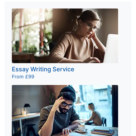
Essay Writing Service
From £99