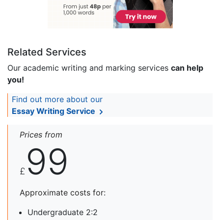
Related Services
Our academic writing and marking services
can help
you!
Find out more about our
Essay Writing Service
Prices from
99
£
Approximate costs for:
Undergraduate 2:2