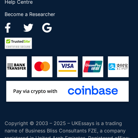
Help Centre
Become a Researcher
Copyright © 2003 – 2025 – UKEssays is a trading
name of Business Bliss Consultants FZE, a company
registered in United Arab Emirates. Registered office: