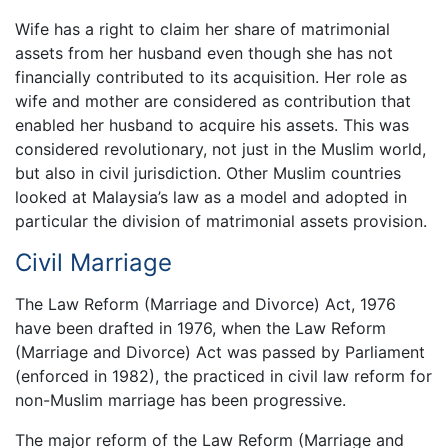
Wife has a right to claim her share of matrimonial
assets from her husband even though she has not
financially contributed to its acquisition. Her role as
wife and mother are considered as contribution that
enabled her husband to acquire his assets. This was
considered revolutionary, not just in the Muslim world,
but also in civil jurisdiction. Other Muslim countries
looked at Malaysia’s law as a model and adopted in
particular the division of matrimonial assets provision.
Civil Marriage
The Law Reform (Marriage and Divorce) Act, 1976
have been drafted in 1976, when the Law Reform
(Marriage and Divorce) Act was passed by Parliament
(enforced in 1982), the practiced in civil law reform for
non-Muslim marriage has been progressive.
The major reform of the Law Reform (Marriage and