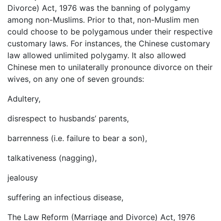
Divorce) Act, 1976 was the banning of polygamy
among non-Muslims. Prior to that, non-Muslim men
could choose to be polygamous under their respective
customary laws. For instances, the Chinese customary
law allowed unlimited polygamy. It also allowed
Chinese men to unilaterally pronounce divorce on their
wives, on any one of seven grounds:
Adultery,
disrespect to husbands’ parents,
barrenness (i.e. failure to bear a son),
talkativeness (nagging),
jealousy
suffering an infectious disease,
The Law Reform (Marriage and Divorce) Act, 1976