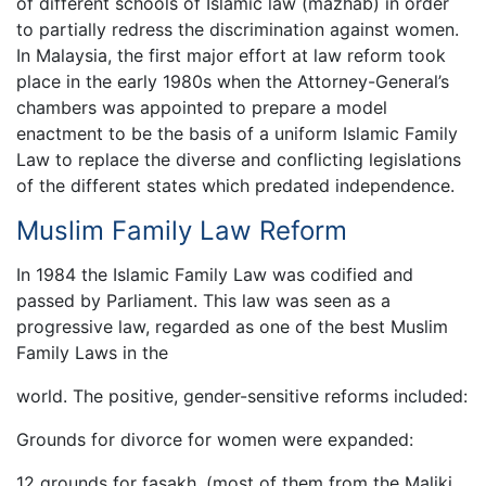
of different schools of Islamic law (mazhab) in order
to partially redress the discrimination against women.
In Malaysia, the first major effort at law reform took
place in the early 1980s when the Attorney-General’s
chambers was appointed to prepare a model
enactment to be the basis of a uniform Islamic Family
Law to replace the diverse and conflicting legislations
of the different states which predated independence.
Muslim Family Law Reform
In 1984 the Islamic Family Law was codified and
passed by Parliament. This law was seen as a
progressive law, regarded as one of the best Muslim
Family Laws in the
world. The positive, gender-sensitive reforms included:
Grounds for divorce for women were expanded:
12 grounds for fasakh, (most of them from the Maliki