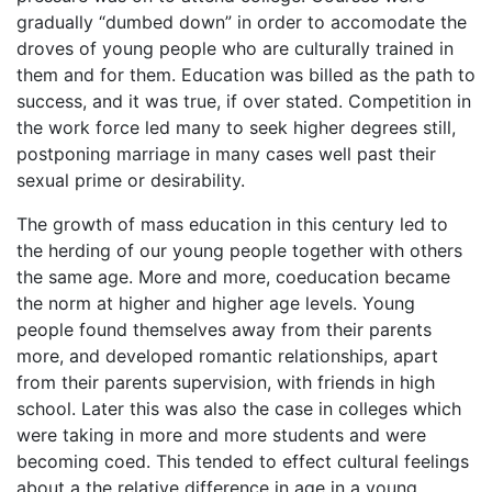
gradually “dumbed down” in order to accomodate the
droves of young people who are culturally trained in
them and for them. Education was billed as the path to
success, and it was true, if over stated. Competition in
the work force led many to seek higher degrees still,
postponing marriage in many cases well past their
sexual prime or desirability.
The growth of mass education in this century led to
the herding of our young people together with others
the same age. More and more, coeducation became
the norm at higher and higher age levels. Young
people found themselves away from their parents
more, and developed romantic relationships, apart
from their parents supervision, with friends in high
school. Later this was also the case in colleges which
were taking in more and more students and were
becoming coed. This tended to effect cultural feelings
about a the relative difference in age in a young