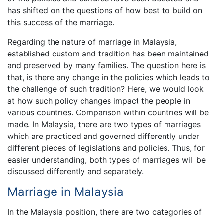
has shifted on the questions of how best to build on
this success of the marriage.
Regarding the nature of marriage in Malaysia,
established custom and tradition has been maintained
and preserved by many families. The question here is
that, is there any change in the policies which leads to
the challenge of such tradition? Here, we would look
at how such policy changes impact the people in
various countries. Comparison within countries will be
made. In Malaysia, there are two types of marriages
which are practiced and governed differently under
different pieces of legislations and policies. Thus, for
easier understanding, both types of marriages will be
discussed differently and separately.
Marriage in Malaysia
In the Malaysia position, there are two categories of