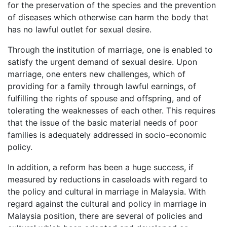
for the preservation of the species and the prevention
of diseases which otherwise can harm the body that
has no lawful outlet for sexual desire.
Through the institution of marriage, one is enabled to
satisfy the urgent de­­mand of sexual desire. Upon
marriage, one enters new challenges, which of
providing for a family through lawful earnings, of
fulfilling the rights of spouse and offspring, and of
tolerating the weaknesses of each other. This requires
that the issue of the basic material needs of poor
families is adequately addressed in socio-economic
policy.
In addition, a reform has been a huge success, if
measured by reductions in caseloads with regard to
the policy and cultural in marriage in Malaysia. With
regard against the cultural and policy in marriage in
Malaysia position, there are several of policies and