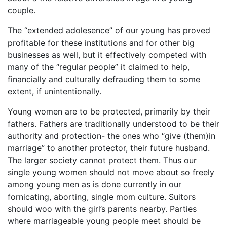
couple.
The “extended adolesence” of our young has proved
profitable for these institutions and for other big
businesses as well, but it effectively competed with
many of the “regular people” it claimed to help,
financially and culturally defrauding them to some
extent, if unintentionally.
Young women are to be protected, primarily by their
fathers. Fathers are traditionally understood to be their
authority and protection- the ones who “give (them)in
marriage” to another protector, their future husband.
The larger society cannot protect them. Thus our
single young women should not move about so freely
among young men as is done currently in our
fornicating, aborting, single mom culture. Suitors
should woo with the girl’s parents nearby. Parties
where marriageable young people meet should be