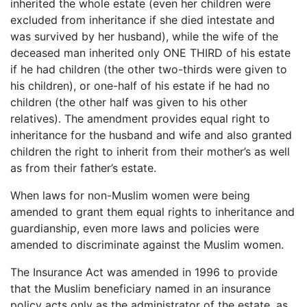
inherited the whole estate (even her children were
excluded from inheritance if she died intestate and
was survived by her husband), while the wife of the
deceased man inherited only ONE THIRD of his estate
if he had children (the other two-thirds were given to
his children), or one-half of his estate if he had no
children (the other half was given to his other
relatives). The amendment provides equal right to
inheritance for the husband and wife and also granted
children the right to inherit from their mother’s as well
as from their father’s estate.
When laws for non-Muslim women were being
amended to grant them equal rights to inheritance and
guardianship, even more laws and policies were
amended to discriminate against the Muslim women.
The Insurance Act was amended in 1996 to provide
that the Muslim beneficiary named in an insurance
policy acts only as the administrator of the estate, as