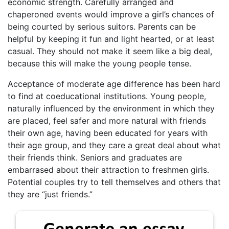
economic strength. Carefully arranged and
chaperoned events would improve a girl’s chances of
being courted by serious suitors. Parents can be
helpful by keeping it fun and light hearted, or at least
casual. They should not make it seem like a big deal,
because this will make the young people tense.
Acceptance of moderate age difference has been hard
to find at coeducational institutions. Young people,
naturally influenced by the environment in which they
are placed, feel safer and more natural with friends
their own age, having been educated for years with
their age group, and they care a great deal about what
their friends think. Seniors and graduates are
embarrased about their attraction to freshmen girls.
Potential couples try to tell themselves and others that
they are “just friends.”