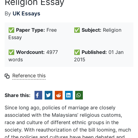
Religion Essay
By
UK Essays
✅
Paper Type:
Free
✅
Subject:
Religion
Essay
✅
Wordcount:
4977
✅
Published:
01 Jan
words
2015
Reference this
Share this:
Since long ago, policies of marriage are closely
associated with the Malaysians’ religious customs,
race and culture of different ethnic groups in the
society. With reauthorization of the bill looming, much
of the policies and cultures have been debated and