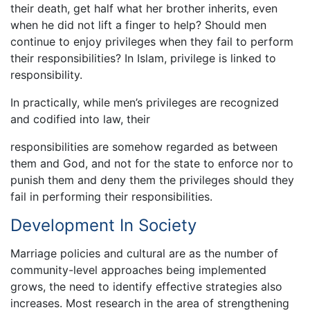
their death, get half what her brother inherits, even
when he did not lift a finger to help? Should men
continue to enjoy privileges when they fail to perform
their responsibilities? In Islam, privilege is linked to
responsibility.
In practically, while men’s privileges are recognized
and codified into law, their
responsibilities are somehow regarded as between
them and God, and not for the state to enforce nor to
punish them and deny them the privileges should they
fail in performing their responsibilities.
Development In Society
Marriage policies and cultural are as the number of
community-level approaches being implemented
grows, the need to identify effective strategies also
increases. Most research in the area of strengthening