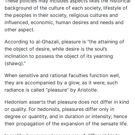
These policies may includes aspects likes the historical
background of the culture of each society, lifestyle of
the peoples in their society, religious cultures and
influenced, economic, human desires and needs and
other aspect.
According to al-Ghazali, pleasure is “the attaining of
the object of desire, while desire is the soul’s
inclination to possess the object of its yearning
(shawq).”
When sensitive and rational faculties function well,
they are accompanied by a glow, as it were; such
radiance is called “pleasure” by Aristotle.
Hedonism asserts that pleasure does not differ in kind
or quality. For hedonists, pleasures differ only in
degree or quantity, and in duration or intensity; hence
their propagation of the expansion of the sensate life.