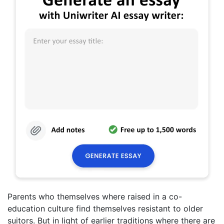
Parents who themselves where raised in a co-
education culture find themselves resistant to older
suitors. But in light of earlier traditions where there are