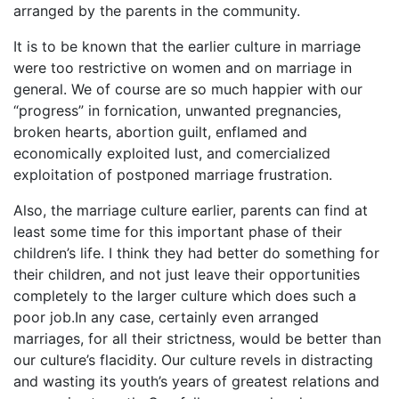
arranged by the parents in the community.
It is to be known that the earlier culture in marriage
were too restrictive on women and on marriage in
general. We of course are so much happier with our
“progress” in fornication, unwanted pregnancies,
broken hearts, abortion guilt, enflamed and
economically exploited lust, and comercialized
exploitation of postponed marriage frustration.
Also, the marriage culture earlier, parents can find at
least some time for this important phase of their
children’s life. I think they had better do something for
their children, and not just leave their opportunities
completely to the larger culture which does such a
poor job.In any case, certainly even arranged
marriages, for all their strictness, would be better than
our culture’s flacidity. Our culture revels in distracting
and wasting its youth’s years of greatest relations and