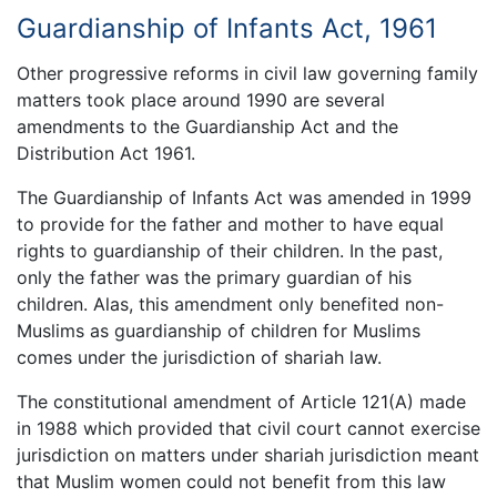
Guardianship of Infants Act, 1961
Other progressive reforms in civil law governing family
matters took place around 1990 are several
amendments to the Guardianship Act and the
Distribution Act 1961.
The Guardianship of Infants Act was amended in 1999
to provide for the father and mother to have equal
rights to guardianship of their children. In the past,
only the father was the primary guardian of his
children. Alas, this amendment only benefited non-
Muslims as guardianship of children for Muslims
comes under the jurisdiction of shariah law.
The constitutional amendment of Article 121(A) made
in 1988 which provided that civil court cannot exercise
jurisdiction on matters under shariah jurisdiction meant
that Muslim women could not benefit from this law