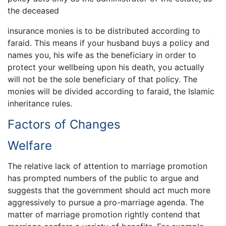
the deceased
insurance monies is to be distributed according to
faraid. This means if your husband buys a policy and
names you, his wife as the beneficiary in order to
protect your wellbeing upon his death, you actually
will not be the sole beneficiary of that policy. The
monies will be divided according to faraid, the Islamic
inheritance rules.
Factors of Changes
Welfare
The relative lack of attention to marriage promotion
has prompted numbers of the public to argue and
suggests that the government should act much more
aggressively to pursue a pro-marriage agenda. The
matter of marriage promotion rightly contend that