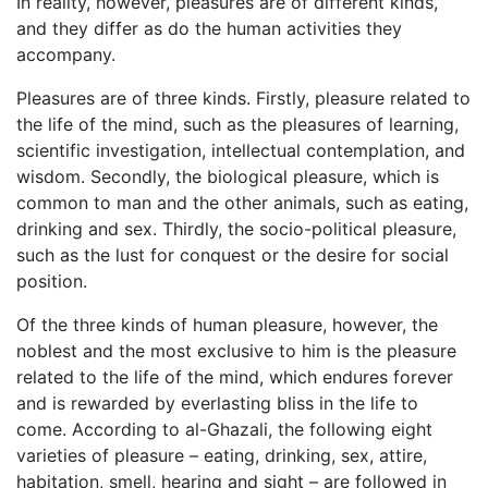
In reality, however, pleasures are of different kinds,
and they differ as do the human activities they
accompany.
Pleasures are of three kinds. Firstly, pleasure related to
the life of the mind, such as the pleasures of learning,
scientific investigation, intellectual contemplation, and
wisdom. Secondly, the biological pleasure, which is
common to man and the other animals, such as eating,
drinking and sex. Thirdly, the socio-political pleasure,
such as the lust for conquest or the desire for social
position.
Of the three kinds of human pleasure, however, the
noblest and the most exclusive to him is the pleasure
related to the life of the mind, which endures forever
and is rewarded by everlasting bliss in the life to
come. According to al-Ghazali, the following eight
varieties of pleasure – eating, drinking, sex, attire,
habitation, smell, hearing and sight – are followed in