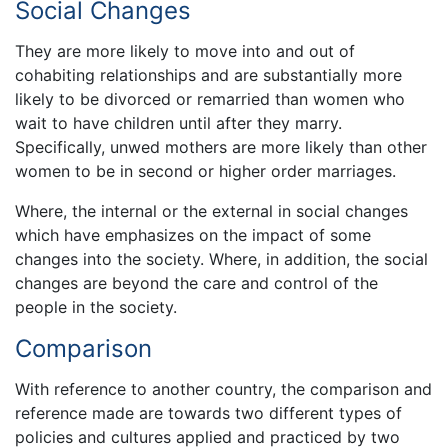
Social Changes
They are more likely to move into and out of
cohabiting relationships and are substantially more
likely to be divorced or remarried than women who
wait to have children until after they marry.
Specifically, unwed mothers are more likely than other
women to be in second or higher order marriages.
Where, the internal or the external in social changes
which have emphasizes on the impact of some
changes into the society. Where, in addition, the social
changes are beyond the care and control of the
people in the society.
Comparison
With reference to another country, the comparison and
reference made are towards two different types of
policies and cultures applied and practiced by two