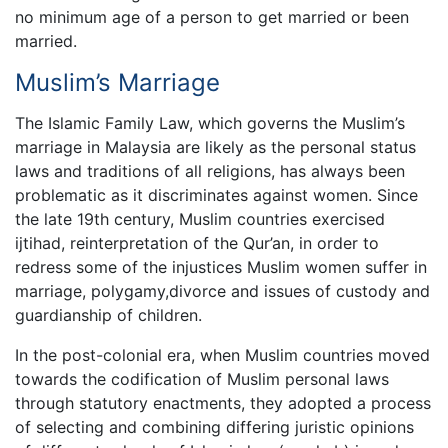
no minimum age of a person to get married or been
married.
Muslim’s Marriage
The Islamic Family Law, which governs the Muslim’s
marriage in Malaysia are likely as the personal status
laws and traditions of all religions, has always been
problematic as it discriminates against women. Since
the late 19th century, Muslim countries exercised
ijtihad, reinterpretation of the Qur’an, in order to
redress some of the injustices Muslim women suffer in
marriage, polygamy,divorce and issues of custody and
guardianship of children.
In the post-colonial era, when Muslim countries moved
towards the codification of Muslim personal laws
through statutory enactments, they adopted a process
of selecting and combining differing juristic opinions