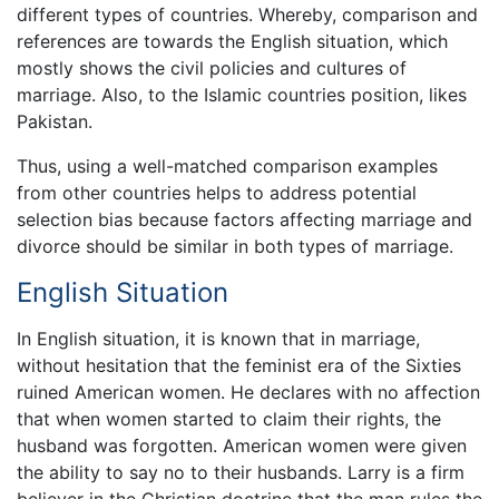
different types of countries. Whereby, comparison and
references are towards the English situation, which
mostly shows the civil policies and cultures of
marriage. Also, to the Islamic countries position, likes
Pakistan.
Thus, using a well-matched comparison examples
from other countries helps to address potential
selection bias because factors affecting marriage and
divorce should be similar in both types of marriage.
English Situation
In English situation, it is known that in marriage,
without hesitation that the feminist era of the Sixties
ruined American women. He declares with no affection
that when women started to claim their rights, the
husband was forgotten. American women were given
the ability to say no to their husbands. Larry is a firm
believer in the Christian doctrine that the man rules the