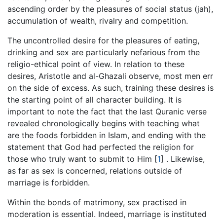
ascending order by the pleasures of social status (jah),
accumulation of wealth, rivalry and competition.
The uncontrolled desire for the pleasures of eating,
drinking and sex are particularly nefarious from the
religio-ethical point of view. In relation to these
desires, Aristotle and al-Ghazali observe, most men err
on the side of excess. As such, training these desires is
the starting point of all character building. It is
important to note the fact that the last Quranic verse
revealed chronologically begins with teaching what
are the foods forbidden in Islam, and ending with the
statement that God had perfected the religion for
those who truly want to submit to Him
[
1
]
. Likewise,
as far as sex is concerned, relations outside of
marriage is forbidden.
Within the bonds of matrimony, sex practised in
moderation is essential. Indeed, marriage is instituted