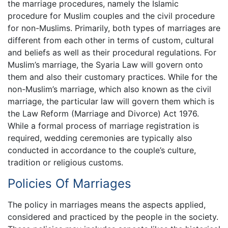
the marriage procedures, namely the Islamic
procedure for Muslim couples and the civil procedure
for non-Muslims. Primarily, both types of marriages are
different from each other in terms of custom, cultural
and beliefs as well as their procedural regulations. For
Muslim’s marriage, the Syaria Law will govern onto
them and also their customary practices. While for the
non-Muslim’s marriage, which also known as the civil
marriage, the particular law will govern them which is
the Law Reform (Marriage and Divorce) Act 1976.
While a formal process of marriage registration is
required, wedding ceremonies are typically also
conducted in accordance to the couple’s culture,
tradition or religious customs.
Policies Of Marriages
The policy in marriages means the aspects applied,
considered and practiced by the people in the society.