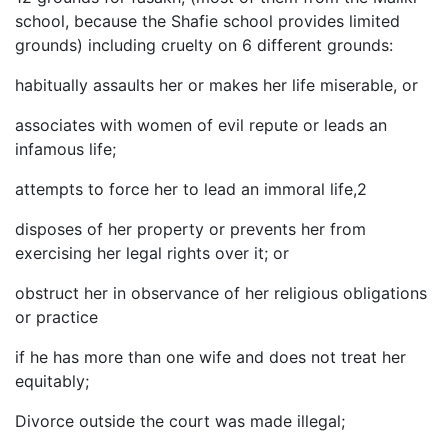
school, because the Shafie school provides limited
grounds) including cruelty on 6 different grounds:
habitually assaults her or makes her life miserable, or
associates with women of evil repute or leads an
infamous life;
attempts to force her to lead an immoral life,2
disposes of her property or prevents her from
exercising her legal rights over it; or
obstruct her in observance of her religious obligations
or practice
if he has more than one wife and does not treat her
equitably;
Divorce outside the court was made illegal;