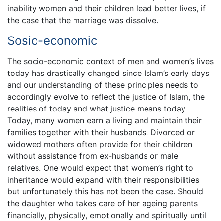
inability women and their children lead better lives, if
the case that the marriage was dissolve.
Sosio-economic
The socio-economic context of men and women’s lives
today has drastically changed since Islam’s early days
and our understanding of these principles needs to
accordingly evolve to reflect the justice of Islam, the
realities of today and what justice means today.
Today, many women earn a living and maintain their
families together with their husbands. Divorced or
widowed mothers often provide for their children
without assistance from ex-husbands or male
relatives. One would expect that women’s right to
inheritance would expand with their responsibilities
but unfortunately this has not been the case. Should
the daughter who takes care of her ageing parents
financially, physically, emotionally and spiritually until