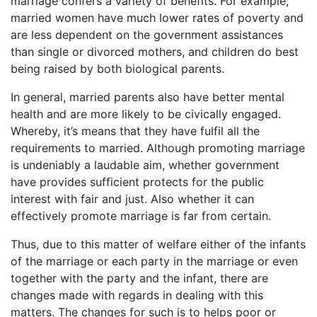
marriage confers a variety of benefits. For example,
married women have much lower rates of poverty and
are less dependent on the government assistances
than single or divorced mothers, and children do best
being raised by both biological parents.
In general, married parents also have better mental
health and are more likely to be civically engaged.
Whereby, it’s means that they have fulfil all the
requirements to married. Although promoting marriage
is undeniably a laudable aim, whether government
have provides sufficient protects for the public
interest with fair and just. Also whether it can
effectively promote marriage is far from certain.
Thus, due to this matter of welfare either of the infants
of the marriage or each party in the marriage or even
together with the party and the infant, there are
changes made with regards in dealing with this
matters. The changes for such is to helps poor or