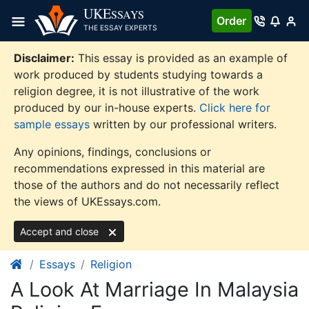
Skip
UKE
SSAYS
Order
to
THE ESSAY EXPERTS
content
Disclaimer:
This essay is provided as an example of
work produced by students studying towards a
religion degree, it is not illustrative of the work
produced by our in-house experts.
Click here for
sample essays
written by our professional writers.
Any opinions, findings, conclusions or
recommendations expressed in this material are
those of the authors and do not necessarily reflect
the views of UKEssays.com.
Accept and close
Essays
Religion
A Look At Marriage In Malaysia