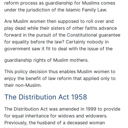
reform process as guardianship for Muslims comes
under the jurisdiction of the Islamic Family Law.
Are Muslim women then supposed to roll over and
play dead while their sisters of other faiths advance
forward in the pursuit of the Constitutional guarantee
for equality before the law? Certainly nobody in
government saw it fit to deal with the issue of the
guardianship rights of Muslim mothers.
This policy decision thus enables Muslim women to
enjoy the benefit of law reform that applied only to
their non-Muslim.
The Distribution Act 1958
The Distribution Act was amended in 1999 to provide
for equal inheritance for widows and widowers.
Previously, the husband of a deceased woman