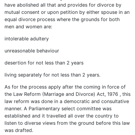
have abolished all that and provides for divorce by
mutual consent or upon petition by either spouse in an
equal divorce process where the grounds for both
men and women are:
intolerable adultery
unreasonable behaviour
desertion for not less than 2 years
living separately for not less than 2 years.
As for the process apply after the coming in force of
the Law Reform (Marriage and Divorce) Act, 1976 , this
law reform was done in a democratic and consultative
manner. A Parliamentary select committee was
established and it travelled all over the country to
listen to diverse views from the ground before this law
was drafted.