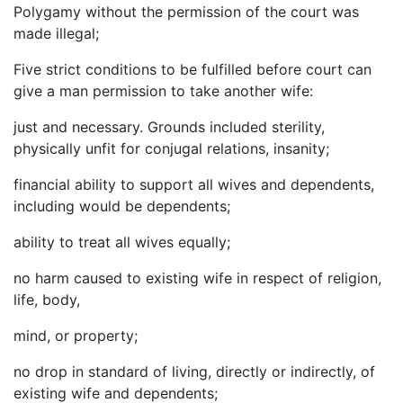
Polygamy without the permission of the court was
made illegal;
Five strict conditions to be fulfilled before court can
give a man permission to take another wife:
just and necessary. Grounds included sterility,
physically unfit for conjugal relations, insanity;
financial ability to support all wives and dependents,
including would be dependents;
ability to treat all wives equally;
no harm caused to existing wife in respect of religion,
life, body,
mind, or property;
no drop in standard of living, directly or indirectly, of
existing wife and dependents;