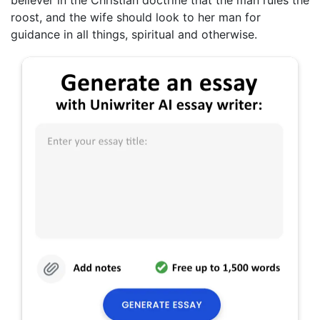
roost, and the wife should look to her man for
guidance in all things, spiritual and otherwise.