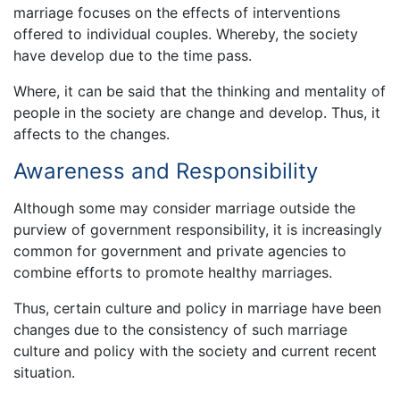
marriage focuses on the effects of interventions
offered to individual couples. Whereby, the society
have develop due to the time pass.
Where, it can be said that the thinking and mentality of
people in the society are change and develop. Thus, it
affects to the changes.
Awareness and Responsibility
Although some may consider marriage outside the
purview of government responsibility, it is increasingly
common for government and private agencies to
combine efforts to promote healthy marriages.
Thus, certain culture and policy in marriage have been
changes due to the consistency of such marriage
culture and policy with the society and current recent
situation.