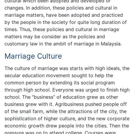
cultural which been adopted and developed or
changes. In addition, these policies and cultural in
marriage matters, have been adopted and practiced
by the people in the society for quite long duration of
times. Thus, these policies and cultural in marriage
matters may be consider as the policies and
customary law in the ambit of marriage in Malaysia.
Marriage Culture
The culture of marriage was starts with high ideals, the
secular education movement sought to help the
common person by extending its social program
through high school. Everyone was urged to finish high
school. The “business” of education grew as other
business grew with it. Agribusiness pushed people off
of the small farm, while the attractions of the city, the
sophistication of higher culture, and the new corporate
economic growth drew people into the cities. Then the
pressure was on to attend college. Courses were