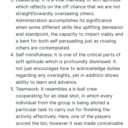
which reflects on the off chance that we are not
straightforwardly overseeing others.
Administration accomplishes its significance
when some different skills like uplifting demeanor
and standpoint, the capacity to impart viably and
a bent for both self persuading just as rousing
others are contemplated.
Self-mindfulness: It is one of the critical parts of
soft aptitude which is profoundly dismissed. It
not just encourages how to acknowledge duties
regarding any oversights, yet in addition shows
ability to learn and advance.
Teamwork: It resembles a b-ball crew
cooperating for an ideal shot, in which every
individual from the group is being alloted a
particular task to carry out for finishing the
activity effectively. Here, one of the players
scored the bin, however it was made conceivable