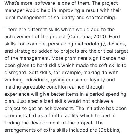
What’s more, software is one of them. The project
manager would help in improving a result with their
ideal management of solidarity and shortcoming.
There are different skills which would add to the
achievement of the project (Campana, 2010). Hard
skills, for example, persuading methodology, devices,
and strategies added to projects are the critical target
of the management. More prominent significance has
been given to hard skills which made the soft skills to
disregard. Soft skills, for example, making do with
working individuals, giving consumer loyalty and
making agreeable condition earned through
experience will give better items in a period spending
plan. Just specialized skills would not achieve a
project to get an achievement. The initiative has been
demonstrated as a fruitful ability which helped in
finding the development of the project. The
arrangements of extra skills included are (Dobbins,