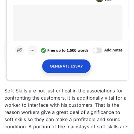
Soft Skills are not just critical in the associations for
confronting the customers, it is additionally vital for a
worker to interface with his customers. That is the
reason workers give a great deal of significance to
soft skills so they can make a profitable and sound
condition. A portion of the mainstays of soft skills are: