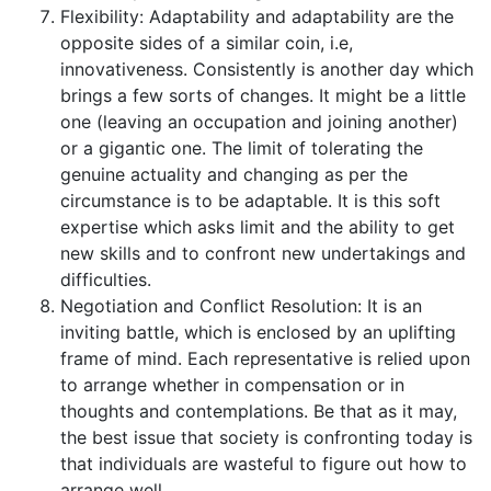
Flexibility: Adaptability and adaptability are the
opposite sides of a similar coin, i.e,
innovativeness. Consistently is another day which
brings a few sorts of changes. It might be a little
one (leaving an occupation and joining another)
or a gigantic one. The limit of tolerating the
genuine actuality and changing as per the
circumstance is to be adaptable. It is this soft
expertise which asks limit and the ability to get
new skills and to confront new undertakings and
difficulties.
Negotiation and Conflict Resolution: It is an
inviting battle, which is enclosed by an uplifting
frame of mind. Each representative is relied upon
to arrange whether in compensation or in
thoughts and contemplations. Be that as it may,
the best issue that society is confronting today is
that individuals are wasteful to figure out how to
arrange well.