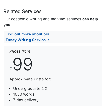
Related Services
Our academic writing and marking services
can help
you!
Find out more about our
Essay Writing Service
Prices from
99
£
Approximate costs for:
Undergraduate 2:2
1000 words
7 day delivery