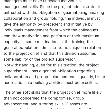
managers must have unrivaled individuals
management skills. Since the project administrator is
entrusted with the obligation of guaranteeing amazing
collaboration and group holding, the individual must
give the authority by precedent and initiative by
individuals management from which the colleagues
can draw motivation and perform at their maximum
capacity. In some multinationals, the training the
general population administrator is unique in relation
to the project chief and that this division assumes
some liability of the project supervisor.
Notwithstanding, even for this situation, the project
supervisor still has a general obligation regarding
collaboration and group union and consequently, his or
her relationship building abilities must be excellent.
The other soft skills that the project chief more likely
than not concerned the compromise, group
advancement, and tutoring skills. Clashes are