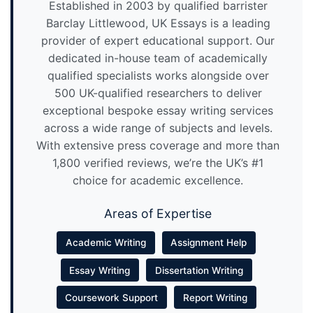
Established in 2003 by qualified barrister
Barclay Littlewood, UK Essays is a leading
provider of expert educational support. Our
dedicated in-house team of academically
qualified specialists works alongside over
500 UK-qualified researchers to deliver
exceptional bespoke essay writing services
across a wide range of subjects and levels.
With extensive press coverage and more than
1,800 verified reviews, we’re the UK’s #1
choice for academic excellence.
Areas of Expertise
Academic Writing
Assignment Help
Essay Writing
Dissertation Writing
Coursework Support
Report Writing