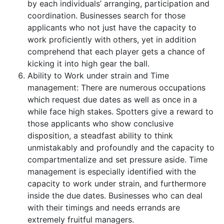
by each individuals’ arranging, participation and
coordination. Businesses search for those
applicants who not just have the capacity to
work proficiently with others, yet in addition
comprehend that each player gets a chance of
kicking it into high gear the ball.
Ability to Work under strain and Time
management: There are numerous occupations
which request due dates as well as once in a
while face high stakes. Spotters give a reward to
those applicants who show conclusive
disposition, a steadfast ability to think
unmistakably and profoundly and the capacity to
compartmentalize and set pressure aside. Time
management is especially identified with the
capacity to work under strain, and furthermore
inside the due dates. Businesses who can deal
with their timings and needs errands are
extremely fruitful managers.