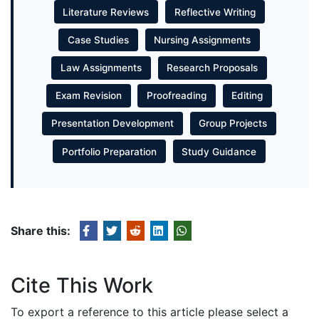
Literature Reviews
Reflective Writing
Case Studies
Nursing Assignments
Law Assignments
Research Proposals
Exam Revision
Proofreading
Editing
Presentation Development
Group Projects
Portfolio Preparation
Study Guidance
Share this:
Cite This Work
To export a reference to this article please select a