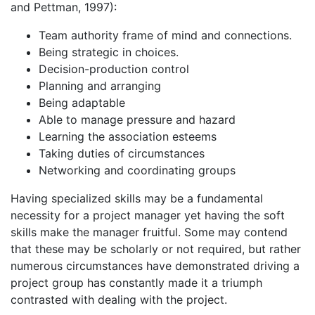
and Pettman, 1997):
Team authority frame of mind and connections.
Being strategic in choices.
Decision-production control
Planning and arranging
Being adaptable
Able to manage pressure and hazard
Learning the association esteems
Taking duties of circumstances
Networking and coordinating groups
Having specialized skills may be a fundamental
necessity for a project manager yet having the soft
skills make the manager fruitful. Some may contend
that these may be scholarly or not required, but rather
numerous circumstances have demonstrated driving a
project group has constantly made it a triumph
contrasted with dealing with the project.