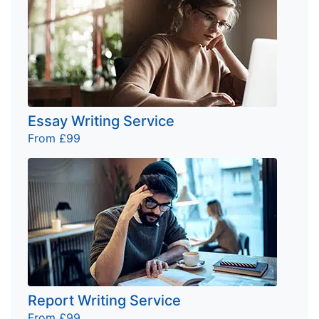
Essay Writing Service
From £99
Report Writing Service
From £99