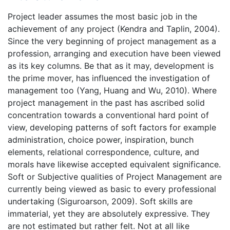
Project leader assumes the most basic job in the
achievement of any project (Kendra and Taplin, 2004).
Since the very beginning of project management as a
profession, arranging and execution have been viewed
as its key columns. Be that as it may, development is
the prime mover, has influenced the investigation of
management too (Yang, Huang and Wu, 2010). Where
project management in the past has ascribed solid
concentration towards a conventional hard point of
view, developing patterns of soft factors for example
administration, choice power, inspiration, bunch
elements, relational correspondence, culture, and
morals have likewise accepted equivalent significance.
Soft or Subjective qualities of Project Management are
currently being viewed as basic to every professional
undertaking (Siguroarson, 2009). Soft skills are
immaterial, yet they are absolutely expressive. They
are not estimated but rather felt. Not at all like