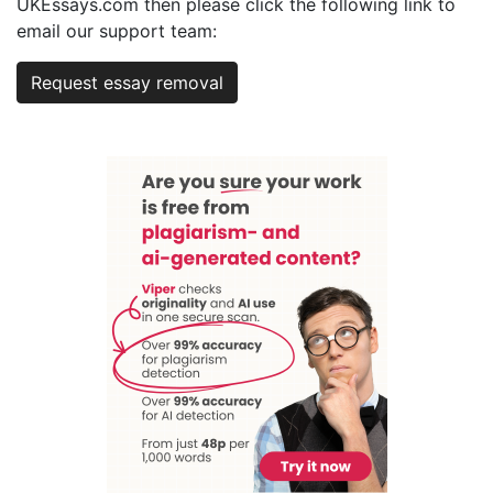
UKEssays.com then please click the following link to
email our support team:
Request essay removal