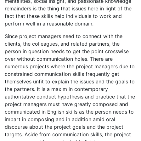
mentalities, social insight, and passionate knowledge
remainders is the thing that issues here in light of the
fact that these skills help individuals to work and
perform well in a reasonable domain.
Since project managers need to connect with the
clients, the colleagues, and related partners, the
person in question needs to get the point crosswise
over without communication holes. There are
numerous projects where the project managers due to
constrained communication skills frequently get
themselves unfit to explain the issues and the goals to
the partners. It is a maxim in contemporary
authoritative conduct hypothesis and practice that the
project managers must have greatly composed and
communicated in English skills as the person needs to
impart in composing and in addition amid oral
discourse about the project goals and the project
targets. Aside from communication skills, the project