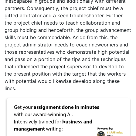
inescapable in groups and additionally with different
partners. Consequently, the project chief must be a
gifted arbitrator and a keen troubleshooter. Further,
the project chief needs to teach collaboration and
group holding and henceforth, the group advancement
skills must be commendable. Aside from this, the
project administrator needs to coach newcomers and
those representatives who demonstrate high potential
and pass on a portion of the tips and the techniques
that influenced the project supervisor to develop to
the present position with the target that the workers
with potential would likewise develop along these
lines.