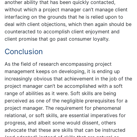
another ability that has been quickly contacted,
without which a project manager can’t manage client
interfacing on the grounds that he is relied upon to
deal with client objections, which then again should be
counteracted to accomplish client enjoyment and
client promise that go past consumer loyalty.
Conclusion
As the field of research encompassing project
management keeps on developing, it is ending up
increasingly obvious that achievement in the job of the
project manager can’t be accomplished with a soft
range of abilities as it were. Soft skills are being
perceived as one of the negligible prerequisites for a
project manager. The requirement for phenomenal
relational, or soft skills, are essential imperatives for
progress, and albeit some would dissent, others
advocate that these are skills that can be instructed