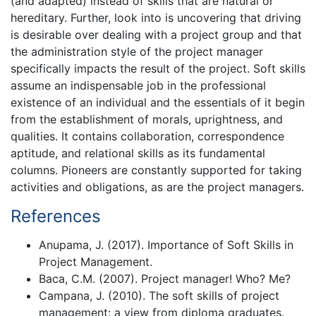
(and adapted) instead of skills that are natural or
hereditary. Further, look into is uncovering that driving
is desirable over dealing with a project group and that
the administration style of the project manager
specifically impacts the result of the project. Soft skills
assume an indispensable job in the professional
existence of an individual and the essentials of it begin
from the establishment of morals, uprightness, and
qualities. It contains collaboration, correspondence
aptitude, and relational skills as its fundamental
columns. Pioneers are constantly supported for taking
activities and obligations, as are the project managers.
References
Anupama, J. (2017). Importance of Soft Skills in
Project Management.
Baca, C.M. (2007). Project manager! Who? Me?
Campana, J. (2010). The soft skills of project
management: a view from diploma graduates.