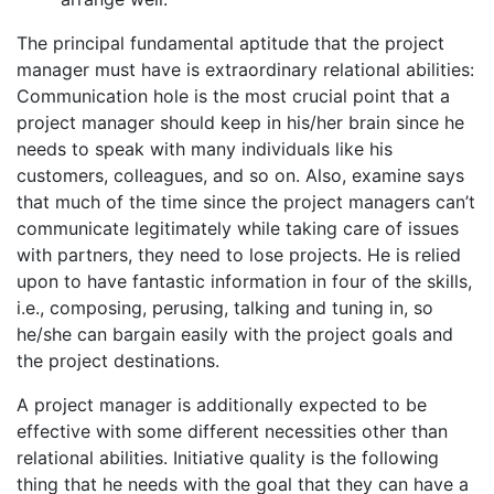
The principal fundamental aptitude that the project
manager must have is extraordinary relational abilities:
Communication hole is the most crucial point that a
project manager should keep in his/her brain since he
needs to speak with many individuals like his
customers, colleagues, and so on. Also, examine says
that much of the time since the project managers can’t
communicate legitimately while taking care of issues
with partners, they need to lose projects. He is relied
upon to have fantastic information in four of the skills,
i.e., composing, perusing, talking and tuning in, so
he/she can bargain easily with the project goals and
the project destinations.
A project manager is additionally expected to be
effective with some different necessities other than
relational abilities. Initiative quality is the following
thing that he needs with the goal that they can have a