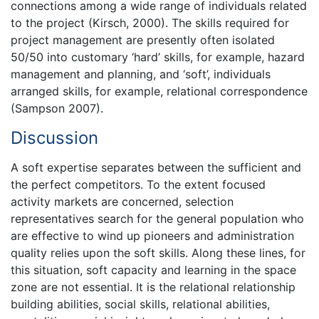
connections among a wide range of individuals related
to the project (Kirsch, 2000). The skills required for
project management are presently often isolated
50/50 into customary ‘hard’ skills, for example, hazard
management and planning, and ‘soft’, individuals
arranged skills, for example, relational correspondence
(Sampson 2007).
Discussion
A soft expertise separates between the sufficient and
the perfect competitors. To the extent focused
activity markets are concerned, selection
representatives search for the general population who
are effective to wind up pioneers and administration
quality relies upon the soft skills. Along these lines, for
this situation, soft capacity and learning in the space
zone are not essential. It is the relational relationship
building abilities, social skills, relational abilities,