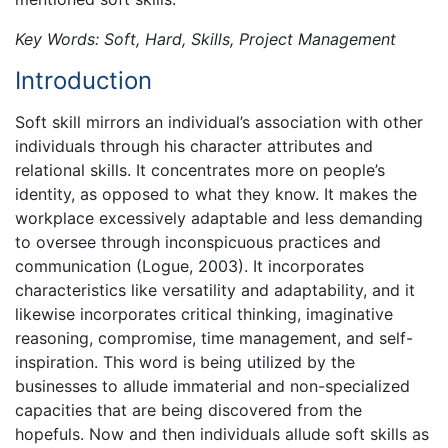
Key Words: Soft, Hard, Skills, Project Management
Introduction
Soft skill mirrors an individual’s association with other
individuals through his character attributes and
relational skills. It concentrates more on people’s
identity, as opposed to what they know. It makes the
workplace excessively adaptable and less demanding
to oversee through inconspicuous practices and
communication (Logue, 2003). It incorporates
characteristics like versatility and adaptability, and it
likewise incorporates critical thinking, imaginative
reasoning, compromise, time management, and self-
inspiration. This word is being utilized by the
businesses to allude immaterial and non-specialized
capacities that are being discovered from the
hopefuls. Now and then individuals allude soft skills as