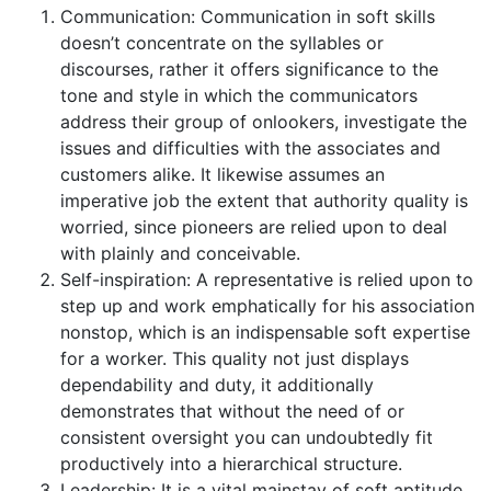
Communication: Communication in soft skills
doesn’t concentrate on the syllables or
discourses, rather it offers significance to the
tone and style in which the communicators
address their group of onlookers, investigate the
issues and difficulties with the associates and
customers alike. It likewise assumes an
imperative job the extent that authority quality is
worried, since pioneers are relied upon to deal
with plainly and conceivable.
Self-inspiration: A representative is relied upon to
step up and work emphatically for his association
nonstop, which is an indispensable soft expertise
for a worker. This quality not just displays
dependability and duty, it additionally
demonstrates that without the need of or
consistent oversight you can undoubtedly fit
productively into a hierarchical structure.
Leadership: It is a vital mainstay of soft aptitude