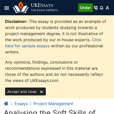
Skip
UKE
SSAYS
Order
to
THE ESSAY EXPERTS
content
Disclaimer:
This essay is provided as an example of
work produced by students studying towards a
project management degree, it is not illustrative of
the work produced by our in-house experts.
Click
here for sample essays
written by our professional
writers.
Any opinions, findings, conclusions or
recommendations expressed in this material are
those of the authors and do not necessarily reflect
the views of UKEssays.com.
Accept and close
Essays
Project Management
Analysing the Soft Skills of