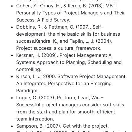
Cohen, Y., Ornoy, H., & Keren, B. (2013). MBTI
Personality Types of Project Managers and Their
Success: A Field Survey.
Dobbins, R., & Pettman, O. (1997). Self-
development: the nine basic skills for business
success.Kendra, K., and Taplin, L. J. (2004).
Project success: a cultural framework.
Kerzner, H. (2009). Project Management: A
Systems Approach to Planning, Scheduling and
controlling.
Kirsch, L. J. 2000. Software Project Management:
An Integrated Perspective for an Emerging
Paradigm.
Logue, C. (2003). Perform, Lead, Win –
Successful project managers consider soft skills
from the start and plan for smooth, efficient
team interaction.
Sampson, B. (2007). Get with the project.