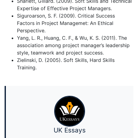
Sharlett, Gillard. (2009). Soft Skills and Technical
Expertise of Effective Project Managers.
Siguroarson, S. F. (2009). Critical Success
Factors in Project Managemet: An Ethical
Perspective.
Yang, L. R., Huang, C. F., & Wu, K. S. (2011). The
association among project manager’s leadership
style, teamwork and project success.
Zielinski, D. (2005). Soft Skills, Hard Skills
Training.
UK Essays