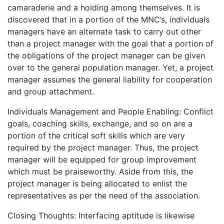
camaraderie and a holding among themselves. It is
discovered that in a portion of the MNC’s, individuals
managers have an alternate task to carry out other
than a project manager with the goal that a portion of
the obligations of the project manager can be given
over to the general population manager. Yet, a project
manager assumes the general liability for cooperation
and group attachment.
Individuals Management and People Enabling: Conflict
goals, coaching skills, exchange, and so on are a
portion of the critical soft skills which are very
required by the project manager. Thus, the project
manager will be equipped for group improvement
which must be praiseworthy. Aside from this, the
project manager is being allocated to enlist the
representatives as per the need of the association.
Closing Thoughts: Interfacing aptitude is likewise