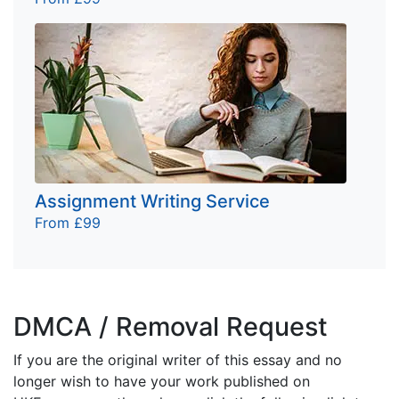
Assignment Writing Service
From £99
DMCA / Removal Request
If you are the original writer of this essay and no
longer wish to have your work published on