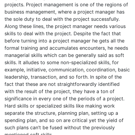
projects. Project management is one of the regions of
business management, where a project manager has
the sole duty to deal with the project successfully.
Along these lines, the project manager needs various
skills to deal with the project. Despite the fact that
before turning into a project manager he gets all the
formal training and accumulates encounters, he needs
managerial skills which can be generally said as soft
skills. It alludes to some non-specialized skills, for
example, initiative, communication, coordination, basic
leadership, transaction, and so forth. In spite of the
fact that these are not straightforwardly identified
with the result of the project, they have a ton of
significance in every one of the periods of a project.
Hard skills or specialized skills like making work
separate the structure, planning plan, setting up a
spending plan, and so on are critical yet the yield of
such plans can’t be fused without the previously
mentioned soft skills.