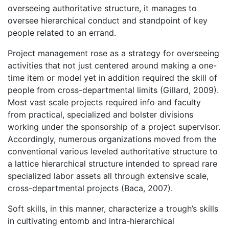
overseeing authoritative structure, it manages to
oversee hierarchical conduct and standpoint of key
people related to an errand.
Project management rose as a strategy for overseeing
activities that not just centered around making a one-
time item or model yet in addition required the skill of
people from cross-departmental limits (Gillard, 2009).
Most vast scale projects required info and faculty
from practical, specialized and bolster divisions
working under the sponsorship of a project supervisor.
Accordingly, numerous organizations moved from the
conventional various leveled authoritative structure to
a lattice hierarchical structure intended to spread rare
specialized labor assets all through extensive scale,
cross-departmental projects (Baca, 2007).
Soft skills, in this manner, characterize a trough’s skills
in cultivating entomb and intra-hierarchical