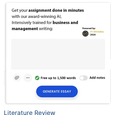
Literature Review