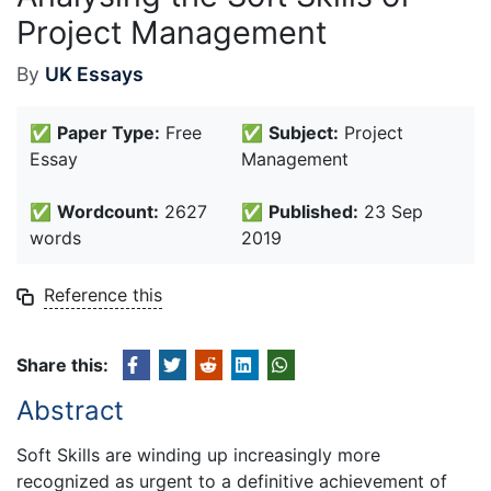
Project Management
By
UK Essays
✅
Paper Type:
Free
✅
Subject:
Project
Essay
Management
✅
Wordcount:
2627
✅
Published:
23 Sep
words
2019
Reference this
Share this:
Abstract
Soft Skills are winding up increasingly more
recognized as urgent to a definitive achievement of