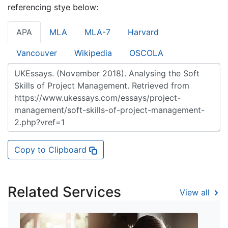
referencing stye below:
APA
MLA
MLA-7
Harvard
Vancouver
Wikipedia
OSCOLA
Copy to Clipboard
Related Services
View all