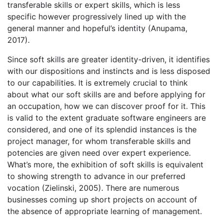
transferable skills or expert skills, which is less
specific however progressively lined up with the
general manner and hopeful’s identity (Anupama,
2017).
Since soft skills are greater identity-driven, it identifies
with our dispositions and instincts and is less disposed
to our capabilities. It is extremely crucial to think
about what our soft skills are and before applying for
an occupation, how we can discover proof for it. This
is valid to the extent graduate software engineers are
considered, and one of its splendid instances is the
project manager, for whom transferable skills and
potencies are given need over expert experience.
What’s more, the exhibition of soft skills is equivalent
to showing strength to advance in our preferred
vocation (Zielinski, 2005). There are numerous
businesses coming up short projects on account of
the absence of appropriate learning of management.