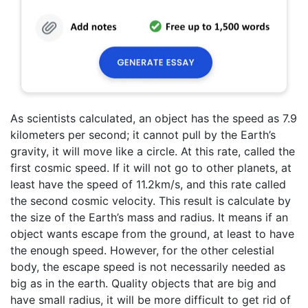
As scientists calculated, an object has the speed as 7.9
kilometers per second; it cannot pull by the Earth’s
gravity, it will move like a circle. At this rate, called the
first cosmic speed. If it will not go to other planets, at
least have the speed of 11.2km/s, and this rate called
the second cosmic velocity. This result is calculate by
the size of the Earth’s mass and radius. It means if an
object wants escape from the ground, at least to have
the enough speed. However, for the other celestial
body, the escape speed is not necessarily needed as
big as in the earth. Quality objects that are big and
have small radius, it will be more difficult to get rid of