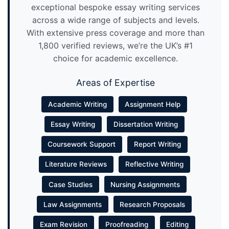
exceptional bespoke essay writing services
across a wide range of subjects and levels.
With extensive press coverage and more than
1,800 verified reviews, we’re the UK’s #1
choice for academic excellence.
Areas of Expertise
Academic Writing
Assignment Help
Essay Writing
Dissertation Writing
Coursework Support
Report Writing
Literature Reviews
Reflective Writing
Case Studies
Nursing Assignments
Law Assignments
Research Proposals
Exam Revision
Proofreading
Editing