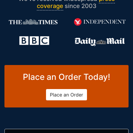
coverage
since 2003
Place an Order Today!
Place an Order