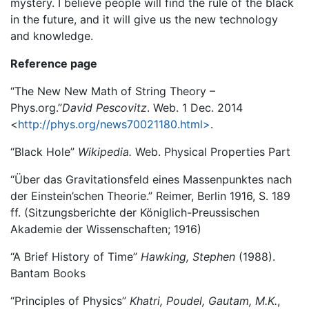
mystery. I believe people will find the rule of the black
in the future, and it will give us the new technology
and knowledge.
Reference page
“The New New Math of String Theory –
Phys.org.”
David Pescovitz
. Web. 1 Dec. 2014
<
http://phys.org/news70021180.html>
.
“Black Hole”
Wikipedia.
Web. Physical Properties Part
“Über das Gravitationsfeld eines Massenpunktes nach
der Einstein’schen Theorie.” Reimer, Berlin 1916, S. 189
ff. (Sitzungsberichte der Königlich-Preussischen
Akademie der Wissenschaften; 1916)
“A Brief History of Time”
Hawking, Stephen
(1988).
Bantam Books
“Principles of Physics”
Khatri, Poudel, Gautam, M.K.
,