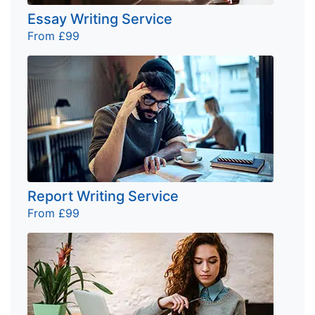
Essay Writing Service
From £99
Report Writing Service
From £99