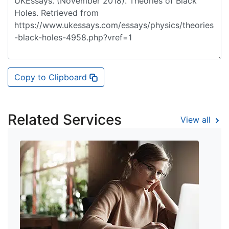
Copy to Clipboard
Related Services
View all