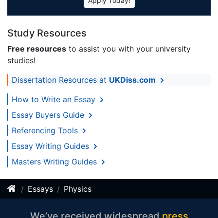
Apply Today!
Study Resources
Free resources
to assist you with your university
studies!
Dissertation Resources at
UKDiss.com
How to Write an Essay
Essay Buyers Guide
Referencing Tools
Essay Writing Guides
Masters Writing Guides
Essays
Physics
We’ve received widespread
press