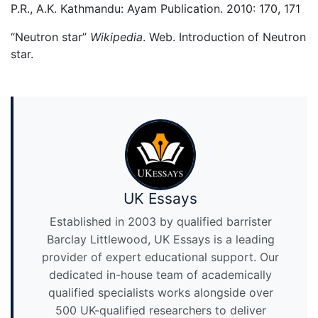
P.R., A.K. Kathmandu: Ayam Publication. 2010: 170, 171
“Neutron star”
Wikipedia
. Web. Introduction of Neutron
star.
UK Essays
Established in 2003 by qualified barrister
Barclay Littlewood, UK Essays is a leading
provider of expert educational support. Our
dedicated in-house team of academically
qualified specialists works alongside over
500 UK-qualified researchers to deliver