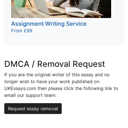
Assignment Writing Service
From £99
DMCA / Removal Request
If you are the original writer of this essay and no
longer wish to have your work published on
UKEssays.com then please click the following link to
email our support team:
Request essay removal