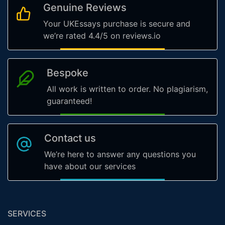
Genuine Reviews
Your UKEssays purchase is secure and
we’re rated 4.4/5 on reviews.io
Bespoke
All work is written to order. No plagiarism,
guaranteed!
Contact us
We’re here to answer any questions you
have about our services
SERVICES