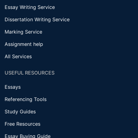
Essay Writing Service
Dissertation Writing Service
Marking Service
Assignment help
All Services
USEFUL RESOURCES
Essays
Referencing Tools
Study Guides
Free Resources
Essay Buying Guide