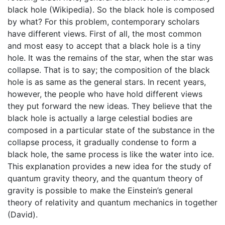
black hole (Wikipedia). So the black hole is composed
by what? For this problem, contemporary scholars
have different views. First of all, the most common
and most easy to accept that a black hole is a tiny
hole. It was the remains of the star, when the star was
collapse. That is to say; the composition of the black
hole is as same as the general stars. In recent years,
however, the people who have hold different views
they put forward the new ideas. They believe that the
black hole is actually a large celestial bodies are
composed in a particular state of the substance in the
collapse process, it gradually condense to form a
black hole, the same process is like the water into ice.
This explanation provides a new idea for the study of
quantum gravity theory, and the quantum theory of
gravity is possible to make the Einstein’s general
theory of relativity and quantum mechanics in together
(David).