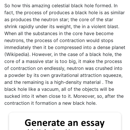
So how this amazing celestial black hole formed. In
fact, the process of produces a black hole is as similar
as produces the neutron star; the core of the star
shrink rapidly under its weight, the in a violent blast.
When all the substances in the core have become
neutrons, the process of contraction would stops
immediately then it be compressed into a dense planet
(Wikipedia). However, in the case of a black hole, the
core of a massive star is too big, it make the process
of contraction on endlessly, neutron was crushed into
a powder by its own gravitational attraction squeeze,
and the remaining is a high-density material . The
black hole like a vacuum, all of the objects will be
sucked into it when close to it. Moreover, so, after the
contraction it formation a new black hole.