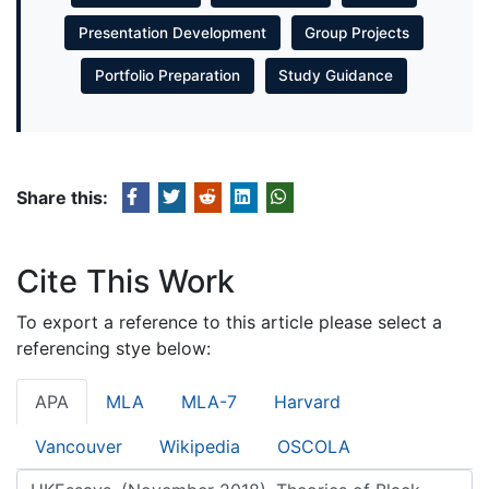
Presentation Development
Group Projects
Portfolio Preparation
Study Guidance
Share this:
Cite This Work
To export a reference to this article please select a
referencing stye below:
APA
MLA
MLA-7
Harvard
Vancouver
Wikipedia
OSCOLA