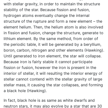
with stellar gravity, in order to maintain the structure
stability of the star. Because fission and fusion,
hydrogen atoms eventually change the internal
structure of the rupture and form a new element – the
element helium. Then, the helium atom is also involved
in fission and fusion, change the structure, generate to
lithium element. By the same method, from order of
the periodic table, it will be generated by a beryllium,
boron, carbon, nitrogen and other elements (Hawking).
Until generated to iron element, the star will collapse.
Because iron is fairly stable it cannot participate
fission or fusion, however the iron is present in the
interior of stellar, it will resulting the interior energy of
stellar cannot contend with the stellar gravity of large
stellar mass, it causing the star collapses, and forming
a black hole (Hawking).
In fact, black hole is as same as white dwarfs and
neutron stars, it may also evolve by a star that are 30