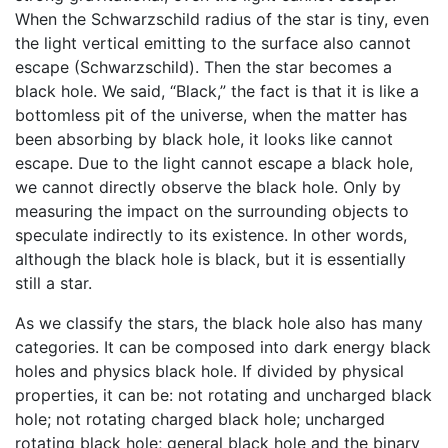
When the Schwarzschild radius of the star is tiny, even
the light vertical emitting to the surface also cannot
escape (Schwarzschild). Then the star becomes a
black hole. We said, “Black,” the fact is that it is like a
bottomless pit of the universe, when the matter has
been absorbing by black hole, it looks like cannot
escape. Due to the light cannot escape a black hole,
we cannot directly observe the black hole. Only by
measuring the impact on the surrounding objects to
speculate indirectly to its existence. In other words,
although the black hole is black, but it is essentially
still a star.
As we classify the stars, the black hole also has many
categories. It can be composed into dark energy black
holes and physics black hole. If divided by physical
properties, it can be: not rotating and uncharged black
hole; not rotating charged black hole; uncharged
rotating black hole; general black hole and the binary