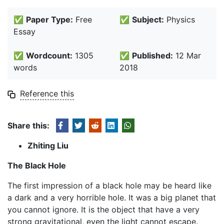
✅
Paper Type:
Free
✅
Subject:
Physics
Essay
✅
Wordcount:
1305
✅
Published:
12 Mar
words
2018
Reference this
Share this:
Zhiting Liu
The Black Hole
The first impression of a black hole may be heard like
a dark and a very horrible hole. It was a big planet that
you cannot ignore. It is the object that have a very
strong gravitational, even the light cannot escape.