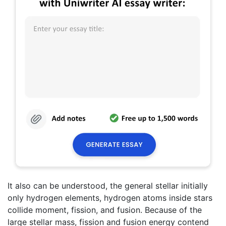
It also can be understood, the general stellar initially
only hydrogen elements, hydrogen atoms inside stars
collide moment, fission, and fusion. Because of the
large stellar mass, fission and fusion energy contend