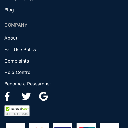
Blog
COMPANY
About
Fair Use Policy
Complaints
Help Centre
Become a Researcher