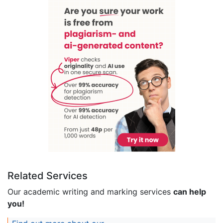
Related Services
Our academic writing and marking services
can help
you!