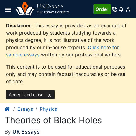
Skip
UKE
SSAYS
Order
to
THE ESSAY EXPERTS
content
Disclaimer:
This essay is provided as an example of
work produced by students studying towards a
physics degree, it is not illustrative of the work
produced by our in-house experts.
Click here for
sample essays
written by our professional writers.
This content is to be used for educational purposes
only and may contain factual inaccuracies or be out
of date.
Accept and close
Essays
Physics
Theories of Black Holes
By
UK Essays