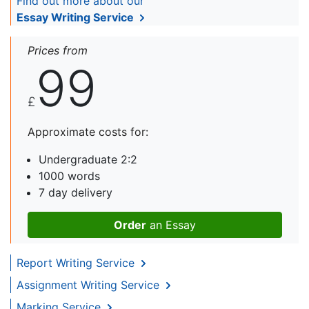
Find out more about our
Essay Writing Service
Prices from
99
£
Approximate costs for:
Undergraduate 2:2
1000 words
7 day delivery
Order
an Essay
Report Writing Service
Assignment Writing Service
Marking Service