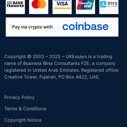
Copyright © 2003 – 2025 – UKEssays is a trading
name of Business Bliss Consultants FZE, a company
registered in United Arab Emirates. Registered office:
Creative Tower, Fujairah, PO Box 4422, UAE.
Privacy Policy
Terms & Conditions
Copyright Notice