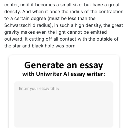
center, until it becomes a small size, but have a great
density. And when it once the radius of the contraction
to a certain degree (must be less than the
Schwarzschild radius), in such a high density, the great
gravity makes even the light cannot be emitted
outward, it cutting off all contact with the outside of
the star and black hole was born.