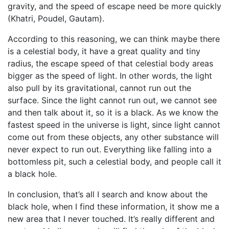
gravity, and the speed of escape need be more quickly
(Khatri, Poudel, Gautam).
According to this reasoning, we can think maybe there
is a celestial body, it have a great quality and tiny
radius, the escape speed of that celestial body areas
bigger as the speed of light. In other words, the light
also pull by its gravitational, cannot run out the
surface. Since the light cannot run out, we cannot see
and then talk about it, so it is a black. As we know the
fastest speed in the universe is light, since light cannot
come out from these objects, any other substance will
never expect to run out. Everything like falling into a
bottomless pit, such a celestial body, and people call it
a black hole.
In conclusion, that’s all I search and know about the
black hole, when I find these information, it show me a
new area that I never touched. It’s really different and