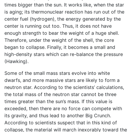
times bigger than the sun. It works like, when the star
is aging; its thermonuclear reaction has run out of the
center fuel (hydrogen), the energy generated by the
center is running out too. Thus, it does not have
enough strength to bear the weight of a huge shell.
Therefore, under the weight of the shell, the core
began to collapse. Finally, it becomes a small and
high-density stars which can re-balance the pressure
(Hawking).
Some of the small mass stars evolve into white
dwarfs, and more massive stars are likely to form a
neutron star. According to the scientists’ calculations,
the total mass of the neutron star cannot be three
times greater than the sun’s mass. If this value is
exceeded, then there are no force can compete with
its gravity, and thus lead to another Big Crunch.
According to scientists suspect that in this kind of
collapse, the material will march inexorably toward the