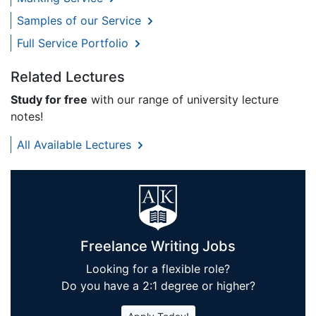
Samples of our Service
Full Service Portfolio
Related Lectures
Study for free
with our range of university lecture
notes!
All Available Lectures
Freelance Writing Jobs
Looking for a flexible role?
Do you have a 2:1 degree or higher?