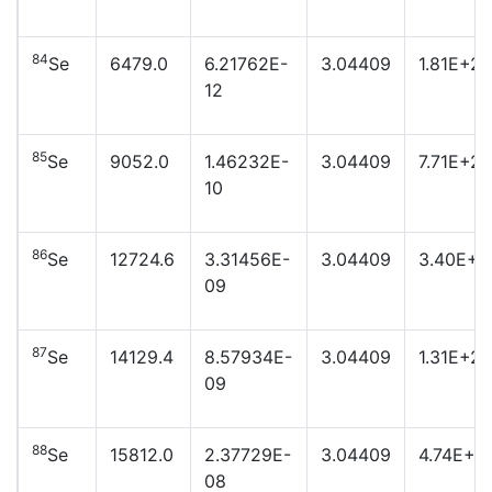
84
Se
6479.0
6.21762E-
3.04409
1.81E+24
12
85
Se
9052.0
1.46232E-
3.04409
7.71E+22
10
86
Se
12724.6
3.31456E-
3.04409
3.40E+2
09
87
Se
14129.4
8.57934E-
3.04409
1.31E+21
09
88
Se
15812.0
2.37729E-
3.04409
4.74E+2
08