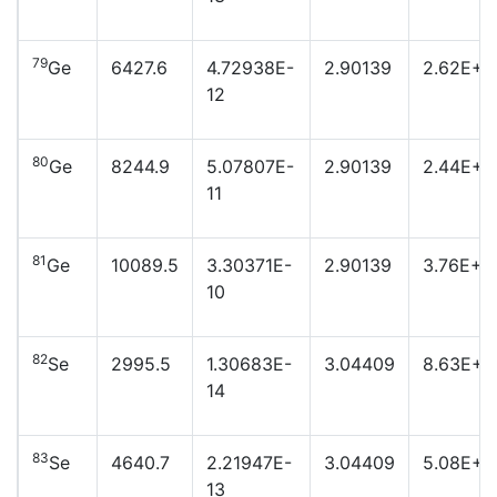
79
Ge
6427.6
4.72938E-
2.90139
2.62E+2
12
80
Ge
8244.9
5.07807E-
2.90139
2.44E+2
11
81
Ge
10089.5
3.30371E-
2.90139
3.76E+2
10
82
Se
2995.5
1.30683E-
3.04409
8.63E+2
14
83
Se
4640.7
2.21947E-
3.04409
5.08E+2
13