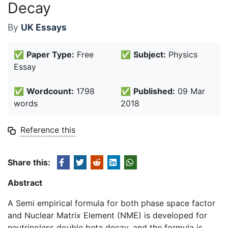
Decay
By
UK Essays
✅
Paper Type:
Free
✅
Subject:
Physics
Essay
✅
Wordcount:
1798
✅
Published:
09 Mar
words
2018
Reference this
Share this:
Abstract
A Semi empirical formula for both phase space factor
and Nuclear Matrix Element (NME) is developed for
neutrinoless double beta decay, and the formula is