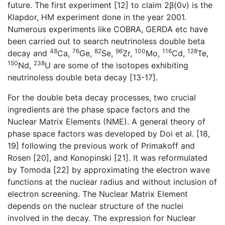
future. The first experiment [12] to claim 2β(0ν) is the
Klapdor, HM experiment done in the year 2001.
Numerous experiments like COBRA, GERDA etc have
been carried out to search neutrinoless double beta
48
76
82
96
100
116
128
decay and
Ca,
Ge,
Se,
Zr,
Mo,
Cd,
Te,
150
238
Nd,
U are some of the isotopes exhibiting
neutrinoless double beta decay [13-17].
For the double beta decay processes, two crucial
ingredients are the phase space factors and the
Nuclear Matrix Elements (NME). A general theory of
phase space factors was developed by Doi et al. [18,
19] following the previous work of Primakoff and
Rosen [20], and Konopinski [21]. It was reformulated
by Tomoda [22] by approximating the electron wave
functions at the nuclear radius and without inclusion of
electron screening. The Nuclear Matrix Element
depends on the nuclear structure of the nuclei
involved in the decay. The expression for Nuclear