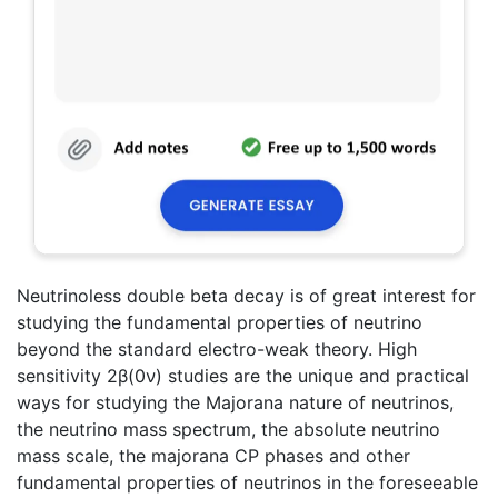
Neutrinoless double beta decay is of great interest for
studying the fundamental properties of neutrino
beyond the standard electro-weak theory. High
sensitivity 2β(0ν) studies are the unique and practical
ways for studying the Majorana nature of neutrinos,
the neutrino mass spectrum, the absolute neutrino
mass scale, the majorana CP phases and other
fundamental properties of neutrinos in the foreseeable