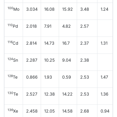
100
Mo
3.034
16.08
15.92
3.48
1.24
110
Pd
2.018
7.91
4.82
2.57
116
Cd
2.814
14.73
16.7
2.37
1.31
124
Sn
2.287
10.25
9.04
2.38
128
Te
0.866
1.93
0.59
2.53
1.47
130
Te
2.527
12.38
14.22
2.53
1.36
136
Xe
2.458
12.05
14.58
2.68
0.94