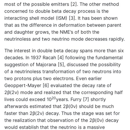
most of the possible emitters [2]. The other method
concerned to double beta decay process is the
interacting shell model (ISM) [3]. It has been shown
that as the difference in deformation between parent
and daughter grows, the NME’s of both the
neutrinoless and two neutrino mode decreases rapidly.
The interest in double beta decay spans more than six
decades. In 1937 Racah [4] following the fundamental
suggestion of Majorana [5], discussed the possibility
of a neutrinoless transformation of two neutrons into
two protons plus two electrons. Even earlier
Geoppert-Mayer [6] evaluated the decay rate of
2β(2ν) mode and realized that the corresponding half
20
lives could exceed 10
years. Furry [7] shortly
afterwards estimated that 2β(0ν) should be much
faster than 2β(2ν) decay. Thus the stage was set for
the realization that observation of the 2β(0ν) decay
would establish that the neutrino is a massive