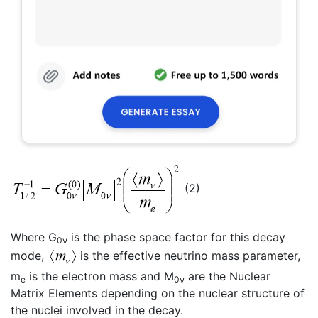
(2)
Where G
is the phase space factor for this decay
0ν
mode,
is the effective neutrino mass parameter,
m
is the electron mass and M
are the Nuclear
e
0ν
Matrix Elements depending on the nuclear structure of
the nuclei involved in the decay.