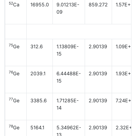
52
Ca
16955.0
9.01213E-
859.272
1.57E+16
09
75
Ge
312.6
1.13809E-
2.90139
1.09E+2
15
76
Ge
2039.1
6.44488E-
2.90139
1.93E+2
15
77
Ge
3385.6
1.71285E-
2.90139
7.24E+2
14
78
Ge
5164.1
5.34962E-
2.90139
2.32E+2
13