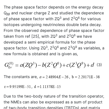
The phase space factor depends on the energy decay
Q
and nuclear charge Z and studied the dependence
ββ
3
2
6
of phase space factor with ZQ
and Z
Q
for various
isotopes undergoing neutrinoless double beta decay.
From the observed dependence of phase space factor
3
2
6
taken from ref [25], with ZQ
and Z
Q
we have
developed a semi empirical formula for the phase
3
2
6
3
9
space factor. Using ZQ
, Z
Q
and Z
Q
as variables, a
new formula is obtained and is given as,
(3)
The constants are,
,
,
Due to the two-body nature of the transition operator,
the NMEs can also be expressed as a sum of product
of two-body transition densities (TBTDs) and matrix