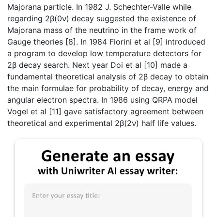
Majorana particle. In 1982 J. Schechter-Valle while
regarding 2β(0ν) decay suggested the existence of
Majorana mass of the neutrino in the frame work of
Gauge theories [8]. In 1984 Fiorini et al [9] introduced
a program to develop low temperature detectors for
2β decay search. Next year Doi et al [10] made a
fundamental theoretical analysis of 2β decay to obtain
the main formulae for probability of decay, energy and
angular electron spectra. In 1986 using QRPA model
Vogel et al [11] gave satisfactory agreement between
theoretical and experimental 2β(2ν) half life values.