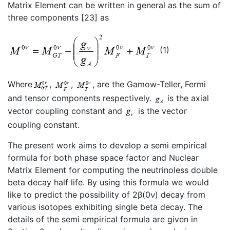
Matrix Element can be written in general as the sum of
three components [23] as
(1)
Where
,
,
, are the Gamow-Teller, Fermi
and tensor components respectively.
is the axial
vector coupling constant and
is the vector
coupling constant.
The present work aims to develop a semi empirical
formula for both phase space factor and Nuclear
Matrix Element for computing the neutrinoless double
beta decay half life. By using this formula we would
like to predict the possibility of 2β(0ν) decay from
various isotopes exhibiting single beta decay. The
details of the semi empirical formula are given in