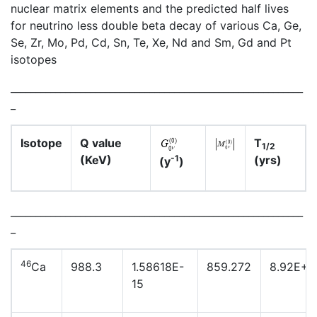
nuclear matrix elements and the predicted half lives
for neutrino less double beta decay of various Ca, Ge,
Se, Zr, Mo, Pd, Cd, Sn, Te, Xe, Nd and Sm, Gd and Pt
isotopes
___________________________________________________________
_
Isotope
Q value
T
1/2
(KeV)
(yrs)
-1
(y
)
___________________________________________________________
_
46
Ca
988.3
1.58618E-
859.272
8.92E+2
15