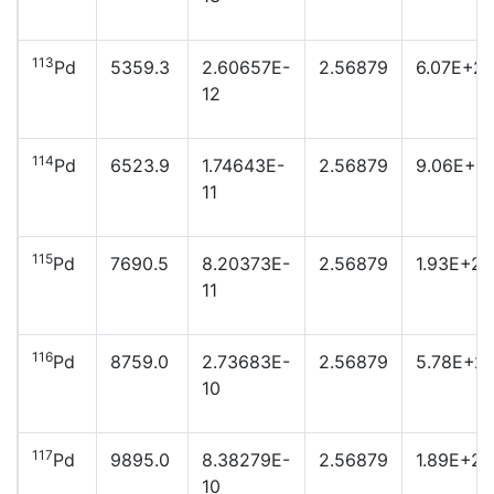
113
Pd
5359.3
2.60657E-
2.56879
6.07E+2
12
114
Pd
6523.9
1.74643E-
2.56879
9.06E+2
11
115
Pd
7690.5
8.20373E-
2.56879
1.93E+23
11
116
Pd
8759.0
2.73683E-
2.56879
5.78E+2
10
117
Pd
9895.0
8.38279E-
2.56879
1.89E+22
10