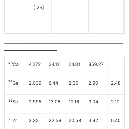
[ 25]
___________________________________________________________
__________________________
48
Ca
4.272
24.12
24.81
859.27
76
Ge
2.039
6.44
2.36
2.90
2.48
82
Se
2.995
13.06
10.16
3.04
2.10
96
Zr
3.35
22.59
20.58
3.92
0.40