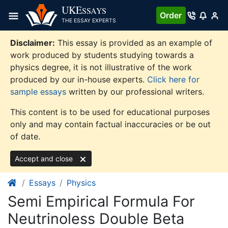
Skip
UKE
SSAYS
Order
to
THE ESSAY EXPERTS
content
Disclaimer:
This essay is provided as an example of
work produced by students studying towards a
physics degree, it is not illustrative of the work
produced by our in-house experts.
Click here for
sample essays
written by our professional writers.
This content is to be used for educational purposes
only and may contain factual inaccuracies or be out
of date.
Accept and close
Essays
Physics
Semi Empirical Formula For
Neutrinoless Double Beta