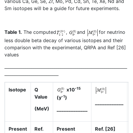
various Ca, Ge, Se, Zr, Mo, Pd, Cd, Sn, Te, Xe, Nd and
Sm isotopes will be a guide for future experiments.
Table 1.
The computed
,
and
for neutrino
less double beta decay of various isotopes and their
comparison with the experimental, QRPA and Ref [26]
values
___________________________________________________________
__________________________
-15
Isotope
Q
x10
Value
-1
(y
)
____________
(MeV)
_____________
Present
Ref.
Present
Ref. [26]