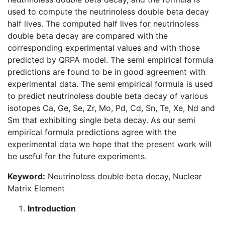
used to compute the neutrinoless double beta decay
half lives. The computed half lives for neutrinoless
double beta decay are compared with the
corresponding experimental values and with those
predicted by QRPA model. The semi empirical formula
predictions are found to be in good agreement with
experimental data. The semi empirical formula is used
to predict neutrinoless double beta decay of various
isotopes Ca, Ge, Se, Zr, Mo, Pd, Cd, Sn, Te, Xe, Nd and
Sm that exhibiting single beta decay. As our semi
empirical formula predictions agree with the
experimental data we hope that the present work will
be useful for the future experiments.
Keyword:
Neutrinoless double beta decay, Nuclear
Matrix Element
Introduction