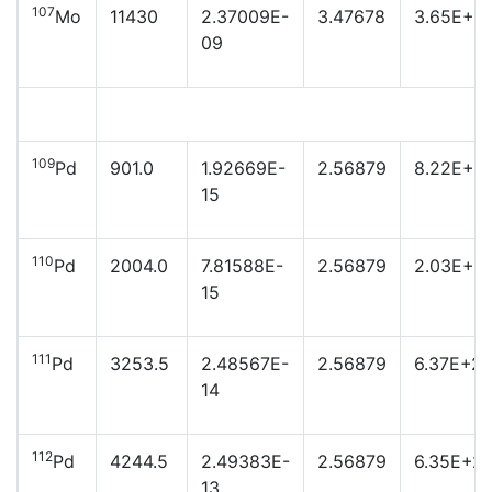
107
Mo
11430
2.37009E-
3.47678
3.65E+21
09
109
Pd
901.0
1.92669E-
2.56879
8.22E+2
15
110
Pd
2004.0
7.81588E-
2.56879
2.03E+2
15
111
Pd
3253.5
2.48567E-
2.56879
6.37E+2
14
112
Pd
4244.5
2.49383E-
2.56879
6.35E+2
13