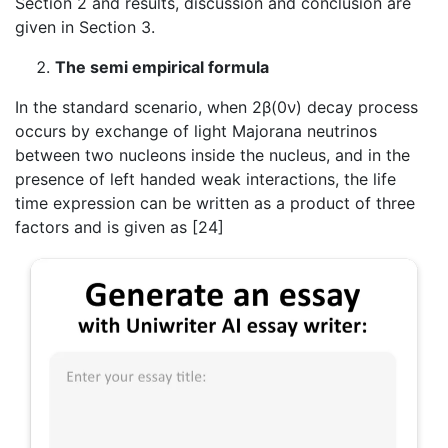
Section 2 and results, discussion and conclusion are
given in Section 3.
The semi empirical formula
In the standard scenario, when 2β(0ν) decay process
occurs by exchange of light Majorana neutrinos
between two nucleons inside the nucleus, and in the
presence of left handed weak interactions, the life
time expression can be written as a product of three
factors and is given as [24]