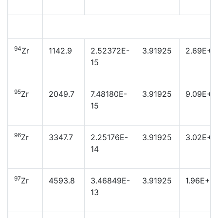
94
Zr
1142.9
2.52372E-
3.91925
2.69E+2
15
95
Zr
2049.7
7.48180E-
3.91925
9.09E+2
15
96
Zr
3347.7
2.25176E-
3.91925
3.02E+2
14
97
Zr
4593.8
3.46849E-
3.91925
1.96E+2
13