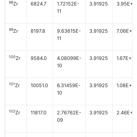
98
Zr
6824.7
1.72152E-
3.91925
3.95E+2
11
99
Zr
8197.8
9.63615E-
3.91925
7.06E+2
11
100
Zr
9584.0
4.08099E-
3.91925
1.67E+2
10
101
Zr
10051.0
6.31459E-
3.91925
1.08E+2
10
102
Zr
11817.0
2.76762E-
3.91925
2.46E+2
09