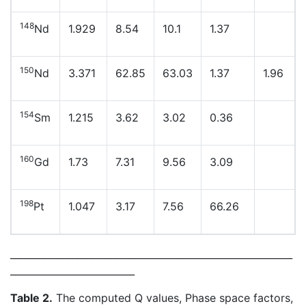
148
Nd
1.929
8.54
10.1
1.37
150
Nd
3.371
62.85
63.03
1.37
1.96
154
Sm
1.215
3.62
3.02
0.36
160
Gd
1.73
7.31
9.56
3.09
198
Pt
1.047
3.17
7.56
66.26
___________________________________________________________
__________________________
Table 2.
The computed Q values, Phase space factors,