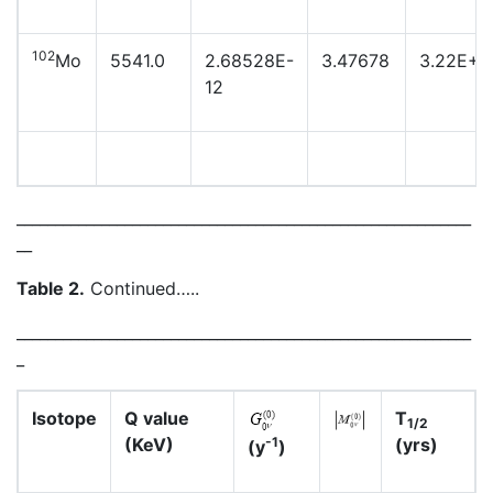
102
Mo
5541.0
2.68528E-
3.47678
3.22E+2
12
___________________________________________________________
__
Table 2.
Continued…..
___________________________________________________________
_
Isotope
Q value
T
1/2
(KeV)
(yrs)
-1
(y
)