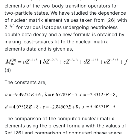
elements of the two-body transition operators for
two-particle states. We have studied the dependence
of nuclear matrix element values taken from [26] with
-1/3
Z
for various isotopes undergoing neutrinoless
double beta decay and a new formula is obtained by
making least-squares fit to the nuclear matrix
elements data and is given as,
(4)
The constants are,
,
,
,
,
,
The comparison of the computed nuclear matrix
elements using the present formula with the values of
Ref [26] and comparison of computed phase space