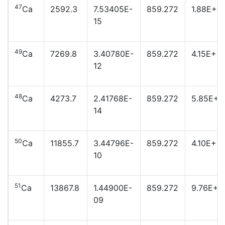
47
Ca
2592.3
7.53405E-
859.272
1.88E+2
15
49
Ca
7269.8
3.40780E-
859.272
4.15E+19
12
48
Ca
4273.7
2.41768E-
859.272
5.85E+2
14
50
Ca
11855.7
3.44796E-
859.272
4.10E+17
10
51
Ca
13867.8
1.44900E-
859.272
9.76E+1
09