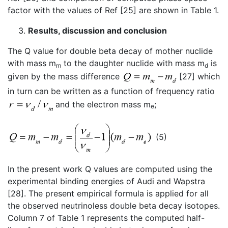
factor with the values of Ref [25] are shown in Table 1.
Results, discussion and conclusion
The Q value for double beta decay of mother nuclide
with mass m
to the daughter nuclide with mass m
is
m
d
given by the mass difference
[27] which
in turn can be written as a function of frequency ratio
and the electron mass m
;
e
(5)
In the present work Q values are computed using the
experimental binding energies of Audi and Wapstra
[28]. The present empirical formula is applied for all
the observed neutrinoless double beta decay isotopes.
Column 7 of Table 1 represents the computed half-