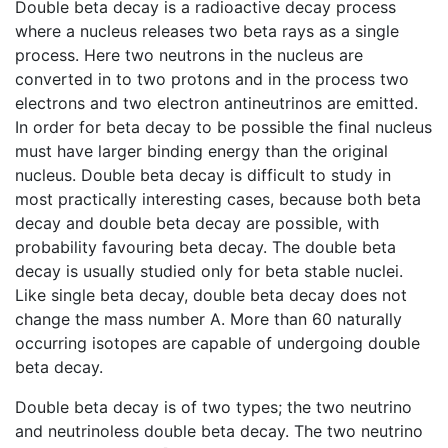
Double beta decay is a radioactive decay process
where a nucleus releases two beta rays as a single
process. Here two neutrons in the nucleus are
converted in to two protons and in the process two
electrons and two electron antineutrinos are emitted.
In order for beta decay to be possible the final nucleus
must have larger binding energy than the original
nucleus. Double beta decay is difficult to study in
most practically interesting cases, because both beta
decay and double beta decay are possible, with
probability favouring beta decay. The double beta
decay is usually studied only for beta stable nuclei.
Like single beta decay, double beta decay does not
change the mass number A. More than 60 naturally
occurring isotopes are capable of undergoing double
beta decay.
Double beta decay is of two types; the two neutrino
and neutrinoless double beta decay. The two neutrino