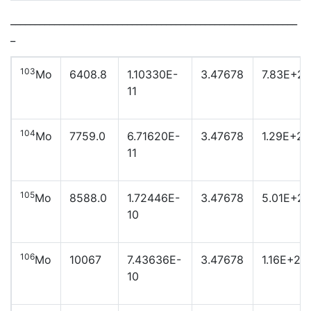
___________________________________________________________
_
103
Mo
6408.8
1.10330E-
3.47678
7.83E+23
11
104
Mo
7759.0
6.71620E-
3.47678
1.29E+23
11
105
Mo
8588.0
1.72446E-
3.47678
5.01E+22
10
106
Mo
10067
7.43636E-
3.47678
1.16E+22
10