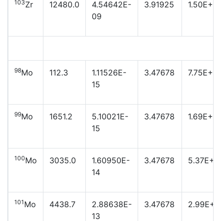
103
Zr
12480.0
4.54642E-
3.91925
1.50E+21
09
98
Mo
112.3
1.11526E-
3.47678
7.75E+2
15
99
Mo
1651.2
5.10021E-
3.47678
1.69E+2
15
100
Mo
3035.0
1.60950E-
3.47678
5.37E+2
14
101
Mo
4438.7
2.88638E-
3.47678
2.99E+2
13