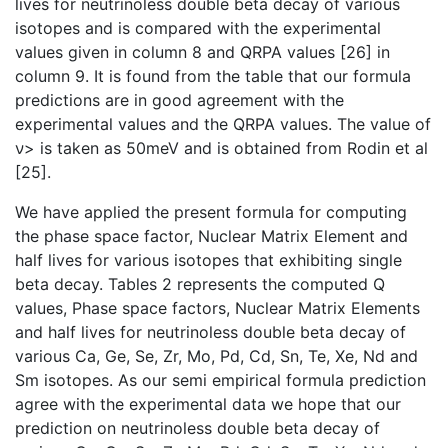
lives for neutrinoless double beta decay of various
isotopes and is compared with the experimental
values given in column 8 and QRPA values [26] in
column 9. It is found from the table that our formula
predictions are in good agreement with the
experimental values and the QRPA values. The value of
ν> is taken as 50meV and is obtained from Rodin et al
[25].
We have applied the present formula for computing
the phase space factor, Nuclear Matrix Element and
half lives for various isotopes that exhibiting single
beta decay. Tables 2 represents the computed Q
values, Phase space factors, Nuclear Matrix Elements
and half lives for neutrinoless double beta decay of
various Ca, Ge, Se, Zr, Mo, Pd, Cd, Sn, Te, Xe, Nd and
Sm isotopes. As our semi empirical formula prediction
agree with the experimental data we hope that our
prediction on neutrinoless double beta decay of