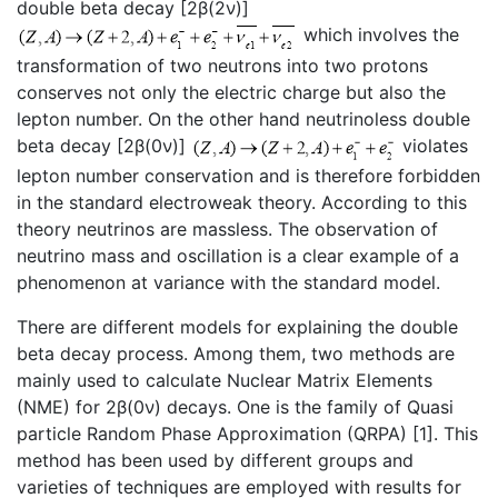
double beta decay [2β(2ν)]
which involves the
transformation of two neutrons into two protons
conserves not only the electric charge but also the
lepton number. On the other hand neutrinoless double
beta decay [2β(0ν)]
violates
lepton number conservation and is therefore forbidden
in the standard electroweak theory. According to this
theory neutrinos are massless. The observation of
neutrino mass and oscillation is a clear example of a
phenomenon at variance with the standard model.
There are different models for explaining the double
beta decay process. Among them, two methods are
mainly used to calculate Nuclear Matrix Elements
(NME) for 2β(0ν) decays. One is the family of Quasi
particle Random Phase Approximation (QRPA) [1]. This
method has been used by different groups and
varieties of techniques are employed with results for