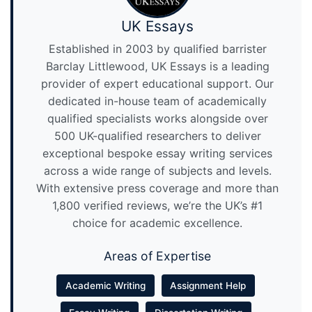
UK Essays
Established in 2003 by qualified barrister
Barclay Littlewood, UK Essays is a leading
provider of expert educational support. Our
dedicated in-house team of academically
qualified specialists works alongside over
500 UK-qualified researchers to deliver
exceptional bespoke essay writing services
across a wide range of subjects and levels.
With extensive press coverage and more than
1,800 verified reviews, we’re the UK’s #1
choice for academic excellence.
Areas of Expertise
Academic Writing
Assignment Help