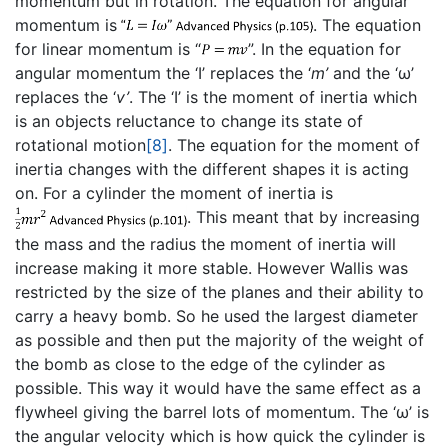
momentum but in rotation. The equation for angular
momentum is
. The equation
for linear momentum is “
”. In the equation for
angular momentum the ‘I’ replaces the ‘
m’
and the ‘ω’
replaces the ‘
v’
. The ‘I’ is the moment of inertia which
is an objects reluctance to change its state of
rotational motion
[8]
. The equation for the moment of
inertia changes with the different shapes it is acting
on. For a cylinder the moment of inertia is
. This meant that by increasing
the mass and the radius the moment of inertia will
increase making it more stable. However Wallis was
restricted by the size of the planes and their ability to
carry a heavy bomb. So he used the largest diameter
as possible and then put the majority of the weight of
the bomb as close to the edge of the cylinder as
possible. This way it would have the same effect as a
flywheel giving the barrel lots of momentum. The ‘ω’ is
the angular velocity which is how quick the cylinder is