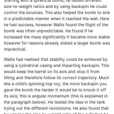
Starting with a spherical bomb, he tested different
size-to-weight ratios and by using backspin he could
control the bounces. This also helped the bomb to sink
in a predictable manner when it reached the wall. Here
he had success, however Wallis found the flight of the
bomb was often unpredictable. He found if he
increased the mass significantly it became more stable
however for reasons already stated a larger bomb was
impractical.
Wallis had realised that stability could be achieved by
using a cylindrical casing and imparting backspin. This
would keep the barrel on its axis and stop it from
tilting and therefore follow its correct trajectory. Much
like a child’s spinning-top toy, the more backspin you
gave the bomb the harder it would be to knock it off
its axis, this is angular momentum (this is explained in
the paragraph below). He tested the idea in the tank
trying out the different revolutions. He also found that