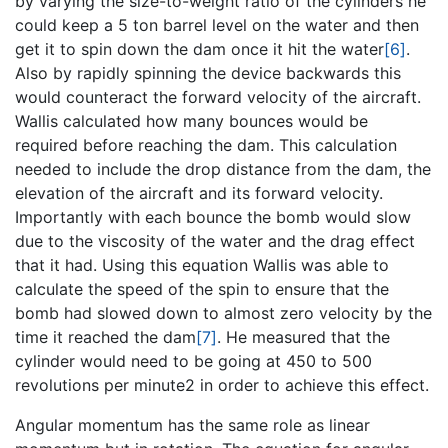
by varying the size-to-weight ratio of the cylinders he
could keep a 5 ton barrel level on the water and then
get it to spin down the dam once it hit the water
[6]
.
Also by rapidly spinning the device backwards this
would counteract the forward velocity of the aircraft.
Wallis calculated how many bounces would be
required before reaching the dam. This calculation
needed to include the drop distance from the dam, the
elevation of the aircraft and its forward velocity.
Importantly with each bounce the bomb would slow
due to the viscosity of the water and the drag effect
that it had. Using this equation Wallis was able to
calculate the speed of the spin to ensure that the
bomb had slowed down to almost zero velocity by the
time it reached the dam
[7]
. He measured that the
cylinder would need to be going at 450 to 500
revolutions per minute2 in order to achieve this effect.
Angular momentum has the same role as linear