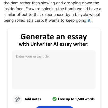
the dam rather than slowing and dropping down the
inside face. Forward spinning the bomb would have a
similar effect to that experienced by a bicycle wheel
being rolled at a curb. It wants to keep going
[9]
.