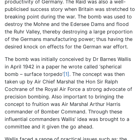
productivity of Germany. The Raid was also a well-
publicised success story when Britain was stretched to
breaking point during the war. The bomb was used to
destroy the Mohne and the Edersee Dams and flood
the Ruhr Valley, thereby destroying a large proportion
of the Germans manufacturing power; thus having the
desired knock on effects for the German war effort.
The bomb was initially conceived by Dr Barnes Wallis
in April 1942 in a paper he wrote called ‘spherical
bomb – surface torpedo’
[1]
. The concept was then
taken up by Air Chief Marshal the Hon Sir Ralph
Cochrane of the Royal Air Force a strong advocate of
precision bombing. Also important to bringing the
concept to fruition was Air Marshal Arthur Harris
commander of Bomber Command. Through these
influential commanders Wallis’ idea was brought to a
committee and it given the go ahead.
Wallis faced a range of practical issues such as: the