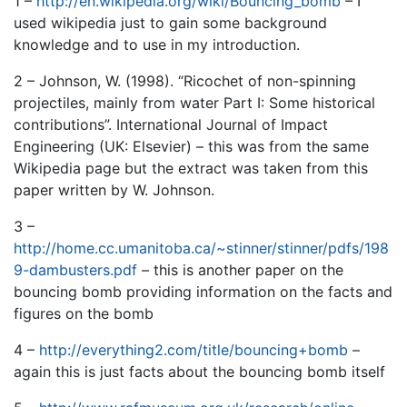
1 –
http://en.wikipedia.org/wiki/Bouncing_bomb
– I
used wikipedia just to gain some background
knowledge and to use in my introduction.
2 – Johnson, W. (1998). “Ricochet of non-spinning
projectiles, mainly from water Part I: Some historical
contributions”. International Journal of Impact
Engineering (UK: Elsevier) – this was from the same
Wikipedia page but the extract was taken from this
paper written by W. Johnson.
3 –
http://home.cc.umanitoba.ca/~stinner/stinner/pdfs/198
9-dambusters.pdf
– this is another paper on the
bouncing bomb providing information on the facts and
figures on the bomb
4 –
http://everything2.com/title/bouncing+bomb
–
again this is just facts about the bouncing bomb itself