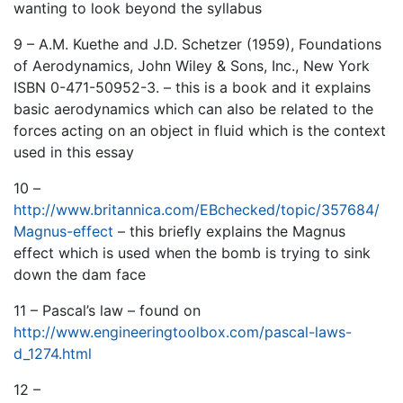
wanting to look beyond the syllabus
9 – A.M. Kuethe and J.D. Schetzer (1959), Foundations
of Aerodynamics, John Wiley & Sons, Inc., New York
ISBN 0-471-50952-3. – this is a book and it explains
basic aerodynamics which can also be related to the
forces acting on an object in fluid which is the context
used in this essay
10 –
http://www.britannica.com/EBchecked/topic/357684/
Magnus-effect
– this briefly explains the Magnus
effect which is used when the bomb is trying to sink
down the dam face
11 – Pascal’s law – found on
http://www.engineeringtoolbox.com/pascal-laws-
d_1274.html
12 –