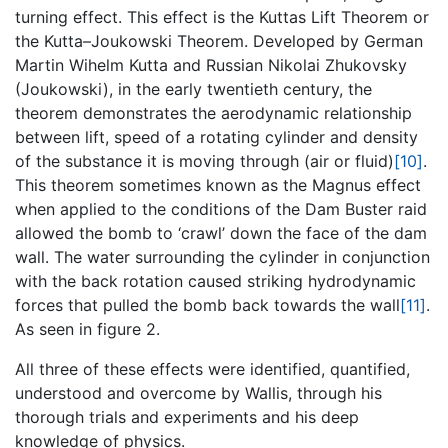
turning effect. This effect is the Kuttas Lift Theorem or
the Kutta–Joukowski Theorem. Developed by German
Martin Wihelm Kutta and Russian Nikolai Zhukovsky
(Joukowski), in the early twentieth century, the
theorem demonstrates the aerodynamic relationship
between lift, speed of a rotating cylinder and density
of the substance it is moving through (air or fluid)
[10]
.
This theorem sometimes known as the Magnus effect
when applied to the conditions of the Dam Buster raid
allowed the bomb to ‘crawl’ down the face of the dam
wall. The water surrounding the cylinder in conjunction
with the back rotation caused striking hydrodynamic
forces that pulled the bomb back towards the wall
[11]
.
As seen in figure 2.
All three of these effects were identified, quantified,
understood and overcome by Wallis, through his
thorough trials and experiments and his deep
knowledge of physics.