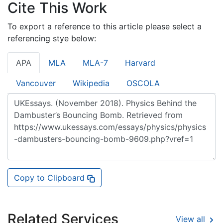
Cite This Work
To export a reference to this article please select a
referencing stye below:
APA
MLA
MLA-7
Harvard
Vancouver
Wikipedia
OSCOLA
Copy to Clipboard
Related Services
View all