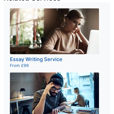
Essay Writing Service
From £99