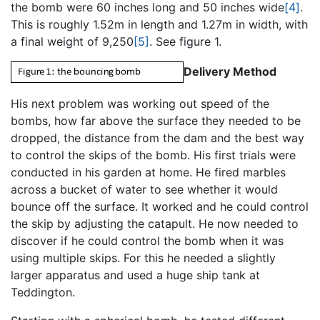
the bomb were 60 inches long and 50 inches wide
[4]
.
This is roughly 1.52m in length and 1.27m in width, with
a final weight of 9,250
[5]
. See figure 1.
Delivery Method
His next problem was working out speed of the
bombs, how far above the surface they needed to be
dropped, the distance from the dam and the best way
to control the skips of the bomb. His first trials were
conducted in his garden at home. He fired marbles
across a bucket of water to see whether it would
bounce off the surface. It worked and he could control
the skip by adjusting the catapult. He now needed to
discover if he could control the bomb when it was
using multiple skips. For this he needed a slightly
larger apparatus and used a huge ship tank at
Teddington.