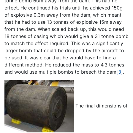
tonne bomb 60m away from the dam. This had no
effect. He continued his trials until he achieved 150g
of explosive 0.3m away from the dam, which meant
that he had to use 13 tonnes of explosive 15m away
from the dam. When scaled back up, this would need
18 tonnes of casing which would give a 31 tonne bomb
to match the effect required. This was a significantly
larger bomb that could be dropped by the aircraft to
be used. It was clear that he would have to find a
different method. He reduced the mass to 4.3 tonnes
and would use multiple bombs to breech the dam
[3]
.
The final dimensions of