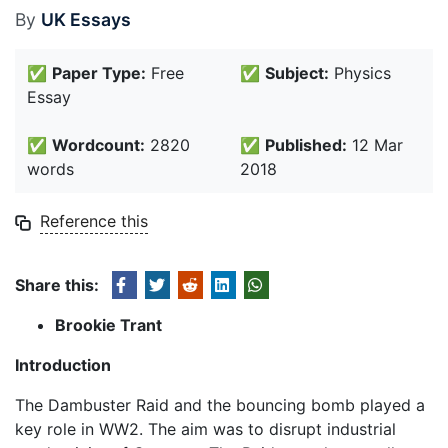
By
UK Essays
✅
Paper Type:
Free
✅
Subject:
Physics
Essay
✅
Wordcount:
2820
✅
Published:
12 Mar
words
2018
Reference this
Share this:
Brookie Trant
Introduction
The Dambuster Raid and the bouncing bomb played a
key role in WW2. The aim was to disrupt industrial