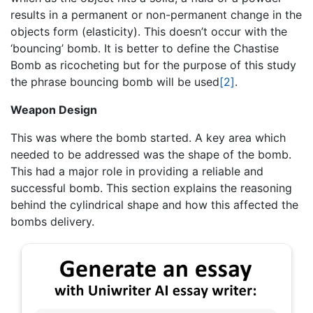
results in a permanent or non-permanent change in the
objects form (elasticity). This doesn’t occur with the
‘bouncing’ bomb. It is better to define the Chastise
Bomb as ricocheting but for the purpose of this study
the phrase bouncing bomb will be used
[2]
.
Weapon Design
This was where the bomb started. A key area which
needed to be addressed was the shape of the bomb.
This had a major role in providing a reliable and
successful bomb. This section explains the reasoning
behind the cylindrical shape and how this affected the
bombs delivery.