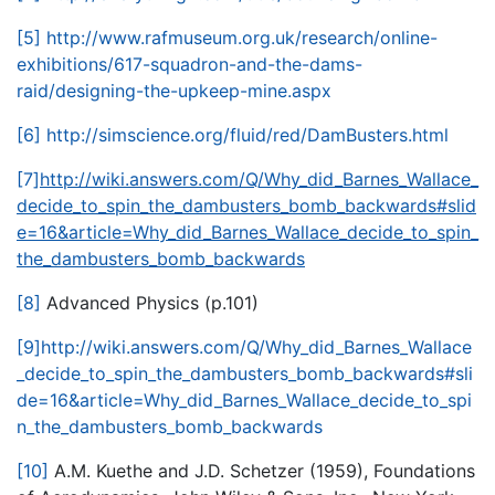
[5]
http://www.rafmuseum.org.uk/research/online-
exhibitions/617-squadron-and-the-dams-
raid/designing-the-upkeep-mine.aspx
[6]
http://simscience.org/fluid/red/DamBusters.html
[7]
http://wiki.answers.com/Q/Why_did_Barnes_Wallace_
decide_to_spin_the_dambusters_bomb_backwards#slid
e=16&article=Why_did_Barnes_Wallace_decide_to_spin_
the_dambusters_bomb_backwards
[8]
Advanced Physics (p.101)
[9]
http://wiki.answers.com/Q/Why_did_Barnes_Wallace
_decide_to_spin_the_dambusters_bomb_backwards#sli
de=16&article=Why_did_Barnes_Wallace_decide_to_spi
n_the_dambusters_bomb_backwards
[10]
A.M. Kuethe and J.D. Schetzer (1959), Foundations