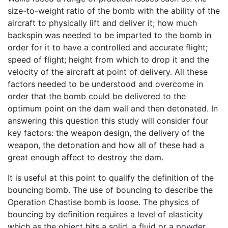
size-to-weight ratio of the bomb with the ability of the
aircraft to physically lift and deliver it; how much
backspin was needed to be imparted to the bomb in
order for it to have a controlled and accurate flight;
speed of flight; height from which to drop it and the
velocity of the aircraft at point of delivery. All these
factors needed to be understood and overcome in
order that the bomb could be delivered to the
optimum point on the dam wall and then detonated. In
answering this question this study will consider four
key factors: the weapon design, the delivery of the
weapon, the detonation and how all of these had a
great enough affect to destroy the dam.
It is useful at this point to qualify the definition of the
bouncing bomb. The use of bouncing to describe the
Operation Chastise bomb is loose. The physics of
bouncing by definition requires a level of elasticity
which as the object hits a solid, a fluid or a powder