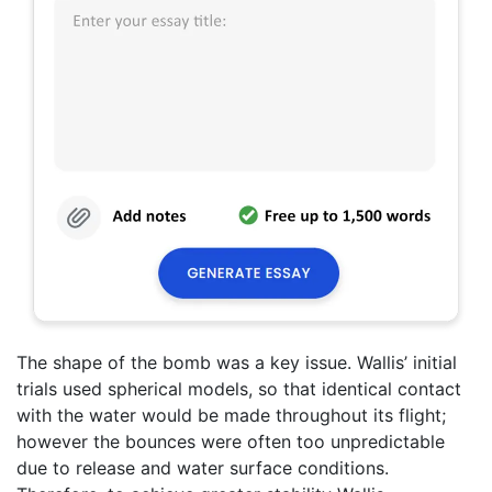
The shape of the bomb was a key issue. Wallis’ initial
trials used spherical models, so that identical contact
with the water would be made throughout its flight;
however the bounces were often too unpredictable
due to release and water surface conditions.