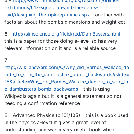
5 –
http://www.rafmuseum.org.uk/research/online-
exhibitions/617-squadron-and-the-dams-
raid/designing-the-upkeep-mine.aspx
– another with
facts an about the bombs dimensions and weight ect.
6 –
http://simscience.org/fluid/red/DamBusters.html
–
this is a paper for those doing a-level so has very
relevant information on it and is a reliable source
7 –
http://wiki.answers.com/Q/Why_did_Barnes_Wallace_de
cide_to_spin_the_dambusters_bomb_backwards#slide=
16&article=Why_did_Barnes_Wallace_decide_to_spin_th
e_dambusters_bomb_backwards
– this is using
Wikipedia again but it is a general statement so not
needing a confirmation reference
8 – Advanced Physics (p.101/105) – this is a book used
in the physics a-level it gives a great level of
understanding and was a very useful book when