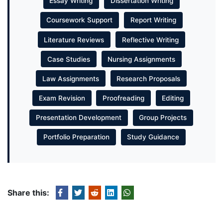
Essay Writing
Dissertation Writing
Coursework Support
Report Writing
Literature Reviews
Reflective Writing
Case Studies
Nursing Assignments
Law Assignments
Research Proposals
Exam Revision
Proofreading
Editing
Presentation Development
Group Projects
Portfolio Preparation
Study Guidance
Share this: