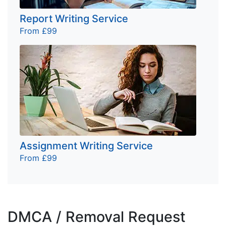
Report Writing Service
From £99
Assignment Writing Service
From £99
DMCA / Removal Request