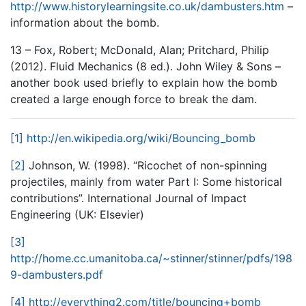
http://www.historylearningsite.co.uk/dambusters.htm
–
information about the bomb.
13 – Fox, Robert; McDonald, Alan; Pritchard, Philip
(2012). Fluid Mechanics (8 ed.). John Wiley & Sons –
another book used briefly to explain how the bomb
created a large enough force to break the dam.
[1]
http://en.wikipedia.org/wiki/Bouncing_bomb
[2]
Johnson, W. (1998). “Ricochet of non-spinning
projectiles, mainly from water Part I: Some historical
contributions”. International Journal of Impact
Engineering (UK: Elsevier)
[3]
http://home.cc.umanitoba.ca/~stinner/stinner/pdfs/198
9-dambusters.pdf
[4]
http://everything2.com/title/bouncing+bomb