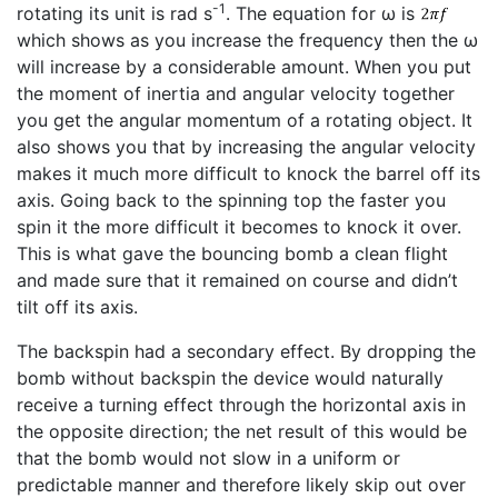
-1
rotating its unit is rad s
. The equation for ω is
which shows as you increase the frequency then the ω
will increase by a considerable amount. When you put
the moment of inertia and angular velocity together
you get the angular momentum of a rotating object. It
also shows you that by increasing the angular velocity
makes it much more difficult to knock the barrel off its
axis. Going back to the spinning top the faster you
spin it the more difficult it becomes to knock it over.
This is what gave the bouncing bomb a clean flight
and made sure that it remained on course and didn’t
tilt off its axis.
The backspin had a secondary effect. By dropping the
bomb without backspin the device would naturally
receive a turning effect through the horizontal axis in
the opposite direction; the net result of this would be
that the bomb would not slow in a uniform or
predictable manner and therefore likely skip out over