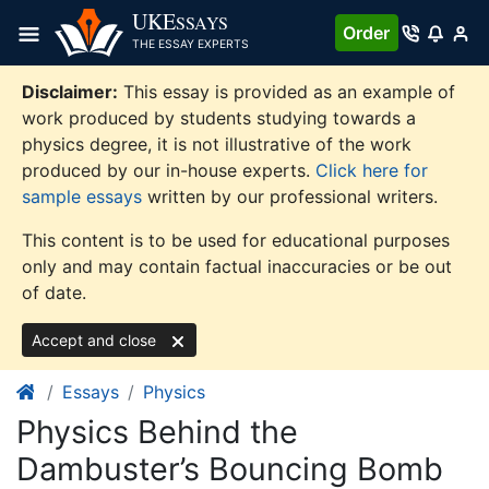
Skip
UKE
SSAYS
Order
to
THE ESSAY EXPERTS
content
Disclaimer:
This essay is provided as an example of
work produced by students studying towards a
physics degree, it is not illustrative of the work
produced by our in-house experts.
Click here for
sample essays
written by our professional writers.
This content is to be used for educational purposes
only and may contain factual inaccuracies or be out
of date.
Accept and close
Essays
Physics
Physics Behind the
Dambuster’s Bouncing Bomb