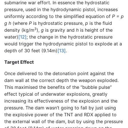
submarine war effort. In essence the hydrostatic
pressure, used in the hydrodynamic pistol, increases
uniformly according to the simplified equation of
P = p
g h
(where
P
is hydrostatic pressure,
p
is the fluid
3
density (kg/m
),
g
is gravity and
h
is height of the
water)
[12]
; the change in the hydrostatic pressure
would trigger the hydrodynamic pistol to explode at a
depth of 30 feet (9.14m)
[13]
.
Target Effect
Once delivered to the detonation point against the
dam wall at the correct depth the weapon exploded.
This maximised the benefits of the “bubble pulse”
effect typical of underwater explosions, greatly
increasing its effectiveness of the explosion and the
pressure. The dam wasn’t going to fall by just using
the explosive power of the TNT and RDX applied to
the external wall of the dam, but by using the pressure