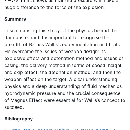
this shows us that the pressure will make a
huge difference to the force of the explosion.
Summary
In summarising this study of the physics behind the
dam buster raid it is important to recognise the
breadth of Barnes Wallis’s experimentation and trials.
He overcame the issues of weapon design: its
explosive effect and detonation method and issues of
casing; the delivery method in terms of speed, height
and skip effect; the detonation method; and then the
weapon effect on the target. A clear understanding
physics and a deep understanding of fluid mechanics,
hydrodynamic pressure and the crucial consequence
of Magnus Effect were essential for Wallis’s concept to
succeed.
Bibliography