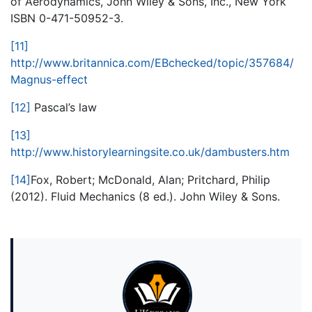
of Aerodynamics, John Wiley & Sons, Inc., New York
ISBN 0-471-50952-3.
[11]
http://www.britannica.com/EBchecked/topic/357684/
Magnus-effect
[12]
Pascal’s law
[13]
http://www.historylearningsite.co.uk/dambusters.htm
[14]
Fox, Robert; McDonald, Alan; Pritchard, Philip
(2012). Fluid Mechanics (8 ed.). John Wiley & Sons.