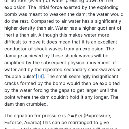
of 30 foot (9.14m) of water pressing down on the
explosion. The initial force exerted by the exploding
bomb was meant to weaken the dam; the water would
do the rest. Compared to air water has a significantly
higher density than air. Water has a higher quotient of
inertia than air. Although this makes water more
difficult to move it does mean that it is an excellent
conductor of shock waves from an explosion. The
damage achieved by these shock waves will be
amplified by the subsequent physical movement of
water and by the repeated secondary shockwaves or
“bubble pulse”
[14]
. The small seemingly insignificant
cracks formed by the bomb would then be exploited
by the water forcing the gaps to get larger until the
point where the dam couldn’t hold it any longer. The
dam then crumbled.
The equation for pressure is
(P=pressure,
F=force, A=area) this can be rearranged to give