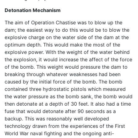
Detonation Mechanism
The aim of Operation Chastise was to blow up the
dam; the easiest way to do this would be to blow the
explosive charge on the water side of the dam at the
optimum depth. This would make the most of the
explosive power. With the weight of the water behind
the explosion, it would increase the affect of the force
of the bomb. This weight would pressure the dam to
breaking through whatever weaknesses had been
caused by the initial force of the bomb. The bomb
contained three hydrostatic pistols which measured
the water pressure as the bomb sank, the bomb would
then detonate at a depth of 30 feet. It also had a time
fuse that would detonate after 90 seconds as a
backup. This was reasonably well developed
technology drawn from the experiences of the First
World War naval fighting and the ongoing anti-