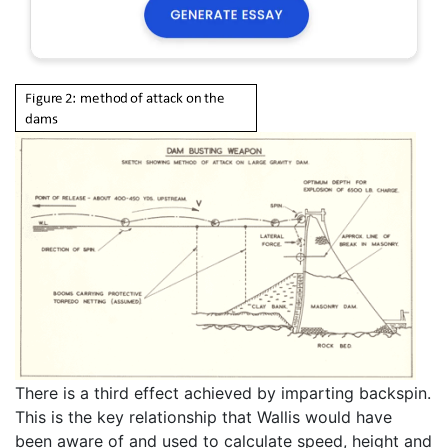
There is a third effect achieved by imparting backspin.
This is the key relationship that Wallis would have
been aware of and used to calculate speed, height and