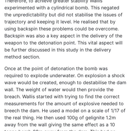
Therefore, to achieve greater stability Wallis
experimented with a cylindrical bomb. This negated
the unpredictability but did not stabilise the issues of
trajectory and keeping it level. He realised that by
using backspin these problems could be overcome.
Backspin was also a key aspect in the delivery of the
weapon to the detonation point. This vital aspect will
be further discussed in this study in the delivery
method section.
Once at the point of detonation the bomb was
required to explode underwater. On explosion a shock
wave would be created, enough to destabilise the dam
wall. The weight of water would then provide the
breach. Wallis started with trying to find the correct
measurements for the amount of explosive needed to
breech the dam. He used a model on a scale of 1/17 of
the real thing. He then used 100g of gelignite 1.2m
away from the wall giving the same effect as a 10