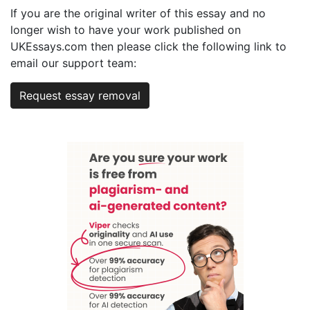
If you are the original writer of this essay and no
longer wish to have your work published on
UKEssays.com then please click the following link to
email our support team:
Request essay removal