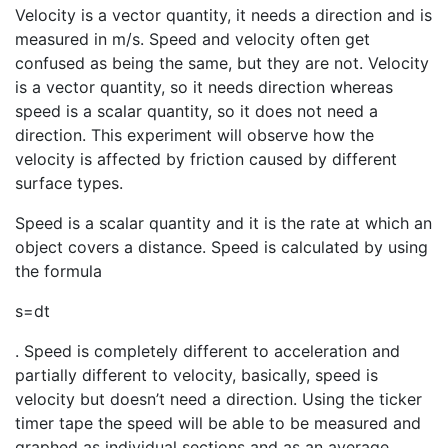
Velocity is a vector quantity, it needs a direction and is
measured in m/s. Speed and velocity often get
confused as being the same, but they are not. Velocity
is a vector quantity, so it needs direction whereas
speed is a scalar quantity, so it does not need a
direction. This experiment will observe how the
velocity is affected by friction caused by different
surface types.
Speed is a scalar quantity and it is the rate at which an
object covers a distance. Speed is calculated by using
the formula
s
=
d
t
. Speed is completely different to acceleration and
partially different to velocity, basically, speed is
velocity but doesn’t need a direction. Using the ticker
timer tape the speed will be able to be measured and
graphed as individual sections and as an average.