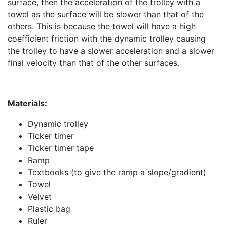
surface, then the acceleration of the trolley with a
towel as the surface will be slower than that of the
others. This is because the towel will have a high
coefficient friction with the dynamic trolley causing
the trolley to have a slower acceleration and a slower
final velocity than that of the other surfaces.
Materials:
Dynamic trolley
Ticker timer
Ticker timer tape
Ramp
Textbooks (to give the ramp a slope/gradient)
Towel
Velvet
Plastic bag
Ruler