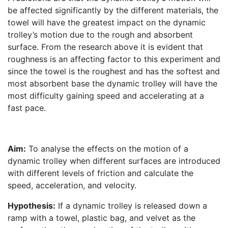
be affected significantly by the different materials, the
towel will have the greatest impact on the dynamic
trolley’s motion due to the rough and absorbent
surface. From the research above it is evident that
roughness is an affecting factor to this experiment and
since the towel is the roughest and has the softest and
most absorbent base the dynamic trolley will have the
most difficulty gaining speed and accelerating at a
fast pace.
Aim:
To analyse the effects on the motion of a
dynamic trolley when different surfaces are introduced
with different levels of friction and calculate the
speed, acceleration, and velocity.
Hypothesis:
If a dynamic trolley is released down a
ramp with a towel, plastic bag, and velvet as the