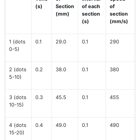
(s)
Section
of each
of
(mm)
section
section
(s)
(mm/s)
1 (dots
0.1
29.0
0.1
290
0-5)
2 (dots
0.2
38.0
0.1
380
5-10)
3 (dots
0.3
45.5
0.1
455
10-15)
4 (dots
0.4
49.0
0.1
490
15-20)