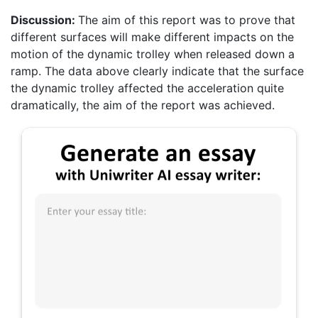
Discussion:
The aim of this report was to prove that
different surfaces will make different impacts on the
motion of the dynamic trolley when released down a
ramp. The data above clearly indicate that the surface
the dynamic trolley affected the acceleration quite
dramatically, the aim of the report was achieved.