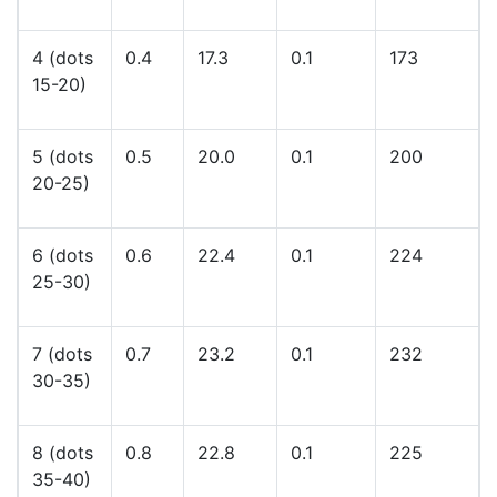
4 (dots
0.4
17.3
0.1
173
15-20)
5 (dots
0.5
20.0
0.1
200
20-25)
6 (dots
0.6
22.4
0.1
224
25-30)
7 (dots
0.7
23.2
0.1
232
30-35)
8 (dots
0.8
22.8
0.1
225
35-40)