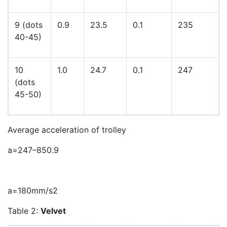
9 (dots
0.9
23.5
0.1
235
40-45)
10
1.0
24.7
0.1
247
(dots
45-50)
Average acceleration of trolley
a
=
247
–
85
0
.
9
a
=
180
m
m
/
s
2
Table 2:
Velvet