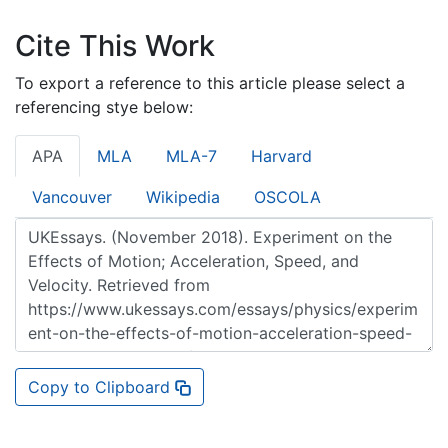
Cite This Work
To export a reference to this article please select a
referencing stye below:
APA
MLA
MLA-7
Harvard
Vancouver
Wikipedia
OSCOLA
Copy to Clipboard