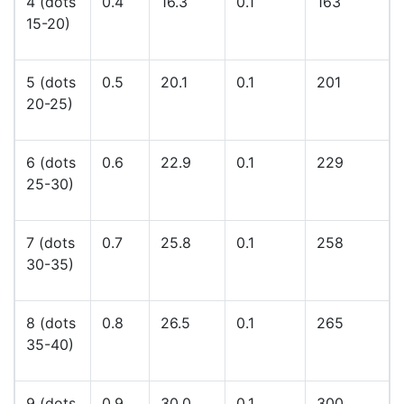
4 (dots
0.4
16.3
0.1
163
15-20)
5 (dots
0.5
20.1
0.1
201
20-25)
6 (dots
0.6
22.9
0.1
229
25-30)
7 (dots
0.7
25.8
0.1
258
30-35)
8 (dots
0.8
26.5
0.1
265
35-40)
9 (dots
0.9
30.0
0.1
300