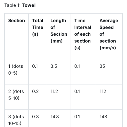
Table 1:
Towel
Section
Total
Length
Time
Average
Time
of
Interval
Speed
(s)
Section
of each
of
(mm)
section
section
(s)
(mm/s)
1 (dots
0.1
8.5
0.1
85
0-5)
2 (dots
0.2
11.2
0.1
112
5-10)
3 (dots
0.3
14.8
0.1
148
10-15)