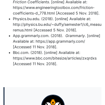
Friction Coefficients
. [online] Available at:
https://www.engineeringtoolbox.com/friction-
coefficients-d_778.html [Accessed 5 Nov. 2018].
Physics.bu.edu. (2018). [online] Available at:
http://physics.bu.edu/~duffy/semester1/c6_measu
remus.html [Accessed 5 Nov. 2018].
App.grammarly.com. (2018).
Grammarly
. [online]
Available at: https://app.grammarly.com/
[Accessed 11 Nov. 2018].
Bbc.com. (2018). [online] Available at:
https://www.bbc.com/bitesize/articles/zxqrdxs
[Accessed 11 Nov. 2018].