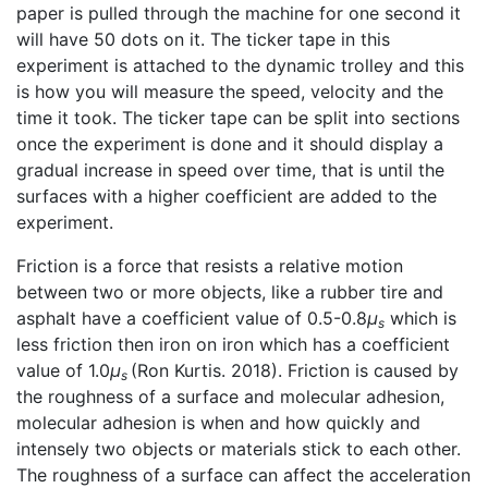
paper is pulled through the machine for one second it
will have 50 dots on it. The ticker tape in this
experiment is attached to the dynamic trolley and this
is how you will measure the speed, velocity and the
time it took. The ticker tape can be split into sections
once the experiment is done and it should display a
gradual increase in speed over time, that is until the
surfaces with a higher coefficient are added to the
experiment.
Friction is a force that resists a relative motion
between two or more objects, like a rubber tire and
asphalt have a coefficient value of 0.5-0.8
μ
which is
s
less friction then iron on iron which has a coefficient
value of 1.0
μ
(Ron Kurtis. 2018). Friction is caused by
s
the roughness of a surface and molecular adhesion,
molecular adhesion is when and how quickly and
intensely two objects or materials stick to each other.
The roughness of a surface can affect the acceleration