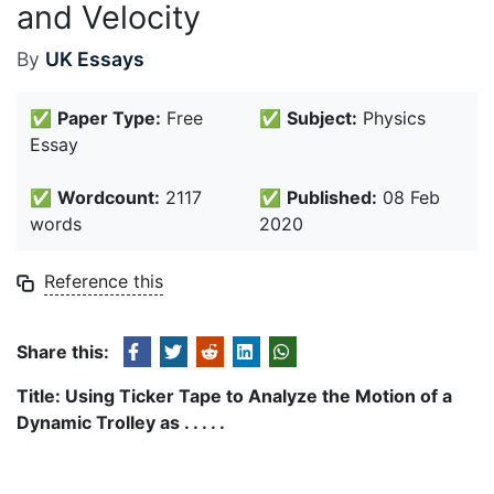
and Velocity
By
UK Essays
✅
Paper Type:
Free
✅
Subject:
Physics
Essay
✅
Wordcount:
2117
✅
Published:
08 Feb
words
2020
Reference this
Share this:
Title: Using Ticker Tape to Analyze the Motion of a
Dynamic Trolley as . . . . .