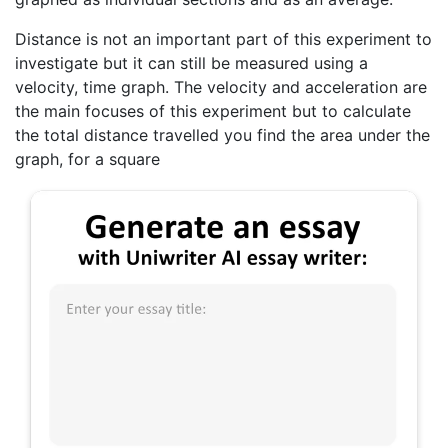
Distance is not an important part of this experiment to
investigate but it can still be measured using a
velocity, time graph. The velocity and acceleration are
the main focuses of this experiment but to calculate
the total distance travelled you find the area under the
graph, for a square