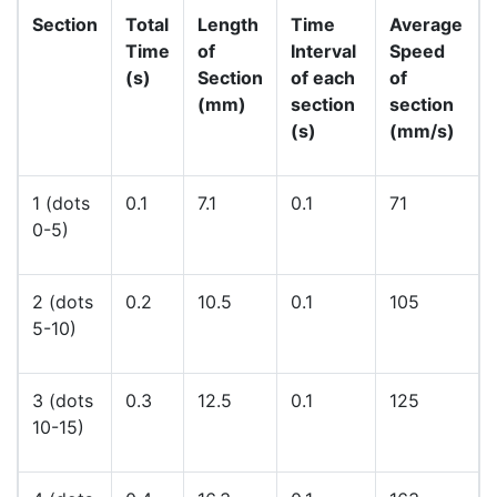
Section
Total
Length
Time
Average
Time
of
Interval
Speed
(s)
Section
of each
of
(mm)
section
section
(s)
(mm/s)
1 (dots
0.1
7.1
0.1
71
0-5)
2 (dots
0.2
10.5
0.1
105
5-10)
3 (dots
0.3
12.5
0.1
125
10-15)