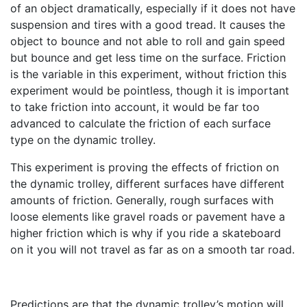
of an object dramatically, especially if it does not have
suspension and tires with a good tread. It causes the
object to bounce and not able to roll and gain speed
but bounce and get less time on the surface. Friction
is the variable in this experiment, without friction this
experiment would be pointless, though it is important
to take friction into account, it would be far too
advanced to calculate the friction of each surface
type on the dynamic trolley.
This experiment is proving the effects of friction on
the dynamic trolley, different surfaces have different
amounts of friction. Generally, rough surfaces with
loose elements like gravel roads or pavement have a
higher friction which is why if you ride a skateboard
on it you will not travel as far as on a smooth tar road.
Predictions are that the dynamic trolley’s motion will