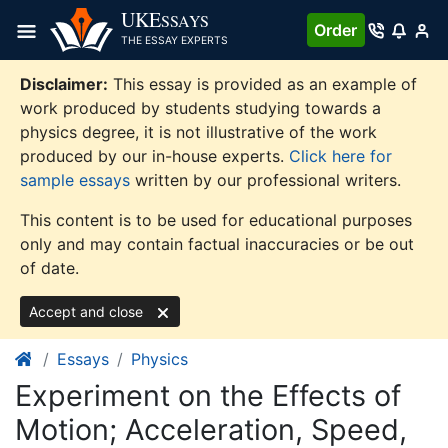
Skip
UKE
SSAYS
Order
to
THE ESSAY EXPERTS
content
Disclaimer:
This essay is provided as an example of
work produced by students studying towards a
physics degree, it is not illustrative of the work
produced by our in-house experts.
Click here for
sample essays
written by our professional writers.
This content is to be used for educational purposes
only and may contain factual inaccuracies or be out
of date.
Accept and close
Essays
Physics
Experiment on the Effects of
Motion; Acceleration, Speed,