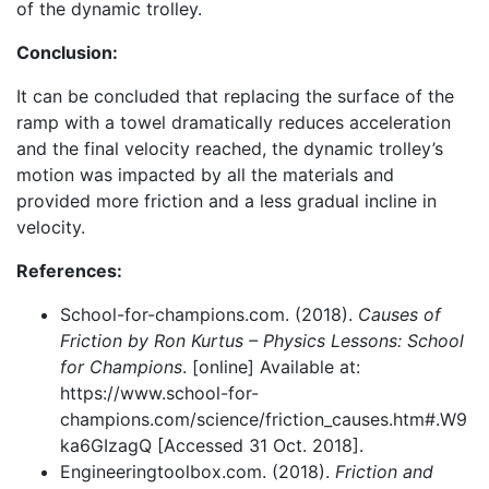
of the dynamic trolley.
Conclusion:
It can be concluded that replacing the surface of the
ramp with a towel dramatically reduces acceleration
and the final velocity reached, the dynamic trolley’s
motion was impacted by all the materials and
provided more friction and a less gradual incline in
velocity.
References:
School-for-champions.com. (2018).
Causes of
Friction by Ron Kurtus – Physics Lessons: School
for Champions
. [online] Available at:
https://www.school-for-
champions.com/science/friction_causes.htm#.W9
ka6GIzagQ [Accessed 31 Oct. 2018].
Engineeringtoolbox.com. (2018).
Friction and