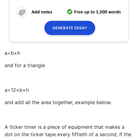
a
=
b
×
h
and for a triangle
a
=
1
2
×
b
×
h
and add all the area together, example below.
A ticker timer is a piece of equipment that makes a
dot on the ticker tape every fiftieth of a second, if the