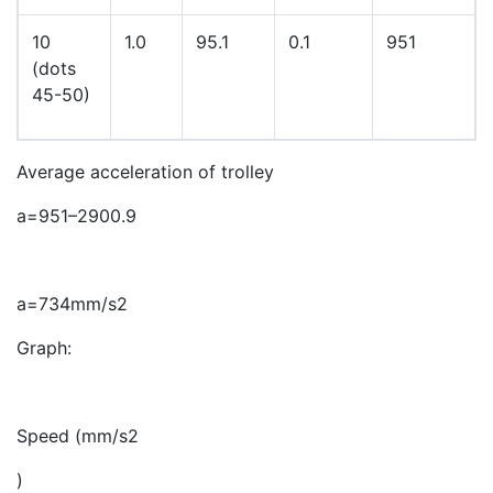
10
1.0
95.1
0.1
951
(dots
45-50)
Average acceleration of trolley
a
=
951
–
290
0
.
9
a
=
734
mm
/
s
2
Graph:
Speed
(
mm
/
s
2
)