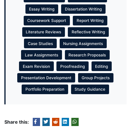
Essay Writing
Dissertation Writing
Coursework Support
Report Writing
Literature Reviews
Reflective Writing
Case Studies
Nursing Assignments
Law Assignments
Research Proposals
Exam Revision
Proofreading
Editing
Presentation Development
Group Projects
Portfolio Preparation
Study Guidance
Share this: