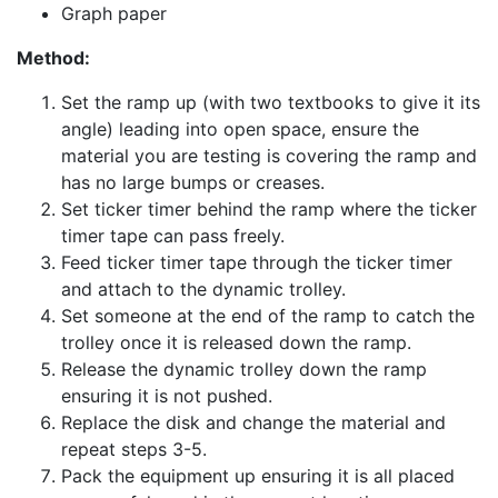
Graph paper
Method:
Set the ramp up (with two textbooks to give it its
angle) leading into open space, ensure the
material you are testing is covering the ramp and
has no large bumps or creases.
Set ticker timer behind the ramp where the ticker
timer tape can pass freely.
Feed ticker timer tape through the ticker timer
and attach to the dynamic trolley.
Set someone at the end of the ramp to catch the
trolley once it is released down the ramp.
Release the dynamic trolley down the ramp
ensuring it is not pushed.
Replace the disk and change the material and
repeat steps 3-5.
Pack the equipment up ensuring it is all placed