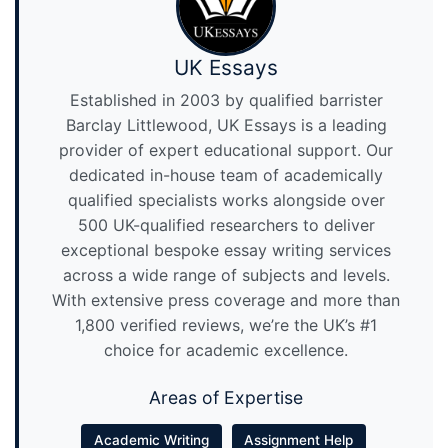
UK Essays
Established in 2003 by qualified barrister
Barclay Littlewood, UK Essays is a leading
provider of expert educational support. Our
dedicated in-house team of academically
qualified specialists works alongside over
500 UK-qualified researchers to deliver
exceptional bespoke essay writing services
across a wide range of subjects and levels.
With extensive press coverage and more than
1,800 verified reviews, we’re the UK’s #1
choice for academic excellence.
Areas of Expertise
Academic Writing
Assignment Help