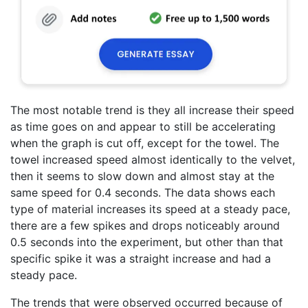
The most notable trend is they all increase their speed
as time goes on and appear to still be accelerating
when the graph is cut off, except for the towel. The
towel increased speed almost identically to the velvet,
then it seems to slow down and almost stay at the
same speed for 0.4 seconds. The data shows each
type of material increases its speed at a steady pace,
there are a few spikes and drops noticeably around
0.5 seconds into the experiment, but other than that
specific spike it was a straight increase and had a
steady pace.
The trends that were observed occurred because of