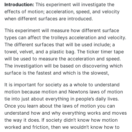
Introduction:
This experiment will investigate the
effects of motion; acceleration, speed, and velocity
when different surfaces are introduced.
This experiment will measure how different surface
types can affect the trolleys acceleration and velocity.
The different surfaces that will be used include; a
towel, velvet, and a plastic bag. The ticker timer tape
will be used to measure the acceleration and speed.
The investigation will be based on discovering which
surface is the fastest and which is the slowest,
It is important for society as a whole to understand
motion because motion and Newtons laws of motion
tie into just about everything in people’s daily lives.
Once you learn about the laws of motion you can
understand how and why everything works and moves
the way it does. If society didn’t know how motion
worked and friction, then we wouldn’t know how to