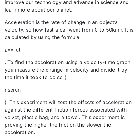
improve our technology and advance in science and
learn more about our planet.
Acceleration is the rate of change in an object’s
velocity, so how fast a car went from 0 to 50kmh. It is
calculated by using the formula
a
=
v
–
u
t
. To find the acceleration using a velocity-time graph
you measure the change in velocity and divide it by
the time it took to do so (
rise
run
). This experiment will test the effects of acceleration
against the different friction forces associated with
velvet, plastic bag, and a towel. This experiment is
proving the higher the friction the slower the
acceleration.