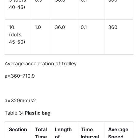
40-45)
10
1.0
36.0
0.1
360
(dots
45-50)
Average acceleration of trolley
a
=
360
–
71
0
.
9
a
=
329
mm
/
s
2
Table 3:
Plastic bag
Section
Total
Length
Time
Average
Time
of
Interval
Speed