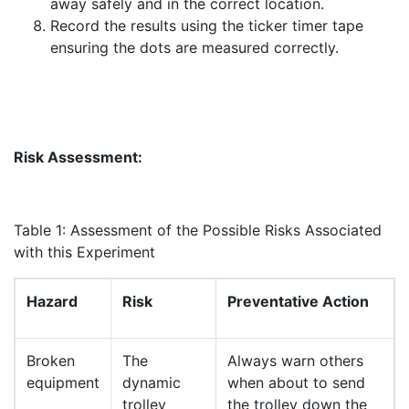
away safely and in the correct location.
Record the results using the ticker timer tape
ensuring the dots are measured correctly.
Risk Assessment:
Table 1: Assessment of the Possible Risks Associated
with this Experiment
Hazard
Risk
Preventative Action
Broken
The
Always warn others
equipment
dynamic
when about to send
trolley
the trolley down the