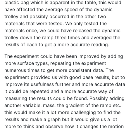
plastic bag which is apparent in the table, this would
have affected the average speed of the dynamic
trolley and possibly occurred in the other two
materials that were tested. We only tested the
materials once, we could have released the dynamic
trolley down the ramp three times and averaged the
results of each to get a more accurate reading.
The experiment could have been improved by adding
more surface types, repeating the experiment
numerous times to get more consistent data. The
experiment provided us with good base results, but to
improve its usefulness further and more accurate data
it could be repeated and a more accurate way of
measuring the results could be found. Possibly adding
another variable, mass, the gradient of the ramp etc.
this would make it a lot more challenging to find the
results and make a graph but it would give us a lot
more to think and observe how it changes the motion