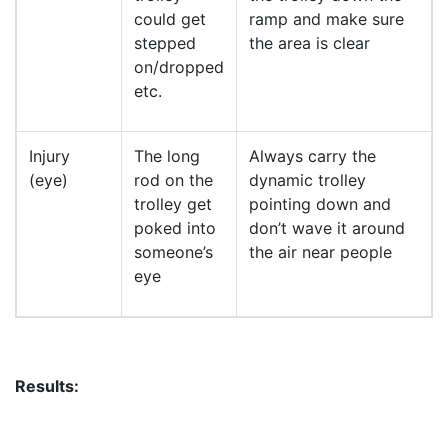
could get
ramp and make sure
stepped
the area is clear
on/dropped
etc.
Injury
The long
Always carry the
(eye)
rod on the
dynamic trolley
trolley get
pointing down and
poked into
don’t wave it around
someone’s
the air near people
eye
Results: