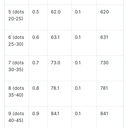
5 (dots
0.5
62.0
0.1
620
20-25)
6 (dots
0.6
63.1
0.1
631
25-30)
7 (dots
0.7
73.0
0.1
730
30-35)
8 (dots
0.8
78.1
0.1
781
35-40)
9 (dots
0.9
84.1
0.1
841
40-45)