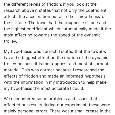
the different levels of friction, if you look at the
research above it states that not only the coefficient
affects the acceleration but also the ‘smoothness’ of
the surface. The towel had the roughest surface and
the highest coefficient which automatically made it the
most affecting towards the speed of the dynamic
trolley.
My hypothesis was correct, I stated that the towel will
have the biggest effect on the motion of the dynamic
trolley because it is the roughest and most absorbent
material. This was correct because I researched the
effects of friction and made an informed hypothesis
with the information in my introduction to help make
my hypothesis the most accurate I could.
We encountered some problems and issues that
affected our results during our experiment, these were
mainly personal errors. There was a small crease in the