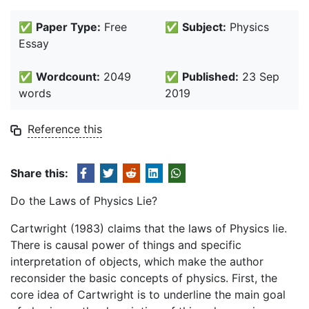
✅
Paper Type:
Free
✅
Subject:
Physics
Essay
✅
Wordcount:
2049
✅
Published:
23 Sep
words
2019
Reference this
Share this:
Do the Laws of Physics Lie?
Cartwright (1983) claims that the laws of Physics lie.
There is causal power of things and specific
interpretation of objects, which make the author
reconsider the basic concepts of physics. First, the
core idea of Cartwright is to underline the main goal