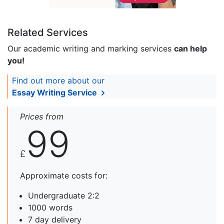
Related Services
Our academic writing and marking services
can help
you!
Find out more about our
Essay Writing Service
Prices from
99
£
Approximate costs for:
Undergraduate 2:2
1000 words
7 day delivery