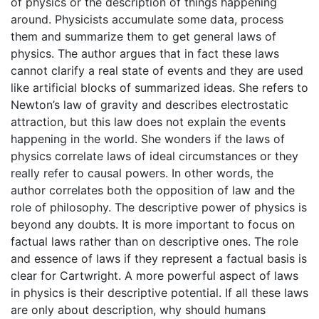
of physics or the description of things happening
around. Physicists accumulate some data, process
them and summarize them to get general laws of
physics. The author argues that in fact these laws
cannot clarify a real state of events and they are used
like artificial blocks of summarized ideas. She refers to
Newton’s law of gravity and describes electrostatic
attraction, but this law does not explain the events
happening in the world. She wonders if the laws of
physics correlate laws of ideal circumstances or they
really refer to causal powers. In other words, the
author correlates both the opposition of law and the
role of philosophy. The descriptive power of physics is
beyond any doubts. It is more important to focus on
factual laws rather than on descriptive ones. The role
and essence of laws if they represent a factual basis is
clear for Cartwright. A more powerful aspect of laws
in physics is their descriptive potential. If all these laws
are only about description, why should humans