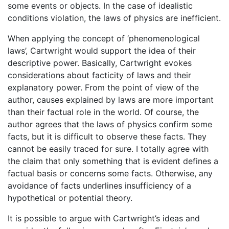
some events or objects. In the case of idealistic
conditions violation, the laws of physics are inefficient.
When applying the concept of ‘phenomenological
laws’, Cartwright would support the idea of their
descriptive power. Basically, Cartwright evokes
considerations about facticity of laws and their
explanatory power. From the point of view of the
author, causes explained by laws are more important
than their factual role in the world. Of course, the
author agrees that the laws of physics confirm some
facts, but it is difficult to observe these facts. They
cannot be easily traced for sure. I totally agree with
the claim that only something that is evident defines a
factual basis or concerns some facts. Otherwise, any
avoidance of facts underlines insufficiency of a
hypothetical or potential theory.
It is possible to argue with Cartwright’s ideas and