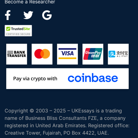
Become a Researcher
Copyright © 2003 – 2025 – UKEssays is a trading
name of Business Bliss Consultants FZE, a company
registered in United Arab Emirates. Registered office:
Creative Tower, Fujairah, PO Box 4422, UAE.