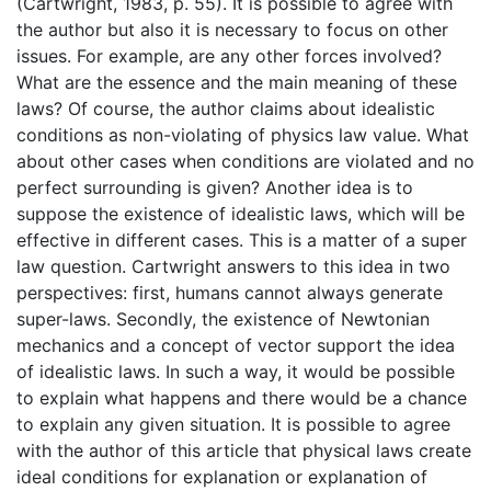
(Cartwright, 1983, p. 55). It is possible to agree with
the author but also it is necessary to focus on other
issues. For example, are any other forces involved?
What are the essence and the main meaning of these
laws? Of course, the author claims about idealistic
conditions as non-violating of physics law value. What
about other cases when conditions are violated and no
perfect surrounding is given? Another idea is to
suppose the existence of idealistic laws, which will be
effective in different cases. This is a matter of a super
law question. Cartwright answers to this idea in two
perspectives: first, humans cannot always generate
super-laws. Secondly, the existence of Newtonian
mechanics and a concept of vector support the idea
of idealistic laws. In such a way, it would be possible
to explain what happens and there would be a chance
to explain any given situation. It is possible to agree
with the author of this article that physical laws create
ideal conditions for explanation or explanation of