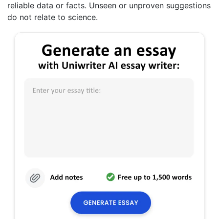
reliable data or facts. Unseen or unproven suggestions
do not relate to science.