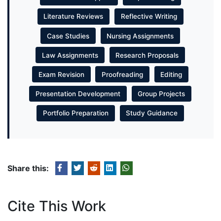
Literature Reviews
Reflective Writing
Case Studies
Nursing Assignments
Law Assignments
Research Proposals
Exam Revision
Proofreading
Editing
Presentation Development
Group Projects
Portfolio Preparation
Study Guidance
Share this:
Cite This Work