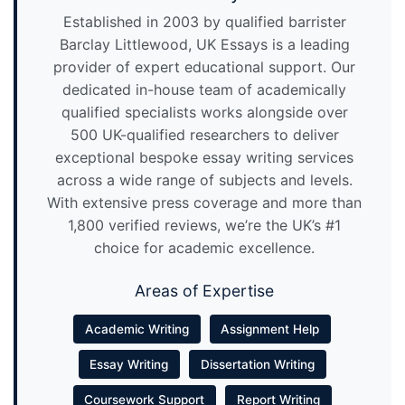
Established in 2003 by qualified barrister
Barclay Littlewood, UK Essays is a leading
provider of expert educational support. Our
dedicated in-house team of academically
qualified specialists works alongside over
500 UK-qualified researchers to deliver
exceptional bespoke essay writing services
across a wide range of subjects and levels.
With extensive press coverage and more than
1,800 verified reviews, we’re the UK’s #1
choice for academic excellence.
Areas of Expertise
Academic Writing
Assignment Help
Essay Writing
Dissertation Writing
Coursework Support
Report Writing