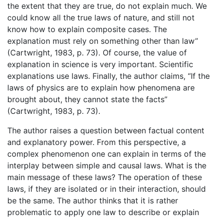
the extent that they are true, do not explain much. We
could know all the true laws of nature, and still not
know how to explain composite cases. The
explanation must rely on something other than law”
(Cartwright, 1983, p. 73). Of course, the value of
explanation in science is very important. Scientific
explanations use laws. Finally, the author claims, “If the
laws of physics are to explain how phenomena are
brought about, they cannot state the facts”
(Cartwright, 1983, p. 73).
The author raises a question between factual content
and explanatory power. From this perspective, a
complex phenomenon one can explain in terms of the
interplay between simple and causal laws. What is the
main message of these laws? The operation of these
laws, if they are isolated or in their interaction, should
be the same. The author thinks that it is rather
problematic to apply one law to describe or explain