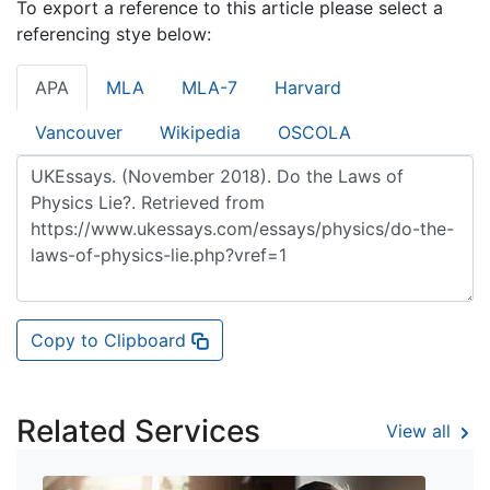
To export a reference to this article please select a
referencing stye below:
APA
MLA
MLA-7
Harvard
Vancouver
Wikipedia
OSCOLA
Copy to Clipboard
Related Services
View all