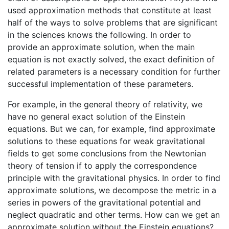
used approximation methods that constitute at least
half of the ways to solve problems that are significant
in the sciences knows the following. In order to
provide an approximate solution, when the main
equation is not exactly solved, the exact definition of
related parameters is a necessary condition for further
successful implementation of these parameters.
For example, in the general theory of relativity, we
have no general exact solution of the Einstein
equations. But we can, for example, find approximate
solutions to these equations for weak gravitational
fields to get some conclusions from the Newtonian
theory of tension if to apply the correspondence
principle with the gravitational physics. In order to find
approximate solutions, we decompose the metric in a
series in powers of the gravitational potential and
neglect quadratic and other terms. How can we get an
approximate solution without the Einstein equations?