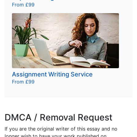
From £99
Assignment Writing Service
From £99
DMCA / Removal Request
If you are the original writer of this essay and no
longer wish to have your work published on