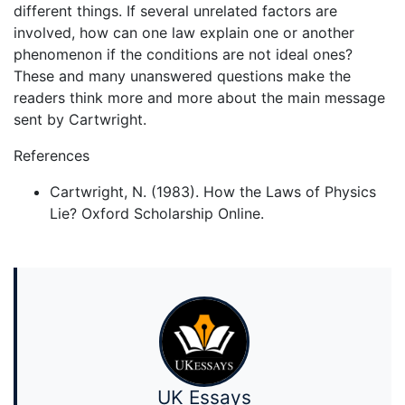
different things. If several unrelated factors are
involved, how can one law explain one or another
phenomenon if the conditions are not ideal ones?
These and many unanswered questions make the
readers think more and more about the main message
sent by Cartwright.
References
Cartwright, N. (1983). How the Laws of Physics
Lie? Oxford Scholarship Online.
UK Essays