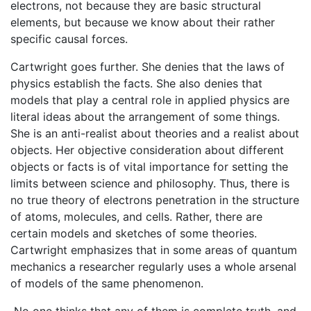
electrons, not because they are basic structural
elements, but because we know about their rather
specific causal forces.
Cartwright goes further. She denies that the laws of
physics establish the facts. She also denies that
models that play a central role in applied physics are
literal ideas about the arrangement of some things.
She is an anti-realist about theories and a realist about
objects. Her objective consideration about different
objects or facts is of vital importance for setting the
limits between science and philosophy. Thus, there is
no true theory of electrons penetration in the structure
of atoms, molecules, and cells. Rather, there are
certain models and sketches of some theories.
Cartwright emphasizes that in some areas of quantum
mechanics a researcher regularly uses a whole arsenal
of models of the same phenomenon.
No one thinks that any of them is complete truth, and