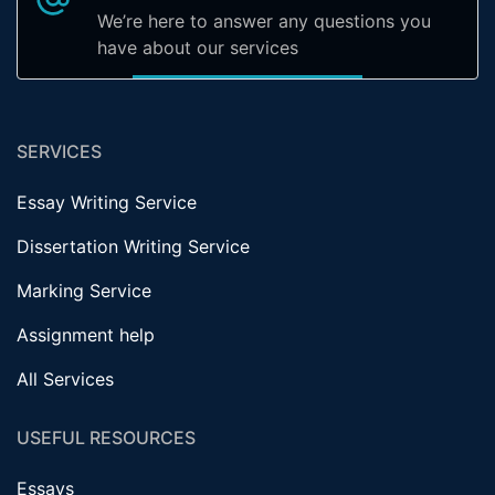
We’re here to answer any questions you
have about our services
SERVICES
Essay Writing Service
Dissertation Writing Service
Marking Service
Assignment help
All Services
USEFUL RESOURCES
Essays