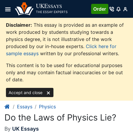
Skip
UKE
SSAYS
Order
to
THE ESSAY EXPERTS
content
Disclaimer:
This essay is provided as an example of
work produced by students studying towards a
physics degree, it is not illustrative of the work
produced by our in-house experts.
Click here for
sample essays
written by our professional writers.
This content is to be used for educational purposes
only and may contain factual inaccuracies or be out
of date.
Accept and close
Essays
Physics
Do the Laws of Physics Lie?
By
UK Essays