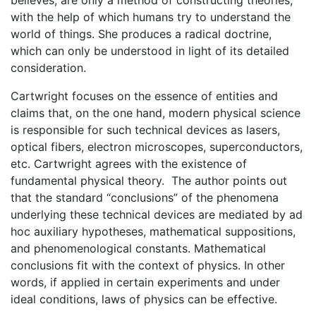
with the help of which humans try to understand the
world of things. She produces a radical doctrine,
which can only be understood in light of its detailed
consideration.
Cartwright focuses on the essence of entities and
claims that, on the one hand, modern physical science
is responsible for such technical devices as lasers,
optical fibers, electron microscopes, superconductors,
etc. Cartwright agrees with the existence of
fundamental physical theory. The author points out
that the standard “conclusions” of the phenomena
underlying these technical devices are mediated by ad
hoc auxiliary hypotheses, mathematical suppositions,
and phenomenological constants. Mathematical
conclusions fit with the context of physics. In other
words, if applied in certain experiments and under
ideal conditions, laws of physics can be effective.