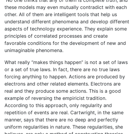
these models may even mutually contradict with each
other. All of them are intelligent tools that help us
understand different phenomena and develop different
aspects of technology experience. They explain some
principles of correlated processes and create
favorable conditions for the development of new and
unimaginable phenomena.
What really “makes things happen” is not a set of laws
or a set of true laws. In fact, there are no true laws
forcing anything to happen. Actions are produced by
electrons and other related elements. Electrons are
real and they produce some actions. This is a good
example of reversing the empiricist tradition.
According to this approach, only regularity and
repetition of events are real. Cartwright, in the same
manner, says that there are no deep and perfectly
uniform regularities in nature. These regularities, she
believes, are only a method of constructing theories,