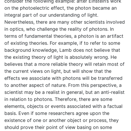
consider the following example: after Einstein’s work
on the photoelectric effect, the photon became an
integral part of our understanding of light.
Nevertheless, there are many other scientists involved
in optics, who challenge the reality of photons. In
terms of fundamental theories, a photon is an artifact
of existing theories. For example, if to refer to some
background knowledge, Lamb does not believe that
the existing theory of light is absolutely wrong. He
believes that a more reliable theory will retain most of
the current views on light, but will show that the
effects we associate with photons will be transferred
to another aspect of nature. From this perspective, a
scientist may be a realist in general, but an anti-realist
in relation to photons. Therefore, there are some
elements, objects or events associated with a factual
basis. Even if some researchers agree upon the
existence of one or another object or process, they
should prove their point of view basing on some