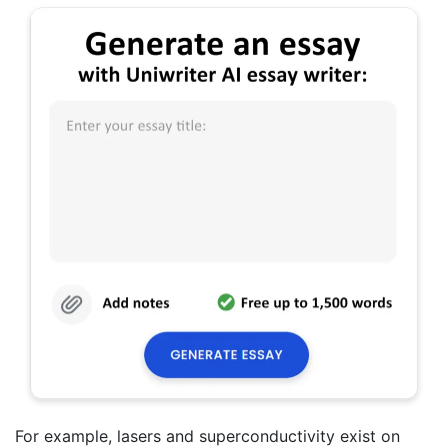
For example, lasers and superconductivity exist on