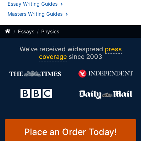
Essay Writing Guides
Masters Writing Guides
Essays
Physics
We’ve received widespread
press
coverage
since 2003
Place an Order Today!