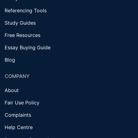
Referencing Tools
Study Guides
Free Resources
Essay Buying Guide
Blog
COMPANY
About
Fair Use Policy
Complaints
Help Centre