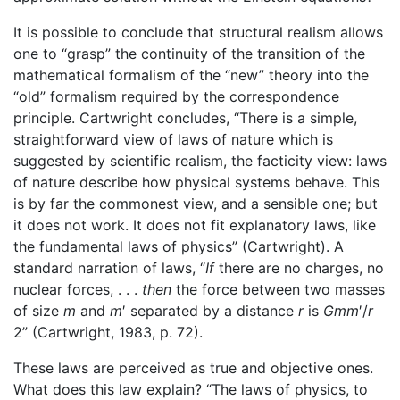
It is possible to conclude that structural realism allows
one to “grasp” the continuity of the transition of the
mathematical formalism of the “new” theory into the
“old” formalism required by the correspondence
principle. Cartwright concludes, “There is a simple,
straightforward view of laws of nature which is
suggested by scientific realism, the facticity view: laws
of nature describe how physical systems behave. This
is by far the commonest view, and a sensible one; but
it does not work. It does not fit explanatory laws, like
the fundamental laws of physics” (Cartwright). A
standard narration of laws, “
If
there are no charges, no
nuclear forces, . . .
then
the force between two masses
of size
m
and
m
′ separated by a distance
r
is
Gmm
′/
r
2” (Cartwright, 1983, p. 72).
These laws are perceived as true and objective ones.
What does this law explain? “The laws of physics, to