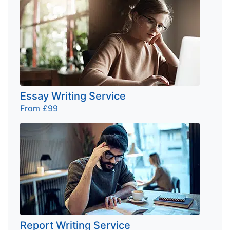
Essay Writing Service
From £99
Report Writing Service