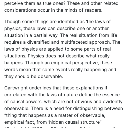
perceive them as true ones? These and other related
considerations occur in the minds of readers.
Though some things are identified as ‘the laws of
physics’, these laws can describe one or another
situation in a partial way. The real situation from life
requires a diversified and multifaceted approach. The
laws of physics are applied to some parts of real
situations. Physics does not describe what really
happens. Through an empirical perspective, these
words mean that some events really happening and
they should be observable.
Cartwright underlines that these explanations if
correlated with the laws of nature define the essence
of causal powers, which are not obvious and evidently
observable. There is a need for distinguishing between
“thing that happens as a matter of observable,
empirical fact, from ‘hidden causal structure”