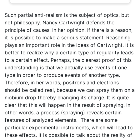
Such partial anti-realism is the subject of optics, but
not philosophy. Nancy Cartwright defends the
principle of causes. In her opinion, if there is a reason,
it is possible to make a serious statement. Reasoning
plays an important role in the ideas of Cartwright. It is
better to realize why a certain type of regularity leads
to a certain effect. Perhaps, the clearest proof of this
understanding is that we actually use events of one
type in order to produce events of another type.
Therefore, in her words, positrons and electrons
should be called real, because we can spray them on a
niobium drop thereby changing its charge. It is quite
clear that this will happen in the result of spraying. In
other words, a process (spraying) reveals certain
features of analyzed elements. There are some
particular experimental instruments, which will lead to
these effects. It is possible to talk about the reality of