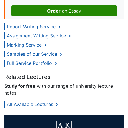
Order
an Essay
Report Writing Service
Assignment Writing Service
Marking Service
Samples of our Service
Full Service Portfolio
Related Lectures
Study for free
with our range of university lecture
notes!
All Available Lectures