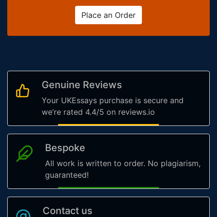
Place an Order
Genuine Reviews
Your UKEssays purchase is secure and
we’re rated 4.4/5 on reviews.io
Bespoke
All work is written to order. No plagiarism,
guaranteed!
Contact us