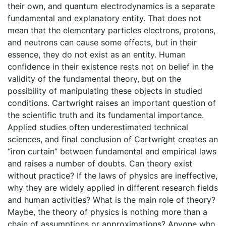
their own, and quantum electrodynamics is a separate
fundamental and explanatory entity. That does not
mean that the elementary particles electrons, protons,
and neutrons can cause some effects, but in their
essence, they do not exist as an entity. Human
confidence in their existence rests not on belief in the
validity of the fundamental theory, but on the
possibility of manipulating these objects in studied
conditions. Cartwright raises an important question of
the scientific truth and its fundamental importance.
Applied studies often underestimated technical
sciences, and final conclusion of Cartwright creates an
“iron curtain” between fundamental and empirical laws
and raises a number of doubts. Can theory exist
without practice? If the laws of physics are ineffective,
why they are widely applied in different research fields
and human activities? What is the main role of theory?
Maybe, the theory of physics is nothing more than a
chain of assumptions or approximations? Anyone who