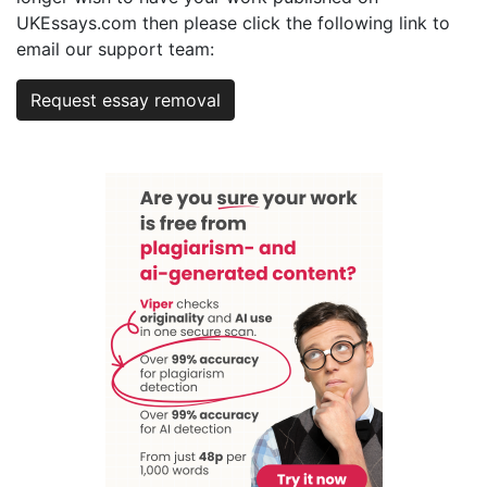
UKEssays.com then please click the following link to
email our support team:
Request essay removal