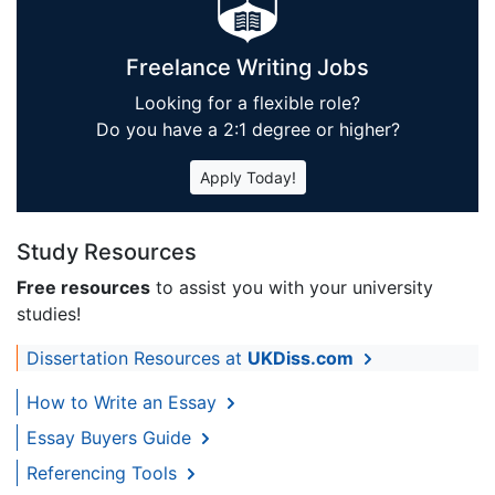
Freelance Writing Jobs
Looking for a flexible role?
Do you have a 2:1 degree or higher?
Apply Today!
Study Resources
Free resources
to assist you with your university
studies!
Dissertation Resources at
UKDiss.com
How to Write an Essay
Essay Buyers Guide
Referencing Tools