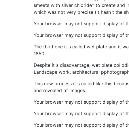
smeets with silver chloride* to create and
which was not very precise (it hasn t the s
Your browser may not support display of t
Your browser may not support display of thi
The third one it s called wet plate and it 
1850.
Despite it s disadvantage, wet plate collod
Landscape wprk, architectural pphotograph
This new process it s called like this beca
and revealed of images.
Your browser may not support display of th
Your browser may not support display of t
Your browser may not support display of thi