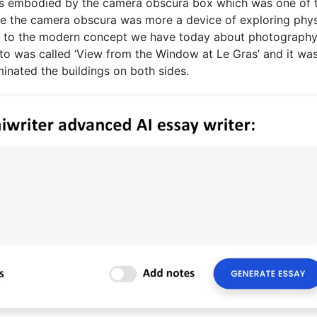
was embodied by the camera obscura box which was one of 
ile the camera obscura was more a device of exploring phys
se to the modern concept we have today about photography
to was called ‘View from the Window at Le Gras’ and it was
minated the buildings on both sides.