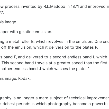
a new process invented by R.L.Maddox in 1871 and improved i
t*.
is image.
paper with gelatine emulsion.
ng a metal roller B, which revolves in the emulsion. One en
 off the emulsion, which it delivers on to the plates P.
ss band F, and delivered to a second endless band L which
This second hand travels at a greater speed than the first
 another endless hand J which washes the plates.’
is image. Kodak.
raphy is no longer a mere subject of technical improvement
nd richest periods in which photography became a powerful