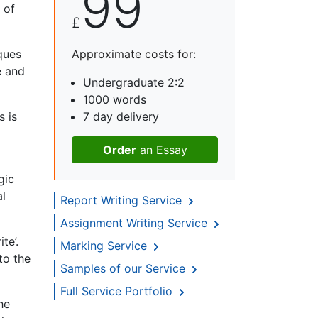
99
 of
£
ques
Approximate costs for:
e and
Undergraduate 2:2
1000 words
s is
7 day delivery
Order
an Essay
gic
al
Report Writing Service
Assignment Writing Service
te’.
Marking Service
to the
Samples of our Service
Full Service Portfolio
he