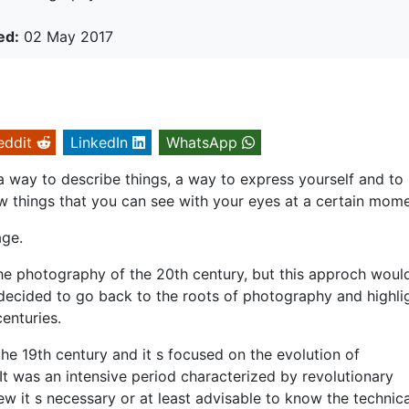
ed:
02 May 2017
eddit
LinkedIn
WhatsApp
a way to describe things, a way to express yourself and t
w things that you can see with your eyes at a certain mome
age.
the photography of the 20th century, but this approch woul
e decided to go back to the roots of photography and highli
enturies.
 the 19th century and it s focused on the evolution of
It was an intensive period characterized by revolutionary
ew it s necessary or at least advisable to know the technica