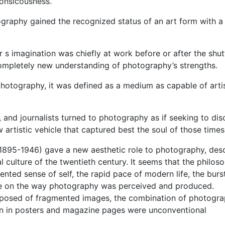
onsicousness.
ography gained the recognized status of an art form with a 
s imagination was chiefly at work before or after the shut
ompletely new understanding of photography’s strengths.
 photography, it was defined as a medium as capable of arti
, and journalists turned to photography as if seeking to di
artistic vehicle that captured best the soul of those times
(1895-1946) gave a new aesthetic role to photography, des
l culture of the twentieth century. It seems that the philoso
nted sense of self, the rapid pace of modern life, the burs
ce on the way photography was perceived and produced.
osed of fragmented images, the combination of photogra
n in posters and magazine pages were unconventional