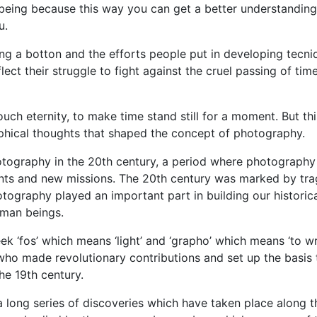
eing because this way you can get a better understanding
u.
ng a botton and the efforts people put in developing tecni
lect their struggle to fight against the cruel passing of tim
uch eternity, to make time stand still for a moment. But thi
phical thoughts that shaped the concept of photography.
otography in the 20th century, a period where photography
nts and new missions. The 20th century was marked by tra
tography played an important part in building our historic
uman beings.
‘fos’ which means ‘light’ and ‘grapho’ which means ‘to wri
ho made revolutionary contributions and set up the basis 
e 19th century.
long series of discoveries which have taken place along t