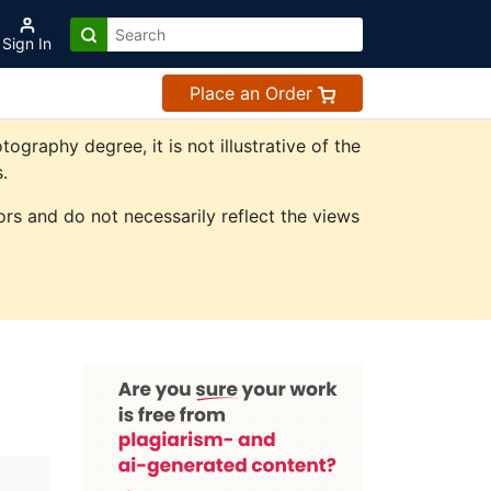
Sign In
Place an Order
raphy degree, it is not illustrative of the
.
rs and do not necessarily reflect the views