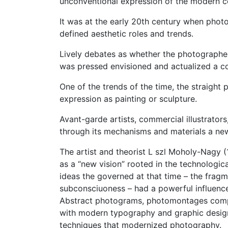
unconventional expression of the modern c
It was at the early 20th century when phot
defined aesthetic roles and trends.
Lively debates as whether the photographer 
was pressed envisioned and actualized a c
One of the trends of the time, the straight
expression as painting or sculpture.
Avant-garde artists, commercial illustrators
through its mechanisms and materials a new 
The artist and theorist L szl Moholy-Nagy 
as a “new vision” rooted in the technologica
ideas the governed at that time – the fragme
subconsciuoness – had a powerful influen
Abstract photograms, photomontages comp
with modern typography and graphic desig
techniques that modernized photography.