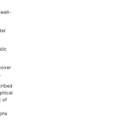
well-
ter
stic
scover
.
cribed
phical
t of
phs