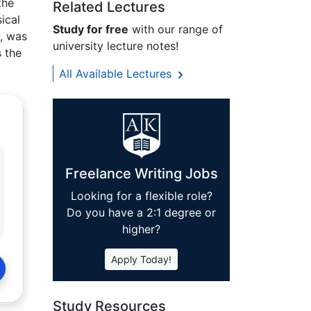
the
Related Lectures
ical
Study for free
with our range of
, was
university lecture notes!
 the
All Available Lectures
Freelance Writing Jobs
Looking for a flexible role?
Do you have a 2:1 degree or
higher?
Apply Today!
Study Resources