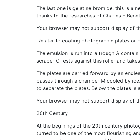
The last one is gelatine bromide, this is 
thanks to the researches of Charles E.Benet
Your browser may not support display of th
‘Relater to coating photographic plates or 
The emulsion is run into a trough A containi
scraper C rests against this roller and takes
The plates are carried forward by an endle
passes through a chamber M cooled by ice. 
to separate the plates. Below the plates is
Your browser may not support display of th
20th Century
At the beginings of the 20th century photog
turned to be one of the most flourishing a