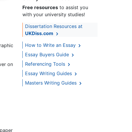
Free resources
to assist you
with your university studies!
Dissertation Resources at
UKDiss.com
How to Write an Essay
raphic
Essay Buyers Guide
Referencing Tools
ver on
Essay Writing Guides
Masters Writing Guides
 paper