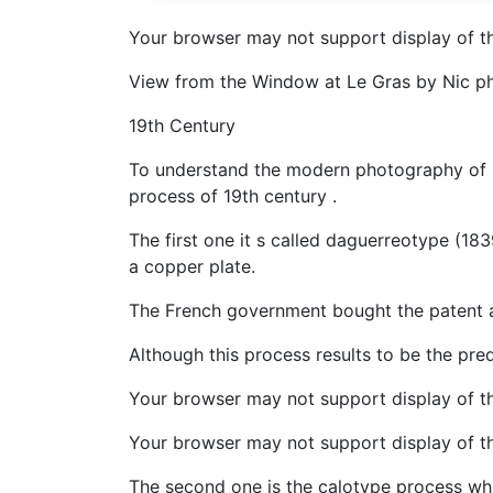
Your browser may not support display of th
View from the Window at Le Gras by Nic ph
19th Century
To understand the modern photography of 20
process of 19th century .
The first one it s called daguerreotype (18
a copper plate.
The French government bought the patent 
Although this process results to be the pre
Your browser may not support display of t
Your browser may not support display of th
The second one is the calotype process wh