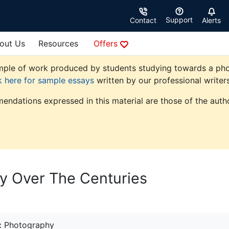
Support
Contact
Alerts
out Us
Resources
Offers
ple of work produced by students studying towards a photog
k here for sample essays
written by our professional writers
endations expressed in this material are those of the autho
hy Over The Centuries
:
Photography