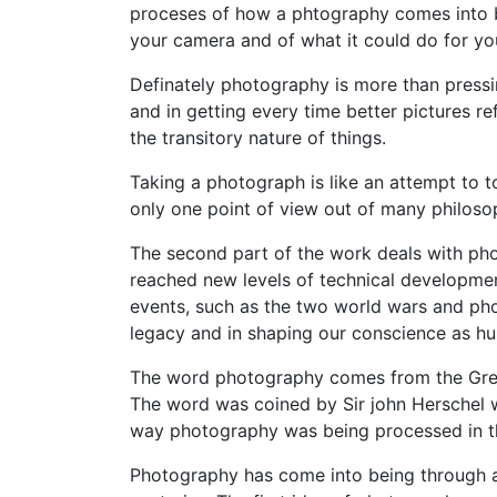
proceses of how a phtography comes into b
your camera and of what it could do for yo
Definately photography is more than pressi
and in getting every time better pictures ref
the transitory nature of things.
Taking a photograph is like an attempt to to
only one point of view out of many philoso
The second part of the work deals with ph
reached new levels of technical developme
events, such as the two world wars and pho
legacy and in shaping our conscience as h
The word photography comes from the Greek 
The word was coined by Sir john Herschel w
way photography was being processed in th
Photography has come into being through a 