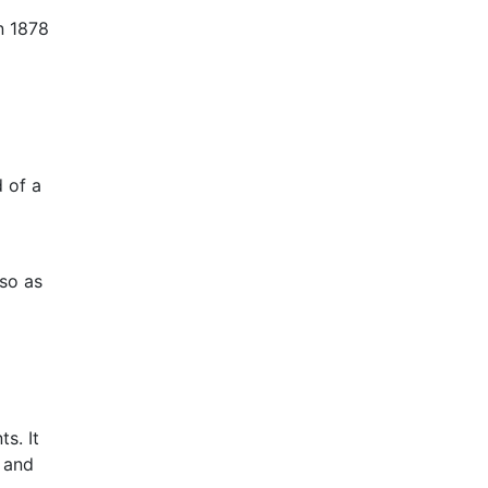
n 1878
d of a
 so as
s. It
 and