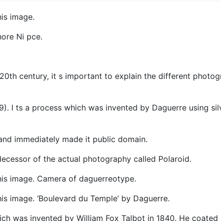
is image.
ore Ni pce.
th century, it s important to explain the different photog
39). I ts a process which was invented by Daguerre using sil
and immediately made it public domain.
decessor of the actual photography called Polaroid.
his image. Camera of daguerreotype.
is image. ‘Boulevard du Temple’ by Daguerre.
ich was invented by William Fox Talbot in 1840. He coated