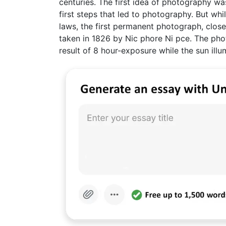
centuries. The first idea of photography 
first steps that led to photography. But wh
laws, the first permanent photograph, clo
taken in 1826 by Nic phore Ni pce. The pho
result of 8 hour-exposure while the sun illu