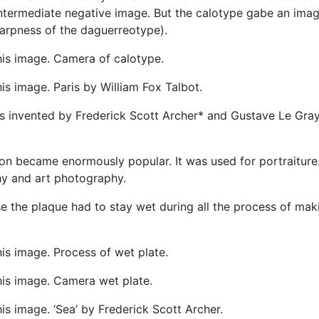
 intermediate negative image. But the calotype gabe an ima
harpness of the daguerreotype).
his image. Camera of calotype.
s image. Paris by William Fox Talbot.
was invented by Frederick Scott Archer* and Gustave Le Gray
ion became enormously popular. It was used for portraiture
y and art photography.
use the plaque had to stay wet during all the process of mak
is image. Process of wet plate.
his image. Camera wet plate.
s image. ‘Sea’ by Frederick Scott Archer.