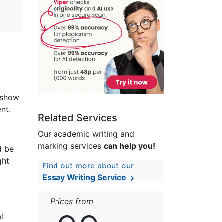
o show
nt.
Related Services
Our academic writing and
marking services
can help you!
d be
ght
Find out more about our
Essay Writing Service
Prices from
l