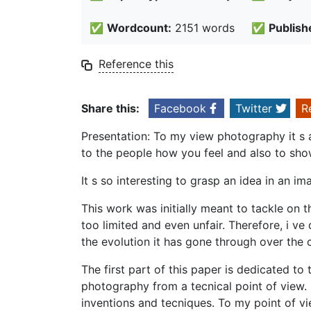
✅
Wordcount:
2151 words
✅
Publish
Reference this
Share this:
Facebook
Twitter
R
Presentation: To my view photography it s 
to the people how you feel and also to sho
It s so interesting to grasp an idea in an im
This work was initially meant to tackle on 
too limited and even unfair. Therefore, i v
the evolution it has gone through over the c
The first part of this paper is dedicated to
photography from a tecnical point of view. 
inventions and tecniques. To my point of vi