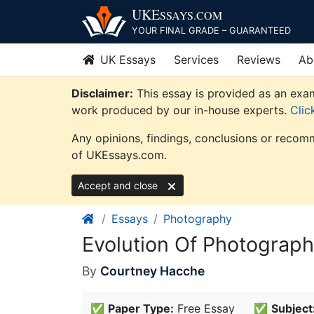
Skip
UKE
SSAYS
.COM
to
YOUR FINAL GRADE – GUARANTEED
content
UK Essays
Services
Reviews
Ab
Disclaimer:
This essay is provided as an exam
work produced by our in-house experts.
Clic
Any opinions, findings, conclusions or recomm
of UKEssays.com.
Accept and close
Essays
Photography
Evolution Of Photograp
By
Courtney Hacche
✅
Paper Type:
Free Essay
✅
Subject