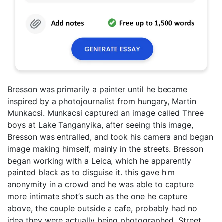
Bresson was primarily a painter until he became
inspired by a photojournalist from hungary, Martin
Munkacsi. Munkacsi captured an image called Three
boys at Lake Tanganyika, after seeing this image,
Bresson was entralled, and took his camera and began
image making himself, mainly in the streets. Bresson
began working with a Leica, which he apparently
painted black as to disguise it. this gave him
anonymity in a crowd and he was able to capture
more intimate shot’s such as the one he capture
above, the couple outside a cafe, probably had no
idea they were actually being photographed. Street