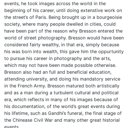
events, he took images across the world in the
beginning of his career, until doing extenstive work on
the street’s of Paris. Being brought up in a bourgeoisie
society, where many people dwelled in cities, could
have been part of the reason why Bresson entered the
world of street photography. Bresson would have been
considered fairly wealthy, in that era, simply because
his was born into wealth, this gave him the oppurtunity
to pursue his career in photography and the arts,
which may not have been made possible otherwise.
Bresson also had an full and beneficial education,
attending university, and doing his mandatory service
in the French Army. Bresson matured both artistically
and as a man during a turbulent cultural and political
era, which reflects in many of his images because of
his documentation, of the world’s great events during
his lifetime, such as Gandhi’s funeral, the final stage of
the Chinease Civil War and many other great historial
events.