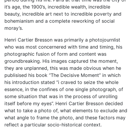
it’s age, the 1900’s, incredible wealth, incredible
beauty, incredible art next to incredible poverty and
bohemianism and a complete reworking of social
moray’s.
Henri Cartier Bresson was primarily a photojournlist
who was most concernered with time and timing, his
photographic fusion of form and content was
groundbreaking. His images captured the moment,
they are unplanned, this was made obvious when he
publisised his book “The Decisive Moment” in which
his introduction stated “i craved to seize the whole
essence, in the confines of one single photograph, of
some situation that was in the process of unrolling
itself before my eyes”. Henri Cartier Bresson decided
what to take a photo of, what elements to exclude and
what angle to frame the photo, and these factors may
reflect a particular socio-historical context.