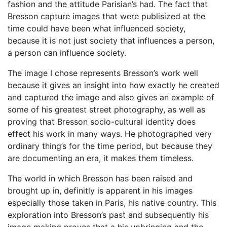
fashion and the attitude Parisian’s had. The fact that
Bresson capture images that were publisized at the
time could have been what influenced society,
because it is not just society that influences a person,
a person can influence society.
The image I chose represents Bresson’s work well
because it gives an insight into how exactly he created
and captured the image and also gives an example of
some of his greatest street photography, as well as
proving that Bresson socio-cultural identity does
effect his work in many ways. He photographed very
ordinary thing’s for the time period, but because they
are documenting an era, it makes them timeless.
The world in which Bresson has been raised and
brought up in, definitly is apparent in his images
especially those taken in Paris, his native country. This
exploration into Bresson’s past and subsequently his