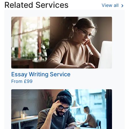
Related Services
View all
Essay Writing Service
From £99