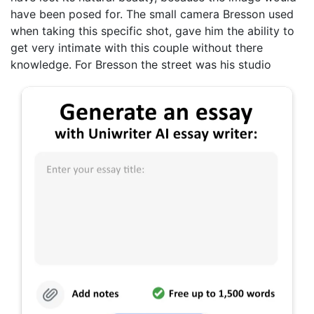
have been posed for. The small camera Bresson used
when taking this specific shot, gave him the ability to
get very intimate with this couple without there
knowledge. For Bresson the street was his studio