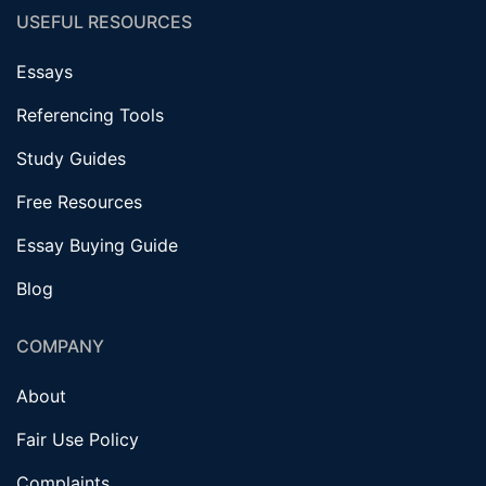
USEFUL RESOURCES
Essays
Referencing Tools
Study Guides
Free Resources
Essay Buying Guide
Blog
COMPANY
About
Fair Use Policy
Complaints