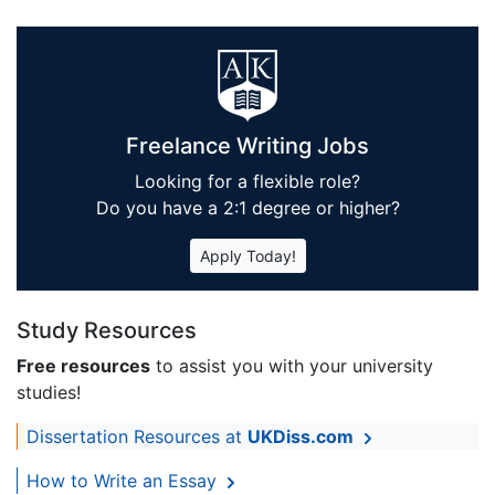
Freelance Writing Jobs
Looking for a flexible role?
Do you have a 2:1 degree or higher?
Apply Today!
Study Resources
Free resources
to assist you with your university
studies!
Dissertation Resources at
UKDiss.com
How to Write an Essay