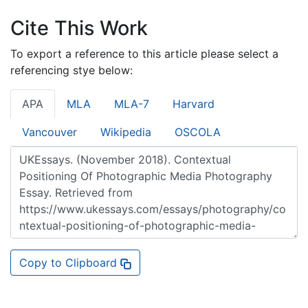
Cite This Work
To export a reference to this article please select a
referencing stye below:
APA
MLA
MLA-7
Harvard
Vancouver
Wikipedia
OSCOLA
Copy to Clipboard