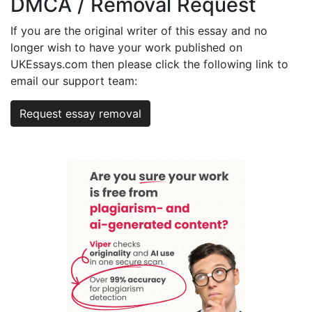
DMCA / Removal Request
If you are the original writer of this essay and no
longer wish to have your work published on
UKEssays.com then please click the following link to
email our support team:
Request essay removal