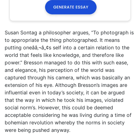
Susan Sontag a philosopher argues, “To photograph is
to appropriate the thing photographed. It means
putting oneââ‚¬â„¢s self into a certain relation to the
world that feels like knowledge, and therefore like
power.” Bresson managed to do this with such ease,
and elegance, his perception of the world was
captured through his camera, which was basically an
extension of his eye. Although Bresson’s images are
influential even in today’s society, it can be argued
that the way in which he took his images, violated
social norm’s. However, this could be deemed
acceptable considering he was living during a time of
bohemian revolution whereby the norms in society
were being pushed anyway.