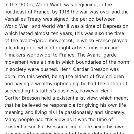
In the 1900’s, World War I, was beginning, in the
northeast of France, by 1918 the war was over and the
Versailles Treaty was signed, the period between
World War I and World War II was a time of Depression
which lasted almost ten years, this was also the time
of the avant-garde movement, in which France played
a leading role, which brought artists, musician and
filmakers worldwide, to France. The Avant- garde
movement was a time in which boundaries of the norm
in society were pushed. Henri Cartier Bresson was
born into this world, being the eldest of five children
and having a wealthy upbringing, he had the option of
succeeding his father’s business, however Henri
Cartier Bresson held a existentialist view, which meant
that he believed he responsible for giving his own life
meaning and living his life passionately and sincerely.
Many people had this view as it was the time of
existentialism. For Bresson it ment persueing his own
dreams and passions instead of being duty bound to