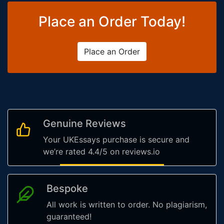
Place an Order Today!
Place an Order
Genuine Reviews
Your UKEssays purchase is secure and
we’re rated 4.4/5 on reviews.io
Bespoke
All work is written to order. No plagiarism,
guaranteed!