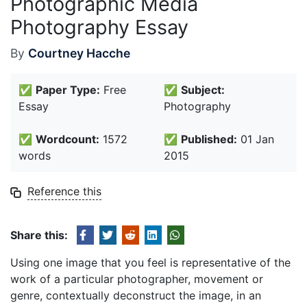
Photographic Media
Photography Essay
By
Courtney Hacche
✅
Paper Type:
Free
✅
Subject:
Essay
Photography
✅
Wordcount:
1572
✅
Published:
01 Jan
words
2015
Reference this
Share this:
Using one image that you feel is representative of the
work of a particular photographer, movement or
genre, contextually deconstruct the image, in an