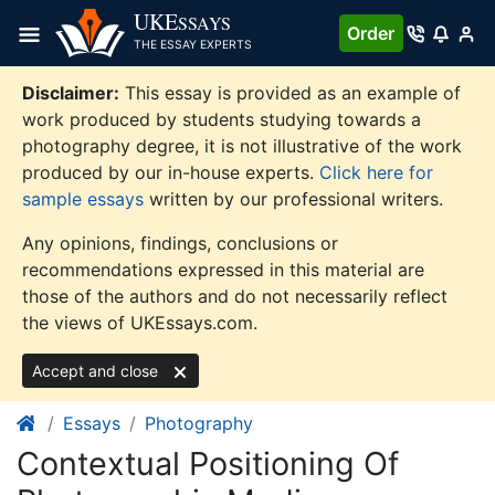
Skip
UKE
SSAYS
Order
to
THE ESSAY EXPERTS
content
Disclaimer:
This essay is provided as an example of
work produced by students studying towards a
photography degree, it is not illustrative of the work
produced by our in-house experts.
Click here for
sample essays
written by our professional writers.
Any opinions, findings, conclusions or
recommendations expressed in this material are
those of the authors and do not necessarily reflect
the views of UKEssays.com.
Accept and close
Essays
Photography
Contextual Positioning Of