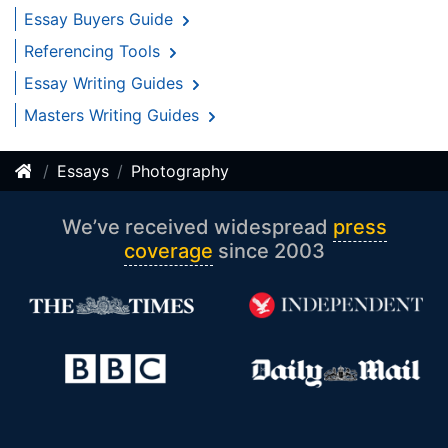
Essay Buyers Guide
Referencing Tools
Essay Writing Guides
Masters Writing Guides
Essays
Photography
We’ve received widespread
press
coverage
since 2003