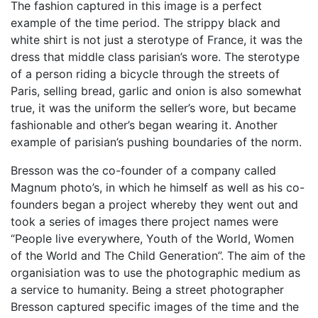
The fashion captured in this image is a perfect
example of the time period. The strippy black and
white shirt is not just a sterotype of France, it was the
dress that middle class parisian’s wore. The sterotype
of a person riding a bicycle through the streets of
Paris, selling bread, garlic and onion is also somewhat
true, it was the uniform the seller’s wore, but became
fashionable and other’s began wearing it. Another
example of parisian’s pushing boundaries of the norm.
Bresson was the co-founder of a company called
Magnum photo’s, in which he himself as well as his co-
founders began a project whereby they went out and
took a series of images there project names were
“People live everywhere, Youth of the World, Women
of the World and The Child Generation”. The aim of the
organisiation was to use the photographic medium as
a service to humanity. Being a street photographer
Bresson captured specific images of the time and the