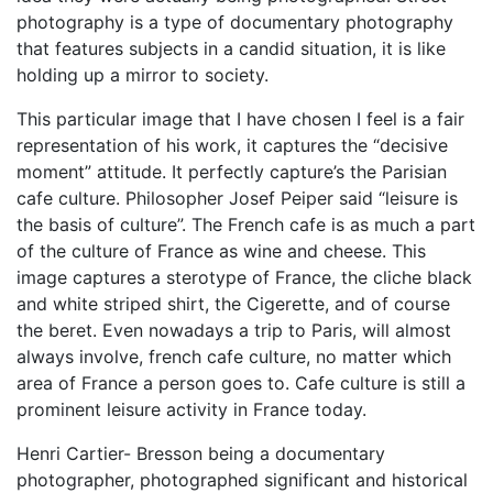
photography is a type of documentary photography
that features subjects in a candid situation, it is like
holding up a mirror to society.
This particular image that I have chosen I feel is a fair
representation of his work, it captures the “decisive
moment” attitude. It perfectly capture’s the Parisian
cafe culture. Philosopher Josef Peiper said “leisure is
the basis of culture”. The French cafe is as much a part
of the culture of France as wine and cheese. This
image captures a sterotype of France, the cliche black
and white striped shirt, the Cigerette, and of course
the beret. Even nowadays a trip to Paris, will almost
always involve, french cafe culture, no matter which
area of France a person goes to. Cafe culture is still a
prominent leisure activity in France today.
Henri Cartier- Bresson being a documentary
photographer, photographed significant and historical