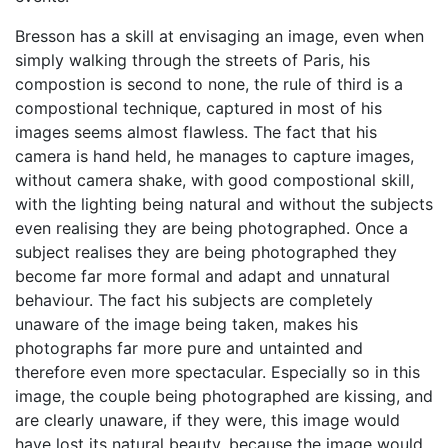
Bresson has a skill at envisaging an image, even when
simply walking through the streets of Paris, his
compostion is second to none, the rule of third is a
compostional technique, captured in most of his
images seems almost flawless. The fact that his
camera is hand held, he manages to capture images,
without camera shake, with good compostional skill,
with the lighting being natural and without the subjects
even realising they are being photographed. Once a
subject realises they are being photographed they
become far more formal and adapt and unnatural
behaviour. The fact his subjects are completely
unaware of the image being taken, makes his
photographs far more pure and untainted and
therefore even more spectacular. Especially so in this
image, the couple being photographed are kissing, and
are clearly unaware, if they were, this image would
have lost its natural beauty, because the image would