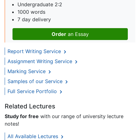
Undergraduate 2:2
1000 words
7 day delivery
Order
an Essay
Report Writing Service
Assignment Writing Service
Marking Service
Samples of our Service
Full Service Portfolio
Related Lectures
Study for free
with our range of university lecture
notes!
All Available Lectures