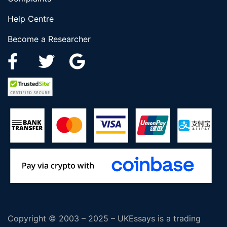
Help Centre
Become a Researcher
Copyright © 2003 – 2025 – UKEssays is a trading