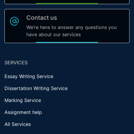
Contact us
We’re here to answer any questions you
have about our services
SERVICES
Essay Writing Service
Dissertation Writing Service
Marking Service
Assignment help
All Services