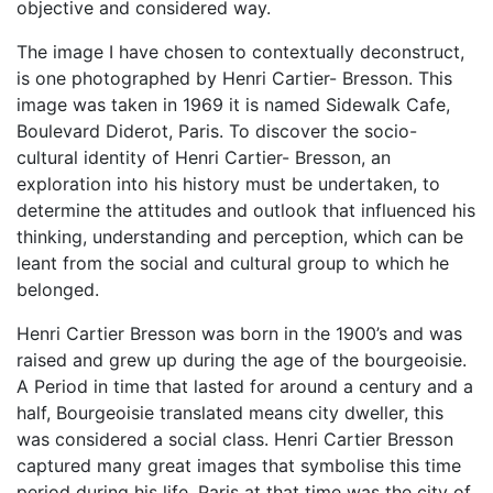
objective and considered way.
The image I have chosen to contextually deconstruct,
is one photographed by Henri Cartier- Bresson. This
image was taken in 1969 it is named Sidewalk Cafe,
Boulevard Diderot, Paris. To discover the socio-
cultural identity of Henri Cartier- Bresson, an
exploration into his history must be undertaken, to
determine the attitudes and outlook that influenced his
thinking, understanding and perception, which can be
leant from the social and cultural group to which he
belonged.
Henri Cartier Bresson was born in the 1900’s and was
raised and grew up during the age of the bourgeoisie.
A Period in time that lasted for around a century and a
half, Bourgeoisie translated means city dweller, this
was considered a social class. Henri Cartier Bresson
captured many great images that symbolise this time
period during his life. Paris at that time was the city of