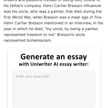
his father’s company. Henri Cartier Bresson influencer
was his uncle, who was a painter, that died during the
first World War, when Bresson was a mear age of five.
Henri Cartier Bresson mentioned in an interview, in the
year in which he died, “my uncle, by being a painter,
represented freedom to me”. Bresson’s uncle
represented bohemianism.