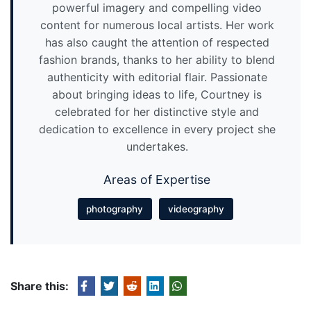
powerful imagery and compelling video
content for numerous local artists. Her work
has also caught the attention of respected
fashion brands, thanks to her ability to blend
authenticity with editorial flair. Passionate
about bringing ideas to life, Courtney is
celebrated for her distinctive style and
dedication to excellence in every project she
undertakes.
Areas of Expertise
photography
videography
Share this: