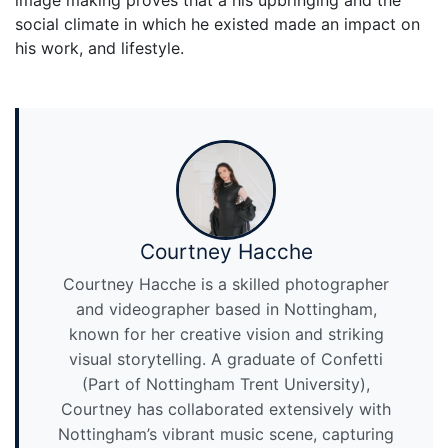
image making proves that a his upbringing and the
social climate in which he existed made an impact on
his work, and lifestyle.
Courtney Hacche
Courtney Hacche is a skilled photographer
and videographer based in Nottingham,
known for her creative vision and striking
visual storytelling. A graduate of Confetti
(Part of Nottingham Trent University),
Courtney has collaborated extensively with
Nottingham’s vibrant music scene, capturing