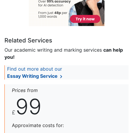
Related Services
Our academic writing and marking services
can help
you!
Find out more about our
Essay Writing Service
Prices from
99
£
Approximate costs for: