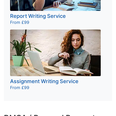
Report Writing Service
From £99
Assignment Writing Service
From £99