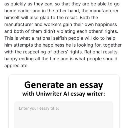
as quickly as they can, so that they are be able to go
home earlier and in the other hand, the manufacturer
himself will also glad to the result. Both the
manufacturer and workers gain their own happiness
and both of them didn’t violating each others’ rights.
This is what a rational selfish people will do to help
him attempts the happiness he is looking for, together
with the respecting of others’ rights. Rational results
happy ending all the time and is what people should
appreciate.