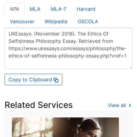
APA
MLA
MLA-7
Harvard
Vancouver
Wikipedia
OSCOLA
Copy to Clipboard
Related Services
View all