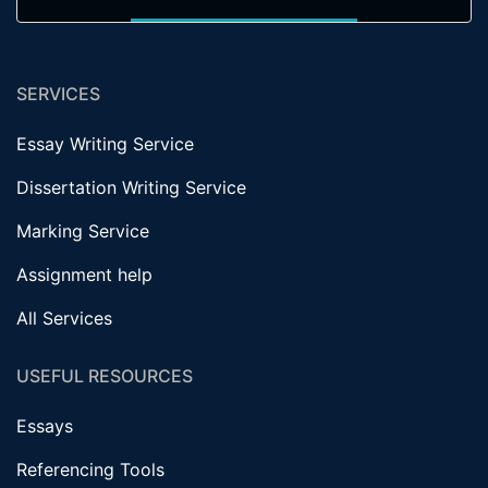
SERVICES
Essay Writing Service
Dissertation Writing Service
Marking Service
Assignment help
All Services
USEFUL RESOURCES
Essays
Referencing Tools