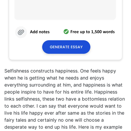
Selfishness constructs happiness. One feels happy
when he is getting what he needs and enjoys
everything surrounding at him, and happiness is what
people inspire to have for his entire life. Happiness
links selfishness, these two have a bottomless relation
to each other. I can say that everyone would want to
live his life happy ever after same as the stories in the
fairy tales and certainly no one will choose a
desperate way to end up his life. Here is my example