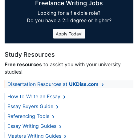
Freelance Writing Jobs
Looking for a flexible role?
Do you have a 2:1 degree or higher?
Apply Today!
Study Resources
Free resources
to assist you with your university
studies!
Dissertation Resources at
UKDiss.com
How to Write an Essay
Essay Buyers Guide
Referencing Tools
Essay Writing Guides
Masters Writing Guides