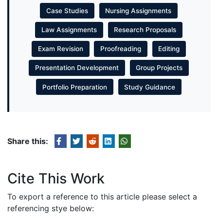
Case Studies
Nursing Assignments
Law Assignments
Research Proposals
Exam Revision
Proofreading
Editing
Presentation Development
Group Projects
Portfolio Preparation
Study Guidance
Share this:
Cite This Work
To export a reference to this article please select a
referencing stye below: