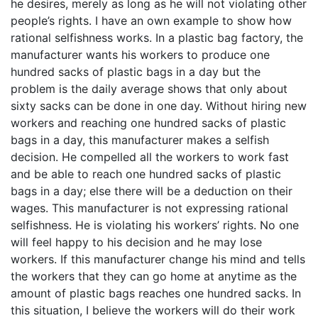
he desires, merely as long as he will not violating other
people’s rights. I have an own example to show how
rational selfishness works. In a plastic bag factory, the
manufacturer wants his workers to produce one
hundred sacks of plastic bags in a day but the
problem is the daily average shows that only about
sixty sacks can be done in one day. Without hiring new
workers and reaching one hundred sacks of plastic
bags in a day, this manufacturer makes a selfish
decision. He compelled all the workers to work fast
and be able to reach one hundred sacks of plastic
bags in a day; else there will be a deduction on their
wages. This manufacturer is not expressing rational
selfishness. He is violating his workers’ rights. No one
will feel happy to his decision and he may lose
workers. If this manufacturer change his mind and tells
the workers that they can go home at anytime as the
amount of plastic bags reaches one hundred sacks. In
this situation, I believe the workers will do their work