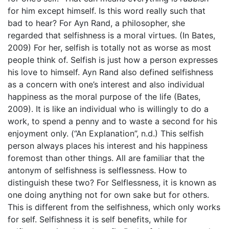
for him except himself. Is this word really such that
bad to hear? For Ayn Rand, a philosopher, she
regarded that selfishness is a moral virtues. (In Bates,
2009) For her, selfish is totally not as worse as most
people think of. Selfish is just how a person expresses
his love to himself. Ayn Rand also defined selfishness
as a concern with one’s interest and also individual
happiness as the moral purpose of the life (Bates,
2009). It is like an individual who is willingly to do a
work, to spend a penny and to waste a second for his
enjoyment only. (“An Explanation”, n.d.) This selfish
person always places his interest and his happiness
foremost than other things. All are familiar that the
antonym of selfishness is selflessness. How to
distinguish these two? For Selflessness, it is known as
one doing anything not for own sake but for others.
This is different from the selfishness, which only works
for self. Selfishness it is self benefits, while for