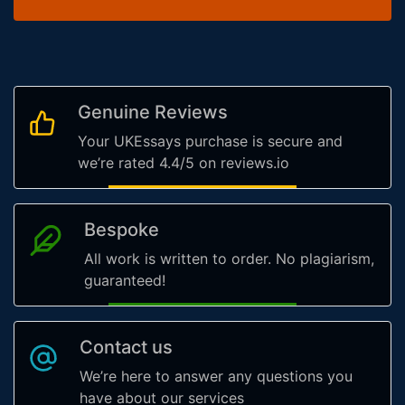
Genuine Reviews
Your UKEssays purchase is secure and
we’re rated 4.4/5 on reviews.io
Bespoke
All work is written to order. No plagiarism,
guaranteed!
Contact us
We’re here to answer any questions you
have about our services