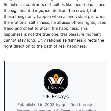
Selfishness confronts difficulties like lose friends, lose
the significant things, isolate from the crowd, but
these things only happen when an individual performs
the irrational selfishness, he abuses others rights, uses
fraud and cheat to attain the happiness. This
happiness is not the true one; this pleasure moment
cannot stay long. Only rational selfishness directs the
right direction to the path of real happiness.
UK Essays
Established in 2003 by qualified barrister
Barclay Littlewood, UK Essays is a leading