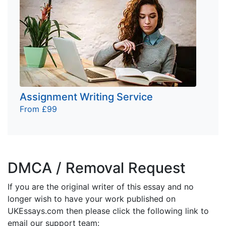
Assignment Writing Service
From £99
DMCA / Removal Request
If you are the original writer of this essay and no
longer wish to have your work published on
UKEssays.com then please click the following link to
email our support team: