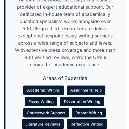
provider of expert educational support. Our
dedicated in-house team of academically
qualified specialists works alongside over
500 UK-qualified researchers to deliver
exceptional bespoke essay writing services
across a wide range of subjects and levels.
With extensive press coverage and more than
1,800 verified reviews, we’re the UK’s #1
choice for academic excellence.
Areas of Expertise
Academic Writing
Assignment Help
Essay Writing
Dissertation Writing
Coursework Support
Report Writing
Literature Reviews
Reflective Writing