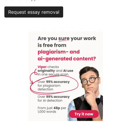
Request essay removal