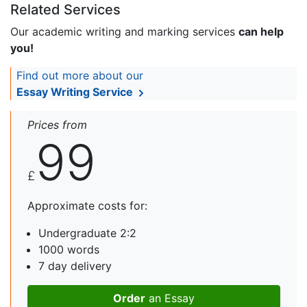
Related Services
Our academic writing and marking services
can help
you!
Find out more about our
Essay Writing Service
Prices from
99
£
Approximate costs for:
Undergraduate 2:2
1000 words
7 day delivery
Order
an Essay