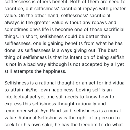
selflessness is others benefit. Both of them are need to
sacrifice, but selfishness’ sacrificial repays with greater
value. On the other hand, selflessness’ sacrificial
always is the greater value without any repays and
sometimes one’s life is become one of those sacrificial
things. In short, selfishness could be better than
selflessness, one is gaining benefits from what he has
done, as selflessness is always giving out. The best
thing of selfishness is that its intention of being selfish
is not in a bad way although is not accepted by all yet
still attempts the happiness.
Selfishness is a rational thought or an act for individual
to attain his/her own happiness. Loving self is an
intellectual act yet one still needs to know how to
express this selfishness thought rationally and
remember what Ayn Rand said, selfishness is a moral
value. Rational Selfishness is the right of a person to
seek for his own sake, he has the freedom to do what