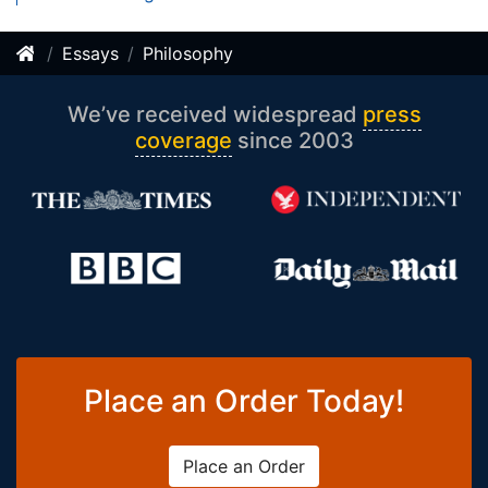
Essays
Philosophy
We’ve received widespread
press
coverage
since 2003
Place an Order Today!
Place an Order