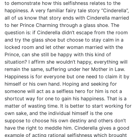
to demonstrate how this selfishness relates to the
happiness. A very familiar fairy tale story “Cinderella”,
all of us know that story ends with Cinderella married
to her Prince Charming through a glass shoe. The
question is: if Cinderella didn’t escape from the room
and try the glass shoe but choose to stay calm in a
locked room and let other woman married with the
Prince, can she still be happy with this kind of
situation? I affirm she wouldn’t happy, everything will
remain the same, suffering under her Mother in Law.
Happiness is for everyone but one need to claim it by
himself or his own hand. Hoping and seeking for
someone will act as a selfless hero for him is not a
shortcut way for one to gain his happiness. That is a
matter of wasting time. It is better to start working for
own sake, and the individual himself is the one
suppose to choose his own destiny and others don’t
have the right to meddle him. Cinderella gives a good
example of acting rational selfishness which brought