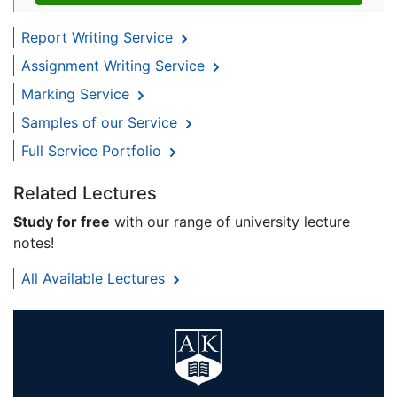
Report Writing Service
Assignment Writing Service
Marking Service
Samples of our Service
Full Service Portfolio
Related Lectures
Study for free
with our range of university lecture
notes!
All Available Lectures