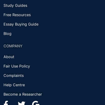
Study Guides
Free Resources
Essay Buying Guide
Blog
COMPANY
About
Fair Use Policy
Complaints
Help Centre
Become a Researcher