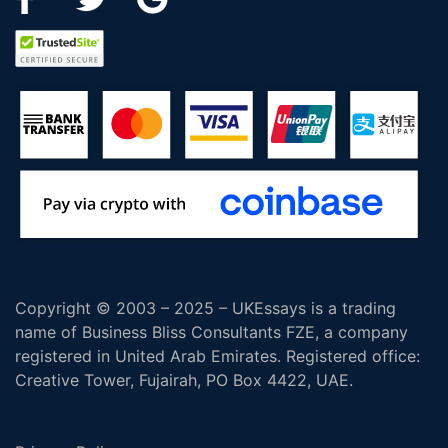
Copyright © 2003 – 2025 – UKEssays is a trading
name of Business Bliss Consultants FZE, a company
registered in United Arab Emirates. Registered office:
Creative Tower, Fujairah, PO Box 4422, UAE.