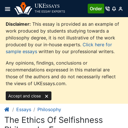
Skip
UKE
SSAYS
Order
to
THE ESSAY EXPERTS
content
Disclaimer:
This essay is provided as an example of
work produced by students studying towards a
philosophy degree, it is not illustrative of the work
produced by our in-house experts.
Click here for
sample essays
written by our professional writers.
Any opinions, findings, conclusions or
recommendations expressed in this material are
those of the authors and do not necessarily reflect
the views of UKEssays.com.
Accept and close
Essays
Philosophy
The Ethics Of Selfishness