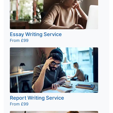
Essay Writing Service
From £99
Report Writing Service
From £99