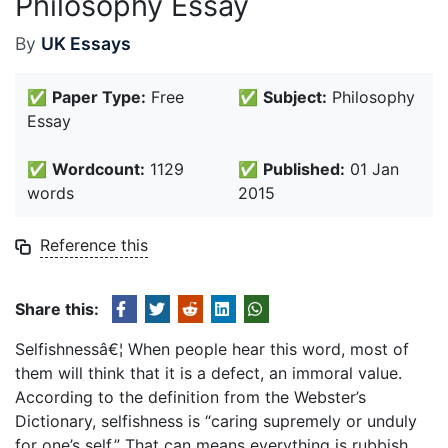
Philosophy Essay
By
UK Essays
✅
Paper Type:
Free
✅
Subject:
Philosophy
Essay
✅
Wordcount:
1129
✅
Published:
01 Jan
words
2015
Reference this
Share this:
Selfishnessâ€¦ When people hear this word, most of
them will think that it is a defect, an immoral value.
According to the definition from the Webster’s
Dictionary, selfishness is “caring supremely or unduly
for one’s self.” That can means everything is rubbish