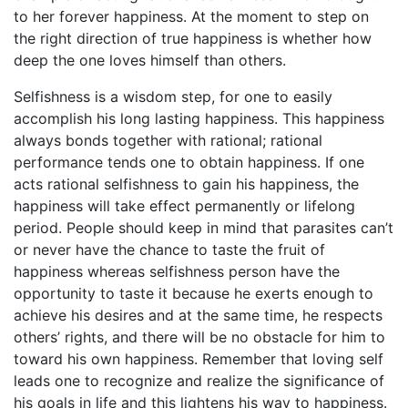
to her forever happiness. At the moment to step on
the right direction of true happiness is whether how
deep the one loves himself than others.
Selfishness is a wisdom step, for one to easily
accomplish his long lasting happiness. This happiness
always bonds together with rational; rational
performance tends one to obtain happiness. If one
acts rational selfishness to gain his happiness, the
happiness will take effect permanently or lifelong
period. People should keep in mind that parasites can’t
or never have the chance to taste the fruit of
happiness whereas selfishness person have the
opportunity to taste it because he exerts enough to
achieve his desires and at the same time, he respects
others’ rights, and there will be no obstacle for him to
toward his own happiness. Remember that loving self
leads one to recognize and realize the significance of
his goals in life and this lightens his way to happiness.