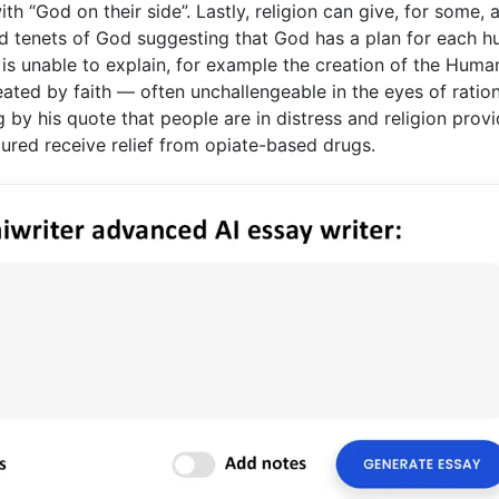
 “God on their side”. Lastly, religion can give, for some, 
and tenets of God suggesting that God has a plan for each 
e is unable to explain, for example the creation of the Huma
created by faith — often unchallengeable in the eyes of ratio
 by his quote that people are in distress and religion prov
jured receive relief from opiate-based drugs.