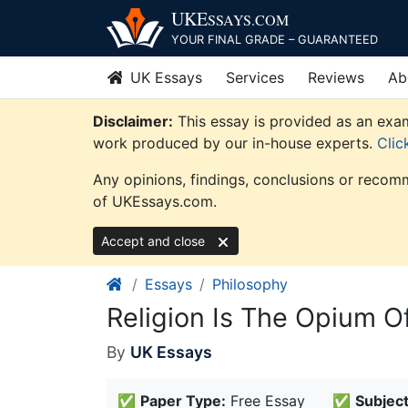
Skip
UKE
SSAYS
.COM
to
YOUR FINAL GRADE – GUARANTEED
content
UK Essays
Services
Reviews
Ab
Disclaimer:
This essay is provided as an exam
work produced by our in-house experts.
Clic
Any opinions, findings, conclusions or recomm
of UKEssays.com.
Accept and close
Essays
Philosophy
Religion Is The Opium O
By
UK Essays
✅
Paper Type:
Free Essay
✅
Subject