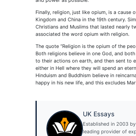
Finally, religion, just like opium, is a cau
Kingdom and China in the 19th century. Simi
Christians and Muslims that lasted nearly 
associated the word opium with religion.
The quote “Religion is the opium of the peop
Both religions believe in one God, and both
to their actions on earth, and then sent to 
either in Hell where they will spend an eter
Hinduism and Buddhism believe in reincarna
happy in his new life, and this excludes Mar
UK Essays
Established in 2003 by 
leading provider of ex