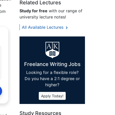
Related Lectures
e
Study for free
with our range of
rom
university lecture notes!
All Available Lectures
Freelance Writing Jobs
Looking for a flexible role?
Do you have a 2:1 degree or
higher?
Apply Today!
Study Resources