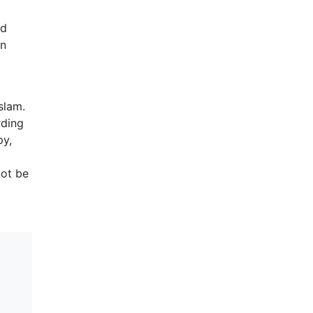
ed
en
slam.
rding
py,
not be