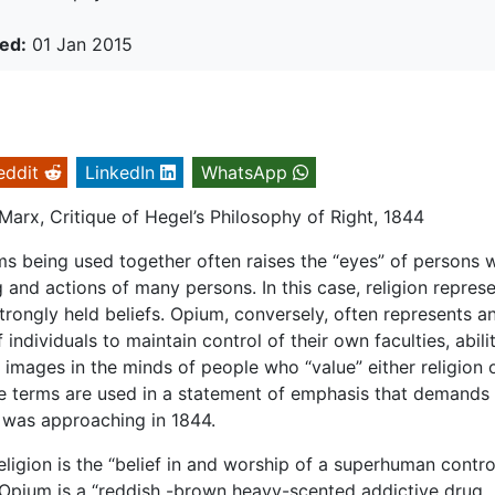
ed:
01 Jan 2015
eddit
LinkedIn
WhatsApp
 Marx, Critique of Hegel’s Philosophy of Right, 1844
rms being used together often raises the “eyes” of persons 
g and actions of many persons. In this case, religion repres
rongly held beliefs. Opium, conversely, often represents a
 individuals to maintain control of their own faculties, abilit
images in the minds of people who “value” either religion 
the terms are used in a statement of emphasis that demands 
x was approaching in 1844.
ligion is the “belief in and worship of a superhuman contro
 Opium is a “reddish -brown heavy-scented addictive drug