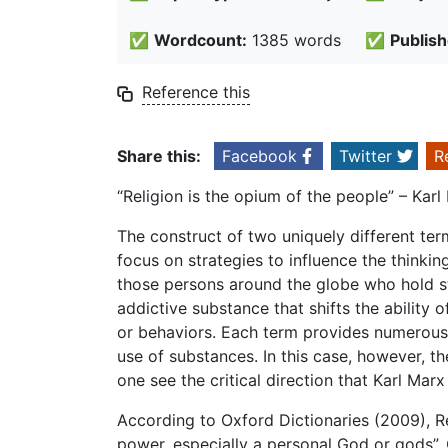
✅
Wordcount:
1385 words
✅
Publish
Reference this
Share this:
Facebook
Twitter
R
“Religion is the opium of the people” – Karl
The construct of two uniquely different te
focus on strategies to influence the thinkin
those persons around the globe who hold st
addictive substance that shifts the ability of
or behaviors. Each term provides numerous 
use of substances. In this case, however, 
one see the critical direction that Karl Mar
According to Oxford Dictionaries (2009), Re
power, especially a personal God or gods”.