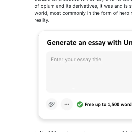
of opium and its derivatives, it was and is s
world, most commonly in the form of heroin
reality.