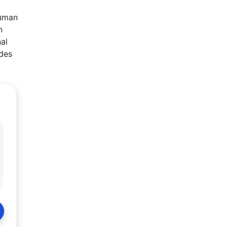
a
human
n
nal
ides