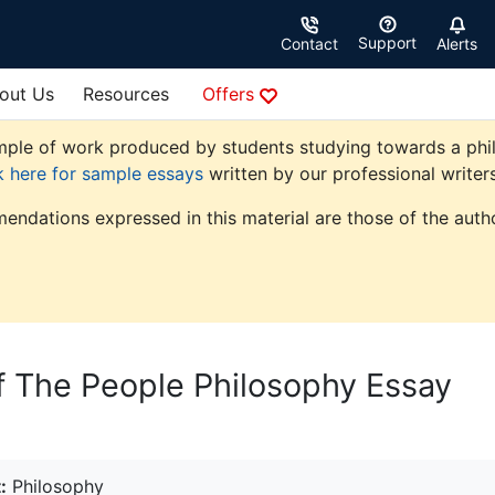
Support
Contact
Alerts
out Us
Resources
Offers
ple of work produced by students studying towards a philoso
k here for sample essays
written by our professional writers
endations expressed in this material are those of the autho
f The People Philosophy Essay
:
Philosophy