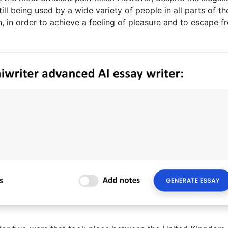
till being used by a wide variety of people in all parts of th
, in order to achieve a feeling of pleasure and to escape f