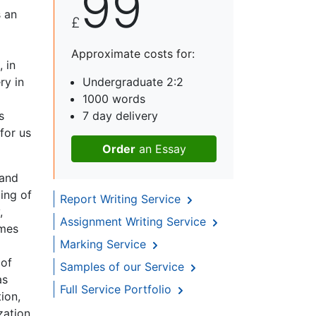
99
s an
£
Approximate costs for:
, in
ry in
Undergraduate 2:2
1000 words
s
7 day delivery
for us
Order
an Essay
 and
ling of
Report Writing Service
,
Assignment Writing Service
imes
Marking Service
 of
Samples of our Service
as
Full Service Portfolio
ion,
zation