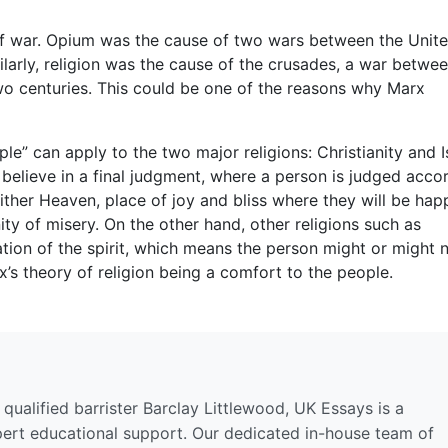
se of war. Opium was the cause of two wars between the Unit
larly, religion was the cause of the crusades, a war betwe
two centuries. This could be one of the reasons why Marx
le” can apply to the two major religions: Christianity and I
 believe in a final judgment, where a person is judged acco
either Heaven, place of joy and bliss where they will be hap
nity of misery. On the other hand, other religions such as
tion of the spirit, which means the person might or might 
x’s theory of religion being a comfort to the people.
qualified barrister Barclay Littlewood, UK Essays is a
pert educational support. Our dedicated in-house team of