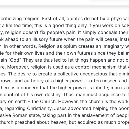
iticizing religion. First of all, opiates do not fix a physical
 a limited time; this is a good thing only if you work on sol
, religion doesn’t fix people’s pain, it simply conceals their
k ahead to an illusory future when the pain will cease, inst
n. In other words, Religion as opium creates an imaginary w
 for their own lives and their own futures since they belie
tain “God”. They are thus led to let things happen and not b
are. Moreover, religion is used as a control mechanism that 
s. The desire to create a collective unconscious that dimi
power and authority of a higher power – often unseen and
e is a concern that the higher power is infinite; man is fi
 in control of his own destiny. Thus, man must acquiesce to 
sary on earth – the Church. However, the church is the work
, regarding Christianity, Jesus advocated helping the poor
ssive Roman state, taking part in the enslavement of peopl
c Church preached about heaven, but acquired as much prop