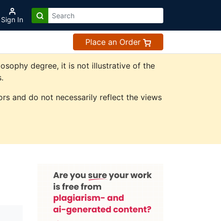
Sign In
Place an Order
phy degree, it is not illustrative of the
.
rs and do not necessarily reflect the views