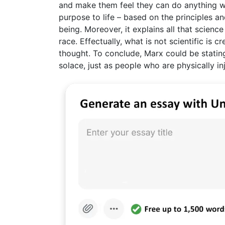
and make them feel they can do anything with
purpose to life – based on the principles 
being. Moreover, it explains all that scienc
race. Effectually, what is not scientific is 
thought. To conclude, Marx could be stating
solace, just as people who are physically in