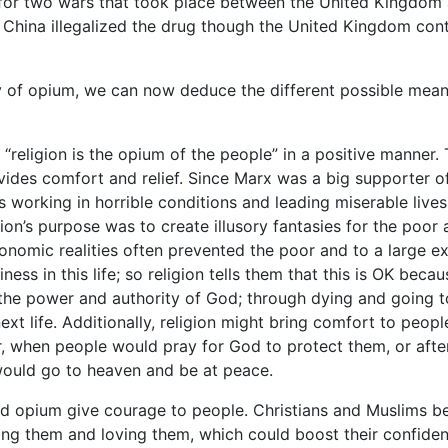
e for two wars that took place between the United Kingdom
China illegalized the drug though the United Kingdom con
y of opium, we can now deduce the different possible mea
 “religion is the opium of the people” in a positive manner. 
ides comfort and relief. Since Marx was a big supporter o
 working in horrible conditions and leading miserable lives
gion’s purpose was to create illusory fantasies for the poor 
nomic realities often prevented the poor and to a large ex
ness in this life; so religion tells them that this is OK becau
 the power and authority of God; through dying and going t
ext life. Additionally, religion might bring comfort to peopl
r, when people would pray for God to protect them, or afte
 would go to heaven and be at peace.
d opium give courage to people. Christians and Muslims be
ting them and loving them, which could boost their confide