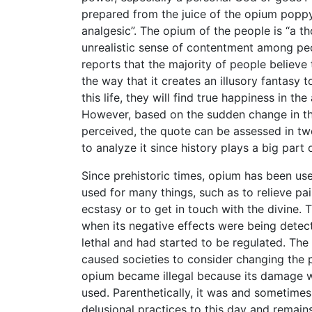
prepared from the juice of the opium poppy, 
analgesic”. The opium of the people is “a t
unrealistic sense of contentment among peopl
reports that the majority of people believe t
the way that it creates an illusory fantasy t
this life, they will find true happiness in th
However, based on the sudden change in the
perceived, the quote can be assessed in two
to analyze it since history plays a big part
Since prehistoric times, opium has been us
used for many things, such as to relieve pai
ecstasy or to get in touch with the divine. 
when its negative effects were being detec
lethal and had started to be regulated. Th
caused societies to consider changing the p
opium became illegal because its damage w
used. Parenthetically, it was and sometimes
delusional practices to this day and remains 