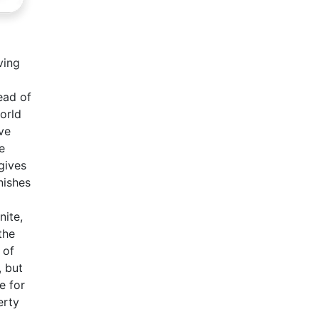
ving
ead of
orld
ve
e
gives
nishes
nite,
the
 of
, but
e for
erty