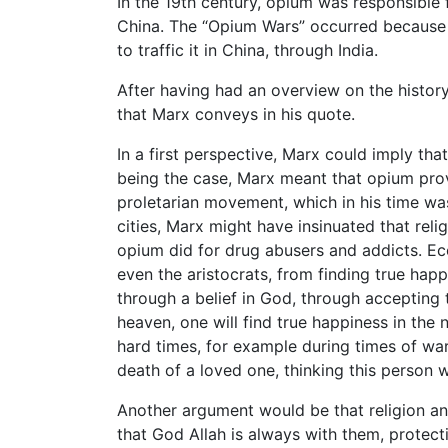
In the 19th century, opium was responsibl
China. The “Opium Wars” occurred because 
to traffic it in China, through India.
After having had an overview on the histor
that Marx conveys in his quote.
In a first perspective, Marx could imply that
being the case, Marx meant that opium prov
proletarian movement, which in his time was
cities, Marx might have insinuated that reli
opium did for drug abusers and addicts. Eco
even the aristocrats, from finding true happi
through a belief in God, through accepting
heaven, one will find true happiness in the n
hard times, for example during times of wa
death of a loved one, thinking this person
Another argument would be that religion an
that God Allah is always with them, protec