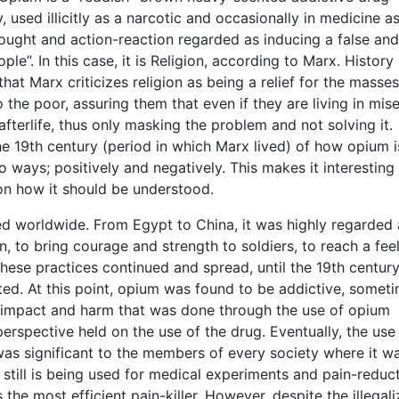
used illicitly as a narcotic and occasionally in medicine a
hought and action-reaction regarded as inducing a false and
e”. In this case, it is Religion, according to Marx. History
hat Marx criticizes religion as being a relief for the masses
o the poor, assuring them that even if they are living in mise
e afterlife, thus only masking the problem and not solving it.
 19th century (period in which Marx lived) of how opium i
 ways; positively and negatively. This makes it interesting 
 on how it should be understood.
ed worldwide. From Egypt to China, it was highly regarded
n, to bring courage and strength to soldiers, to reach a fee
These practices continued and spread, until the 19th century
ted. At this point, opium was found to be addictive, somet
e impact and harm that was done through the use of opium
erspective held on the use of the drug. Eventually, the use
as significant to the members of every society where it w
 still is being used for medical experiments and pain-reduct
the most efficient pain-killer. However, despite the illegali