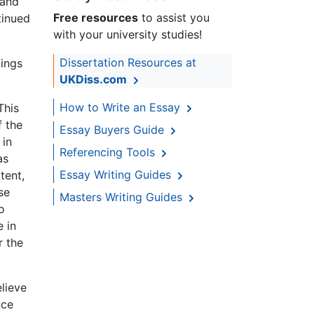
 and
Free resources
to assist you
tinued
with your university studies!
Dissertation Resources at
nings
UKDiss.com
How to Write an Essay
This
f the
Essay Buyers Guide
 in
Referencing Tools
as
Essay Writing Guides
tent,
se
Masters Writing Guides
o
e in
r the
lieve
nce