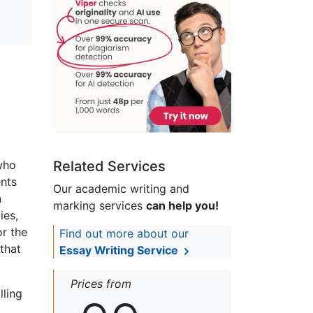
who
Related Services
ents
Our academic writing and
n
marking services
can help you!
ies,
or the
Find out more about our
that
Essay Writing Service
Prices from
lling