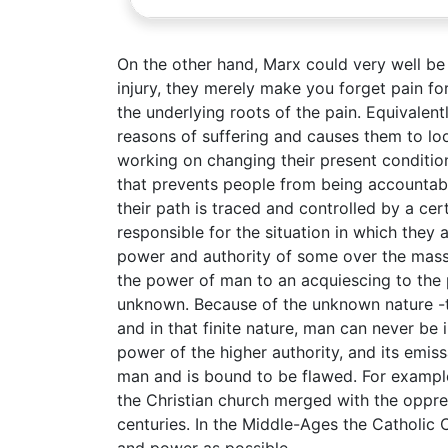
On the other hand, Marx could very well be cr
injury, they merely make you forget pain for
the underlying roots of the pain. Equivalently
reasons of suffering and causes them to loo
working on changing their present conditio
that prevents people from being accountable
their path is traced and controlled by a cer
responsible for the situation in which they 
power and authority of some over the masse
the power of man to an acquiescing to the 
unknown. Because of the unknown nature -ther
and in that finite nature, man can never be
power of the higher authority, and its emis
man and is bound to be flawed. For example
the Christian church merged with the oppre
centuries. In the Middle-Ages the Catholi
and power as possible.