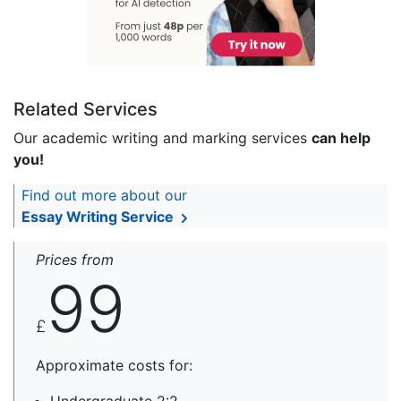
Related Services
Our academic writing and marking services
can help
you!
Find out more about our
Essay Writing Service
Prices from
99
£
Approximate costs for: