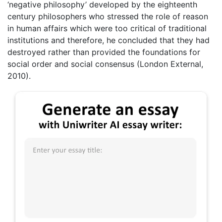
‘negative philosophy’ developed by the eighteenth
century philosophers who stressed the role of reason
in human affairs which were too critical of traditional
institutions and therefore, he concluded that they had
destroyed rather than provided the foundations for
social order and social consensus (London External,
2010).