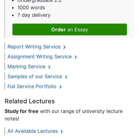
Undergraduate 2:2
1000 words
7 day delivery
Order
an Essay
Report Writing Service
Assignment Writing Service
Marking Service
Samples of our Service
Full Service Portfolio
Related Lectures
Study for free
with our range of university lecture
notes!
All Available Lectures