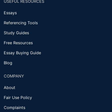
USEFUL RESOURCES
Essays
Referencing Tools
Study Guides
Free Resources
Essay Buying Guide
Blog
COMPANY
About
Fair Use Policy
Complaints