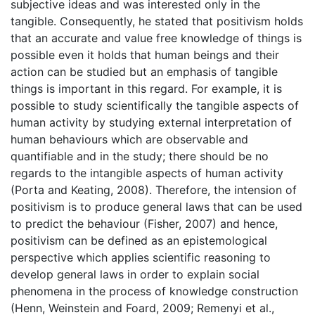
subjective ideas and was interested only in the
tangible. Consequently, he stated that positivism holds
that an accurate and value free knowledge of things is
possible even it holds that human beings and their
action can be studied but an emphasis of tangible
things is important in this regard. For example, it is
possible to study scientifically the tangible aspects of
human activity by studying external interpretation of
human behaviours which are observable and
quantifiable and in the study; there should be no
regards to the intangible aspects of human activity
(Porta and Keating, 2008). Therefore, the intension of
positivism is to produce general laws that can be used
to predict the behaviour (Fisher, 2007) and hence,
positivism can be defined as an epistemological
perspective which applies scientific reasoning to
develop general laws in order to explain social
phenomena in the process of knowledge construction
(Henn, Weinstein and Foard, 2009; Remenyi et al.,