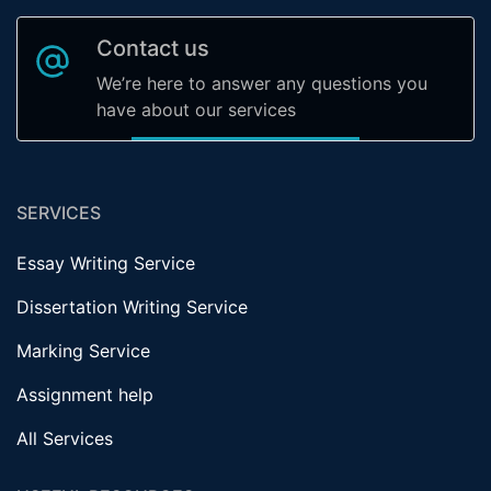
Contact us
We’re here to answer any questions you
have about our services
SERVICES
Essay Writing Service
Dissertation Writing Service
Marking Service
Assignment help
All Services