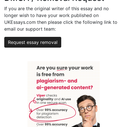
If you are the original writer of this essay and no
longer wish to have your work published on
UKEssays.com then please click the following link to
email our support team:
Request essay removal