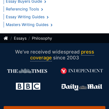
Essay Buyers Guide
Referencing Tools
Essay Writing Guides
Masters Writing Guides
Essays
Philosophy
We’ve received widespread
press
coverage
since 2003