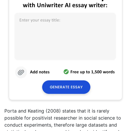
Porta and Keating (2008) states that it is rarely
possible for positivist researcher in social science to
conduct experiments, therefore large datasets and