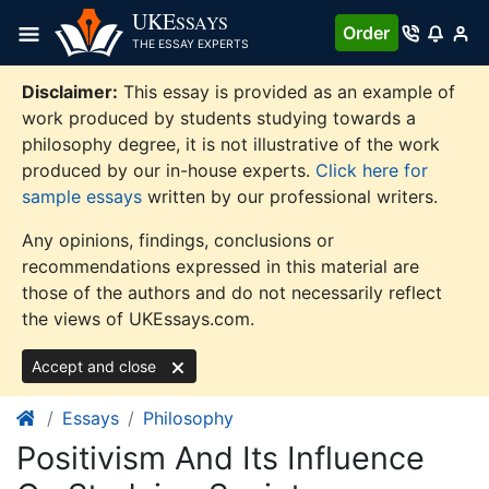
Skip
UKE
SSAYS
Order
to
THE ESSAY EXPERTS
content
Disclaimer:
This essay is provided as an example of
work produced by students studying towards a
philosophy degree, it is not illustrative of the work
produced by our in-house experts.
Click here for
sample essays
written by our professional writers.
Any opinions, findings, conclusions or
recommendations expressed in this material are
those of the authors and do not necessarily reflect
the views of UKEssays.com.
Accept and close
Essays
Philosophy
Positivism And Its Influence