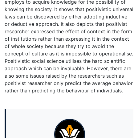
employs to acquire knowledge for the possibility of
knowing the society. It shows that positivistic universal
laws can be discovered by either adopting inductive
or deductive approach. It also depicts that positivist
researcher expressed the effect of context in the form
of institutions rather than expressing it in the context
of whole society because they try to avoid the
concept of culture as it is impossible to operationalise.
Positivistic social science utilises the hard scientific
approach which can be invaluable. However, there are
also some issues raised by the researchers such as
positivist researcher only predict the average behavior
rather than predicting the behaviour of individuals.