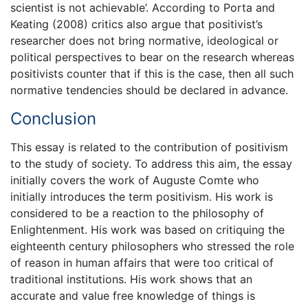
scientist is not achievable’. According to Porta and
Keating (2008) critics also argue that positivist’s
researcher does not bring normative, ideological or
political perspectives to bear on the research whereas
positivists counter that if this is the case, then all such
normative tendencies should be declared in advance.
Conclusion
This essay is related to the contribution of positivism
to the study of society. To address this aim, the essay
initially covers the work of Auguste Comte who
initially introduces the term positivism. His work is
considered to be a reaction to the philosophy of
Enlightenment. His work was based on critiquing the
eighteenth century philosophers who stressed the role
of reason in human affairs that were too critical of
traditional institutions. His work shows that an
accurate and value free knowledge of things is