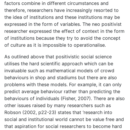
factors combine in different circumstances and
therefore, researchers have increasingly resorted to
the idea of institutions and these institutions may be
expressed in the form of variables. The neo positivist
researcher expressed the effect of context in the form
of institutions because they try to avoid the concept
of culture as it is impossible to operationalise.
As outlined above that positivistic social science
utilises the hard scientific approach which can be
invaluable such as mathematical models of crowd
behaviours in shop and stadiums but there are also
problems with these models. For example, it can only
predict average behaviour rather than predicting the
behaviours of individuals (Fisher, 2007). There are also
other issues raised by many researchers such as
Robson (2002, p22-23) states that ‘research into
social and institutional world cannot be value free and
that aspiration for social researchers to become hard