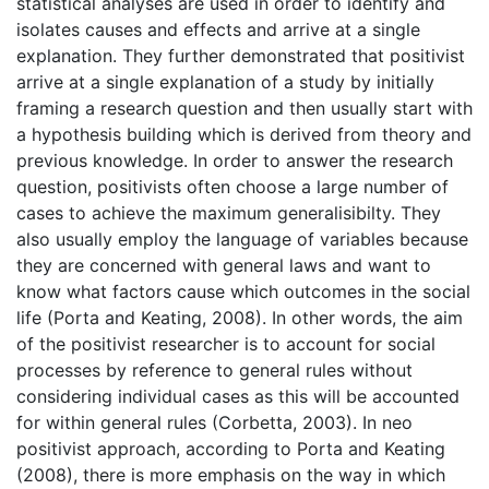
statistical analyses are used in order to identify and
isolates causes and effects and arrive at a single
explanation. They further demonstrated that positivist
arrive at a single explanation of a study by initially
framing a research question and then usually start with
a hypothesis building which is derived from theory and
previous knowledge. In order to answer the research
question, positivists often choose a large number of
cases to achieve the maximum generalisibilty. They
also usually employ the language of variables because
they are concerned with general laws and want to
know what factors cause which outcomes in the social
life (Porta and Keating, 2008). In other words, the aim
of the positivist researcher is to account for social
processes by reference to general rules without
considering individual cases as this will be accounted
for within general rules (Corbetta, 2003). In neo
positivist approach, according to Porta and Keating
(2008), there is more emphasis on the way in which