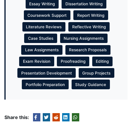
Essay Writing
Dissertation Writing
Coursework Support
Report Writing
Literature Reviews
Reflective Writing
Case Studies
Nursing Assignments
Law Assignments
Research Proposals
Exam Revision
Proofreading
Editing
Presentation Development
Group Projects
Portfolio Preparation
Study Guidance
Share this: