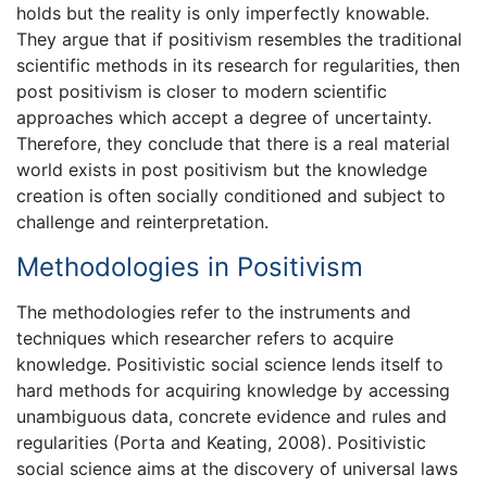
holds but the reality is only imperfectly knowable.
They argue that if positivism resembles the traditional
scientific methods in its research for regularities, then
post positivism is closer to modern scientific
approaches which accept a degree of uncertainty.
Therefore, they conclude that there is a real material
world exists in post positivism but the knowledge
creation is often socially conditioned and subject to
challenge and reinterpretation.
Methodologies in Positivism
The methodologies refer to the instruments and
techniques which researcher refers to acquire
knowledge. Positivistic social science lends itself to
hard methods for acquiring knowledge by accessing
unambiguous data, concrete evidence and rules and
regularities (Porta and Keating, 2008). Positivistic
social science aims at the discovery of universal laws