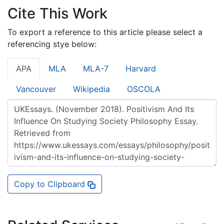
Cite This Work
To export a reference to this article please select a
referencing stye below:
APA
MLA
MLA-7
Harvard
Vancouver
Wikipedia
OSCOLA
Copy to Clipboard