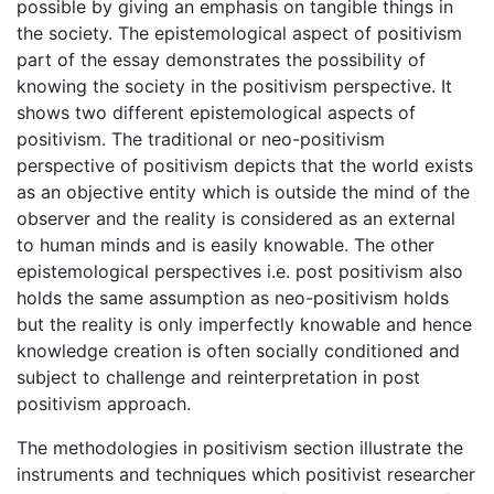
possible by giving an emphasis on tangible things in
the society. The epistemological aspect of positivism
part of the essay demonstrates the possibility of
knowing the society in the positivism perspective. It
shows two different epistemological aspects of
positivism. The traditional or neo-positivism
perspective of positivism depicts that the world exists
as an objective entity which is outside the mind of the
observer and the reality is considered as an external
to human minds and is easily knowable. The other
epistemological perspectives i.e. post positivism also
holds the same assumption as neo-positivism holds
but the reality is only imperfectly knowable and hence
knowledge creation is often socially conditioned and
subject to challenge and reinterpretation in post
positivism approach.
The methodologies in positivism section illustrate the
instruments and techniques which positivist researcher