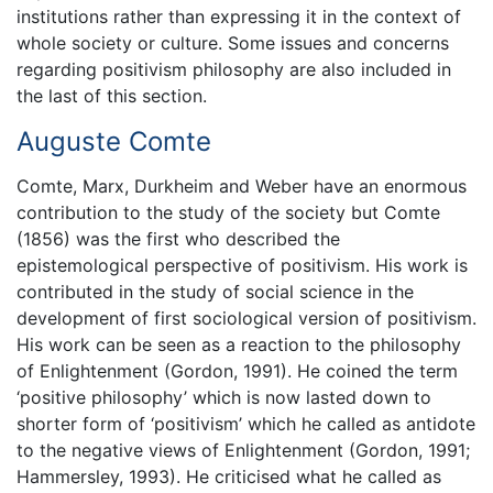
institutions rather than expressing it in the context of
whole society or culture. Some issues and concerns
regarding positivism philosophy are also included in
the last of this section.
Auguste Comte
Comte, Marx, Durkheim and Weber have an enormous
contribution to the study of the society but Comte
(1856) was the first who described the
epistemological perspective of positivism. His work is
contributed in the study of social science in the
development of first sociological version of positivism.
His work can be seen as a reaction to the philosophy
of Enlightenment (Gordon, 1991). He coined the term
‘positive philosophy’ which is now lasted down to
shorter form of ‘positivism’ which he called as antidote
to the negative views of Enlightenment (Gordon, 1991;
Hammersley, 1993). He criticised what he called as