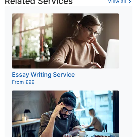
Related Services
View all
Essay Writing Service
From £99