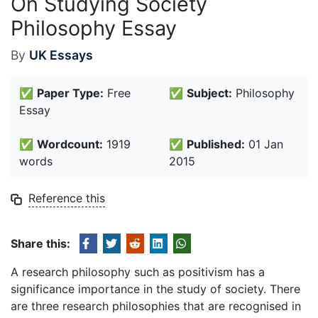
On Studying Society
Philosophy Essay
By
UK Essays
✅
Paper Type:
Free
✅
Subject:
Philosophy
Essay
✅
Wordcount:
1919
✅
Published:
01 Jan
words
2015
Reference this
Share this:
A research philosophy such as positivism has a
significance importance in the study of society. There
are three research philosophies that are recognised in