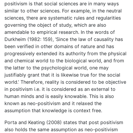
positivism is that social sciences are in many ways
similar to other sciences. For example, in the neutral
sciences, there are systematic rules and regularities
governing the object of study, which are also
amendable to empirical research. In the words of
Durkheim (1982: 159), ‘Since the law of causality has
been verified in other domains of nature and has
progressively extended its authority from the physical
and chemical world to the biological world, and from
the latter to the psychological world, one may
justifiably grant that it is likewise true for the social
world.’ Therefore, reality is considered to be objective
in positivism i.e. it is considered as an external to
human minds and is easily knowable. This is also
known as neo-positivism and it relaxed the
assumption that knowledge is context free.
Porta and Keating (2008) states that post positivism
also holds the same assumption as neo-positivism