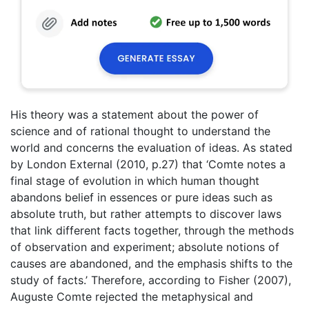
His theory was a statement about the power of
science and of rational thought to understand the
world and concerns the evaluation of ideas. As stated
by London External (2010, p.27) that ‘Comte notes a
final stage of evolution in which human thought
abandons belief in essences or pure ideas such as
absolute truth, but rather attempts to discover laws
that link different facts together, through the methods
of observation and experiment; absolute notions of
causes are abandoned, and the emphasis shifts to the
study of facts.’ Therefore, according to Fisher (2007),
Auguste Comte rejected the metaphysical and