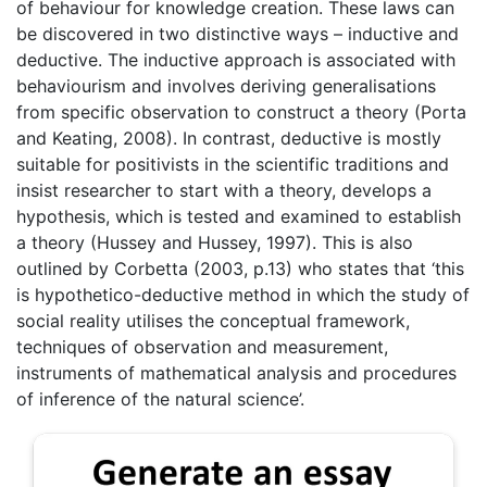
of behaviour for knowledge creation. These laws can
be discovered in two distinctive ways – inductive and
deductive. The inductive approach is associated with
behaviourism and involves deriving generalisations
from specific observation to construct a theory (Porta
and Keating, 2008). In contrast, deductive is mostly
suitable for positivists in the scientific traditions and
insist researcher to start with a theory, develops a
hypothesis, which is tested and examined to establish
a theory (Hussey and Hussey, 1997). This is also
outlined by Corbetta (2003, p.13) who states that ‘this
is hypothetico-deductive method in which the study of
social reality utilises the conceptual framework,
techniques of observation and measurement,
instruments of mathematical analysis and procedures
of inference of the natural science’.