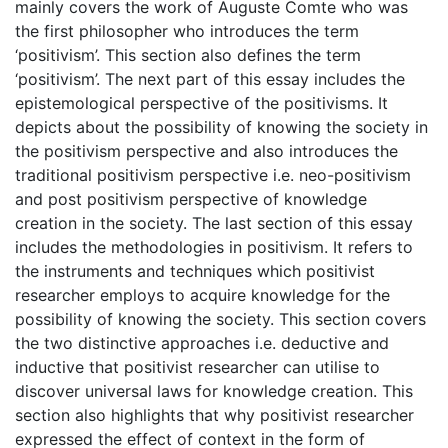
mainly covers the work of Auguste Comte who was
the first philosopher who introduces the term
‘positivism’. This section also defines the term
‘positivism’. The next part of this essay includes the
epistemological perspective of the positivisms. It
depicts about the possibility of knowing the society in
the positivism perspective and also introduces the
traditional positivism perspective i.e. neo-positivism
and post positivism perspective of knowledge
creation in the society. The last section of this essay
includes the methodologies in positivism. It refers to
the instruments and techniques which positivist
researcher employs to acquire knowledge for the
possibility of knowing the society. This section covers
the two distinctive approaches i.e. deductive and
inductive that positivist researcher can utilise to
discover universal laws for knowledge creation. This
section also highlights that why positivist researcher
expressed the effect of context in the form of