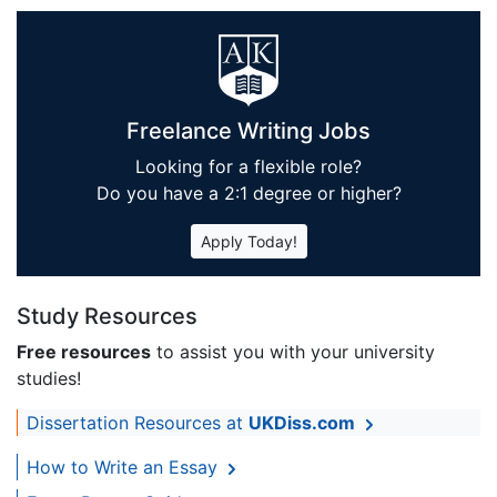
Freelance Writing Jobs
Looking for a flexible role?
Do you have a 2:1 degree or higher?
Apply Today!
Study Resources
Free resources
to assist you with your university
studies!
Dissertation Resources at
UKDiss.com
How to Write an Essay