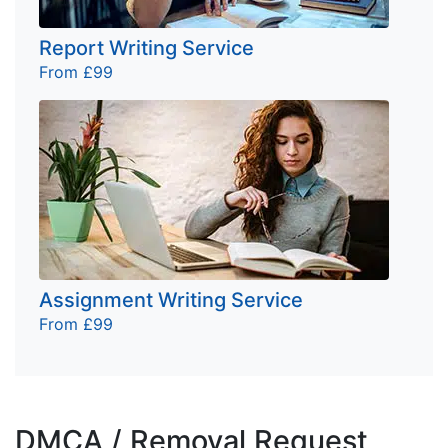
Report Writing Service
From £99
Assignment Writing Service
From £99
DMCA / Removal Request