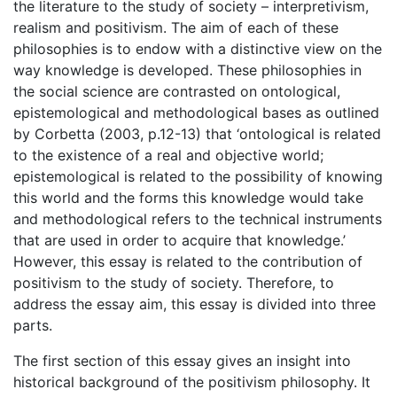
the literature to the study of society – interpretivism,
realism and positivism. The aim of each of these
philosophies is to endow with a distinctive view on the
way knowledge is developed. These philosophies in
the social science are contrasted on ontological,
epistemological and methodological bases as outlined
by Corbetta (2003, p.12-13) that ‘ontological is related
to the existence of a real and objective world;
epistemological is related to the possibility of knowing
this world and the forms this knowledge would take
and methodological refers to the technical instruments
that are used in order to acquire that knowledge.’
However, this essay is related to the contribution of
positivism to the study of society. Therefore, to
address the essay aim, this essay is divided into three
parts.
The first section of this essay gives an insight into
historical background of the positivism philosophy. It