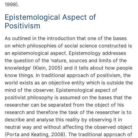
1998).
Epistemological Aspect of
Positivism
As outlined in the introduction that one of the bases
on which philosophies of social science constructed is
an epistemological aspect. Epistemology addresses
the question of the ‘nature, sources and limits of the
knowledge’ (Klein, 2005) and it tells about how people
know things. In traditional approach of positivism, the
world exists as an objective entity which is outside the
mind of the observer. Epistemological aspect of
positivist philosophy is assumed on the bases that the
researcher can be separated from the object of his
research and therefore the task of the researcher is to
describe and analyse this reality by observing it in
neutral way and without affecting the observed object
(Porta and Keating, 2008). The traditional approach of