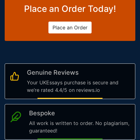
Place an Order Today!
Place an Order
Genuine Reviews
Your UKEssays purchase is secure and
we’re rated 4.4/5 on reviews.io
Bespoke
All work is written to order. No plagiarism,
guaranteed!