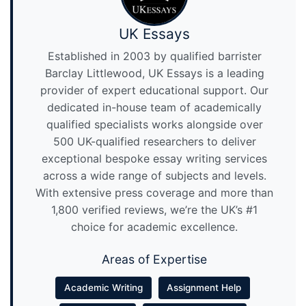
UK Essays
Established in 2003 by qualified barrister
Barclay Littlewood, UK Essays is a leading
provider of expert educational support. Our
dedicated in-house team of academically
qualified specialists works alongside over
500 UK-qualified researchers to deliver
exceptional bespoke essay writing services
across a wide range of subjects and levels.
With extensive press coverage and more than
1,800 verified reviews, we’re the UK’s #1
choice for academic excellence.
Areas of Expertise
Academic Writing
Assignment Help