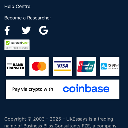
Help Centre
Become a Researcher
Copyright © 2003 – 2025 – UKEssays is a trading
name of Business Bliss Consultants FZE, a company