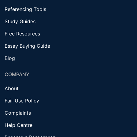
Referencing Tools
Study Guides
Free Resources
Essay Buying Guide
Blog
COMPANY
About
Fair Use Policy
Complaints
Help Centre