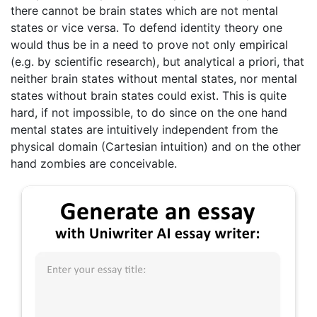
there cannot be brain states which are not mental
states or vice versa. To defend identity theory one
would thus be in a need to prove not only empirical
(e.g. by scientific research), but analytical a priori, that
neither brain states without mental states, nor mental
states without brain states could exist. This is quite
hard, if not impossible, to do since on the one hand
mental states are intuitively independent from the
physical domain (Cartesian intuition) and on the other
hand zombies are conceivable.