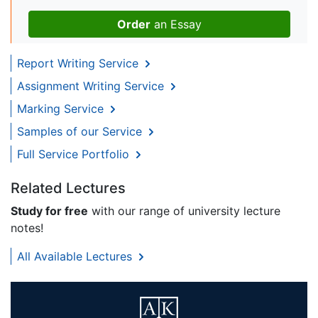
Order
an Essay
Report Writing Service
Assignment Writing Service
Marking Service
Samples of our Service
Full Service Portfolio
Related Lectures
Study for free
with our range of university lecture
notes!
All Available Lectures