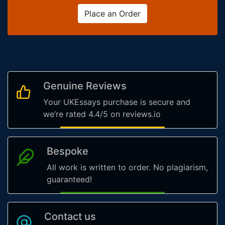
Place an Order
Genuine Reviews
Your UKEssays purchase is secure and
we’re rated 4.4/5 on reviews.io
Bespoke
All work is written to order. No plagiarism,
guaranteed!
Contact us