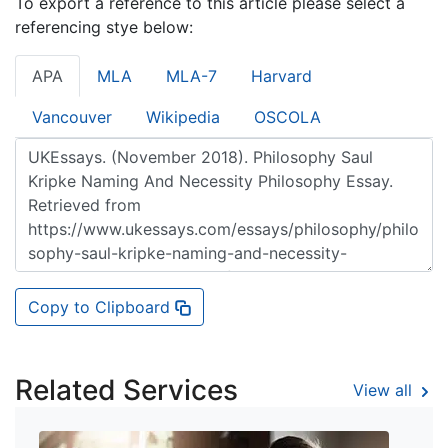
To export a reference to this article please select a
referencing stye below:
APA
MLA
MLA-7
Harvard
Vancouver
Wikipedia
OSCOLA
Copy to Clipboard
Related Services
View all