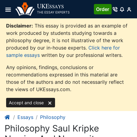
Skip
UKE
SSAYS
Order
to
THE ESSAY EXPERTS
content
Disclaimer:
This essay is provided as an example of
work produced by students studying towards a
philosophy degree, it is not illustrative of the work
produced by our in-house experts.
Click here for
sample essays
written by our professional writers.
Any opinions, findings, conclusions or
recommendations expressed in this material are
those of the authors and do not necessarily reflect
the views of UKEssays.com.
Accept and close
Essays
Philosophy
Philosophy Saul Kripke