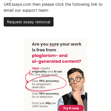
UKEssays.com then please click the following link to
email our support team:
Request essay removal