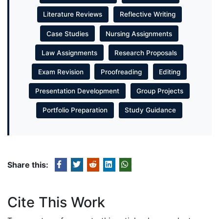
Literature Reviews
Reflective Writing
Case Studies
Nursing Assignments
Law Assignments
Research Proposals
Exam Revision
Proofreading
Editing
Presentation Development
Group Projects
Portfolio Preparation
Study Guidance
Share this:
Cite This Work