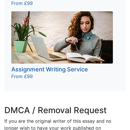
From £99
Assignment Writing Service
From £99
DMCA / Removal Request
If you are the original writer of this essay and no
longer wish to have your work published on