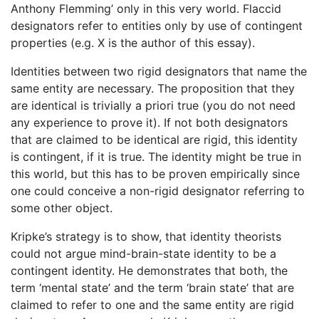
Anthony Flemming’ only in this very world. Flaccid
designators refer to entities only by use of contingent
properties (e.g. X is the author of this essay).
Identities between two rigid designators that name the
same entity are necessary. The proposition that they
are identical is trivially a priori true (you do not need
any experience to prove it). If not both designators
that are claimed to be identical are rigid, this identity
is contingent, if it is true. The identity might be true in
this world, but this has to be proven empirically since
one could conceive a non-rigid designator referring to
some other object.
Kripke’s strategy is to show, that identity theorists
could not argue mind-brain-state identity to be a
contingent identity. He demonstrates that both, the
term ‘mental state’ and the term ‘brain state’ that are
claimed to refer to one and the same entity are rigid