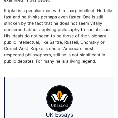
examined in this paper.
Kripke is a peculiar man with a sharp intellect. He talks
fast and he thinks perhaps even faster. One is still
stricken by the fact that he does not seem vitally
concerned about applying philosophy to social issues.
His ideals do not seem to be those of the visionary
public intellectual, like Sartre, Russell, Chomsky or
Cornel West. Kripke is one of America’s most
respected philosophers, still he is not significant in
public debates. For many he is a living legend.
UK Essays