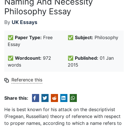
Naming And Necessity
Philosophy Essay
By
UK Essays
✅
Paper Type:
Free
✅
Subject:
Philosophy
Essay
✅
Wordcount:
972
✅
Published:
01 Jan
words
2015
Reference this
Share this:
He is best known for his attack on the descriptivist
(Fregean, Russellian) theory of reference with respect
to proper names, according to which a name refers to