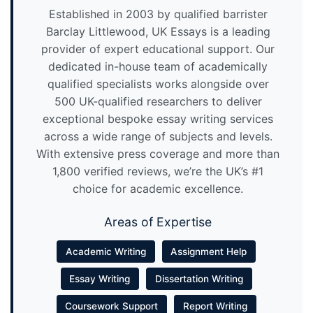
Established in 2003 by qualified barrister
Barclay Littlewood, UK Essays is a leading
provider of expert educational support. Our
dedicated in-house team of academically
qualified specialists works alongside over
500 UK-qualified researchers to deliver
exceptional bespoke essay writing services
across a wide range of subjects and levels.
With extensive press coverage and more than
1,800 verified reviews, we’re the UK’s #1
choice for academic excellence.
Areas of Expertise
Academic Writing
Assignment Help
Essay Writing
Dissertation Writing
Coursework Support
Report Writing