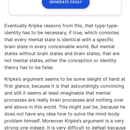
Eventually Kripke reasons from this, that type-type-
identity has to be necessary, if true, which connotes
that every mental state is identical with a specific
brain state in every conceivable world. But mental
states without brain states and brain states, that are
not mental states, either the conception or identity
theory has to be false.
Kripke’s argument seems to be some sleight of hand at
first glance, because it is that astoundingly convincing
and still it seems at least imaginable that mental
processes are really brain processes and nothing over
and above in this world. This might just be, because he
does not have any idea how to solve the mind-body
problem himself. Moreover Kripke’s argument is a very
strong one indeed. It is very difficult to defeat because