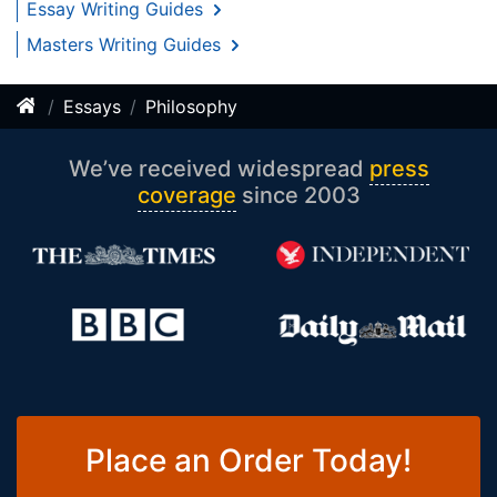
Essay Writing Guides
Masters Writing Guides
Essays
Philosophy
We’ve received widespread
press
coverage
since 2003
Place an Order Today!