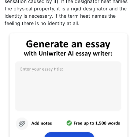
sensation caused by it). If the designator heat names
the physical property, it is a rigid designator and the
identity is necessary. If the term heat names the
feeling there is no identity at all.