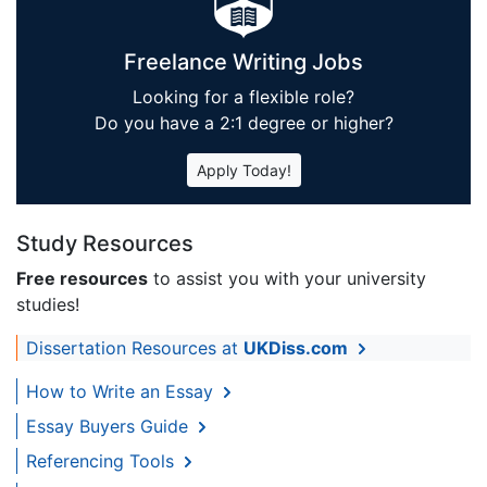
Freelance Writing Jobs
Looking for a flexible role?
Do you have a 2:1 degree or higher?
Apply Today!
Study Resources
Free resources
to assist you with your university
studies!
Dissertation Resources at
UKDiss.com
How to Write an Essay
Essay Buyers Guide
Referencing Tools