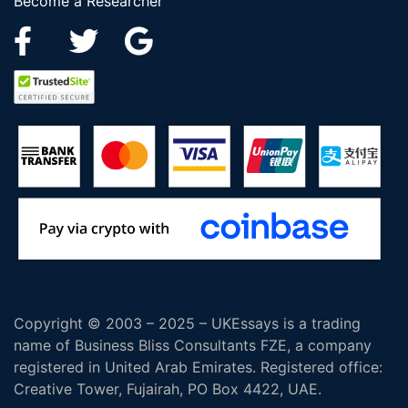
Become a Researcher
Copyright © 2003 – 2025 – UKEssays is a trading
name of Business Bliss Consultants FZE, a company
registered in United Arab Emirates. Registered office:
Creative Tower, Fujairah, PO Box 4422, UAE.