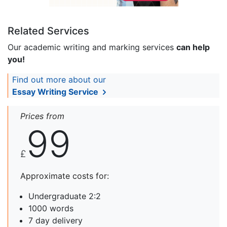
Related Services
Our academic writing and marking services
can help
you!
Find out more about our
Essay Writing Service
Prices from
99
£
Approximate costs for:
Undergraduate 2:2
1000 words
7 day delivery