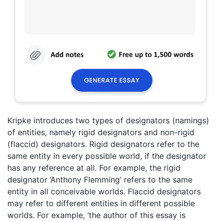
Kripke introduces two types of designators (namings)
of entities, namely rigid designators and non-rigid
(flaccid) designators. Rigid designators refer to the
same entity in every possible world, if the designator
has any reference at all. For example, the rigid
designator ‘Anthony Flemming’ refers to the same
entity in all conceivable worlds. Flaccid designators
may refer to different entities in different possible
worlds. For example, ‘the author of this essay is