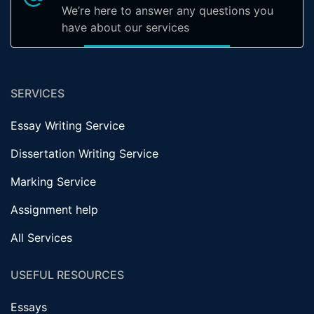
We’re here to answer any questions you
have about our services
SERVICES
Essay Writing Service
Dissertation Writing Service
Marking Service
Assignment help
All Services
USEFUL RESOURCES
Essays