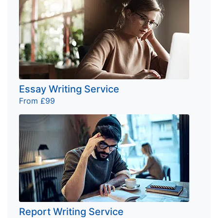
Essay Writing Service
From £99
Report Writing Service