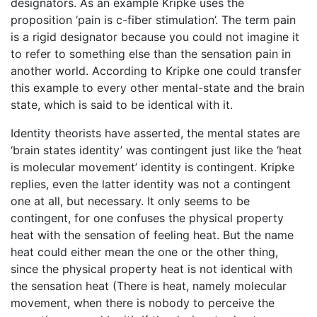
designators. As an example Kripke uses the
proposition ‘pain is c-fiber stimulation’. The term pain
is a rigid designator because you could not imagine it
to refer to something else than the sensation pain in
another world. According to Kripke one could transfer
this example to every other mental-state and the brain
state, which is said to be identical with it.
Identity theorists have asserted, the mental states are
‘brain states identity’ was contingent just like the ‘heat
is molecular movement’ identity is contingent. Kripke
replies, even the latter identity was not a contingent
one at all, but necessary. It only seems to be
contingent, for one confuses the physical property
heat with the sensation of feeling heat. But the name
heat could either mean the one or the other thing,
since the physical property heat is not identical with
the sensation heat (There is heat, namely molecular
movement, when there is nobody to perceive the