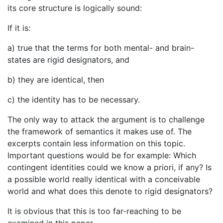
its core structure is logically sound:
If it is:
a) true that the terms for both mental- and brain-
states are rigid designators, and
b) they are identical, then
c) the identity has to be necessary.
The only way to attack the argument is to challenge
the framework of semantics it makes use of. The
excerpts contain less information on this topic.
Important questions would be for example: Which
contingent identities could we know a priori, if any? Is
a possible world really identical with a conceivable
world and what does this denote to rigid designators?
It is obvious that this is too far-reaching to be