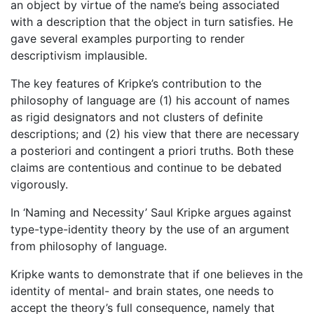
an object by virtue of the name’s being associated
with a description that the object in turn satisfies. He
gave several examples purporting to render
descriptivism implausible.
The key features of Kripke’s contribution to the
philosophy of language are (1) his account of names
as rigid designators and not clusters of definite
descriptions; and (2) his view that there are necessary
a posteriori and contingent a priori truths. Both these
claims are contentious and continue to be debated
vigorously.
In ‘Naming and Necessity’ Saul Kripke argues against
type-type-identity theory by the use of an argument
from philosophy of language.
Kripke wants to demonstrate that if one believes in the
identity of mental- and brain states, one needs to
accept the theory’s full consequence, namely that