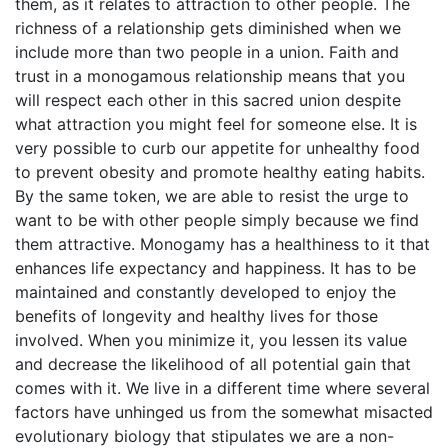
them, as it relates to attraction to other people. The
richness of a relationship gets diminished when we
include more than two people in a union. Faith and
trust in a monogamous relationship means that you
will respect each other in this sacred union despite
what attraction you might feel for someone else. It is
very possible to curb our appetite for unhealthy food
to prevent obesity and promote healthy eating habits.
By the same token, we are able to resist the urge to
want to be with other people simply because we find
them attractive. Monogamy has a healthiness to it that
enhances life expectancy and happiness. It has to be
maintained and constantly developed to enjoy the
benefits of longevity and healthy lives for those
involved. When you minimize it, you lessen its value
and decrease the likelihood of all potential gain that
comes with it. We live in a different time where several
factors have unhinged us from the somewhat misacted
evolutionary biology that stipulates we are a non-