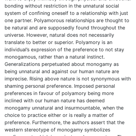
bonding without restriction in the unnatural social
system of confining oneself to a relationship with just
one partner. Polyamorous relationships are thought to
be natural and are supposedly found throughout the
universe. However, natural does not necessarily
translate to better or superior. Polyamory is an
individual’s expression of the preference to not stay
monogamous, rather than a natural instinct.
Generalizations perpetuated about monogamy as
being unnatural and against our human nature are
imprecise. Rising above nature is not synonymous with
shaming personal preference. Imposed personal
preferences in favour of polyamory being more
inclined with our human nature has deemed
monogamy unnatural and insurmountable, when the
choice to practice either or is really a matter of
preference. Furthermore, the authors assert that the
western stereotype of monogamy symbolizes