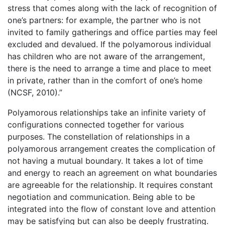
stress that comes along with the lack of recognition of
one’s partners: for example, the partner who is not
invited to family gatherings and office parties may feel
excluded and devalued. If the polyamorous individual
has children who are not aware of the arrangement,
there is the need to arrange a time and place to meet
in private, rather than in the comfort of one’s home
(NCSF, 2010).”
Polyamorous relationships take an infinite variety of
configurations connected together for various
purposes. The constellation of relationships in a
polyamorous arrangement creates the complication of
not having a mutual boundary. It takes a lot of time
and energy to reach an agreement on what boundaries
are agreeable for the relationship. It requires constant
negotiation and communication. Being able to be
integrated into the flow of constant love and attention
may be satisfying but can also be deeply frustrating.