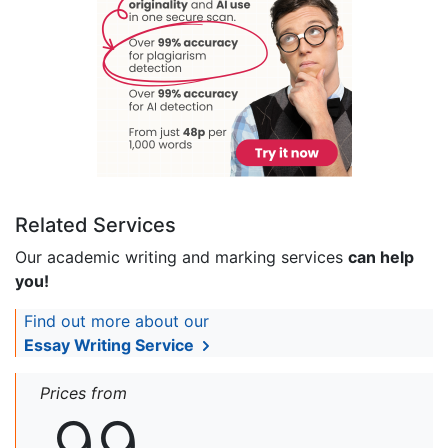
Related Services
Our academic writing and marking services
can help
you!
Find out more about our
Essay Writing Service
Prices from
99