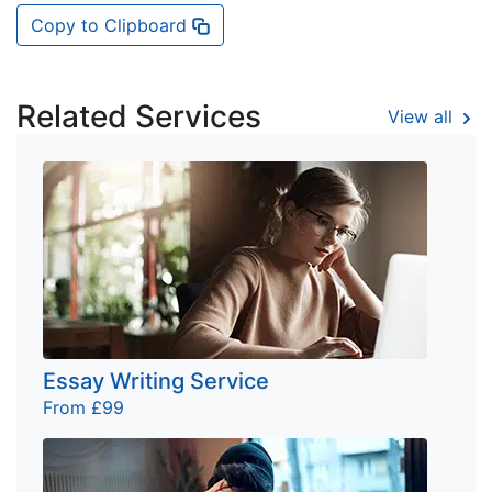
Copy to Clipboard
Related Services
View all
Essay Writing Service
From £99