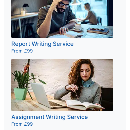
Report Writing Service
From £99
Assignment Writing Service
From £99