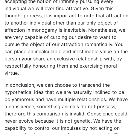
accepting the notion of infinitely pursuing every
individual we will ever find attractive. Given this
thought process, it is important to note that attraction
to another individual other than our only object of
affection in monogamy is inevitable. Nonetheless, we
are very capable of curbing our desire to want to
pursue the object of our attraction romantically. You
can place an incalculable and inestimable value on the
person your share an exclusive relationship with, by
respectfully honouring them and exercising moral
virtue.
In conclusion, we can choose to transcend the
hypothetical idea that we are naturally inclined to be
polyamorous and have multiple relationships. We have
a conscience, something animals do not possess,
therefore this comparison is invalid. Conscience could
never evolve because it is not genetic. We have the
capability to control our impulses by not acting on