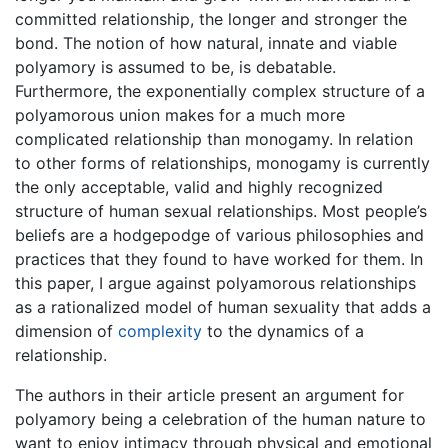
committed relationship, the longer and stronger the
bond. The notion of how natural, innate and viable
polyamory is assumed to be, is debatable.
Furthermore, the exponentially complex structure of a
polyamorous union makes for a much more
complicated relationship than monogamy. In relation
to other forms of relationships, monogamy is currently
the only acceptable, valid and highly recognized
structure of human sexual relationships. Most people’s
beliefs are a hodgepodge of various philosophies and
practices that they found to have worked for them. In
this paper, I argue against polyamorous relationships
as a rationalized model of human sexuality that adds a
dimension of
complexity
to the dynamics of a
relationship.
The authors in their article present an argument for
polyamory being a celebration of the human nature to
want to enjoy intimacy through physical and emotional