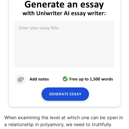
When examining the level at which one can be open in
a relationship in polyamory, we need to truthfully