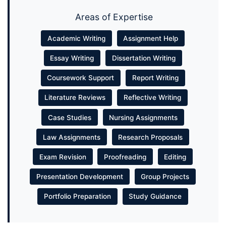
Areas of Expertise
Academic Writing
Assignment Help
Essay Writing
Dissertation Writing
Coursework Support
Report Writing
Literature Reviews
Reflective Writing
Case Studies
Nursing Assignments
Law Assignments
Research Proposals
Exam Revision
Proofreading
Editing
Presentation Development
Group Projects
Portfolio Preparation
Study Guidance