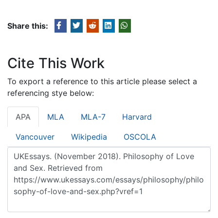
Share this:
Cite This Work
To export a reference to this article please select a
referencing stye below:
APA
MLA
MLA-7
Harvard
Vancouver
Wikipedia
OSCOLA