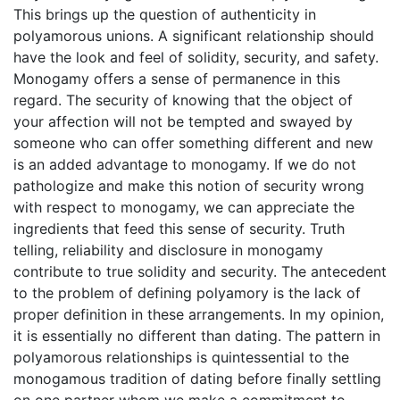
This brings up the question of authenticity in
polyamorous unions. A significant relationship should
have the look and feel of solidity, security, and safety.
Monogamy offers a sense of permanence in this
regard. The security of knowing that the object of
your affection will not be tempted and swayed by
someone who can offer something different and new
is an added advantage to monogamy. If we do not
pathologize and make this notion of security wrong
with respect to monogamy, we can appreciate the
ingredients that feed this sense of security. Truth
telling, reliability and disclosure in monogamy
contribute to true solidity and security. The antecedent
to the problem of defining polyamory is the lack of
proper definition in these arrangements. In my opinion,
it is essentially no different than dating. The pattern in
polyamorous relationships is quintessential to the
monogamous tradition of dating before finally settling
on one partner whom we make a commitment to.