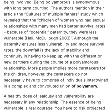
being involved. Being polyamorous is synonymous
with long term courting. The authors mention in their
article the “Cultures of multiple fathers” study which
revealed that the “children of women who had sexual
relationships with many men had better survival rates
– because of “potential” paternity, they were less
vulnerable (Hall, McCullough 2003)”. Although the
paternity ensures less vulnerability and more survival
rates, the downfall is the lack of stability and
continuity in having to keep up with the different or
new partners during the course of a polyamorous
relationship. More people implies more caretakers for
the children, however, the caretakers do not
necessarily have to comprise of individuals intertwined
in a complex and convoluted union
of polyamory.
A healthy dose of jealousy and vulnerability are
necessary in any relationship. The essence of being
vulnerable is real courage. You have to risk projected