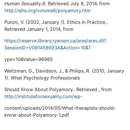
Human Sexuality
,
6
. Retrieved July 9, 2014, from
http://ejhs.org/volume6/polyamory.htm
Punzo, V. (2002, January 1). Ethics in Practice..
Retrieved January 1, 2014, from
https://reserve.library.ryerson.ca/ares/ares.dll?
SessionID=V091458693A&Action=10&T
ype=10&Value=96985
Weitzman, G., Davidson, J., & Philips, R. (2010, January
1). What Psychology Professionals
Should Know About Polyamory.. Retrieved , from
http://instituteforsexuality.com/wp-
content/uploads/2014/05/What-therapists-should-
know-about-Polyamory-1.pdf