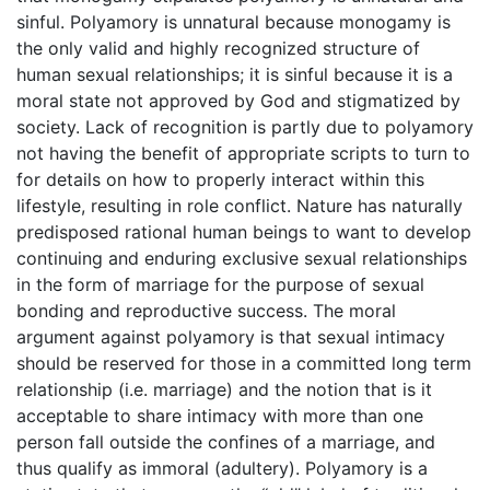
sinful. Polyamory is unnatural because monogamy is
the only valid and highly recognized structure of
human sexual relationships; it is sinful because it is a
moral state not approved by God and stigmatized by
society. Lack of recognition is partly due to polyamory
not having the benefit of appropriate scripts to turn to
for details on how to properly interact within this
lifestyle, resulting in role conflict. Nature has naturally
predisposed rational human beings to want to develop
continuing and enduring exclusive sexual relationships
in the form of marriage for the purpose of sexual
bonding and reproductive success. The moral
argument against polyamory is that sexual intimacy
should be reserved for those in a committed long term
relationship (i.e. marriage) and the notion that is it
acceptable to share intimacy with more than one
person fall outside the confines of a marriage, and
thus qualify as immoral (adultery). Polyamory is a