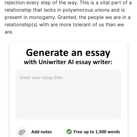
rejection every step of the way. This is a vital part of a
relationship that lacks in polyamorous unions and is
present in monogamy. Granted, the people we are in a
relationship(s) with are more tolerant of us than we
are.