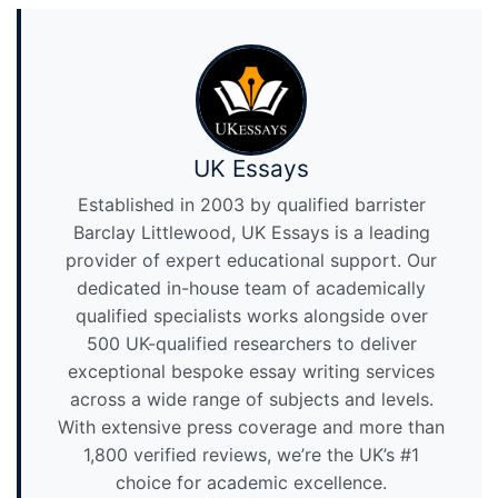
UK Essays
Established in 2003 by qualified barrister
Barclay Littlewood, UK Essays is a leading
provider of expert educational support. Our
dedicated in-house team of academically
qualified specialists works alongside over
500 UK-qualified researchers to deliver
exceptional bespoke essay writing services
across a wide range of subjects and levels.
With extensive press coverage and more than
1,800 verified reviews, we’re the UK’s #1
choice for academic excellence.