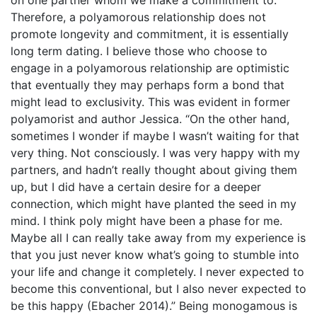
Therefore, a polyamorous relationship does not
promote longevity and commitment, it is essentially
long term dating. I believe those who choose to
engage in a polyamorous relationship are optimistic
that eventually they may perhaps form a bond that
might lead to exclusivity. This was evident in former
polyamorist and author Jessica. “On the other hand,
sometimes I wonder if maybe I wasn’t waiting for that
very thing. Not consciously. I was very happy with my
partners, and hadn’t really thought about giving them
up, but I did have a certain desire for a deeper
connection, which might have planted the seed in my
mind. I think poly might have been a phase for me.
Maybe all I can really take away from my experience is
that you just never know what’s going to stumble into
your life and change it completely. I never expected to
become this conventional, but I also never expected to
be this happy (Ebacher 2014).” Being monogamous is