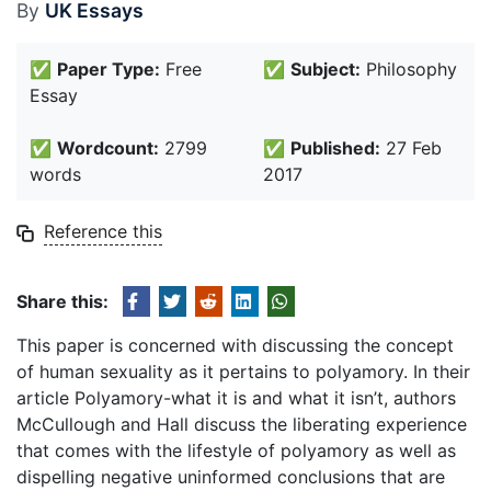
By
UK Essays
✅
Paper Type:
Free
✅
Subject:
Philosophy
Essay
✅
Wordcount:
2799
✅
Published:
27 Feb
words
2017
Reference this
Share this:
This paper is concerned with discussing the concept
of human sexuality as it pertains to polyamory. In their
article Polyamory-what it is and what it isn’t, authors
McCullough and Hall discuss the liberating experience
that comes with the lifestyle of polyamory as well as
dispelling negative uninformed conclusions that are