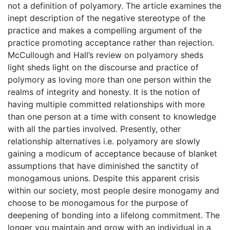
not a definition of polyamory. The article examines the
inept description of the negative stereotype of the
practice and makes a compelling argument of the
practice promoting acceptance rather than rejection.
McCullough and Hall’s review on polyamory sheds
light sheds light on the discourse and practice of
polymory as loving more than one person within the
realms of integrity and honesty. It is the notion of
having multiple committed relationships with more
than one person at a time with consent to knowledge
with all the parties involved. Presently, other
relationship alternatives i.e. polyamory are slowly
gaining a modicum of acceptance because of blanket
assumptions that have diminished the sanctity of
monogamous unions. Despite this apparent crisis
within our society, most people desire monogamy and
choose to be monogamous for the purpose of
deepening of bonding into a lifelong commitment. The
longer you maintain and grow with an individual in a