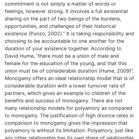
commitment is not simply a matter of words or
feelings, however strong. It involves a full existential
sharing on the part of two beings of the burdens,
opportunities, and challenges of their historical
existence (Punzo, 2002).” It is taking responsibility and
choosing to be accountable to one another for the
duration of your existence together. According to
David Hume, “there must be a union of male and
female for the education of the young, and that this
union must be of considerable duration (Hume, 2009)”.
Monogamy offers an ideal relationship model that is of
considerable duration with a lower turnover rate of
partners, which gives an example to children of the
benefits and success of monogamy. There are not
many relationship models for polyamory as compared
to monogamy. The justification of high divorce rates in
comparison to monogamy gives the impression that
polyamory is without its limitation. Polyamory, just like
any other relationship has its own share of relationship