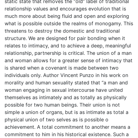
static state that removes the “old” label of traditional
relationship values and encourages evolution that is
much more about being fluid and open and exploring
what is possible outside the realms of monogamy. This
threatens to destroy the domestic and traditional
structure. We are designed for pair bonding when it
relates to intimacy, and to achieve a deep, meaningful
relationship, partnership is critical. The union of a man
and woman allows for a greater sense of intimacy that
is shared when a covenant is made between two
individuals only. Author Vincent Punzo in his work on
morality and human sexuality stated that “a man and
woman engaging in sexual intercourse have united
themselves as intimately and as totally as physically
possible for two human beings. Their union is not
simple a union of organs, but is as intimate as total a
physical union of two selves as is possible o
achievement. A total commitment to another means a
commitment to him in his historical existence. Such a