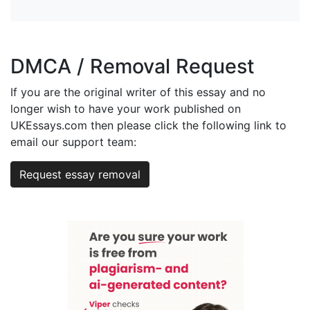
DMCA / Removal Request
If you are the original writer of this essay and no
longer wish to have your work published on
UKEssays.com then please click the following link to
email our support team:
Request essay removal