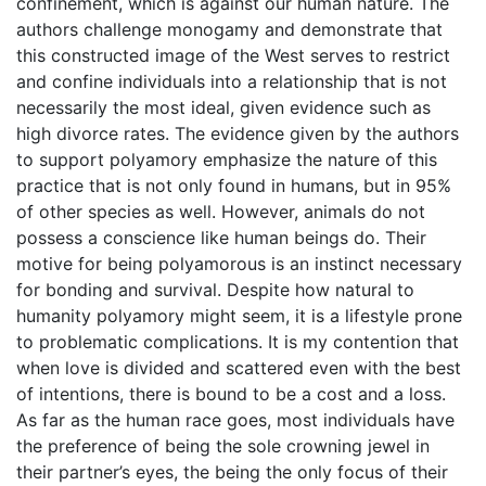
confinement, which is against our human nature. The
authors challenge monogamy and demonstrate that
this constructed image of the West serves to restrict
and confine individuals into a relationship that is not
necessarily the most ideal, given evidence such as
high divorce rates. The evidence given by the authors
to support polyamory emphasize the nature of this
practice that is not only found in humans, but in 95%
of other species as well. However, animals do not
possess a conscience like human beings do. Their
motive for being polyamorous is an instinct necessary
for bonding and survival. Despite how natural to
humanity polyamory might seem, it is a lifestyle prone
to problematic complications. It is my contention that
when love is divided and scattered even with the best
of intentions, there is bound to be a cost and a loss.
As far as the human race goes, most individuals have
the preference of being the sole crowning jewel in
their partner’s eyes, the being the only focus of their