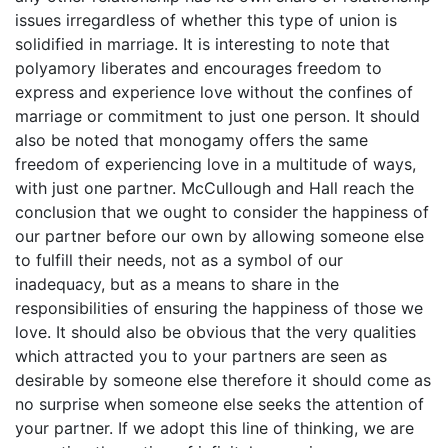
issues irregardless of whether this type of union is
solidified in marriage. It is interesting to note that
polyamory liberates and encourages freedom to
express and experience love without the confines of
marriage or commitment to just one person. It should
also be noted that monogamy offers the same
freedom of experiencing love in a multitude of ways,
with just one partner. McCullough and Hall reach the
conclusion that we ought to consider the happiness of
our partner before our own by allowing someone else
to fulfill their needs, not as a symbol of our
inadequacy, but as a means to share in the
responsibilities of ensuring the happiness of those we
love. It should also be obvious that the very qualities
which attracted you to your partners are seen as
desirable by someone else therefore it should come as
no surprise when someone else seeks the attention of
your partner. If we adopt this line of thinking, we are