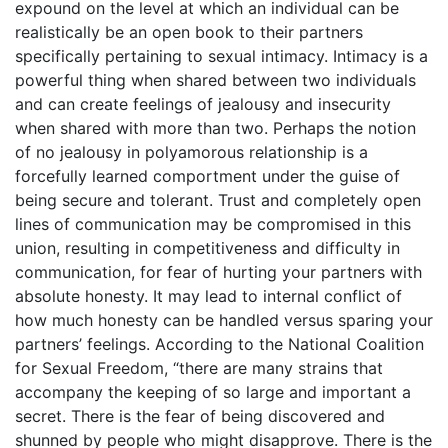
expound on the level at which an individual can be
realistically be an open book to their partners
specifically pertaining to sexual intimacy. Intimacy is a
powerful thing when shared between two individuals
and can create feelings of jealousy and insecurity
when shared with more than two. Perhaps the notion
of no jealousy in polyamorous relationship is a
forcefully learned comportment under the guise of
being secure and tolerant. Trust and completely open
lines of communication may be compromised in this
union, resulting in competitiveness and difficulty in
communication, for fear of hurting your partners with
absolute honesty. It may lead to internal conflict of
how much honesty can be handled versus sparing your
partners’ feelings. According to the National Coalition
for Sexual Freedom, “there are many strains that
accompany the keeping of so large and important a
secret. There is the fear of being discovered and
shunned by people who might disapprove. There is the