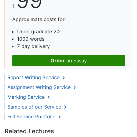
£
Approximate costs for:
Undergraduate 2:2
1000 words
7 day delivery
Order
an Essay
Report Writing Service
Assignment Writing Service
Marking Service
Samples of our Service
Full Service Portfolio
Related Lectures