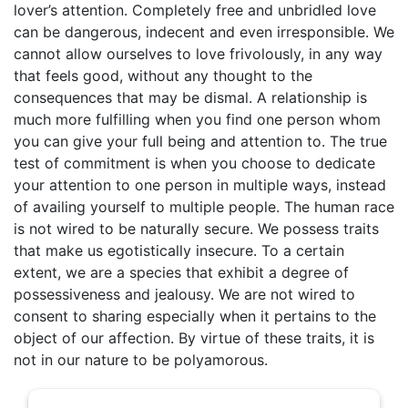
lover’s attention. Completely free and unbridled love
can be dangerous, indecent and even irresponsible. We
cannot allow ourselves to love frivolously, in any way
that feels good, without any thought to the
consequences that may be dismal. A relationship is
much more fulfilling when you find one person whom
you can give your full being and attention to. The true
test of commitment is when you choose to dedicate
your attention to one person in multiple ways, instead
of availing yourself to multiple people. The human race
is not wired to be naturally secure. We possess traits
that make us egotistically insecure. To a certain
extent, we are a species that exhibit a degree of
possessiveness and jealousy. We are not wired to
consent to sharing especially when it pertains to the
object of our affection. By virtue of these traits, it is
not in our nature to be polyamorous.