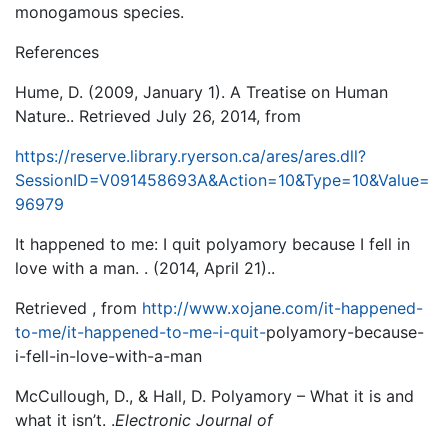
monogamous species.
References
Hume, D. (2009, January 1). A Treatise on Human
Nature.. Retrieved July 26, 2014, from
https://reserve.library.ryerson.ca/ares/ares.dll?
SessionID=V091458693A&Action=10&Type=10&Value=
96979
It happened to me: I quit polyamory because I fell in
love with a man. . (2014, April 21)..
Retrieved , from
http://www.xojane.com/it-happened-
to-me/it-happened-to-me-i-quit-
polyamory-because-
i-fell-in-love-with-a-man
McCullough, D., & Hall, D. Polyamory – What it is and
what it isn’t. .
Electronic Journal of