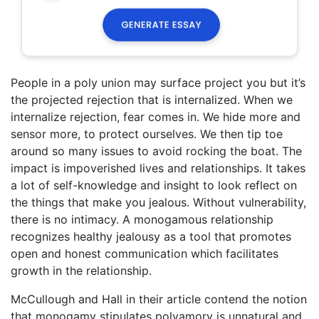
People in a poly union may surface project you but it’s
the projected rejection that is internalized. When we
internalize rejection, fear comes in. We hide more and
sensor more, to protect ourselves. We then tip toe
around so many issues to avoid rocking the boat. The
impact is impoverished lives and relationships. It takes
a lot of self-knowledge and insight to look reflect on
the things that make you jealous. Without vulnerability,
there is no intimacy. A monogamous relationship
recognizes healthy jealousy as a tool that promotes
open and honest communication which facilitates
growth in the relationship.
McCullough and Hall in their article contend the notion
that monogamy stipulates polyamory is unnatural and