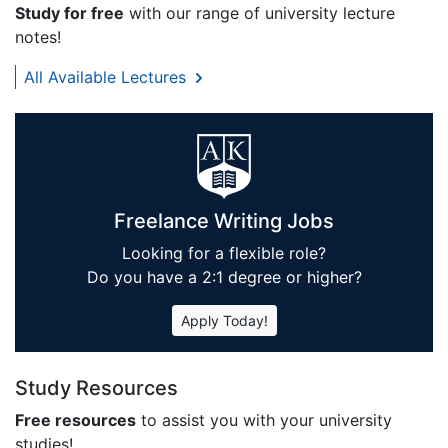
Study for free
with our range of university lecture
notes!
All Available Lectures
Freelance Writing Jobs
Looking for a flexible role?
Do you have a 2:1 degree or higher?
Apply Today!
Study Resources
Free resources
to assist you with your university
studies!