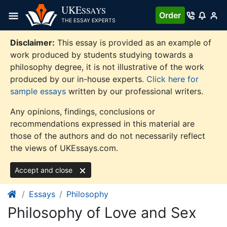
Skip
UKE
SSAYS
Order
to
THE ESSAY EXPERTS
content
Disclaimer:
This essay is provided as an example of
work produced by students studying towards a
philosophy degree, it is not illustrative of the work
produced by our in-house experts.
Click here for
sample essays
written by our professional writers.
Any opinions, findings, conclusions or
recommendations expressed in this material are
those of the authors and do not necessarily reflect
the views of UKEssays.com.
Accept and close
Essays
Philosophy
Philosophy of Love and Sex