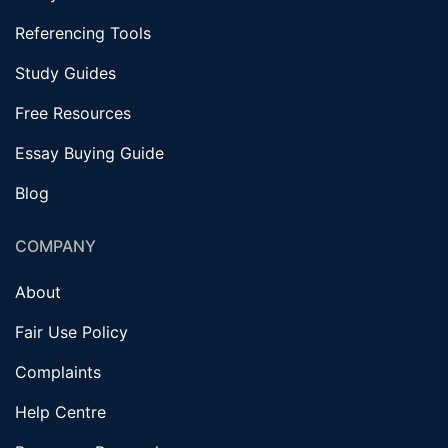
Referencing Tools
Study Guides
Free Resources
Essay Buying Guide
Blog
COMPANY
About
Fair Use Policy
Complaints
Help Centre