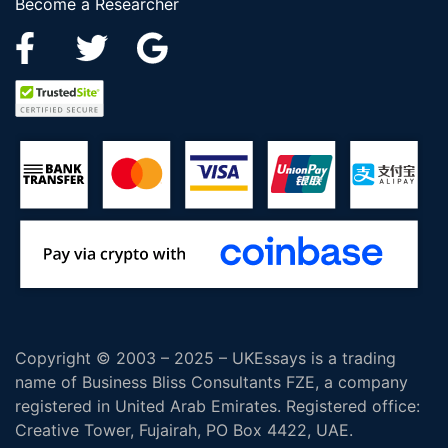
Become a Researcher
Copyright © 2003 – 2025 – UKEssays is a trading
name of Business Bliss Consultants FZE, a company
registered in United Arab Emirates. Registered office:
Creative Tower, Fujairah, PO Box 4422, UAE.