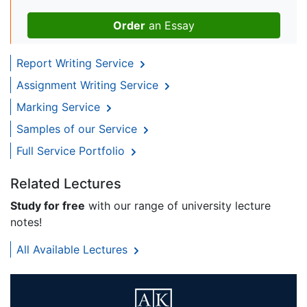
Order
an Essay
Report Writing Service
Assignment Writing Service
Marking Service
Samples of our Service
Full Service Portfolio
Related Lectures
Study for free
with our range of university lecture
notes!
All Available Lectures