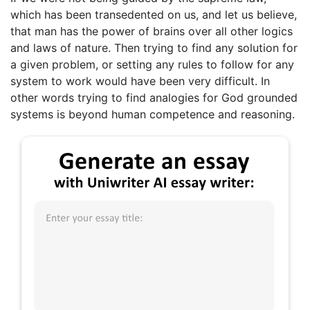
which has been transedented on us, and let us believe,
that man has the power of brains over all other logics
and laws of nature. Then trying to find any solution for
a given problem, or setting any rules to follow for any
system to work would have been very difficult. In
other words trying to find analogies for God grounded
systems is beyond human competence and reasoning.