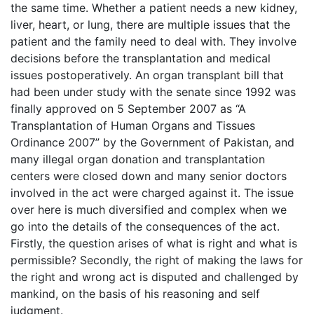
the same time. Whether a patient needs a new kidney,
liver, heart, or lung, there are multiple issues that the
patient and the family need to deal with. They involve
decisions before the transplantation and medical
issues postoperatively. An organ transplant bill that
had been under study with the senate since 1992 was
finally approved on 5 September 2007 as “A
Transplantation of Human Organs and Tissues
Ordinance 2007” by the Government of Pakistan, and
many illegal organ donation and transplantation
centers were closed down and many senior doctors
involved in the act were charged against it. The issue
over here is much diversified and complex when we
go into the details of the consequences of the act.
Firstly, the question arises of what is right and what is
permissible? Secondly, the right of making the laws for
the right and wrong act is disputed and challenged by
mankind, on the basis of his reasoning and self
judgment.