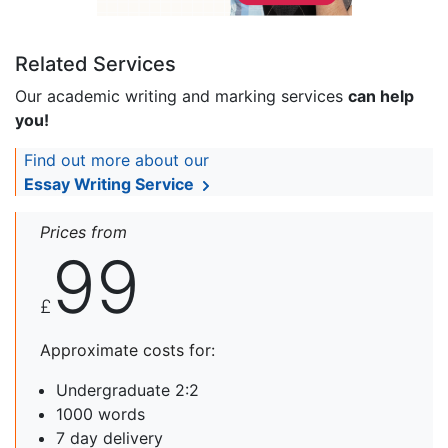
Related Services
Our academic writing and marking services
can help
you!
Find out more about our
Essay Writing Service
Prices from
99
£
Approximate costs for:
Undergraduate 2:2
1000 words
7 day delivery