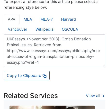
To export a reference to this article please select a
referencing stye below:
APA
MLA
MLA-7
Harvard
Vancouver
Wikipedia
OSCOLA
Copy to Clipboard
Related Services
View all