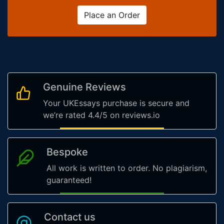
Place an Order
Genuine Reviews
Your UKEssays purchase is secure and
we’re rated 4.4/5 on reviews.io
Bespoke
All work is written to order. No plagiarism,
guaranteed!
Contact us