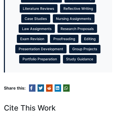
Literature Reviews
Reflective Writing
Case Studies
Nursing Assignments
Law Assignments
Research Proposals
Exam Revision
Proofreading
Editing
Presentation Development
Group Projects
Portfolio Preparation
Study Guidance
Share this:
Cite This Work