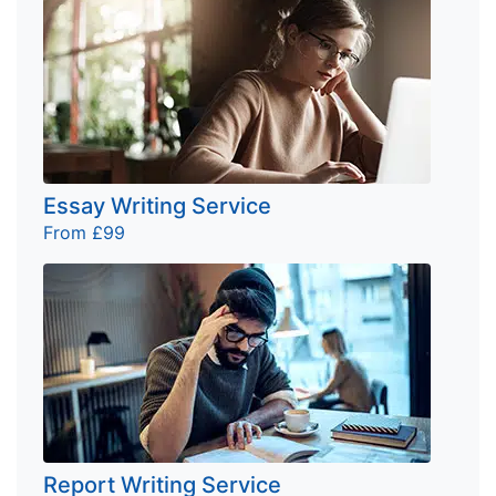
Essay Writing Service
From £99
Report Writing Service