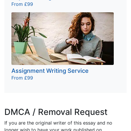
From £99
Assignment Writing Service
From £99
DMCA / Removal Request
If you are the original writer of this essay and no
longer wish to have your work published on