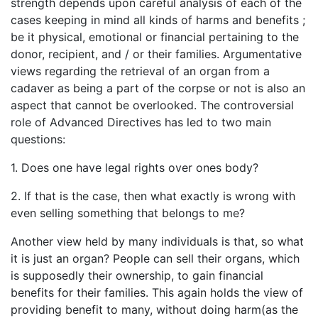
strength depends upon careful analysis of each of the
cases keeping in mind all kinds of harms and benefits ;
be it physical, emotional or financial pertaining to the
donor, recipient, and / or their families. Argumentative
views regarding the retrieval of an organ from a
cadaver as being a part of the corpse or not is also an
aspect that cannot be overlooked. The controversial
role of Advanced Directives has led to two main
questions:
1. Does one have legal rights over ones body?
2. If that is the case, then what exactly is wrong with
even selling something that belongs to me?
Another view held by many individuals is that, so what
it is just an organ? People can sell their organs, which
is supposedly their ownership, to gain financial
benefits for their families. This again holds the view of
providing benefit to many, without doing harm(as the