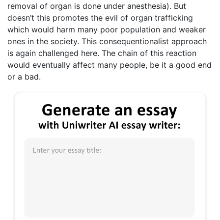
removal of organ is done under anesthesia). But
doesn’t this promotes the evil of organ trafficking
which would harm many poor population and weaker
ones in the society. This consequentionalist approach
is again challenged here. The chain of this reaction
would eventually affect many people, be it a good end
or a bad.