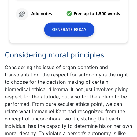
Considering moral principles
Considering the issue of organ donation and
transplantation, the respect for autonomy is the right
to choose for the decision making of certain
biomedical ethical dilemma. It not just involves giving
respect for the attitude, but also for the action to be
performed. From pure secular ethics point, we can
relate what Immanuel Kant had recognized from the
concept of unconditional worth, stating that each
individual has the capacity to determine his or her own
moral destiny. To violate a person’s autonomy is like