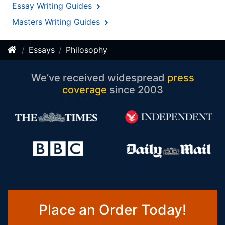
Essay Writing Guides
Masters Writing Guides
Essays
Philosophy
We’ve received widespread
press
coverage
since 2003
Place an Order Today!