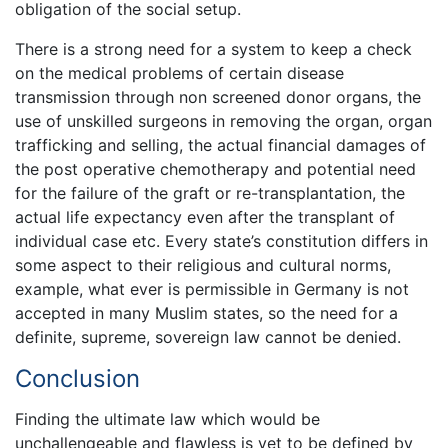
obligation of the social setup.
There is a strong need for a system to keep a check
on the medical problems of certain disease
transmission through non screened donor organs, the
use of unskilled surgeons in removing the organ, organ
trafficking and selling, the actual financial damages of
the post operative chemotherapy and potential need
for the failure of the graft or re-transplantation, the
actual life expectancy even after the transplant of
individual case etc. Every state’s constitution differs in
some aspect to their religious and cultural norms,
example, what ever is permissible in Germany is not
accepted in many Muslim states, so the need for a
definite, supreme, sovereign law cannot be denied.
Conclusion
Finding the ultimate law which would be
unchallengeable and flawless is yet to be defined by