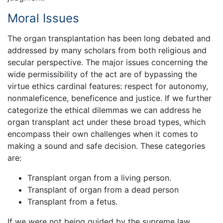
Moral Issues
The organ transplantation has been long debated and
addressed by many scholars from both religious and
secular perspective. The major issues concerning the
wide permissibility of the act are of bypassing the
virtue ethics cardinal features: respect for autonomy,
nonmaleficence, beneficence and justice. If we further
categorize the ethical dilemmas we can address he
organ transplant act under these broad types, which
encompass their own challenges when it comes to
making a sound and safe decision. These categories
are:
Transplant organ from a living person.
Transplant of organ from a dead person
Transplant from a fetus.
If we were not being guided by the supreme law,