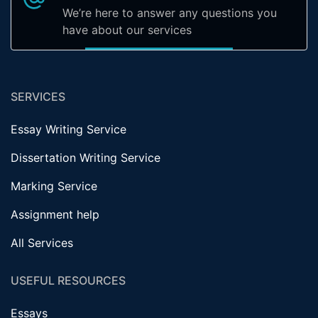
We’re here to answer any questions you
have about our services
SERVICES
Essay Writing Service
Dissertation Writing Service
Marking Service
Assignment help
All Services
USEFUL RESOURCES
Essays