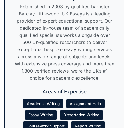
Established in 2003 by qualified barrister
Barclay Littlewood, UK Essays is a leading
provider of expert educational support. Our
dedicated in-house team of academically
qualified specialists works alongside over
500 UK-qualified researchers to deliver
exceptional bespoke essay writing services
across a wide range of subjects and levels.
With extensive press coverage and more than
1,800 verified reviews, we’re the UK’s #1
choice for academic excellence.
Areas of Expertise
Academic Writing
Assignment Help
Essay Writing
Dissertation Writing
Coursework Support
Report Writing