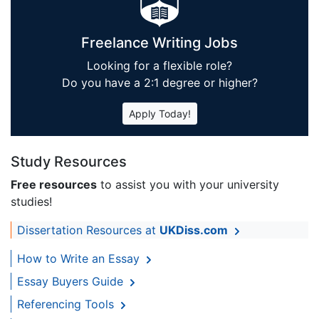
Freelance Writing Jobs
Looking for a flexible role?
Do you have a 2:1 degree or higher?
Apply Today!
Study Resources
Free resources
to assist you with your university
studies!
Dissertation Resources at
UKDiss.com
How to Write an Essay
Essay Buyers Guide
Referencing Tools