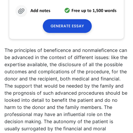
The principles of beneficence and nonmaleficence can
be advanced in the context of different issues: like the
expertise available, the disclosure of all the possible
outcomes and complications of the procedure, for the
donor and the recipient, both medical and financial.
The support that would be needed by the family and
the prognosis of such advanced procedures should be
looked into detail to benefit the patient and do no
harm to the donor and the family members. The
professional may have an influential role on the
decision making. The autonomy of the patient is
usually surrogated by the financial and moral