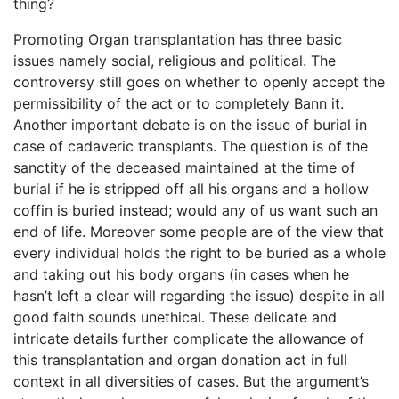
thing?
Promoting Organ transplantation has three basic
issues namely social, religious and political. The
controversy still goes on whether to openly accept the
permissibility of the act or to completely Bann it.
Another important debate is on the issue of burial in
case of cadaveric transplants. The question is of the
sanctity of the deceased maintained at the time of
burial if he is stripped off all his organs and a hollow
coffin is buried instead; would any of us want such an
end of life. Moreover some people are of the view that
every individual holds the right to be buried as a whole
and taking out his body organs (in cases when he
hasn’t left a clear will regarding the issue) despite in all
good faith sounds unethical. These delicate and
intricate details further complicate the allowance of
this transplantation and organ donation act in full
context in all diversities of cases. But the argument’s