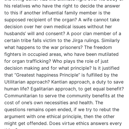
his relatives who have the right to decide the answer
to this if another influential family member is the
supposed recipient of the organ? A wife cannot take
decision over her own medical issues without her
husbands’ will and consent? A poor clan member of a
certain tribe falls victim to the Jirga rulings. Similarly
what happens to the war prisoners? The freedom
fighters in occupied areas, who have been mutilated
for organ trafficking? Who plays the role of just
decision making and for what principle? Is it justified
that “Greatest happiness Principle” is fulfilled by the
Utilitarian approach? Kantian approach, a duty to save
human life? Egalitarian approach, to get equal benefit?
Communitarian to serve the community benefits at the
cost of one’s own necessities and health. The
questions remains open ended, if we try to rebut the
argument with one ethical principle, then the other
might get offended. Does virtue ethics answers every