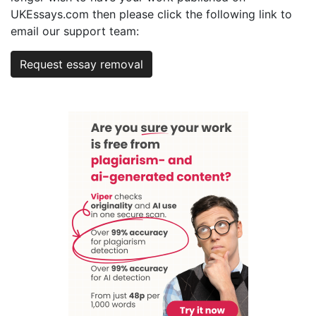
UKEssays.com then please click the following link to
email our support team:
Request essay removal