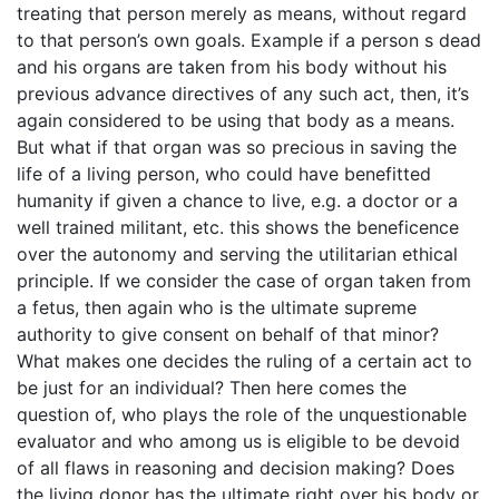
treating that person merely as means, without regard
to that person’s own goals. Example if a person s dead
and his organs are taken from his body without his
previous advance directives of any such act, then, it’s
again considered to be using that body as a means.
But what if that organ was so precious in saving the
life of a living person, who could have benefitted
humanity if given a chance to live, e.g. a doctor or a
well trained militant, etc. this shows the beneficence
over the autonomy and serving the utilitarian ethical
principle. If we consider the case of organ taken from
a fetus, then again who is the ultimate supreme
authority to give consent on behalf of that minor?
What makes one decides the ruling of a certain act to
be just for an individual? Then here comes the
question of, who plays the role of the unquestionable
evaluator and who among us is eligible to be devoid
of all flaws in reasoning and decision making? Does
the living donor has the ultimate right over his body or