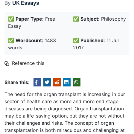
By
UK Essays
✅
Paper Type:
Free
✅
Subject:
Philosophy
Essay
✅
Wordcount:
1483
✅
Published:
11 Jul
words
2017
Reference this
Share this:
The need for the organ transplant is increasing in our
sector of health care as more and more end stage
diseases are being diagnosed. Organ transplantation
may be a life-saving option, but they are not without
their challenges and risks. The concept of organ
transplantation is both miraculous and challenging at