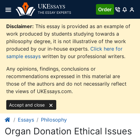
Skip
UKE
SSAYS
Order
to
THE ESSAY EXPERTS
content
Disclaimer:
This essay is provided as an example of
work produced by students studying towards a
philosophy degree, it is not illustrative of the work
produced by our in-house experts.
Click here for
sample essays
written by our professional writers.
Any opinions, findings, conclusions or
recommendations expressed in this material are
those of the authors and do not necessarily reflect
the views of UKEssays.com.
Accept and close
Essays
Philosophy
Organ Donation Ethical Issues