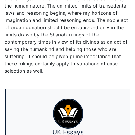
the human nature. The unlimited limits of transedental
laws and reasoning begins, where my horizons of
imagination and limited reasoning ends. The noble act
of organ donation should be encouraged only in the
limits drawn by the Shariah’ rulings of the
contemporary times in view of its divines as an act of
saving the humankind and helping those who are
suffering. It should be given prime importance that
these rulings certainly apply to variations of case
selection as well.
UK Essays