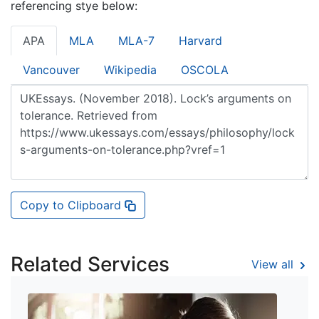
referencing stye below:
APA
MLA
MLA-7
Harvard
Vancouver
Wikipedia
OSCOLA
Copy to Clipboard
Related Services
View all