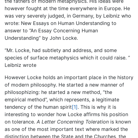
the fathers of modern metaphysics. His ideas were
however fought at the time everywhere in Europe. He
was very severely judged, in Germany, by Leibniz who
wrote: New Essays on Human Understanding to
answer to “An Essay Concerning Human
Understanding” by John Locke.
“Mr. Locke, had subtlety and address, and some
species of surface metaphysics which it could raise. ”
Leibniz wrote
However Locke holds an important place in the history
of modern philosophy. He started a new manner of
philosophizing: he started a new method, “
the
empirical method”, which represents, a legitimate
tendency of the human spirit
[1]
. This is why it is
interesting to wonder how Locke affirms his position
on tolerance.
A Letter Concerning Toleration
is known
as one of the most important text where marked the
distinction between the State and the Churches, the