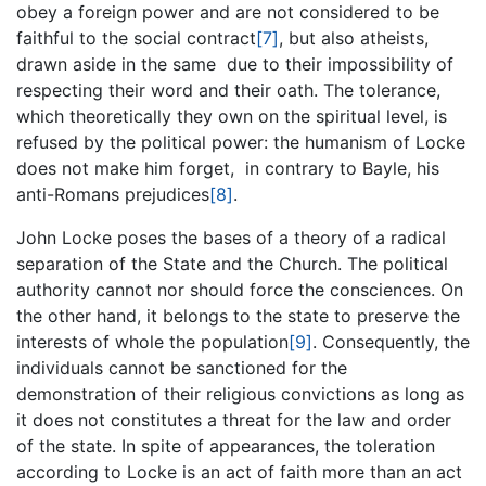
obey a foreign power and are not considered to be
faithful to the social contract
[7]
, but also atheists,
drawn aside in the same due to their impossibility of
respecting their word and their oath. The tolerance,
which theoretically they own on the spiritual level, is
refused by the political power: the humanism of Locke
does not make him forget, in contrary to Bayle, his
anti-Romans prejudices
[8]
.
John Locke poses the bases of a theory of a radical
separation of the State and the Church. The political
authority cannot nor should force the consciences. On
the other hand, it belongs to the state to preserve the
interests of whole the population
[9]
. Consequently, the
individuals cannot be sanctioned for the
demonstration of their religious convictions as long as
it does not constitutes a threat for the law and order
of the state. In spite of appearances, the toleration
according to Locke is an act of faith more than an act