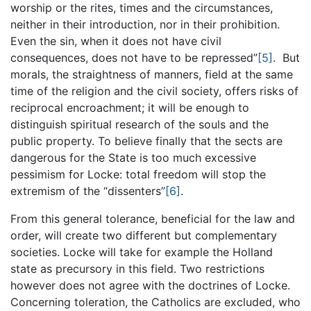
worship or the rites, times and the circumstances,
neither in their introduction, nor in their prohibition.
Even the sin, when it does not have civil
consequences, does not have to be repressed”
[5]
. But
morals, the straightness of manners, field at the same
time of the religion and the civil society, offers risks of
reciprocal encroachment; it will be enough to
distinguish spiritual research of the souls and the
public property. To believe finally that the sects are
dangerous for the State is too much excessive
pessimism for Locke: total freedom will stop the
extremism of the “dissenters”
[6]
.
From this general tolerance, beneficial for the law and
order, will create two different but complementary
societies. Locke will take for example the Holland
state as precursory in this field. Two restrictions
however does not agree with the doctrines of Locke.
Concerning toleration, the Catholics are excluded, who