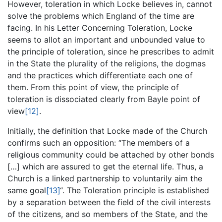
However, toleration in which Locke believes in, cannot
solve the problems which England of the time are
facing. In his Letter Concerning Toleration, Locke
seems to allot an important and unbounded value to
the principle of toleration, since he prescribes to admit
in the State the plurality of the religions, the dogmas
and the practices which differentiate each one of
them. From this point of view, the principle of
toleration is dissociated clearly from Bayle point of
view
[12]
.
Initially, the definition that Locke made of the Church
confirms such an opposition: “The members of a
religious community could be attached by other bonds
[…] which are assured to get the eternal life. Thus, a
Church is a linked partnership to voluntarily aim the
same goal
[13]
“. The Toleration principle is established
by a separation between the field of the civil interests
of the citizens, and so members of the State, and the