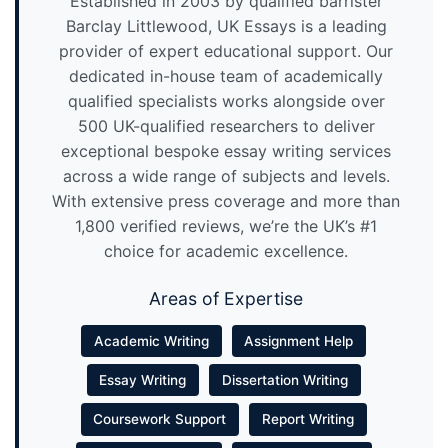
Established in 2003 by qualified barrister
Barclay Littlewood, UK Essays is a leading
provider of expert educational support. Our
dedicated in-house team of academically
qualified specialists works alongside over
500 UK-qualified researchers to deliver
exceptional bespoke essay writing services
across a wide range of subjects and levels.
With extensive press coverage and more than
1,800 verified reviews, we’re the UK’s #1
choice for academic excellence.
Areas of Expertise
Academic Writing
Assignment Help
Essay Writing
Dissertation Writing
Coursework Support
Report Writing