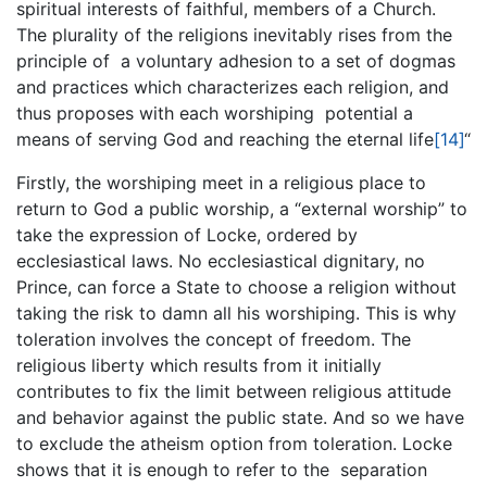
spiritual interests of faithful, members of a Church.
The plurality of the religions inevitably rises from the
principle of a voluntary adhesion to a set of dogmas
and practices which characterizes each religion, and
thus proposes with each worshiping potential a
means of serving God and reaching the eternal life
[14]
“
Firstly, the worshiping meet in a religious place to
return to God a public worship, a “external worship” to
take the expression of Locke, ordered by
ecclesiastical laws. No ecclesiastical dignitary, no
Prince, can force a State to choose a religion without
taking the risk to damn all his worshiping. This is why
toleration involves the concept of freedom. The
religious liberty which results from it initially
contributes to fix the limit between religious attitude
and behavior against the public state. And so we have
to exclude the atheism option from toleration. Locke
shows that it is enough to refer to the separation