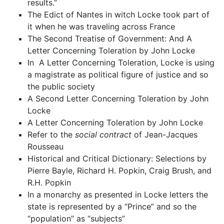
results.”
The Edict of Nantes in witch Locke took part of
it when he was traveling across France
The Second Treatise of Government: And A
Letter Concerning Toleration by John Locke
In A Letter Concerning Toleration, Locke is using
a magistrate as political figure of justice and so
the public society
A Second Letter Concerning Toleration by John
Locke
A Letter Concerning Toleration by John Locke
Refer to the
social contract
of Jean-Jacques
Rousseau
Historical and Critical Dictionary: Selections by
Pierre Bayle, Richard H. Popkin, Craig Brush, and
R.H. Popkin
In a monarchy as presented in Locke letters the
state is represented by a “Prince” and so the
“population” as “subjects”