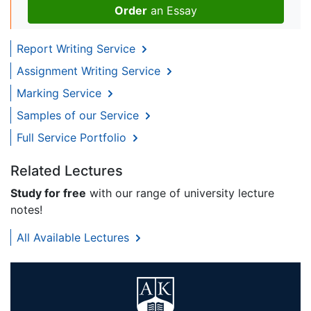
Order
an Essay
Report Writing Service
Assignment Writing Service
Marking Service
Samples of our Service
Full Service Portfolio
Related Lectures
Study for free
with our range of university lecture
notes!
All Available Lectures