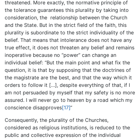
threatened. More exactly, the normative principle of
the tolerance guarantees this plurality by taking into
consideration, the relationship between the Church
and the State. But in the strict field of the faith, this
plurality is subordinate to the strict individuality of the
belief. That means that intolerance does not have any
true effect, it does not threaten any belief and remains
inoperative because no “power” can change an
individual belief: “But the main point and what fix the
question, it is that by supposing that the doctrines of
the magistrate are the best, and that the way which it
orders to follow it […], despite everything of that, if I
am not persuaded by myself that my safety is no more
assured. I will never go to heaven by a road which my
conscience disapproves
[17]
“
Consequently, the plurality of the Churches,
considered as religious institutions, is reduced to the
public and collective expression of the individual