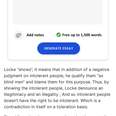
Locke “shows”, it means that in addition of a negative
judgment on intolerant people, he qualify them “as
blind men” and blame them for this purpose. Thus, by
showing the intolerant people, Locke denounce an
illegitimacy and an illegality ; And so intolerant people
doesn’t have the right to be intolerant. Which is a
contradiction in itself on a toleration basis.