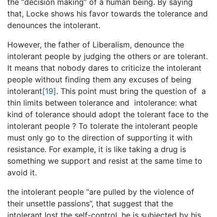
the “decision making” of a human being. By saying
that, Locke shows his favor towards the tolerance and
denounces the intolerant.
However, the father of Liberalism, denounce the
intolerant people by judging the others or are tolerant.
It means that nobody dares to criticize the intolerant
people without finding them any excuses of being
intolerant
[19]
. This point must bring the question of a
thin limits between tolerance and intolerance: what
kind of tolerance should adopt the tolerant face to the
intolerant people ? To tolerate the intolerant people
must only go to the direction of supporting it with
resistance. For example, it is like taking a drug is
something we support and resist at the same time to
avoid it.
the intolerant people “are pulled by the violence of
their unsettle passions”, that suggest that the
intolerant lost the self-control, he is subjected by his