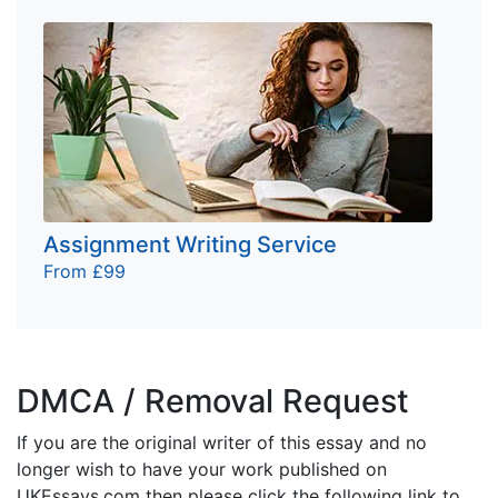
Assignment Writing Service
From £99
DMCA / Removal Request
If you are the original writer of this essay and no
longer wish to have your work published on
UKEssays.com then please click the following link to