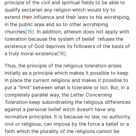
principle of the civil and spiritual fields to be able to
qualify sectarian any religion which would try to
extend their influence and their laws to his worshiping,
in the public area and so to other worshiping
churches
[15]
. In addition, atheism does not apply with
toleration because the system of belief refuses the
existence of God deprives its followers of the basis of
a truly moral existence
[16]
.
Thus, the principle of the religious toleration arises
initially as a principle which makes it possible to keep
in place the current religions and makes it possible to
put a “limit” between what is tolerable or not. But, in a
completely parallel way, the
Letter Concerning
Toleration
keep subordinating the religious differences
against a personal belief witch doesn’t have any
normative principles. It is because no law, no authority,
civil or religious, can impose by the force a belief or a
faith which the plurality of the religions cannot be