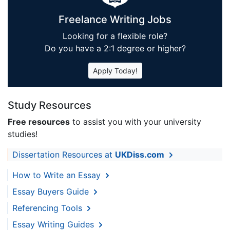
Freelance Writing Jobs
Looking for a flexible role?
Do you have a 2:1 degree or higher?
Apply Today!
Study Resources
Free resources
to assist you with your university
studies!
Dissertation Resources at
UKDiss.com
How to Write an Essay
Essay Buyers Guide
Referencing Tools
Essay Writing Guides