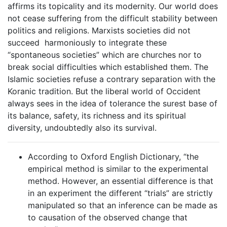
affirms its topicality and its modernity. Our world does
not cease suffering from the difficult stability between
politics and religions. Marxists societies did not
succeed harmoniously to integrate these
“spontaneous societies” which are churches nor to
break social difficulties which established them. The
Islamic societies refuse a contrary separation with the
Koranic tradition. But the liberal world of Occident
always sees in the idea of tolerance the surest base of
its balance, safety, its richness and its spiritual
diversity, undoubtedly also its survival.
According to Oxford English Dictionary, “the
empirical method is similar to the experimental
method. However, an essential difference is that
in an experiment the different “trials” are strictly
manipulated so that an inference can be made as
to causation of the observed change that