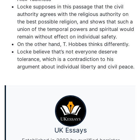
Locke supposes in this passage that the civil
authority agrees with the religious authority on
the best possible religion, and shows that such a
union of the temporal powers and spiritual would
remain without effect on individual safety.
On the other hand, T. Hobbes thinks differently.
Locke believe that’s not everyone deserve
tolerance, which is a contradiction to his
argument about individual liberty and civil peace.
UK Essays