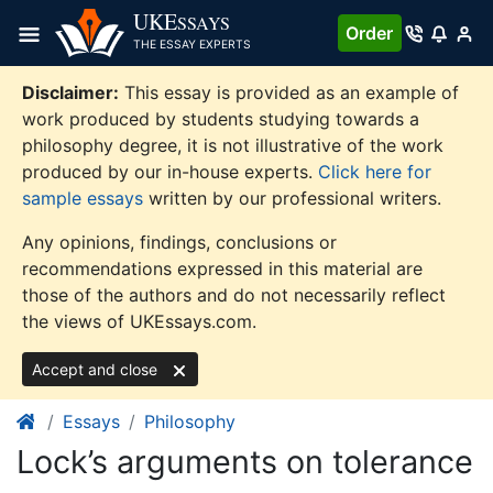
Skip
UKE
SSAYS
Order
to
THE ESSAY EXPERTS
content
Disclaimer:
This essay is provided as an example of
work produced by students studying towards a
philosophy degree, it is not illustrative of the work
produced by our in-house experts.
Click here for
sample essays
written by our professional writers.
Any opinions, findings, conclusions or
recommendations expressed in this material are
those of the authors and do not necessarily reflect
the views of UKEssays.com.
Accept and close
Essays
Philosophy
Lock’s arguments on tolerance