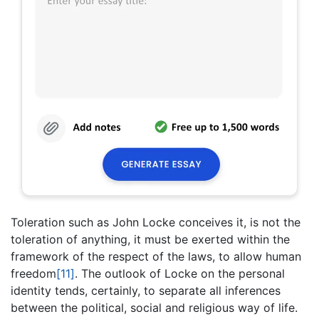
Toleration such as John Locke conceives it, is not the
toleration of anything, it must be exerted within the
framework of the respect of the laws, to allow human
freedom
[11]
. The outlook of Locke on the personal
identity tends, certainly, to separate all inferences
between the political, social and religious way of life.