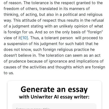
of reason. The tolerance is the respect granted to the
freedom of others, translated in its manners of
thinking, of acting, but also in a political and religious
way. This attitude of respect thus results in the refusal
of a judgment stating with an unlikely opinion of what
is foreign for us. And so on the only basis of “foreign”
view of it
[10]
. Thus, a tolerant person will proceed to
a suspension of his judgment for such habit that he
does not know, such foreign religious practice he
doesn’t believe in. The toleration can seem as an act
of prudence because of ignorance and implications of
causes of the activities and thoughts which are foreign
to us.