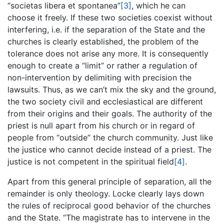
“societas libera et spontanea”
[3]
, which he can
choose it freely. If these two societies coexist without
interfering, i.e. if the separation of the State and the
churches is clearly established, the problem of the
tolerance does not arise any more. It is consequently
enough to create a “limit” or rather a regulation of
non-intervention by delimiting with precision the
lawsuits. Thus, as we can’t mix the sky and the ground,
the two society civil and ecclesiastical are different
from their origins and their goals. The authority of the
priest is null apart from his church or in regard of
people from “outside” the church community. Just like
the justice who cannot decide instead of a priest. The
justice is not competent in the spiritual field
[4]
.
Apart from this general principle of separation, all the
remainder is only theology. Locke clearly lays down
the rules of reciprocal good behavior of the churches
and the State. “The magistrate has to intervene in the