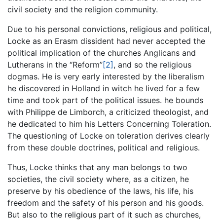
civil society and the religion community.
Due to his personal convictions, religious and political,
Locke as an Erasm dissident had never accepted the
political implication of the churches Anglicans and
Lutherans in the “Reform”
[2]
, and so the religious
dogmas. He is very early interested by the liberalism
he discovered in Holland in witch he lived for a few
time and took part of the political issues. he bounds
with Philippe de Limborch, a criticized theologist, and
he dedicated to him his Letters Concerning Toleration.
The questioning of Locke on toleration derives clearly
from these double doctrines, political and religious.
Thus, Locke thinks that any man belongs to two
societies, the civil society where, as a citizen, he
preserve by his obedience of the laws, his life, his
freedom and the safety of his person and his goods.
But also to the religious part of it such as churches,