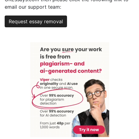
email our support team:
Request essay removal