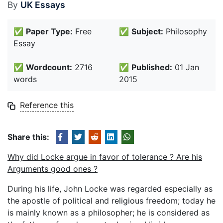
By
UK Essays
✅
Paper Type:
Free
✅
Subject:
Philosophy
Essay
✅
Wordcount:
2716
✅
Published:
01 Jan
words
2015
Reference this
Share this:
Why did Locke argue in favor of tolerance ? Are his
Arguments good ones ?
During his life, John Locke was regarded especially as
the apostle of political and religious freedom; today he
is mainly known as a philosopher; he is considered as