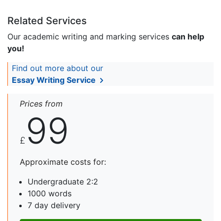
Related Services
Our academic writing and marking services
can help
you!
Find out more about our
Essay Writing Service
Prices from
99
£
Approximate costs for:
Undergraduate 2:2
1000 words
7 day delivery