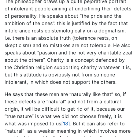
The philosopher draws up a quite pejorative portrait
of intolerant people aiming at underlining their defects
of personality. He speaks about “the pride and the
ambition of the ones”: this is justified by the fact that
intolerance rests epistemologically on a dogmatism,
i.e. there is an absolute truth (tolerance rests, on
skepticism) and so mistakes are not tolerable. He also
speaks about “passion and the not very charitable zeal
about the others”. Charity is a concept defended by
the Christian religion supporting charity whatever it is,
but this attitude is obviously not from someone
intolerant, in which does not support the others.
He says that these men are “naturally like that” so, if
these defects are “natural” and not from a cultural
origin, it will be difficult to get rid of it, because our
“true nature” is what we did not choose freely, it is
what was imposed to us
[18]
. But it can also refer to
“natural” as a weaker meaning in which involves more