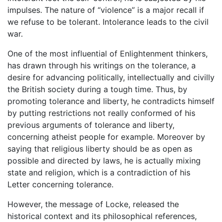
impulses. The nature of “violence” is a major recall if
we refuse to be tolerant. Intolerance leads to the civil
war.
One of the most influential of Enlightenment thinkers,
has drawn through his writings on the tolerance, a
desire for advancing politically, intellectually and civilly
the British society during a tough time. Thus, by
promoting tolerance and liberty, he contradicts himself
by putting restrictions not really conformed of his
previous arguments of tolerance and liberty,
concerning atheist people for example. Moreover by
saying that religious liberty should be as open as
possible and directed by laws, he is actually mixing
state and religion, which is a contradiction of his
Letter concerning tolerance.
However, the message of Locke, released the
historical context and its philosophical references,