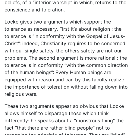
beliefs, of a “interior worship” in which, returns to the
conscience and toleration.
Locke gives two arguments which support the
tolerance as necessary. First it’s about religion : the
tolerance is “in conformity with the Gospel of Jesus-
Christ”: indeed, Christianity requires to be concerned
with our single safety, the others safety are not our
problems. The second argument is more rational : the
tolerance is in conformity “with the common direction
of the human beings”: Every Human beings are
equipped with reason and can by this faculty realize
the importance of toleration without falling down into
religious wars.
These two arguments appear so obvious that Locke
allows himself to disparage those which think
differently: he speaks about a “monstrous thing” the
fact “that there are rather blind people” not to
recognize the principle of tolerance. They are “blind”,