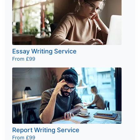
Essay Writing Service
From £99
Report Writing Service
From £99