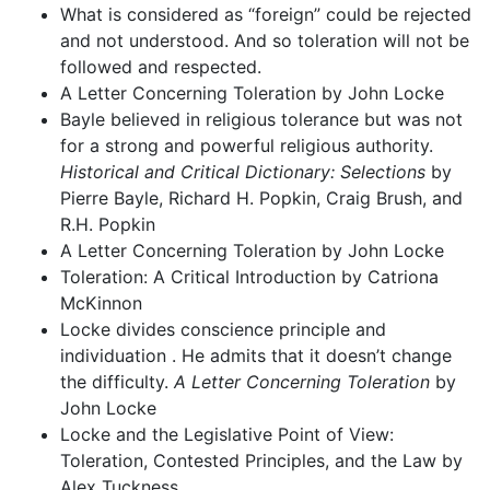
What is considered as “foreign” could be rejected
and not understood. And so toleration will not be
followed and respected.
A Letter Concerning Toleration by John Locke
Bayle believed in religious tolerance but was not
for a strong and powerful religious authority.
Historical and Critical Dictionary: Selections
by
Pierre Bayle, Richard H. Popkin, Craig Brush, and
R.H. Popkin
A Letter Concerning Toleration by John Locke
Toleration: A Critical Introduction by Catriona
McKinnon
Locke divides conscience principle and
individuation . He admits that it doesn’t change
the difficulty.
A Letter Concerning Toleration
by
John Locke
Locke and the Legislative Point of View:
Toleration, Contested Principles, and the Law by
Alex Tuckness