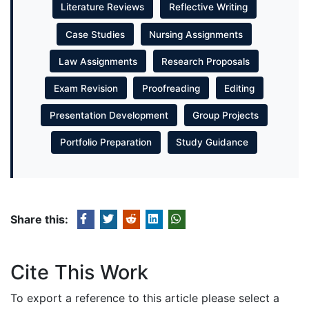
Literature Reviews
Reflective Writing
Case Studies
Nursing Assignments
Law Assignments
Research Proposals
Exam Revision
Proofreading
Editing
Presentation Development
Group Projects
Portfolio Preparation
Study Guidance
Share this:
Cite This Work
To export a reference to this article please select a