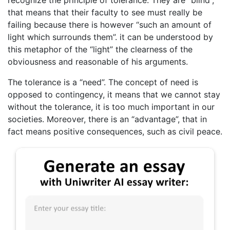
that means that their faculty to see must really be
failing because there is however “such an amount of
light which surrounds them”. it can be understood by
this metaphor of the “light” the clearness of the
obviousness and reasonable of his arguments.
The tolerance is a “need”. The concept of need is
opposed to contingency, it means that we cannot stay
without the tolerance, it is too much important in our
societies. Moreover, there is an “advantage”, that in
fact means positive consequences, such as civil peace.