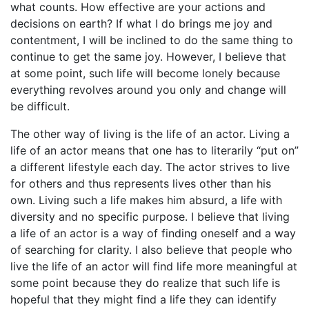
what counts. How effective are your actions and
decisions on earth? If what I do brings me joy and
contentment, I will be inclined to do the same thing to
continue to get the same joy. However, I believe that
at some point, such life will become lonely because
everything revolves around you only and change will
be difficult.
The other way of living is the life of an actor. Living a
life of an actor means that one has to literarily “put on”
a different lifestyle each day. The actor strives to live
for others and thus represents lives other than his
own. Living such a life makes him absurd, a life with
diversity and no specific purpose. I believe that living
a life of an actor is a way of finding oneself and a way
of searching for clarity. I also believe that people who
live the life of an actor will find life more meaningful at
some point because they do realize that such life is
hopeful that they might find a life they can identify