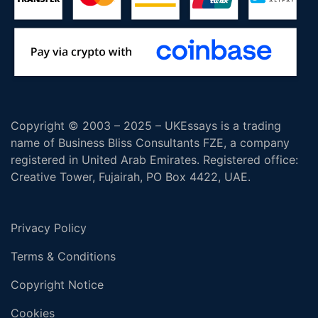
Copyright © 2003 – 2025 – UKEssays is a trading
name of Business Bliss Consultants FZE, a company
registered in United Arab Emirates. Registered office:
Creative Tower, Fujairah, PO Box 4422, UAE.
Privacy Policy
Terms & Conditions
Copyright Notice
Cookies