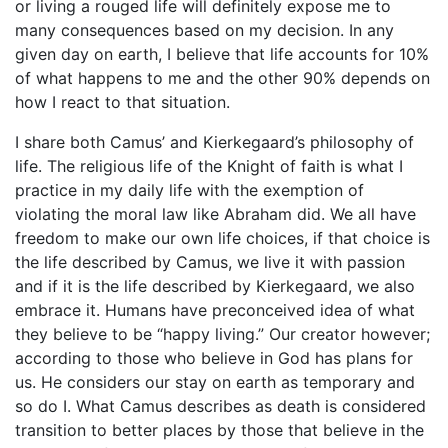
or living a rouged life will definitely expose me to
many consequences based on my decision. In any
given day on earth, I believe that life accounts for 10%
of what happens to me and the other 90% depends on
how I react to that situation.
I share both Camus’ and Kierkegaard’s philosophy of
life. The religious life of the Knight of faith is what I
practice in my daily life with the exemption of
violating the moral law like Abraham did. We all have
freedom to make our own life choices, if that choice is
the life described by Camus, we live it with passion
and if it is the life described by Kierkegaard, we also
embrace it. Humans have preconceived idea of what
they believe to be “happy living.” Our creator however;
according to those who believe in God has plans for
us. He considers our stay on earth as temporary and
so do I. What Camus describes as death is considered
transition to better places by those that believe in the