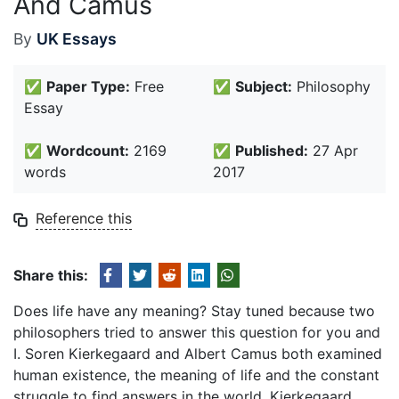
And Camus
By
UK Essays
✅
Paper Type:
Free
✅
Subject:
Philosophy
Essay
✅
Wordcount:
2169
✅
Published:
27 Apr
words
2017
Reference this
Share this:
Does life have any meaning? Stay tuned because two
philosophers tried to answer this question for you and
I. Soren Kierkegaard and Albert Camus both examined
human existence, the meaning of life and the constant
struggle to find answers in the world. Kierkegaard,