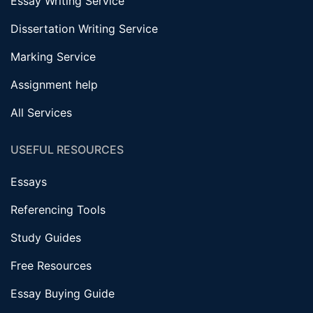
Essay Writing Service
Dissertation Writing Service
Marking Service
Assignment help
All Services
USEFUL RESOURCES
Essays
Referencing Tools
Study Guides
Free Resources
Essay Buying Guide