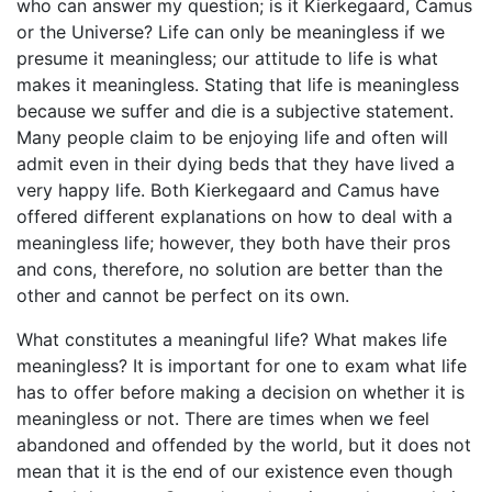
who can answer my question; is it Kierkegaard, Camus
or the Universe? Life can only be meaningless if we
presume it meaningless; our attitude to life is what
makes it meaningless. Stating that life is meaningless
because we suffer and die is a subjective statement.
Many people claim to be enjoying life and often will
admit even in their dying beds that they have lived a
very happy life. Both Kierkegaard and Camus have
offered different explanations on how to deal with a
meaningless life; however, they both have their pros
and cons, therefore, no solution are better than the
other and cannot be perfect on its own.
What constitutes a meaningful life? What makes life
meaningless? It is important for one to exam what life
has to offer before making a decision on whether it is
meaningless or not. There are times when we feel
abandoned and offended by the world, but it does not
mean that it is the end of our existence even though