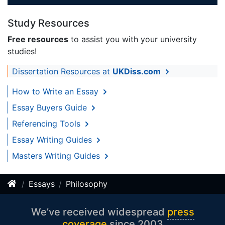
Study Resources
Free resources
to assist you with your university
studies!
Dissertation Resources at
UKDiss.com
How to Write an Essay
Essay Buyers Guide
Referencing Tools
Essay Writing Guides
Masters Writing Guides
Essays
Philosophy
We’ve received widespread
press
coverage
since 2003