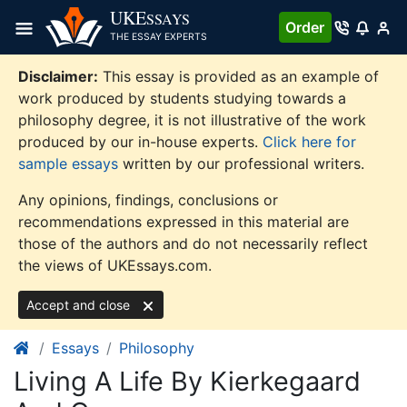
Skip
UKE
SSAYS
Order
to
THE ESSAY EXPERTS
content
Disclaimer:
This essay is provided as an example of
work produced by students studying towards a
philosophy degree, it is not illustrative of the work
produced by our in-house experts.
Click here for
sample essays
written by our professional writers.
Any opinions, findings, conclusions or
recommendations expressed in this material are
those of the authors and do not necessarily reflect
the views of UKEssays.com.
Accept and close
Essays
Philosophy
Living A Life By Kierkegaard