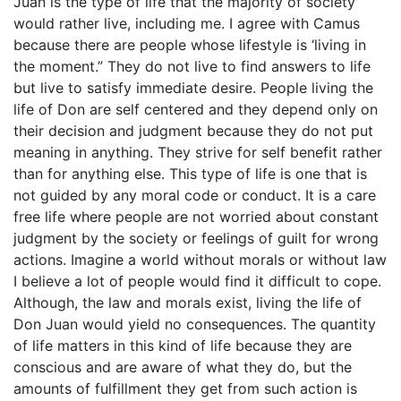
Juan is the type of life that the majority of society
would rather live, including me. I agree with Camus
because there are people whose lifestyle is ‘living in
the moment.” They do not live to find answers to life
but live to satisfy immediate desire. People living the
life of Don are self centered and they depend only on
their decision and judgment because they do not put
meaning in anything. They strive for self benefit rather
than for anything else. This type of life is one that is
not guided by any moral code or conduct. It is a care
free life where people are not worried about constant
judgment by the society or feelings of guilt for wrong
actions. Imagine a world without morals or without law
I believe a lot of people would find it difficult to cope.
Although, the law and morals exist, living the life of
Don Juan would yield no consequences. The quantity
of life matters in this kind of life because they are
conscious and are aware of what they do, but the
amounts of fulfillment they get from such action is