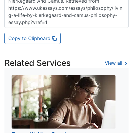
Copy to Clipboard
Related Services
View all