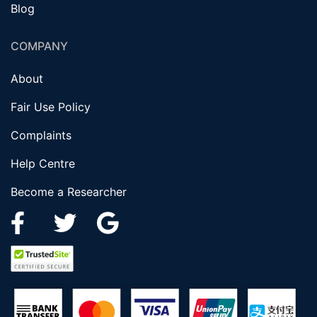
Blog
COMPANY
About
Fair Use Policy
Complaints
Help Centre
Become a Researcher