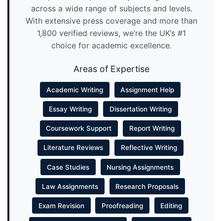
across a wide range of subjects and levels.
With extensive press coverage and more than
1,800 verified reviews, we’re the UK’s #1
choice for academic excellence.
Areas of Expertise
Academic Writing
Assignment Help
Essay Writing
Dissertation Writing
Coursework Support
Report Writing
Literature Reviews
Reflective Writing
Case Studies
Nursing Assignments
Law Assignments
Research Proposals
Exam Revision
Proofreading
Editing