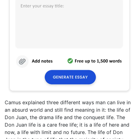
Camus explained three different ways man can live in
an absurd world and still find meaning in it: the life of
Don Juan, the drama life and the conquest life. The
Don Juan life is a care free life; it is a life of here and
now, a life with limit and no future. The life of Don