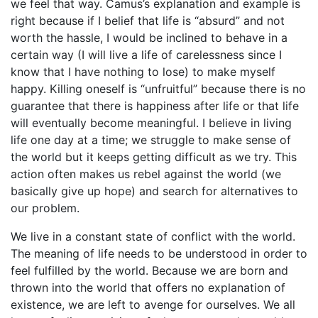
we feel that way. Camus’s explanation and example is
right because if I belief that life is “absurd” and not
worth the hassle, I would be inclined to behave in a
certain way (I will live a life of carelessness since I
know that I have nothing to lose) to make myself
happy. Killing oneself is “unfruitful” because there is no
guarantee that there is happiness after life or that life
will eventually become meaningful. I believe in living
life one day at a time; we struggle to make sense of
the world but it keeps getting difficult as we try. This
action often makes us rebel against the world (we
basically give up hope) and search for alternatives to
our problem.
We live in a constant state of conflict with the world.
The meaning of life needs to be understood in order to
feel fulfilled by the world. Because we are born and
thrown into the world that offers no explanation of
existence, we are left to avenge for ourselves. We all