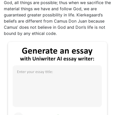
God, all things are possible; thus when we sacrifice the
material things we have and follow God, we are
guaranteed greater possibility in life. Kierkegaard’s
beliefs are different from Camus Don Juan because
Camus’ does not believe in God and Don’s life is not
bound by any ethical code.