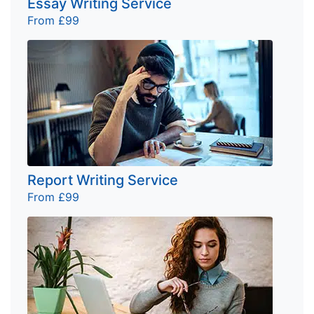
Essay Writing Service
From £99
Report Writing Service
From £99