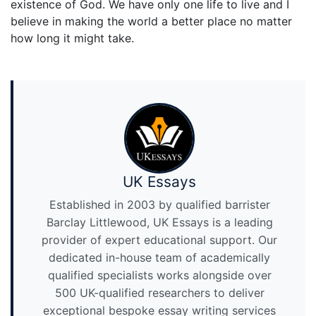
existence of God. We have only one life to live and I
believe in making the world a better place no matter
how long it might take.
UK Essays
Established in 2003 by qualified barrister
Barclay Littlewood, UK Essays is a leading
provider of expert educational support. Our
dedicated in-house team of academically
qualified specialists works alongside over
500 UK-qualified researchers to deliver
exceptional bespoke essay writing services