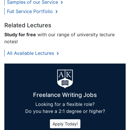
Samples of our Service
Full Service Portfolio
Related Lectures
Study for free
with our range of university lecture
notes!
All Available Lectures
Freelance Writing Jobs
Looking for a flexible role?
Do you have a 2:1 degree or higher?
Apply Today!