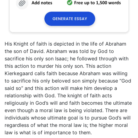
His Knight of faith is depicted in the life of Abraham
the son of David. Abraham was told by God to
sacrifice his only son Isaac; he followed through with
this action to murder his only son. This action
Kierkegaard calls faith because Abraham was willing
to sacrifice his only beloved son simply because “God
said so” and this action will make him develop a
relationship with God. The knight of faith acts
religiously in God’s will and faith becomes the ultimate
even though a moral law is being violated. There are
individuals whose ultimate goal is to pursue God’s will
regardless of what the moral law is; the higher moral
law is what is of importance to them.