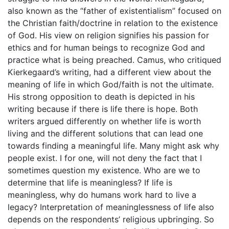
also known as the “father of existentialism” focused on
the Christian faith/doctrine in relation to the existence
of God. His view on religion signifies his passion for
ethics and for human beings to recognize God and
practice what is being preached. Camus, who critiqued
Kierkegaard’s writing, had a different view about the
meaning of life in which God/faith is not the ultimate.
His strong opposition to death is depicted in his
writing because if there is life there is hope. Both
writers argued differently on whether life is worth
living and the different solutions that can lead one
towards finding a meaningful life. Many might ask why
people exist. I for one, will not deny the fact that I
sometimes question my existence. Who are we to
determine that life is meaningless? If life is
meaningless, why do humans work hard to live a
legacy? Interpretation of meaninglessness of life also
depends on the respondents’ religious upbringing. So