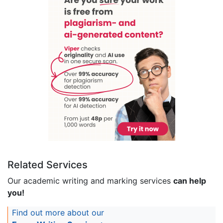
Related Services
Our academic writing and marking services
can help
you!
Find out more about our