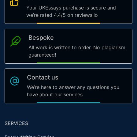
Your UKEssays purchase is secure and
we’re rated 4.4/5 on reviews.io
Bespoke
All work is written to order. No plagiarism,
guaranteed!
Contact us
We’re here to answer any questions you
have about our services
SERVICES