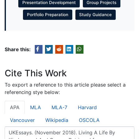
Presentation Development
Group Projects
Portfolio Preparation
Study Guidance
Share this:
Cite This Work
To export a reference to this article please select a
referencing stye below:
APA
MLA
MLA-7
Harvard
Vancouver
Wikipedia
OSCOLA