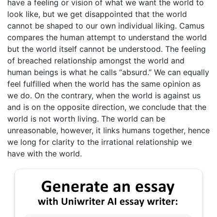
have a feeling or vision of what we want the world to
look like, but we get disappointed that the world
cannot be shaped to our own individual liking. Camus
compares the human attempt to understand the world
but the world itself cannot be understood. The feeling
of breached relationship amongst the world and
human beings is what he calls “absurd.” We can equally
feel fulfilled when the world has the same opinion as
we do. On the contrary, when the world is against us
and is on the opposite direction, we conclude that the
world is not worth living. The world can be
unreasonable, however, it links humans together, hence
we long for clarity to the irrational relationship we
have with the world.