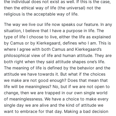
the individual does not exist as well. If this is the case,
then the ethical way of life (the universal) not the
religious is the acceptable way of life.
The way we live our life now speaks our feature. In any
situation, I believe that I have a purpose in life. The
type of life I choose to live, either the life as explained
by Camus or by Kierkegaard, defines who I am. This is
where I agree with both Camus and Kierkegaard’s
philosophical view of life and human attitude. They are
both right when they said attitude shapes one’s life.
The meaning of life is defined by the behavior and the
attitude we have towards it. But what if the choices
we make are not good enough? Does that mean that
life will be meaningless? No, but if we are not open to
change, then we are trapped in our own single world
of meaninglessness. We have a choice to make every
single day we are alive and the kind of attitude we
want to embrace for that day. Making a bad decision