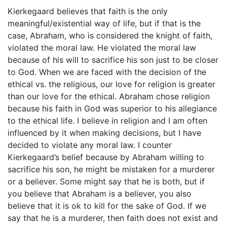
Kierkegaard believes that faith is the only
meaningful/existential way of life, but if that is the
case, Abraham, who is considered the knight of faith,
violated the moral law. He violated the moral law
because of his will to sacrifice his son just to be closer
to God. When we are faced with the decision of the
ethical vs. the religious, our love for religion is greater
than our love for the ethical. Abraham chose religion
because his faith in God was superior to his allegiance
to the ethical life. I believe in religion and I am often
influenced by it when making decisions, but I have
decided to violate any moral law. I counter
Kierkegaard’s belief because by Abraham willing to
sacrifice his son, he might be mistaken for a murderer
or a believer. Some might say that he is both, but if
you believe that Abraham is a believer, you also
believe that it is ok to kill for the sake of God. If we
say that he is a murderer, then faith does not exist and