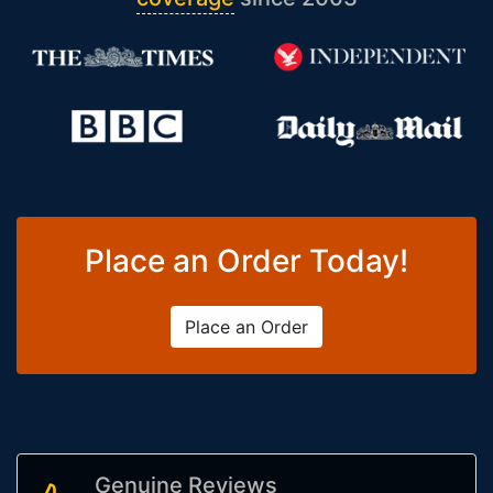
Place an Order Today!
Place an Order
Genuine Reviews