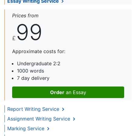
Essay Writing Service
Prices from
99
£
Approximate costs for:
Undergraduate 2:2
1000 words
7 day delivery
Order
an Essay
Report Writing Service
Assignment Writing Service
Marking Service