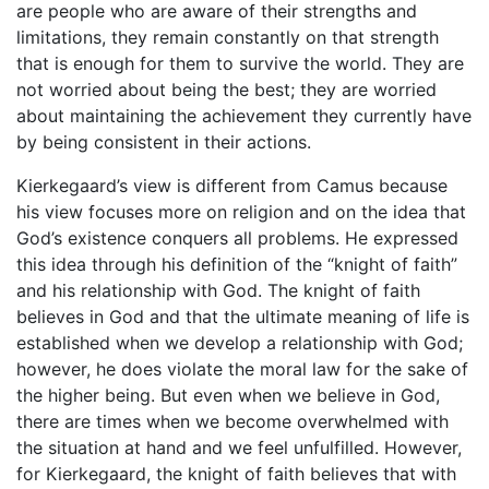
are people who are aware of their strengths and
limitations, they remain constantly on that strength
that is enough for them to survive the world. They are
not worried about being the best; they are worried
about maintaining the achievement they currently have
by being consistent in their actions.
Kierkegaard’s view is different from Camus because
his view focuses more on religion and on the idea that
God’s existence conquers all problems. He expressed
this idea through his definition of the “knight of faith”
and his relationship with God. The knight of faith
believes in God and that the ultimate meaning of life is
established when we develop a relationship with God;
however, he does violate the moral law for the sake of
the higher being. But even when we believe in God,
there are times when we become overwhelmed with
the situation at hand and we feel unfulfilled. However,
for Kierkegaard, the knight of faith believes that with