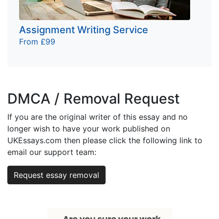
Assignment Writing Service
From £99
DMCA / Removal Request
If you are the original writer of this essay and no
longer wish to have your work published on
UKEssays.com then please click the following link to
email our support team:
Request essay removal