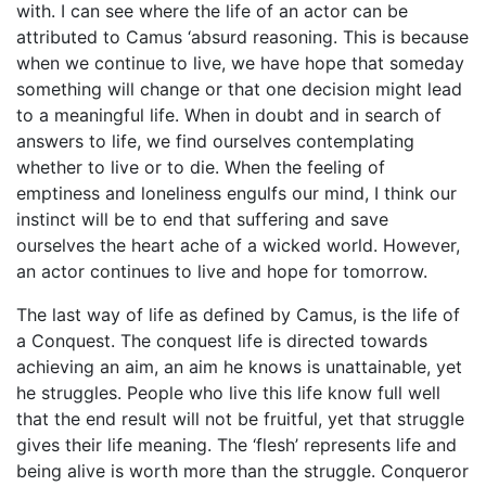
with. I can see where the life of an actor can be
attributed to Camus ‘absurd reasoning. This is because
when we continue to live, we have hope that someday
something will change or that one decision might lead
to a meaningful life. When in doubt and in search of
answers to life, we find ourselves contemplating
whether to live or to die. When the feeling of
emptiness and loneliness engulfs our mind, I think our
instinct will be to end that suffering and save
ourselves the heart ache of a wicked world. However,
an actor continues to live and hope for tomorrow.
The last way of life as defined by Camus, is the life of
a Conquest. The conquest life is directed towards
achieving an aim, an aim he knows is unattainable, yet
he struggles. People who live this life know full well
that the end result will not be fruitful, yet that struggle
gives their life meaning. The ‘flesh’ represents life and
being alive is worth more than the struggle. Conqueror