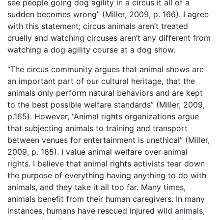
see people going dog agility in a circus it all of a
sudden becomes wrong” (Miller, 2009, p. 166). I agree
with this statement; circus animals aren’t treated
cruelly and watching circuses aren’t any different from
watching a dog agility course at a dog show.
“The circus community argues that animal shows are
an important part of our cultural heritage, that the
animals only perform natural behaviors and are kept
to the best possible welfare standards” (Miller, 2009,
p.165). However, “Animal rights organizations argue
that subjecting animals to training and transport
between venues for entertainment is unethical” (Miller,
2009, p. 165). I value animal welfare over animal
rights. I believe that animal rights activists tear down
the purpose of everything having anything to do with
animals, and they take it all too far. Many times,
animals benefit from their human caregivers. In many
instances, humans have rescued injured wild animals,