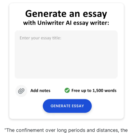
“The confinement over long periods and distances, the