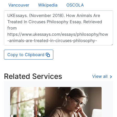
Vancouver
Wikipedia
OSCOLA
Copy to Clipboard
Related Services
View all