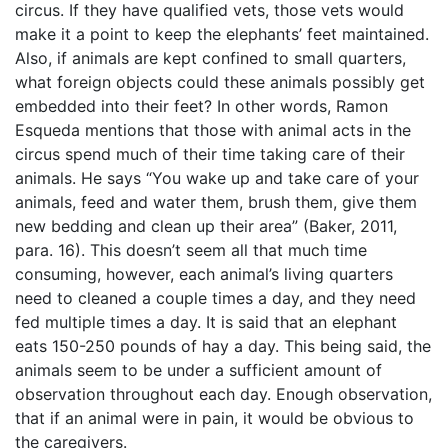
circus. If they have qualified vets, those vets would
make it a point to keep the elephants’ feet maintained.
Also, if animals are kept confined to small quarters,
what foreign objects could these animals possibly get
embedded into their feet? In other words, Ramon
Esqueda mentions that those with animal acts in the
circus spend much of their time taking care of their
animals. He says “You wake up and take care of your
animals, feed and water them, brush them, give them
new bedding and clean up their area” (Baker, 2011,
para. 16). This doesn’t seem all that much time
consuming, however, each animal’s living quarters
need to cleaned a couple times a day, and they need
fed multiple times a day. It is said that an elephant
eats 150-250 pounds of hay a day. This being said, the
animals seem to be under a sufficient amount of
observation throughout each day. Enough observation,
that if an animal were in pain, it would be obvious to
the caregivers.