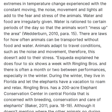
extremes in temperature change experienced with the
constant moving, the noise, movement and lights all
add to the fear and stress of the animals. Water and
food are irregularly given. Water is rationed to certain
periods of the day so that the animals won’t “mess up”
the area” (Wedderburn, 2010, para. 15). There are laws
for how often animals can be transported without
food and water. Animals adapt to travel conditions,
such as the noise and movement, therefore, this
doesn’t add to their stress. “Esqueda explained he
does four to six shows a week with Ringling Bros. and
there is often a month or two between performances,
especially in the winter. During the winter, they live in
Florida and let the elephants have a vacation to roam
and relax. Ringling Bros. has a 200-acre Elephant
Conservation Center in central Florida that is
concerned with breeding, conservation and care of
elephants” (Baker, 2011, para. 18-19). Although it
doesn’t mention where the other animals go during