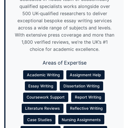
qualified specialists works alongside over
500 UK-qualified researchers to deliver
exceptional bespoke essay writing services
across a wide range of subjects and levels.
With extensive press coverage and more than
1,800 verified reviews, we’re the UK’s #1
choice for academic excellence.
Areas of Expertise
Academic Writing
Assignment Help
Essay Writing
Dissertation Writing
Coursework Support
Report Writing
Literature Reviews
Reflective Writing
Case Studies
Nursing Assignments