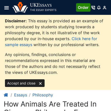
Skip
UKE
SSAYS
Order
to
THE ESSAY EXPERTS
content
Disclaimer:
This essay is provided as an example of
work produced by students studying towards a
philosophy degree, it is not illustrative of the work
produced by our in-house experts.
Click here for
sample essays
written by our professional writers.
Any opinions, findings, conclusions or
recommendations expressed in this material are
those of the authors and do not necessarily reflect
the views of UKEssays.com.
Accept and close
Essays
Philosophy
How Animals Are Treated In