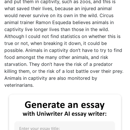
and put them in captivity, such as zoos, and this is
what saved their lives, because an injured animal
would never survive on its own in the wild. Circus
animal trainer Ramon Esqueda believes animals in
captivity live longer lives than those in the wild.
Although I could not find statistics on whether this is
true or not, when breaking it down, it could be
possible. Animals in captivity don’t have to try to find
food amongst the many other animals, and risk
starvation. They don’t have the risk of a predator
killing them, or the risk of a lost battle over their prey.
Animals in captivity are also monitored by
veterinarians.