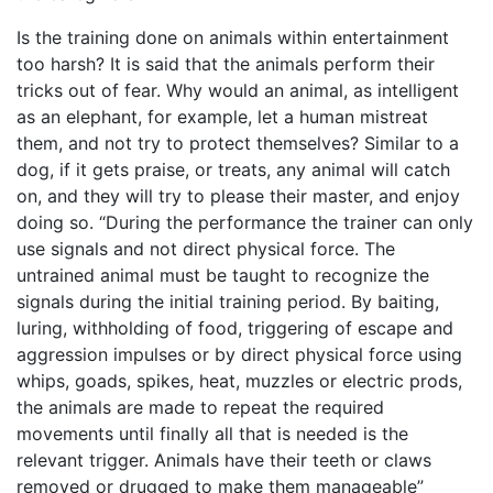
Is the training done on animals within entertainment
too harsh? It is said that the animals perform their
tricks out of fear. Why would an animal, as intelligent
as an elephant, for example, let a human mistreat
them, and not try to protect themselves? Similar to a
dog, if it gets praise, or treats, any animal will catch
on, and they will try to please their master, and enjoy
doing so. “During the performance the trainer can only
use signals and not direct physical force. The
untrained animal must be taught to recognize the
signals during the initial training period. By baiting,
luring, withholding of food, triggering of escape and
aggression impulses or by direct physical force using
whips, goads, spikes, heat, muzzles or electric prods,
the animals are made to repeat the required
movements until finally all that is needed is the
relevant trigger. Animals have their teeth or claws
removed or drugged to make them manageable”