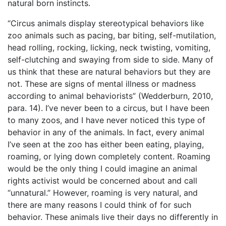
natural born instincts.
“Circus animals display stereotypical behaviors like
zoo animals such as pacing, bar biting, self-mutilation,
head rolling, rocking, licking, neck twisting, vomiting,
self-clutching and swaying from side to side. Many of
us think that these are natural behaviors but they are
not. These are signs of mental illness or madness
according to animal behaviorists” (Wedderburn, 2010,
para. 14). I’ve never been to a circus, but I have been
to many zoos, and I have never noticed this type of
behavior in any of the animals. In fact, every animal
I’ve seen at the zoo has either been eating, playing,
roaming, or lying down completely content. Roaming
would be the only thing I could imagine an animal
rights activist would be concerned about and call
“unnatural.” However, roaming is very natural, and
there are many reasons I could think of for such
behavior. These animals live their days no differently in