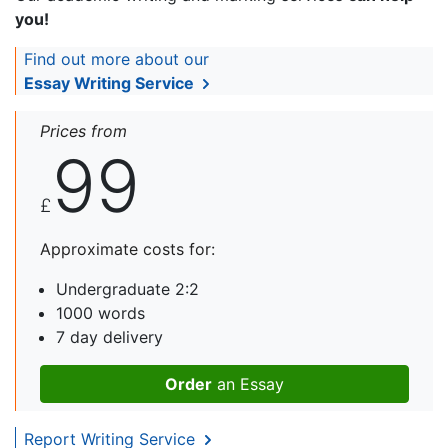
you!
Find out more about our
Essay Writing Service
Prices from
99
£
Approximate costs for:
Undergraduate 2:2
1000 words
7 day delivery
Order
an Essay
Report Writing Service