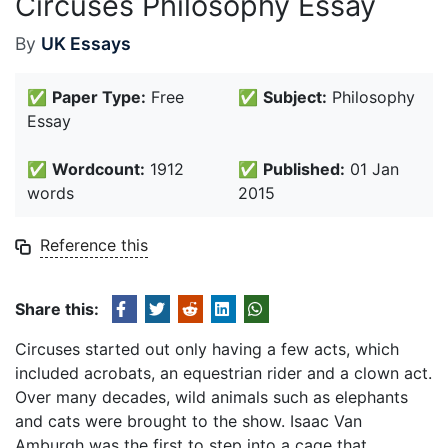
Circuses Philosophy Essay
By
UK Essays
✅
Paper Type:
Free
✅
Subject:
Philosophy
Essay
✅
Wordcount:
1912
✅
Published:
01 Jan
words
2015
Reference this
Share this:
Circuses started out only having a few acts, which
included acrobats, an equestrian rider and a clown act.
Over many decades, wild animals such as elephants
and cats were brought to the show. Isaac Van
Amburgh was the first to step into a cage that