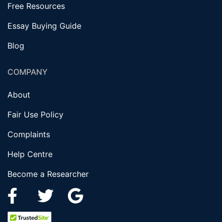
Free Resources
Essay Buying Guide
Blog
COMPANY
About
Fair Use Policy
Complaints
Help Centre
Become a Researcher