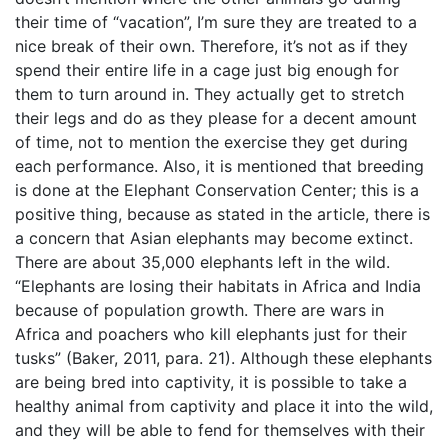
their time of “vacation”, I’m sure they are treated to a
nice break of their own. Therefore, it’s not as if they
spend their entire life in a cage just big enough for
them to turn around in. They actually get to stretch
their legs and do as they please for a decent amount
of time, not to mention the exercise they get during
each performance. Also, it is mentioned that breeding
is done at the Elephant Conservation Center; this is a
positive thing, because as stated in the article, there is
a concern that Asian elephants may become extinct.
There are about 35,000 elephants left in the wild.
“Elephants are losing their habitats in Africa and India
because of population growth. There are wars in
Africa and poachers who kill elephants just for their
tusks” (Baker, 2011, para. 21). Although these elephants
are being bred into captivity, it is possible to take a
healthy animal from captivity and place it into the wild,
and they will be able to fend for themselves with their