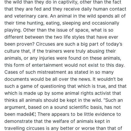
the wild than they do in captivity, other than the fact
that they are fed and they receive daily human contact
and veterinary care. An animal in the wild spends all of
their time hunting, eating, sleeping and occasionally
playing. Other than the issue of space, what is so
different between the two life styles that have ever
been proven? Circuses are such a big part of today’s
culture that, if the trainers were truly abusing their
animals, or any injuries were found on these animals,
this form of entertainment would not exist to this day.
Cases of such mistreatment as stated in so many
documents would be all over the news. It wouldn’t be
such a game of questioning that which is true, and that
which is made up by some animal rights activist that
thinks all animals should be kept in the wild. “Such an
argument, based on a sound scientific basis, has not
been madeâ€¦ There appears to be little evidence to
demonstrate that the welfare of animals kept in
travelling circuses is any better or worse than that of