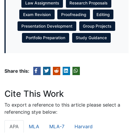
Law Assignments
Research Proposals
Exam Revision
Proofreading
Editing
Presentation Development
Group Projects
Portfolio Preparation
Study Guidance
Share this:
Cite This Work
To export a reference to this article please select a
referencing stye below:
APA
MLA
MLA-7
Harvard