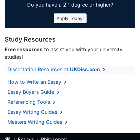
Do you have a 2:1 degree or higher?
Apply Today!
Study Resources
Free resources
to assist you with your university
studies!
Dissertation Resources at
UKDiss.com
How to Write an Essay
Essay Buyers Guide
Referencing Tools
Essay Writing Guides
Masters Writing Guides
Essays
Philosophy