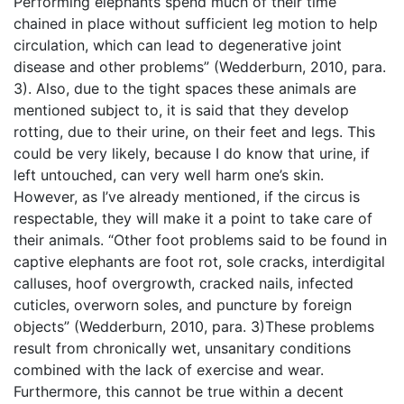
Performing elephants spend much of their time
chained in place without sufficient leg motion to help
circulation, which can lead to degenerative joint
disease and other problems” (Wedderburn, 2010, para.
3). Also, due to the tight spaces these animals are
mentioned subject to, it is said that they develop
rotting, due to their urine, on their feet and legs. This
could be very likely, because I do know that urine, if
left untouched, can very well harm one’s skin.
However, as I’ve already mentioned, if the circus is
respectable, they will make it a point to take care of
their animals. “Other foot problems said to be found in
captive elephants are foot rot, sole cracks, interdigital
calluses, hoof overgrowth, cracked nails, infected
cuticles, overworn soles, and puncture by foreign
objects” (Wedderburn, 2010, para. 3)These problems
result from chronically wet, unsanitary conditions
combined with the lack of exercise and wear.
Furthermore, this cannot be true within a decent