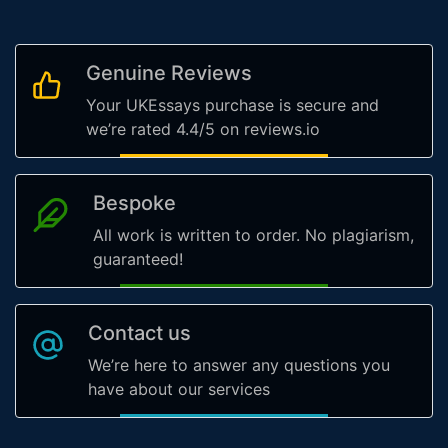
Genuine Reviews
Your UKEssays purchase is secure and
we’re rated 4.4/5 on reviews.io
Bespoke
All work is written to order. No plagiarism,
guaranteed!
Contact us
We’re here to answer any questions you
have about our services