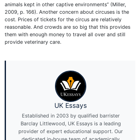
animals kept in other captive environments” (Miller,
2009, p. 166). Another concern about circuses is the
cost. Prices of tickets for the circus are relatively
reasonable. And crowds are so big that this provides
them with enough money to travel all over and still
provide veterinary care.
UK Essays
Established in 2003 by qualified barrister
Barclay Littlewood, UK Essays is a leading
provider of expert educational support. Our
dedicated in-house team of academically