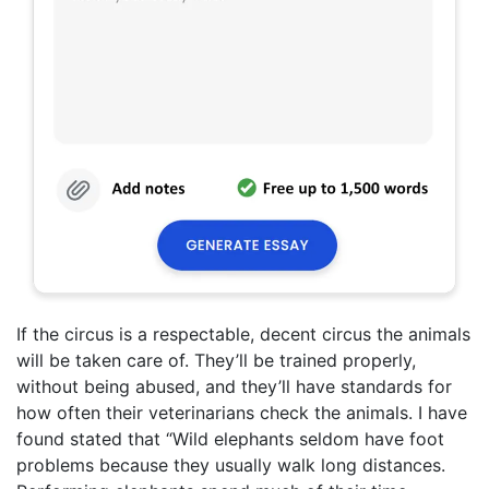
If the circus is a respectable, decent circus the animals
will be taken care of. They’ll be trained properly,
without being abused, and they’ll have standards for
how often their veterinarians check the animals. I have
found stated that “Wild elephants seldom have foot
problems because they usually walk long distances.