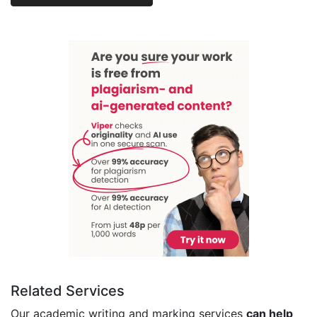
Related Services
Our academic writing and marking services
can help