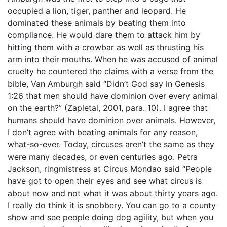
occupied a lion, tiger, panther and leopard. He
dominated these animals by beating them into
compliance. He would dare them to attack him by
hitting them with a crowbar as well as thrusting his
arm into their mouths. When he was accused of animal
cruelty he countered the claims with a verse from the
bible, Van Amburgh said “Didn’t God say in Genesis
1:26 that men should have dominion over every animal
on the earth?” (Zapletal, 2001, para. 10). I agree that
humans should have dominion over animals. However,
I don’t agree with beating animals for any reason,
what-so-ever. Today, circuses aren’t the same as they
were many decades, or even centuries ago. Petra
Jackson, ringmistress at Circus Mondao said “People
have got to open their eyes and see what circus is
about now and not what it was about thirty years ago.
I really do think it is snobbery. You can go to a county
show and see people doing dog agility, but when you