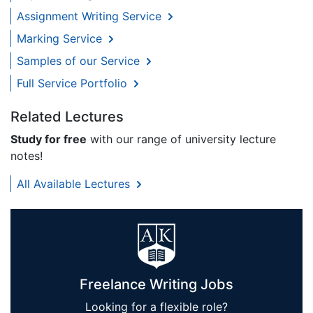
Assignment Writing Service
Marking Service
Samples of our Service
Full Service Portfolio
Related Lectures
Study for free
with our range of university lecture
notes!
All Available Lectures
Freelance Writing Jobs
Looking for a flexible role?