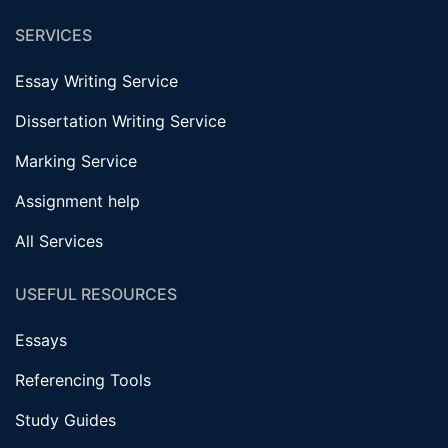
SERVICES
Essay Writing Service
Dissertation Writing Service
Marking Service
Assignment help
All Services
USEFUL RESOURCES
Essays
Referencing Tools
Study Guides