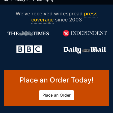
We’ve received widespread
press
coverage
since 2003
Place an Order Today!
Place an Order