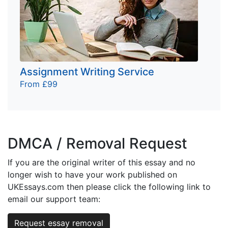
Assignment Writing Service
From £99
DMCA / Removal Request
If you are the original writer of this essay and no
longer wish to have your work published on
UKEssays.com then please click the following link to
email our support team:
Request essay removal