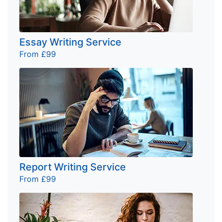
Essay Writing Service
From £99
Report Writing Service
From £99