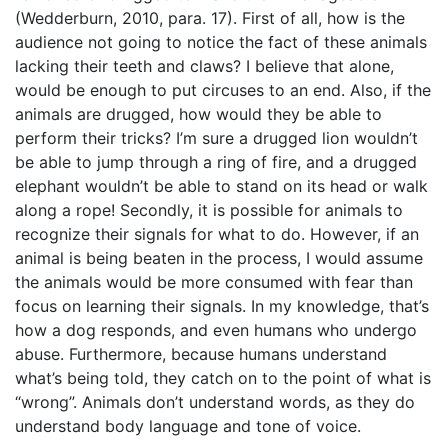
(Wedderburn, 2010, para. 17). First of all, how is the
audience not going to notice the fact of these animals
lacking their teeth and claws? I believe that alone,
would be enough to put circuses to an end. Also, if the
animals are drugged, how would they be able to
perform their tricks? I’m sure a drugged lion wouldn’t
be able to jump through a ring of fire, and a drugged
elephant wouldn’t be able to stand on its head or walk
along a rope! Secondly, it is possible for animals to
recognize their signals for what to do. However, if an
animal is being beaten in the process, I would assume
the animals would be more consumed with fear than
focus on learning their signals. In my knowledge, that’s
how a dog responds, and even humans who undergo
abuse. Furthermore, because humans understand
what’s being told, they catch on to the point of what is
“wrong”. Animals don’t understand words, as they do
understand body language and tone of voice.