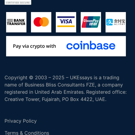
Copyright © 2003 – 2025 – UKEssays is a trading
name of Business Bliss Consultants FZE, a company
registered in United Arab Emirates. Registered office:
Creative Tower, Fujairah, PO Box 4422, UAE.
Privacy Policy
Terms & Conditions