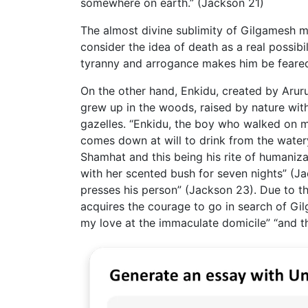
somewhere on earth.” (Jackson 21)
The almost divine sublimity of Gilgamesh 
consider the idea of death as a real possibi
tyranny and arrogance makes him be feare
On the other hand, Enkidu, created by Arur
grew up in the woods, raised by nature with
gazelles. “Enkidu, the boy who walked on mo
comes down at will to drink from the wate
Shamhat and this being his rite of humaniza
with her scented bush for seven nights” (Jac
presses his person” (Jackson 23). Due to thi
acquires the courage to go in search of Gi
my love at the immaculate domicile” “and t