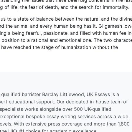
of life, the fear of death, and the search for immortality.
us to a state of balance between the natural and the divine
d the animal and every human being has it. Gilgamesh low
ng a being fearful, passionate, and filled with human feelin
 position to a rational and emotional one. The two charact
 have reached the stage of humanization without the
qualified barrister Barclay Littlewood, UK Essays is a
pert educational support. Our dedicated in-house team of
 specialists works alongside over 500 UK-qualified
 exceptional bespoke essay writing services across a wide
levels. With extensive press coverage and more than 1,800
 the UK’s #1 choice for academic excellence.