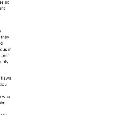
es so
ent
n
 they
od
ous in
sent”
imply
 flaws
kidu
du who
him
tory