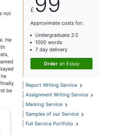
99
£
s not
Approximate costs for:
Undergraduate 2:2
l. He
1000 words
ith
7 day delivery
sts,
 named
Order
an Essay
stayed
 he
finally
Report Writing Service
and be
Assignment Writing Service
Marking Service
Samples of our Service
Full Service Portfolio