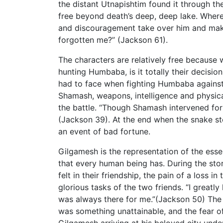
the distant Utnapishtim found it through th
free beyond death’s deep, deep lake. Wher
and discouragement take over him and mak
forgotten me?” (Jackson 61).
The characters are relatively free because 
hunting Humbaba, is it totally their decision
had to face when fighting Humbaba against 
Shamash, weapons, intelligence and physica
the battle. “Though Shamash intervened for
(Jackson 39). At the end when the snake ste
an event of bad fortune.
Gilgamesh is the representation of the esse
that every human being has. During the sto
felt in their friendship, the pain of a loss 
glorious tasks of the two friends. “I great
was always there for me.”(Jackson 50) The 
was something unattainable, and the fear of
Gilgamesh arriving at his beloved city unde