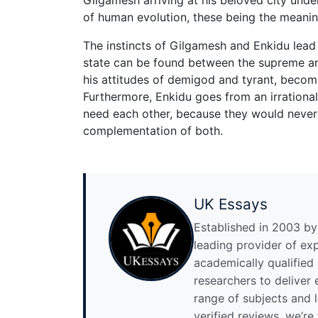
of human evolution, these being the meaning 
The instincts of Gilgamesh and Enkidu lead 
state can be found between the supreme an
his attitudes of demigod and tyrant, becomi
Furthermore, Enkidu goes from an irrational
need each other, because they would never
complementation of both.
UK Essays
Established in 2003 by 
leading provider of ex
academically qualified
researchers to deliver
range of subjects and 
verified reviews, we’re