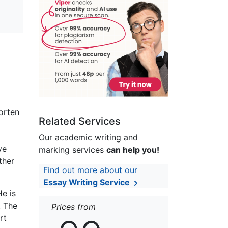
orten
Related Services
Our academic writing and
ve
marking services
can help you!
ther
Find out more about our
Essay Writing Service
e is
. The
Prices from
rt