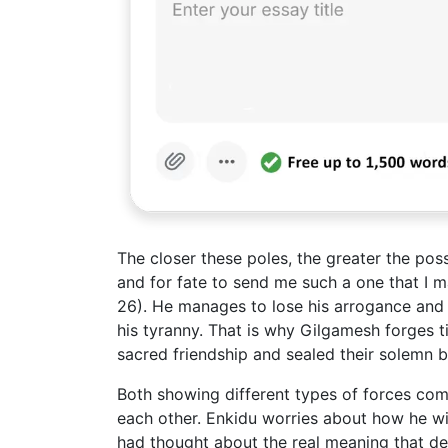
The closer these poles, the greater the poss
and for fate to send me such a one that I m
26). He manages to lose his arrogance and
his tyranny. That is why Gilgamesh forges t
sacred friendship and sealed their solemn b
Both showing different types of forces co
each other. Enkidu worries about how he wil
had thought about the real meaning that de