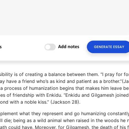
ibility is of creating a balance between them. “I pray for f
ay have a friend who’s as kind and patient as a brother.”(J
 a process of humanization begins that makes him leave be
ies of friendship with Enkidu. “Enkidu and Gilgamesh joined
ond with a noble kiss.” (Jackson 28).
mplement what they represent and go humanizing constantl
l die; being as a wild animal when raised in the woods he 
ath could have. Moreover, for Gilgamesh, the death of his f