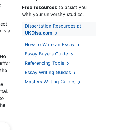
d
Free resources
to assist you
with your university studies!
fect
Dissertation Resources at
 is a
UKDiss.com
o
How to Write an Essay
Essay Buyers Guide
 He
Referencing Tools
iffer
 the
Essay Writing Guides
Masters Writing Guides
he
tal.
to
 he