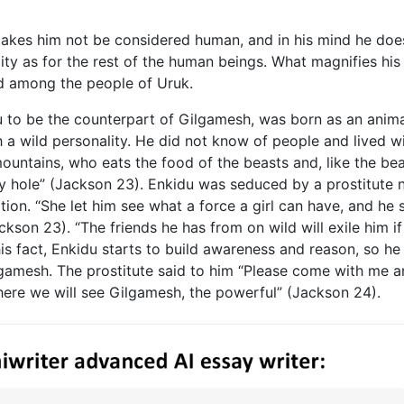
makes him not be considered human, and in his mind he doe
lity as for the rest of the human beings. What magnifies his
d among the people of Uruk.
u to be the counterpart of Gilgamesh, was born as an anima
 a wild personality. He did not know of people and lived w
untains, who eats the food of the beasts and, like the bea
ry hole” (Jackson 23). Enkidu was seduced by a prostitute
tion. “She let him see what a force a girl can have, and he 
kson 23). “The friends he has from on wild will exile him if
s fact, Enkidu starts to build awareness and reason, so he 
lgamesh. The prostitute said to him “Please come with me 
here we will see Gilgamesh, the powerful” (Jackson 24).