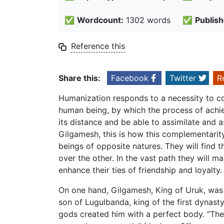
✅
Wordcount:
1302 words
✅
Publish
Reference this
Share this:
Facebook
Twitter
R
Humanization responds to a necessity to c
human being, by which the process of achie
its distance and be able to assimilate and a
Gilgamesh, this is how this complementarit
beings of opposite natures. They will find 
over the other. In the vast path they will 
enhance their ties of friendship and loyalty.
On one hand, Gilgamesh, King of Uruk, was 
son of Lugulbanda, king of the first dynas
gods created him with a perfect body. “The