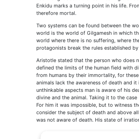
Enkidu marks a turning point in his life. F
therefore mortal.
Two systems can be found between the world
world is the world of Gilgamesh in which th
world where there is no suffering, where th
protagonists break the rules established by
Aristotle stated that the person who does n
defined the limits of the human field with d
from humans by their immortality, for these
animals lack the awareness of death and it
unthinkable aspects man is aware of his dea
divine and the animal. Taking it to the cas
For him it was impossible, but to witness th
consider the subject of death and above all 
was not aware of death. His state of irratio