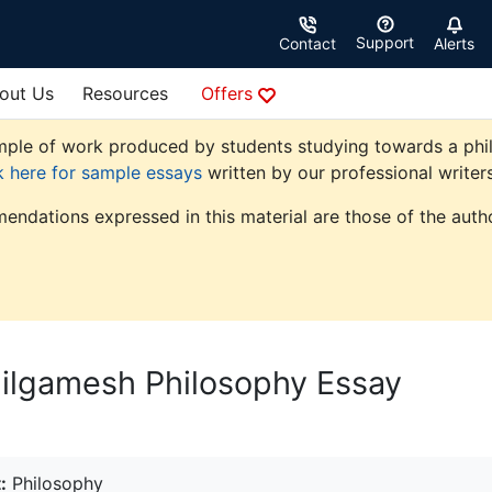
Support
Contact
Alerts
out Us
Resources
Offers
ple of work produced by students studying towards a philoso
k here for sample essays
written by our professional writers
endations expressed in this material are those of the autho
Gilgamesh Philosophy Essay
:
Philosophy