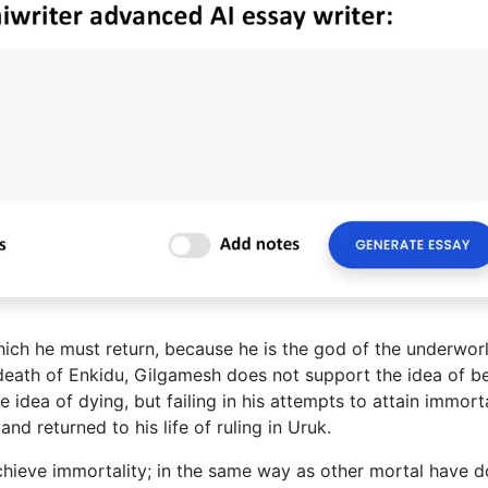
hich he must return, because he is the god of the underworl
 death of Enkidu, Gilgamesh does not support the idea of b
 idea of dying, but failing in his attempts to attain immorta
 returned to his life of ruling in Uruk.
hieve immortality; in the same way as other mortal have do