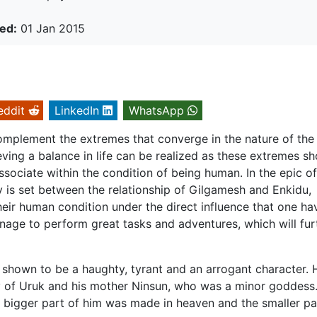
ed:
01 Jan 2015
eddit
LinkedIn
WhatsApp
omplement the extremes that converge in the nature of the
ving a balance in life can be realized as these extremes sh
ssociate within the condition of being human. In the epic of
y is set between the relationship of Gilgamesh and Enkidu,
their human condition under the direct influence that one ha
manage to perform great tasks and adventures, which will fur
shown to be a haughty, tyrant and an arrogant character. H
ty of Uruk and his mother Ninsun, who was a minor goddess
 bigger part of him was made in heaven and the smaller pa