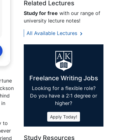
Related Lectures
Study for free
with our range of
university lecture notes!
All Available Lectures
Freelance Writing Jobs
ortune
ackson
Looking for a flexible role?
hind
Do you have a 2:1 degree or
 in
higher?
Apply Today!
y to
never
Study Resources
riend