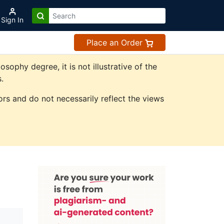
Sign In
Place an Order
phy degree, it is not illustrative of the
.
rs and do not necessarily reflect the views