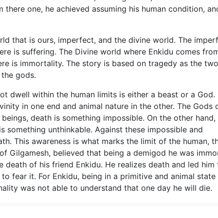
rom there one, he achieved assuming his human condition, an
 that is ours, imperfect, and the divine world. The imper
ere is suffering. The Divine world where Enkidu comes from
ere is immortality. The story is based on tragedy as the tw
 the gods.
ot dwell within the human limits is either a beast or a God.
ivinity in one end and animal nature in the other. The Gods d
 beings, death is something impossible. On the other hand,
 is something unthinkable. Against these impossible and
th. This awareness is what marks the limit of the human, t
e of Gilgamesh, believed that being a demigod he was immor
e death of his friend Enkidu. He realizes death and led him 
to fear it. For Enkidu, being in a primitive and animal state
nality was not able to understand that one day he will die.