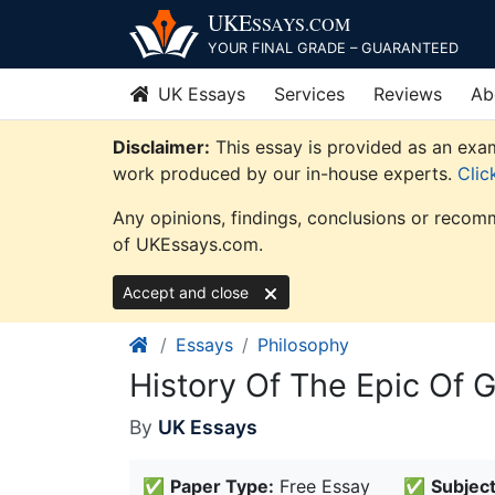
Skip
UKE
SSAYS
.COM
to
YOUR FINAL GRADE – GUARANTEED
content
UK Essays
Services
Reviews
Ab
Disclaimer:
This essay is provided as an exam
work produced by our in-house experts.
Clic
Any opinions, findings, conclusions or recomm
of UKEssays.com.
Accept and close
Essays
Philosophy
History Of The Epic Of 
By
UK Essays
✅
Paper Type:
Free Essay
✅
Subject