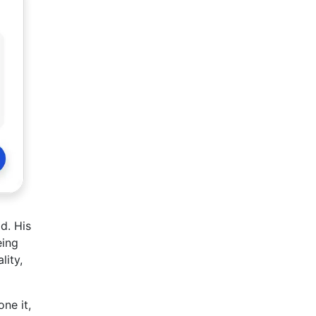
d. His
eing
lity,
ne it,