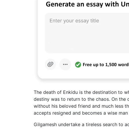
The death of Enkidu is the destination to w
destiny was to return to the chaos. On the
without his beloved friend and much less the
accepts resigned and becomes a wise man and
Gilgamesh undertake a tireless search to ac