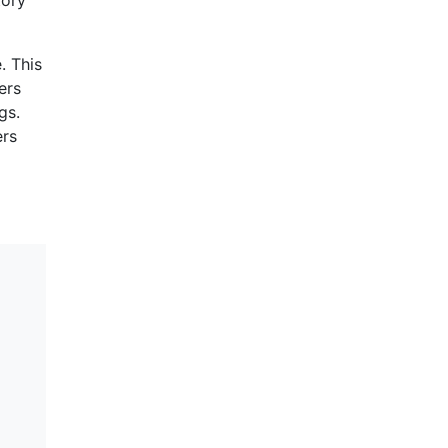
. This
ers
gs.
ers