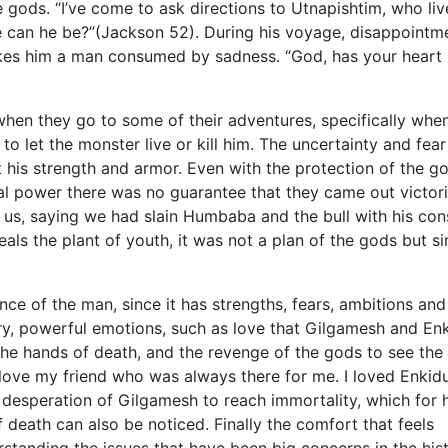
e gods. “I’ve come to ask directions to Utnapishtim, who liv
e can he be?”(Jackson 52). During his voyage, disappointm
es him a man consumed by sadness. “God, has your heart
when they go to some of their adventures, specifically whe
 to let the monster live or kill him. The uncertainty and fear
his strength and armor. Even with the protection of the g
l power there was no guarantee that they came out victori
 us, saying we had slain Humbaba and the bull with his con
als the plant of youth, it was not a plan of the gods but s
nce of the man, since it has strengths, fears, ambitions and
ry, powerful emotions, such as love that Gilgamesh and En
in the hands of death, and the revenge of the gods to see the
ly love my friend who was always there for me. I loved Enki
desperation of Gilgamesh to reach immortality, which for 
 death can also be noticed. Finally the comfort that feels
rstanding the issues that have been big concerns in the his