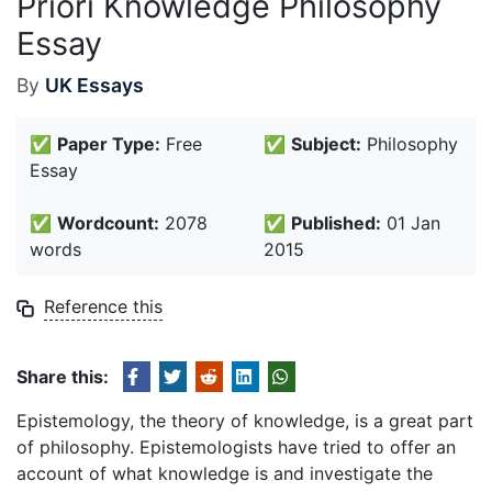
Priori Knowledge Philosophy
Essay
By
UK Essays
✅
Paper Type:
Free
✅
Subject:
Philosophy
Essay
✅
Wordcount:
2078
✅
Published:
01 Jan
words
2015
Reference this
Share this:
Epistemology, the theory of knowledge, is a great part
of philosophy. Epistemologists have tried to offer an
account of what knowledge is and investigate the