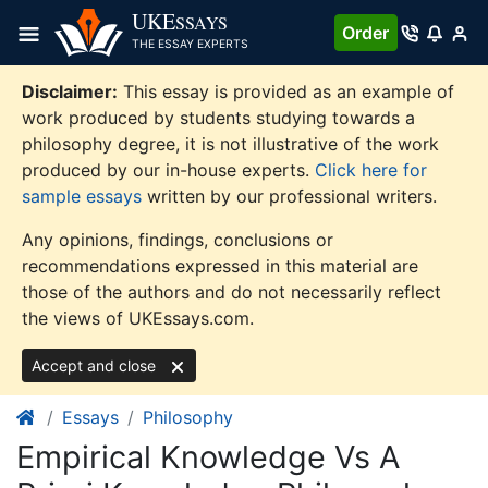
Skip
UKE
SSAYS
Order
to
THE ESSAY EXPERTS
content
Disclaimer:
This essay is provided as an example of
work produced by students studying towards a
philosophy degree, it is not illustrative of the work
produced by our in-house experts.
Click here for
sample essays
written by our professional writers.
Any opinions, findings, conclusions or
recommendations expressed in this material are
those of the authors and do not necessarily reflect
the views of UKEssays.com.
Accept and close
Essays
Philosophy
Empirical Knowledge Vs A