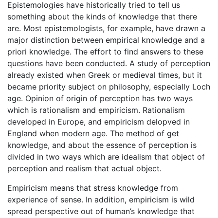
Epistemologies have historically tried to tell us
something about the kinds of knowledge that there
are. Most epistemologists, for example, have drawn a
major distinction between empirical knowledge and a
priori knowledge. The effort to find answers to these
questions have been conducted. A study of perception
already existed when Greek or medieval times, but it
became priority subject on philosophy, especially Loch
age. Opinion of origin of perception has two ways
which is rationalism and empiricism. Rationalism
developed in Europe, and empiricism delopved in
England when modern age. The method of get
knowledge, and about the essence of perception is
divided in two ways which are idealism that object of
perception and realism that actual object.
Empiricism means that stress knowledge from
experience of sense. In addition, empiricism is wild
spread perspective out of human’s knowledge that