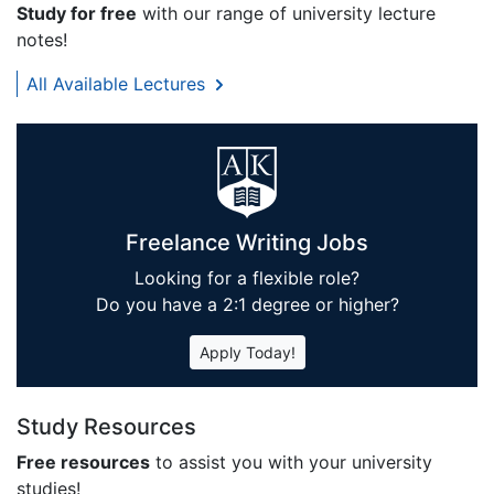
Study for free
with our range of university lecture
notes!
All Available Lectures
Freelance Writing Jobs
Looking for a flexible role?
Do you have a 2:1 degree or higher?
Apply Today!
Study Resources
Free resources
to assist you with your university
studies!