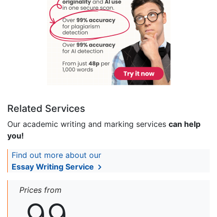
Related Services
Our academic writing and marking services
can help
you!
Find out more about our
Essay Writing Service
Prices from
99