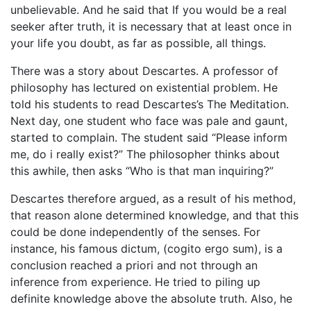
unbelievable. And he said that If you would be a real
seeker after truth, it is necessary that at least once in
your life you doubt, as far as possible, all things.
There was a story about Descartes. A professor of
philosophy has lectured on existential problem. He
told his students to read Descartes’s The Meditation.
Next day, one student who face was pale and gaunt,
started to complain. The student said “Please inform
me, do i really exist?” The philosopher thinks about
this awhile, then asks “Who is that man inquiring?”
Descartes therefore argued, as a result of his method,
that reason alone determined knowledge, and that this
could be done independently of the senses. For
instance, his famous dictum, (cogito ergo sum), is a
conclusion reached a priori and not through an
inference from experience. He tried to piling up
definite knowledge above the absolute truth. Also, he