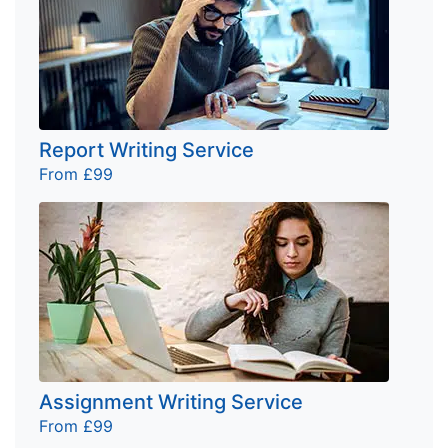
Report Writing Service
From £99
Assignment Writing Service
From £99