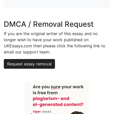
DMCA / Removal Request
If you are the original writer of this essay and no
longer wish to have your work published on
UKEssays.com then please click the following link to
email our support team:
Request essay removal