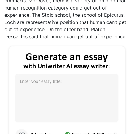
emphasis. Moreover, there is a variety of opinion that
human recognition category could get out of
experience. The Stoic school, the school of Epicurus,
Loch are representative position that human can’t get
out of experience. On the other hand, Platon,
Descartes said that human can get out of experience.