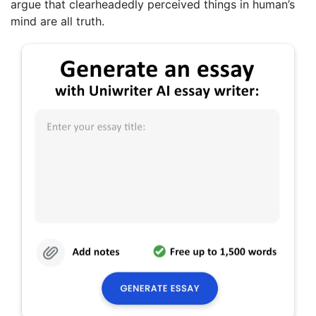
argue that clearheadedly perceived things in human’s
mind are all truth.