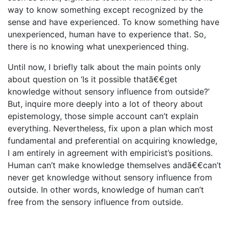
way to know something except recognized by the
sense and have experienced. To know something have
unexperienced, human have to experience that. So,
there is no knowing what unexperienced thing.
Until now, I briefly talk about the main points only
about question on ‘Is it possible thatã€€get
knowledge without sensory influence from outside?’
But, inquire more deeply into a lot of theory about
epistemology, those simple account can’t explain
everything. Nevertheless, fix upon a plan which most
fundamental and preferential on acquiring knowledge,
I am entirely in agreement with empiricist’s positions.
Human can’t make knowledge themselves andã€€can’t
never get knowledge without sensory influence from
outside. In other words, knowledge of human can’t
free from the sensory influence from outside.