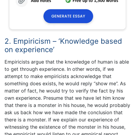
2. Empiricism – ‘Knowledge based
on experience’
Empiricists argue that the knowledge of human is able
to get through experience. In other words, if we
attempt to make empiricists acknowledge that
something does exists, he would reply “show me”. As
matter of fact, he would try to verify the fact by his
own experience. Presume that we have let him know
that there is a monster in his house, he would probably
ask us back how we have made the conclusion that
there is a monster. If we explain our experience of
witnessing the existence of the monster in his house,
the empiricist would listen to our empirical report.