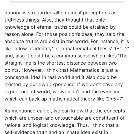
Rationalists regarded all empirical perceptions as
truthless things. Also, they thought that only
knowledge of eternal truths could be attained by
reason alone. For those position’s case, they said the
absolute truths are exist in the world. For instance, it is
like ‘a low of identity’ or ‘a mathematical thesis’ ‘1+1=2’
and, also it could be a common sense which likes ‘The
straight line is the shortest distance between two
points’. However, I think that Mathematics is just a
conceptual idea in real world and it also could be
existed by our own experience. If we don’t have any
experience of world, we wouldn’t find the evidence
which can back up mathematical theory like ‘2+5=7’.
As mentioned earlier, we can know that the concepts
which are unseen and untouchable are constituent of
rational and logical knowledge. Thus, I think that a
self-evidence truth and an innate idea exist in