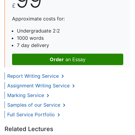
£
Approximate costs for:
Undergraduate 2:2
1000 words
7 day delivery
Order
an Essay
Report Writing Service
Assignment Writing Service
Marking Service
Samples of our Service
Full Service Portfolio
Related Lectures