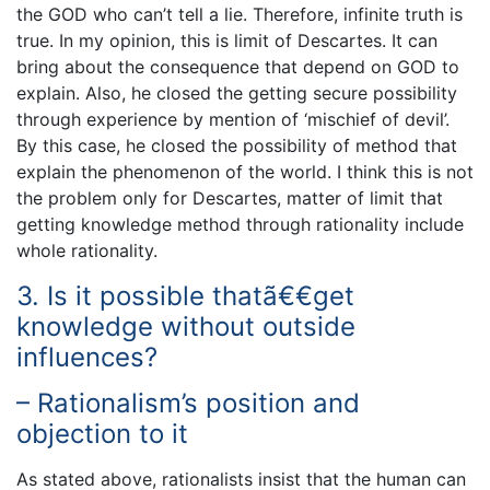
the GOD who can’t tell a lie. Therefore, infinite truth is
true. In my opinion, this is limit of Descartes. It can
bring about the consequence that depend on GOD to
explain. Also, he closed the getting secure possibility
through experience by mention of ‘mischief of devil’.
By this case, he closed the possibility of method that
explain the phenomenon of the world. I think this is not
the problem only for Descartes, matter of limit that
getting knowledge method through rationality include
whole rationality.
3. Is it possible thatã€€get
knowledge without outside
influences?
– Rationalism’s position and
objection to it
As stated above, rationalists insist that the human can