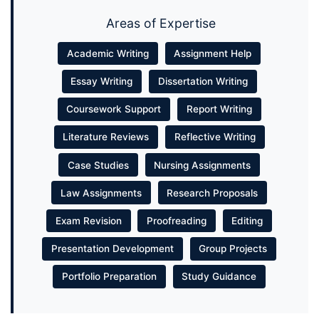
Areas of Expertise
Academic Writing
Assignment Help
Essay Writing
Dissertation Writing
Coursework Support
Report Writing
Literature Reviews
Reflective Writing
Case Studies
Nursing Assignments
Law Assignments
Research Proposals
Exam Revision
Proofreading
Editing
Presentation Development
Group Projects
Portfolio Preparation
Study Guidance