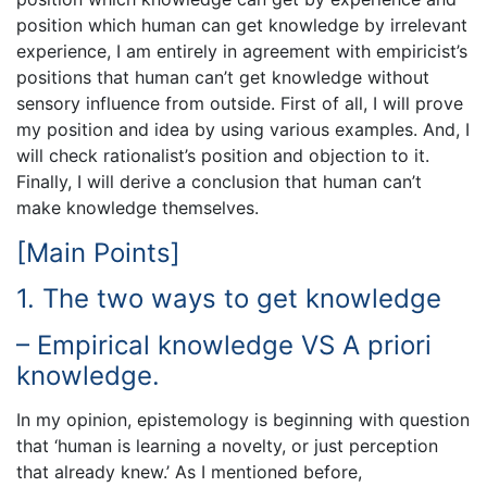
position which human can get knowledge by irrelevant
experience, I am entirely in agreement with empiricist’s
positions that human can’t get knowledge without
sensory influence from outside. First of all, I will prove
my position and idea by using various examples. And, I
will check rationalist’s position and objection to it.
Finally, I will derive a conclusion that human can’t
make knowledge themselves.
[Main Points]
1. The two ways to get knowledge
– Empirical knowledge VS A priori
knowledge.
In my opinion, epistemology is beginning with question
that ‘human is learning a novelty, or just perception
that already knew.’ As I mentioned before,