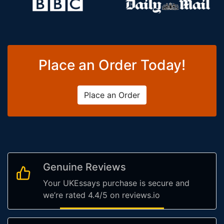
Place an Order Today!
Place an Order
Genuine Reviews
Your UKEssays purchase is secure and
we’re rated 4.4/5 on reviews.io