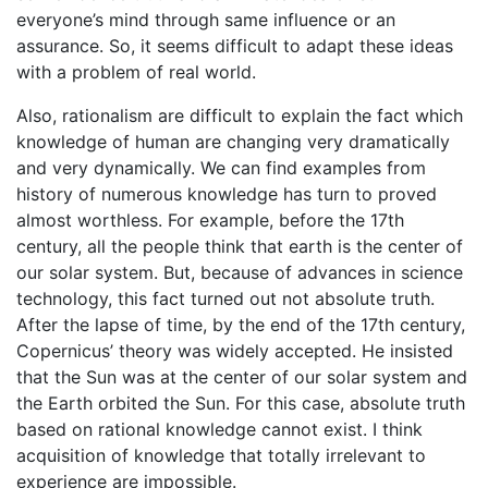
everyone’s mind through same influence or an
assurance. So, it seems difficult to adapt these ideas
with a problem of real world.
Also, rationalism are difficult to explain the fact which
knowledge of human are changing very dramatically
and very dynamically. We can find examples from
history of numerous knowledge has turn to proved
almost worthless. For example, before the 17th
century, all the people think that earth is the center of
our solar system. But, because of advances in science
technology, this fact turned out not absolute truth.
After the lapse of time, by the end of the 17th century,
Copernicus’ theory was widely accepted. He insisted
that the Sun was at the center of our solar system and
the Earth orbited the Sun. For this case, absolute truth
based on rational knowledge cannot exist. I think
acquisition of knowledge that totally irrelevant to
experience are impossible.