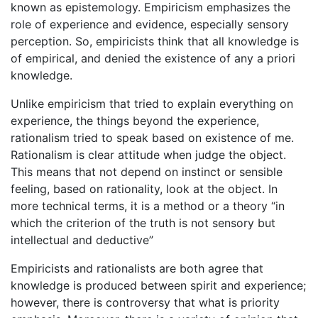
known as epistemology. Empiricism emphasizes the
role of experience and evidence, especially sensory
perception. So, empiricists think that all knowledge is
of empirical, and denied the existence of any a priori
knowledge.
Unlike empiricism that tried to explain everything on
experience, the things beyond the experience,
rationalism tried to speak based on existence of me.
Rationalism is clear attitude when judge the object.
This means that not depend on instinct or sensible
feeling, based on rationality, look at the object. In
more technical terms, it is a method or a theory “in
which the criterion of the truth is not sensory but
intellectual and deductive”
Empiricists and rationalists are both agree that
knowledge is produced between spirit and experience;
however, there is controversy that what is priority