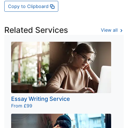
Copy to Clipboard
Related Services
View all
Essay Writing Service
From £99