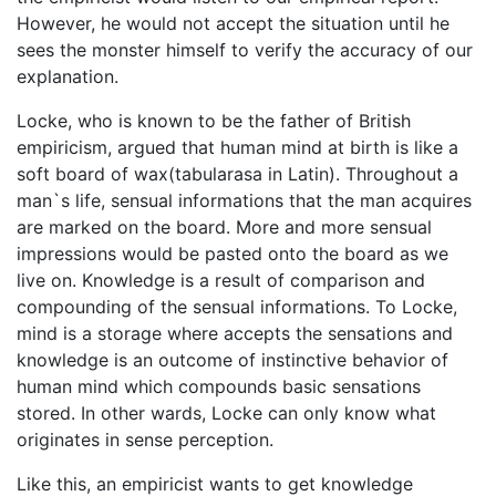
However, he would not accept the situation until he
sees the monster himself to verify the accuracy of our
explanation.
Locke, who is known to be the father of British
empiricism, argued that human mind at birth is like a
soft board of wax(tabularasa in Latin). Throughout a
man`s life, sensual informations that the man acquires
are marked on the board. More and more sensual
impressions would be pasted onto the board as we
live on. Knowledge is a result of comparison and
compounding of the sensual informations. To Locke,
mind is a storage where accepts the sensations and
knowledge is an outcome of instinctive behavior of
human mind which compounds basic sensations
stored. In other wards, Locke can only know what
originates in sense perception.
Like this, an empiricist wants to get knowledge