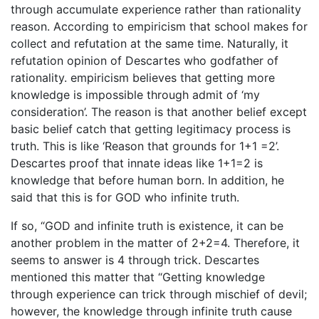
through accumulate experience rather than rationality
reason. According to empiricism that school makes for
collect and refutation at the same time. Naturally, it
refutation opinion of Descartes who godfather of
rationality. empiricism believes that getting more
knowledge is impossible through admit of ‘my
consideration’. The reason is that another belief except
basic belief catch that getting legitimacy process is
truth. This is like ‘Reason that grounds for 1+1 =2’.
Descartes proof that innate ideas like 1+1=2 is
knowledge that before human born. In addition, he
said that this is for GOD who infinite truth.
If so, “GOD and infinite truth is existence, it can be
another problem in the matter of 2+2=4. Therefore, it
seems to answer is 4 through trick. Descartes
mentioned this matter that “Getting knowledge
through experience can trick through mischief of devil;
however, the knowledge through infinite truth cause