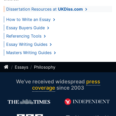
Dissertation Resources at
UKDiss.com
How to Write an Essay
Essay Buyers Guide
Referencing Tools
Essay Writing Guides
Masters Writing Guides
Essays
Philosophy
We’ve received widespread
press
coverage
since 2003