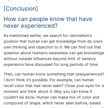
[Conclusion]
How can people know that have
never experienced?
As mentioned earlier, we search for rationalism’s
position that human can get knowledge from do one’s
own thinking and objection to it. We can find out that
question about Human’s awareness can get knowledge
without outside influences beyond limit of sensory
experience have discussed for long periods of time.
Then, can human know something that unexperienced?
I don’t think it’s possible. For example, can human
recall color that had never seen? Close your eyes for a
moment and think about it. May you can know it
couldn’t be done. Human can make mix of color and
compound of shape, which never seen before, based