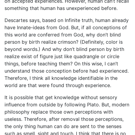
on accepted experiences. However, human can’t recall
something that human has unexperienced before.
Descartes says, based on Infinite truth, human already
have Innate-ideas from God. But, if all conceptions of
this world are conferred from God, why don’t blind
person by birth realize crimson? (Definitely, color is
beyond words.) And why don’t blind person by birth
realize exist of figure just like quadrangle or circle
things, before teaching them? On this wise, I can’t
understand those conception before had experienced.
Therefore, I think all knowledge identifiable in the
world are that were found through experience.
It is possible that get knowledge without sensory
influence from outside by following Plato. But, modern
philosophy replace those own perceptions with
useless. Therefore, after removal those perceptions,
the only thing human can do are sent to the senses
such as smell, sight and touch. I think that there is no