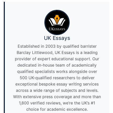
UK Essays
Established in 2003 by qualified barrister
Barclay Littlewood, UK Essays is a leading
provider of expert educational support. Our
dedicated in-house team of academically
qualified specialists works alongside over
500 UK-qualified researchers to deliver
exceptional bespoke essay writing services
across a wide range of subjects and levels.
With extensive press coverage and more than
1,800 verified reviews, we’re the UK’s #1
choice for academic excellence.