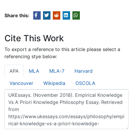
Share this:
Cite This Work
To export a reference to this article please select a
referencing stye below:
APA
MLA
MLA-7
Harvard
Vancouver
Wikipedia
OSCOLA