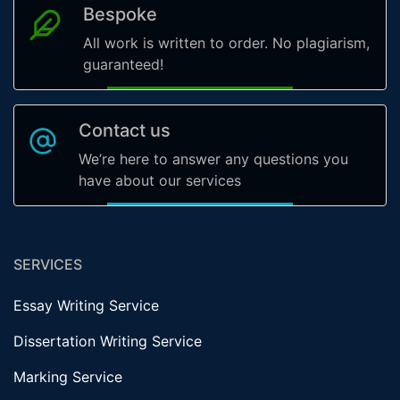
Bespoke
All work is written to order. No plagiarism,
guaranteed!
Contact us
We’re here to answer any questions you
have about our services
SERVICES
Essay Writing Service
Dissertation Writing Service
Marking Service