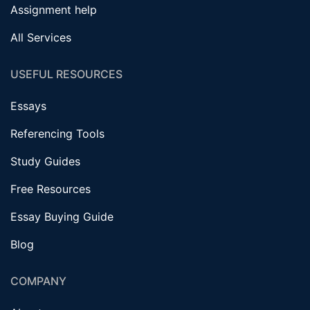
Assignment help
All Services
USEFUL RESOURCES
Essays
Referencing Tools
Study Guides
Free Resources
Essay Buying Guide
Blog
COMPANY