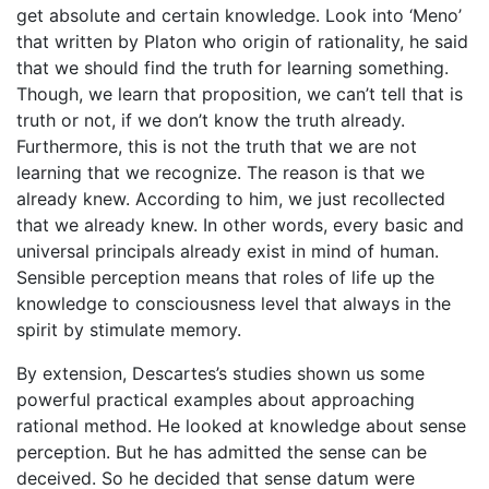
get absolute and certain knowledge. Look into ‘Meno’
that written by Platon who origin of rationality, he said
that we should find the truth for learning something.
Though, we learn that proposition, we can’t tell that is
truth or not, if we don’t know the truth already.
Furthermore, this is not the truth that we are not
learning that we recognize. The reason is that we
already knew. According to him, we just recollected
that we already knew. In other words, every basic and
universal principals already exist in mind of human.
Sensible perception means that roles of life up the
knowledge to consciousness level that always in the
spirit by stimulate memory.
By extension, Descartes’s studies shown us some
powerful practical examples about approaching
rational method. He looked at knowledge about sense
perception. But he has admitted the sense can be
deceived. So he decided that sense datum were