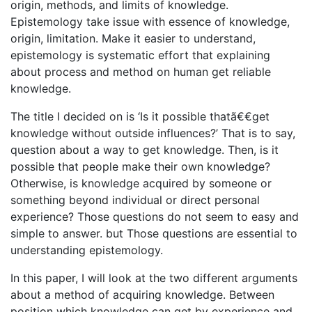
origin, methods, and limits of knowledge.
Epistemology take issue with essence of knowledge,
origin, limitation. Make it easier to understand,
epistemology is systematic effort that explaining
about process and method on human get reliable
knowledge.
The title I decided on is ‘Is it possible thatã€€get
knowledge without outside influences?’ That is to say,
question about a way to get knowledge. Then, is it
possible that people make their own knowledge?
Otherwise, is knowledge acquired by someone or
something beyond individual or direct personal
experience? Those questions do not seem to easy and
simple to answer. but Those questions are essential to
understanding epistemology.
In this paper, I will look at the two different arguments
about a method of acquiring knowledge. Between
position which knowledge can get by experience and