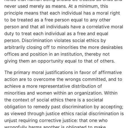
never used merely as means. At a minimum, this
principle means that each individual has a moral right
to be treated as a free person equal to any other
person and that all individuals have a correlative moral
duty to treat each individual as a free and equal
person. Discrimination violates social ethics by
arbitrarily closing off to minorities the more desirables
offices and position in an institution, thereby not
giving them an opportunity equal to that of others.
The primary moral justifications in favor of affirmative
action are to overcome the wrongs committed, and to
achieve a more representative distribution of
minorities and women within an organization. Within
the context of social ethics there is a societal
obligation to remedy past discrimination by accepting;
as viewed through justice ethics racial discrimination is
unjust requiring corrective justice: that one who
wrongfully harms another is obligated to make