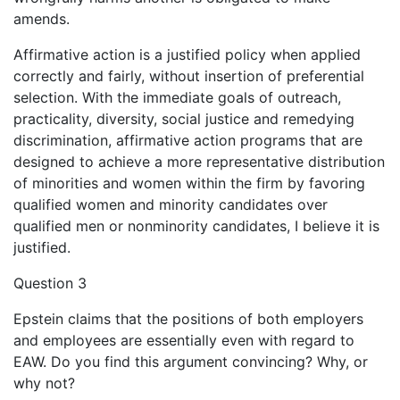
amends.
Affirmative action is a justified policy when applied
correctly and fairly, without insertion of preferential
selection. With the immediate goals of outreach,
practicality, diversity, social justice and remedying
discrimination, affirmative action programs that are
designed to achieve a more representative distribution
of minorities and women within the firm by favoring
qualified women and minority candidates over
qualified men or nonminority candidates, I believe it is
justified.
Question 3
Epstein claims that the positions of both employers
and employees are essentially even with regard to
EAW. Do you find this argument convincing? Why, or
why not?