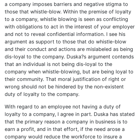
a company imposes barriers and negative stigma to
those that whistle-blow. Within the premise of loyalty
to a company, whistle blowing is seen as conflicting
with obligations to act in the interest of your employer
and not to reveal confidential information. I see his
argument as support to those that do whistle-blow
and their conduct and actions are mislabeled as being
dis-loyal to the company. Duska?s argument contends
that an individual is not being dis-loyal to the
company when whistle-blowing, but are being loyal to
their community. That moral justification of right or
wrong should not be hindered by the non-existent
duty of loyalty to the company.
With regard to an employee not having a duty of
loyalty to a company, I agree in part. Duska has stated
that the primary reason a company in business is to
earn a profit, and in that effort, if the need arose a
company would reduce the workforce to insure a