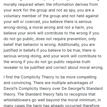
morally required when: the information derives from
your work for the group and not as spy, you are a
voluntary member of the group and not held against
your will or coerced, you believe there is serious
wrong-doing, a moral wrong and not a harm, you
believe your work will contribute to the wrong if you
do not go public, does not require prevention, only
belief that behavior is wrong. Additionally, you are
justified in beliefs if you believe to be true, there is
serious wrong-doing, and your work will contribute to
the wrong if you do not go public requires truth
revealer to be justified and correct about moral wrong.
I find the Complicity Theory to be more compelling
and convincing. There are multiple advantages of
Davis?s Complicity theory over De George?s Standard
theory. The Standard theory fails to recognize that
whistleblowers go well beyond the moral minimum, in
many cases the harm has already occurred therefore