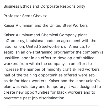
Business Ethics and Corporate Responsibility
Professor Scott Chavez
Kaiser Aluminum and the United Steel Workers
Kaiser Aluminumand Chemical Company plant
inGramercy, Louisiana made an agreement with the
labor union, United Steelworkers of America, to
establish an on-sitetraining programfor the company?s
unskilled labor in an effort to develop craft skilled
workers from within the company. In an effort to
increase the number of minority craft skilled workers
half of the training opportunities offered were set-
aside for black workers. Kaiser and the labor union?s
plan was voluntary and temporary, it was designed to
create new opportunities for black workers and to
overcome past job discrimination.