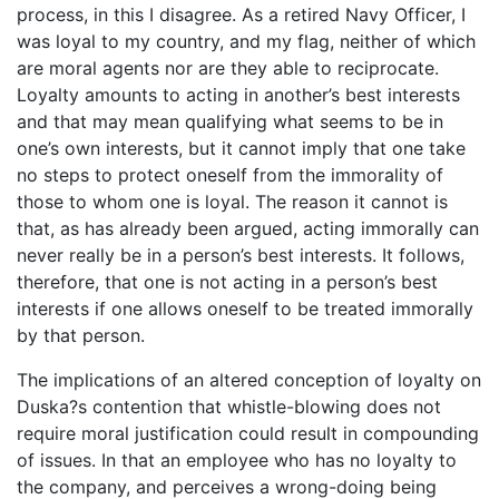
process, in this I disagree. As a retired Navy Officer, I
was loyal to my country, and my flag, neither of which
are moral agents nor are they able to reciprocate.
Loyalty amounts to acting in another’s best interests
and that may mean qualifying what seems to be in
one’s own interests, but it cannot imply that one take
no steps to protect oneself from the immorality of
those to whom one is loyal. The reason it cannot is
that, as has already been argued, acting immorally can
never really be in a person’s best interests. It follows,
therefore, that one is not acting in a person’s best
interests if one allows oneself to be treated immorally
by that person.
The implications of an altered conception of loyalty on
Duska?s contention that whistle-blowing does not
require moral justification could result in compounding
of issues. In that an employee who has no loyalty to
the company, and perceives a wrong-doing being