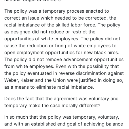
The policy was a temporary process enacted to
correct an issue which needed to be corrected, the
racial imbalance of the skilled labor force. The policy
as designed did not reduce or restrict the
opportunities of white employees. The policy did not
cause the reduction or firing of white employees to
open employment opportunities for new black hires.
The policy did not remove advancement opportunities
from white employees. Even with the possibility that
the policy eventuated in reverse discrimination against
Weber, Kaiser and the Union were justified in doing so,
as a means to eliminate racial imbalance.
Does the fact that the agreement was voluntary and
temporary make the case morally different?
In so much that the policy was temporary, voluntary,
and with an established end goal of achieving balance