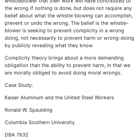
whistleblower that their work will have contributed to
the wrong if nothing is done, but does not require any
belief about what the whistle blowing can accomplish,
prevent or undo the wrong. The belief is the whistle-
blower is seeking to prevent complicity in a wrong
doing, not necessarily to prevent harm or wrong-doing
by publicly revealing what they know.
Complicity theory brings about a more demanding
obligation than the ability to prevent harm, in that we
are morally obliged to avoid doing moral wrongs.
Case Study:
Kaiser Aluminum and the United Steel Workers
Ronald W. Spaulding
Columbia Southern University
DBA 7632