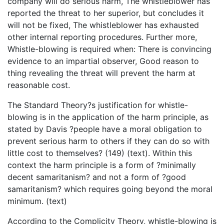
company will do serious harm, The whistleblower has
reported the threat to her superior, but concludes it
will not be fixed, The whistleblower has exhausted
other internal reporting procedures. Further more,
Whistle-blowing is required when: There is convincing
evidence to an impartial observer, Good reason to
thing revealing the threat will prevent the harm at
reasonable cost.
The Standard Theory?s justification for whistle-
blowing is in the application of the harm principle, as
stated by Davis ?people have a moral obligation to
prevent serious harm to others if they can do so with
little cost to themselves? (149) (text). Within this
context the harm principle is a form of ?minimally
decent samaritanism? and not a form of ?good
samaritanism? which requires going beyond the moral
minimum. (text)
According to the Complicity Theory, whistle-blowing is