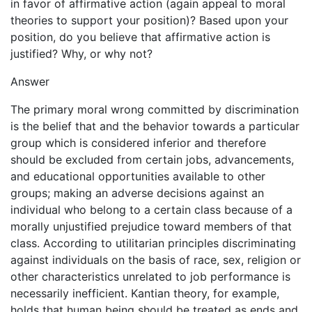
in favor of affirmative action (again appeal to moral
theories to support your position)? Based upon your
position, do you believe that affirmative action is
justified? Why, or why not?
Answer
The primary moral wrong committed by discrimination
is the belief that and the behavior towards a particular
group which is considered inferior and therefore
should be excluded from certain jobs, advancements,
and educational opportunities available to other
groups; making an adverse decisions against an
individual who belong to a certain class because of a
morally unjustified prejudice toward members of that
class. According to utilitarian principles discriminating
against individuals on the basis of race, sex, religion or
other characteristics unrelated to job performance is
necessarily inefficient. Kantian theory, for example,
holds that human being should be treated as ends and