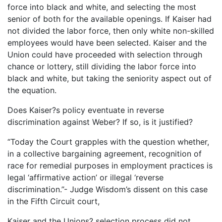
force into black and white, and selecting the most
senior of both for the available openings. If Kaiser had
not divided the labor force, then only white non-skilled
employees would have been selected. Kaiser and the
Union could have proceeded with selection through
chance or lottery, still dividing the labor force into
black and white, but taking the seniority aspect out of
the equation.
Does Kaiser?s policy eventuate in reverse
discrimination against Weber? If so, is it justified?
“Today the Court grapples with the question whether,
in a collective bargaining agreement, recognition of
race for remedial purposes in employment practices is
legal ‘affirmative action’ or illegal ‘reverse
discrimination.”- Judge Wisdom’s dissent on this case
in the Fifth Circuit court,
Kaiser and the Unions? selection process did not