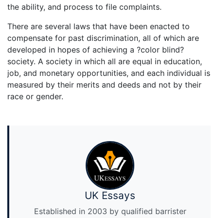
the ability, and process to file complaints.
There are several laws that have been enacted to
compensate for past discrimination, all of which are
developed in hopes of achieving a ?color blind?
society. A society in which all are equal in education,
job, and monetary opportunities, and each individual is
measured by their merits and deeds and not by their
race or gender.
UK Essays
Established in 2003 by qualified barrister