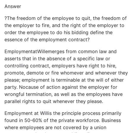
Answer
?The freedom of the employee to quit, the freedom of
the employer to fire, and the right of the employer to
order the employee to do his bidding define the
essence of the employment contract?
EmploymentatWillemerges from common law and
asserts that in the absence of a specific law or
controlling contract, employers have right to hire,
promote, demote or fire whomever and whenever they
please; employment is terminable at the will of either
party. Nocause of action against the employer for
wrongful termination, as well as the employees have
parallel rights to quit whenever they please.
Employment at Willis the principle process primarily
found in 50-60% of the private workforce. Business
where employees are not covered by a union