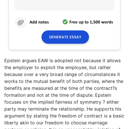
Epstein argues EAW is adopted not because it allows
the employer to exploit the employee, but rather
because over a very broad range of circumstances it
works to the mutual benefit of both parties, where the
benefits are measured at the time of the contract?s
formation and not at the time of dispute. Epstein
focuses on the implied fairness of symmetry ? either
party may terminate the relationship. He supports his
argument by stating the freedom of contract is a basic
liberty akin to our freedom to choose marriage