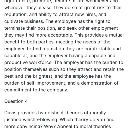
right to hire, promote, demote or fire whomever and
whenever they please, they do so at great risk to their
reputation, and ability to attract new hires, and
cultivate business. The employee has the right to
terminate their position, and seek other employment
they may find more acceptable. This provides a mutual
benefit to both parties, meeting the needs of the
employee to find a position they are comfortable and
capable at, and the employer having a capable and
productive workforce. The employer has the burden to
position themselves such so they attract and retain the
best and the brightest, and the employee has the
burden of self-improvement, and a demonstration of
commitment to the company.
Question 4
Davis provides two distinct theories of morally
justified whistle-blowing. Which theory do you find
more convincing? Why? Appeal to moral theories