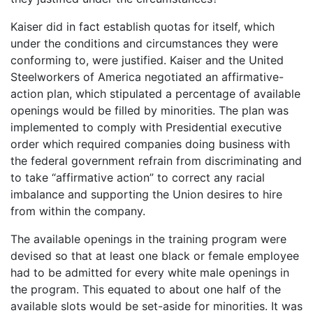
Kaiser did in fact establish quotas for itself, which
under the conditions and circumstances they were
conforming to, were justified. Kaiser and the United
Steelworkers of America negotiated an affirmative-
action plan, which stipulated a percentage of available
openings would be filled by minorities. The plan was
implemented to comply with Presidential executive
order which required companies doing business with
the federal government refrain from discriminating and
to take “affirmative action” to correct any racial
imbalance and supporting the Union desires to hire
from within the company.
The available openings in the training program were
devised so that at least one black or female employee
had to be admitted for every white male openings in
the program. This equated to about one half of the
available slots would be set-aside for minorities. It was