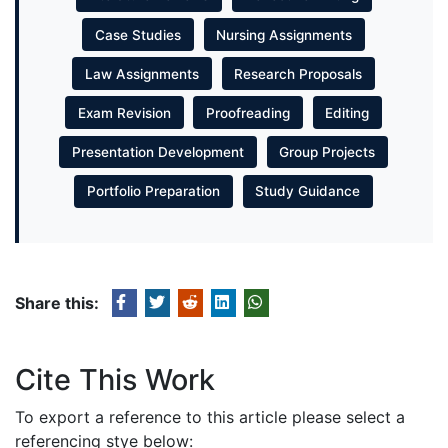
Case Studies
Nursing Assignments
Law Assignments
Research Proposals
Exam Revision
Proofreading
Editing
Presentation Development
Group Projects
Portfolio Preparation
Study Guidance
Share this:
Cite This Work
To export a reference to this article please select a
referencing stye below: