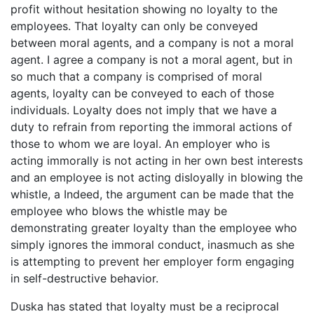
profit without hesitation showing no loyalty to the
employees. That loyalty can only be conveyed
between moral agents, and a company is not a moral
agent. I agree a company is not a moral agent, but in
so much that a company is comprised of moral
agents, loyalty can be conveyed to each of those
individuals. Loyalty does not imply that we have a
duty to refrain from reporting the immoral actions of
those to whom we are loyal. An employer who is
acting immorally is not acting in her own best interests
and an employee is not acting disloyally in blowing the
whistle, a Indeed, the argument can be made that the
employee who blows the whistle may be
demonstrating greater loyalty than the employee who
simply ignores the immoral conduct, inasmuch as she
is attempting to prevent her employer form engaging
in self-destructive behavior.
Duska has stated that loyalty must be a reciprocal