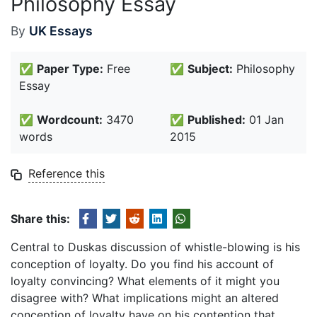
Philosophy Essay
By
UK Essays
✅
Paper Type:
Free
✅
Subject:
Philosophy
Essay
✅
Wordcount:
3470
✅
Published:
01 Jan
words
2015
Reference this
Share this:
Central to Duskas discussion of whistle-blowing is his
conception of loyalty. Do you find his account of
loyalty convincing? What elements of it might you
disagree with? What implications might an altered
conception of loyalty have on his contention that