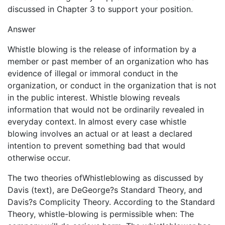
discussed in Chapter 3 to support your position.
Answer
Whistle blowing is the release of information by a
member or past member of an organization who has
evidence of illegal or immoral conduct in the
organization, or conduct in the organization that is not
in the public interest. Whistle blowing reveals
information that would not be ordinarily revealed in
everyday context. In almost every case whistle
blowing involves an actual or at least a declared
intention to prevent something bad that would
otherwise occur.
The two theories ofWhistleblowing as discussed by
Davis (text), are DeGeorge?s Standard Theory, and
Davis?s Complicity Theory. According to the Standard
Theory, whistle-blowing is permissible when: The