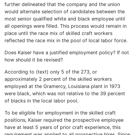
further delineated that the company and the union
would alternate selection of candidates between the
most senior qualified white and black employee until
all openings were filled. This process would remain in
place until the race mix of skilled craft workers
reflected the race mix in the pool of local labor force.
Does Kaiser have a justified employment policy? If not
how should it be revised?
According to (text) only 5 of the 273, or
approximately 2 percent of the skilled workers
employed at the Gramercy, Louisiana plant in 1973
were black, which was not relative to the 39 percent
of blacks in the local labor pool.
To be eligible for employment in the skilled craft
positions, Kaiser required the prospective employee
have at least 5 years of prior craft experience, this
requirement was applied to all prospective hires. Since