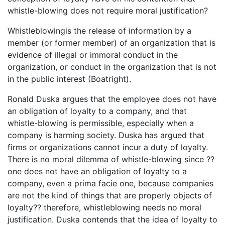
whistle-blowing does not require moral justification?
Whistleblowingis the release of information by a
member (or former member) of an organization that is
evidence of illegal or immoral conduct in the
organization, or conduct in the organization that is not
in the public interest (Boatright).
Ronald Duska argues that the employee does not have
an obligation of loyalty to a company, and that
whistle-blowing is permissible, especially when a
company is harming society. Duska has argued that
firms or organizations cannot incur a duty of loyalty.
There is no moral dilemma of whistle-blowing since ??
one does not have an obligation of loyalty to a
company, even a prima facie one, because companies
are not the kind of things that are properly objects of
loyalty?? therefore, whistleblowing needs no moral
justification. Duska contends that the idea of loyalty to