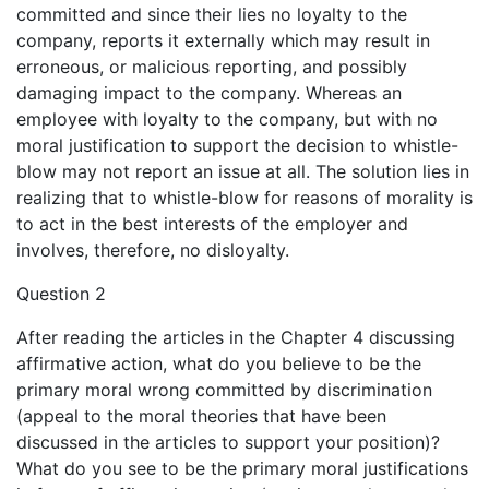
committed and since their lies no loyalty to the
company, reports it externally which may result in
erroneous, or malicious reporting, and possibly
damaging impact to the company. Whereas an
employee with loyalty to the company, but with no
moral justification to support the decision to whistle-
blow may not report an issue at all. The solution lies in
realizing that to whistle-blow for reasons of morality is
to act in the best interests of the employer and
involves, therefore, no disloyalty.
Question 2
After reading the articles in the Chapter 4 discussing
affirmative action, what do you believe to be the
primary moral wrong committed by discrimination
(appeal to the moral theories that have been
discussed in the articles to support your position)?
What do you see to be the primary moral justifications