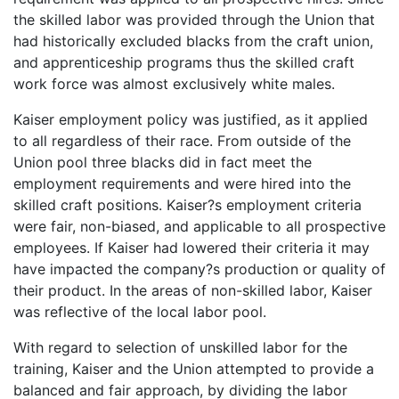
the skilled labor was provided through the Union that
had historically excluded blacks from the craft union,
and apprenticeship programs thus the skilled craft
work force was almost exclusively white males.
Kaiser employment policy was justified, as it applied
to all regardless of their race. From outside of the
Union pool three blacks did in fact meet the
employment requirements and were hired into the
skilled craft positions. Kaiser?s employment criteria
were fair, non-biased, and applicable to all prospective
employees. If Kaiser had lowered their criteria it may
have impacted the company?s production or quality of
their product. In the areas of non-skilled labor, Kaiser
was reflective of the local labor pool.
With regard to selection of unskilled labor for the
training, Kaiser and the Union attempted to provide a
balanced and fair approach, by dividing the labor