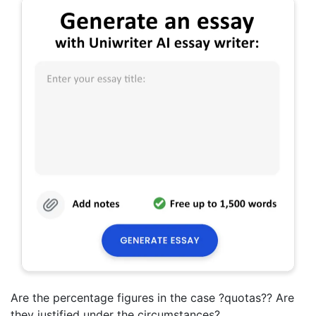
Are the percentage figures in the case ?quotas?? Are
they justified under the circumstances?