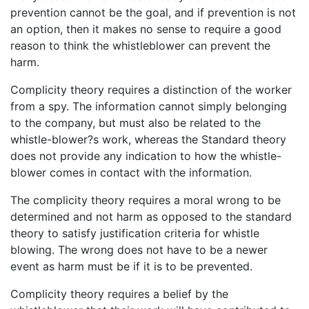
prevention cannot be the goal, and if prevention is not
an option, then it makes no sense to require a good
reason to think the whistleblower can prevent the
harm.
Complicity theory requires a distinction of the worker
from a spy. The information cannot simply belonging
to the company, but must also be related to the
whistle-blower?s work, whereas the Standard theory
does not provide any indication to how the whistle-
blower comes in contact with the information.
The complicity theory requires a moral wrong to be
determined and not harm as opposed to the standard
theory to satisfy justification criteria for whistle
blowing. The wrong does not have to be a newer
event as harm must be if it is to be prevented.
Complicity theory requires a belief by the