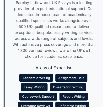
Barclay Littlewood, UK Essays is a leading
provider of expert educational support. Our
dedicated in-house team of academically
qualified specialists works alongside over
500 UK-qualified researchers to deliver
exceptional bespoke essay writing services
across a wide range of subjects and levels.
With extensive press coverage and more than
1,800 verified reviews, we’re the UK’s #1
choice for academic excellence.
Areas of Expertise
Academic Writing
Assignment Help
Essay Writing
Dissertation Writing
Coursework Support
Report Writing
Literature Reviews
Reflective Writing