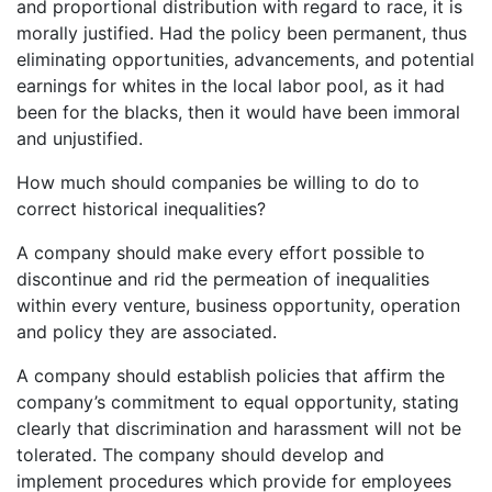
and proportional distribution with regard to race, it is
morally justified. Had the policy been permanent, thus
eliminating opportunities, advancements, and potential
earnings for whites in the local labor pool, as it had
been for the blacks, then it would have been immoral
and unjustified.
How much should companies be willing to do to
correct historical inequalities?
A company should make every effort possible to
discontinue and rid the permeation of inequalities
within every venture, business opportunity, operation
and policy they are associated.
A company should establish policies that affirm the
company’s commitment to equal opportunity, stating
clearly that discrimination and harassment will not be
tolerated. The company should develop and
implement procedures which provide for employees