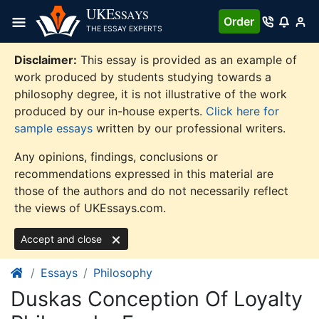
Skip
UKE
SSAYS
Order
to
THE ESSAY EXPERTS
content
Disclaimer:
This essay is provided as an example of
work produced by students studying towards a
philosophy degree, it is not illustrative of the work
produced by our in-house experts.
Click here for
sample essays
written by our professional writers.
Any opinions, findings, conclusions or
recommendations expressed in this material are
those of the authors and do not necessarily reflect
the views of UKEssays.com.
Accept and close
Essays
Philosophy
Duskas Conception Of Loyalty