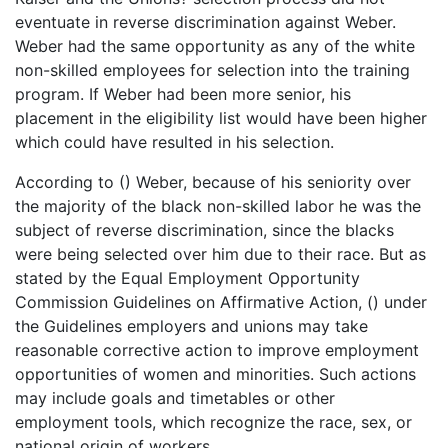
eventuate in reverse discrimination against Weber.
Weber had the same opportunity as any of the white
non-skilled employees for selection into the training
program. If Weber had been more senior, his
placement in the eligibility list would have been higher
which could have resulted in his selection.
According to () Weber, because of his seniority over
the majority of the black non-skilled labor he was the
subject of reverse discrimination, since the blacks
were being selected over him due to their race. But as
stated by the Equal Employment Opportunity
Commission Guidelines on Affirmative Action, () under
the Guidelines employers and unions may take
reasonable corrective action to improve employment
opportunities of women and minorities. Such actions
may include goals and timetables or other
employment tools, which recognize the race, sex, or
national origin of workers.