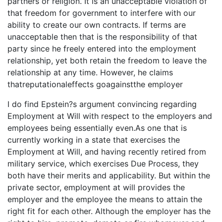
partners or religion. It is an unacceptable violation of
that freedom for government to interfere with our
ability to create our own contracts. If terms are
unacceptable then that is the responsibility of that
party since he freely entered into the employment
relationship, yet both retain the freedom to leave the
relationship at any time. However, he claims
thatreputationaleffects goagainstthe employer
I do find Epstein?s argument convincing regarding
Employment at Will with respect to the employers and
employees being essentially even.As one that is
currently working in a state that exercises the
Employment at Will, and having recently retired from
military service, which exercises Due Process, they
both have their merits and applicability. But within the
private sector, employment at will provides the
employer and the employee the means to attain the
right fit for each other. Although the employer has the