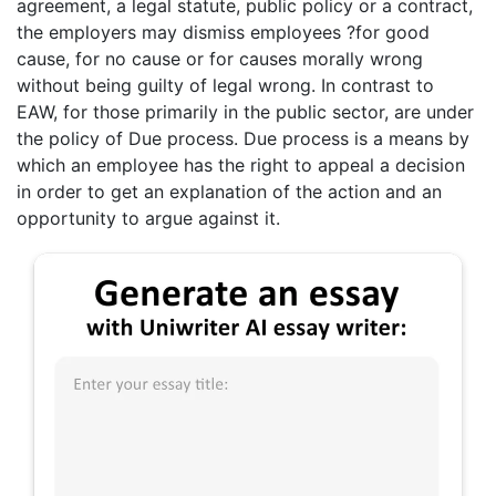
agreement, a legal statute, public policy or a contract,
the employers may dismiss employees ?for good
cause, for no cause or for causes morally wrong
without being guilty of legal wrong. In contrast to
EAW, for those primarily in the public sector, are under
the policy of Due process. Due process is a means by
which an employee has the right to appeal a decision
in order to get an explanation of the action and an
opportunity to argue against it.