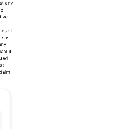
at any
ve
tive
neself
ve as
any
cal if
cted
hat
claim