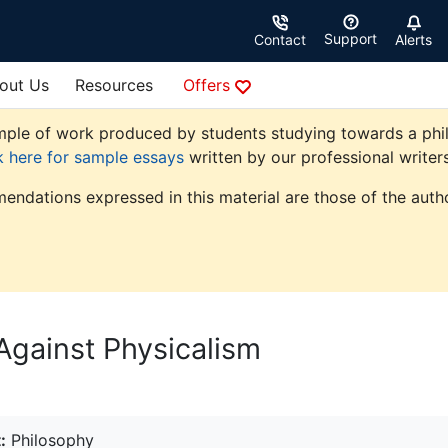
Support
Contact
Alerts
out Us
Resources
Offers
ple of work produced by students studying towards a philoso
k here for sample essays
written by our professional writers
endations expressed in this material are those of the autho
Against Physicalism
:
Philosophy