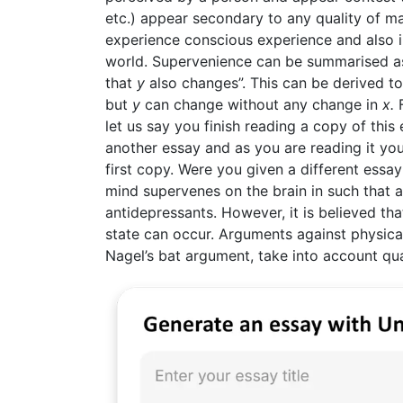
etc.) appear secondary to any quality of ma
experience conscious experience and also 
world. Supervenience can be summarised as
that
y
also changes”. This can be derived to
but
y
can change without any change in
x.
F
let us say you finish reading a copy of thi
another essay and as you are reading it yo
first copy. Were you given a different essa
mind supervenes on the brain in such that a
antidepressants. However, it is believed that
state can occur. Arguments against physi
Nagel’s bat argument, take into account qu