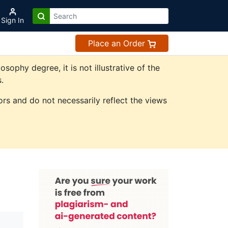
Sign In
Place an Order
phy degree, it is not illustrative of the
.
rs and do not necessarily reflect the views