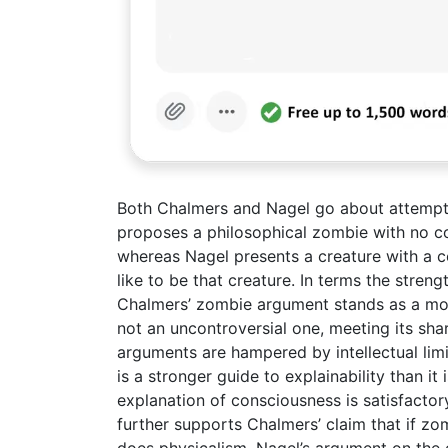
Both Chalmers and Nagel go about attemptin
proposes a philosophical zombie with no co
whereas Nagel presents a creature with a c
like to be that creature. In terms the stren
Chalmers’ zombie argument stands as a mor
not an uncontroversial one, meeting its shar
arguments are hampered by intellectual limi
is a stronger guide to explainability than it
explanation of consciousness is satisfacto
further supports Chalmers’ claim that if zo
does physicalism. Nagel’s argument on the 