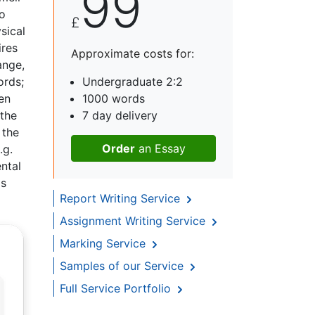
99
to
£
sical
ires
Approximate costs for:
ange,
ords;
Undergraduate 2:2
en
1000 words
 the
7 day delivery
 the
Order
an Essay
.g.
ental
as
Report Writing Service
Assignment Writing Service
Marking Service
Samples of our Service
Full Service Portfolio