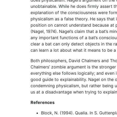
unobtainable. While he does firmly assert th
explanation of the consciousness were form
physicalism as a false theory. He says that
position on cannot understand because at 
(Nagel, 1974). Nagel’s claim that a bat’s mi
any important functions of a bat’s consciou
clear a bat can only detect objects in the 
can learn a lot about what it means to be a 
Both philosophers, David Chalmers and Tho
Chalmers’ zombie argument is the stronger ou
everything else follows logically; and even if 
good guide to explainability. Nagel on the 
condemning physicalism, but rather being u
us at a disadvantage when trying to explain
References
Block, N. (1994). Qualia. In S. Guttenp