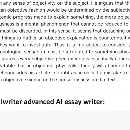
 any sense of objectivity on the subject. He argues that th
 an objective fashion would be undermined by the subjecti
pistemic progress made to explain something, the more objec
usness is a mental phenomenon that cannot be reduced to
 must be discarded. In this sense, it seems that detaching o
things to gather an objective explanation is counterintuiti
ey want to investigate. Thus, it is impractical to consider 
nological sensation must be attributed to something physi
l states “every subjective phenomenon is essentially conne
vitable that an objective, physicalist theory will abandon t
l concludes his article in doubt as he calls it a mistake to 
an objective science on the consciousness are limited.