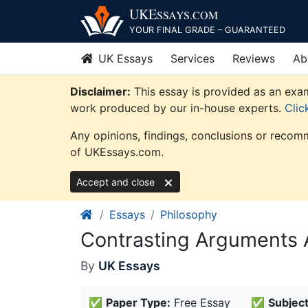
Skip
UKE
SSAYS
.COM
to
YOUR FINAL GRADE – GUARANTEED
content
UK Essays
Services
Reviews
Ab
Disclaimer:
This essay is provided as an exam
work produced by our in-house experts.
Clic
Any opinions, findings, conclusions or recomm
of UKEssays.com.
Accept and close
Essays
Philosophy
Contrasting Arguments 
By
UK Essays
✅
Paper Type:
Free Essay
✅
Subject