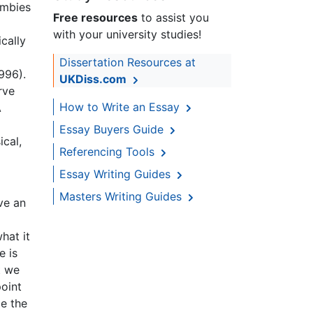
ombies
Free resources
to assist you
with your university studies!
cally
Dissertation Resources at
996).
UKDiss.com
rve
How to Write an Essay
A
Essay Buyers Guide
ical,
Referencing Tools
Essay Writing Guides
Masters Writing Guides
ave an
hat it
e is
t we
oint
me the