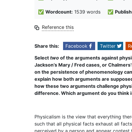
✅
Wordcount:
1539 words
✅
Publish
Reference this
Share this:
Facebook
Twitter
R
Select
two
of the arguments against physi
Jackson’s Mary / Fred cases, or Chalmers
on the persistence of phenomenology can a
explain how both arguments are supposed t
how these two arguments challenge physi
difference. Which argument do you think i
Physicalism is the view that everything ther
such that all physical facts exhaust all fact
perceived by a person and appear contest th