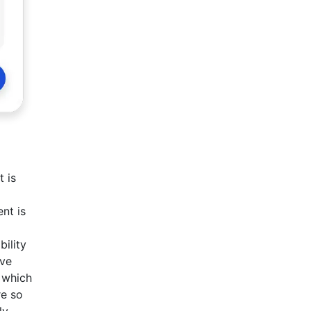
 is
nt is
bility
ive
 which
re so
ly