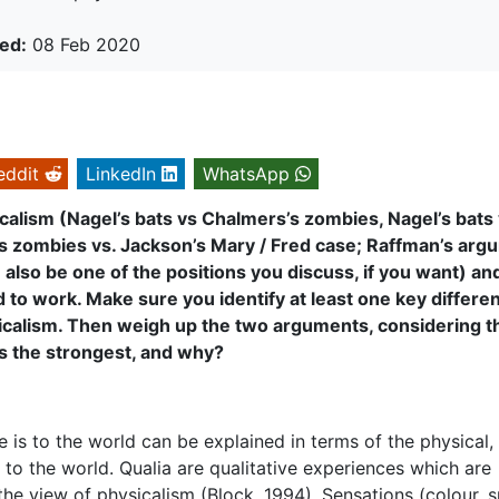
ed:
08 Feb 2020
eddit
LinkedIn
WhatsApp
calism (Nagel’s bats vs Chalmers’s zombies, Nagel’s bats
’s zombies vs. Jackson’s Mary / Fred case; Raffman’s arg
lso be one of the positions you discuss, if you want) an
o work. Make sure you identify at least one key differen
calism. Then weigh up the two arguments, considering t
s the strongest, and why?
e is to the world can be explained in terms of the physical,
s to the world. Qualia are qualitative experiences which are
e view of physicalism (Block, 1994). Sensations (colour, s