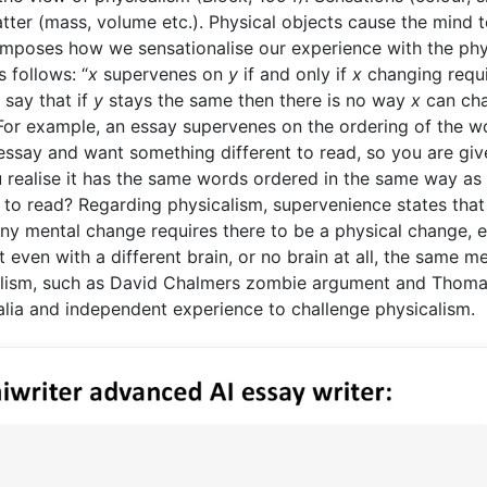
tter (mass, volume etc.). Physical objects cause the mind 
imposes how we sensationalise our experience with the phy
 follows: “
x
supervenes on
y
if and only if
x
changing requ
 say that if
y
stays the same then there is no way
x
can ch
or example, an essay supervenes on the ordering of the w
s essay and want something different to read, so you are giv
u realise it has the same words ordered in the same way as
y to read? Regarding physicalism, supervenience states that
ny mental change requires there to be a physical change, e
 even with a different brain, or no brain at all, the same m
calism, such as David Chalmers zombie argument and Thom
alia and independent experience to challenge physicalism.