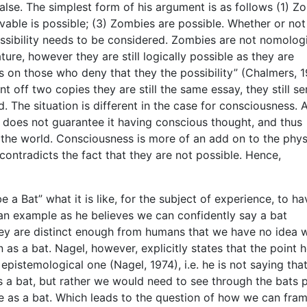
lse. The simplest form of his argument is as follows (1) Z
ivable is possible; (3) Zombies are possible. Whether or not
ossibility needs to be considered. Zombies are not nomologi
ure, however they are still logically possible as they are
s on those who deny that they the possibility” (Chalmers, 1
t off two copies they are still the same essay, they still se
 The situation is different in the case for consciousness. 
does not guarantee it having conscious thought, and thus
o the world. Consciousness is more of an add on to the phys
ontradicts the fact that they are not possible. Hence,
be a Bat” what it is like, for the subject of experience, to h
an example as he believes we can confidently say a bat
ey are distinct enough from humans that we have no idea w
s a bat. Nagel, however, explicitly states that the point h
epistemological one (Nagel, 1974), i.e. he is not saying tha
 a bat, but rather we would need to see through the bats p
ce as a bat. Which leads to the question of how we can fra