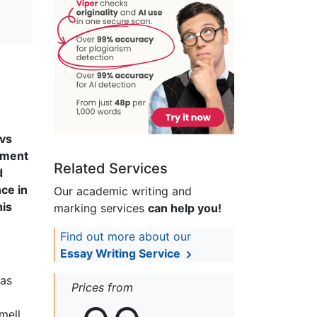
 vs
ument
Related Services
d
ce in
Our academic writing and
his
marking services
can help you!
Find out more about our
Essay Writing Service
 as
Prices from
mell