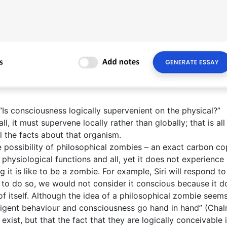
 “Is consciousness logically supervenient on the physical?”
l, it must supervene locally rather than globally; that is all
l the facts about that organism.
he possibility of philosophical zombies – an exact carbon co
 physiological functions and all, yet it does not experience
g it is like to be a zombie. For example, Siri will respond t
 to do so, we would not consider it conscious because it d
of itself. Although the idea of a philosophical zombie seem
elligent behaviour and consciousness go hand in hand” (Chal
xist, but that the fact that they are logically conceivable 