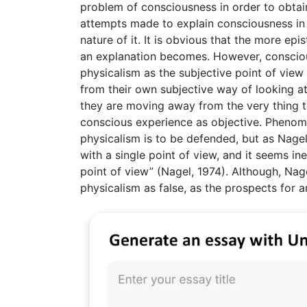
problem of consciousness in order to obtain
attempts made to explain consciousness in
nature of it. It is obvious that the more e
an explanation becomes. However, conscio
physicalism as the subjective point of view
from their own subjective way of looking at 
they are moving away from the very thing th
conscious experience as objective. Phenome
physicalism is to be defended, but as Nage
with a single point of view, and it seems ine
point of view” (Nagel, 1974). Although, Nage
physicalism as false, as the prospects for 