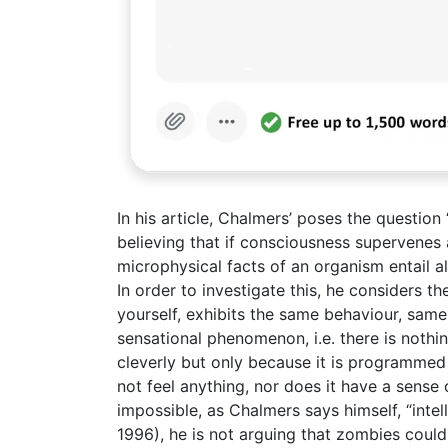
In his article, Chalmers’ poses the question
believing that if consciousness supervenes al
microphysical facts of an organism entail al
In order to investigate this, he considers t
yourself, exhibits the same behaviour, same
sensational phenomenon, i.e. there is nothin
cleverly but only because it is programmed
not feel anything, nor does it have a sense 
impossible, as Chalmers says himself, “int
1996), he is not arguing that zombies could e