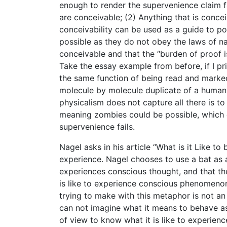
enough to render the supervenience claim fa
are conceivable; (2) Anything that is conce
conceivability can be used as a guide to p
possible as they do not obey the laws of nat
conceivable and that the “burden of proof i
Take the essay example from before, if I prin
the same function of being read and marked.
molecule by molecule duplicate of a human 
physicalism does not capture all there is t
meaning zombies could be possible, which c
supervenience fails.
Nagel asks in his article “What is it Like to 
experience. Nagel chooses to use a bat as 
experiences conscious thought, and that th
is like to experience conscious phenomenon a
trying to make with this metaphor is not an 
can not imagine what it means to behave as
of view to know what it is like to experien