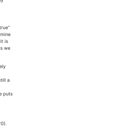
true”
rmine
t is
ts we
ely
ill a
e puts
0).