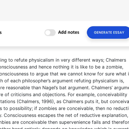
g to refute physicalism in very different ways; Chalmers
nsciousness and hence nothing it is like to be a zombie,
onsciousness to argue that we cannot know for sure what it
gth of each philosopher’s argument refuting physicalism is,
e reasonable than Nagel’s bat argument. Chalmers’ argume
e of criticisms and objections. For example, conceivability
tations (Chalmers, 1996), as Chalmers puts it, but conceiva
 is to possibility; if zombies are conceivable, then no reduct
ry. Consciousness escapes the net of reductive explanation,
mbies are conceivable then supervenience fails and therefo
other hand entirely depends on knowledge which is current