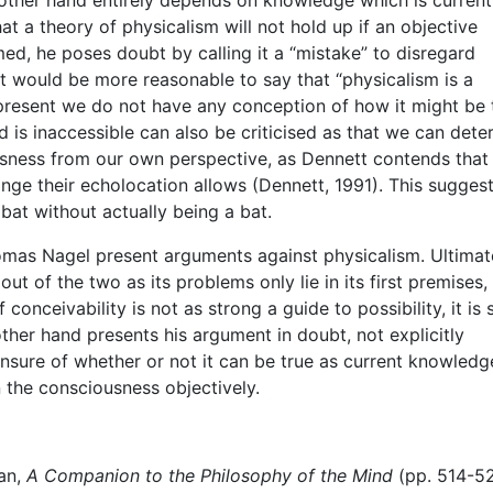
at a theory of physicalism will not hold up if an objective
ed, he poses doubt by calling it a “mistake” to disregard
 it would be more reasonable to say that “physicalism is a
present we do not have any conception of how it might be 
nd is inaccessible can also be criticised as that we can dete
sness from our own perspective, as Dennett contends that i
range their echolocation allows (Dennett, 1991). This sugges
bat without actually being a bat.
mas Nagel present arguments against physicalism. Ultimat
t of the two as its problems only lie in its first premises,
conceivability is not as strong a guide to possibility, it is st
other hand presents his argument in doubt, not explicitly
nsure of whether or not it can be true as current knowledg
 the consciousness objectively.
lan,
A Companion to the Philosophy of the Mind
(pp. 514-52