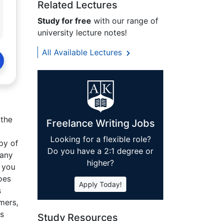
Related Lectures
Study for free
with our range of
university lecture notes!
All Available Lectures
 the
Freelance Writing Jobs
Looking for a flexible role?
py of
Do you have a 2:1 degree or
 any
higher?
o you
oes
Apply Today!
s
mers,
is
Study Resources