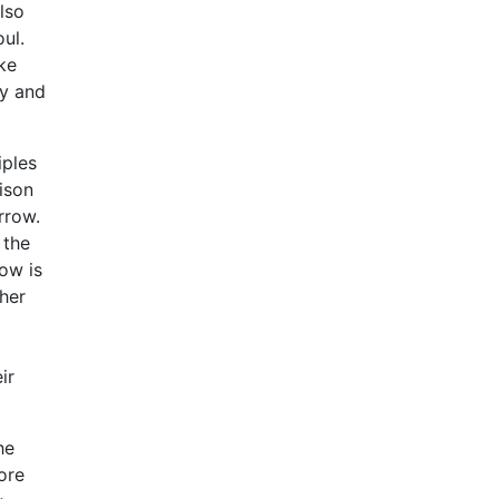
lso
ul.
ike
ty and
iples
ison
rrow.
 the
ow is
ther
ir
he
ore