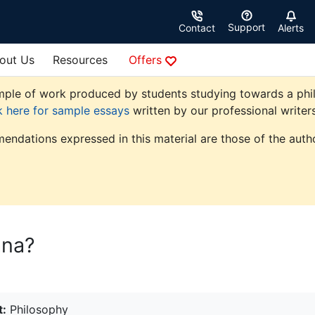
Support
Contact
Alerts
out Us
Resources
Offers
ple of work produced by students studying towards a philoso
k here for sample essays
written by our professional writers
endations expressed in this material are those of the autho
ana?
t:
Philosophy