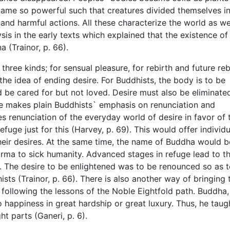
came so powerful such that creatures divided themselves i
g, and harmful actions. All these characterize the world as w
sis in the early texts which explained that the existence of
a (Trainor, p. 66).
three kinds; for sensual pleasure, for rebirth and future reb
 the idea of ending desire. For Buddhists, the body is to be
ld be cared for but not loved. Desire must also be eliminate
re makes plain Buddhists` emphasis on renunciation and
s renunciation of the everyday world of desire in favor of 
uge just for this (Harvey, p. 69). This would offer individu
their desires. At the same time, the name of Buddha would b
rma to sick humanity. Advanced stages in refuge lead to t
. The desire to be enlightened was to be renounced so as 
ists (Trainor, p. 66). There is also another way of bringing 
h following the lessons of the Noble Eightfold path. Buddha
o happiness in great hardship or great luxury. Thus, he taug
ht parts (Ganeri, p. 6).