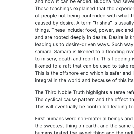
and how it can be ended. Buddha had severa
These teachings explained that the experience
of people not being contended with what th
caused by desire. A term “trishna” is usual
things. These include; food, power, sex and
and are rooted deeply in desire. Desire is
leading us to desire-driven ways. Such way
samara. Samara is likened to a flooding riv
to misery, death and rebirth. This flooding 
likened to a raft that can be used to take 
This is the offshore end which is safer and is
integral in the world and because of this it
The Third Noble Truth highlights a terse ref
The cyclical cause pattern and the effect t
This will eventually be controlled leading to
First humans were non-material beings and 
the sweetest thing on earth, and the same 
humans tasted the sweet thing and the rad