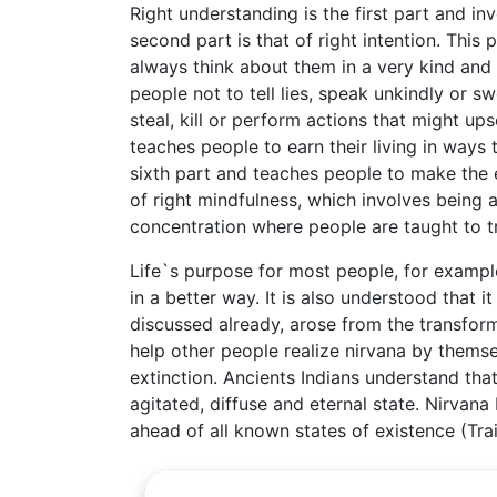
Right understanding is the first part and i
second part is that of right intention. Thi
always think about them in a very kind and
people not to tell lies, speak unkindly or sw
steal, kill or perform actions that might ups
teaches people to earn their living in ways 
sixth part and teaches people to make the 
of right mindfulness, which involves being a
concentration where people are taught to tr
Life`s purpose for most people, for example
in a better way. It is also understood that i
discussed already, arose from the transfor
help other people realize nirvana by thems
extinction. Ancients Indians understand that
agitated, diffuse and eternal state. Nirvana
ahead of all known states of existence (Trai