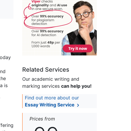
today
Related Services
and
the
Our academic writing and
a is
marking services
can help you!
Find out more about our
f
Essay Writing Service
Prices from
fering