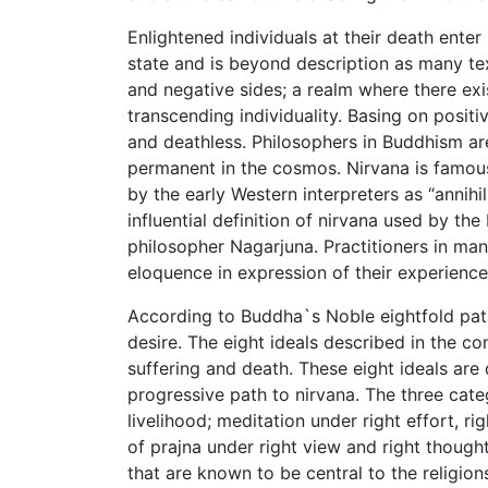
Enlightened individuals at their death ente
state and is beyond description as many tex
and negative sides; a realm where there ex
transcending individuality. Basing on positiv
and deathless. Philosophers in Buddhism are
permanent in the cosmos. Nirvana is famousl
by the early Western interpreters as “annih
influential definition of nirvana used by t
philosopher Nagarjuna. Practitioners in ma
eloquence in expression of their experience
According to Buddha`s Noble eightfold path,
desire. The eight ideals described in the co
suffering and death. These eight ideals are 
progressive path to nirvana. The three categ
livelihood; meditation under right effort, ri
of prajna under right view and right though
that are known to be central to the religions