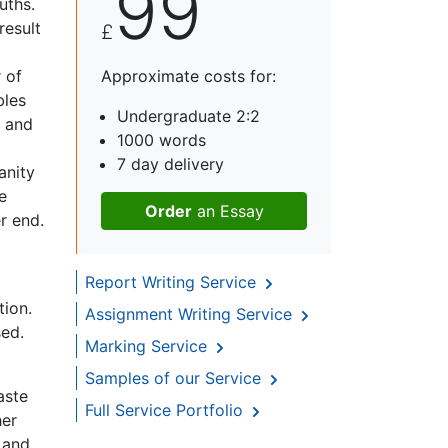
99
uths.
result
£
 of
Approximate costs for:
bles
Undergraduate 2:2
g and
1000 words
7 day delivery
anity
e
Order
an Essay
r end.
Report Writing Service
tion.
Assignment Writing Service
sed.
Marking Service
Samples of our Service
aste
Full Service Portfolio
her
 and