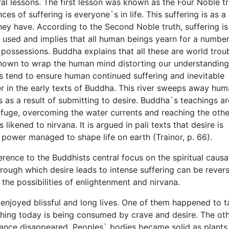
l lessons. The first lesson was known as the Four Noble tr
s of suffering is everyone`s in life. This suffering is as a 
ey have. According to the Second Noble truth, suffering is
ly used and implies that all human beings yearn for a number
 possessions. Buddha explains that all these are world trou
 known to wrap the human mind distorting our understandin
s tend to ensure human continued suffering and inevitable
er in the early texts of Buddha. This river sweeps away hum
is as a result of submitting to desire. Buddha`s teachings ar
refuge, overcoming the water currents and reaching the othe
 likened to nirvana. It is argued in pali texts that desire is
s power managed to shape life on earth (Trainor, p. 66).
erence to the Buddhists central focus on the spiritual causa
hrough which desire leads to intense suffering can be rever
 the possibilities of enlightenment and nirvana.
enjoyed blissful and long lives. One of them happened to t
thing today is being consumed by crave and desire. The ot
iance disappeared. Peoples` bodies became solid as plants