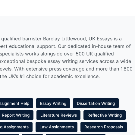
qualified barrister Barclay Littlewood, UK Essays is a
pert educational support. Our dedicated in-house team of
 specialists works alongside over 500 UK-qualified
 exceptional bespoke essay writing services across a wide
levels. With extensive press coverage and more than 1,800
 the UK’s #1 choice for academic excellence.
ssignment Help
Essay Writing
Dissertation Writing
Report Writing
Literature Reviews
Reflective Writing
ng Assignments
Law Assignments
Research Proposals