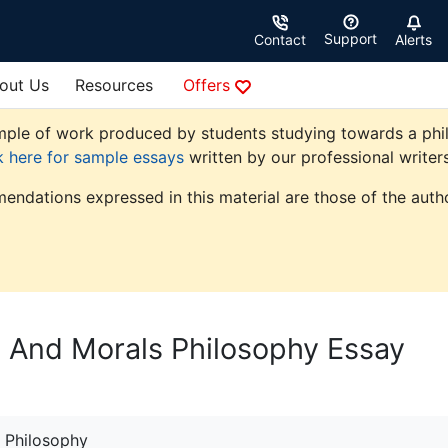
Support
Contact
Alerts
out Us
Resources
Offers
ple of work produced by students studying towards a philoso
k here for sample essays
written by our professional writers
endations expressed in this material are those of the autho
cs And Morals Philosophy Essay
Philosophy