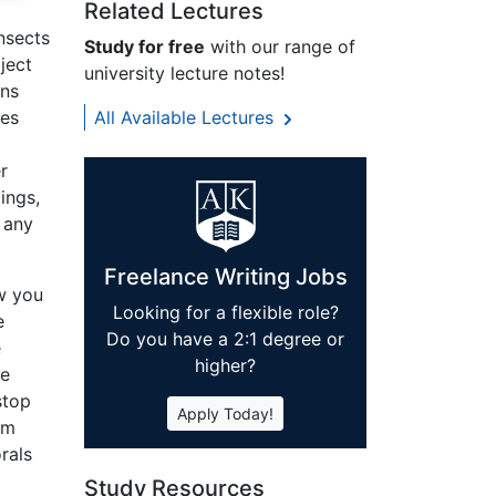
Related Lectures
nsects
Study for free
with our range of
ject
university lecture notes!
ans
pes
All Available Lectures
r
ings,
 any
Freelance Writing Jobs
w you
Looking for a flexible role?
e
Do you have a 2:1 degree or
e
higher?
he
stop
Apply Today!
om
rals
Study Resources