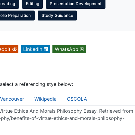
freading
Editing
Presentation Development
folio Preparation
Study Guidance
eddit
LinkedIn
WhatsApp
 select a referencing stye below:
Vancouver
Wikipedia
OSCOLA