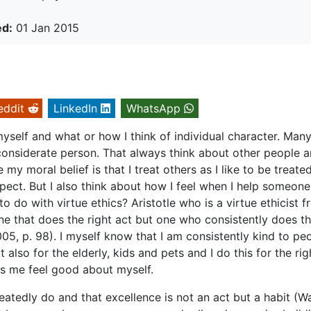
ed:
01 Jan 2015
eddit
LinkedIn
WhatsApp
 myself and what or how I think of individual character. Man
 considerate person. That always think about other people 
y moral belief is that I treat others as I like to be treated
ect. But I also think about how I feel when I help someone
 do with virtue ethics? Aristotle who is a virtue ethicist 
ne that does the right act but one who consistently does t
2005, p. 98). I myself know that I am consistently kind to pe
also for the elderly, kids and pets and I do this for the rig
s me feel good about myself.
atedly do and that excellence is not an act but a habit (Wa