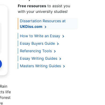
Free resources
to assist you
with your university studies!
Dissertation Resources at
UKDiss.com
How to Write an Essay
Essay Buyers Guide
Referencing Tools
Essay Writing Guides
Masters Writing Guides
Rain
s life
 Forest
ve