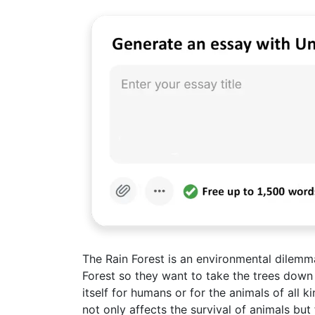
The Rain Forest is an environmental dilem
Forest so they want to take the trees down
itself for humans or for the animals of all k
not only affects the survival of animals b