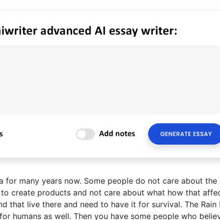
ma for many years now. Some people do not care about the 
 to create products and not care about what how that affect
ind that live there and need to have it for survival. The Rain
ut for humans as well. Then you have some people who belie