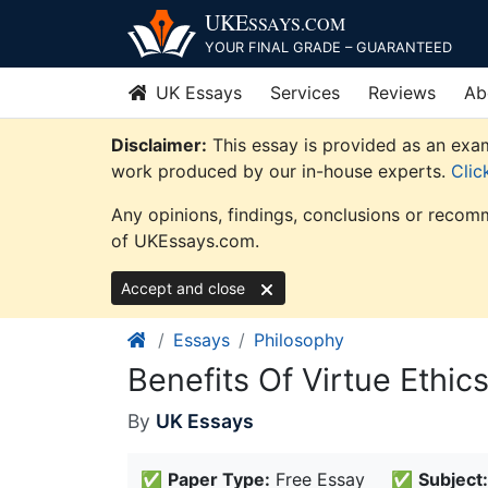
Skip
UKE
SSAYS
.COM
to
YOUR FINAL GRADE – GUARANTEED
content
UK Essays
Services
Reviews
Ab
Disclaimer:
This essay is provided as an exam
work produced by our in-house experts.
Clic
Any opinions, findings, conclusions or recomm
of UKEssays.com.
Accept and close
Essays
Philosophy
Benefits Of Virtue Ethi
By
UK Essays
✅
Paper Type:
Free Essay
✅
Subject: