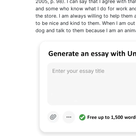
2005, p. 98). I can say that I agree with t
and some who know what I do for work and ne
the store. I am always willing to help them 
to be nice and kind to them. When I am out a
dog and talk to them because I am an anima