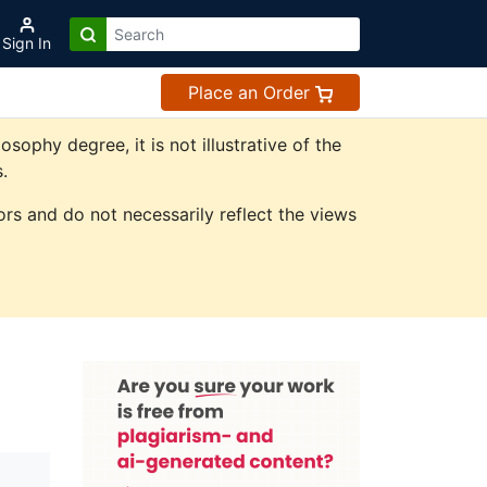
Sign In
Place an Order
phy degree, it is not illustrative of the
.
rs and do not necessarily reflect the views