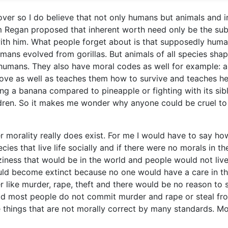
lover so I do believe that not only humans but animals and i
 Regan proposed that inherent worth need only be the sub
e with him. What people forget about is that supposedly hum
ans evolved from gorillas. But animals of all species sha
e humans. They also have moral codes as well for example: a
 love as well as teaches them how to survive and teaches he
ing a banana compared to pineapple or fighting with its sibl
ldren. So it makes me wonder why anyone could be cruel to
morality really does exist. For me I would have to say ho
ies that live life socially and if there were no morals in th
ziness that would be in the world and people would not liv
uld become extinct because no one would have a care in t
like murder, rape, theft and there would be no reason to 
rld most people do not commit murder and rape or steal fr
things that are not morally correct by many standards. Mo