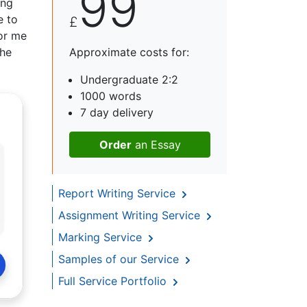
99
ing
e to
£
for me
the
Approximate costs for:
Undergraduate 2:2
1000 words
7 day delivery
Order
an Essay
Report Writing Service
Assignment Writing Service
Marking Service
Samples of our Service
Full Service Portfolio