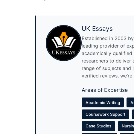
UK Essays
Established in 2003 by 
leading provider of ex
academically qualified
researchers to deliver
range of subjects and 
verified reviews, we’re
Areas of Expertise
Academic Writing
A
Coursework Support
Case Studies
Nursi