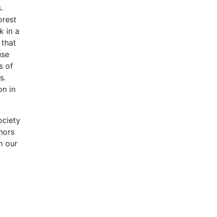
.
orest
k in a
 that
use
s of
s.
on in
ociety
nors
m our