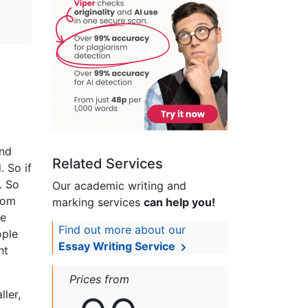
y
and
Related Services
. So if
. So
Our academic writing and
from
marking services
can help you!
he
Find out more about our
ople
Essay Writing Service
ht
Prices from
ller,