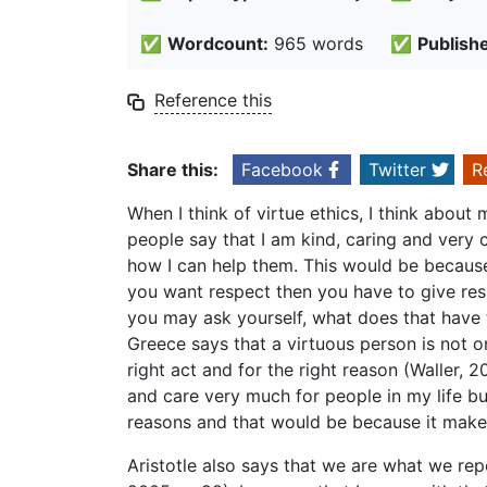
✅
Wordcount:
965 words
✅
Publish
Reference this
Share this:
Facebook
Twitter
R
When I think of virtue ethics, I think about
people say that I am kind, caring and very
how I can help them. This would be because m
you want respect then you have to give resp
you may ask yourself, what does that have to
Greece says that a virtuous person is not o
right act and for the right reason (Waller, 
and care very much for people in my life but 
reasons and that would be because it make
Aristotle also says that we are what we repe