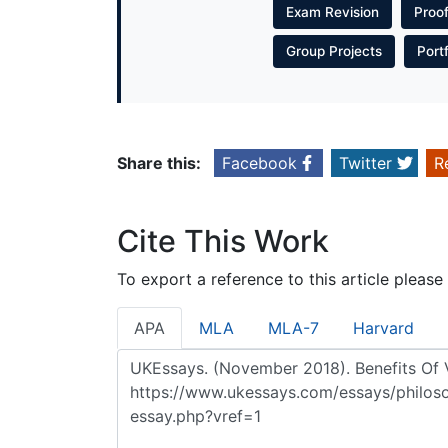
Exam Revision
Proo
Group Projects
Port
Share this:
Facebook
Twitter
R
Cite This Work
To export a reference to this article please
APA
MLA
MLA-7
Harvard