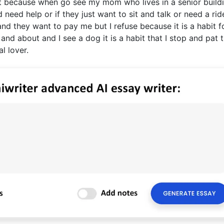
hat because when go see my mom who lives in a senior build
ed help or if they just want to sit and talk or need a rid
and they want to pay me but I refuse because it is a habit 
nd about and I see a dog it is a habit that I stop and pat 
l lover.