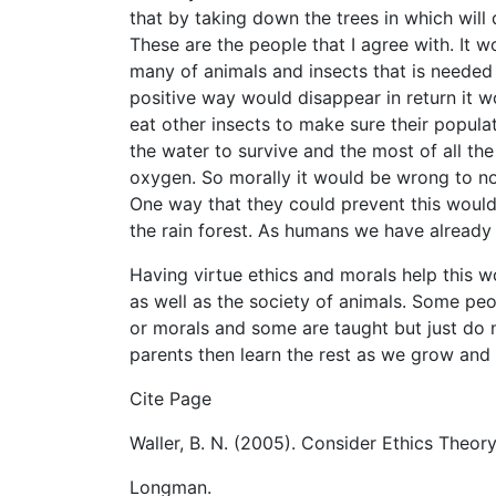
that by taking down the trees in which will 
These are the people that I agree with. It 
many of animals and insects that is needed
positive way would disappear in return it wo
eat other insects to make sure their popula
the water to survive and the most of all the
oxygen. So morally it would be wrong to not
One way that they could prevent this would
the rain forest. As humans we have already
Having virtue ethics and morals help this w
as well as the society of animals. Some pe
or morals and some are taught but just do
parents then learn the rest as we grow and
Cite Page
Waller, B. N. (2005). Consider Ethics Theo
Longman.