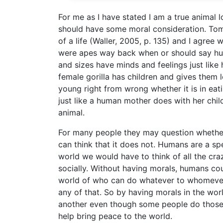
For me as I have stated I am a true animal 
should have some moral consideration. Tom
of a life (Waller, 2005, p. 135) and I agre
were apes way back when or should say hum
and sizes have minds and feelings just lik
female gorilla has children and gives them
young right from wrong whether it is in eat
just like a human mother does with her chi
animal.
For many people they may question whether 
can think that it does not. Humans are a spec
world we would have to think of all the cra
socially. Without having morals, humans co
world of who can do whatever to whomever 
any of that. So by having morals in the wo
another even though some people do those 
help bring peace to the world.