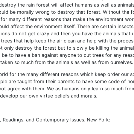
destroy the rain forest will affect humans as well as animals
would be morally wrong to destroy that forest. Without the f
 for many different reasons that make the environment wor
uld affect the environment itself. There are certain insects
tions do not get crazy and then you have the animals that 
 trees that help keep the air clean and help with the proces
 only destroy the forest but to slowly be killing the animal
 be to have a ban against anyone to cut trees for any reas
 taken so much from the animals as well as from ourselves.
orld for the many different reasons which keep order our s
ople are taught from their parents to have some code of ho
 not agree with them. We as humans only learn so much fro
 develop our own virtue beliefs and morals.
ry, Readings, and Contemporary Issues. New York: