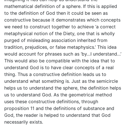
mathematical definition of a sphere. If this is applied
to the definition of God then it could be seen as
constructive because it demonstrates which concepts
we need to construct together to achieve ‘a correct
metaphysical notion of the Diety, one that is wholly
purged of misleading association inherited from
tradition, prejudices, or false metaphysics.’ This idea
would account for phrases such as ‘by…I understand…’
This would also be compatible with the idea that to
understand God is to have clear concepts of a real
thing. Thus a constructive definition leads us to
understand what something is. Just as the semicircle
helps us to understand the sphere, the definition helps
us to understand God. As the geometrical method
uses these constructive definitions, through
proposition 11 and the definitions of substance and
God, the reader is helped to understand that God
necessarily exists.