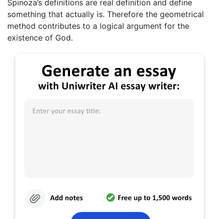
Spinoza’s definitions are real definition and define
something that actually is. Therefore the geometrical
method contributes to a logical argument for the
existence of God.