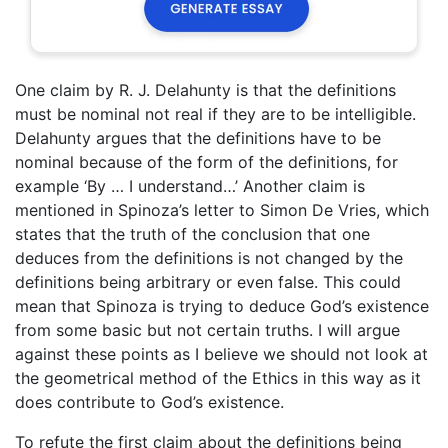
One claim by R. J. Delahunty is that the definitions
must be nominal not real if they are to be intelligible.
Delahunty argues that the definitions have to be
nominal because of the form of the definitions, for
example ‘By … I understand…’ Another claim is
mentioned in Spinoza’s letter to Simon De Vries, which
states that the truth of the conclusion that one
deduces from the definitions is not changed by the
definitions being arbitrary or even false. This could
mean that Spinoza is trying to deduce God’s existence
from some basic but not certain truths. I will argue
against these points as I believe we should not look at
the geometrical method of the Ethics in this way as it
does contribute to God’s existence.
To refute the first claim about the definitions being