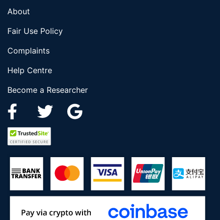
About
Fair Use Policy
Complaints
Help Centre
Become a Researcher