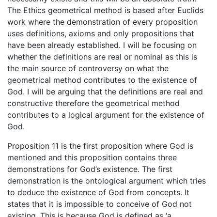
The Ethics geometrical method is based after Euclids
work where the demonstration of every proposition
uses definitions, axioms and only propositions that
have been already established. I will be focusing on
whether the definitions are real or nominal as this is
the main source of controversy on what the
geometrical method contributes to the existence of
God. I will be arguing that the definitions are real and
constructive therefore the geometrical method
contributes to a logical argument for the existence of
God.
Proposition 11 is the first proposition where God is
mentioned and this proposition contains three
demonstrations for God’s existence. The first
demonstration is the ontological argument which tries
to deduce the existence of God from concepts. It
states that it is impossible to conceive of God not
existing. This is because God is defined as ‘a