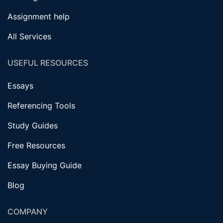
Assignment help
All Services
USEFUL RESOURCES
Essays
Referencing Tools
Study Guides
Free Resources
Essay Buying Guide
Blog
COMPANY