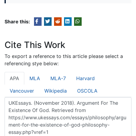
Share this:
Cite This Work
To export a reference to this article please select a
referencing stye below:
APA
MLA
MLA-7
Harvard
Vancouver
Wikipedia
OSCOLA