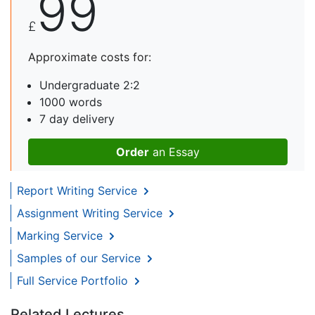
99
£
Approximate costs for:
Undergraduate 2:2
1000 words
7 day delivery
Order
an Essay
Report Writing Service
Assignment Writing Service
Marking Service
Samples of our Service
Full Service Portfolio
Related Lectures