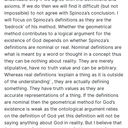
axioms. If we do then we will find it difficult (but not
impossible) to not agree with Spinoza’s conclusion. I
will focus on Spinoza’s definitions as they are the
‘bedrock’ of his method. Whether the geometrical
method contributes to a logical argument for the
existence of God depends on whether Spinoza’s
definitions are nominal or real. Nominal definitions are
what is meant by a word or thought in a concept thus
they can be nothing about reality. They are merely
stipulative, have no truth value and can be arbitrary.
Whereas real definitions ‘explain a thing as it is outside
of the understanding’ , they are actually defining
something. They have truth values as they are
accurate representations of a thing. If the definitions
are nominal then the geometrical method for God’s
existence is weak as the ontological argument relies
on the definition of God yet this definition will not be
saying anything about God in reality. But I believe that