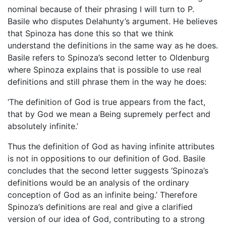
nominal because of their phrasing I will turn to P.
Basile who disputes Delahunty’s argument. He believes
that Spinoza has done this so that we think
understand the definitions in the same way as he does.
Basile refers to Spinoza’s second letter to Oldenburg
where Spinoza explains that is possible to use real
definitions and still phrase them in the way he does:
‘The definition of God is true appears from the fact,
that by God we mean a Being supremely perfect and
absolutely infinite.’
Thus the definition of God as having infinite attributes
is not in oppositions to our definition of God. Basile
concludes that the second letter suggests ‘Spinoza’s
definitions would be an analysis of the ordinary
conception of God as an infinite being.’ Therefore
Spinoza’s definitions are real and give a clarified
version of our idea of God, contributing to a strong