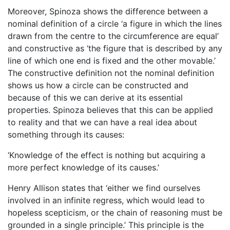
Moreover, Spinoza shows the difference between a
nominal definition of a circle ‘a figure in which the lines
drawn from the centre to the circumference are equal’
and constructive as ‘the figure that is described by any
line of which one end is fixed and the other movable.’
The constructive definition not the nominal definition
shows us how a circle can be constructed and
because of this we can derive at its essential
properties. Spinoza believes that this can be applied
to reality and that we can have a real idea about
something through its causes:
‘Knowledge of the effect is nothing but acquiring a
more perfect knowledge of its causes.’
Henry Allison states that ‘either we find ourselves
involved in an infinite regress, which would lead to
hopeless scepticism, or the chain of reasoning must be
grounded in a single principle.’ This principle is the