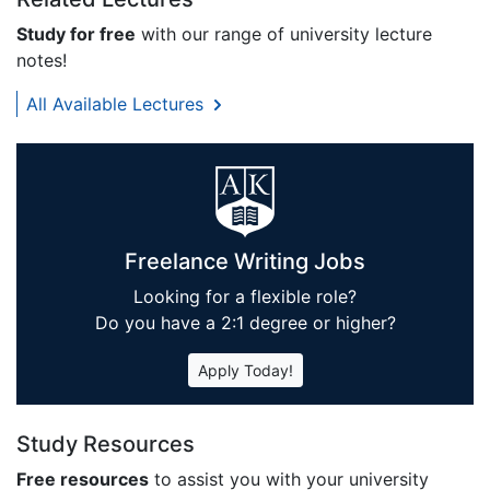
Study for free
with our range of university lecture
notes!
All Available Lectures
Freelance Writing Jobs
Looking for a flexible role?
Do you have a 2:1 degree or higher?
Apply Today!
Study Resources
Free resources
to assist you with your university