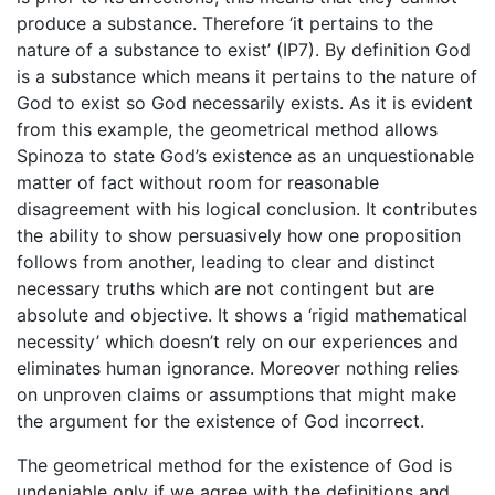
produce a substance. Therefore ‘it pertains to the
nature of a substance to exist’ (IP7). By definition God
is a substance which means it pertains to the nature of
God to exist so God necessarily exists. As it is evident
from this example, the geometrical method allows
Spinoza to state God’s existence as an unquestionable
matter of fact without room for reasonable
disagreement with his logical conclusion. It contributes
the ability to show persuasively how one proposition
follows from another, leading to clear and distinct
necessary truths which are not contingent but are
absolute and objective. It shows a ‘rigid mathematical
necessity’ which doesn’t rely on our experiences and
eliminates human ignorance. Moreover nothing relies
on unproven claims or assumptions that might make
the argument for the existence of God incorrect.
The geometrical method for the existence of God is
undeniable only if we agree with the definitions and