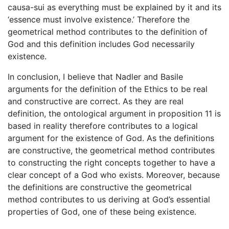
causa-sui as everything must be explained by it and its
‘essence must involve existence.’ Therefore the
geometrical method contributes to the definition of
God and this definition includes God necessarily
existence.
In conclusion, I believe that Nadler and Basile
arguments for the definition of the Ethics to be real
and constructive are correct. As they are real
definition, the ontological argument in proposition 11 is
based in reality therefore contributes to a logical
argument for the existence of God. As the definitions
are constructive, the geometrical method contributes
to constructing the right concepts together to have a
clear concept of a God who exists. Moreover, because
the definitions are constructive the geometrical
method contributes to us deriving at God’s essential
properties of God, one of these being existence.