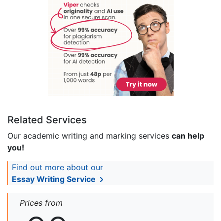
Related Services
Our academic writing and marking services
can help
you!
Find out more about our
Essay Writing Service
Prices from