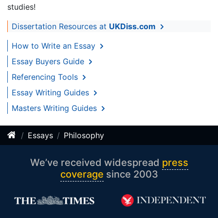
studies!
Dissertation Resources at
UKDiss.com
How to Write an Essay
Essay Buyers Guide
Referencing Tools
Essay Writing Guides
Masters Writing Guides
Essays
Philosophy
We’ve received widespread
press
coverage
since 2003