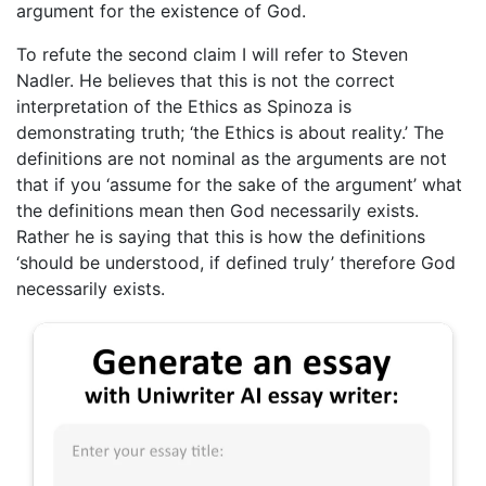
argument for the existence of God.
To refute the second claim I will refer to Steven
Nadler. He believes that this is not the correct
interpretation of the Ethics as Spinoza is
demonstrating truth; ‘the Ethics is about reality.’ The
definitions are not nominal as the arguments are not
that if you ‘assume for the sake of the argument’ what
the definitions mean then God necessarily exists.
Rather he is saying that this is how the definitions
‘should be understood, if defined truly’ therefore God
necessarily exists.