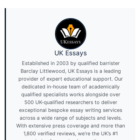
UK Essays
Established in 2003 by qualified barrister
Barclay Littlewood, UK Essays is a leading
provider of expert educational support. Our
dedicated in-house team of academically
qualified specialists works alongside over
500 UK-qualified researchers to deliver
exceptional bespoke essay writing services
across a wide range of subjects and levels.
With extensive press coverage and more than
1,800 verified reviews, we’re the UK’s #1