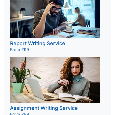
Report Writing Service
From £99
Assignment Writing Service
From £99