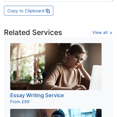
Copy to Clipboard
Related Services
View all
Essay Writing Service
From £99