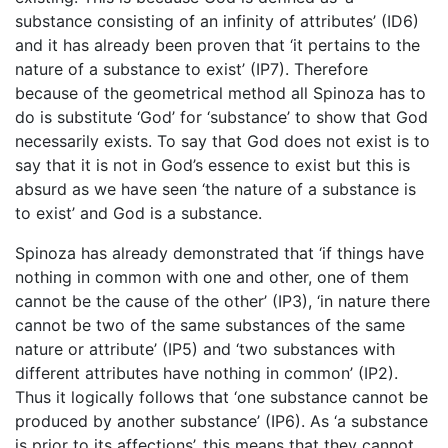
substance consisting of an infinity of attributes’ (ID6)
and it has already been proven that ‘it pertains to the
nature of a substance to exist’ (IP7). Therefore
because of the geometrical method all Spinoza has to
do is substitute ‘God’ for ‘substance’ to show that God
necessarily exists. To say that God does not exist is to
say that it is not in God’s essence to exist but this is
absurd as we have seen ‘the nature of a substance is
to exist’ and God is a substance.
Spinoza has already demonstrated that ‘if things have
nothing in common with one and other, one of them
cannot be the cause of the other’ (IP3), ‘in nature there
cannot be two of the same substances of the same
nature or attribute’ (IP5) and ‘two substances with
different attributes have nothing in common’ (IP2).
Thus it logically follows that ‘one substance cannot be
produced by another substance’ (IP6). As ‘a substance
is prior to its affections’, this means that they cannot