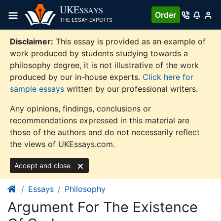
Skip
UKE
SSAYS
Order
to
THE ESSAY EXPERTS
content
Disclaimer:
This essay is provided as an example of
work produced by students studying towards a
philosophy degree, it is not illustrative of the work
produced by our in-house experts.
Click here for
sample essays
written by our professional writers.
Any opinions, findings, conclusions or
recommendations expressed in this material are
those of the authors and do not necessarily reflect
the views of UKEssays.com.
Accept and close
Essays
Philosophy
Argument For The Existence