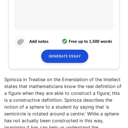
Spinoza in Treatise on the Emendation of the Intellect
states that mathematicians know the real definition of
a figure when they are able to construct a figure; this
is a constructive definition. Spinoza describes the
notion of a sphere to a student by saying that ‘a
semicircle is rotated around a centre.’ While a sphere
has not actually been constructed in this way,
imagining it has can help us understand the