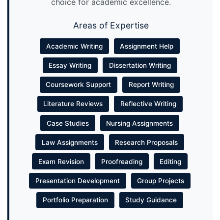
choice for academic excellence.
Areas of Expertise
Academic Writing
Assignment Help
Essay Writing
Dissertation Writing
Coursework Support
Report Writing
Literature Reviews
Reflective Writing
Case Studies
Nursing Assignments
Law Assignments
Research Proposals
Exam Revision
Proofreading
Editing
Presentation Development
Group Projects
Portfolio Preparation
Study Guidance