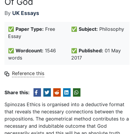
Of God
By
UK Essays
✅
Paper Type:
Free
✅
Subject:
Philosophy
Essay
✅
Wordcount:
1546
✅
Published:
01 May
words
2017
Reference this
Share this:
Spinozas Ethics is organised into a deductive format
that reveals the necessary connections between the
propositions. The geometrical method contributes to a
necessary and indubitable outcome that God
necessarily exists and this will be an absolute truth.