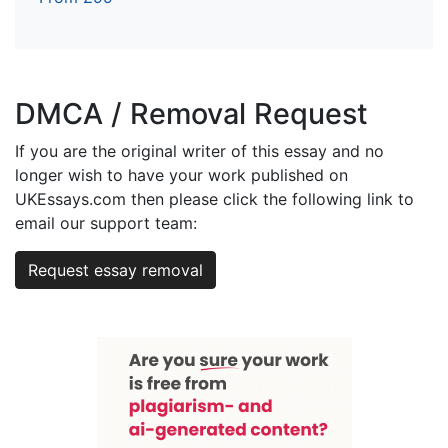
DMCA / Removal Request
If you are the original writer of this essay and no
longer wish to have your work published on
UKEssays.com then please click the following link to
email our support team:
Request essay removal