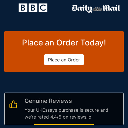
Place an Order Today!
Place an Order
Genuine Reviews
Your UKEssays purchase is secure and
we’re rated 4.4/5 on reviews.io