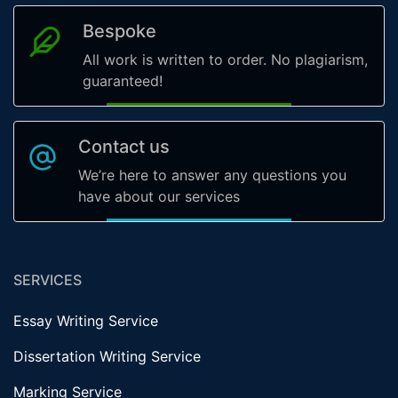
Bespoke
All work is written to order. No plagiarism,
guaranteed!
Contact us
We’re here to answer any questions you
have about our services
SERVICES
Essay Writing Service
Dissertation Writing Service
Marking Service