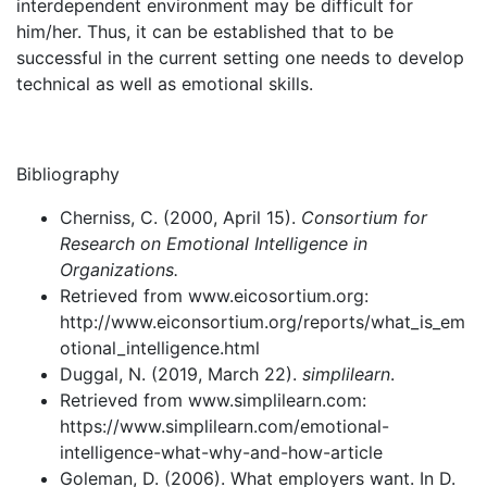
interdependent environment may be difficult for
him/her. Thus, it can be established that to be
successful in the current setting one needs to develop
technical as well as emotional skills.
Bibliography
Cherniss, C. (2000, April 15).
Consortium for
Research on Emotional Intelligence in
Organizations.
Retrieved from www.eicosortium.org:
http://www.eiconsortium.org/reports/what_is_em
otional_intelligence.html
Duggal, N. (2019, March 22).
simplilearn
.
Retrieved from www.simplilearn.com:
https://www.simplilearn.com/emotional-
intelligence-what-why-and-how-article
Goleman, D. (2006). What employers want. In D.