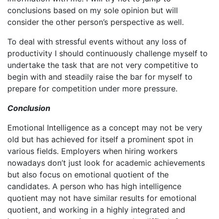
conclusions based on my sole opinion but will
consider the other person’s perspective as well.
To deal with stressful events without any loss of
productivity I should continuously challenge myself to
undertake the task that are not very competitive to
begin with and steadily raise the bar for myself to
prepare for competition under more pressure.
Conclusion
Emotional Intelligence as a concept may not be very
old but has achieved for itself a prominent spot in
various fields. Employers when hiring workers
nowadays don’t just look for academic achievements
but also focus on emotional quotient of the
candidates. A person who has high intelligence
quotient may not have similar results for emotional
quotient, and working in a highly integrated and