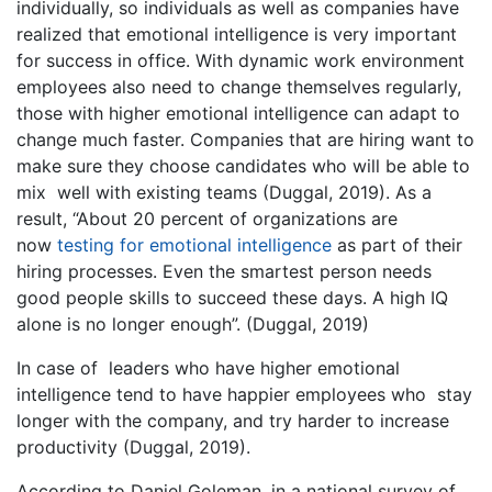
individually, so individuals as well as companies have
realized that emotional intelligence is very important
for success in office. With dynamic work environment
employees also need to change themselves regularly,
those with higher emotional intelligence can adapt to
change much faster. Companies that are hiring want to
make sure they choose candidates who will be able to
mix well with existing teams (Duggal, 2019). As a
result, “About 20 percent of organizations are
now
testing for emotional intelligence
as part of their
hiring processes. Even the smartest person needs
good people skills to succeed these days. A high IQ
alone is no longer enough”. (Duggal, 2019)
In case of leaders who have higher emotional
intelligence tend to have happier employees who stay
longer with the company, and try harder to increase
productivity (Duggal, 2019).
According to Daniel Goleman, in a national survey of