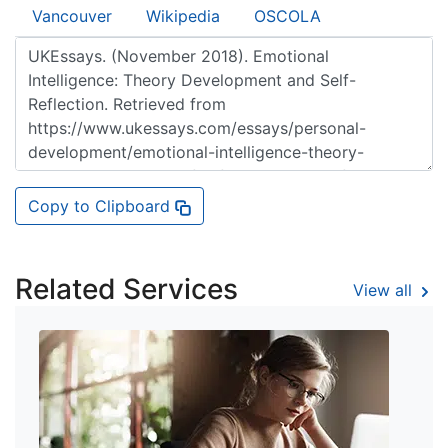
Vancouver
Wikipedia
OSCOLA
Copy to Clipboard
Related Services
View all