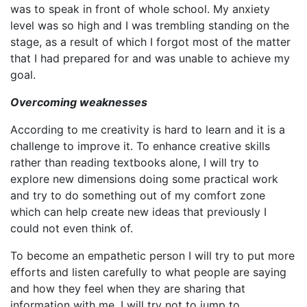
was to speak in front of whole school. My anxiety
level was so high and I was trembling standing on the
stage, as a result of which I forgot most of the matter
that I had prepared for and was unable to achieve my
goal.
Overcoming weaknesses
According to me creativity is hard to learn and it is a
challenge to improve it. To enhance creative skills
rather than reading textbooks alone, I will try to
explore new dimensions doing some practical work
and try to do something out of my comfort zone
which can help create new ideas that previously I
could not even think of.
To become an empathetic person I will try to put more
efforts and listen carefully to what people are saying
and how they feel when they are sharing that
information with me. I will try not to jump to