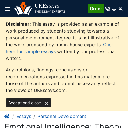
Skip
UKE
SSAYS
Order
to
THE ESSAY EXPERTS
content
Disclaimer:
This essay is provided as an example of
work produced by students studying towards a
personal development degree, it is not illustrative of
the work produced by our in-house experts.
Click
here for sample essays
written by our professional
writers.
Any opinions, findings, conclusions or
recommendations expressed in this material are
those of the authors and do not necessarily reflect
the views of UKEssays.com.
Accept and close
Essays
Personal Development
Emotional Intelligence: Theory