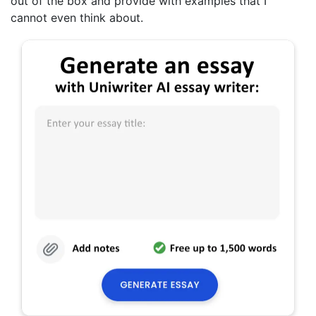
out of the box and provide with examples that I
cannot even think about.