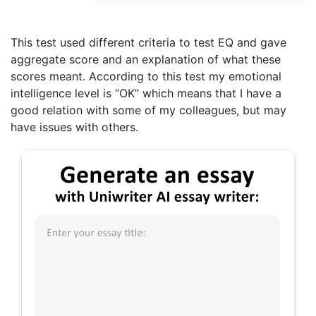
This test used different criteria to test EQ and gave
aggregate score and an explanation of what these
scores meant. According to this test my emotional
intelligence level is “OK” which means that I have a
good relation with some of my colleagues, but may
have issues with others.