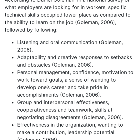
what employers are looking for in workers, specific
technical skills occupied lower place as compared to
the ability to learn on the job (Goleman, 2006),
followed by following:
Listening and oral communication (Goleman,
2006).
Adaptability and creative responses to setbacks
and obstacles (Goleman, 2006).
Personal management, confidence, motivation to
work toward goals, a sense of wanting to
develop one’s career and take pride in
accomplishments (Goleman, 2006).
Group and interpersonal effectiveness,
cooperativeness and teamwork, skills at
negotiating disagreements (Goleman, 2006).
Effectiveness in the organization, wanting to
make a contribution, leadership potential
(Goleman, 2006).