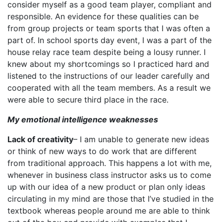
consider myself as a good team player, compliant and
responsible. An evidence for these qualities can be
from group projects or team sports that I was often a
part of. In school sports day event, I was a part of the
house relay race team despite being a lousy runner. I
knew about my shortcomings so I practiced hard and
listened to the instructions of our leader carefully and
cooperated with all the team members. As a result we
were able to secure third place in the race.
My emotional intelligence weaknesses
Lack of creativity
– I am unable to generate new ideas
or think of new ways to do work that are different
from traditional approach. This happens a lot with me,
whenever in business class instructor asks us to come
up with our idea of a new product or plan only ideas
circulating in my mind are those that I’ve studied in the
textbook whereas people around me are able to think