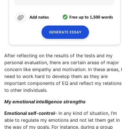
After reflecting on the results of the tests and my
personal evaluation, there are certain areas of major
concern like empathy and motivation. In these areas, I
need to work hard to develop them as they are
important components of EQ and reflect my relations
to other individuals.
My emotional intelligence strengths
Emotional self-control
– In any kind of situation, I’m
able to regulate my emotions and not let them get in
the way of my goals. For instance, during a group