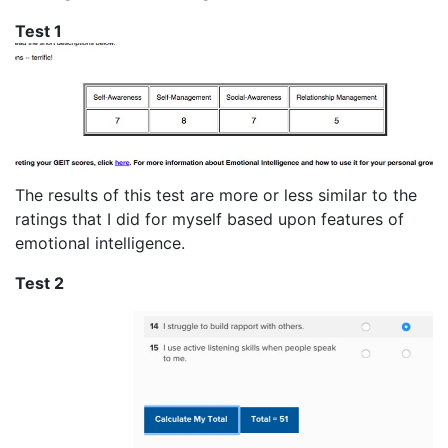
Test 1
The results of this test are more or less similar to the
ratings that I did for myself based upon features of
emotional intelligence.
Test 2