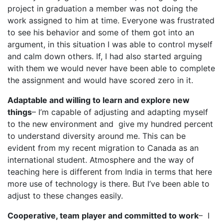
project in graduation a member was not doing the
work assigned to him at time. Everyone was frustrated
to see his behavior and some of them got into an
argument, in this situation I was able to control myself
and calm down others. If, I had also started arguing
with them we would never have been able to complete
the assignment and would have scored zero in it.
Adaptable and willing to learn and explore new
things
– I’m capable of adjusting and adapting myself
to the new environment and give my hundred percent
to understand diversity around me. This can be
evident from my recent migration to Canada as an
international student. Atmosphere and the way of
teaching here is different from India in terms that here
more use of technology is there. But I’ve been able to
adjust to these changes easily.
Cooperative, team player and committed to work
– I