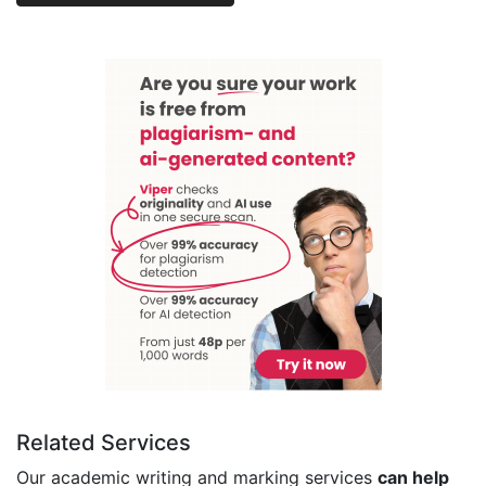
Related Services
Our academic writing and marking services
can help