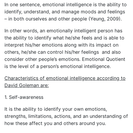
In one sentence, emotional intelligence is the ability to
identify, understand, and manage moods and feelings
– in both ourselves and other people (Yeung, 2009).
In other words, an emotionally intelligent person has
the ability to identify what he/she feels and is able to
interpret his/her emotions along with its impact on
others, he/she can control his/her feelings and also
consider other people’s emotions. Emotional Quotient
is the level of a person’s emotional intelligence.
Characteristics of emotional intelligence according to
David Goleman
are:
1. Self-awareness
It is the ability to identify your own emotions,
strengths, limitations, actions, and an understanding of
how these affect you and others around you.