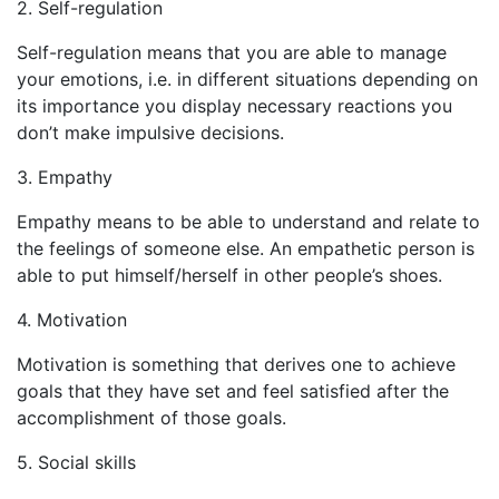
2. Self-regulation
Self-regulation means that you are able to manage
your emotions, i.e. in different situations depending on
its importance you display necessary reactions you
don’t make impulsive decisions.
3. Empathy
Empathy means to be able to understand and relate to
the feelings of someone else. An empathetic person is
able to put himself/herself in other people’s shoes.
4. Motivation
Motivation is something that derives one to achieve
goals that they have set and feel satisfied after the
accomplishment of those goals.
5. Social skills