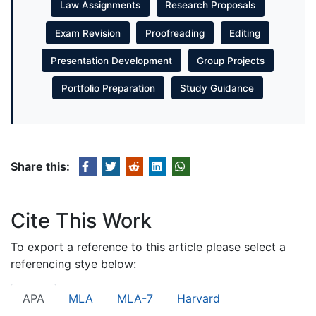
Law Assignments
Research Proposals
Exam Revision
Proofreading
Editing
Presentation Development
Group Projects
Portfolio Preparation
Study Guidance
Share this:
Cite This Work
To export a reference to this article please select a
referencing stye below:
APA
MLA
MLA-7
Harvard