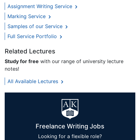
Assignment Writing Service
Marking Service
Samples of our Service
Full Service Portfolio
Related Lectures
Study for free
with our range of university lecture
notes!
All Available Lectures
Freelance Writing Jobs
Looking for a flexible role?