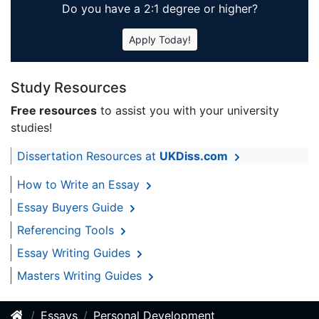
Do you have a 2:1 degree or higher?
Apply Today!
Study Resources
Free resources
to assist you with your university
studies!
Dissertation Resources at
UKDiss.com
How to Write an Essay
Essay Buyers Guide
Referencing Tools
Essay Writing Guides
Masters Writing Guides
Essays
Personal Development