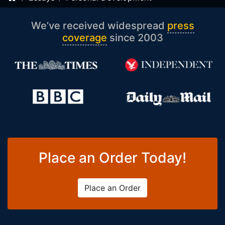
We’ve received widespread
press
coverage
since 2003
Place an Order Today!
Place an Order