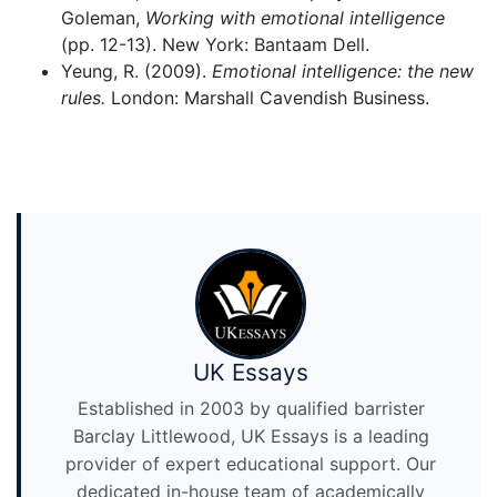
Goleman,
Working with emotional intelligence
(pp. 12-13). New York: Bantaam Dell.
Yeung, R. (2009).
Emotional intelligence: the new
rules.
London: Marshall Cavendish Business.
UK Essays
Established in 2003 by qualified barrister
Barclay Littlewood, UK Essays is a leading
provider of expert educational support. Our
dedicated in-house team of academically