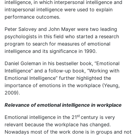
intelligence, in which interpersonal intelligence and
intrapersonal intelligence were used to explain
performance outcomes.
Peter Salovey and John Mayer were two leading
psychologists in this field who started a research
program to search for measures of emotional
intelligence and its significance in 1990.
Daniel Goleman in his bestseller book, “Emotional
Intelligence” and a follow-up book, “Working with
Emotional Intelligence” further highlighted the
importance of emotions in the workplace (Yeung,
2009).
Relevance of emotional intelligence in workplace
st
Emotional intelligence in the 21
century is very
relevant because the workplace has changed.
Nowadays most of the work done is in groups and not