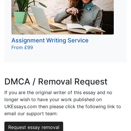
Assignment Writing Service
From £99
DMCA / Removal Request
If you are the original writer of this essay and no
longer wish to have your work published on
UKEssays.com then please click the following link to
email our support team:
Request essay removal