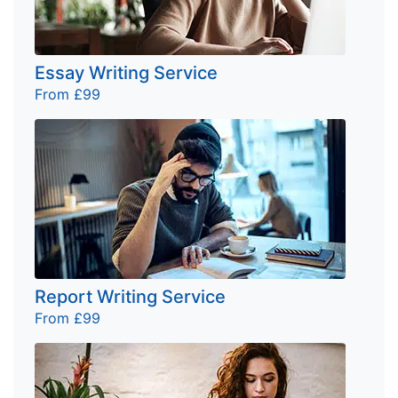
Essay Writing Service
From £99
Report Writing Service
From £99