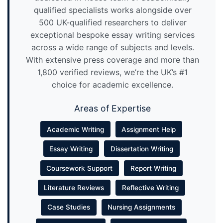
qualified specialists works alongside over
500 UK-qualified researchers to deliver
exceptional bespoke essay writing services
across a wide range of subjects and levels.
With extensive press coverage and more than
1,800 verified reviews, we’re the UK’s #1
choice for academic excellence.
Areas of Expertise
Academic Writing
Assignment Help
Essay Writing
Dissertation Writing
Coursework Support
Report Writing
Literature Reviews
Reflective Writing
Case Studies
Nursing Assignments