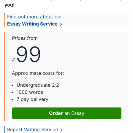
you!
Find out more about our
Essay Writing Service
Prices from
99
£
Approximate costs for:
Undergraduate 2:2
1000 words
7 day delivery
Order
an Essay
Report Writing Service