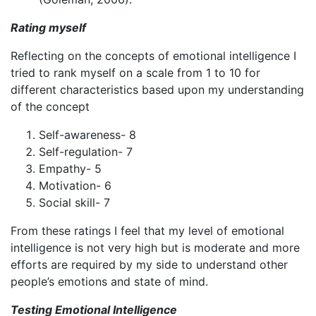
Rating myself
Reflecting on the concepts of emotional intelligence I
tried to rank myself on a scale from 1 to 10 for
different characteristics based upon my understanding
of the concept
Self-awareness- 8
Self-regulation- 7
Empathy- 5
Motivation- 6
Social skill- 7
From these ratings I feel that my level of emotional
intelligence is not very high but is moderate and more
efforts are required by my side to understand other
people’s emotions and state of mind.
Testing Emotional Intelligence