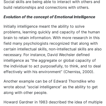
Social skills are being able to interact with others and
build relationships and connections with others.
Evolution of the concept of Emotional Intelligence
Initially intelligence meant the ability to solve
problems, learning quickly and capacity of the human
brain to retain information. With more research in this
field many psychologists recognized that along with
certain intellectual skills, non-intellectual skills are also
necessary. For instance, David Wechsler defined
intelligence as “the aggregate or global capacity of
the individual to act purposefully, to think, and to deal
effectively with his environment” (Cherniss, 2000).
Another example can be of Edward Thorndike who
wrote about “social intelligence” as the ability to get
along with other people.
Howard Gardner in 1983 described the idea of multiple