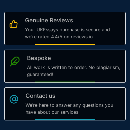
Genuine Reviews
Your UKEssays purchase is secure and
we’re rated 4.4/5 on reviews.io
Bespoke
All work is written to order. No plagiarism,
guaranteed!
Contact us
We’re here to answer any questions you
have about our services