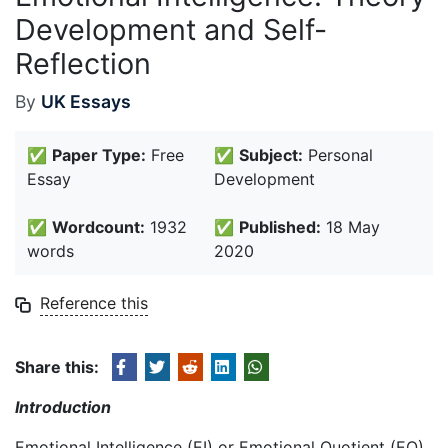
Development and Self-
Reflection
By
UK Essays
✅
Paper Type:
Free
✅
Subject:
Personal
Essay
Development
✅
Wordcount:
1932
✅
Published:
18 May
words
2020
Reference this
Share this:
Introduction
Emotional Intelligence (EI) or Emotional Quotient (EQ)