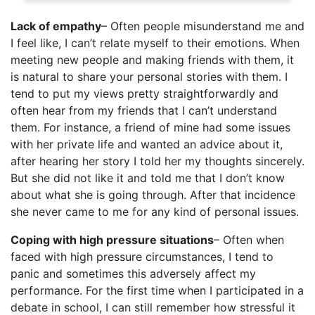
Lack of empathy
– Often people misunderstand me and
I feel like, I can’t relate myself to their emotions. When
meeting new people and making friends with them, it
is natural to share your personal stories with them. I
tend to put my views pretty straightforwardly and
often hear from my friends that I can’t understand
them. For instance, a friend of mine had some issues
with her private life and wanted an advice about it,
after hearing her story I told her my thoughts sincerely.
But she did not like it and told me that I don’t know
about what she is going through. After that incidence
she never came to me for any kind of personal issues.
Coping with high pressure situations
– Often when
faced with high pressure circumstances, I tend to
panic and sometimes this adversely affect my
performance. For the first time when I participated in a
debate in school, I can still remember how stressful it