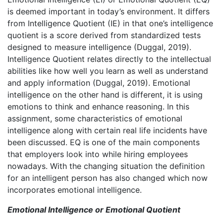
is deemed important in today’s environment. It differs
from Intelligence Quotient (IE) in that one’s intelligence
quotient is a score derived from standardized tests
designed to measure intelligence (Duggal, 2019).
Intelligence Quotient relates directly to the intellectual
abilities like how well you learn as well as understand
and apply information (Duggal, 2019). Emotional
intelligence on the other hand is different, it is using
emotions to think and enhance reasoning. In this
assignment, some characteristics of emotional
intelligence along with certain real life incidents have
been discussed. EQ is one of the main components
that employers look into while hiring employees
nowadays. With the changing situation the definition
for an intelligent person has also changed which now
incorporates emotional intelligence.
Emotional Intelligence or Emotional Quotient