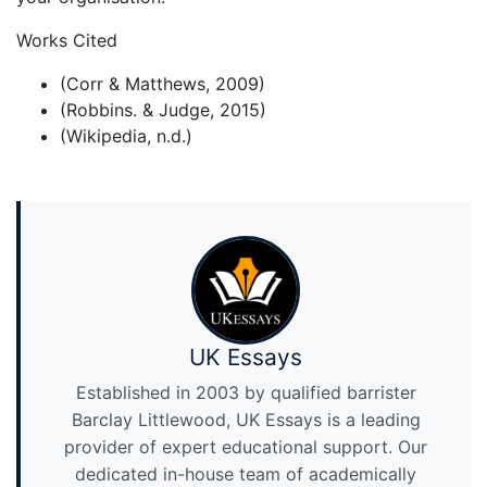
Works Cited
(Corr & Matthews, 2009)
(Robbins. & Judge, 2015)
(Wikipedia, n.d.)
UK Essays
Established in 2003 by qualified barrister
Barclay Littlewood, UK Essays is a leading
provider of expert educational support. Our
dedicated in-house team of academically