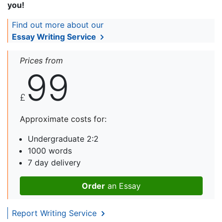
you!
Find out more about our
Essay Writing Service
Prices from
99
£
Approximate costs for:
Undergraduate 2:2
1000 words
7 day delivery
Order
an Essay
Report Writing Service