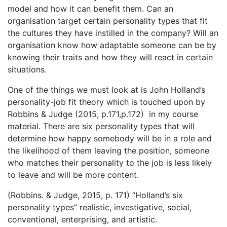
model and how it can benefit them. Can an
organisation target certain personality types that fit
the cultures they have instilled in the company? Will an
organisation know how adaptable someone can be by
knowing their traits and how they will react in certain
situations.
One of the things we must look at is John Holland’s
personality-job fit theory which is touched upon by
Robbins & Judge (2015, p.171,p.172) in my course
material. There are six personality types that will
determine how happy somebody will be in a role and
the likelihood of them leaving the position, someone
who matches their personality to the job is less likely
to leave and will be more content.
(Robbins. & Judge, 2015, p. 171) “Holland’s six
personality types” realistic, investigative, social,
conventional, enterprising, and artistic.