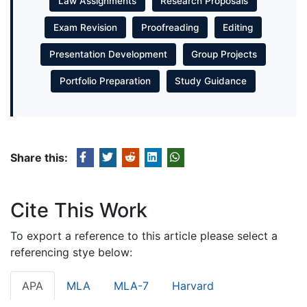
Law Assignments
Research Proposals
Exam Revision
Proofreading
Editing
Presentation Development
Group Projects
Portfolio Preparation
Study Guidance
Share this:
Cite This Work
To export a reference to this article please select a
referencing stye below:
APA
MLA
MLA-7
Harvard