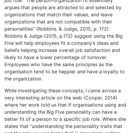
job role. “The person-organization fit essentially
argues that people are attracted to and selected by
organizations that match their values, and leave
organizations that are not compatible with their
personalities” (Robbins. & Judge, 2015, p. 172).
Robbins & Judge (2015, p.172) suggest using the Big
Five will help employees fit a company’s ideas and
beliefs helping increase overall job satisfaction and
likely to have a lower percentage of turnover.
Employees who have the same principles as the
organisation tend to be happier and have a loyalty to
the organization.
While investigating these concepts, I came across a
very interesting article on the web (Cooper, 2014)
where her work told us that if organisations using and
understanding the Big Five personality can have a
better fit of a person to a specific job role. Where she
states that “understanding the personality traits that