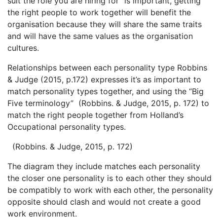
suit the role you are hiring for” is important, getting
the right people to work together will benefit the
organisation because they will share the same traits
and will have the same values as the organisation
cultures.
Relationships between each personality type Robbins
& Judge (2015, p.172) expresses it’s as important to
match personality types together, and using the “Big
Five terminology” (Robbins. & Judge, 2015, p. 172) to
match the right people together from Holland’s
Occupational personality types.
(Robbins. & Judge, 2015, p. 172)
The diagram they include matches each personality
the closer one personality is to each other they should
be compatibly to work with each other, the personality
opposite should clash and would not create a good
work environment.