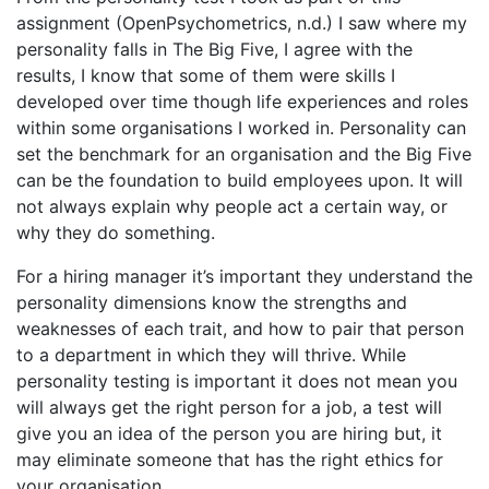
assignment (OpenPsychometrics, n.d.) I saw where my
personality falls in The Big Five, I agree with the
results, I know that some of them were skills I
developed over time though life experiences and roles
within some organisations I worked in. Personality can
set the benchmark for an organisation and the Big Five
can be the foundation to build employees upon. It will
not always explain why people act a certain way, or
why they do something.
For a hiring manager it’s important they understand the
personality dimensions know the strengths and
weaknesses of each trait, and how to pair that person
to a department in which they will thrive. While
personality testing is important it does not mean you
will always get the right person for a job, a test will
give you an idea of the person you are hiring but, it
may eliminate someone that has the right ethics for
your organisation.