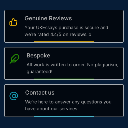
Genuine Reviews
Your UKEssays purchase is secure and
we’re rated 4.4/5 on reviews.io
Bespoke
All work is written to order. No plagiarism,
guaranteed!
Contact us
We’re here to answer any questions you
have about our services