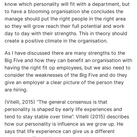
know which personality will fit with a department, but
to have a blooming organisation she concludes the
manage should put the right people in the right area
so they will grow reach their full potential and work
day to day with their strengths. This in theory should
create a positive climate in the organisation.
As I have discussed there are many strengths to the
Big Five and how they can benefit an organisation with
having the right fit op employees, but we also need to
consider the weaknesses of the Big Five and do they
give an employer a clear picture of the person they
are hiring.
(Vitelli, 2015) “The general consensus is that
personality is shaped by early life experiences and
tend to stay stable over time”. Vitelli (2015) describes
how our personality is influence as we grow up. He
says that life experience can give us a different