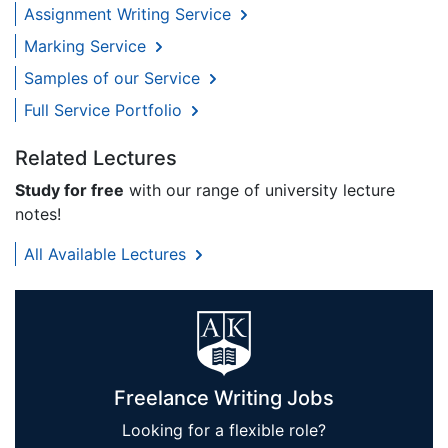
Assignment Writing Service
Marking Service
Samples of our Service
Full Service Portfolio
Related Lectures
Study for free
with our range of university lecture
notes!
All Available Lectures
Freelance Writing Jobs
Looking for a flexible role?