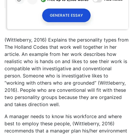
(Wittleberry, 2016) Explains the personality types from
The Holland Codes that work well together in her
article. An example from her work describes how
realistic who is hands on and likes to see their work is
compatible with investigative and conventional
person. Someone who is investigative likes to
“working with others who are grounded” (Wittleberry,
2016). People who are conventional will fit with these
two personality groups because they are organized
and takes direction well.
A manager needs to know his workforce and where
best to employ these people, (Wittleberry, 2016)
recommends that a manager plan his/her environment