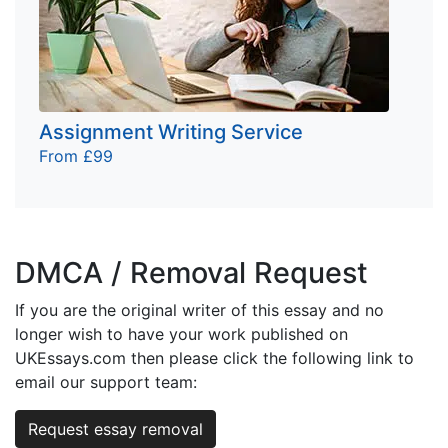
Assignment Writing Service
From £99
DMCA / Removal Request
If you are the original writer of this essay and no
longer wish to have your work published on
UKEssays.com then please click the following link to
email our support team:
Request essay removal