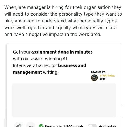
When, are manager is hiring for their organisation they
will need to consider the personality type they want to
hire, and need to understand what personality types
work well together and equally what types will clash
and have a negative impact in the work area.