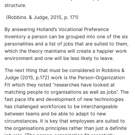
structure.
(Robbins. & Judge, 2015, p. 171)
By answering Holland’s Vocational Preference
Inventory a person can be grouped into one of the six
personalities and a list of jobs that are suited to them,
which the theory maintains will create a happier work
environment and one will be less likely to leave.
The next thing that must be considered in Robbins &
Judge (2015, p.172) work is the Person-Organization
Fit which they noted “researches have looked at
matching people to organisations as well as jobs”. The
fast pace life and development of new technologies
has challenged workforces to be interchangeable
between teams and be able to adapt to new
circumstances. It is key that employees are suited to
the organisations principles rather than just a definite