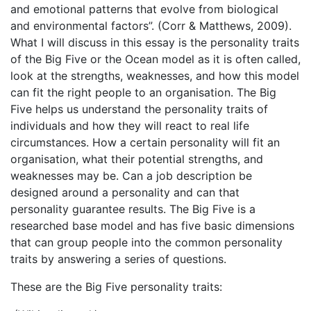
and emotional patterns that evolve from biological
and environmental factors”. (Corr & Matthews, 2009).
What I will discuss in this essay is the personality traits
of the Big Five or the Ocean model as it is often called,
look at the strengths, weaknesses, and how this model
can fit the right people to an organisation. The Big
Five helps us understand the personality traits of
individuals and how they will react to real life
circumstances. How a certain personality will fit an
organisation, what their potential strengths, and
weaknesses may be. Can a job description be
designed around a personality and can that
personality guarantee results. The Big Five is a
researched base model and has five basic dimensions
that can group people into the common personality
traits by answering a series of questions.
These are the Big Five personality traits: