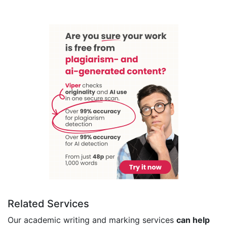
Related Services
Our academic writing and marking services
can help