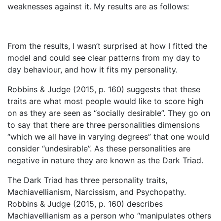
weaknesses against it. My results are as follows:
From the results, I wasn’t surprised at how I fitted the
model and could see clear patterns from my day to
day behaviour, and how it fits my personality.
Robbins & Judge (2015, p. 160) suggests that these
traits are what most people would like to score high
on as they are seen as “socially desirable”. They go on
to say that there are three personalities dimensions
“which we all have in varying degrees” that one would
consider “undesirable”. As these personalities are
negative in nature they are known as the Dark Triad.
The Dark Triad has three personality traits,
Machiavellianism, Narcissism, and Psychopathy.
Robbins & Judge (2015, p. 160) describes
Machiavellianism as a person who “manipulates others