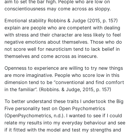
aim to set the bar high. People who are low on
conscientiousness may come across as sloppy.
Emotional stability Robbins & Judge (2015, p. 157)
explain are people who are competent with dealing
with stress and their character are less likely to feel
negative emotions about themselves. Those who do
not score well for neuroticism tend to lack belief in
themselves and come across as insecure.
Openness to experience are willing to try new things
are more imaginative. People who score low in this
dimension tend to be “conventional and find comfort
in the familiar”. (Robbins. & Judge, 2015, p. 157)
To better understand these traits I undertook the Big
Five personality test on Open Psychometrics
(OpenPsychometrics, n.d.). I wanted to see if I could
relate my results into my everyday behaviour and see
if it fitted with the model and test my strengths and