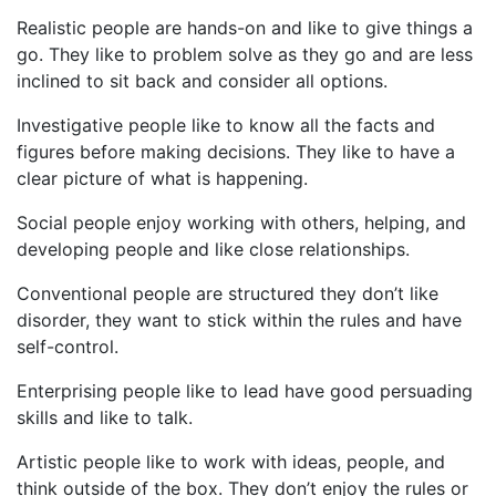
Realistic people are hands-on and like to give things a
go. They like to problem solve as they go and are less
inclined to sit back and consider all options.
Investigative people like to know all the facts and
figures before making decisions. They like to have a
clear picture of what is happening.
Social people enjoy working with others, helping, and
developing people and like close relationships.
Conventional people are structured they don’t like
disorder, they want to stick within the rules and have
self-control.
Enterprising people like to lead have good persuading
skills and like to talk.
Artistic people like to work with ideas, people, and
think outside of the box. They don’t enjoy the rules or