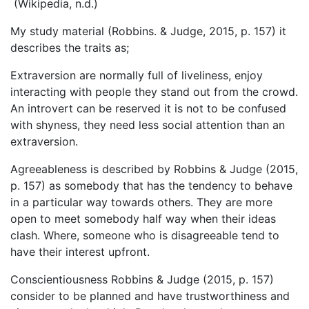
(Wikipedia, n.d.)
My study material (Robbins. & Judge, 2015, p. 157) it
describes the traits as;
Extraversion are normally full of liveliness, enjoy
interacting with people they stand out from the crowd.
An introvert can be reserved it is not to be confused
with shyness, they need less social attention than an
extraversion.
Agreeableness is described by Robbins & Judge (2015,
p. 157) as somebody that has the tendency to behave
in a particular way towards others. They are more
open to meet somebody half way when their ideas
clash. Where, someone who is disagreeable tend to
have their interest upfront.
Conscientiousness Robbins & Judge (2015, p. 157)
consider to be planned and have trustworthiness and