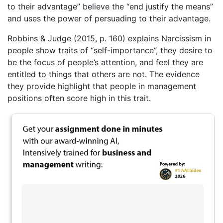
to their advantage” believe the “end justify the means”
and uses the power of persuading to their advantage.
Robbins & Judge (2015, p. 160) explains Narcissism in
people show traits of “self-importance”, they desire to
be the focus of people’s attention, and feel they are
entitled to things that others are not. The evidence
they provide highlight that people in management
positions often score high in this trait.