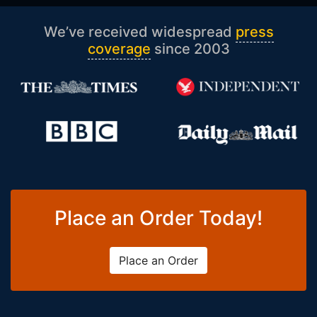
We’ve received widespread
press
coverage
since 2003
Place an Order Today!
Place an Order