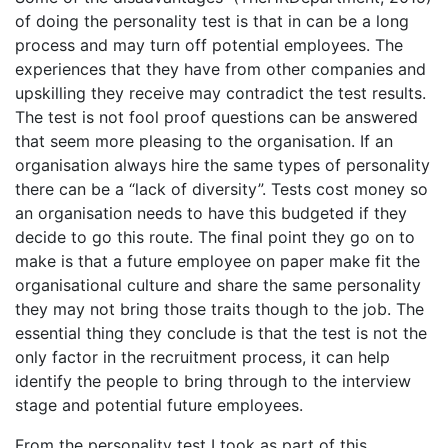
of doing the personality test is that in can be a long
process and may turn off potential employees. The
experiences that they have from other companies and
upskilling they receive may contradict the test results.
The test is not fool proof questions can be answered
that seem more pleasing to the organisation. If an
organisation always hire the same types of personality
there can be a “lack of diversity”. Tests cost money so
an organisation needs to have this budgeted if they
decide to go this route. The final point they go on to
make is that a future employee on paper make fit the
organisational culture and share the same personality
they may not bring those traits though to the job. The
essential thing they conclude is that the test is not the
only factor in the recruitment process, it can help
identify the people to bring through to the interview
stage and potential future employees.
From the personality test I took as part of this