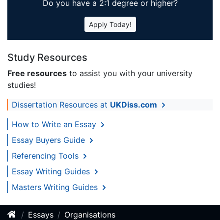
Do you have a 2:1 degree or higher?
Apply Today!
Study Resources
Free resources
to assist you with your university
studies!
Dissertation Resources at
UKDiss.com
How to Write an Essay
Essay Buyers Guide
Referencing Tools
Essay Writing Guides
Masters Writing Guides
Essays
Organisations