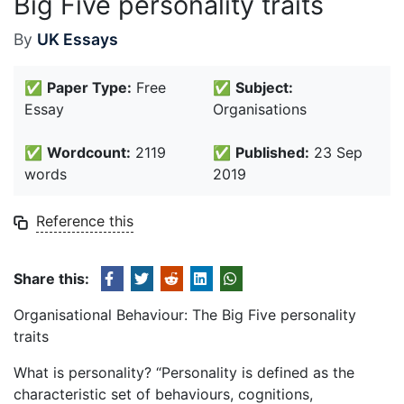
Big Five personality traits
By
UK Essays
✅
Paper Type:
Free
✅
Subject:
Essay
Organisations
✅
Wordcount:
2119
✅
Published:
23 Sep
words
2019
Reference this
Share this:
Organisational Behaviour: The Big Five personality
traits
What is personality? “Personality is defined as the
characteristic set of behaviours, cognitions,