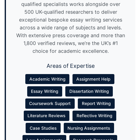
qualified specialists works alongside over
500 UK-qualified researchers to deliver
exceptional bespoke essay writing services
across a wide range of subjects and levels.
With extensive press coverage and more than
1,800 verified reviews, we’re the UK’s #1
choice for academic excellence.
Areas of Expertise
Academic Writing
Assignment Help
Essay Writing
Dissertation Writing
Coursework Support
Report Writing
Literature Reviews
Reflective Writing
Case Studies
Nursing Assignments