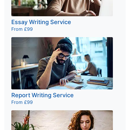
Essay Writing Service
From £99
Report Writing Service
From £99