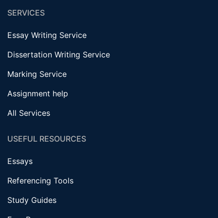
SERVICES
Essay Writing Service
Dissertation Writing Service
Marking Service
Assignment help
All Services
USEFUL RESOURCES
Essays
Referencing Tools
Study Guides