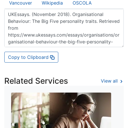
Vancouver
Wikipedia
OSCOLA
Copy to Clipboard
Related Services
View all