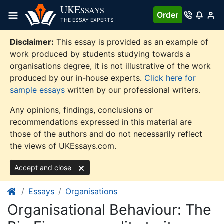
Skip
UKE
SSAYS
Order
to
THE ESSAY EXPERTS
content
Disclaimer:
This essay is provided as an example of
work produced by students studying towards a
organisations degree, it is not illustrative of the work
produced by our in-house experts.
Click here for
sample essays
written by our professional writers.
Any opinions, findings, conclusions or
recommendations expressed in this material are
those of the authors and do not necessarily reflect
the views of UKEssays.com.
Accept and close
Essays
Organisations
Organisational Behaviour: The