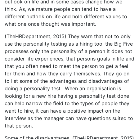
outlook on life and in some cases change how we
think. As, we mature people can tend to have a
different outlook on life and hold different values to
what one once thought was important.
(TheHRDepartment, 2015) They warn that not to only
use the personality testing as a hiring tool the Big Five
processes only the personality of a person it does not
consider life experiences, that persons goals in life and
that you often need to meet the person to get a feel
for them and how they carry themselves. They go on
to list some of the advantages and disadvantages of
doing a personality test. When an organisation is
looking for a new hire having a personality test done
can help narrow the field to the types of people they
want to hire, it can have a positive impact on the
interview as the manager can have questions suited to
that person.
Some of the disadvantages (TheHRDepartment, 2015)