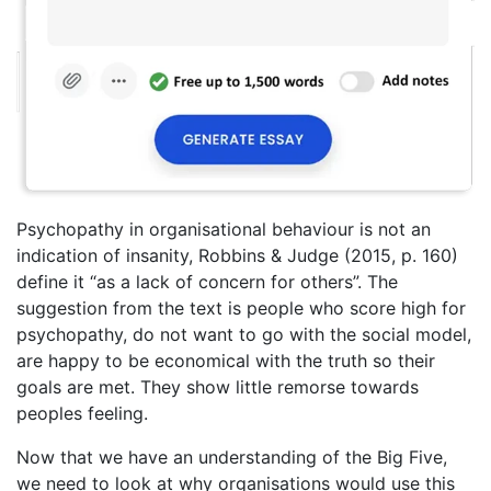
Psychopathy in organisational behaviour is not an
indication of insanity, Robbins & Judge (2015, p. 160)
define it “as a lack of concern for others”. The
suggestion from the text is people who score high for
psychopathy, do not want to go with the social model,
are happy to be economical with the truth so their
goals are met. They show little remorse towards
peoples feeling.
Now that we have an understanding of the Big Five,
we need to look at why organisations would use this