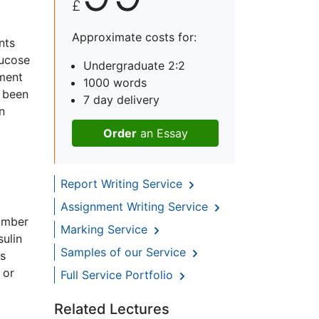
£
Approximate costs for:
nts
lucose
Undergraduate 2:2
ement
1000 words
e been
7 day delivery
n
Order
an Essay
Report Writing Service
Assignment Writing Service
number
Marking Service
sulin
Samples of our Service
is
 or
Full Service Portfolio
Related Lectures