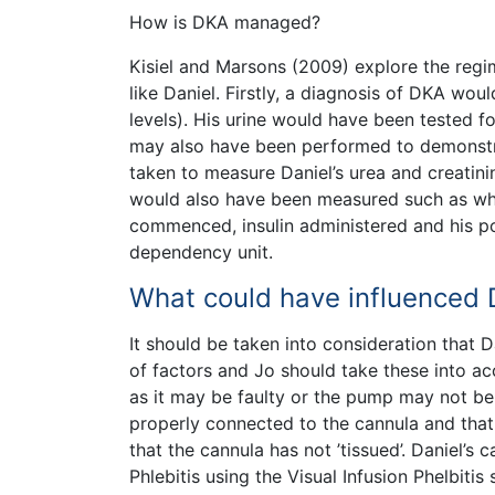
How is DKA managed?
Kisiel and Marsons (2009) explore the regim
like Daniel. Firstly, a diagnosis of DKA w
levels). His urine would have been tested 
may also have been performed to demonstrat
taken to measure Daniel’s urea and creatini
would also have been measured such as whi
commenced, insulin administered and his po
dependency unit.
What could have influenced D
It should be taken into consideration that D
of factors and Jo should take these into ac
as it may be faulty or the pump may not be f
properly connected to the cannula and that i
that the cannula has not ’tissued’. Daniel’s 
Phlebitis using the Visual Infusion Phelbitis s