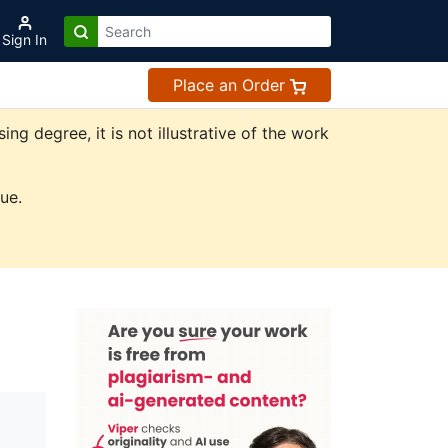
Sign In
Place an Order
 degree, it is not illustrative of the work
ue.