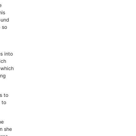
e
his
ound
e so
s into
ich
 which
ing
s to
 to
he
n she