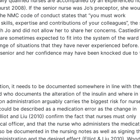
ewly qualified nurses are accompanied by an experienced n
rst 2008). If the senior nurse was Jo’s preceptor, she wou
The NMC code of conduct states that “you must work
kills, expertise and contributions of your colleagues”, the
h Jo and did not allow her to share her concerns. Castledi
 are sometimes expected to fit into the system of the ward
ange of situations that they have never experienced before.
 senior and her confidence may have been knocked due to 
ption, it needs to be documented somewhere in line with t
ed who documents the alteration of the insulin and where in
on administration arguably carries the biggest risk for nurs
o could be described as a medication error as the change in
lliot and Liu (2010) confirm the fact that nurses must only
cal officer, and that the nurse who administers the medicat
lso be documented in the nursing notes as well as signing t
ministration and the desired effect (Elliot & Liu 2010). Wo