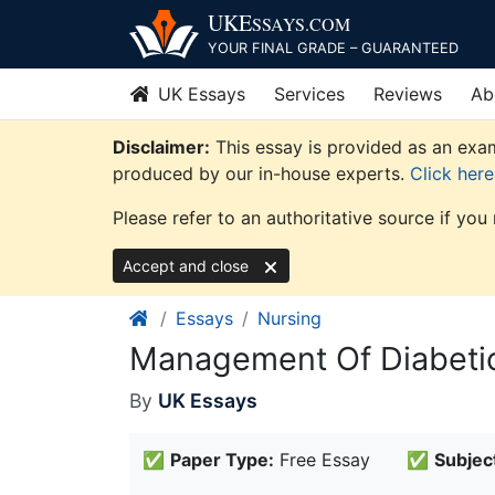
Skip
UKE
SSAYS
.COM
to
YOUR FINAL GRADE – GUARANTEED
content
UK Essays
Services
Reviews
Ab
Disclaimer:
This essay is provided as an exam
produced by our in-house experts.
Click her
Please refer to an authoritative source if you
Accept and close
Essays
Nursing
Management Of Diabetic
By
UK Essays
✅
Paper Type:
Free Essay
✅
Subjec