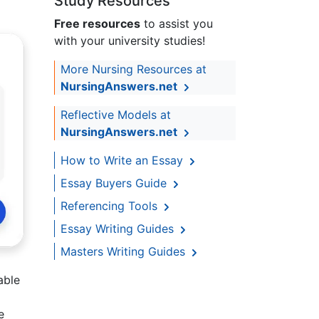
Study Resources
Free resources
to assist you
with your university studies!
More Nursing Resources at
NursingAnswers.net
Reflective Models at
NursingAnswers.net
How to Write an Essay
Essay Buyers Guide
Referencing Tools
Essay Writing Guides
Masters Writing Guides
able
e