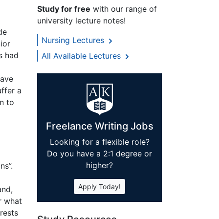
Study for free
with our range of
university lecture notes!
de
Nursing Lectures
ior
s had
All Available Lectures
have
ffer a
n to
Freelance Writing Jobs
Looking for a flexible role?
Do you have a 2:1 degree or
higher?
ns”.
Apply Today!
and,
r what
rests