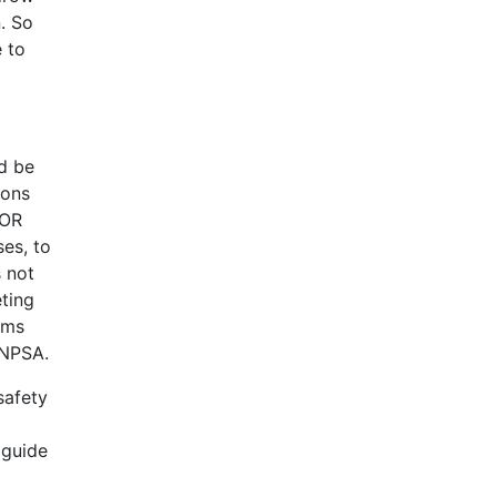
. So
e to
ld be
ions
DOR
ses, to
 not
eting
ems
 NPSA.
safety
 guide