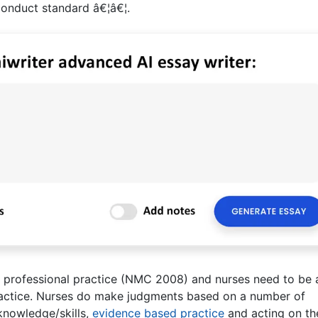
conduct standard â€¦â€¦.
o professional practice (NMC 2008) and nurses need to be 
practice. Nurses do make judgments based on a number of
 knowledge/skills,
evidence based practice
and acting on th