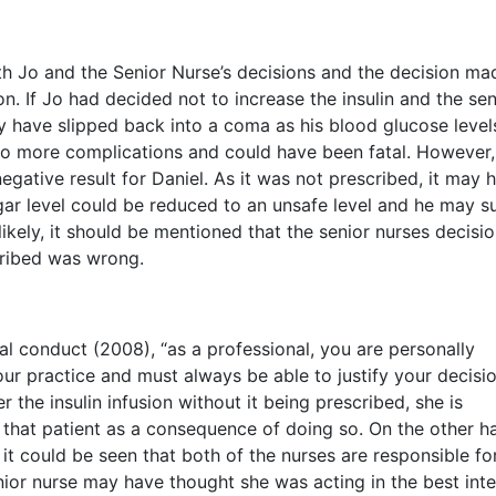
h Jo and the Senior Nurse’s decisions and the decision ma
n. If Jo had decided not to increase the insulin and the sen
ay have slipped back into a coma as his blood glucose level
 to more complications and could have been fatal. However,
egative result for Daniel. As it was not prescribed, it may 
r level could be reduced to an unsafe level and he may su
ikely, it should be mentioned that the senior nurses decisio
scribed was wrong.
l conduct (2008), “as a professional, you are personally
ur practice and must always be able to justify your decisio
 the insulin infusion without it being prescribed, she is
that patient as a consequence of doing so. On the other h
 it could be seen that both of the nurses are responsible fo
enior nurse may have thought she was acting in the best inte