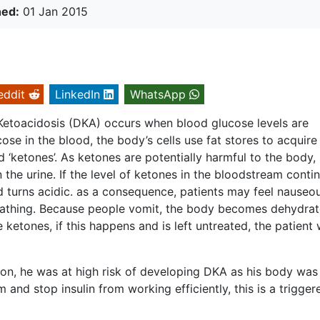
hed:
01 Jan 2015
eddit
LinkedIn
WhatsApp
Ketoacidosis (DKA) occurs when blood glucose levels are
cose in the blood, the body’s cells use fat stores to acquire
 ‘ketones’. As ketones are potentially harmful to the body, 
n the urine. If the level of ketones in the bloodstream conti
d turns acidic. as a consequence, patients may feel nauseou
reathing. Because people vomit, the body becomes dehydra
e ketones, if this happens and is left untreated, the patient w
ion, he was at high risk of developing DKA as his body was
and stop insulin from working efficiently, this is a trigger