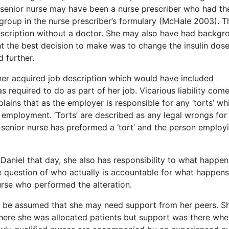
the senior nurse may have been a nurse prescriber who had th
 group in the nurse prescriber’s formulary (McHale 2003). T
rescription without a doctor. She may also have had backgr
t the best decision to make was to change the insulin dos
 further.
her acquired job description which would have included
 required to do as part of her job. Vicarious liability come
lains that as the employer is responsible for any ‘torts’ wh
employment. ‘Torts’ are described as any legal wrongs for
e senior nurse has preformed a ‘tort’ and the person employ
aniel that day, she also has responsibility to what happen
the question of who actually is accountable for what happens
nurse who performed the alteration.
 can be assumed that she may need support from her peers. S
ere she was allocated patients but support was there whe