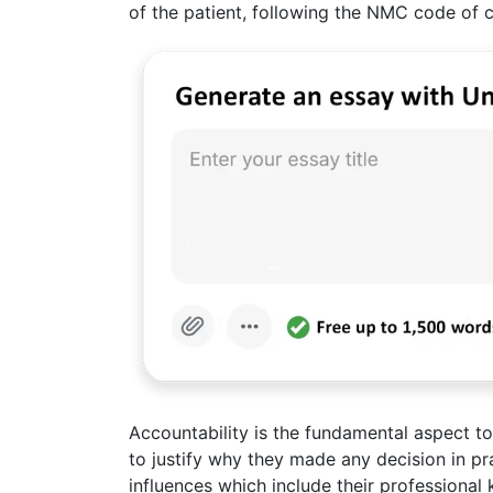
of the patient, following the NMC code of 
Accountability is the fundamental aspect t
to justify why they made any decision in 
influences which include their professional