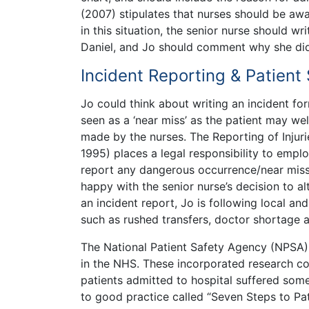
(2007) stipulates that nurses should be awa
in this situation, the senior nurse should w
Daniel, and Jo should comment why she did 
Incident Reporting & Patient
Jo could think about writing an incident for
seen as a ‘near miss’ as the patient may we
made by the nurses. The Reporting of Inju
1995) places a legal responsibility to empl
report any dangerous occurrence/near miss 
happy with the senior nurse’s decision to al
an incident report, Jo is following local and
such as rushed transfers, doctor shortage 
The National Patient Safety Agency (NPSA) 
in the NHS. These incorporated research c
patients admitted to hospital suffered som
to good practice called “Seven Steps to Pat