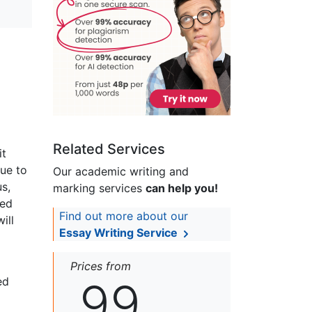
Related Services
it
nue to
Our academic writing and
s,
marking services
can help you!
ted
Find out more about our
ill
Essay Writing Service
Prices from
99
ed