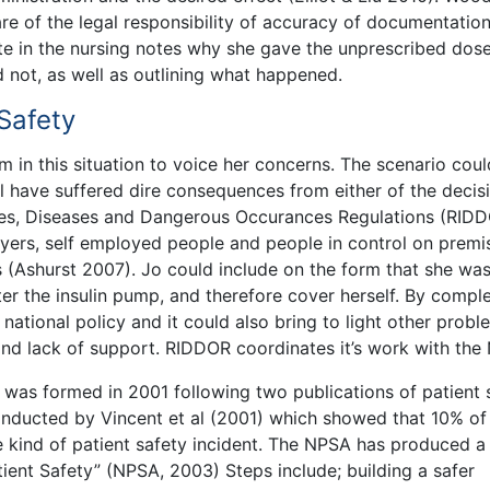
re of the legal responsibility of accuracy of documentation
rite in the nursing notes why she gave the unprescribed dos
not, as well as outlining what happened.
 Safety
m in this situation to voice her concerns. The scenario cou
ll have suffered dire consequences from either of the decis
ries, Diseases and Dangerous Occurances Regulations (RID
oyers, self employed people and people in control on premi
(Ashurst 2007). Jo could include on the form that she was
ter the insulin pump, and therefore cover herself. By compl
 national policy and it could also bring to light other probl
and lack of support. RIDDOR coordinates it’s work with the
was formed in 2001 following two publications of patient 
onducted by Vincent et al (2001) which showed that 10% of
e kind of patient safety incident. The NPSA has produced a
ient Safety” (NPSA, 2003) Steps include; building a safer