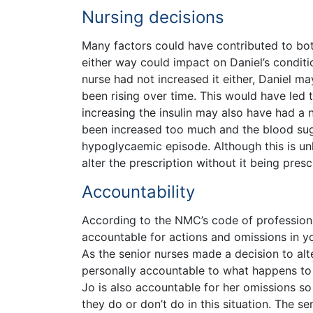
Nursing decisions
Many factors could have contributed to bot
either way could impact on Daniel’s conditio
nurse had not increased it either, Daniel m
been rising over time. This would have led
increasing the insulin may also have had a n
been increased too much and the blood suga
hypoglycaemic episode. Although this is unl
alter the prescription without it being pre
Accountability
According to the NMC’s code of professiona
accountable for actions and omissions in yo
As the senior nurses made a decision to alter
personally accountable to what happens to 
Jo is also accountable for her omissions so
they do or don’t do in this situation. The s