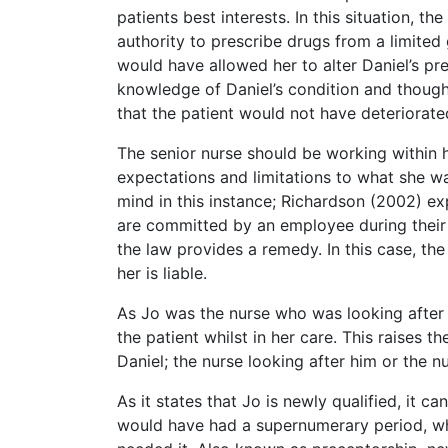
patients best interests. In this situation, 
authority to prescribe drugs from a limited
would have allowed her to alter Daniel’s p
knowledge of Daniel’s condition and though
that the patient would not have deteriorated
The senior nurse should be working within 
expectations and limitations to what she was
mind in this instance; Richardson (2002) exp
are committed by an employee during their 
the law provides a remedy. In this case, th
her is liable.
As Jo was the nurse who was looking after D
the patient whilst in her care. This raises 
Daniel; the nurse looking after him or the 
As it states that Jo is newly qualified, it
would have had a supernumerary period, wh