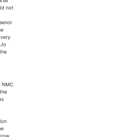
urse
ld not
 senor
ne
 very
 Jo
the
he NMC
 the
es
ion
he
odrow