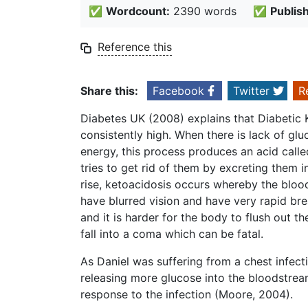
✅
Wordcount:
2390 words
✅
Publis
Reference this
Share this:
Facebook
Twitter
R
Diabetes UK (2008) explains that Diabetic 
consistently high. When there is lack of glu
energy, this process produces an acid called
tries to get rid of them by excreting them i
rise, ketoacidosis occurs whereby the bloo
have blurred vision and have very rapid b
and it is harder for the body to flush out th
fall into a coma which can be fatal.
As Daniel was suffering from a chest infect
releasing more glucose into the bloodstream 
response to the infection (Moore, 2004).