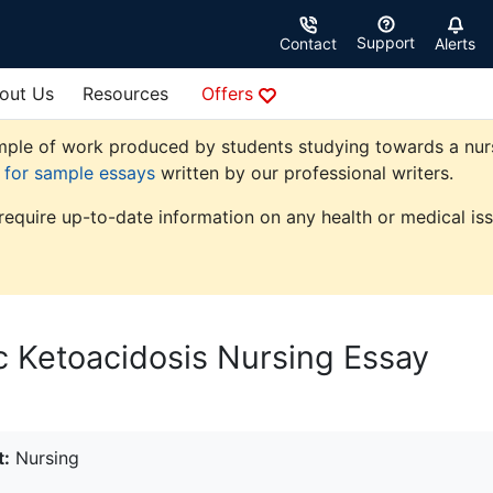
Support
Contact
Alerts
out Us
Resources
Offers
ple of work produced by students studying towards a nursing
e for sample essays
written by our professional writers.
 require up-to-date information on any health or medical iss
 Ketoacidosis Nursing Essay
t:
Nursing