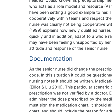
needed it. Also known as preceptorship, n
who acts as a role model and resource (Ashu
have been setting a good example to her. 
cooperatively within teams and respect the s
nurse was clearly not being cooperative wit
(1999) explains how newly qualified nurses
quickly and in addition, adapt to a whole r
may have been feeling unsupported by her
attitude and response of the senior nurse.
Documentation
As the senior nurse did change the prescri
code. In this situation it could be question
nursing notes it should be written. Medicati
(Elliot & Liu 2010). This particular scenari
prescription was not verified by a doctor. E
administer the dose prescribed by the medi
must sign the medication chart. It should a
chart, and should include the reason for ad