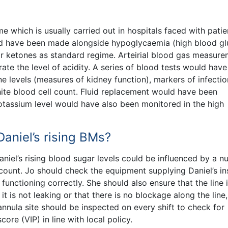
e which is usually carried out in hospitals faced with patie
ould have been made alongside hypoglycaemia (high blood g
for ketones as standard regime. Arteirial blood gas measur
e the level of acidity. A series of blood tests would hav
ne levels (measures of kidney function), markers of infectio
te blood cell count. Fluid replacement would have been
tassium level would have also been monitored in the high
aniel’s rising BMs?
aniel’s rising blood sugar levels could be influenced by a 
count. Jo should check the equipment supplying Daniel’s in
unctioning correctly. She should also ensure that the line 
t is not leaking or that there is no blockage along the line,
cannula site should be inspected on every shift to check for
core (VIP) in line with local policy.