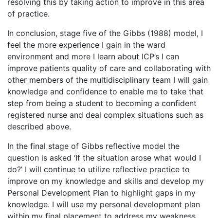
resolving this by taking action to improve in this area
of practice.
In conclusion, stage five of the Gibbs (1988) model, I
feel the more experience I gain in the ward
environment and more I learn about ICP’s I can
improve patients quality of care and collaborating with
other members of the multidisciplinary team I will gain
knowledge and confidence to enable me to take that
step from being a student to becoming a confident
registered nurse and deal complex situations such as
described above.
In the final stage of Gibbs reflective model the
question is asked ‘If the situation arose what would I
do?’ I will continue to utilize reflective practice to
improve on my knowledge and skills and develop my
Personal Development Plan to highlight gaps in my
knowledge. I will use my personal development plan
within my final placement to address my weakness