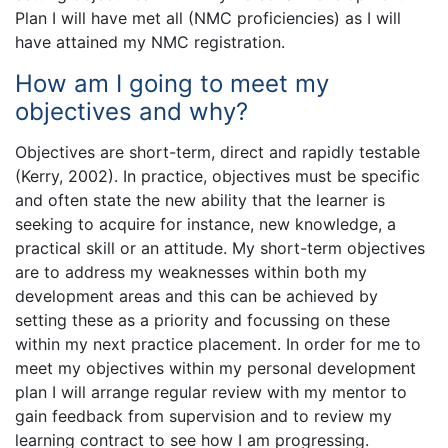
Plan I will have met all (NMC proficiencies) as I will
have attained my NMC registration.
How am I going to meet my
objectives and why?
Objectives are short-term, direct and rapidly testable
(Kerry, 2002). In practice, objectives must be specific
and often state the new ability that the learner is
seeking to acquire for instance, new knowledge, a
practical skill or an attitude. My short-term objectives
are to address my weaknesses within both my
development areas and this can be achieved by
setting these as a priority and focussing on these
within my next practice placement. In order for me to
meet my objectives within my personal development
plan I will arrange regular review with my mentor to
gain feedback from supervision and to review my
learning contract to see how I am progressing.