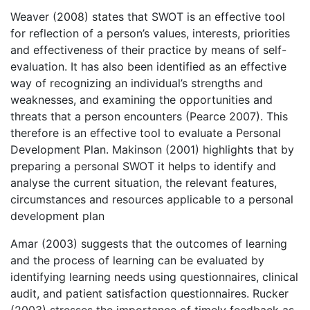
Weaver (2008) states that SWOT is an effective tool
for reflection of a person’s values, interests, priorities
and effectiveness of their practice by means of self-
evaluation. It has also been identified as an effective
way of recognizing an individual’s strengths and
weaknesses, and examining the opportunities and
threats that a person encounters (Pearce 2007). This
therefore is an effective tool to evaluate a Personal
Development Plan. Makinson (2001) highlights that by
preparing a personal SWOT it helps to identify and
analyse the current situation, the relevant features,
circumstances and resources applicable to a personal
development plan
Amar (2003) suggests that the outcomes of learning
and the process of learning can be evaluated by
identifying learning needs using questionnaires, clinical
audit, and patient satisfaction questionnaires. Rucker