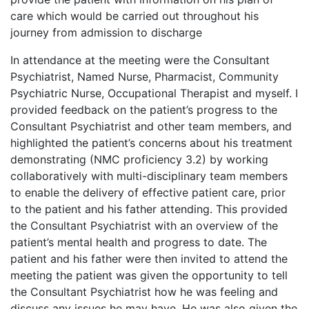
care which would be carried out throughout his
journey from admission to discharge
In attendance at the meeting were the Consultant
Psychiatrist, Named Nurse, Pharmacist, Community
Psychiatric Nurse, Occupational Therapist and myself. I
provided feedback on the patient’s progress to the
Consultant Psychiatrist and other team members, and
highlighted the patient’s concerns about his treatment
demonstrating (NMC proficiency 3.2) by working
collaboratively with multi-disciplinary team members
to enable the delivery of effective patient care, prior
to the patient and his father attending. This provided
the Consultant Psychiatrist with an overview of the
patient’s mental health and progress to date. The
patient and his father were then invited to attend the
meeting the patient was given the opportunity to tell
the Consultant Psychiatrist how he was feeling and
discuss any issues he may have. He was also given the