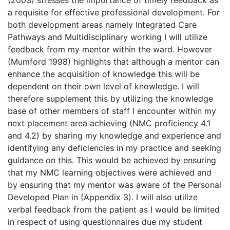
(2003) stresses the importance of timely feedback as
a requisite for effective professional development. For
both development areas namely Integrated Care
Pathways and Multidisciplinary working I will utilize
feedback from my mentor within the ward. However
(Mumford 1998) highlights that although a mentor can
enhance the acquisition of knowledge this will be
dependent on their own level of knowledge. I will
therefore supplement this by utilizing the knowledge
base of other members of staff I encounter within my
next placement area achieving (NMC proficiency 4.1
and 4.2) by sharing my knowledge and experience and
identifying any deficiencies in my practice and seeking
guidance on this. This would be achieved by ensuring
that my NMC learning objectives were achieved and
by ensuring that my mentor was aware of the Personal
Developed Plan in (Appendix 3). I will also utilize
verbal feedback from the patient as I would be limited
in respect of using questionnaires due my student