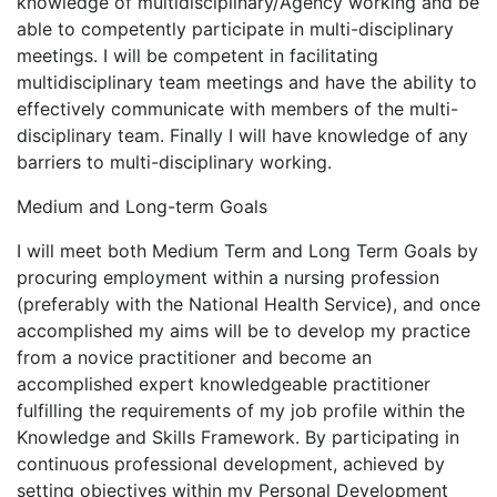
knowledge of multidisciplinary/Agency working and be
able to competently participate in multi-disciplinary
meetings. I will be competent in facilitating
multidisciplinary team meetings and have the ability to
effectively communicate with members of the multi-
disciplinary team. Finally I will have knowledge of any
barriers to multi-disciplinary working.
Medium and Long-term Goals
I will meet both Medium Term and Long Term Goals by
procuring employment within a nursing profession
(preferably with the National Health Service), and once
accomplished my aims will be to develop my practice
from a novice practitioner and become an
accomplished expert knowledgeable practitioner
fulfilling the requirements of my job profile within the
Knowledge and Skills Framework. By participating in
continuous professional development, achieved by
setting objectives within my Personal Development