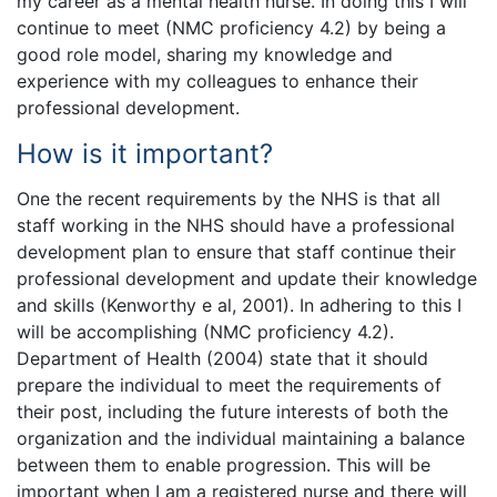
my career as a mental health nurse. In doing this I will
continue to meet (NMC proficiency 4.2) by being a
good role model, sharing my knowledge and
experience with my colleagues to enhance their
professional development.
How is it important?
One the recent requirements by the NHS is that all
staff working in the NHS should have a professional
development plan to ensure that staff continue their
professional development and update their knowledge
and skills (Kenworthy e al, 2001). In adhering to this I
will be accomplishing (NMC proficiency 4.2).
Department of Health (2004) state that it should
prepare the individual to meet the requirements of
their post, including the future interests of both the
organization and the individual maintaining a balance
between them to enable progression. This will be
important when I am a registered nurse and there will