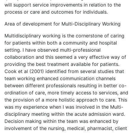
will support service improvements in relation to the
process or care and outcomes for individuals.
Area of development for Multi-Disciplinary Working
Multidisciplinary working is the cornerstone of caring
for patients within both a community and hospital
setting. I have observed multi-professional
collaboration and this seemed a very effective way of
providing the best treatment available for patients.
Cook et al (2001) identified from several studies that
team working enhanced communication channels
between different professionals resulting in better co-
ordination of care, more timely access to services, and
the provision of a more holistic approach to care. This
was my experience when I was involved in the Multi-
disciplinary meeting within the acute admission ward.
Decision making within the team was enhanced by
involvement of the nursing, medical, pharmacist, client