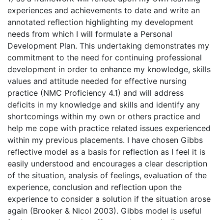
experiences and achievements to date and write an
annotated reflection highlighting my development
needs from which I will formulate a Personal
Development Plan. This undertaking demonstrates my
commitment to the need for continuing professional
development in order to enhance my knowledge, skills
values and attitude needed for effective nursing
practice (NMC Proficiency 4.1) and will address
deficits in my knowledge and skills and identify any
shortcomings within my own or others practice and
help me cope with practice related issues experienced
within my previous placements. I have chosen Gibbs
reflective model as a basis for reflection as I feel it is
easily understood and encourages a clear description
of the situation, analysis of feelings, evaluation of the
experience, conclusion and reflection upon the
experience to consider a solution if the situation arose
again (Brooker & Nicol 2003). Gibbs model is useful