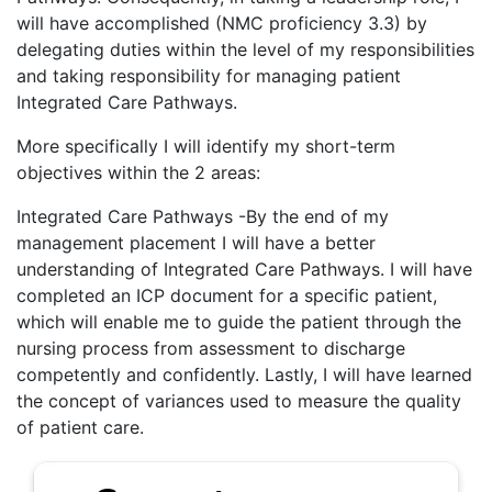
will have accomplished (NMC proficiency 3.3) by
delegating duties within the level of my responsibilities
and taking responsibility for managing patient
Integrated Care Pathways.
More specifically I will identify my short-term
objectives within the 2 areas:
Integrated Care Pathways -By the end of my
management placement I will have a better
understanding of Integrated Care Pathways. I will have
completed an ICP document for a specific patient,
which will enable me to guide the patient through the
nursing process from assessment to discharge
competently and confidently. Lastly, I will have learned
the concept of variances used to measure the quality
of patient care.