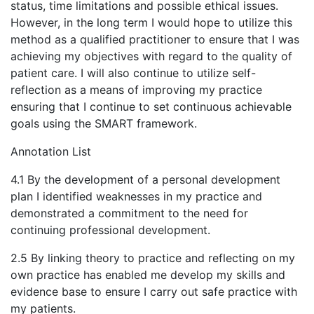
status, time limitations and possible ethical issues.
However, in the long term I would hope to utilize this
method as a qualified practitioner to ensure that I was
achieving my objectives with regard to the quality of
patient care. I will also continue to utilize self-
reflection as a means of improving my practice
ensuring that I continue to set continuous achievable
goals using the SMART framework.
Annotation List
4.1 By the development of a personal development
plan I identified weaknesses in my practice and
demonstrated a commitment to the need for
continuing professional development.
2.5 By linking theory to practice and reflecting on my
own practice has enabled me develop my skills and
evidence base to ensure I carry out safe practice with
my patients.