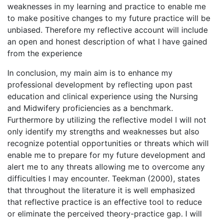
weaknesses in my learning and practice to enable me
to make positive changes to my future practice will be
unbiased. Therefore my reflective account will include
an open and honest description of what I have gained
from the experience
In conclusion, my main aim is to enhance my
professional development by reflecting upon past
education and clinical experience using the Nursing
and Midwifery proficiencies as a benchmark.
Furthermore by utilizing the reflective model I will not
only identify my strengths and weaknesses but also
recognize potential opportunities or threats which will
enable me to prepare for my future development and
alert me to any threats allowing me to overcome any
difficulties I may encounter. Teekman (2000), states
that throughout the literature it is well emphasized
that reflective practice is an effective tool to reduce
or eliminate the perceived theory-practice gap. I will