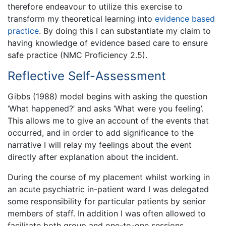
therefore endeavour to utilize this exercise to
transform my theoretical learning into
evidence based
practice
. By doing this I can substantiate my claim to
having knowledge of evidence based care to ensure
safe practice (NMC Proficiency 2.5).
Reflective Self-Assessment
Gibbs (1988) model begins with asking the question
‘What happened?’ and asks ‘What were you feeling’.
This allows me to give an account of the events that
occurred, and in order to add significance to the
narrative I will relay my feelings about the event
directly after explanation about the incident.
During the course of my placement whilst working in
an acute psychiatric in-patient ward I was delegated
some responsibility for particular patients by senior
members of staff. In addition I was often allowed to
facilitate both group and one-to-one sessions