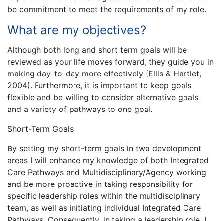
be commitment to meet the requirements of my role.
What are my objectives?
Although both long and short term goals will be
reviewed as your life moves forward, they guide you in
making day-to-day more effectively (Ellis & Hartlet,
2004). Furthermore, it is important to keep goals
flexible and be willing to consider alternative goals
and a variety of pathways to one goal.
Short-Term Goals
By setting my short-term goals in two development
areas I will enhance my knowledge of both Integrated
Care Pathways and Multidisciplinary/Agency working
and be more proactive in taking responsibility for
specific leadership roles within the multidisciplinary
team, as well as initiating individual Integrated Care
Pathways. Consequently, in taking a leadership role, I