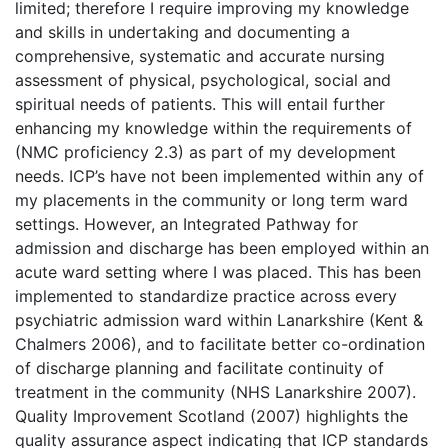
limited; therefore I require improving my knowledge
and skills in undertaking and documenting a
comprehensive, systematic and accurate nursing
assessment of physical, psychological, social and
spiritual needs of patients. This will entail further
enhancing my knowledge within the requirements of
(NMC proficiency 2.3) as part of my development
needs. ICP’s have not been implemented within any of
my placements in the community or long term ward
settings. However, an Integrated Pathway for
admission and discharge has been employed within an
acute ward setting where I was placed. This has been
implemented to standardize practice across every
psychiatric admission ward within Lanarkshire (Kent &
Chalmers 2006), and to facilitate better co-ordination
of discharge planning and facilitate continuity of
treatment in the community (NHS Lanarkshire 2007).
Quality Improvement Scotland (2007) highlights the
quality assurance aspect indicating that ICP standards