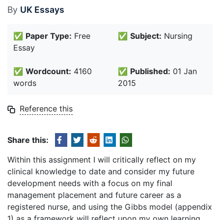
By
UK Essays
✅
Paper Type:
Free
✅
Subject:
Nursing
Essay
✅
Wordcount:
4160
✅
Published:
01 Jan
words
2015
Reference this
Share this:
Within this assignment I will critically reflect on my
clinical knowledge to date and consider my future
development needs with a focus on my final
management placement and future career as a
registered nurse, and using the Gibbs model (appendix
1) as a framework will reflect upon my own learning