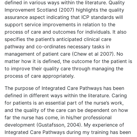
defined in various ways within the literature. Quality
Improvement Scotland (2007) highlights the quality
assurance aspect indicating that ICP standards will
support service improvements in relation to the
process of care and outcomes for individuals. It also
specifies the patient’s anticipated clinical care
pathway and co-ordinates necessary tasks in
management of patient care (Chew et al 2007). No
matter how it is defined, the outcome for the patient is
to improve their quality care through managing the
process of care appropriately.
The purpose of Integrated Care Pathways has been
defined in different ways within the literature. Caring
for patients is an essential part of the nurse’s work,
and the quality of the care can be dependent on how
far the nurse has come, in his/her professional
development (Gustafsson, 2004). My experience of
Integrated Care Pathways during my training has been