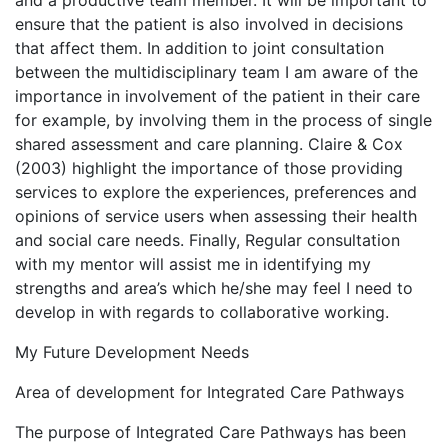
and a productive team member. It will be important to
ensure that the patient is also involved in decisions
that affect them. In addition to joint consultation
between the multidisciplinary team I am aware of the
importance in involvement of the patient in their care
for example, by involving them in the process of single
shared assessment and care planning. Claire & Cox
(2003) highlight the importance of those providing
services to explore the experiences, preferences and
opinions of service users when assessing their health
and social care needs. Finally, Regular consultation
with my mentor will assist me in identifying my
strengths and area’s which he/she may feel I need to
develop in with regards to collaborative working.
My Future Development Needs
Area of development for Integrated Care Pathways
The purpose of Integrated Care Pathways has been