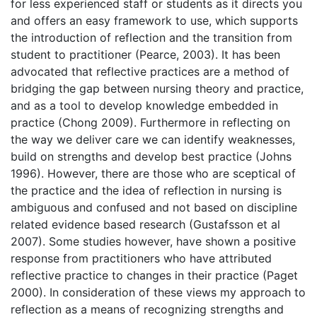
for less experienced staff or students as it directs you
and offers an easy framework to use, which supports
the introduction of reflection and the transition from
student to practitioner (Pearce, 2003). It has been
advocated that reflective practices are a method of
bridging the gap between nursing theory and practice,
and as a tool to develop knowledge embedded in
practice (Chong 2009). Furthermore in reflecting on
the way we deliver care we can identify weaknesses,
build on strengths and develop best practice (Johns
1996). However, there are those who are sceptical of
the practice and the idea of reflection in nursing is
ambiguous and confused and not based on discipline
related evidence based research (Gustafsson et al
2007). Some studies however, have shown a positive
response from practitioners who have attributed
reflective practice to changes in their practice (Paget
2000). In consideration of these views my approach to
reflection as a means of recognizing strengths and