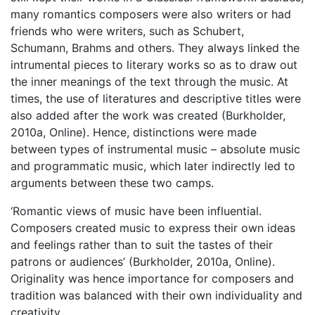
many romantics composers were also writers or had
friends who were writers, such as Schubert,
Schumann, Brahms and others. They always linked the
intrumental pieces to literary works so as to draw out
the inner meanings of the text through the music. At
times, the use of literatures and descriptive titles were
also added after the work was created (Burkholder,
2010a, Online). Hence, distinctions were made
between types of instrumental music – absolute music
and programmatic music, which later indirectly led to
arguments between these two camps.
‘Romantic views of music have been influential.
Composers created music to express their own ideas
and feelings rather than to suit the tastes of their
patrons or audiences’ (Burkholder, 2010a, Online).
Originality was hence importance for composers and
tradition was balanced with their own individuality and
creativity.