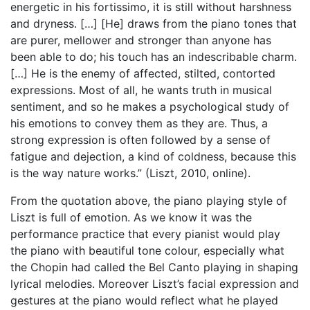
energetic in his fortissimo, it is still without harshness
and dryness. […] [He] draws from the piano tones that
are purer, mellower and stronger than anyone has
been able to do; his touch has an indescribable charm.
[…] He is the enemy of affected, stilted, contorted
expressions. Most of all, he wants truth in musical
sentiment, and so he makes a psychological study of
his emotions to convey them as they are. Thus, a
strong expression is often followed by a sense of
fatigue and dejection, a kind of coldness, because this
is the way nature works.” (Liszt, 2010, online).
From the quotation above, the piano playing style of
Liszt is full of emotion. As we know it was the
performance practice that every pianist would play
the piano with beautiful tone colour, especially what
the Chopin had called the Bel Canto playing in shaping
lyrical melodies. Moreover Liszt’s facial expression and
gestures at the piano would reflect what he played