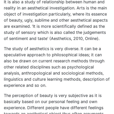
It is also a study of relationship between human and
reality in an aesthetical investigation. Arts is the main
object of investigation particularly, where its essence
of beauty, ugly, sublime and other aesthetical aspects
are examined. ‘It is more scientifically defined as the
study of sensory which is also called the judgements
of sentiment and taste’ (Aesthetics, 2010, Online).
The study of aesthetics is very diverse. It can be a
speculative approach to philosophical ideas; it can
also be drawn on current research methods through
other related disciplines such as psychological
analysis, anthropological and sociological methods,
linguistics and culture learning methods, description of
experience and so on.
The perception of beauty is very subjective as it is
basically based on our personal feeling and own
experience. Different people have different feelings
towards an aesthetical object thus often arguments