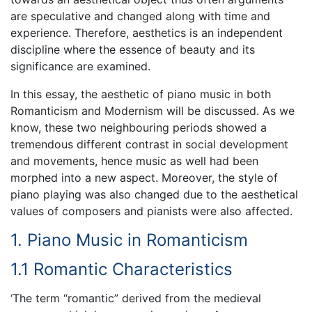
are speculative and changed along with time and
experience. Therefore, aesthetics is an independent
discipline where the essence of beauty and its
significance are examined.
In this essay, the aesthetic of piano music in both
Romanticism and Modernism will be discussed. As we
know, these two neighbouring periods showed a
tremendous different contrast in social development
and movements, hence music as well had been
morphed into a new aspect. Moreover, the style of
piano playing was also changed due to the aesthetical
values of composers and pianists were also affected.
1. Piano Music in Romanticism
1.1 Romantic Characteristics
‘The term “romantic” derived from the medieval