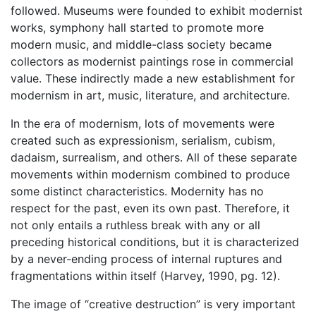
followed. Museums were founded to exhibit modernist
works, symphony hall started to promote more
modern music, and middle-class society became
collectors as modernist paintings rose in commercial
value. These indirectly made a new establishment for
modernism in art, music, literature, and architecture.
In the era of modernism, lots of movements were
created such as expressionism, serialism, cubism,
dadaism, surrealism, and others. All of these separate
movements within modernism combined to produce
some distinct characteristics. Modernity has no
respect for the past, even its own past. Therefore, it
not only entails a ruthless break with any or all
preceding historical conditions, but it is characterized
by a never-ending process of internal ruptures and
fragmentations within itself (Harvey, 1990, pg. 12).
The image of “creative destruction” is very important