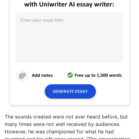
The sounds created were not ever heard before, but
many times were not well received by audiences.
However, he was championed for what he had
invented and his influence spread. “The emancipation