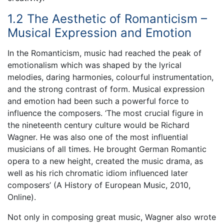
1.2 The Aesthetic of Romanticism –
Musical Expression and Emotion
In the Romanticism, music had reached the peak of
emotionalism which was shaped by the lyrical
melodies, daring harmonies, colourful instrumentation,
and the strong contrast of form. Musical expression
and emotion had been such a powerful force to
influence the composers. ‘The most crucial figure in
the nineteenth century culture would be Richard
Wagner. He was also one of the most influential
musicians of all times. He brought German Romantic
opera to a new height, created the music drama, as
well as his rich chromatic idiom influenced later
composers’ (A History of European Music, 2010,
Online).
Not only in composing great music, Wagner also wrote