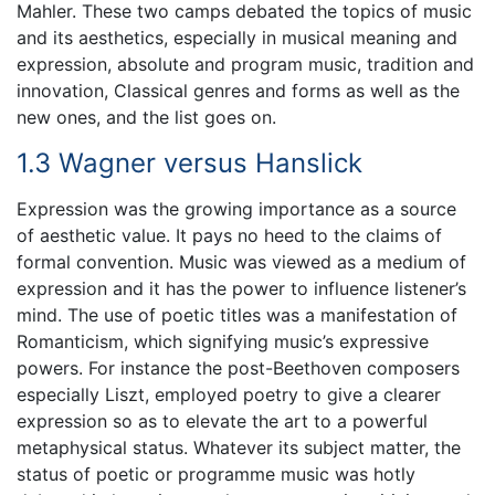
Mahler. These two camps debated the topics of music
and its aesthetics, especially in musical meaning and
expression, absolute and program music, tradition and
innovation, Classical genres and forms as well as the
new ones, and the list goes on.
1.3 Wagner versus Hanslick
Expression was the growing importance as a source
of aesthetic value. It pays no heed to the claims of
formal convention. Music was viewed as a medium of
expression and it has the power to influence listener’s
mind. The use of poetic titles was a manifestation of
Romanticism, which signifying music’s expressive
powers. For instance the post-Beethoven composers
especially Liszt, employed poetry to give a clearer
expression so as to elevate the art to a powerful
metaphysical status. Whatever its subject matter, the
status of poetic or programme music was hotly