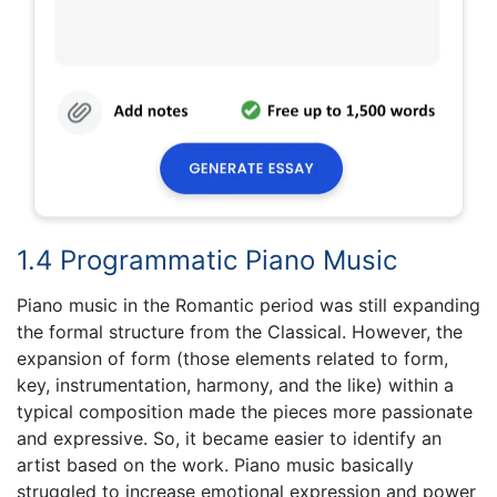
1.4 Programmatic Piano Music
Piano music in the Romantic period was still expanding
the formal structure from the Classical. However, the
expansion of form (those elements related to form,
key, instrumentation, harmony, and the like) within a
typical composition made the pieces more passionate
and expressive. So, it became easier to identify an
artist based on the work. Piano music basically
struggled to increase emotional expression and power