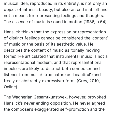
musical idea, reproduced in its entirety, is not only an
object of intrinsic beauty, but also an end in itself and
not a means for representing feelings and thoughts.
The essence of music is sound in motion (1986, p.64).
Hanslick thinks that the expression or representation
of distinct feelings cannot be considered the ‘content’
of music or the basis of its aesthetic value. He
describes the content of music as ‘tonally moving
forms’. ‘He articulated that instrumental music is not a
representational medium, and that representational
impulses are likely to distract both composer and
listener from music’s true nature as ‘beautiful’ (and
freely or abstractly expressive) form’ (Grey, 2010,
Online).
The Wagnerian Gesamtkunstwek, however, provoked
Hanslick’s never ending opposition. He never agreed
the composer’s exaggerated self-promotion and the