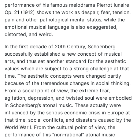
performance of his famous melodrama Pierrot lunaire
Op. 21 (1912) shows the work as despair, fear, tension,
pain and other pathological mental status, while the
emotional musical language is also exaggerated,
distorted, and weird.
In the first decade of 20th Century, Schoenberg
successfully established a new concept of musical
arts, and thus set another standard for the aesthetic
values which are subject to a strong challenge at that
time. The aesthetic concepts were changed partly
because of the tremendous changes in social thinking.
From a social point of view, the extreme fear,
agitation, depression, and twisted soul were embodied
in Schoenberg’s atonal music. These actually were
influenced by the serious economic crisis in Europe at
that time, social conflicts, and disasters caused by the
World War I. From the cultural point of view, the
performance of this “non-rational” atonal music