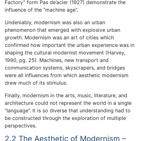
Factory” form Pas de’acier (1927) demonstrate the
influence of the “machine age”.
Undeniably, modernism was also an urban
phenomenon that emerged with explosive urban
growth. Modernism was an art of cities which
confirmed how important the urban experience was in
shaping the cultural modernist movement (Harvey,
1990, pg. 25). Machines, new transport and
communication systems, skyscrapers, and bridges
were all influences from which aesthetic modernism
drew much of its stimulus.
Finally, modernism in the arts, music, literature, and
architecture could not represent the world in a single
“language”. It is so diverse that understanding had to
be constructed through the exploration of multiple
perspectives.
2.2 The Aesthetic of Modernism –