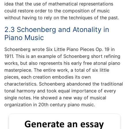
idea that the use of mathematical representations
could restore order to the composition of music
without having to rely on the techniques of the past.
2.3 Schoenberg and Atonality in
Piano Music
Schoenberg wrote Six Little Piano Pieces Op. 19 in
1911. This is an example of Schoenberg short refining
works, but also represents his early free atonal piano
masterpiece. The entire work, a total of six little
pieces, each creation embodies its own
characteristics. Schoenberg abandoned the traditional
tonal harmony and took equal importance of every
single notes. He showed a new way of musical
organization in 20th century piano music.