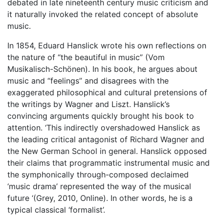
debated in late nineteenth century music criticism and
it naturally invoked the related concept of absolute
music.
In 1854, Eduard Hanslick wrote his own reflections on
the nature of “the beautiful in music” (Vom
Musikalisch-Schönen). In his book, he argues about
music and “feelings” and disagrees with the
exaggerated philosophical and cultural pretensions of
the writings by Wagner and Liszt. Hanslick’s
convincing arguments quickly brought his book to
attention. ‘This indirectly overshadowed Hanslick as
the leading critical antagonist of Richard Wagner and
the New German School in general. Hanslick opposed
their claims that programmatic instrumental music and
the symphonically through-composed declaimed
‘music drama’ represented the way of the musical
future ‘(Grey, 2010, Online). In other words, he is a
typical classical ‘formalist’.