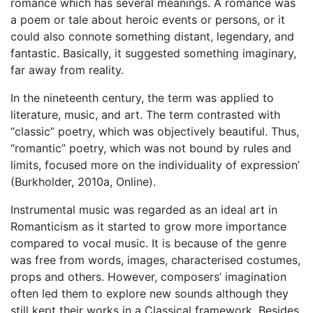
romance which has several meanings. A romance was
a poem or tale about heroic events or persons, or it
could also connote something distant, legendary, and
fantastic. Basically, it suggested something imaginary,
far away from reality.
In the nineteenth century, the term was applied to
literature, music, and art. The term contrasted with
“classic” poetry, which was objectively beautiful. Thus,
“romantic” poetry, which was not bound by rules and
limits, focused more on the individuality of expression’
(Burkholder, 2010a, Online).
Instrumental music was regarded as an ideal art in
Romanticism as it started to grow more importance
compared to vocal music. It is because of the genre
was free from words, images, characterised costumes,
props and others. However, composers’ imagination
often led them to explore new sounds although they
still kept their works in a Classical framework. Besides,