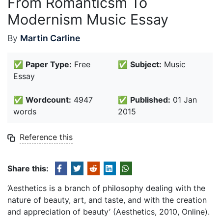
From Romanticsm To
Modernism Music Essay
By
Martin Carline
✅
Paper Type:
Free
✅
Subject:
Music
Essay
✅
Wordcount:
4947
✅
Published:
01 Jan
words
2015
Reference this
Share this:
‘Aesthetics is a branch of philosophy dealing with the
nature of beauty, art, and taste, and with the creation
and appreciation of beauty’ (Aesthetics, 2010, Online).