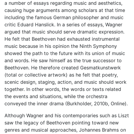
a number of essays regarding music and aesthetics,
causing huge arguments among scholars at that time
including the famous German philosopher and music
critic Eduard Hanslick. In a series of essays, Wagner
argued that music should serve dramatic expression.
He felt that Beethoven had exhausted instrumental
music because in his opinion the Ninth Symphony
showed the path to the future with its union of music
and words. He saw himself as the true successor to
Beethoven. He therefore created Gesmatkunstwerk
(total or collective artwork) as he felt that poetry,
scenic design, staging, action, and music should work
together. In other words, the words or texts related
the events and situations, while the orchestra
conveyed the inner drama (Burkholder, 2010b, Online).
Although Wagner and his contemporaries such as Liszt
saw the legacy of Beethoven pointing toward new
genres and musical approaches, Johannes Brahms on