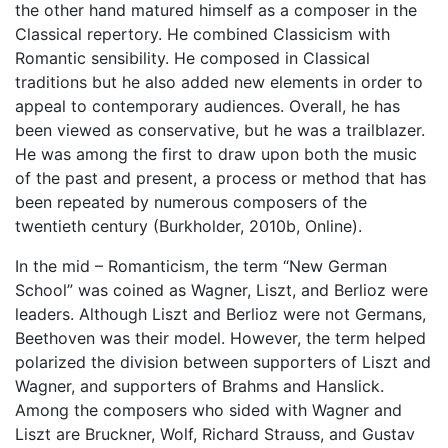
the other hand matured himself as a composer in the
Classical repertory. He combined Classicism with
Romantic sensibility. He composed in Classical
traditions but he also added new elements in order to
appeal to contemporary audiences. Overall, he has
been viewed as conservative, but he was a trailblazer.
He was among the first to draw upon both the music
of the past and present, a process or method that has
been repeated by numerous composers of the
twentieth century (Burkholder, 2010b, Online).
In the mid – Romanticism, the term “New German
School” was coined as Wagner, Liszt, and Berlioz were
leaders. Although Liszt and Berlioz were not Germans,
Beethoven was their model. However, the term helped
polarized the division between supporters of Liszt and
Wagner, and supporters of Brahms and Hanslick.
Among the composers who sided with Wagner and
Liszt are Bruckner, Wolf, Richard Strauss, and Gustav