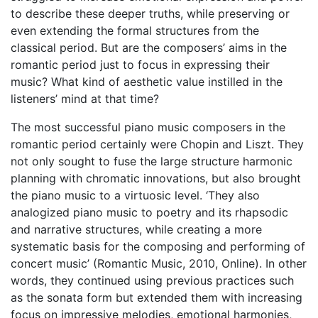
to describe these deeper truths, while preserving or
even extending the formal structures from the
classical period. But are the composers’ aims in the
romantic period just to focus in expressing their
music? What kind of aesthetic value instilled in the
listeners’ mind at that time?
The most successful piano music composers in the
romantic period certainly were Chopin and Liszt. They
not only sought to fuse the large structure harmonic
planning with chromatic innovations, but also brought
the piano music to a virtuosic level. ‘They also
analogized piano music to poetry and its rhapsodic
and narrative structures, while creating a more
systematic basis for the composing and performing of
concert music’ (Romantic Music, 2010, Online). In other
words, they continued using previous practices such
as the sonata form but extended them with increasing
focus on impressive melodies, emotional harmonies,