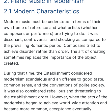
2. Piano Music in Modernism
2.1 Modern Characteristics
Modern music must be understood in terms of their
own frame of reference and what artists (whether
composers or performers) are trying to do. It was
dissonant, controversial and shocking as compared to
the prevailing Romantic period. Composers tried to
achieve disorder rather than order. The art of creating
sometimes replaces the importance of the object
created.
During that time, the Establishment considered
modernism scandalous and an offense to good taste,
common sense, and the conventions of polite society.
It was also considered rebellious and threatening to
the establishment order. However, when the arts of the
modernists began to achieve world-wide attention and
became more common, acceptance eventually