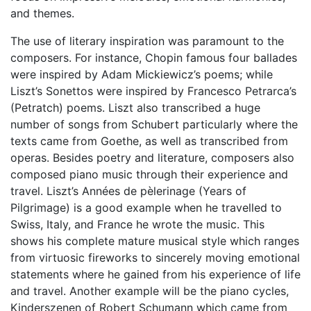
and themes.
The use of literary inspiration was paramount to the
composers. For instance, Chopin famous four ballades
were inspired by Adam Mickiewicz’s poems; while
Liszt’s Sonettos were inspired by Francesco Petrarca’s
(Petratch) poems. Liszt also transcribed a huge
number of songs from Schubert particularly where the
texts came from Goethe, as well as transcribed from
operas. Besides poetry and literature, composers also
composed piano music through their experience and
travel. Liszt’s Années de pèlerinage (Years of
Pilgrimage) is a good example when he travelled to
Swiss, Italy, and France he wrote the music. This
shows his complete mature musical style which ranges
from virtuosic fireworks to sincerely moving emotional
statements where he gained from his experience of life
and travel. Another example will be the piano cycles,
Kinderszenen of Robert Schumann which came from