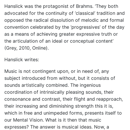
Hanslick was the protagonist of Brahms. ‘They both
advocated for the continuity of ‘classical’ tradition and
opposed the radical dissolution of melodic and formal
convention celebrated by the ‘progressives’ of the day
as a means of achieving greater expressive truth or
the articulation of an ideal or conceptual content’
(Grey, 2010, Online).
Hanslick writes:
Music is not contingent upon, or in need of, any
subject introduced from without, but it consists of
sounds artistically combined. The ingenious
coordination of intrinsically pleasing sounds, their
consonance and contrast, their flight and reapproach,
their increasing and diminishing strength this it is,
which in free and unimpeded forms, presents itself to
our Mental Vision. What is it then that music
expresses? The answer is musical ideas. Now, a