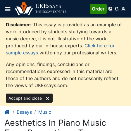
Skip
UKE
SSAYS
Order
to
THE ESSAY EXPERTS
content
Disclaimer:
This essay is provided as an example of
work produced by students studying towards a
music degree, it is not illustrative of the work
produced by our in-house experts.
Click here for
sample essays
written by our professional writers.
Any opinions, findings, conclusions or
recommendations expressed in this material are
those of the authors and do not necessarily reflect
the views of UKEssays.com.
Accept and close
Essays
Music
Aesthetics In Piano Music