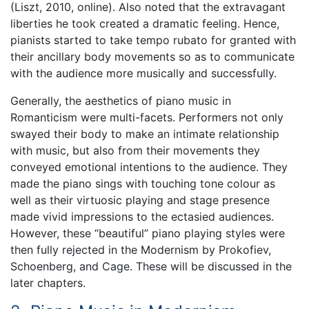
(Liszt, 2010, online). Also noted that the extravagant
liberties he took created a dramatic feeling. Hence,
pianists started to take tempo rubato for granted with
their ancillary body movements so as to communicate
with the audience more musically and successfully.
Generally, the aesthetics of piano music in
Romanticism were multi-facets. Performers not only
swayed their body to make an intimate relationship
with music, but also from their movements they
conveyed emotional intentions to the audience. They
made the piano sings with touching tone colour as
well as their virtuosic playing and stage presence
made vivid impressions to the ectasied audiences.
However, these “beautiful” piano playing styles were
then fully rejected in the Modernism by Prokofiev,
Schoenberg, and Cage. These will be discussed in the
later chapters.