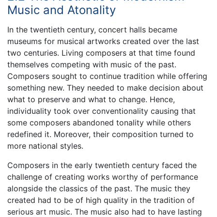
Music and Atonality
In the twentieth century, concert halls became
museums for musical artworks created over the last
two centuries. Living composers at that time found
themselves competing with music of the past.
Composers sought to continue tradition while offering
something new. They needed to make decision about
what to preserve and what to change. Hence,
individuality took over conventionality causing that
some composers abandoned tonality while others
redefined it. Moreover, their composition turned to
more national styles.
Composers in the early twentieth century faced the
challenge of creating works worthy of performance
alongside the classics of the past. The music they
created had to be of high quality in the tradition of
serious art music. The music also had to have lasting