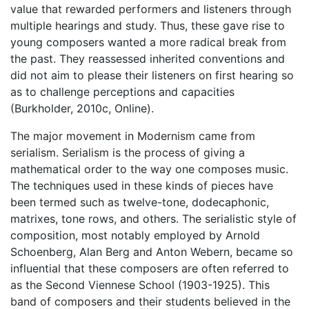
value that rewarded performers and listeners through
multiple hearings and study. Thus, these gave rise to
young composers wanted a more radical break from
the past. They reassessed inherited conventions and
did not aim to please their listeners on first hearing so
as to challenge perceptions and capacities
(Burkholder, 2010c, Online).
The major movement in Modernism came from
serialism. Serialism is the process of giving a
mathematical order to the way one composes music.
The techniques used in these kinds of pieces have
been termed such as twelve-tone, dodecaphonic,
matrixes, tone rows, and others. The serialistic style of
composition, most notably employed by Arnold
Schoenberg, Alan Berg and Anton Webern, became so
influential that these composers are often referred to
as the Second Viennese School (1903-1925). This
band of composers and their students believed in the