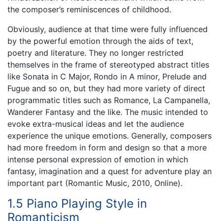
the composer’s reminiscences of childhood.
Obviously, audience at that time were fully influenced
by the powerful emotion through the aids of text,
poetry and literature. They no longer restricted
themselves in the frame of stereotyped abstract titles
like Sonata in C Major, Rondo in A minor, Prelude and
Fugue and so on, but they had more variety of direct
programmatic titles such as Romance, La Campanella,
Wanderer Fantasy and the like. The music intended to
evoke extra-musical ideas and let the audience
experience the unique emotions. Generally, composers
had more freedom in form and design so that a more
intense personal expression of emotion in which
fantasy, imagination and a quest for adventure play an
important part (Romantic Music, 2010, Online).
1.5 Piano Playing Style in
Romanticism