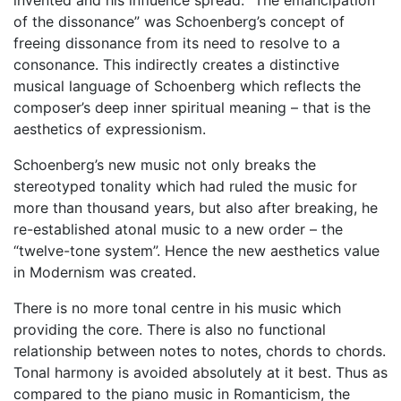
of the dissonance” was Schoenberg’s concept of
freeing dissonance from its need to resolve to a
consonance. This indirectly creates a distinctive
musical language of Schoenberg which reflects the
composer’s deep inner spiritual meaning – that is the
aesthetics of expressionism.
Schoenberg’s new music not only breaks the
stereotyped tonality which had ruled the music for
more than thousand years, but also after breaking, he
re-established atonal music to a new order – the
“twelve-tone system”. Hence the new aesthetics value
in Modernism was created.
There is no more tonal centre in his music which
providing the core. There is also no functional
relationship between notes to notes, chords to chords.
Tonal harmony is avoided absolutely at it best. Thus as
compared to the piano music in Romanticism, the