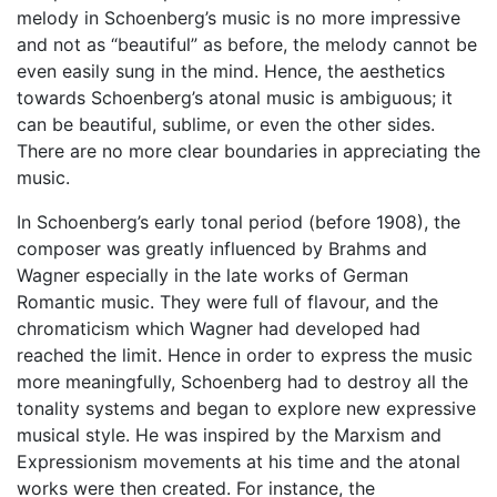
melody in Schoenberg’s music is no more impressive
and not as “beautiful” as before, the melody cannot be
even easily sung in the mind. Hence, the aesthetics
towards Schoenberg’s atonal music is ambiguous; it
can be beautiful, sublime, or even the other sides.
There are no more clear boundaries in appreciating the
music.
In Schoenberg’s early tonal period (before 1908), the
composer was greatly influenced by Brahms and
Wagner especially in the late works of German
Romantic music. They were full of flavour, and the
chromaticism which Wagner had developed had
reached the limit. Hence in order to express the music
more meaningfully, Schoenberg had to destroy all the
tonality systems and began to explore new expressive
musical style. He was inspired by the Marxism and
Expressionism movements at his time and the atonal
works were then created. For instance, the