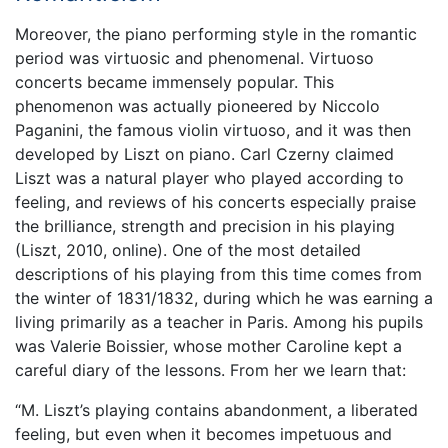
Moreover, the piano performing style in the romantic
period was virtuosic and phenomenal. Virtuoso
concerts became immensely popular. This
phenomenon was actually pioneered by Niccolo
Paganini, the famous violin virtuoso, and it was then
developed by Liszt on piano. Carl Czerny claimed
Liszt was a natural player who played according to
feeling, and reviews of his concerts especially praise
the brilliance, strength and precision in his playing
(Liszt, 2010, online). One of the most detailed
descriptions of his playing from this time comes from
the winter of 1831/1832, during which he was earning a
living primarily as a teacher in Paris. Among his pupils
was Valerie Boissier, whose mother Caroline kept a
careful diary of the lessons. From her we learn that:
“M. Liszt’s playing contains abandonment, a liberated
feeling, but even when it becomes impetuous and