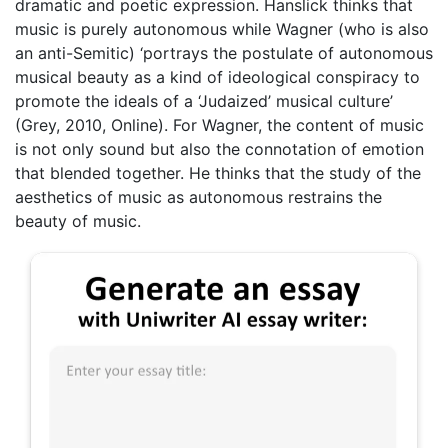
dramatic and poetic expression. Hanslick thinks that
music is purely autonomous while Wagner (who is also
an anti-Semitic) ‘portrays the postulate of autonomous
musical beauty as a kind of ideological conspiracy to
promote the ideals of a ‘Judaized’ musical culture’
(Grey, 2010, Online). For Wagner, the content of music
is not only sound but also the connotation of emotion
that blended together. He thinks that the study of the
aesthetics of music as autonomous restrains the
beauty of music.