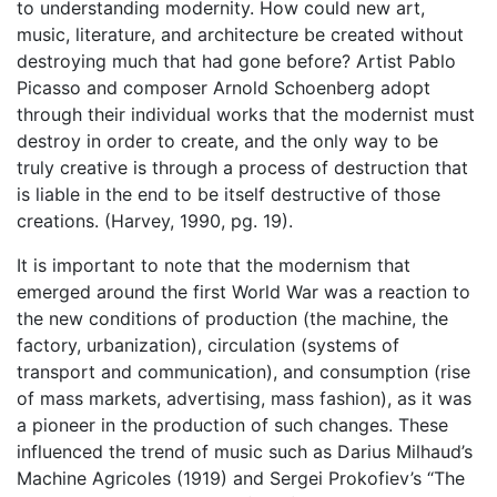
to understanding modernity. How could new art,
music, literature, and architecture be created without
destroying much that had gone before? Artist Pablo
Picasso and composer Arnold Schoenberg adopt
through their individual works that the modernist must
destroy in order to create, and the only way to be
truly creative is through a process of destruction that
is liable in the end to be itself destructive of those
creations. (Harvey, 1990, pg. 19).
It is important to note that the modernism that
emerged around the first World War was a reaction to
the new conditions of production (the machine, the
factory, urbanization), circulation (systems of
transport and communication), and consumption (rise
of mass markets, advertising, mass fashion), as it was
a pioneer in the production of such changes. These
influenced the trend of music such as Darius Milhaud’s
Machine Agricoles (1919) and Sergei Prokofiev’s “The