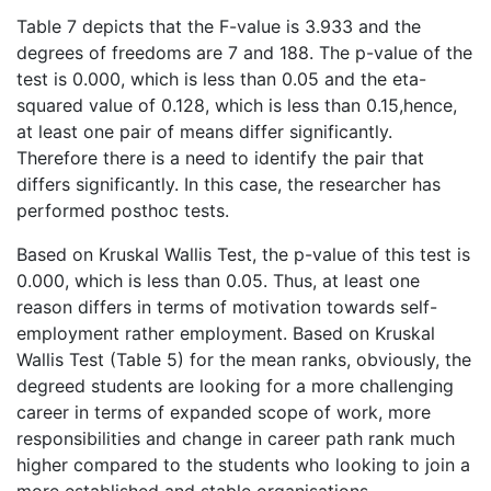
Table 7 depicts that the F-value is 3.933 and the
degrees of freedoms are 7 and 188. The p-value of the
test is 0.000, which is less than 0.05 and the eta-
squared value of 0.128, which is less than 0.15,hence,
at least one pair of means differ significantly.
Therefore there is a need to identify the pair that
differs significantly. In this case, the researcher has
performed posthoc tests.
Based on Kruskal Wallis Test, the p-value of this test is
0.000, which is less than 0.05. Thus, at least one
reason differs in terms of motivation towards self-
employment rather employment. Based on Kruskal
Wallis Test (Table 5) for the mean ranks, obviously, the
degreed students are looking for a more challenging
career in terms of expanded scope of work, more
responsibilities and change in career path rank much
higher compared to the students who looking to join a