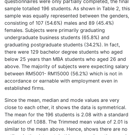
questionnaires were only partially completed, the final
sample totalled 196 students. As shown in Table 2, this
sample was equally represented between the genders,
consisting of 107 (54.6%) males and 89 (45.4%)
females. Subjects were primarily graduating
undergraduate business students (65.8%) and
graduating postgraduate students (34.2%). In fact,
there were 129 bachelor degree students who aged
below 25 years than MBA students who aged 26 and
above. The majority of subjects were expecting salary
between RM5001- RM15000 (56.2%) which is not in
accordance or earnable with employment even in
established firms.
Since the mean, median and mode values are very
close to each other, it shows the data is symmetrical.
The mean for the 196 students is 2.08 with a standard
deviation of 1.088. The Trimmed mean value of 2.01 is
similar to the mean above. Hence, shows there are no