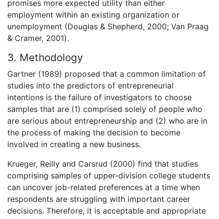
promises more expected utility than either
employment within an existing organization or
unemployment (Douglas & Shepherd, 2000; Van Praag
& Cramer, 2001).
3. Methodology
Gartner (1989) proposed that a common limitation of
studies into the predictors of entrepreneurial
intentions is the failure of investigators to choose
samples that are (1) comprised solely of people who
are serious about entrepreneurship and (2) who are in
the process of making the decision to become
involved in creating a new business.
Krueger, Reilly and Carsrud (2000) find that studies
comprising samples of upper-division college students
can uncover job-related preferences at a time when
respondents are struggling with important career
decisions. Therefore, it is acceptable and appropriate