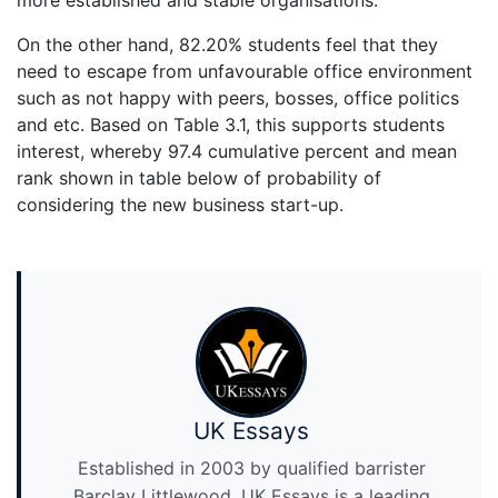
more established and stable organisations.
On the other hand, 82.20% students feel that they
need to escape from unfavourable office environment
such as not happy with peers, bosses, office politics
and etc. Based on Table 3.1, this supports students
interest, whereby 97.4 cumulative percent and mean
rank shown in table below of probability of
considering the new business start-up.
UK Essays
Established in 2003 by qualified barrister
Barclay Littlewood, UK Essays is a leading