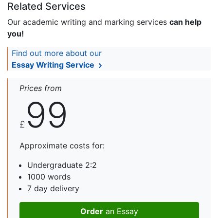
Related Services
Our academic writing and marking services
can help
you!
Find out more about our
Essay Writing Service
Prices from
99
£
Approximate costs for:
Undergraduate 2:2
1000 words
7 day delivery
Order
an Essay