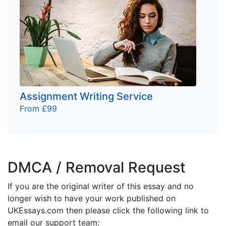
Assignment Writing Service
From £99
DMCA / Removal Request
If you are the original writer of this essay and no
longer wish to have your work published on
UKEssays.com then please click the following link to
email our support team: