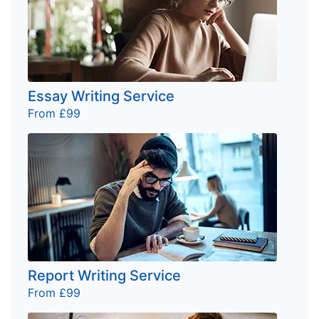
Essay Writing Service
From £99
Report Writing Service
From £99