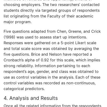
choosing employers. The two researchers’ contacted
students directly via targeted groups of respondents
list originating from the Faculty of their academic
major program.
Five questions adapted from Chen, Greene, and Crick
(1998) was used to assess start up intentions.
Responses were gathered on a 5-point Likert scale
and total scale score was obtained by averaging the
five questions. Brice and Nelson have reported a
Cronbach’s alpha of 0.92 for this scale, which implies
strong reliability. Information pertaining to each
respondent’s age, gender, and class was obtained to
use as control variables in the analysis. Each of these
control variables was recorded as non-continuous,
categorical predictors.
4. Analysis and Results
Once all the related information from the respondents