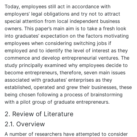
Today, employees still act in accordance with
employers’ legal obligations and try not to attract
special attention from local independent business
owners. This paper’s main aim is to take a fresh look
into graduates’ expectation on the factors motivating
employees when considering switching jobs if
employed and to identify the level of interest as they
commence and develop entrepreneurial ventures. The
study principally examined why employees decide to
become entrepreneurs, therefore, seven main issues
associated with graduates’ enterprises as they
established, operated and grew their businesses, these
being chosen following a process of brainstorming
with a pilot group of graduate entrepreneurs.
2. Review of Literature
2.1. Overview
A number of researchers have attempted to consider