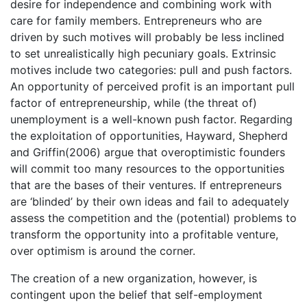
desire for independence and combining work with
care for family members. Entrepreneurs who are
driven by such motives will probably be less inclined
to set unrealistically high pecuniary goals. Extrinsic
motives include two categories: pull and push factors.
An opportunity of perceived profit is an important pull
factor of entrepreneurship, while (the threat of)
unemployment is a well-known push factor. Regarding
the exploitation of opportunities, Hayward, Shepherd
and Griffin(2006) argue that overoptimistic founders
will commit too many resources to the opportunities
that are the bases of their ventures. If entrepreneurs
are ‘blinded’ by their own ideas and fail to adequately
assess the competition and the (potential) problems to
transform the opportunity into a profitable venture,
over optimism is around the corner.
The creation of a new organization, however, is
contingent upon the belief that self-employment