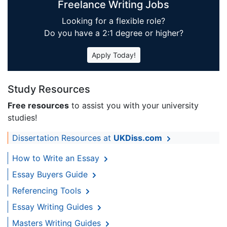
Freelance Writing Jobs
Looking for a flexible role?
Do you have a 2:1 degree or higher?
Apply Today!
Study Resources
Free resources
to assist you with your university
studies!
Dissertation Resources at
UKDiss.com
How to Write an Essay
Essay Buyers Guide
Referencing Tools
Essay Writing Guides
Masters Writing Guides