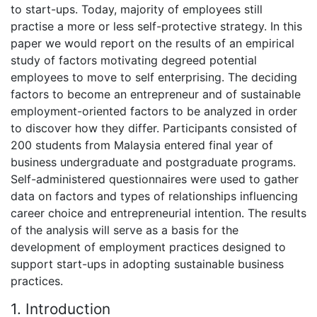
to start-ups. Today, majority of employees still
practise a more or less self-protective strategy. In this
paper we would report on the results of an empirical
study of factors motivating degreed potential
employees to move to self enterprising. The deciding
factors to become an entrepreneur and of sustainable
employment-oriented factors to be analyzed in order
to discover how they differ. Participants consisted of
200 students from Malaysia entered final year of
business undergraduate and postgraduate programs.
Self-administered questionnaires were used to gather
data on factors and types of relationships influencing
career choice and entrepreneurial intention. The results
of the analysis will serve as a basis for the
development of employment practices designed to
support start-ups in adopting sustainable business
practices.
1. Introduction