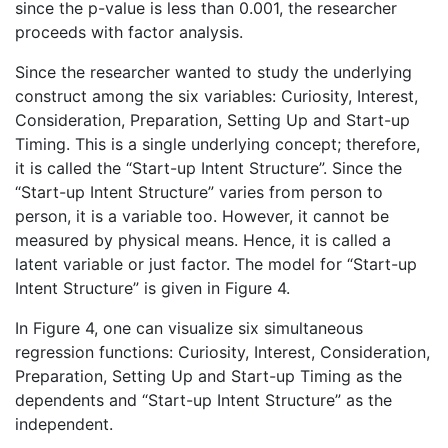
since the p-value is less than 0.001, the researcher
proceeds with factor analysis.
Since the researcher wanted to study the underlying
construct among the six variables: Curiosity, Interest,
Consideration, Preparation, Setting Up and Start-up
Timing. This is a single underlying concept; therefore,
it is called the “Start-up Intent Structure”. Since the
“Start-up Intent Structure” varies from person to
person, it is a variable too. However, it cannot be
measured by physical means. Hence, it is called a
latent variable or just factor. The model for “Start-up
Intent Structure” is given in Figure 4.
In Figure 4, one can visualize six simultaneous
regression functions: Curiosity, Interest, Consideration,
Preparation, Setting Up and Start-up Timing as the
dependents and “Start-up Intent Structure” as the
independent.