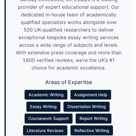
provider of expert educational support. Our
dedicated in-house team of academically
qualified specialists works alongside over
500 UK-qualified researchers to deliver
exceptional bespoke essay writing services
across a wide range of subjects and levels.
With extensive press coverage and more than
1,800 verified reviews, we’re the UK’s #1
choice for academic excellence.
Areas of Expertise
Academic Writing
Assignment Help
Essay Writing
Dissertation Writing
Coursework Support
Report Writing
Literature Reviews
Reflective Writing