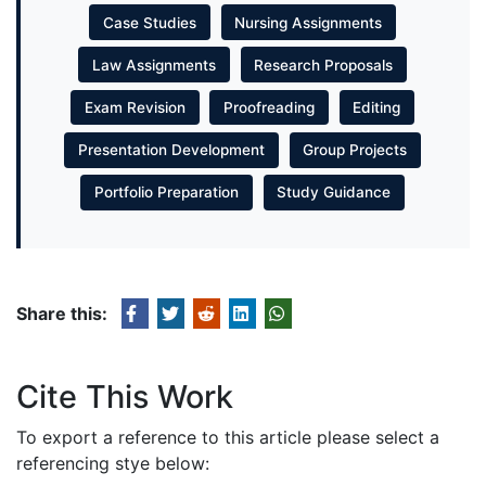
Case Studies
Nursing Assignments
Law Assignments
Research Proposals
Exam Revision
Proofreading
Editing
Presentation Development
Group Projects
Portfolio Preparation
Study Guidance
Share this:
Cite This Work
To export a reference to this article please select a
referencing stye below: