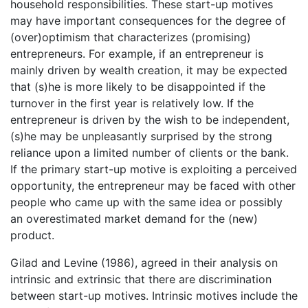
household responsibilities. These start-up motives
may have important consequences for the degree of
(over)optimism that characterizes (promising)
entrepreneurs. For example, if an entrepreneur is
mainly driven by wealth creation, it may be expected
that (s)he is more likely to be disappointed if the
turnover in the first year is relatively low. If the
entrepreneur is driven by the wish to be independent,
(s)he may be unpleasantly surprised by the strong
reliance upon a limited number of clients or the bank.
If the primary start-up motive is exploiting a perceived
opportunity, the entrepreneur may be faced with other
people who came up with the same idea or possibly
an overestimated market demand for the (new)
product.
Gilad and Levine (1986), agreed in their analysis on
intrinsic and extrinsic that there are discrimination
between start-up motives. Intrinsic motives include the