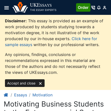
Skip
UKE
SSAYS
Order
to
THE ESSAY EXPERTS
content
Disclaimer:
This essay is provided as an example of
work produced by students studying towards a
motivation degree, it is not illustrative of the work
produced by our in-house experts.
Click here for
sample essays
written by our professional writers.
Any opinions, findings, conclusions or
recommendations expressed in this material are
those of the authors and do not necessarily reflect
the views of UKEssays.com.
Accept and close
Essays
Motivation
Motivating Business Students