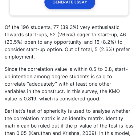
Of the 196 students, 77 (39.3%) very enthusiastic
towards start-ups, 52 (26.5%) eager to start-up, 46
(23.5%) open to any opportunity, and 16 (8.2%) to
consider start-up option. Out of total, 5 (2.6%) prefer
employment.
Since the correlation value is within 0.5 to 0.8, start-
up intention among degree students is said to
correlate “adequately” with at least one other
variables in the construct. In this survey, the KMO
value is 0.819, which is considered good.
Bartlett’s test of sphericity is used to analyse whether
the correlation matrix is an identity matrix. Identity
matrix can be ruled out if the p-value of the test is less
than 0.05 (Karuthan and Krishna, 2009). In this model,