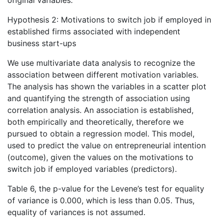
original variables.
Hypothesis 2: Motivations to switch job if employed in
established firms associated with independent
business start-ups
We use multivariate data analysis to recognize the
association between different motivation variables.
The analysis has shown the variables in a scatter plot
and quantifying the strength of association using
correlation analysis. An association is established,
both empirically and theoretically, therefore we
pursued to obtain a regression model. This model,
used to predict the value on entrepreneurial intention
(outcome), given the values on the motivations to
switch job if employed variables (predictors).
Table 6, the p-value for the Levene’s test for equality
of variance is 0.000, which is less than 0.05. Thus,
equality of variances is not assumed.