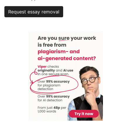
Request essay removal