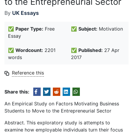
to the Entrepreneurial Sector
By
UK Essays
✅
Paper Type:
Free
✅
Subject:
Motivation
Essay
✅
Wordcount:
2201
✅
Published:
27 Apr
words
2017
Reference this
Share this:
An Empirical Study on Factors Motivating Business
Students to Move to the Entrepreneurial Sector
Abstract. This exploratory study is attempts to
examine how employable individuals turn their focus