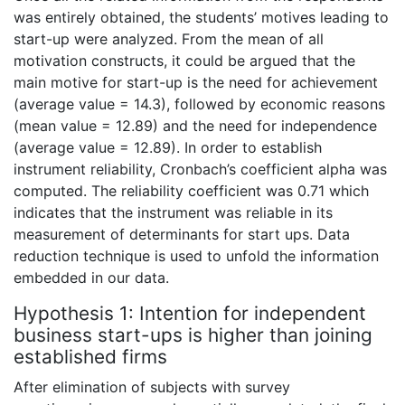
was entirely obtained, the students’ motives leading to
start-up were analyzed. From the mean of all
motivation constructs, it could be argued that the
main motive for start-up is the need for achievement
(average value = 14.3), followed by economic reasons
(mean value = 12.89) and the need for independence
(average value = 12.89). In order to establish
instrument reliability, Cronbach’s coefficient alpha was
computed. The reliability coefficient was 0.71 which
indicates that the instrument was reliable in its
measurement of determinants for start ups. Data
reduction technique is used to unfold the information
embedded in our data.
Hypothesis 1: Intention for independent
business start-ups is higher than joining
established firms
After elimination of subjects with survey