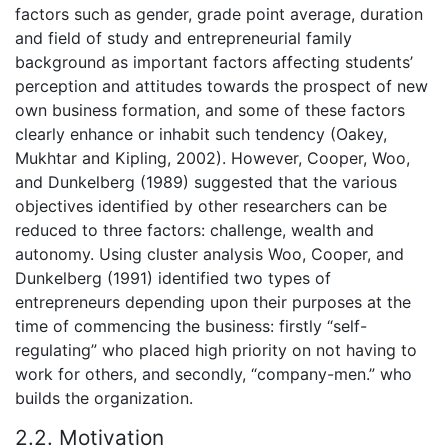
factors such as gender, grade point average, duration
and field of study and entrepreneurial family
background as important factors affecting students’
perception and attitudes towards the prospect of new
own business formation, and some of these factors
clearly enhance or inhabit such tendency (Oakey,
Mukhtar and Kipling, 2002). However, Cooper, Woo,
and Dunkelberg (1989) suggested that the various
objectives identified by other researchers can be
reduced to three factors: challenge, wealth and
autonomy. Using cluster analysis Woo, Cooper, and
Dunkelberg (1991) identified two types of
entrepreneurs depending upon their purposes at the
time of commencing the business: firstly “self-
regulating” who placed high priority on not having to
work for others, and secondly, “company-men.” who
builds the organization.
2.2. Motivation