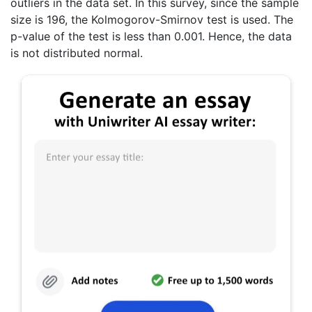
outliers in the data set. In this survey, since the sample
size is 196, the Kolmogorov-Smirnov test is used. The
p-value of the test is less than 0.001. Hence, the data
is not distributed normal.