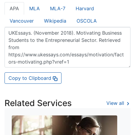
APA
MLA
MLA-7
Harvard
Vancouver
Wikipedia
OSCOLA
Copy to Clipboard
Related Services
View all