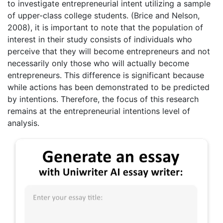
to investigate entrepreneurial intent utilizing a sample
of upper-class college students. (Brice and Nelson,
2008), it is important to note that the population of
interest in their study consists of individuals who
perceive that they will become entrepreneurs and not
necessarily only those who will actually become
entrepreneurs. This difference is significant because
while actions has been demonstrated to be predicted
by intentions. Therefore, the focus of this research
remains at the entrepreneurial intentions level of
analysis.