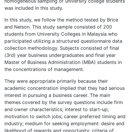
homogeneous sampling of university college students
was included in this study.
In this study, we follow the method tested by Brice
and Nelson. This study sample consisted of 200
students from University Colleges in Malaysia who
participated utilizing a structured questionnaire data
collection methodology. Subjects consisted of final
(3rd) year business undergraduates and final year
Master of Business Administration (MBA) students in
the concentrations of management.
They were appropriate primarily because their
academic concentration implied that they had serious
interest in pursuing a business career. The main
themes covered by the survey questions include firm
and owner characteristics; interest to start-up;
motivation to switch jobs; career preferred timing and
industry; medium for seeking employment: desire and
likelihood of rewards and opportunity; criteria of