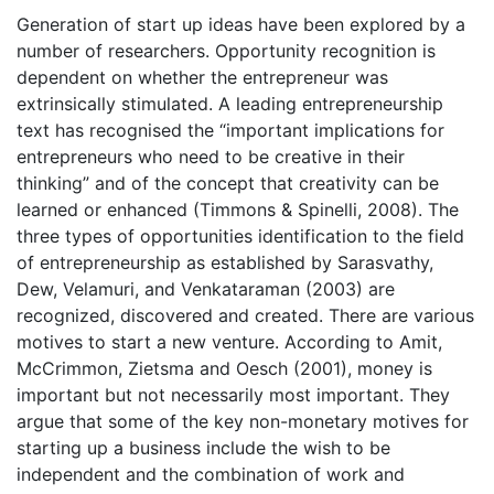
Generation of start up ideas have been explored by a
number of researchers. Opportunity recognition is
dependent on whether the entrepreneur was
extrinsically stimulated. A leading entrepreneurship
text has recognised the “important implications for
entrepreneurs who need to be creative in their
thinking” and of the concept that creativity can be
learned or enhanced (Timmons & Spinelli, 2008). The
three types of opportunities identification to the field
of entrepreneurship as established by Sarasvathy,
Dew, Velamuri, and Venkataraman (2003) are
recognized, discovered and created. There are various
motives to start a new venture. According to Amit,
McCrimmon, Zietsma and Oesch (2001), money is
important but not necessarily most important. They
argue that some of the key non-monetary motives for
starting up a business include the wish to be
independent and the combination of work and