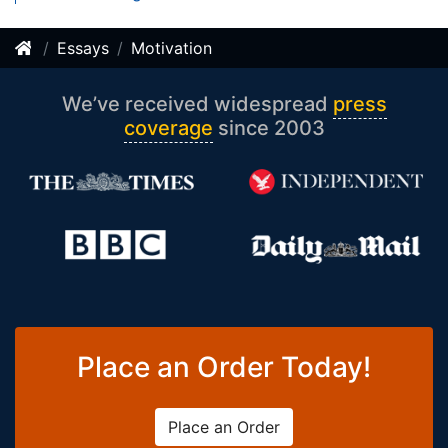
Essays
Motivation
We’ve received widespread
press
coverage
since 2003
Place an Order Today!
Place an Order