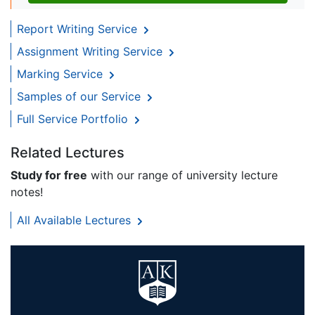
Report Writing Service
Assignment Writing Service
Marking Service
Samples of our Service
Full Service Portfolio
Related Lectures
Study for free
with our range of university lecture
notes!
All Available Lectures