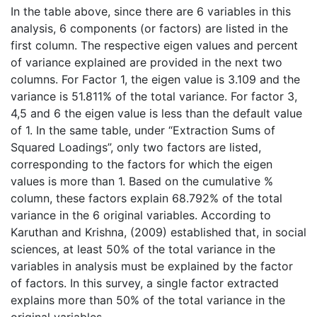
In the table above, since there are 6 variables in this
analysis, 6 components (or factors) are listed in the
first column. The respective eigen values and percent
of variance explained are provided in the next two
columns. For Factor 1, the eigen value is 3.109 and the
variance is 51.811% of the total variance. For factor 3,
4,5 and 6 the eigen value is less than the default value
of 1. In the same table, under “Extraction Sums of
Squared Loadings”, only two factors are listed,
corresponding to the factors for which the eigen
values is more than 1. Based on the cumulative %
column, these factors explain 68.792% of the total
variance in the 6 original variables. According to
Karuthan and Krishna, (2009) established that, in social
sciences, at least 50% of the total variance in the
variables in analysis must be explained by the factor
of factors. In this survey, a single factor extracted
explains more than 50% of the total variance in the