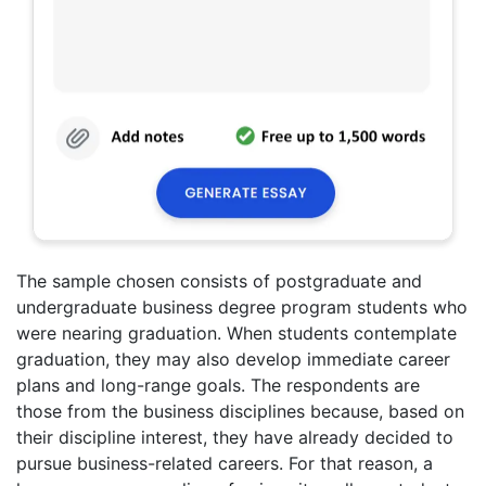
The sample chosen consists of postgraduate and
undergraduate business degree program students who
were nearing graduation. When students contemplate
graduation, they may also develop immediate career
plans and long-range goals. The respondents are
those from the business disciplines because, based on
their discipline interest, they have already decided to
pursue business-related careers. For that reason, a